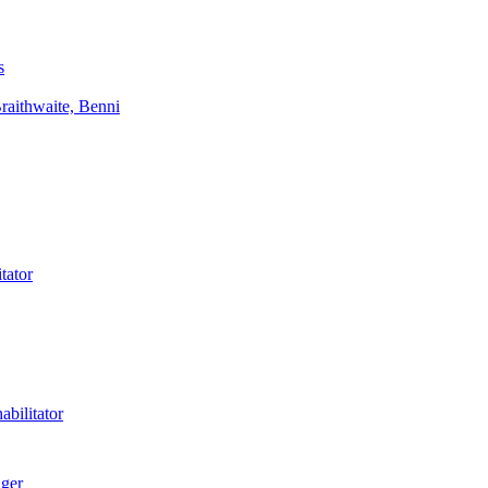
s
aithwaite, Benni
tator
bilitator
ager