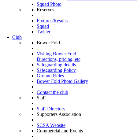
Squad Photo
Reserves
Fixtures/Results
Squad
Twitter
Club
Bower Fold
Visiting Bower Fold
Directions, pricing, etc
Safeguarding details
Safeguarding Policy
Ground Rules
Bower Fold Photo Gallery
Contact the club
Staff
Staff Directory
Supporters Association
SCSA Website
Commercial and Events