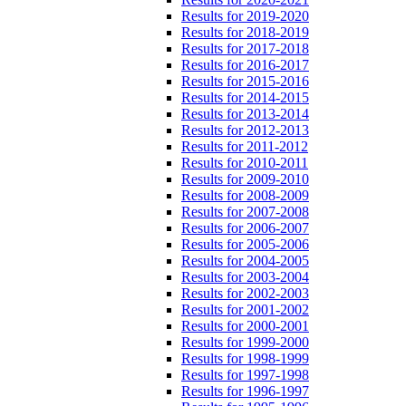
Results for 2019-2020
Results for 2018-2019
Results for 2017-2018
Results for 2016-2017
Results for 2015-2016
Results for 2014-2015
Results for 2013-2014
Results for 2012-2013
Results for 2011-2012
Results for 2010-2011
Results for 2009-2010
Results for 2008-2009
Results for 2007-2008
Results for 2006-2007
Results for 2005-2006
Results for 2004-2005
Results for 2003-2004
Results for 2002-2003
Results for 2001-2002
Results for 2000-2001
Results for 1999-2000
Results for 1998-1999
Results for 1997-1998
Results for 1996-1997