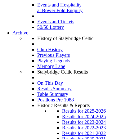
Events and Hospitality
at Bower Fold Enquiry
Events and Tickets
50/50 Lottery
Archive
History of Stalybridge Celtic
Club History
Previous Players
Playing Legends
Memory Lane
Stalybridge Celtic Results
On This Day
Results Summary
Table Summary
Positions Pre 1988
Historic Results & Reports
Results for 2025-2026
Results for 2024-2025
Results for 2023-2024
Results for 2022-2023
Results for 2021-2022
Results for 2020-2021