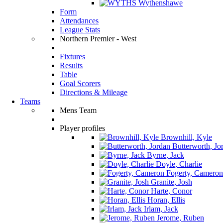
Wythenshawe
Form
Attendances
League Stats
Northern Premier - West
Fixtures
Results
Table
Goal Scorers
Directions & Mileage
Teams
Mens Team
Player profiles
Brownhill, Kyle
Butterworth, Jo
Byrne, Jack
Doyle, Charlie
Fogerty, Cameron
Granite, Josh
Harte, Conor
Horan, Ellis
Irlam, Jack
Jerome, Ruben