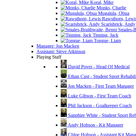
Koral, Mike
Monks, Charlie
Mugalula, Obua
Rawsthorn, Lewi
Scarisbrick, Andy
Smales-Br
Tinning, Jack
Tongue, Liam
Manager: Jon Macken
Assistant: Steve Atkinson
Playing Staff
David Pover - Head Of Medical
Ethan Cust - Student Sport Rehabili
Jon Macken - First Team Manager
Luke Gibson - First Team Coach
Phil Jackson - Goalkeeper Coach
Sapphire White - Student Sport Reha
Andy Hobson - Kit Manager
Chloe Hobson - Assistant Kit Man