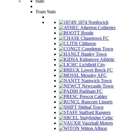
Stats
Team Stats
1874 Northwich
Atherton Collieries
Bootle
Chasetown FC
Clitheroe
Congleton Town
Hanley Town
Kidsgrove Athletic
Lichfield City
Lower Breck FC
Mossley AFC
Nantwich Town
Newcastle Town
Padiham FC
Prescot Cables
Runcorn Linnets
Shifnal Town
Stafford Rangers
Stalybridge Celtic
Vauxhall Motors
Witton Albion