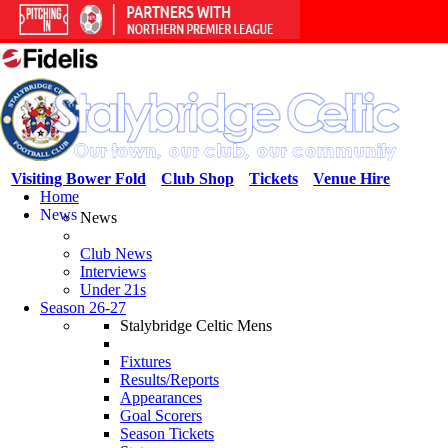
Visiting Bower Fold
Club Shop
Tickets
Venue Hire
Home
News
News
Club News
Interviews
Under 21s
Season 26-27
Stalybridge Celtic Mens
Fixtures
Results/Reports
Appearances
Goal Scorers
Season Tickets