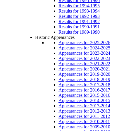
Results for 1995-1996
Results for 1994-1995
Results for 1993-1994
Results for 1992-1993
Results for 1991-1992
Results for 1990-1991
Results for 1989-1990
Historic Appearances
Appearances for 2025-2026
Appearances for 2024-2025
Appearances for 2023-2024
Appearances for 2022-2023
Appearances for 2021-2022
Appearances for 2020-2021
Appearances for 2019-2020
Appearances for 2018-2019
Appearances for 2017-2018
Appearances for 2016-2017
Appearances for 2015-2016
Appearances for 2014-2015
Appearances for 2013-2014
Appearances for 2012-2013
Appearances for 2011-2012
Appearances for 2010-2011
Appearances for 2009-2010