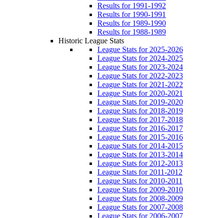
Results for 1991-1992
Results for 1990-1991
Results for 1989-1990
Results for 1988-1989
Historic League Stats
League Stats for 2025-2026
League Stats for 2024-2025
League Stats for 2023-2024
League Stats for 2022-2023
League Stats for 2021-2022
League Stats for 2020-2021
League Stats for 2019-2020
League Stats for 2018-2019
League Stats for 2017-2018
League Stats for 2016-2017
League Stats for 2015-2016
League Stats for 2014-2015
League Stats for 2013-2014
League Stats for 2012-2013
League Stats for 2011-2012
League Stats for 2010-2011
League Stats for 2009-2010
League Stats for 2008-2009
League Stats for 2007-2008
League Stats for 2006-2007