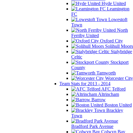
Hyde United
Leamington
FC
Lowestoft
Town
North
Ferriby United
Oxford City
Solihull Moors
Stalybridge
Celtic
Stockport
County
Tamworth
Worcester City
Team Stats for 2013 - 2014
AFC Telford
Altrincham
Barrow
Boston United
Brackley
Town
Bradford Park Avenue
Colwyn Bay