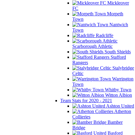
Mickleover
FC
Morpeth
Town
Nantwich
Town
Radcliffe
Scarborough Athletic
South Shields
Stafford
Rangers
Stalybridge
Celtic
Warrington
Town
Whitby Town
Witton Albion
Team Stats for 2020 - 2021
Ashton United
Atherton
Collieries
Bamber
Bridge
Basford