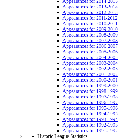
Appearances for 2014-2015
Appearances for 2013-2014
Appearances for 2012-2013
Appearances for 2011-2012
Appearances for 2010-2011
Appearances for 2009-2010
Appearances for 2008-2009
Appearances for 2007-2008
Appearances for 2006-2007
Appearances for 2005-2006
Appearances for 2004-2005
Appearances for 2003-2004
Appearances for 2002-2003
Appearances for 2001-2002
Appearances for 2000-2001
Appearances for 1999-2000
Appearances for 1998-1999
Appearances for 1997-1998
Appearances for 1996-1997
Appearances for 1995-1996
Appearances for 1994-1995
Appearances for 1993-1994
Appearances for 1992-1993
Appearances for 1991-1992
Historic League Statistics