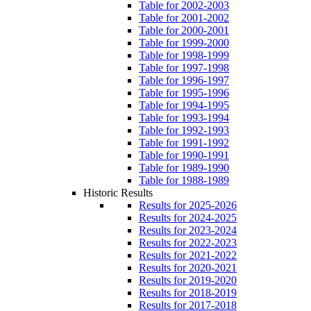
Table for 2002-2003
Table for 2001-2002
Table for 2000-2001
Table for 1999-2000
Table for 1998-1999
Table for 1997-1998
Table for 1996-1997
Table for 1995-1996
Table for 1994-1995
Table for 1993-1994
Table for 1992-1993
Table for 1991-1992
Table for 1990-1991
Table for 1989-1990
Table for 1988-1989
Historic Results
Results for 2025-2026
Results for 2024-2025
Results for 2023-2024
Results for 2022-2023
Results for 2021-2022
Results for 2020-2021
Results for 2019-2020
Results for 2018-2019
Results for 2017-2018