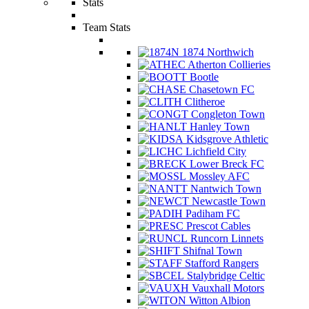
Stats
Team Stats
1874 Northwich
Atherton Collieries
Bootle
Chasetown FC
Clitheroe
Congleton Town
Hanley Town
Kidsgrove Athletic
Lichfield City
Lower Breck FC
Mossley AFC
Nantwich Town
Newcastle Town
Padiham FC
Prescot Cables
Runcorn Linnets
Shifnal Town
Stafford Rangers
Stalybridge Celtic
Vauxhall Motors
Witton Albion