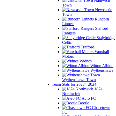
Nantwich
Town
Newcastle
Town
Runcorn
Linnets
Stafford
Rangers
Stalybridge
Celtic
Trafford
Vauxhall
Motors
Widnes
Witton Albion
Wythenshawe
Wythenshawe Town
Team Stats for 2023 - 2024
1874
Northwich
Avro FC
Bootle
Chasetown
FC