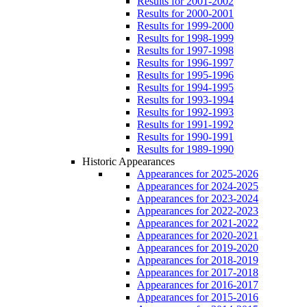
Results for 2001-2002
Results for 2000-2001
Results for 1999-2000
Results for 1998-1999
Results for 1997-1998
Results for 1996-1997
Results for 1995-1996
Results for 1994-1995
Results for 1993-1994
Results for 1992-1993
Results for 1991-1992
Results for 1990-1991
Results for 1989-1990
Historic Appearances
Appearances for 2025-2026
Appearances for 2024-2025
Appearances for 2023-2024
Appearances for 2022-2023
Appearances for 2021-2022
Appearances for 2020-2021
Appearances for 2019-2020
Appearances for 2018-2019
Appearances for 2017-2018
Appearances for 2016-2017
Appearances for 2015-2016