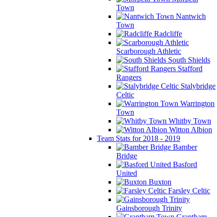
Town
Nantwich
Town
Radcliffe
Scarborough Athletic
South Shields
Stafford
Rangers
Stalybridge
Celtic
Warrington
Town
Whitby Town
Witton Albion
Team Stats for 2018 - 2019
Bamber
Bridge
Basford
United
Buxton
Farsley Celtic
Gainsborough Trinity
Grantham