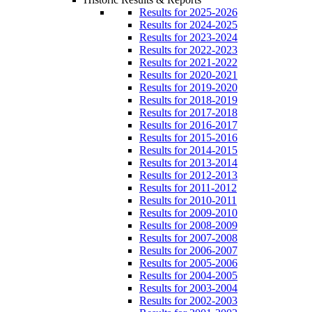
Results for 2025-2026
Results for 2024-2025
Results for 2023-2024
Results for 2022-2023
Results for 2021-2022
Results for 2020-2021
Results for 2019-2020
Results for 2018-2019
Results for 2017-2018
Results for 2016-2017
Results for 2015-2016
Results for 2014-2015
Results for 2013-2014
Results for 2012-2013
Results for 2011-2012
Results for 2010-2011
Results for 2009-2010
Results for 2008-2009
Results for 2007-2008
Results for 2006-2007
Results for 2005-2006
Results for 2004-2005
Results for 2003-2004
Results for 2002-2003