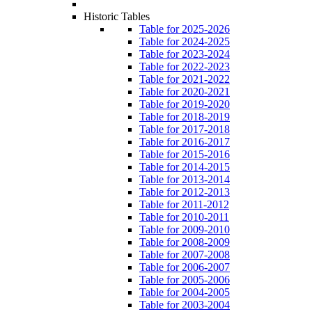
Historic Tables
Table for 2025-2026
Table for 2024-2025
Table for 2023-2024
Table for 2022-2023
Table for 2021-2022
Table for 2020-2021
Table for 2019-2020
Table for 2018-2019
Table for 2017-2018
Table for 2016-2017
Table for 2015-2016
Table for 2014-2015
Table for 2013-2014
Table for 2012-2013
Table for 2011-2012
Table for 2010-2011
Table for 2009-2010
Table for 2008-2009
Table for 2007-2008
Table for 2006-2007
Table for 2005-2006
Table for 2004-2005
Table for 2003-2004