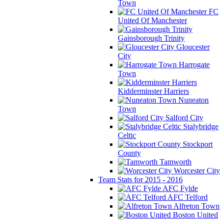
Town
FC
United Of Manchester
Gainsborough Trinity
Gloucester
City
Harrogate
Town
Kidderminster Harriers
Nuneaton
Town
Salford City
Stalybridge
Celtic
Stockport
County
Tamworth
Worcester City
Team Stats for 2015 - 2016
AFC Fylde
AFC Telford
Alfreton Town
Boston United