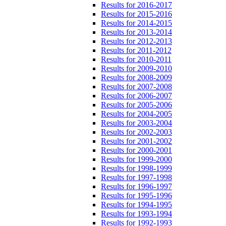
Results for 2016-2017
Results for 2015-2016
Results for 2014-2015
Results for 2013-2014
Results for 2012-2013
Results for 2011-2012
Results for 2010-2011
Results for 2009-2010
Results for 2008-2009
Results for 2007-2008
Results for 2006-2007
Results for 2005-2006
Results for 2004-2005
Results for 2003-2004
Results for 2002-2003
Results for 2001-2002
Results for 2000-2001
Results for 1999-2000
Results for 1998-1999
Results for 1997-1998
Results for 1996-1997
Results for 1995-1996
Results for 1994-1995
Results for 1993-1994
Results for 1992-1993