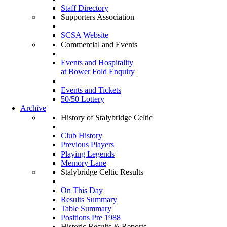
Staff Directory
Supporters Association
SCSA Website
Commercial and Events
Events and Hospitality
at Bower Fold Enquiry
Events and Tickets
50/50 Lottery
Archive
History of Stalybridge Celtic
Club History
Previous Players
Playing Legends
Memory Lane
Stalybridge Celtic Results
On This Day
Results Summary
Table Summary
Positions Pre 1988
Historic Results & Reports