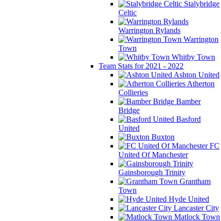
Stalybridge
Celtic
Warrington Rylands
Warrington
Town
Whitby Town
Team Stats for 2021 - 2022
Ashton United
Atherton
Collieries
Bamber
Bridge
Basford
United
Buxton
FC
United Of Manchester
Gainsborough Trinity
Grantham
Town
Hyde United
Lancaster City
Matlock Town