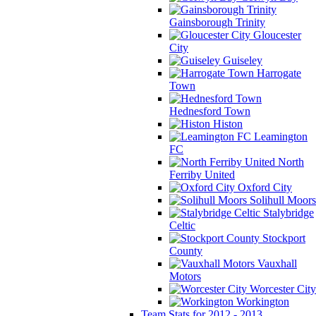
Gainsborough Trinity
Gloucester
City
Guiseley
Harrogate
Town
Hednesford Town
Histon
Leamington
FC
North
Ferriby United
Oxford City
Solihull Moors
Stalybridge
Celtic
Stockport
County
Vauxhall
Motors
Worcester City
Workington
Team Stats for 2012 - 2013