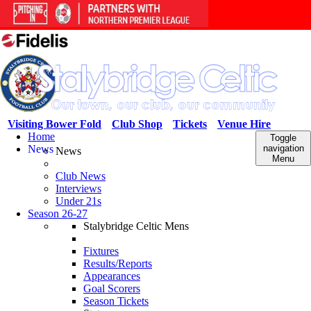
Visiting Bower Fold
Club Shop
Tickets
Venue Hire
Home
Toggle
News
navigation
News
Menu
Club News
Interviews
Under 21s
Season 26-27
Stalybridge Celtic Mens
Fixtures
Results/Reports
Appearances
Goal Scorers
Season Tickets