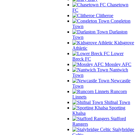
Chasetown
FC
Clitheroe
Congleton
Town
Darlaston
Town
Kidsgrove
Athletic
Lower
Breck FC
Mossley AFC
Nantwich
Town
Newcastle
Town
Runcorn
Linnets
Shifnal Town
Sporting
Khalsa
Stafford
Rangers
Stalybridge
Celtic