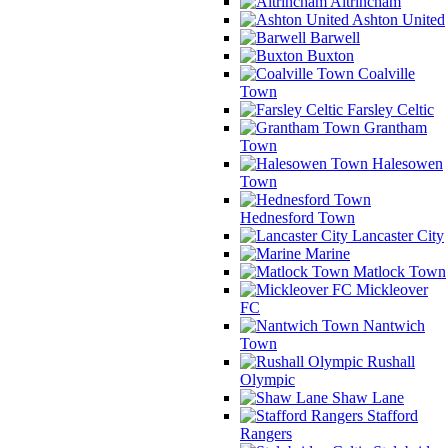
Altrincham
Ashton United
Barwell
Buxton
Coalville
Town
Farsley Celtic
Grantham
Town
Halesowen
Town
Hednesford Town
Lancaster City
Marine
Matlock Town
Mickleover
FC
Nantwich
Town
Rushall
Olympic
Shaw Lane
Stafford
Rangers