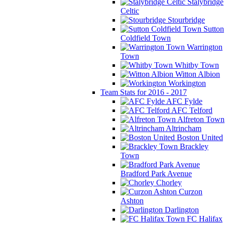
Stalybridge
Celtic
Stourbridge
Sutton
Coldfield Town
Warrington
Town
Whitby Town
Witton Albion
Workington
Team Stats for 2016 - 2017
AFC Fylde
AFC Telford
Alfreton Town
Altrincham
Boston United
Brackley
Town
Bradford Park Avenue
Chorley
Curzon
Ashton
Darlington
FC Halifax