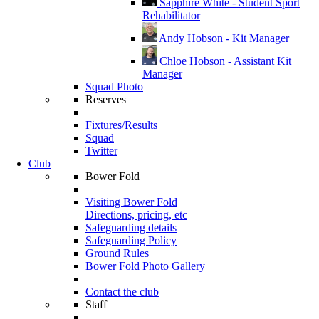
Sapphire White - Student Sport
Rehabilitator
Andy Hobson - Kit Manager
Chloe Hobson - Assistant Kit
Manager
Squad Photo
Reserves
Fixtures/Results
Squad
Twitter
Club
Bower Fold
Visiting Bower Fold
Directions, pricing, etc
Safeguarding details
Safeguarding Policy
Ground Rules
Bower Fold Photo Gallery
Contact the club
Staff