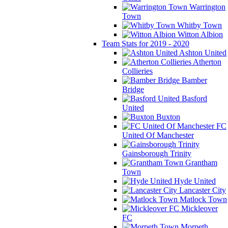
Warrington
Town
Whitby Town
Witton Albion
Team Stats for 2019 - 2020
Ashton United
Atherton
Collieries
Bamber
Bridge
Basford
United
Buxton
FC
United Of Manchester
Gainsborough Trinity
Grantham
Town
Hyde United
Lancaster City
Matlock Town
Mickleover
FC
Morpeth