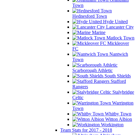
Town
Hednesford Town
Hyde United
Lancaster City
Marine
Matlock Town
Mickleover
FC
Nantwich
Town
Scarborough Athletic
South Shields
Stafford
Rangers
Stalybridge
Celtic
Warrington
Town
Whitby Town
Witton Albion
Workington
Team Stats for 2017 - 2018