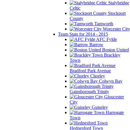
Stalybridge
Celtic
Stockport
County
Tamworth
Worcester City
Team Stats for 2014 - 2015
AFC Fylde
Barrow
Boston United
Brackley
Town
Bradford Park Avenue
Chorley
Colwyn Bay
Gainsborough Trinity
Gloucester
City
Guiseley
Harrogate
Town
Hednesford Town