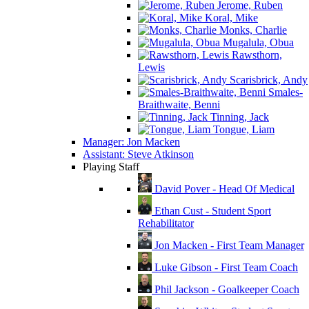
Jerome, Ruben
Koral, Mike
Monks, Charlie
Mugalula, Obua
Rawsthorn,
Lewis
Scarisbrick, Andy
Smales-
Braithwaite, Benni
Tinning, Jack
Tongue, Liam
Manager: Jon Macken
Assistant: Steve Atkinson
Playing Staff
David Pover - Head Of Medical
Ethan Cust - Student Sport
Rehabilitator
Jon Macken - First Team Manager
Luke Gibson - First Team Coach
Phil Jackson - Goalkeeper Coach