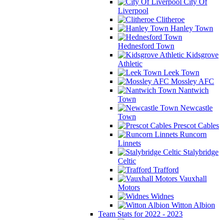
City Of
Liverpool
Clitheroe
Hanley Town
Hednesford Town
Kidsgrove
Athletic
Leek Town
Mossley AFC
Nantwich
Town
Newcastle
Town
Prescot Cables
Runcorn
Linnets
Stalybridge
Celtic
Trafford
Vauxhall
Motors
Widnes
Witton Albion
Team Stats for 2022 - 2023