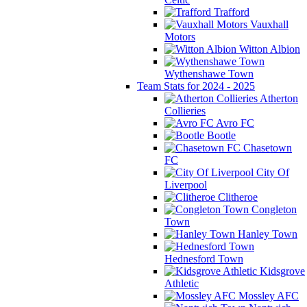
Trafford
Vauxhall
Motors
Witton Albion
Wythenshawe Town
Team Stats for 2024 - 2025
Atherton
Collieries
Avro FC
Bootle
Chasetown
FC
City Of
Liverpool
Clitheroe
Congleton
Town
Hanley Town
Hednesford Town
Kidsgrove
Athletic
Mossley AFC