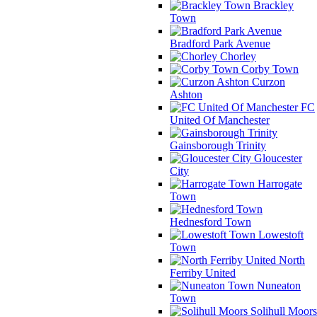
Brackley
Town
Bradford Park Avenue
Chorley
Corby Town
Curzon
Ashton
FC
United Of Manchester
Gainsborough Trinity
Gloucester
City
Harrogate
Town
Hednesford Town
Lowestoft
Town
North
Ferriby United
Nuneaton
Town
Solihull Moors