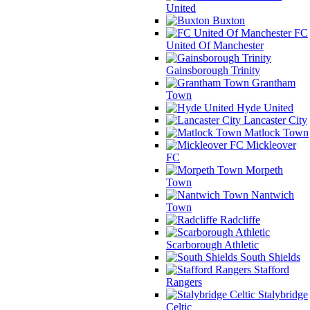
United
Buxton
FC
United Of Manchester
Gainsborough Trinity
Grantham
Town
Hyde United
Lancaster City
Matlock Town
Mickleover
FC
Morpeth
Town
Nantwich
Town
Radcliffe
Scarborough Athletic
South Shields
Stafford
Rangers
Stalybridge
Celtic