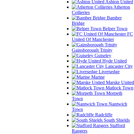
Ashton United
Atherton
Collieries
Bamber
Bridge
Belper Town
FC
United Of Manchester
Gainsborough Trinity
Guiseley
Hyde United
Lancaster City
Liversedge
Marine
Marske United
Matlock Town
Morpeth
Town
Nantwich
Town
Radcliffe
South Shields
Stafford
Rangers