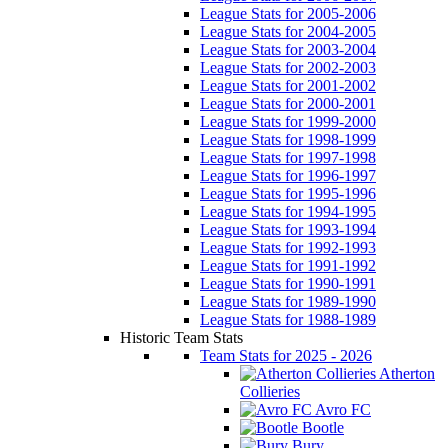
League Stats for 2005-2006
League Stats for 2004-2005
League Stats for 2003-2004
League Stats for 2002-2003
League Stats for 2001-2002
League Stats for 2000-2001
League Stats for 1999-2000
League Stats for 1998-1999
League Stats for 1997-1998
League Stats for 1996-1997
League Stats for 1995-1996
League Stats for 1994-1995
League Stats for 1993-1994
League Stats for 1992-1993
League Stats for 1991-1992
League Stats for 1990-1991
League Stats for 1989-1990
League Stats for 1988-1989
Historic Team Stats
Team Stats for 2025 - 2026
Atherton
Collieries
Avro FC
Bootle
Bury