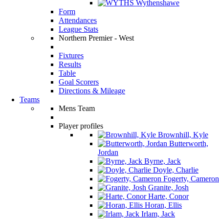
Wythenshawe
Form
Attendances
League Stats
Northern Premier - West
Fixtures
Results
Table
Goal Scorers
Directions & Mileage
Teams
Mens Team
Player profiles
Brownhill, Kyle
Butterworth,
Jordan
Byrne, Jack
Doyle, Charlie
Fogerty, Cameron
Granite, Josh
Harte, Conor
Horan, Ellis
Irlam, Jack