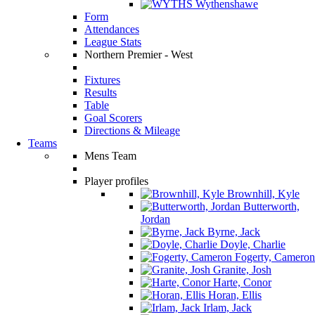
Wythenshawe
Form
Attendances
League Stats
Northern Premier - West
Fixtures
Results
Table
Goal Scorers
Directions & Mileage
Teams
Mens Team
Player profiles
Brownhill, Kyle
Butterworth,
Jordan
Byrne, Jack
Doyle, Charlie
Fogerty, Cameron
Granite, Josh
Harte, Conor
Horan, Ellis
Irlam, Jack