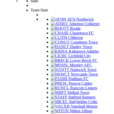
Stats
Team Stats
1874 Northwich
Atherton Collieries
Bootle
Chasetown FC
Clitheroe
Congleton Town
Hanley Town
Kidsgrove Athletic
Lichfield City
Lower Breck FC
Mossley AFC
Nantwich Town
Newcastle Town
Padiham FC
Prescot Cables
Runcorn Linnets
Shifnal Town
Stafford Rangers
Stalybridge Celtic
Vauxhall Motors
Witton Albion