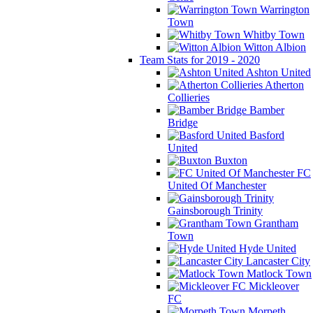
Warrington
Town
Whitby Town
Witton Albion
Team Stats for 2019 - 2020
Ashton United
Atherton
Collieries
Bamber
Bridge
Basford
United
Buxton
FC
United Of Manchester
Gainsborough Trinity
Grantham
Town
Hyde United
Lancaster City
Matlock Town
Mickleover
FC
Morpeth