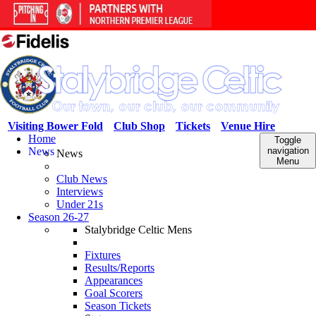
Visiting Bower Fold
Club Shop
Tickets
Venue Hire
Home
Toggle
News
navigation
News
Menu
Club News
Interviews
Under 21s
Season 26-27
Stalybridge Celtic Mens
Fixtures
Results/Reports
Appearances
Goal Scorers
Season Tickets