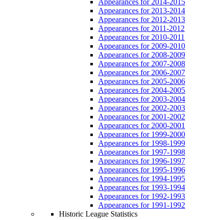
Appearances for 2014-2015
Appearances for 2013-2014
Appearances for 2012-2013
Appearances for 2011-2012
Appearances for 2010-2011
Appearances for 2009-2010
Appearances for 2008-2009
Appearances for 2007-2008
Appearances for 2006-2007
Appearances for 2005-2006
Appearances for 2004-2005
Appearances for 2003-2004
Appearances for 2002-2003
Appearances for 2001-2002
Appearances for 2000-2001
Appearances for 1999-2000
Appearances for 1998-1999
Appearances for 1997-1998
Appearances for 1996-1997
Appearances for 1995-1996
Appearances for 1994-1995
Appearances for 1993-1994
Appearances for 1992-1993
Appearances for 1991-1992
Historic League Statistics