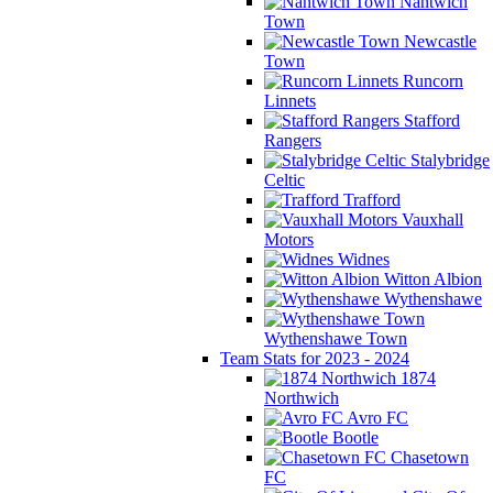
Nantwich
Town
Newcastle
Town
Runcorn
Linnets
Stafford
Rangers
Stalybridge
Celtic
Trafford
Vauxhall
Motors
Widnes
Witton Albion
Wythenshawe
Wythenshawe Town
Team Stats for 2023 - 2024
1874
Northwich
Avro FC
Bootle
Chasetown
FC