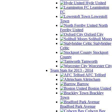
Hyde United
Leamington
FC
Lowestoft
Town
North
Ferriby United
Oxford City
Solihull Moors
Stalybridge
Celtic
Stockport
County
Tamworth
Worcester City
Team Stats for 2013 - 2014
AFC Telford
Altrincham
Barrow
Boston United
Brackley
Town
Bradford Park Avenue
Colwyn Bay