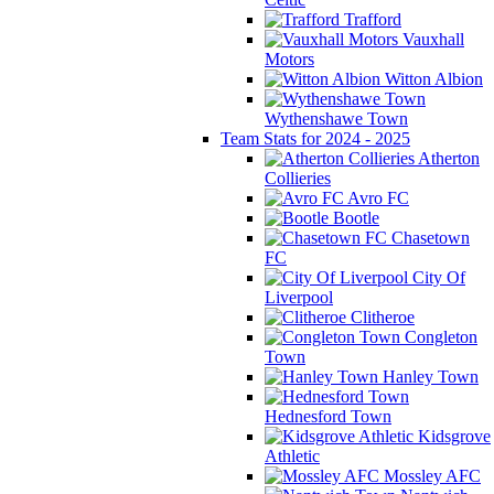
Trafford
Vauxhall
Motors
Witton Albion
Wythenshawe Town
Team Stats for 2024 - 2025
Atherton
Collieries
Avro FC
Bootle
Chasetown
FC
City Of
Liverpool
Clitheroe
Congleton
Town
Hanley Town
Hednesford Town
Kidsgrove
Athletic
Mossley AFC