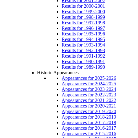
Results for 2001-2002
Results for 2000-2001
Results for 1999-2000
Results for 1998-1999
Results for 1997-1998
Results for 1996-1997
Results for 1995-1996
Results for 1994-1995
Results for 1993-1994
Results for 1992-1993
Results for 1991-1992
Results for 1990-1991
Results for 1989-1990
Historic Appearances
Appearances for 2025-2026
Appearances for 2024-2025
Appearances for 2023-2024
Appearances for 2022-2023
Appearances for 2021-2022
Appearances for 2020-2021
Appearances for 2019-2020
Appearances for 2018-2019
Appearances for 2017-2018
Appearances for 2016-2017
Appearances for 2015-2016