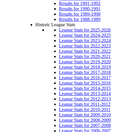
Results for 1991-1992
Results for 1990-1991
Results for 1989-1990
Results for 1988-1989
Historic League Stats
League Stats for 2025-2026
League Stats for 2024-2025
League Stats for 2023-2024
League Stats for 2022-2023
League Stats for 2021-2022
League Stats for 2020-2021
League Stats for 2019-2020
League Stats for 2018-2019
League Stats for 2017-2018
League Stats for 2016-2017
League Stats for 2015-2016
League Stats for 2014-2015
League Stats for 2013-2014
League Stats for 2012-2013
League Stats for 2011-2012
League Stats for 2010-2011
League Stats for 2009-2010
League Stats for 2008-2009
League Stats for 2007-2008
League Stats for 2006-2007