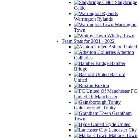
Stalybridge
Celtic
Warrington Rylands
Warrington
Town
Whitby Town
Team Stats for 2021 - 2022
Ashton United
Atherton
Collieries
Bamber
Bridge
Basford
United
Buxton
FC
United Of Manchester
Gainsborough Trinity
Grantham
Town
Hyde United
Lancaster City
Matlock Town