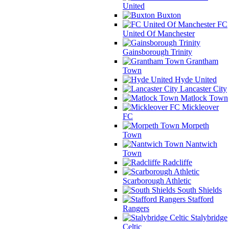
United
Buxton
FC
United Of Manchester
Gainsborough Trinity
Grantham
Town
Hyde United
Lancaster City
Matlock Town
Mickleover
FC
Morpeth
Town
Nantwich
Town
Radcliffe
Scarborough Athletic
South Shields
Stafford
Rangers
Stalybridge
Celtic