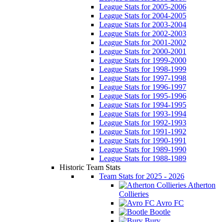
League Stats for 2005-2006
League Stats for 2004-2005
League Stats for 2003-2004
League Stats for 2002-2003
League Stats for 2001-2002
League Stats for 2000-2001
League Stats for 1999-2000
League Stats for 1998-1999
League Stats for 1997-1998
League Stats for 1996-1997
League Stats for 1995-1996
League Stats for 1994-1995
League Stats for 1993-1994
League Stats for 1992-1993
League Stats for 1991-1992
League Stats for 1990-1991
League Stats for 1989-1990
League Stats for 1988-1989
Historic Team Stats
Team Stats for 2025 - 2026
Atherton
Collieries
Avro FC
Bootle
Bury