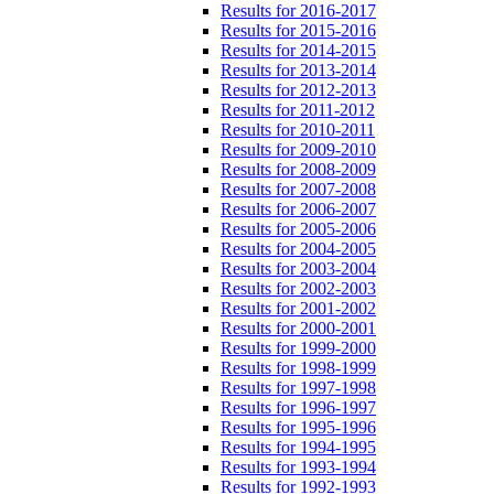
Results for 2016-2017
Results for 2015-2016
Results for 2014-2015
Results for 2013-2014
Results for 2012-2013
Results for 2011-2012
Results for 2010-2011
Results for 2009-2010
Results for 2008-2009
Results for 2007-2008
Results for 2006-2007
Results for 2005-2006
Results for 2004-2005
Results for 2003-2004
Results for 2002-2003
Results for 2001-2002
Results for 2000-2001
Results for 1999-2000
Results for 1998-1999
Results for 1997-1998
Results for 1996-1997
Results for 1995-1996
Results for 1994-1995
Results for 1993-1994
Results for 1992-1993