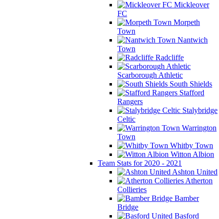
Mickleover
FC
Morpeth
Town
Nantwich
Town
Radcliffe
Scarborough Athletic
South Shields
Stafford
Rangers
Stalybridge
Celtic
Warrington
Town
Whitby Town
Witton Albion
Team Stats for 2020 - 2021
Ashton United
Atherton
Collieries
Bamber
Bridge
Basford