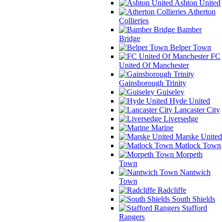
Ashton United
Atherton
Collieries
Bamber
Bridge
Belper Town
FC
United Of Manchester
Gainsborough Trinity
Guiseley
Hyde United
Lancaster City
Liversedge
Marine
Marske United
Matlock Town
Morpeth
Town
Nantwich
Town
Radcliffe
South Shields
Stafford
Rangers