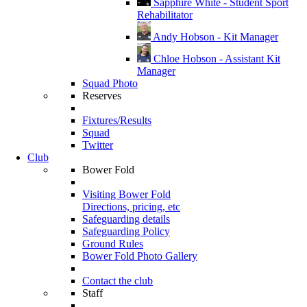
Sapphire White - Student Sport
Rehabilitator
Andy Hobson - Kit Manager
Chloe Hobson - Assistant Kit
Manager
Squad Photo
Reserves
Fixtures/Results
Squad
Twitter
Club
Bower Fold
Visiting Bower Fold
Directions, pricing, etc
Safeguarding details
Safeguarding Policy
Ground Rules
Bower Fold Photo Gallery
Contact the club
Staff