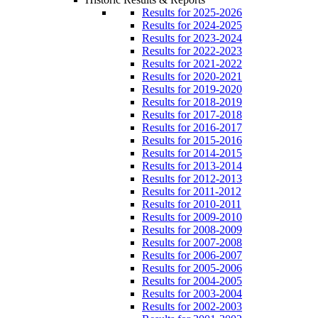
Results for 2025-2026
Results for 2024-2025
Results for 2023-2024
Results for 2022-2023
Results for 2021-2022
Results for 2020-2021
Results for 2019-2020
Results for 2018-2019
Results for 2017-2018
Results for 2016-2017
Results for 2015-2016
Results for 2014-2015
Results for 2013-2014
Results for 2012-2013
Results for 2011-2012
Results for 2010-2011
Results for 2009-2010
Results for 2008-2009
Results for 2007-2008
Results for 2006-2007
Results for 2005-2006
Results for 2004-2005
Results for 2003-2004
Results for 2002-2003