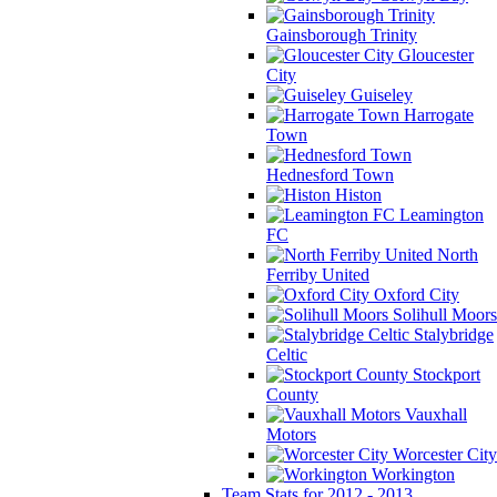
Gainsborough Trinity
Gloucester
City
Guiseley
Harrogate
Town
Hednesford Town
Histon
Leamington
FC
North
Ferriby United
Oxford City
Solihull Moors
Stalybridge
Celtic
Stockport
County
Vauxhall
Motors
Worcester City
Workington
Team Stats for 2012 - 2013