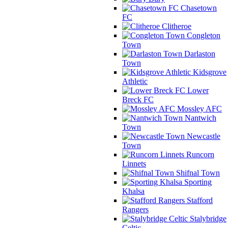
Chasetown
FC
Clitheroe
Congleton
Town
Darlaston
Town
Kidsgrove
Athletic
Lower
Breck FC
Mossley AFC
Nantwich
Town
Newcastle
Town
Runcorn
Linnets
Shifnal Town
Sporting
Khalsa
Stafford
Rangers
Stalybridge
Celtic