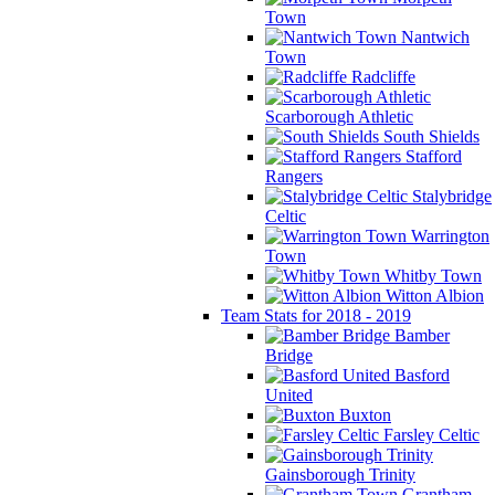
Town
Nantwich
Town
Radcliffe
Scarborough Athletic
South Shields
Stafford
Rangers
Stalybridge
Celtic
Warrington
Town
Whitby Town
Witton Albion
Team Stats for 2018 - 2019
Bamber
Bridge
Basford
United
Buxton
Farsley Celtic
Gainsborough Trinity
Grantham