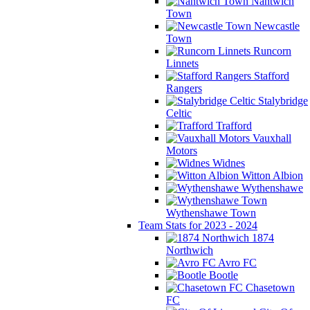
Nantwich
Town
Newcastle
Town
Runcorn
Linnets
Stafford
Rangers
Stalybridge
Celtic
Trafford
Vauxhall
Motors
Widnes
Witton Albion
Wythenshawe
Wythenshawe Town
Team Stats for 2023 - 2024
1874
Northwich
Avro FC
Bootle
Chasetown
FC