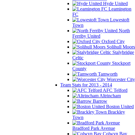
Hyde United
Leamington
FC
Lowestoft
Town
North
Ferriby United
Oxford City
Solihull Moors
Stalybridge
Celtic
Stockport
County
Tamworth
Worcester City
Team Stats for 2013 - 2014
AFC Telford
Altrincham
Barrow
Boston United
Brackley
Town
Bradford Park Avenue
Colwyn Bay