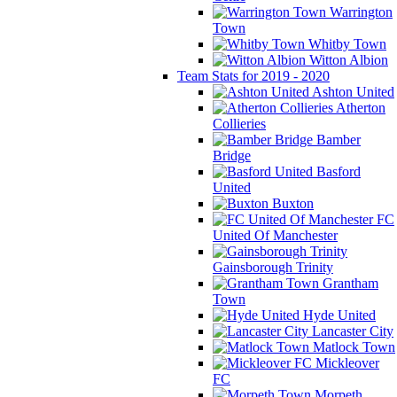
Warrington
Town
Whitby Town
Witton Albion
Team Stats for 2019 - 2020
Ashton United
Atherton
Collieries
Bamber
Bridge
Basford
United
Buxton
FC
United Of Manchester
Gainsborough Trinity
Grantham
Town
Hyde United
Lancaster City
Matlock Town
Mickleover
FC
Morpeth