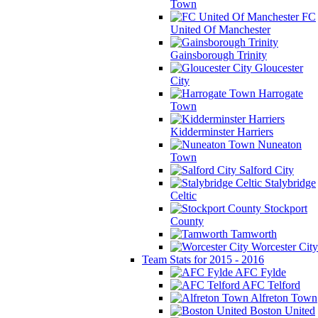
Town
FC
United Of Manchester
Gainsborough Trinity
Gloucester
City
Harrogate
Town
Kidderminster Harriers
Nuneaton
Town
Salford City
Stalybridge
Celtic
Stockport
County
Tamworth
Worcester City
Team Stats for 2015 - 2016
AFC Fylde
AFC Telford
Alfreton Town
Boston United