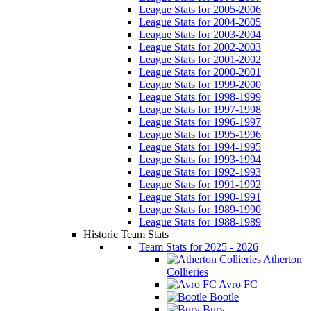
League Stats for 2005-2006
League Stats for 2004-2005
League Stats for 2003-2004
League Stats for 2002-2003
League Stats for 2001-2002
League Stats for 2000-2001
League Stats for 1999-2000
League Stats for 1998-1999
League Stats for 1997-1998
League Stats for 1996-1997
League Stats for 1995-1996
League Stats for 1994-1995
League Stats for 1993-1994
League Stats for 1992-1993
League Stats for 1991-1992
League Stats for 1990-1991
League Stats for 1989-1990
League Stats for 1988-1989
Historic Team Stats
Team Stats for 2025 - 2026
Atherton
Collieries
Avro FC
Bootle
Bury