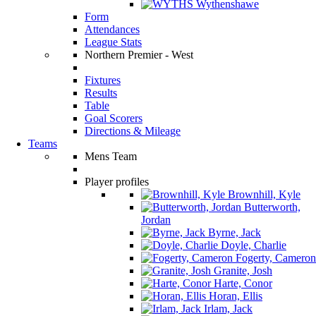
Wythenshawe
Form
Attendances
League Stats
Northern Premier - West
Fixtures
Results
Table
Goal Scorers
Directions & Mileage
Teams
Mens Team
Player profiles
Brownhill, Kyle
Butterworth,
Jordan
Byrne, Jack
Doyle, Charlie
Fogerty, Cameron
Granite, Josh
Harte, Conor
Horan, Ellis
Irlam, Jack