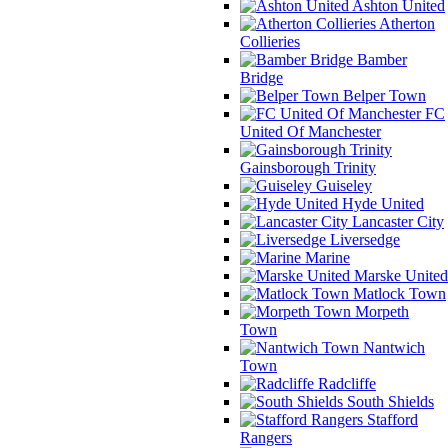
Ashton United
Atherton
Collieries
Bamber
Bridge
Belper Town
FC
United Of Manchester
Gainsborough Trinity
Guiseley
Hyde United
Lancaster City
Liversedge
Marine
Marske United
Matlock Town
Morpeth
Town
Nantwich
Town
Radcliffe
South Shields
Stafford
Rangers