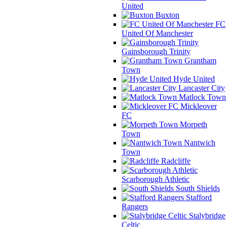
United
Buxton
FC
United Of Manchester
Gainsborough Trinity
Grantham
Town
Hyde United
Lancaster City
Matlock Town
Mickleover
FC
Morpeth
Town
Nantwich
Town
Radcliffe
Scarborough Athletic
South Shields
Stafford
Rangers
Stalybridge
Celtic