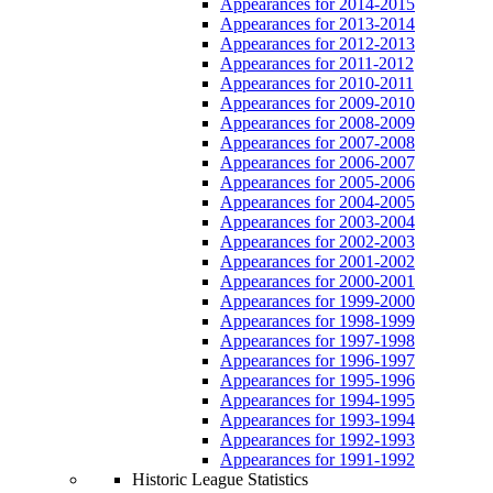
Appearances for 2014-2015
Appearances for 2013-2014
Appearances for 2012-2013
Appearances for 2011-2012
Appearances for 2010-2011
Appearances for 2009-2010
Appearances for 2008-2009
Appearances for 2007-2008
Appearances for 2006-2007
Appearances for 2005-2006
Appearances for 2004-2005
Appearances for 2003-2004
Appearances for 2002-2003
Appearances for 2001-2002
Appearances for 2000-2001
Appearances for 1999-2000
Appearances for 1998-1999
Appearances for 1997-1998
Appearances for 1996-1997
Appearances for 1995-1996
Appearances for 1994-1995
Appearances for 1993-1994
Appearances for 1992-1993
Appearances for 1991-1992
Historic League Statistics