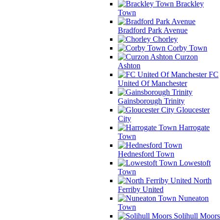
Brackley
Town
Bradford Park Avenue
Chorley
Corby Town
Curzon
Ashton
FC
United Of Manchester
Gainsborough Trinity
Gloucester
City
Harrogate
Town
Hednesford Town
Lowestoft
Town
North
Ferriby United
Nuneaton
Town
Solihull Moors