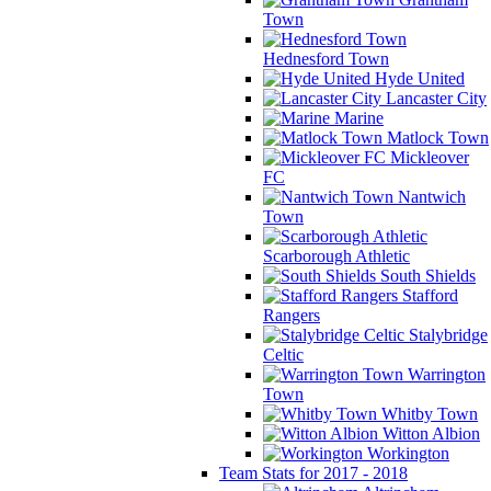
Town
Hednesford Town
Hyde United
Lancaster City
Marine
Matlock Town
Mickleover
FC
Nantwich
Town
Scarborough Athletic
South Shields
Stafford
Rangers
Stalybridge
Celtic
Warrington
Town
Whitby Town
Witton Albion
Workington
Team Stats for 2017 - 2018