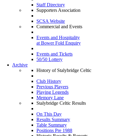
Staff Directory
Supporters Association
SCSA Website
Commercial and Events
Events and Hospitality
at Bower Fold Enquiry
Events and Tickets
50/50 Lottery
Archive
History of Stalybridge Celtic
Club History
Previous Players
Playing Legends
Memory Lane
Stalybridge Celtic Results
On This Day
Results Summary
Table Summary
Positions Pre 1988
Historic Results & Reports