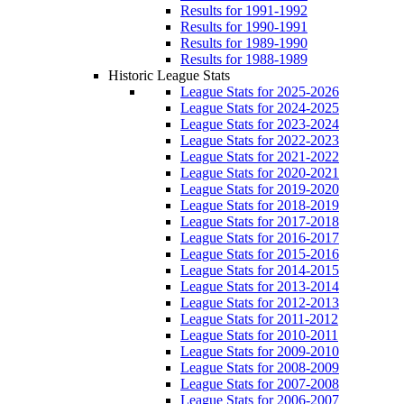
Results for 1991-1992
Results for 1990-1991
Results for 1989-1990
Results for 1988-1989
Historic League Stats
League Stats for 2025-2026
League Stats for 2024-2025
League Stats for 2023-2024
League Stats for 2022-2023
League Stats for 2021-2022
League Stats for 2020-2021
League Stats for 2019-2020
League Stats for 2018-2019
League Stats for 2017-2018
League Stats for 2016-2017
League Stats for 2015-2016
League Stats for 2014-2015
League Stats for 2013-2014
League Stats for 2012-2013
League Stats for 2011-2012
League Stats for 2010-2011
League Stats for 2009-2010
League Stats for 2008-2009
League Stats for 2007-2008
League Stats for 2006-2007