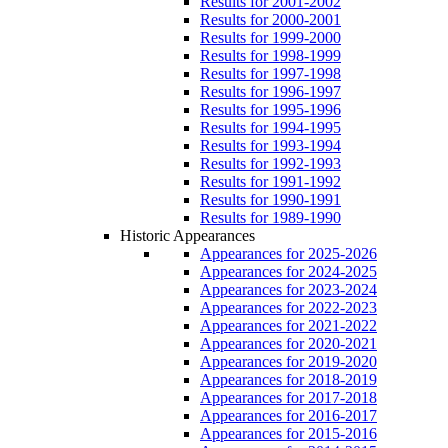
Results for 2001-2002
Results for 2000-2001
Results for 1999-2000
Results for 1998-1999
Results for 1997-1998
Results for 1996-1997
Results for 1995-1996
Results for 1994-1995
Results for 1993-1994
Results for 1992-1993
Results for 1991-1992
Results for 1990-1991
Results for 1989-1990
Historic Appearances
Appearances for 2025-2026
Appearances for 2024-2025
Appearances for 2023-2024
Appearances for 2022-2023
Appearances for 2021-2022
Appearances for 2020-2021
Appearances for 2019-2020
Appearances for 2018-2019
Appearances for 2017-2018
Appearances for 2016-2017
Appearances for 2015-2016