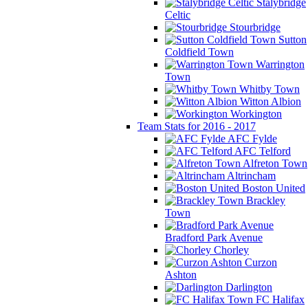
Stalybridge
Celtic
Stourbridge
Sutton
Coldfield Town
Warrington
Town
Whitby Town
Witton Albion
Workington
Team Stats for 2016 - 2017
AFC Fylde
AFC Telford
Alfreton Town
Altrincham
Boston United
Brackley
Town
Bradford Park Avenue
Chorley
Curzon
Ashton
Darlington
FC Halifax