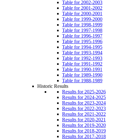
Table for 2002-2003
Table for 2001-2002
Table for 2000-2001
Table for 1999-2000
Table for 1998-1999
Table for 1997-1998
Table for 1996-1997
Table for 1995-1996
Table for 1994-1995
Table for 1993-1994
Table for 1992-1993
Table for 1991-1992
Table for 1990-1991
Table for 1989-1990
Table for 1988-1989
Historic Results
Results for 2025-2026
Results for 2024-2025
Results for 2023-2024
Results for 2022-2023
Results for 2021-2022
Results for 2020-2021
Results for 2019-2020
Results for 2018-2019
Results for 2017-2018