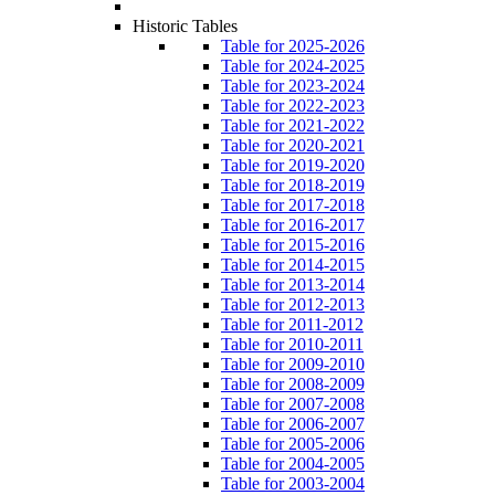
Historic Tables
Table for 2025-2026
Table for 2024-2025
Table for 2023-2024
Table for 2022-2023
Table for 2021-2022
Table for 2020-2021
Table for 2019-2020
Table for 2018-2019
Table for 2017-2018
Table for 2016-2017
Table for 2015-2016
Table for 2014-2015
Table for 2013-2014
Table for 2012-2013
Table for 2011-2012
Table for 2010-2011
Table for 2009-2010
Table for 2008-2009
Table for 2007-2008
Table for 2006-2007
Table for 2005-2006
Table for 2004-2005
Table for 2003-2004