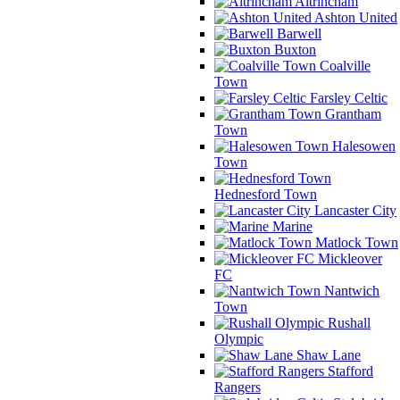
Altrincham
Ashton United
Barwell
Buxton
Coalville
Town
Farsley Celtic
Grantham
Town
Halesowen
Town
Hednesford Town
Lancaster City
Marine
Matlock Town
Mickleover
FC
Nantwich
Town
Rushall
Olympic
Shaw Lane
Stafford
Rangers