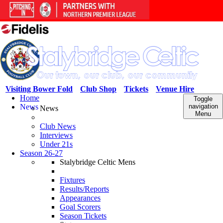
Visiting Bower Fold
Club Shop
Tickets
Venue Hire
Home
Toggle
News
navigation
News
Menu
Club News
Interviews
Under 21s
Season 26-27
Stalybridge Celtic Mens
Fixtures
Results/Reports
Appearances
Goal Scorers
Season Tickets