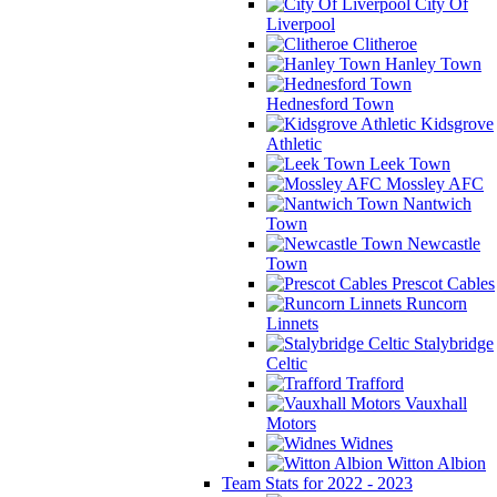
City Of
Liverpool
Clitheroe
Hanley Town
Hednesford Town
Kidsgrove
Athletic
Leek Town
Mossley AFC
Nantwich
Town
Newcastle
Town
Prescot Cables
Runcorn
Linnets
Stalybridge
Celtic
Trafford
Vauxhall
Motors
Widnes
Witton Albion
Team Stats for 2022 - 2023