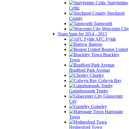
Stalybridge
Celtic
Stockport
County
Tamworth
Worcester City
Team Stats for 2014 - 2015
AFC Fylde
Barrow
Boston United
Brackley
Town
Bradford Park Avenue
Chorley
Colwyn Bay
Gainsborough Trinity
Gloucester
City
Guiseley
Harrogate
Town
Hednesford Town