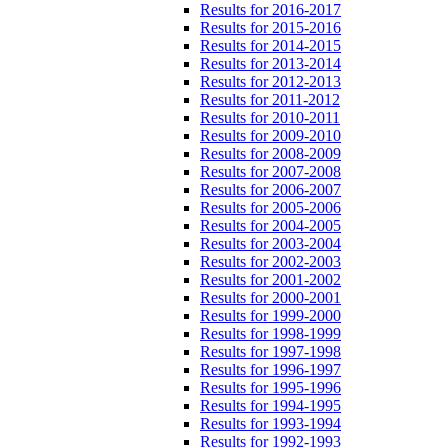
Results for 2016-2017
Results for 2015-2016
Results for 2014-2015
Results for 2013-2014
Results for 2012-2013
Results for 2011-2012
Results for 2010-2011
Results for 2009-2010
Results for 2008-2009
Results for 2007-2008
Results for 2006-2007
Results for 2005-2006
Results for 2004-2005
Results for 2003-2004
Results for 2002-2003
Results for 2001-2002
Results for 2000-2001
Results for 1999-2000
Results for 1998-1999
Results for 1997-1998
Results for 1996-1997
Results for 1995-1996
Results for 1994-1995
Results for 1993-1994
Results for 1992-1993