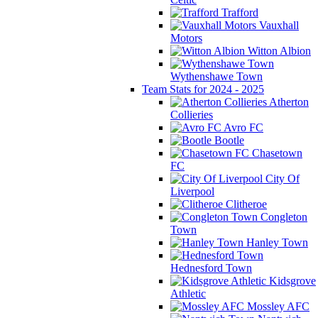
Trafford
Vauxhall
Motors
Witton Albion
Wythenshawe Town
Team Stats for 2024 - 2025
Atherton
Collieries
Avro FC
Bootle
Chasetown
FC
City Of
Liverpool
Clitheroe
Congleton
Town
Hanley Town
Hednesford Town
Kidsgrove
Athletic
Mossley AFC