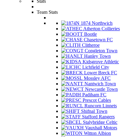
Stats
Team Stats
1874 Northwich
Atherton Collieries
Bootle
Chasetown FC
Clitheroe
Congleton Town
Hanley Town
Kidsgrove Athletic
Lichfield City
Lower Breck FC
Mossley AFC
Nantwich Town
Newcastle Town
Padiham FC
Prescot Cables
Runcorn Linnets
Shifnal Town
Stafford Rangers
Stalybridge Celtic
Vauxhall Motors
Witton Albion