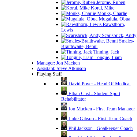
Jerome, Ruben
Koral, Mike
Monks, Charlie
Mugalula, Obua
Rawsthorn,
Lewis
Scarisbrick, Andy
Smales-
Braithwaite, Benni
Tinning, Jack
Tongue, Liam
Manager: Jon Macken
Assistant: Steve Atkinson
Playing Staff
David Pover - Head Of Medical
Ethan Cust - Student Sport
Rehabilitator
Jon Macken - First Team Manager
Luke Gibson - First Team Coach
Phil Jackson - Goalkeeper Coach