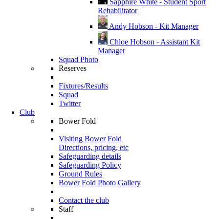
Sapphire White - Student Sport
Rehabilitator
Andy Hobson - Kit Manager
Chloe Hobson - Assistant Kit
Manager
Squad Photo
Reserves
Fixtures/Results
Squad
Twitter
Club
Bower Fold
Visiting Bower Fold
Directions, pricing, etc
Safeguarding details
Safeguarding Policy
Ground Rules
Bower Fold Photo Gallery
Contact the club
Staff