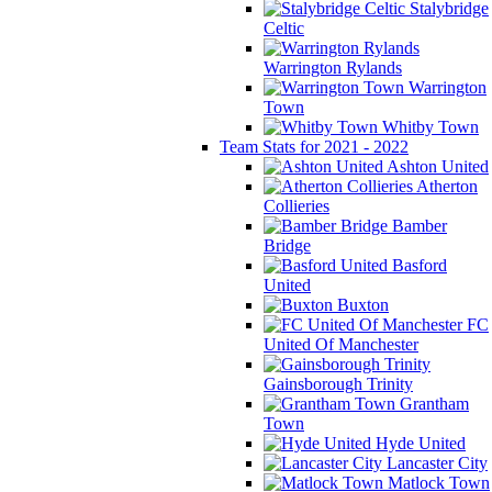
Stalybridge
Celtic
Warrington Rylands
Warrington
Town
Whitby Town
Team Stats for 2021 - 2022
Ashton United
Atherton
Collieries
Bamber
Bridge
Basford
United
Buxton
FC
United Of Manchester
Gainsborough Trinity
Grantham
Town
Hyde United
Lancaster City
Matlock Town