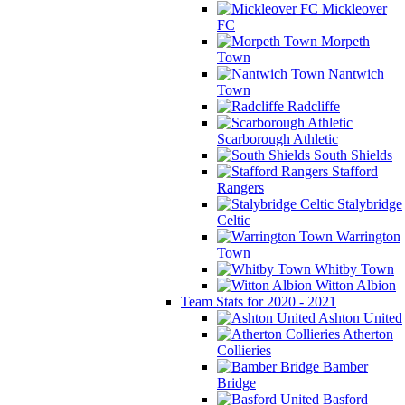
Mickleover
FC
Morpeth
Town
Nantwich
Town
Radcliffe
Scarborough Athletic
South Shields
Stafford
Rangers
Stalybridge
Celtic
Warrington
Town
Whitby Town
Witton Albion
Team Stats for 2020 - 2021
Ashton United
Atherton
Collieries
Bamber
Bridge
Basford