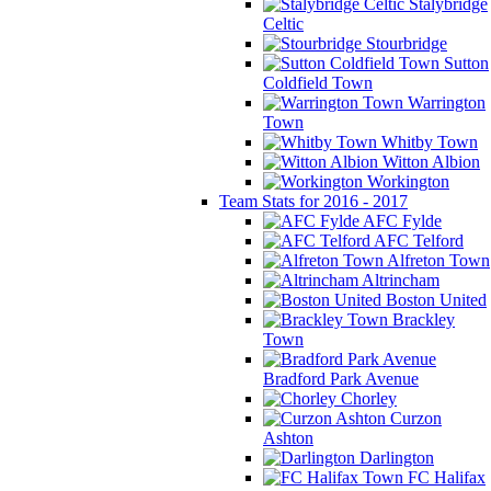
Stalybridge
Celtic
Stourbridge
Sutton
Coldfield Town
Warrington
Town
Whitby Town
Witton Albion
Workington
Team Stats for 2016 - 2017
AFC Fylde
AFC Telford
Alfreton Town
Altrincham
Boston United
Brackley
Town
Bradford Park Avenue
Chorley
Curzon
Ashton
Darlington
FC Halifax