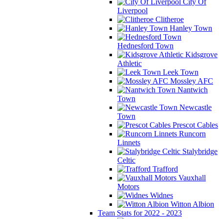
City Of
Liverpool
Clitheroe
Hanley Town
Hednesford Town
Kidsgrove
Athletic
Leek Town
Mossley AFC
Nantwich
Town
Newcastle
Town
Prescot Cables
Runcorn
Linnets
Stalybridge
Celtic
Trafford
Vauxhall
Motors
Widnes
Witton Albion
Team Stats for 2022 - 2023