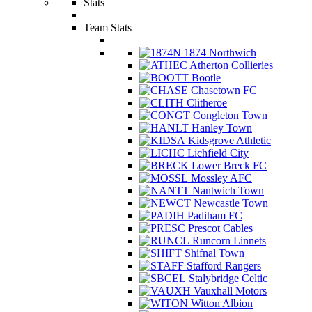
Stats
Team Stats
1874 Northwich
Atherton Collieries
Bootle
Chasetown FC
Clitheroe
Congleton Town
Hanley Town
Kidsgrove Athletic
Lichfield City
Lower Breck FC
Mossley AFC
Nantwich Town
Newcastle Town
Padiham FC
Prescot Cables
Runcorn Linnets
Shifnal Town
Stafford Rangers
Stalybridge Celtic
Vauxhall Motors
Witton Albion