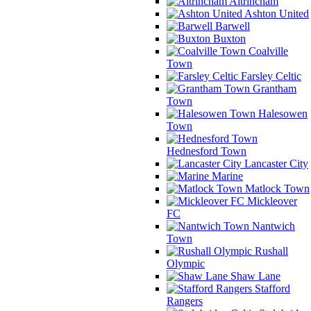
Altrincham
Ashton United
Barwell
Buxton
Coalville
Town
Farsley Celtic
Grantham
Town
Halesowen
Town
Hednesford Town
Lancaster City
Marine
Matlock Town
Mickleover
FC
Nantwich
Town
Rushall
Olympic
Shaw Lane
Stafford
Rangers