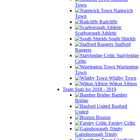
Town
Nantwich
Town
Radcliffe
Scarborough Athletic
South Shields
Stafford
Rangers
Stalybridge
Celtic
Warrington
Town
Whitby Town
Witton Albion
Team Stats for 2018 - 2019
Bamber
Bridge
Basford
United
Buxton
Farsley Celtic
Gainsborough Trinity
Grantham