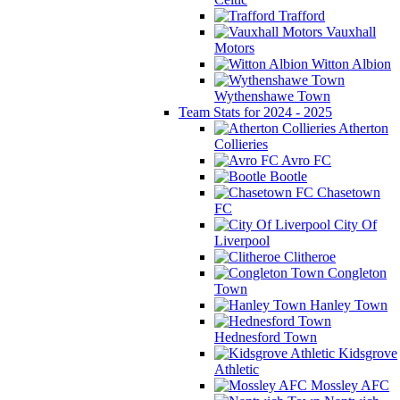
Trafford
Vauxhall
Motors
Witton Albion
Wythenshawe Town
Team Stats for 2024 - 2025
Atherton
Collieries
Avro FC
Bootle
Chasetown
FC
City Of
Liverpool
Clitheroe
Congleton
Town
Hanley Town
Hednesford Town
Kidsgrove
Athletic
Mossley AFC