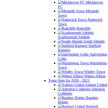
Mickleover
FC
Morpeth
Town
Nantwich
Town
Radcliffe
Scarborough Athletic
South Shields
Stafford
Rangers
Stalybridge
Celtic
Warrington
Town
Whitby Town
Witton Albion
Team Stats for 2020 - 2021
Ashton United
Atherton
Collieries
Bamber
Bridge
Basford