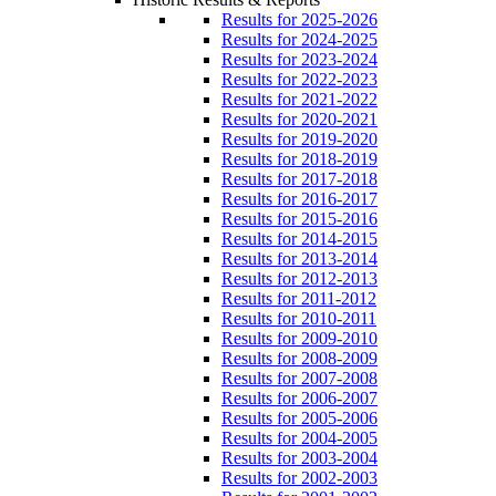
Results for 2025-2026
Results for 2024-2025
Results for 2023-2024
Results for 2022-2023
Results for 2021-2022
Results for 2020-2021
Results for 2019-2020
Results for 2018-2019
Results for 2017-2018
Results for 2016-2017
Results for 2015-2016
Results for 2014-2015
Results for 2013-2014
Results for 2012-2013
Results for 2011-2012
Results for 2010-2011
Results for 2009-2010
Results for 2008-2009
Results for 2007-2008
Results for 2006-2007
Results for 2005-2006
Results for 2004-2005
Results for 2003-2004
Results for 2002-2003