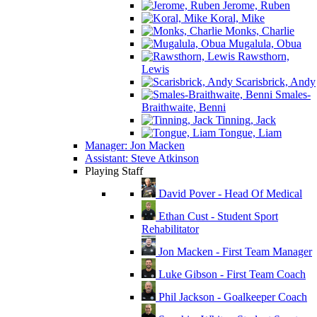
Jerome, Ruben
Koral, Mike
Monks, Charlie
Mugalula, Obua
Rawsthorn,
Lewis
Scarisbrick, Andy
Smales-
Braithwaite, Benni
Tinning, Jack
Tongue, Liam
Manager: Jon Macken
Assistant: Steve Atkinson
Playing Staff
David Pover - Head Of Medical
Ethan Cust - Student Sport
Rehabilitator
Jon Macken - First Team Manager
Luke Gibson - First Team Coach
Phil Jackson - Goalkeeper Coach