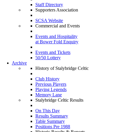
Staff Directory
Supporters Association
SCSA Website
Commercial and Events
Events and Hospitality
at Bower Fold Enquiry
Events and Tickets
50/50 Lottery
Archive
History of Stalybridge Celtic
Club History
Previous Players
Playing Legends
Memory Lane
Stalybridge Celtic Results
On This Day
Results Summary
Table Summary
Positions Pre 1988
Historic Results & Reports