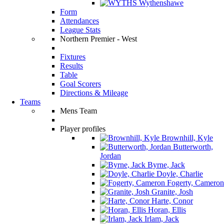
Wythenshawe
Form
Attendances
League Stats
Northern Premier - West
Fixtures
Results
Table
Goal Scorers
Directions & Mileage
Teams
Mens Team
Player profiles
Brownhill, Kyle
Butterworth,
Jordan
Byrne, Jack
Doyle, Charlie
Fogerty, Cameron
Granite, Josh
Harte, Conor
Horan, Ellis
Irlam, Jack