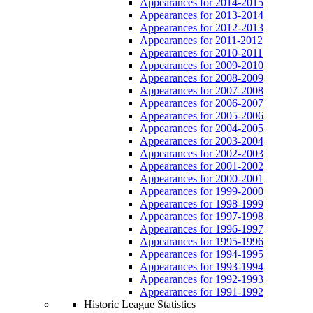
Appearances for 2014-2015
Appearances for 2013-2014
Appearances for 2012-2013
Appearances for 2011-2012
Appearances for 2010-2011
Appearances for 2009-2010
Appearances for 2008-2009
Appearances for 2007-2008
Appearances for 2006-2007
Appearances for 2005-2006
Appearances for 2004-2005
Appearances for 2003-2004
Appearances for 2002-2003
Appearances for 2001-2002
Appearances for 2000-2001
Appearances for 1999-2000
Appearances for 1998-1999
Appearances for 1997-1998
Appearances for 1996-1997
Appearances for 1995-1996
Appearances for 1994-1995
Appearances for 1993-1994
Appearances for 1992-1993
Appearances for 1991-1992
Historic League Statistics