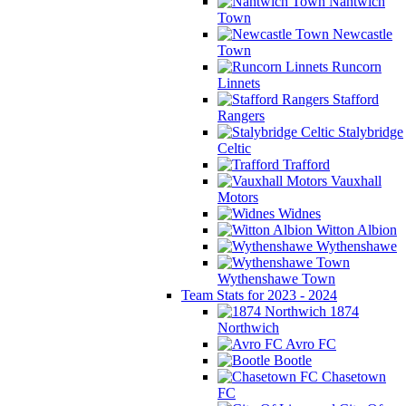
Nantwich
Town
Newcastle
Town
Runcorn
Linnets
Stafford
Rangers
Stalybridge
Celtic
Trafford
Vauxhall
Motors
Widnes
Witton Albion
Wythenshawe
Wythenshawe Town
Team Stats for 2023 - 2024
1874
Northwich
Avro FC
Bootle
Chasetown
FC