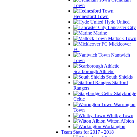
Town
Hednesford Town
Hyde United
Lancaster City
Marine
Matlock Town
Mickleover
FC
Nantwich
Town
Scarborough Athletic
South Shields
Stafford
Rangers
Stalybridge
Celtic
Warrington
Town
Whitby Town
Witton Albion
Workington
Team Stats for 2017 - 2018