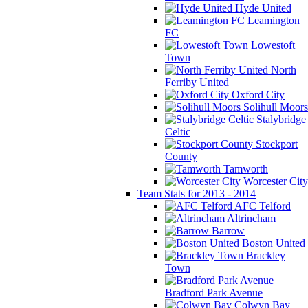
Hyde United
Leamington
FC
Lowestoft
Town
North
Ferriby United
Oxford City
Solihull Moors
Stalybridge
Celtic
Stockport
County
Tamworth
Worcester City
Team Stats for 2013 - 2014
AFC Telford
Altrincham
Barrow
Boston United
Brackley
Town
Bradford Park Avenue
Colwyn Bay