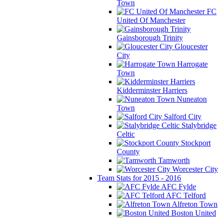
Town
FC
United Of Manchester
Gainsborough Trinity
Gloucester
City
Harrogate
Town
Kidderminster Harriers
Nuneaton
Town
Salford City
Stalybridge
Celtic
Stockport
County
Tamworth
Worcester City
Team Stats for 2015 - 2016
AFC Fylde
AFC Telford
Alfreton Town
Boston United