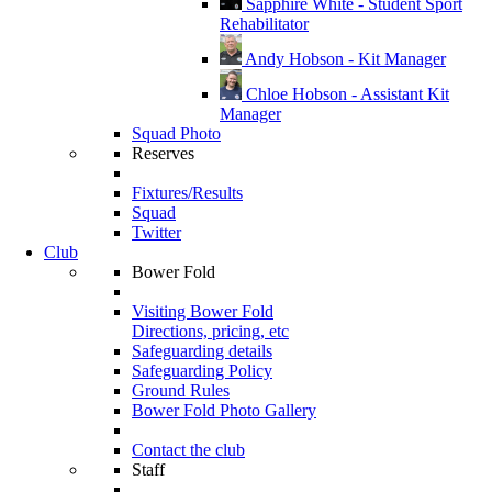
Sapphire White - Student Sport
Rehabilitator
Andy Hobson - Kit Manager
Chloe Hobson - Assistant Kit
Manager
Squad Photo
Reserves
Fixtures/Results
Squad
Twitter
Club
Bower Fold
Visiting Bower Fold
Directions, pricing, etc
Safeguarding details
Safeguarding Policy
Ground Rules
Bower Fold Photo Gallery
Contact the club
Staff