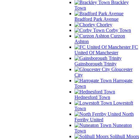
Brackley
Town
Bradford Park Avenue
Chorley
Corby Town
Curzon
Ashton
FC
United Of Manchester
Gainsborough Trinity
Gloucester
City
Harrogate
Town
Hednesford Town
Lowestoft
Town
North
Ferriby United
Nuneaton
Town
Solihull Moors