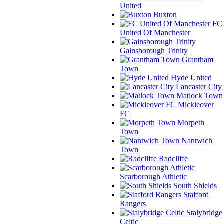
United
Buxton
FC
United Of Manchester
Gainsborough Trinity
Grantham
Town
Hyde United
Lancaster City
Matlock Town
Mickleover
FC
Morpeth
Town
Nantwich
Town
Radcliffe
Scarborough Athletic
South Shields
Stafford
Rangers
Stalybridge
Celtic