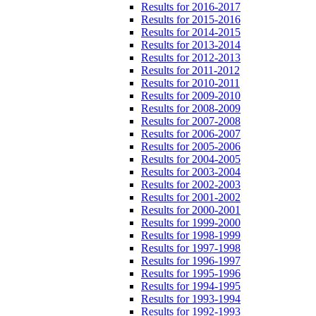
Results for 2016-2017
Results for 2015-2016
Results for 2014-2015
Results for 2013-2014
Results for 2012-2013
Results for 2011-2012
Results for 2010-2011
Results for 2009-2010
Results for 2008-2009
Results for 2007-2008
Results for 2006-2007
Results for 2005-2006
Results for 2004-2005
Results for 2003-2004
Results for 2002-2003
Results for 2001-2002
Results for 2000-2001
Results for 1999-2000
Results for 1998-1999
Results for 1997-1998
Results for 1996-1997
Results for 1995-1996
Results for 1994-1995
Results for 1993-1994
Results for 1992-1993