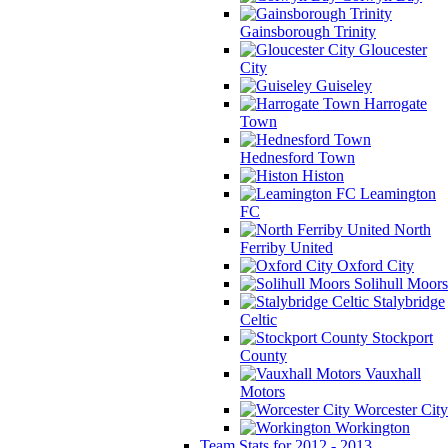
Gainsborough Trinity
Gloucester
City
Guiseley
Harrogate
Town
Hednesford Town
Histon
Leamington
FC
North
Ferriby United
Oxford City
Solihull Moors
Stalybridge
Celtic
Stockport
County
Vauxhall
Motors
Worcester City
Workington
Team Stats for 2012 - 2013