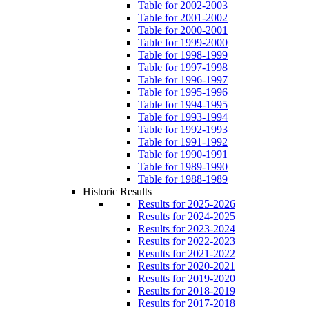
Table for 2002-2003
Table for 2001-2002
Table for 2000-2001
Table for 1999-2000
Table for 1998-1999
Table for 1997-1998
Table for 1996-1997
Table for 1995-1996
Table for 1994-1995
Table for 1993-1994
Table for 1992-1993
Table for 1991-1992
Table for 1990-1991
Table for 1989-1990
Table for 1988-1989
Historic Results
Results for 2025-2026
Results for 2024-2025
Results for 2023-2024
Results for 2022-2023
Results for 2021-2022
Results for 2020-2021
Results for 2019-2020
Results for 2018-2019
Results for 2017-2018