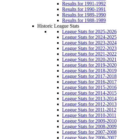
Results for 1991-1992
Results for 1990-1991
Results for 1989-1990
Results for 1988-1989
Historic League Stats
League Stats for 2025-2026
League Stats for 2024-2025
League Stats for 2023-2024
League Stats for 2022-2023
League Stats for 2021-2022
League Stats for 2020-2021
League Stats for 2019-2020
League Stats for 2018-2019
League Stats for 2017-2018
League Stats for 2016-2017
League Stats for 2015-2016
League Stats for 2014-2015
League Stats for 2013-2014
League Stats for 2012-2013
League Stats for 2011-2012
League Stats for 2010-2011
League Stats for 2009-2010
League Stats for 2008-2009
League Stats for 2007-2008
League Stats for 2006-2007