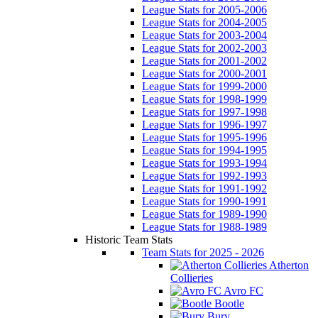
League Stats for 2005-2006
League Stats for 2004-2005
League Stats for 2003-2004
League Stats for 2002-2003
League Stats for 2001-2002
League Stats for 2000-2001
League Stats for 1999-2000
League Stats for 1998-1999
League Stats for 1997-1998
League Stats for 1996-1997
League Stats for 1995-1996
League Stats for 1994-1995
League Stats for 1993-1994
League Stats for 1992-1993
League Stats for 1991-1992
League Stats for 1990-1991
League Stats for 1989-1990
League Stats for 1988-1989
Historic Team Stats
Team Stats for 2025 - 2026
Atherton
Collieries
Avro FC
Bootle
Bury