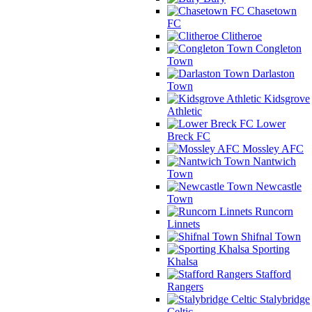
Chasetown
FC
Clitheroe
Congleton
Town
Darlaston
Town
Kidsgrove
Athletic
Lower
Breck FC
Mossley AFC
Nantwich
Town
Newcastle
Town
Runcorn
Linnets
Shifnal Town
Sporting
Khalsa
Stafford
Rangers
Stalybridge
Celtic