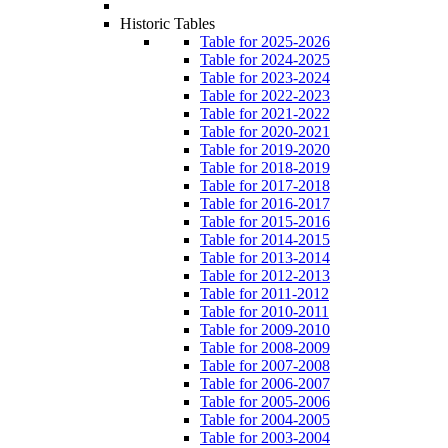
Historic Tables
Table for 2025-2026
Table for 2024-2025
Table for 2023-2024
Table for 2022-2023
Table for 2021-2022
Table for 2020-2021
Table for 2019-2020
Table for 2018-2019
Table for 2017-2018
Table for 2016-2017
Table for 2015-2016
Table for 2014-2015
Table for 2013-2014
Table for 2012-2013
Table for 2011-2012
Table for 2010-2011
Table for 2009-2010
Table for 2008-2009
Table for 2007-2008
Table for 2006-2007
Table for 2005-2006
Table for 2004-2005
Table for 2003-2004