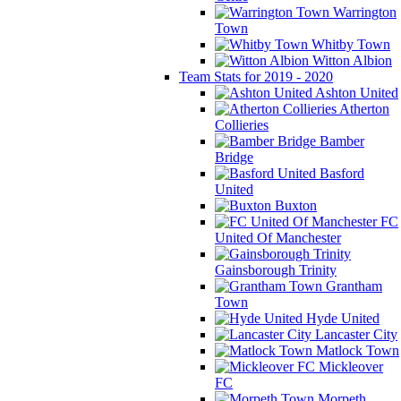
Warrington
Town
Whitby Town
Witton Albion
Team Stats for 2019 - 2020
Ashton United
Atherton
Collieries
Bamber
Bridge
Basford
United
Buxton
FC
United Of Manchester
Gainsborough Trinity
Grantham
Town
Hyde United
Lancaster City
Matlock Town
Mickleover
FC
Morpeth