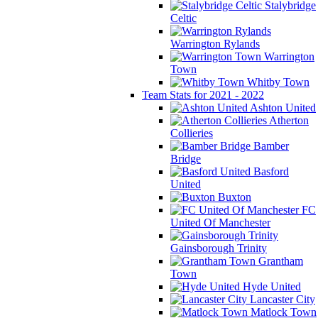
Stalybridge
Celtic
Warrington Rylands
Warrington
Town
Whitby Town
Team Stats for 2021 - 2022
Ashton United
Atherton
Collieries
Bamber
Bridge
Basford
United
Buxton
FC
United Of Manchester
Gainsborough Trinity
Grantham
Town
Hyde United
Lancaster City
Matlock Town