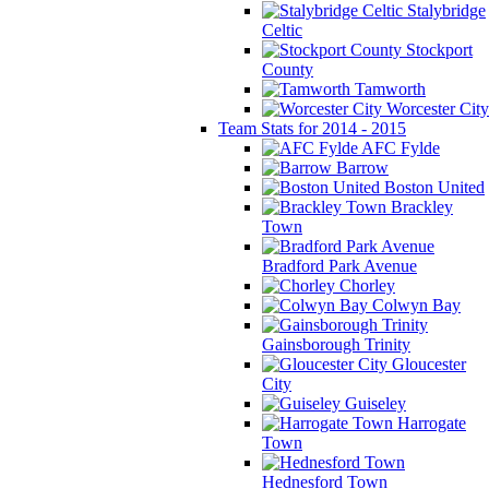
Stalybridge
Celtic
Stockport
County
Tamworth
Worcester City
Team Stats for 2014 - 2015
AFC Fylde
Barrow
Boston United
Brackley
Town
Bradford Park Avenue
Chorley
Colwyn Bay
Gainsborough Trinity
Gloucester
City
Guiseley
Harrogate
Town
Hednesford Town