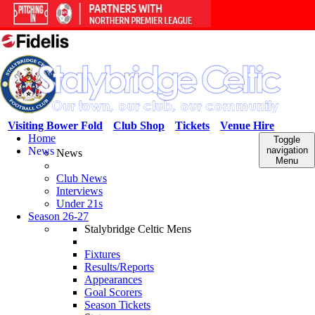
Visiting Bower Fold
Club Shop
Tickets
Venue Hire
Home
Toggle
News
navigation
News
Menu
Club News
Interviews
Under 21s
Season 26-27
Stalybridge Celtic Mens
Fixtures
Results/Reports
Appearances
Goal Scorers
Season Tickets