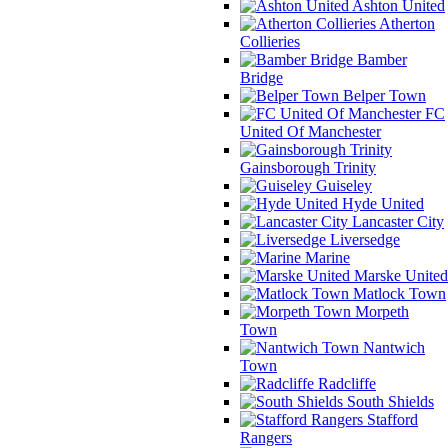
Ashton United
Atherton
Collieries
Bamber
Bridge
Belper Town
FC
United Of Manchester
Gainsborough Trinity
Guiseley
Hyde United
Lancaster City
Liversedge
Marine
Marske United
Matlock Town
Morpeth
Town
Nantwich
Town
Radcliffe
South Shields
Stafford
Rangers