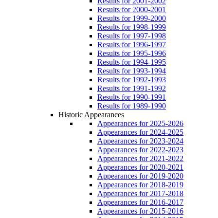
Results for 2001-2002
Results for 2000-2001
Results for 1999-2000
Results for 1998-1999
Results for 1997-1998
Results for 1996-1997
Results for 1995-1996
Results for 1994-1995
Results for 1993-1994
Results for 1992-1993
Results for 1991-1992
Results for 1990-1991
Results for 1989-1990
Historic Appearances
Appearances for 2025-2026
Appearances for 2024-2025
Appearances for 2023-2024
Appearances for 2022-2023
Appearances for 2021-2022
Appearances for 2020-2021
Appearances for 2019-2020
Appearances for 2018-2019
Appearances for 2017-2018
Appearances for 2016-2017
Appearances for 2015-2016