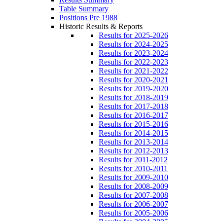
Table Summary
Positions Pre 1988
Historic Results & Reports
Results for 2025-2026
Results for 2024-2025
Results for 2023-2024
Results for 2022-2023
Results for 2021-2022
Results for 2020-2021
Results for 2019-2020
Results for 2018-2019
Results for 2017-2018
Results for 2016-2017
Results for 2015-2016
Results for 2014-2015
Results for 2013-2014
Results for 2012-2013
Results for 2011-2012
Results for 2010-2011
Results for 2009-2010
Results for 2008-2009
Results for 2007-2008
Results for 2006-2007
Results for 2005-2006