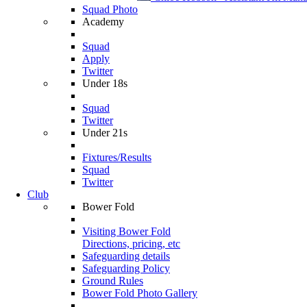
Squad Photo
Academy
Squad
Apply
Twitter
Under 18s
Squad
Twitter
Under 21s
Fixtures/Results
Squad
Twitter
Club
Bower Fold
Visiting Bower Fold
Directions, pricing, etc
Safeguarding details
Safeguarding Policy
Ground Rules
Bower Fold Photo Gallery