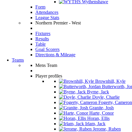
Wythenshawe
Form
Attendances
League Stats
Northern Premier - West
Fixtures
Results
Table
Goal Scorers
Directions & Mileage
Teams
Mens Team
Player profiles
Brownhill, Kyle
Butterworth, Jo
Byrne, Jack
Doyle, Charlie
Fogerty, Cameron
Granite, Josh
Harte, Conor
Horan, Ellis
Irlam, Jack
Jerome, Ruben