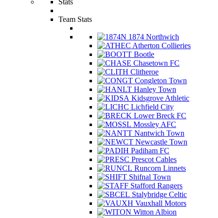
Stats
Team Stats
1874 Northwich
Atherton Collieries
Bootle
Chasetown FC
Clitheroe
Congleton Town
Hanley Town
Kidsgrove Athletic
Lichfield City
Lower Breck FC
Mossley AFC
Nantwich Town
Newcastle Town
Padiham FC
Prescot Cables
Runcorn Linnets
Shifnal Town
Stafford Rangers
Stalybridge Celtic
Vauxhall Motors
Witton Albion