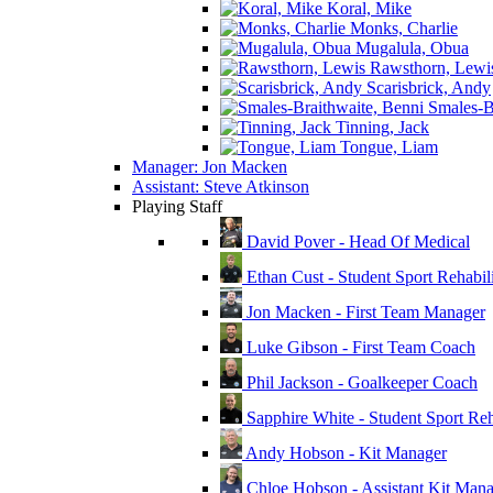
Koral, Mike
Monks, Charlie
Mugalula, Obua
Rawsthorn, Lewi
Scarisbrick, Andy
Smales-Br
Tinning, Jack
Tongue, Liam
Manager: Jon Macken
Assistant: Steve Atkinson
Playing Staff
David Pover - Head Of Medical
Ethan Cust - Student Sport Rehabili
Jon Macken - First Team Manager
Luke Gibson - First Team Coach
Phil Jackson - Goalkeeper Coach
Sapphire White - Student Sport Reha
Andy Hobson - Kit Manager
Chloe Hobson - Assistant Kit Man