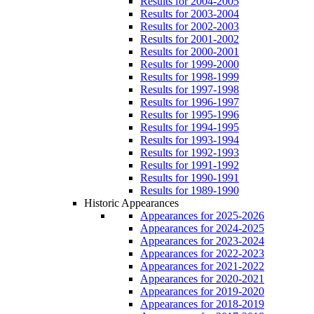
Results for 2004-2005
Results for 2003-2004
Results for 2002-2003
Results for 2001-2002
Results for 2000-2001
Results for 1999-2000
Results for 1998-1999
Results for 1997-1998
Results for 1996-1997
Results for 1995-1996
Results for 1994-1995
Results for 1993-1994
Results for 1992-1993
Results for 1991-1992
Results for 1990-1991
Results for 1989-1990
Historic Appearances
Appearances for 2025-2026
Appearances for 2024-2025
Appearances for 2023-2024
Appearances for 2022-2023
Appearances for 2021-2022
Appearances for 2020-2021
Appearances for 2019-2020
Appearances for 2018-2019