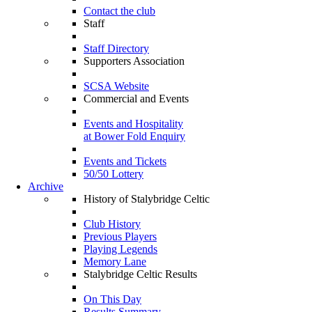
Contact the club
Staff
Staff Directory
Supporters Association
SCSA Website
Commercial and Events
Events and Hospitality
at Bower Fold Enquiry
Events and Tickets
50/50 Lottery
Archive
History of Stalybridge Celtic
Club History
Previous Players
Playing Legends
Memory Lane
Stalybridge Celtic Results
On This Day
Results Summary