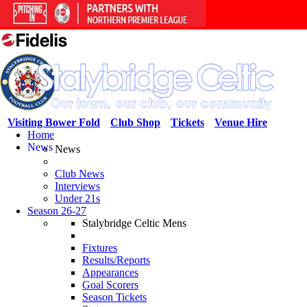
Visiting Bower Fold
Club Shop
Tickets
Venue Hire
Home
News
News
Club News
Interviews
Under 21s
Season 26-27
Stalybridge Celtic Mens
Fixtures
Results/Reports
Appearances
Goal Scorers
Season Tickets