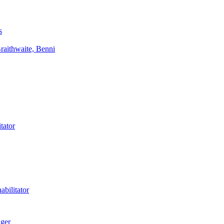
s
aithwaite, Benni
tator
bilitator
ager