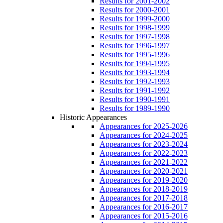
Results for 2001-2002
Results for 2000-2001
Results for 1999-2000
Results for 1998-1999
Results for 1997-1998
Results for 1996-1997
Results for 1995-1996
Results for 1994-1995
Results for 1993-1994
Results for 1992-1993
Results for 1991-1992
Results for 1990-1991
Results for 1989-1990
Historic Appearances
Appearances for 2025-2026
Appearances for 2024-2025
Appearances for 2023-2024
Appearances for 2022-2023
Appearances for 2021-2022
Appearances for 2020-2021
Appearances for 2019-2020
Appearances for 2018-2019
Appearances for 2017-2018
Appearances for 2016-2017
Appearances for 2015-2016