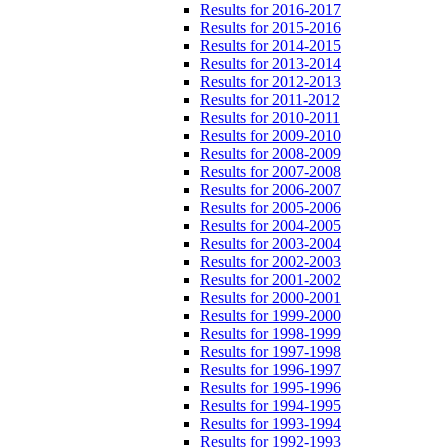
Results for 2016-2017
Results for 2015-2016
Results for 2014-2015
Results for 2013-2014
Results for 2012-2013
Results for 2011-2012
Results for 2010-2011
Results for 2009-2010
Results for 2008-2009
Results for 2007-2008
Results for 2006-2007
Results for 2005-2006
Results for 2004-2005
Results for 2003-2004
Results for 2002-2003
Results for 2001-2002
Results for 2000-2001
Results for 1999-2000
Results for 1998-1999
Results for 1997-1998
Results for 1996-1997
Results for 1995-1996
Results for 1994-1995
Results for 1993-1994
Results for 1992-1993