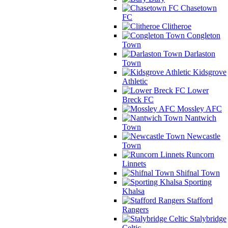
Chasetown
FC
Clitheroe
Congleton
Town
Darlaston
Town
Kidsgrove
Athletic
Lower
Breck FC
Mossley AFC
Nantwich
Town
Newcastle
Town
Runcorn
Linnets
Shifnal Town
Sporting
Khalsa
Stafford
Rangers
Stalybridge
Celtic