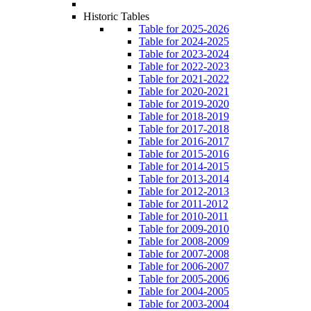
Historic Tables
Table for 2025-2026
Table for 2024-2025
Table for 2023-2024
Table for 2022-2023
Table for 2021-2022
Table for 2020-2021
Table for 2019-2020
Table for 2018-2019
Table for 2017-2018
Table for 2016-2017
Table for 2015-2016
Table for 2014-2015
Table for 2013-2014
Table for 2012-2013
Table for 2011-2012
Table for 2010-2011
Table for 2009-2010
Table for 2008-2009
Table for 2007-2008
Table for 2006-2007
Table for 2005-2006
Table for 2004-2005
Table for 2003-2004