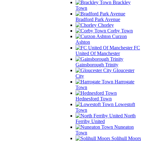
Brackley
Town
Bradford Park Avenue
Chorley
Corby Town
Curzon
Ashton
FC
United Of Manchester
Gainsborough Trinity
Gloucester
City
Harrogate
Town
Hednesford Town
Lowestoft
Town
North
Ferriby United
Nuneaton
Town
Solihull Moors