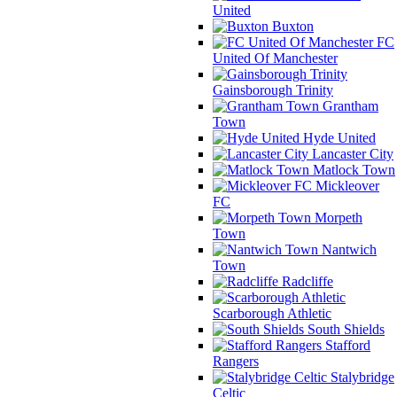
United
Buxton
FC
United Of Manchester
Gainsborough Trinity
Grantham
Town
Hyde United
Lancaster City
Matlock Town
Mickleover
FC
Morpeth
Town
Nantwich
Town
Radcliffe
Scarborough Athletic
South Shields
Stafford
Rangers
Stalybridge
Celtic