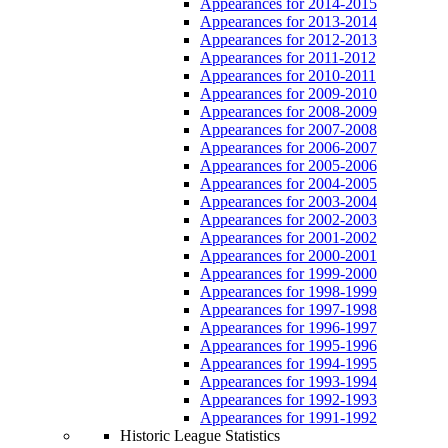
Appearances for 2014-2015
Appearances for 2013-2014
Appearances for 2012-2013
Appearances for 2011-2012
Appearances for 2010-2011
Appearances for 2009-2010
Appearances for 2008-2009
Appearances for 2007-2008
Appearances for 2006-2007
Appearances for 2005-2006
Appearances for 2004-2005
Appearances for 2003-2004
Appearances for 2002-2003
Appearances for 2001-2002
Appearances for 2000-2001
Appearances for 1999-2000
Appearances for 1998-1999
Appearances for 1997-1998
Appearances for 1996-1997
Appearances for 1995-1996
Appearances for 1994-1995
Appearances for 1993-1994
Appearances for 1992-1993
Appearances for 1991-1992
Historic League Statistics