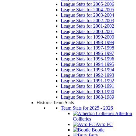
League Stats for 2005-2006
League Stats for 2004-2005
League Stats for 2003-2004
League Stats for 2002-2003
League Stats for 2001-2002
League Stats for 2000-2001
League Stats for 1999-2000
League Stats for 1998-1999
League Stats for 1997-1998
League Stats for 1996-1997
League Stats for 1995-1996
League Stats for 1994-1995
League Stats for 1993-1994
League Stats for 1992-1993
League Stats for 1991-1992
League Stats for 1990-1991
League Stats for 1989-1990
League Stats for 1988-1989
Historic Team Stats
Team Stats for 2025 - 2026
Atherton
Collieries
Avro FC
Bootle
Bury