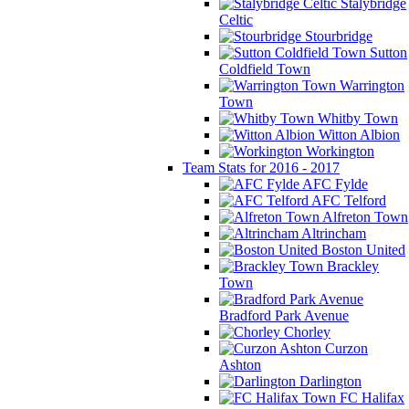
Stalybridge
Celtic
Stourbridge
Sutton
Coldfield Town
Warrington
Town
Whitby Town
Witton Albion
Workington
Team Stats for 2016 - 2017
AFC Fylde
AFC Telford
Alfreton Town
Altrincham
Boston United
Brackley
Town
Bradford Park Avenue
Chorley
Curzon
Ashton
Darlington
FC Halifax