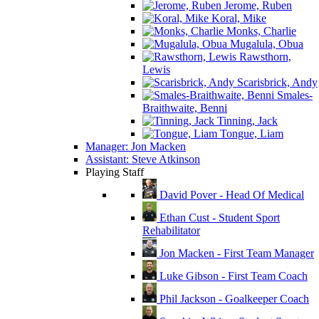
Jerome, Ruben
Koral, Mike
Monks, Charlie
Mugalula, Obua
Rawsthorn,
Lewis
Scarisbrick, Andy
Smales-
Braithwaite, Benni
Tinning, Jack
Tongue, Liam
Manager: Jon Macken
Assistant: Steve Atkinson
Playing Staff
David Pover - Head Of Medical
Ethan Cust - Student Sport
Rehabilitator
Jon Macken - First Team Manager
Luke Gibson - First Team Coach
Phil Jackson - Goalkeeper Coach