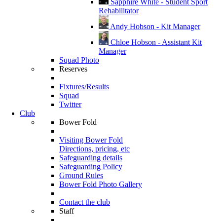
Sapphire White - Student Sport
Rehabilitator
Andy Hobson - Kit Manager
Chloe Hobson - Assistant Kit
Manager
Squad Photo
Reserves
Fixtures/Results
Squad
Twitter
Club
Bower Fold
Visiting Bower Fold
Directions, pricing, etc
Safeguarding details
Safeguarding Policy
Ground Rules
Bower Fold Photo Gallery
Contact the club
Staff