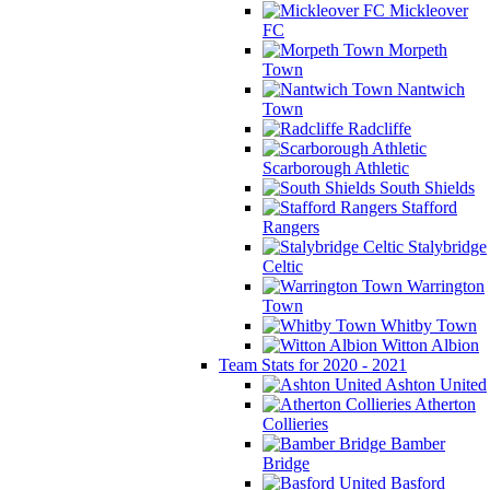
Mickleover
FC
Morpeth
Town
Nantwich
Town
Radcliffe
Scarborough Athletic
South Shields
Stafford
Rangers
Stalybridge
Celtic
Warrington
Town
Whitby Town
Witton Albion
Team Stats for 2020 - 2021
Ashton United
Atherton
Collieries
Bamber
Bridge
Basford