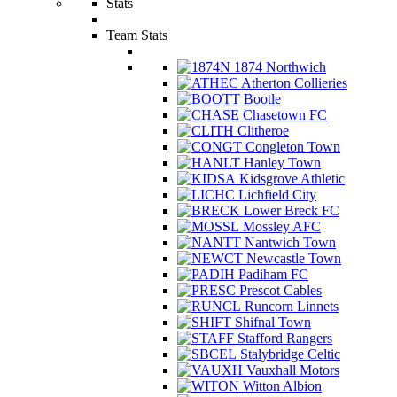
Stats
Team Stats
1874 Northwich
Atherton Collieries
Bootle
Chasetown FC
Clitheroe
Congleton Town
Hanley Town
Kidsgrove Athletic
Lichfield City
Lower Breck FC
Mossley AFC
Nantwich Town
Newcastle Town
Padiham FC
Prescot Cables
Runcorn Linnets
Shifnal Town
Stafford Rangers
Stalybridge Celtic
Vauxhall Motors
Witton Albion