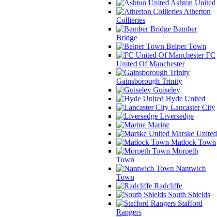
Ashton United
Atherton
Collieries
Bamber
Bridge
Belper Town
FC
United Of Manchester
Gainsborough Trinity
Guiseley
Hyde United
Lancaster City
Liversedge
Marine
Marske United
Matlock Town
Morpeth
Town
Nantwich
Town
Radcliffe
South Shields
Stafford
Rangers