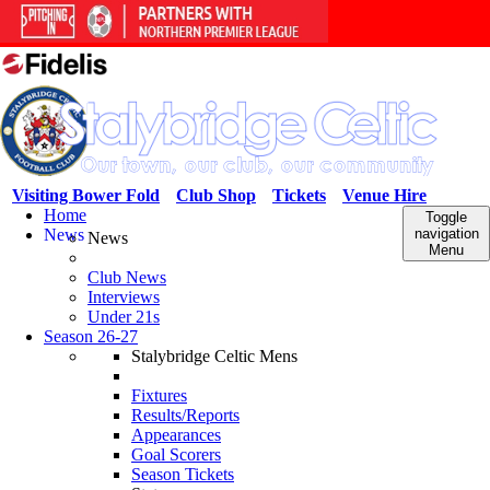
Visiting Bower Fold
Club Shop
Tickets
Venue Hire
Home
Toggle
News
navigation
News
Menu
Club News
Interviews
Under 21s
Season 26-27
Stalybridge Celtic Mens
Fixtures
Results/Reports
Appearances
Goal Scorers
Season Tickets