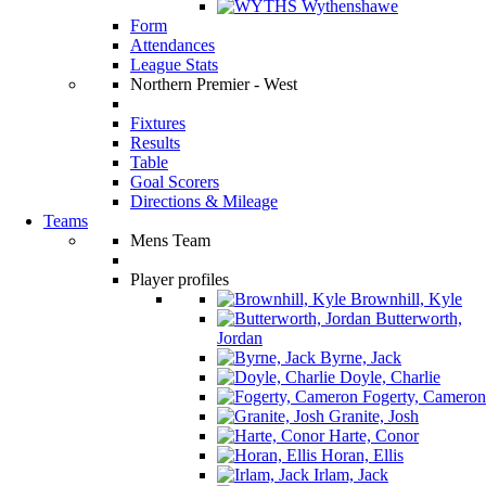
Wythenshawe
Form
Attendances
League Stats
Northern Premier - West
Fixtures
Results
Table
Goal Scorers
Directions & Mileage
Teams
Mens Team
Player profiles
Brownhill, Kyle
Butterworth,
Jordan
Byrne, Jack
Doyle, Charlie
Fogerty, Cameron
Granite, Josh
Harte, Conor
Horan, Ellis
Irlam, Jack