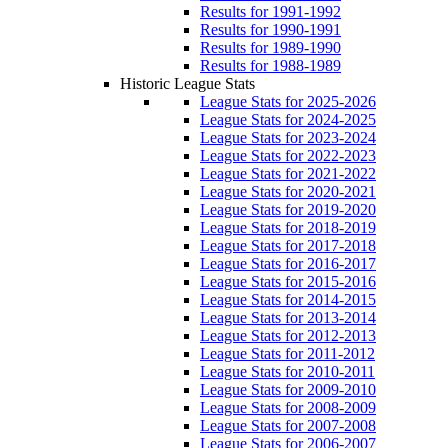
Results for 1991-1992
Results for 1990-1991
Results for 1989-1990
Results for 1988-1989
Historic League Stats
League Stats for 2025-2026
League Stats for 2024-2025
League Stats for 2023-2024
League Stats for 2022-2023
League Stats for 2021-2022
League Stats for 2020-2021
League Stats for 2019-2020
League Stats for 2018-2019
League Stats for 2017-2018
League Stats for 2016-2017
League Stats for 2015-2016
League Stats for 2014-2015
League Stats for 2013-2014
League Stats for 2012-2013
League Stats for 2011-2012
League Stats for 2010-2011
League Stats for 2009-2010
League Stats for 2008-2009
League Stats for 2007-2008
League Stats for 2006-2007