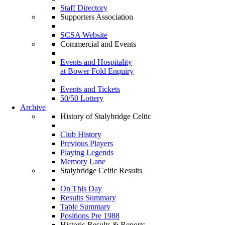
Staff Directory
Supporters Association
SCSA Website
Commercial and Events
Events and Hospitality
at Bower Fold Enquiry
Events and Tickets
50/50 Lottery
Archive
History of Stalybridge Celtic
Club History
Previous Players
Playing Legends
Memory Lane
Stalybridge Celtic Results
On This Day
Results Summary
Table Summary
Positions Pre 1988
Historic Results & Reports