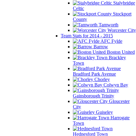
Stalybridge
Celtic
Stockport
County
Tamworth
Worcester City
Team Stats for 2014 - 2015
AFC Fylde
Barrow
Boston United
Brackley
Town
Bradford Park Avenue
Chorley
Colwyn Bay
Gainsborough Trinity
Gloucester
City
Guiseley
Harrogate
Town
Hednesford Town