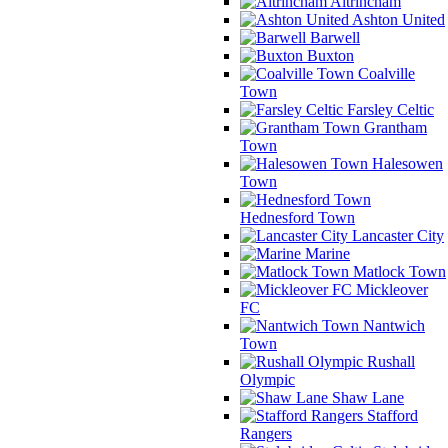
Altrincham
Ashton United
Barwell
Buxton
Coalville
Town
Farsley Celtic
Grantham
Town
Halesowen
Town
Hednesford Town
Lancaster City
Marine
Matlock Town
Mickleover
FC
Nantwich
Town
Rushall
Olympic
Shaw Lane
Stafford
Rangers