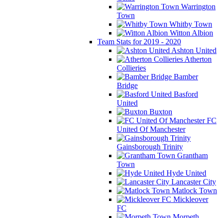
Warrington
Town
Whitby Town
Witton Albion
Team Stats for 2019 - 2020
Ashton United
Atherton
Collieries
Bamber
Bridge
Basford
United
Buxton
FC
United Of Manchester
Gainsborough Trinity
Grantham
Town
Hyde United
Lancaster City
Matlock Town
Mickleover
FC
Morpeth