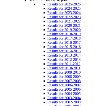
Results for 2025-2026
Results for 2024-2025
Results for 2023-2024
Results for 2022-2023
Results for 2021-2022
Results for 2020-2021
Results for 2019-2020
Results for 2018-2019
Results for 2017-2018
Results for 2016-2017
Results for 2015-2016
Results for 2014-2015
Results for 2013-2014
Results for 2012-2013
Results for 2011-2012
Results for 2010-2011
Results for 2009-2010
Results for 2008-2009
Results for 2007-2008
Results for 2006-2007
Results for 2005-2006
Results for 2004-2005
Results for 2003-2004
Results for 2002-2003