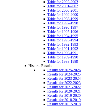
Table for 2002-2003
Table for 2001-2002
Table for 2000-2001
Table for 1999-2000
Table for 1998-1999
Table for 1997-1998
Table for 1996-1997
Table for 1995-1996
Table for 1994-1995
Table for 1993-1994
Table for 1992-1993
Table for 1991-1992
Table for 1990-1991
Table for 1989-1990
Table for 1988-1989
Historic Results
Results for 2025-2026
Results for 2024-2025
Results for 2023-2024
Results for 2022-2023
Results for 2021-2022
Results for 2020-2021
Results for 2019-2020
Results for 2018-2019
Results for 2017-2018