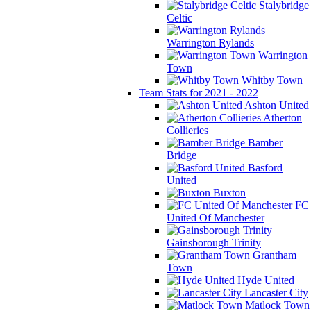
Stalybridge
Celtic
Warrington Rylands
Warrington
Town
Whitby Town
Team Stats for 2021 - 2022
Ashton United
Atherton
Collieries
Bamber
Bridge
Basford
United
Buxton
FC
United Of Manchester
Gainsborough Trinity
Grantham
Town
Hyde United
Lancaster City
Matlock Town