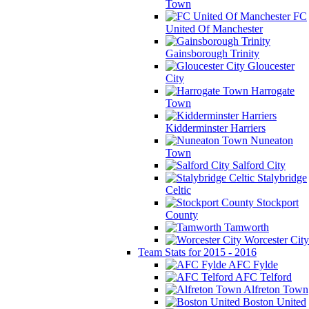
Town
FC
United Of Manchester
Gainsborough Trinity
Gloucester
City
Harrogate
Town
Kidderminster Harriers
Nuneaton
Town
Salford City
Stalybridge
Celtic
Stockport
County
Tamworth
Worcester City
Team Stats for 2015 - 2016
AFC Fylde
AFC Telford
Alfreton Town
Boston United