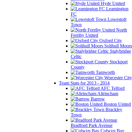
Hyde United
Leamington
FC
Lowestoft
Town
North
Ferriby United
Oxford City
Solihull Moors
Stalybridge
Celtic
Stockport
County
Tamworth
Worcester City
Team Stats for 2013 - 2014
AFC Telford
Altrincham
Barrow
Boston United
Brackley
Town
Bradford Park Avenue
Colwyn Bay