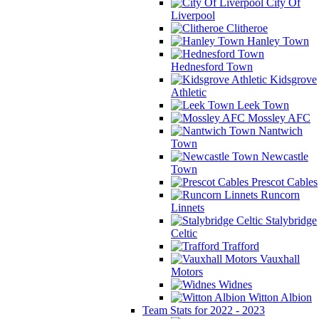
City Of
Liverpool
Clitheroe
Hanley Town
Hednesford Town
Kidsgrove
Athletic
Leek Town
Mossley AFC
Nantwich
Town
Newcastle
Town
Prescot Cables
Runcorn
Linnets
Stalybridge
Celtic
Trafford
Vauxhall
Motors
Widnes
Witton Albion
Team Stats for 2022 - 2023