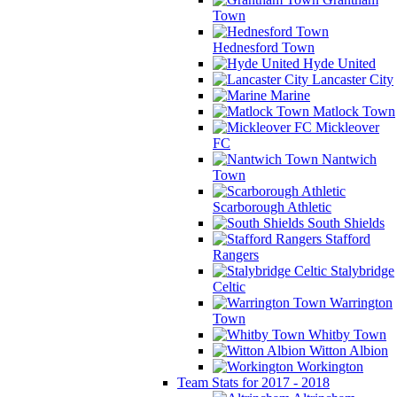
Town
Hednesford Town
Hyde United
Lancaster City
Marine
Matlock Town
Mickleover
FC
Nantwich
Town
Scarborough Athletic
South Shields
Stafford
Rangers
Stalybridge
Celtic
Warrington
Town
Whitby Town
Witton Albion
Workington
Team Stats for 2017 - 2018