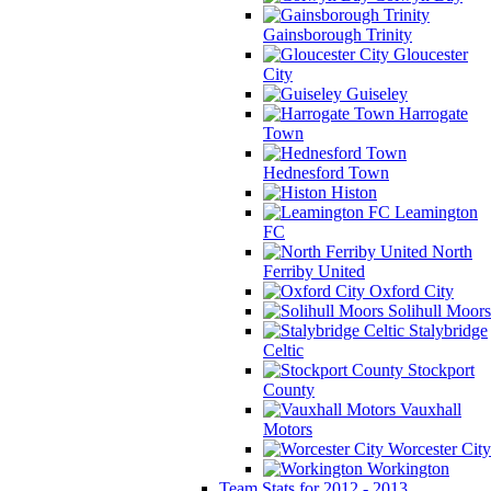
Gainsborough Trinity
Gloucester
City
Guiseley
Harrogate
Town
Hednesford Town
Histon
Leamington
FC
North
Ferriby United
Oxford City
Solihull Moors
Stalybridge
Celtic
Stockport
County
Vauxhall
Motors
Worcester City
Workington
Team Stats for 2012 - 2013