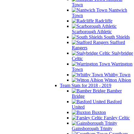
Town
Nantwich
Town
Radcliffe
Scarborough Athletic
South Shields
Stafford
Rangers
Stalybridge
Celtic
Warrington
Town
Whitby Town
Witton Albion
Team Stats for 2018 - 2019
Bamber
Bridge
Basford
United
Buxton
Farsley Celtic
Gainsborough Trinity
Grantham