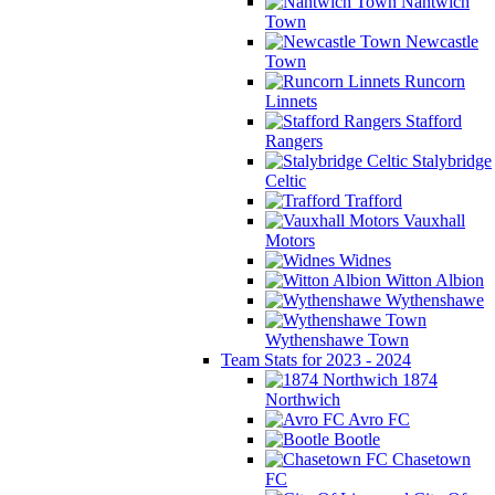
Nantwich
Town
Newcastle
Town
Runcorn
Linnets
Stafford
Rangers
Stalybridge
Celtic
Trafford
Vauxhall
Motors
Widnes
Witton Albion
Wythenshawe
Wythenshawe Town
Team Stats for 2023 - 2024
1874
Northwich
Avro FC
Bootle
Chasetown
FC