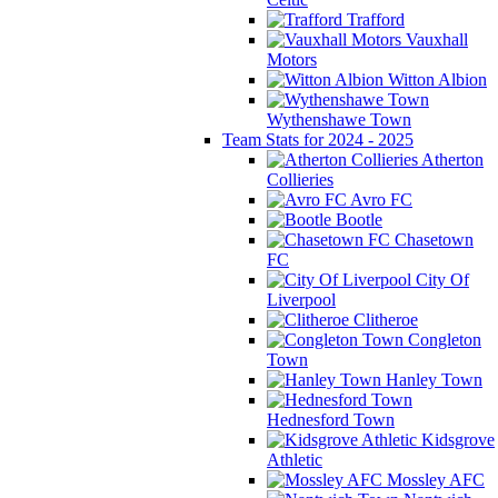
Trafford
Vauxhall
Motors
Witton Albion
Wythenshawe Town
Team Stats for 2024 - 2025
Atherton
Collieries
Avro FC
Bootle
Chasetown
FC
City Of
Liverpool
Clitheroe
Congleton
Town
Hanley Town
Hednesford Town
Kidsgrove
Athletic
Mossley AFC