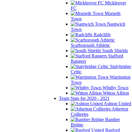
Mickleover
FC
Morpeth
Town
Nantwich
Town
Radcliffe
Scarborough Athletic
South Shields
Stafford
Rangers
Stalybridge
Celtic
Warrington
Town
Whitby Town
Witton Albion
Team Stats for 2020 - 2021
Ashton United
Atherton
Collieries
Bamber
Bridge
Basford