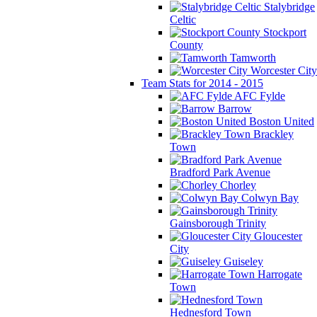
Stalybridge
Celtic
Stockport
County
Tamworth
Worcester City
Team Stats for 2014 - 2015
AFC Fylde
Barrow
Boston United
Brackley
Town
Bradford Park Avenue
Chorley
Colwyn Bay
Gainsborough Trinity
Gloucester
City
Guiseley
Harrogate
Town
Hednesford Town