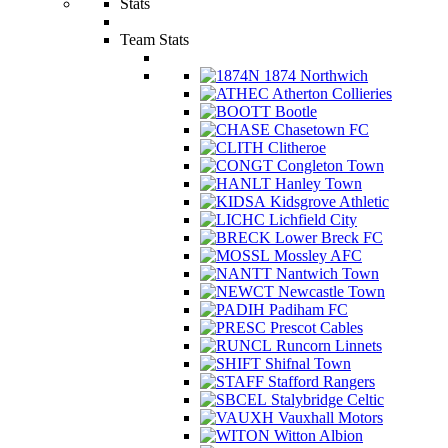
Stats
Team Stats
1874 Northwich
Atherton Collieries
Bootle
Chasetown FC
Clitheroe
Congleton Town
Hanley Town
Kidsgrove Athletic
Lichfield City
Lower Breck FC
Mossley AFC
Nantwich Town
Newcastle Town
Padiham FC
Prescot Cables
Runcorn Linnets
Shifnal Town
Stafford Rangers
Stalybridge Celtic
Vauxhall Motors
Witton Albion