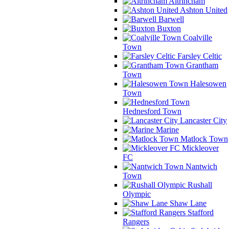
Altrincham
Ashton United
Barwell
Buxton
Coalville
Town
Farsley Celtic
Grantham
Town
Halesowen
Town
Hednesford Town
Lancaster City
Marine
Matlock Town
Mickleover
FC
Nantwich
Town
Rushall
Olympic
Shaw Lane
Stafford
Rangers