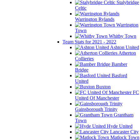
Stalybridge
Celtic
Warrington Rylands
Warrington
Town
Whitby Town
Team Stats for 2021 - 2022
Ashton United
Atherton
Collieries
Bamber
Bridge
Basford
United
Buxton
FC
United Of Manchester
Gainsborough Trinity
Grantham
Town
Hyde United
Lancaster City
Matlock Town