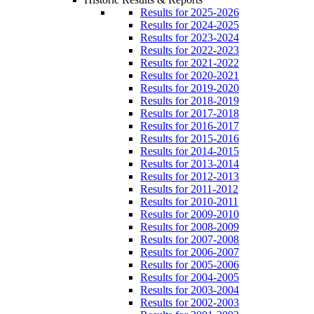
Results for 2025-2026
Results for 2024-2025
Results for 2023-2024
Results for 2022-2023
Results for 2021-2022
Results for 2020-2021
Results for 2019-2020
Results for 2018-2019
Results for 2017-2018
Results for 2016-2017
Results for 2015-2016
Results for 2014-2015
Results for 2013-2014
Results for 2012-2013
Results for 2011-2012
Results for 2010-2011
Results for 2009-2010
Results for 2008-2009
Results for 2007-2008
Results for 2006-2007
Results for 2005-2006
Results for 2004-2005
Results for 2003-2004
Results for 2002-2003