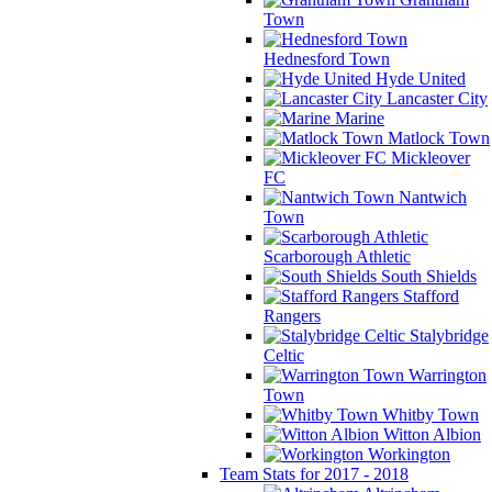
Town
Hednesford Town
Hyde United
Lancaster City
Marine
Matlock Town
Mickleover
FC
Nantwich
Town
Scarborough Athletic
South Shields
Stafford
Rangers
Stalybridge
Celtic
Warrington
Town
Whitby Town
Witton Albion
Workington
Team Stats for 2017 - 2018