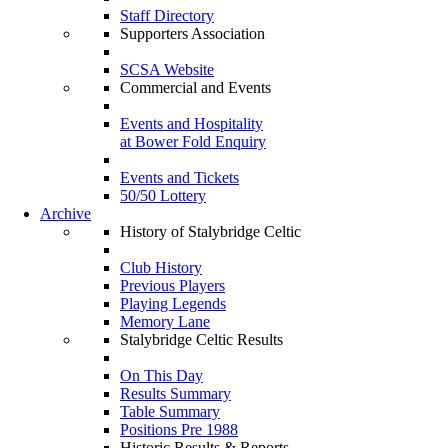
Staff Directory
Supporters Association
SCSA Website
Commercial and Events
Events and Hospitality
at Bower Fold Enquiry
Events and Tickets
50/50 Lottery
Archive
History of Stalybridge Celtic
Club History
Previous Players
Playing Legends
Memory Lane
Stalybridge Celtic Results
On This Day
Results Summary
Table Summary
Positions Pre 1988
Historic Results & Reports