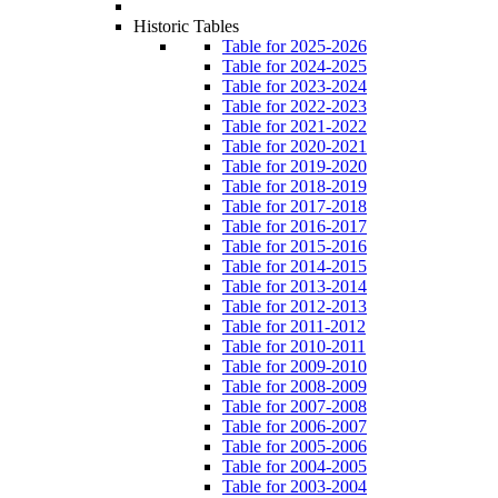
Historic Tables
Table for 2025-2026
Table for 2024-2025
Table for 2023-2024
Table for 2022-2023
Table for 2021-2022
Table for 2020-2021
Table for 2019-2020
Table for 2018-2019
Table for 2017-2018
Table for 2016-2017
Table for 2015-2016
Table for 2014-2015
Table for 2013-2014
Table for 2012-2013
Table for 2011-2012
Table for 2010-2011
Table for 2009-2010
Table for 2008-2009
Table for 2007-2008
Table for 2006-2007
Table for 2005-2006
Table for 2004-2005
Table for 2003-2004