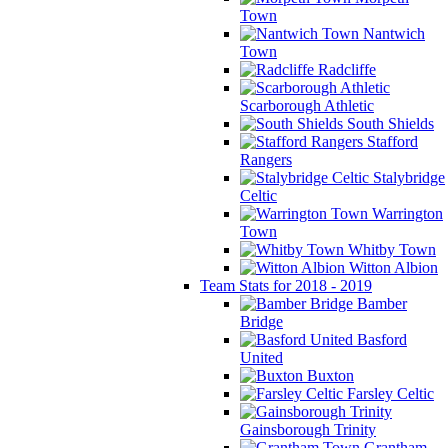
Town
Nantwich
Town
Radcliffe
Scarborough Athletic
South Shields
Stafford
Rangers
Stalybridge
Celtic
Warrington
Town
Whitby Town
Witton Albion
Team Stats for 2018 - 2019
Bamber
Bridge
Basford
United
Buxton
Farsley Celtic
Gainsborough Trinity
Grantham