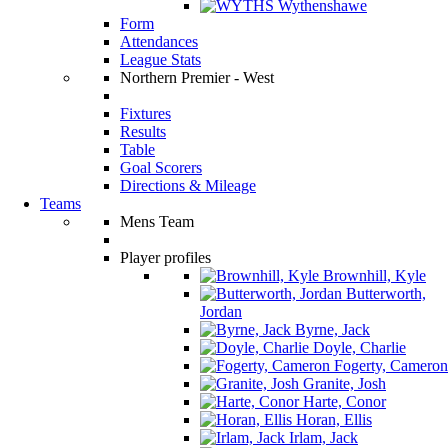
Wythenshawe
Form
Attendances
League Stats
Northern Premier - West
Fixtures
Results
Table
Goal Scorers
Directions & Mileage
Teams
Mens Team
Player profiles
Brownhill, Kyle
Butterworth,
Jordan
Byrne, Jack
Doyle, Charlie
Fogerty, Cameron
Granite, Josh
Harte, Conor
Horan, Ellis
Irlam, Jack