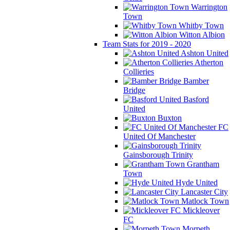
Warrington
Town
Whitby Town
Witton Albion
Team Stats for 2019 - 2020
Ashton United
Atherton
Collieries
Bamber
Bridge
Basford
United
Buxton
FC
United Of Manchester
Gainsborough Trinity
Grantham
Town
Hyde United
Lancaster City
Matlock Town
Mickleover
FC
Morpeth