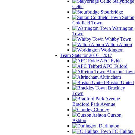
Stalybridge
Celtic
Stourbridge
Sutton
Coldfield Town
Warrington
Town
Whitby Town
Witton Albion
Workington
Team Stats for 2016 - 2017
AFC Fylde
AFC Telford
Alfreton Town
Altrincham
Boston United
Brackley
Town
Bradford Park Avenue
Chorley
Curzon
Ashton
Darlington
FC Halifax