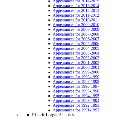
Appearances for 2014-2015
Appearances for 2013-2014
Appearances for 2012-2013
Appearances for 2011-2012
Appearances for 2010-2011
Appearances for 2009-2010
Appearances for 2008-2009
Appearances for 2007-2008
Appearances for 2006-2007
Appearances for 2005-2006
Appearances for 2004-2005
Appearances for 2003-2004
Appearances for 2002-2003
Appearances for 2001-2002
Appearances for 2000-2001
Appearances for 1999-2000
Appearances for 1998-1999
Appearances for 1997-1998
Appearances for 1996-1997
Appearances for 1995-1996
Appearances for 1994-1995
Appearances for 1993-1994
Appearances for 1992-1993
Appearances for 1991-1992
Historic League Statistics