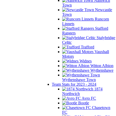
Nantwich
Town
Newcastle
Town
Runcorn
Linnets
Stafford
Rangers
Stalybridge
Celtic
Trafford
Vauxhall
Motors
Widnes
Witton Albion
Wythenshawe
Wythenshawe Town
Team Stats for 2023 - 2024
1874
Northwich
Avro FC
Bootle
Chasetown
FC