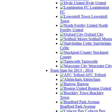
Hyde United
Leamington
FC
Lowestoft
Town
North
Ferriby United
Oxford City
Solihull Moors
Stalybridge
Celtic
Stockport
County
Tamworth
Worcester City
Team Stats for 2013 - 2014
AFC Telford
Altrincham
Barrow
Boston United
Brackley
Town
Bradford Park Avenue
Colwyn Bay