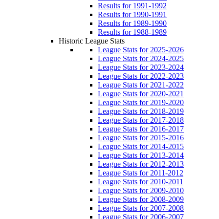
Results for 1991-1992
Results for 1990-1991
Results for 1989-1990
Results for 1988-1989
Historic League Stats
League Stats for 2025-2026
League Stats for 2024-2025
League Stats for 2023-2024
League Stats for 2022-2023
League Stats for 2021-2022
League Stats for 2020-2021
League Stats for 2019-2020
League Stats for 2018-2019
League Stats for 2017-2018
League Stats for 2016-2017
League Stats for 2015-2016
League Stats for 2014-2015
League Stats for 2013-2014
League Stats for 2012-2013
League Stats for 2011-2012
League Stats for 2010-2011
League Stats for 2009-2010
League Stats for 2008-2009
League Stats for 2007-2008
League Stats for 2006-2007