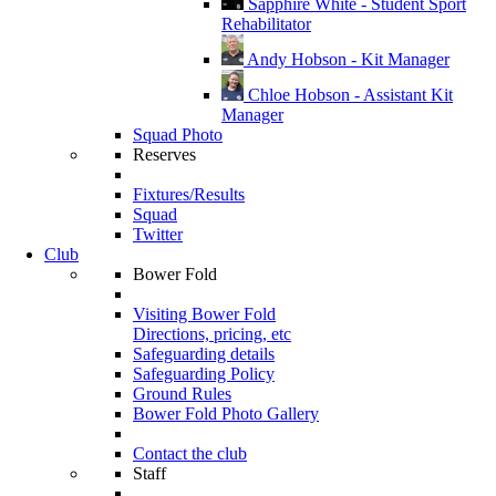
Sapphire White - Student Sport
Rehabilitator
Andy Hobson - Kit Manager
Chloe Hobson - Assistant Kit
Manager
Squad Photo
Reserves
Fixtures/Results
Squad
Twitter
Club
Bower Fold
Visiting Bower Fold
Directions, pricing, etc
Safeguarding details
Safeguarding Policy
Ground Rules
Bower Fold Photo Gallery
Contact the club
Staff