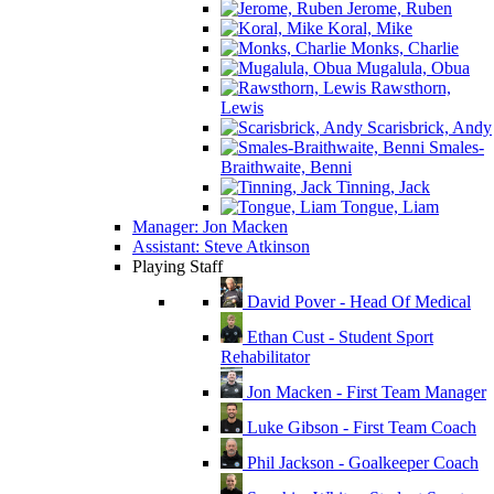
Jerome, Ruben
Koral, Mike
Monks, Charlie
Mugalula, Obua
Rawsthorn,
Lewis
Scarisbrick, Andy
Smales-
Braithwaite, Benni
Tinning, Jack
Tongue, Liam
Manager: Jon Macken
Assistant: Steve Atkinson
Playing Staff
David Pover - Head Of Medical
Ethan Cust - Student Sport
Rehabilitator
Jon Macken - First Team Manager
Luke Gibson - First Team Coach
Phil Jackson - Goalkeeper Coach