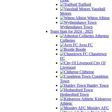
Trafford
Vauxhall
Motors
Witton Albion
Wythenshawe Town
Team Stats for 2024 - 2025
Atherton
Collieries
Avro FC
Bootle
Chasetown
FC
City Of
Liverpool
Clitheroe
Congleton
Town
Hanley Town
Hednesford Town
Kidsgrove
Athletic
Mossley AFC