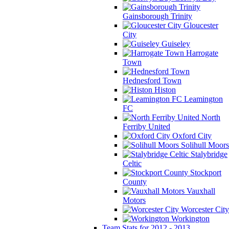
Gainsborough Trinity
Gloucester
City
Guiseley
Harrogate
Town
Hednesford Town
Histon
Leamington
FC
North
Ferriby United
Oxford City
Solihull Moors
Stalybridge
Celtic
Stockport
County
Vauxhall
Motors
Worcester City
Workington
Team Stats for 2012 - 2013