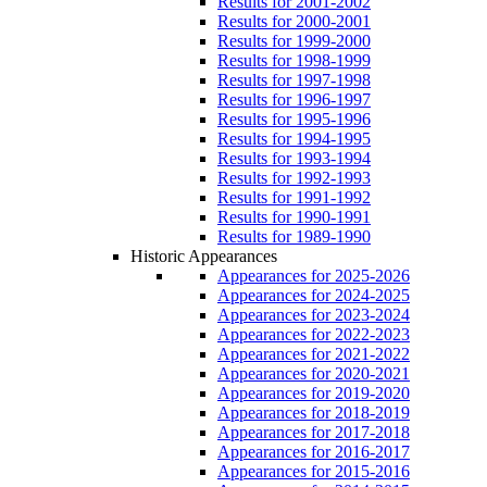
Results for 2001-2002
Results for 2000-2001
Results for 1999-2000
Results for 1998-1999
Results for 1997-1998
Results for 1996-1997
Results for 1995-1996
Results for 1994-1995
Results for 1993-1994
Results for 1992-1993
Results for 1991-1992
Results for 1990-1991
Results for 1989-1990
Historic Appearances
Appearances for 2025-2026
Appearances for 2024-2025
Appearances for 2023-2024
Appearances for 2022-2023
Appearances for 2021-2022
Appearances for 2020-2021
Appearances for 2019-2020
Appearances for 2018-2019
Appearances for 2017-2018
Appearances for 2016-2017
Appearances for 2015-2016