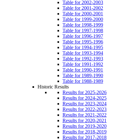
Table for 2002-2003
Table for 2001-2002
Table for 2000-2001
Table for 1999-2000
Table for 1998-1999
Table for 1997-1998
Table for 1996-1997
Table for 1995-1996
Table for 1994-1995
Table for 1993-1994
Table for 1992-1993
Table for 1991-1992
Table for 1990-1991
Table for 1989-1990
Table for 1988-1989
Historic Results
Results for 2025-2026
Results for 2024-2025
Results for 2023-2024
Results for 2022-2023
Results for 2021-2022
Results for 2020-2021
Results for 2019-2020
Results for 2018-2019
Results for 2017-2018