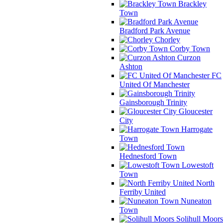
Brackley
Town
Bradford Park Avenue
Chorley
Corby Town
Curzon
Ashton
FC
United Of Manchester
Gainsborough Trinity
Gloucester
City
Harrogate
Town
Hednesford Town
Lowestoft
Town
North
Ferriby United
Nuneaton
Town
Solihull Moors