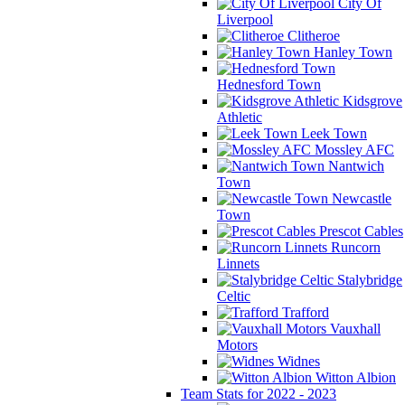
City Of
Liverpool
Clitheroe
Hanley Town
Hednesford Town
Kidsgrove
Athletic
Leek Town
Mossley AFC
Nantwich
Town
Newcastle
Town
Prescot Cables
Runcorn
Linnets
Stalybridge
Celtic
Trafford
Vauxhall
Motors
Widnes
Witton Albion
Team Stats for 2022 - 2023