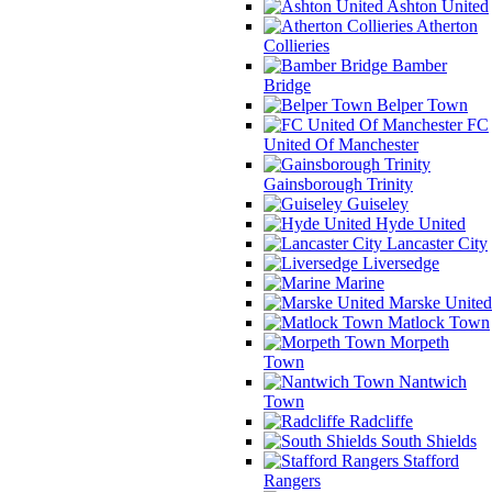
Ashton United
Atherton
Collieries
Bamber
Bridge
Belper Town
FC
United Of Manchester
Gainsborough Trinity
Guiseley
Hyde United
Lancaster City
Liversedge
Marine
Marske United
Matlock Town
Morpeth
Town
Nantwich
Town
Radcliffe
South Shields
Stafford
Rangers