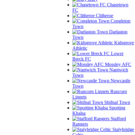
Chasetown
FC
Clitheroe
Congleton
Town
Darlaston
Town
Kidsgrove
Athletic
Lower
Breck FC
Mossley AFC
Nantwich
Town
Newcastle
Town
Runcorn
Linnets
Shifnal Town
Sporting
Khalsa
Stafford
Rangers
Stalybridge
Celtic