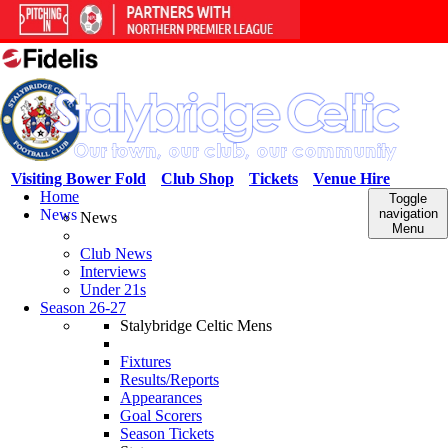
Visiting Bower Fold
Club Shop
Tickets
Venue Hire
Home
Toggle
News
navigation
News
Menu
Club News
Interviews
Under 21s
Season 26-27
Stalybridge Celtic Mens
Fixtures
Results/Reports
Appearances
Goal Scorers
Season Tickets