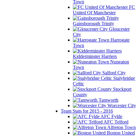
Town
FC
United Of Manchester
Gainsborough Trinity
Gloucester
City
Harrogate
Town
Kidderminster Harriers
Nuneaton
Town
Salford City
Stalybridge
Celtic
Stockport
County
Tamworth
Worcester City
Team Stats for 2015 - 2016
AFC Fylde
AFC Telford
Alfreton Town
Boston United