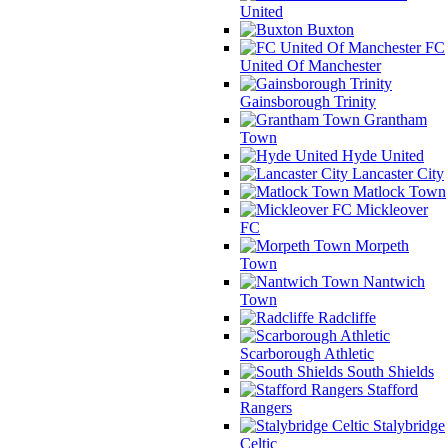
United
Buxton
FC
United Of Manchester
Gainsborough Trinity
Grantham
Town
Hyde United
Lancaster City
Matlock Town
Mickleover
FC
Morpeth
Town
Nantwich
Town
Radcliffe
Scarborough Athletic
South Shields
Stafford
Rangers
Stalybridge
Celtic