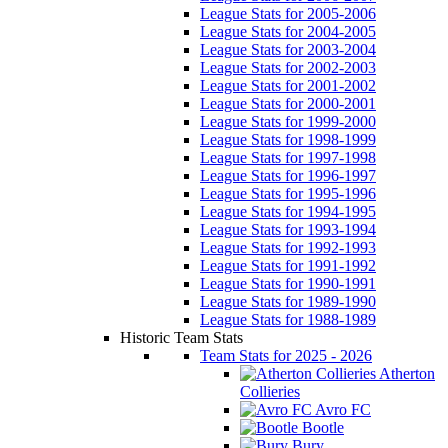
League Stats for 2005-2006
League Stats for 2004-2005
League Stats for 2003-2004
League Stats for 2002-2003
League Stats for 2001-2002
League Stats for 2000-2001
League Stats for 1999-2000
League Stats for 1998-1999
League Stats for 1997-1998
League Stats for 1996-1997
League Stats for 1995-1996
League Stats for 1994-1995
League Stats for 1993-1994
League Stats for 1992-1993
League Stats for 1991-1992
League Stats for 1990-1991
League Stats for 1989-1990
League Stats for 1988-1989
Historic Team Stats
Team Stats for 2025 - 2026
Atherton
Collieries
Avro FC
Bootle
Bury