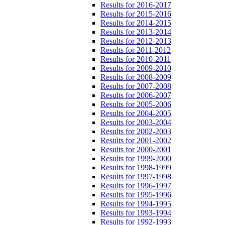
Results for 2016-2017
Results for 2015-2016
Results for 2014-2015
Results for 2013-2014
Results for 2012-2013
Results for 2011-2012
Results for 2010-2011
Results for 2009-2010
Results for 2008-2009
Results for 2007-2008
Results for 2006-2007
Results for 2005-2006
Results for 2004-2005
Results for 2003-2004
Results for 2002-2003
Results for 2001-2002
Results for 2000-2001
Results for 1999-2000
Results for 1998-1999
Results for 1997-1998
Results for 1996-1997
Results for 1995-1996
Results for 1994-1995
Results for 1993-1994
Results for 1992-1993