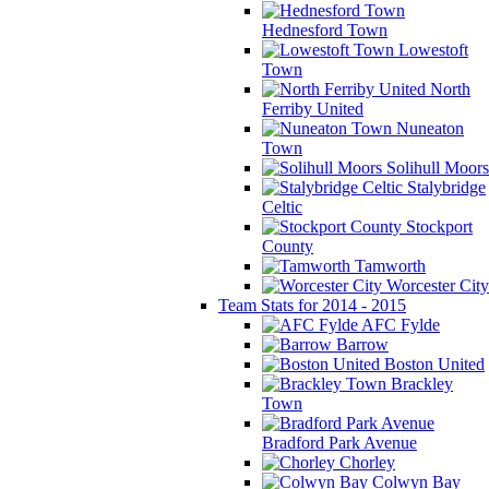
Hednesford Town
Lowestoft
Town
North
Ferriby United
Nuneaton
Town
Solihull Moors
Stalybridge
Celtic
Stockport
County
Tamworth
Worcester City
Team Stats for 2014 - 2015
AFC Fylde
Barrow
Boston United
Brackley
Town
Bradford Park Avenue
Chorley
Colwyn Bay