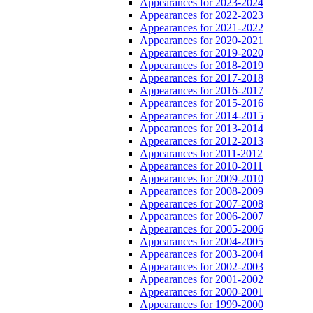
Appearances for 2023-2024
Appearances for 2022-2023
Appearances for 2021-2022
Appearances for 2020-2021
Appearances for 2019-2020
Appearances for 2018-2019
Appearances for 2017-2018
Appearances for 2016-2017
Appearances for 2015-2016
Appearances for 2014-2015
Appearances for 2013-2014
Appearances for 2012-2013
Appearances for 2011-2012
Appearances for 2010-2011
Appearances for 2009-2010
Appearances for 2008-2009
Appearances for 2007-2008
Appearances for 2006-2007
Appearances for 2005-2006
Appearances for 2004-2005
Appearances for 2003-2004
Appearances for 2002-2003
Appearances for 2001-2002
Appearances for 2000-2001
Appearances for 1999-2000