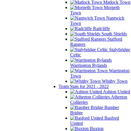
Matlock Town
Morpeth
Town
Nantwich
Town
Radcliffe
South Shields
Stafford
Rangers
Stalybridge
Celtic
Warrington Rylands
Warrington
Town
Whitby Town
Team Stats for 2021 - 2022
Ashton United
Atherton
Collieries
Bamber
Bridge
Basford
United
Buxton