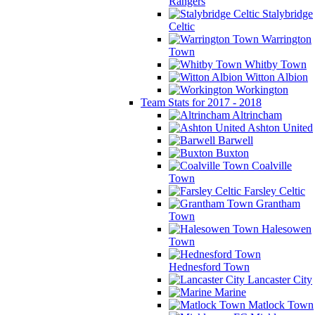
Rangers
Stalybridge
Celtic
Warrington
Town
Whitby Town
Witton Albion
Workington
Team Stats for 2017 - 2018
Altrincham
Ashton United
Barwell
Buxton
Coalville
Town
Farsley Celtic
Grantham
Town
Halesowen
Town
Hednesford Town
Lancaster City
Marine
Matlock Town