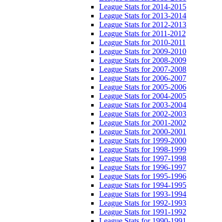
League Stats for 2014-2015
League Stats for 2013-2014
League Stats for 2012-2013
League Stats for 2011-2012
League Stats for 2010-2011
League Stats for 2009-2010
League Stats for 2008-2009
League Stats for 2007-2008
League Stats for 2006-2007
League Stats for 2005-2006
League Stats for 2004-2005
League Stats for 2003-2004
League Stats for 2002-2003
League Stats for 2001-2002
League Stats for 2000-2001
League Stats for 1999-2000
League Stats for 1998-1999
League Stats for 1997-1998
League Stats for 1996-1997
League Stats for 1995-1996
League Stats for 1994-1995
League Stats for 1993-1994
League Stats for 1992-1993
League Stats for 1991-1992
League Stats for 1990-1991