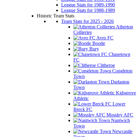
League Stats for 1989-1990
League Stats for 1988-1989
Historic Team Stats
Team Stats for 2025 - 2026
Atherton
Collieries
Avro FC
Bootle
Bury
Chasetown
FC
Clitheroe
Congleton
Town
Darlaston
Town
Kidsgrove
Athletic
Lower
Breck FC
Mossley AFC
Nantwich
Town
Newcastle
Town