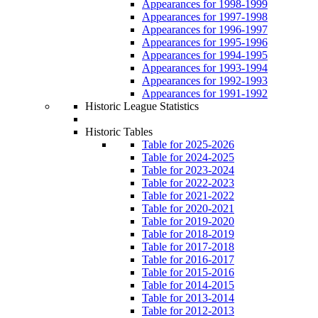
Appearances for 1998-1999
Appearances for 1997-1998
Appearances for 1996-1997
Appearances for 1995-1996
Appearances for 1994-1995
Appearances for 1993-1994
Appearances for 1992-1993
Appearances for 1991-1992
Historic League Statistics
Historic Tables
Table for 2025-2026
Table for 2024-2025
Table for 2023-2024
Table for 2022-2023
Table for 2021-2022
Table for 2020-2021
Table for 2019-2020
Table for 2018-2019
Table for 2017-2018
Table for 2016-2017
Table for 2015-2016
Table for 2014-2015
Table for 2013-2014
Table for 2012-2013