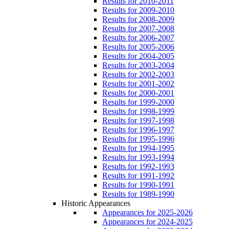
Results for 2010-2011
Results for 2009-2010
Results for 2008-2009
Results for 2007-2008
Results for 2006-2007
Results for 2005-2006
Results for 2004-2005
Results for 2003-2004
Results for 2002-2003
Results for 2001-2002
Results for 2000-2001
Results for 1999-2000
Results for 1998-1999
Results for 1997-1998
Results for 1996-1997
Results for 1995-1996
Results for 1994-1995
Results for 1993-1994
Results for 1992-1993
Results for 1991-1992
Results for 1990-1991
Results for 1989-1990
Historic Appearances
Appearances for 2025-2026
Appearances for 2024-2025