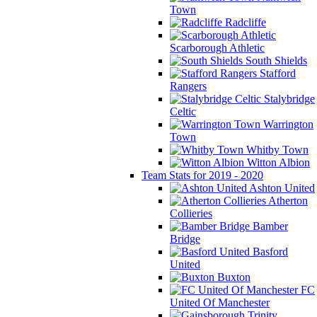
Town
Radcliffe
Scarborough Athletic
South Shields
Stafford
Rangers
Stalybridge
Celtic
Warrington
Town
Whitby Town
Witton Albion
Team Stats for 2019 - 2020
Ashton United
Atherton
Collieries
Bamber
Bridge
Basford
United
Buxton
FC
United Of Manchester