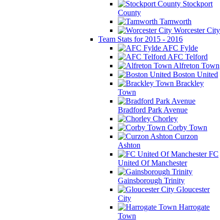
Stockport
County
Tamworth
Worcester City
Team Stats for 2015 - 2016
AFC Fylde
AFC Telford
Alfreton Town
Boston United
Brackley
Town
Bradford Park Avenue
Chorley
Corby Town
Curzon
Ashton
FC
United Of Manchester
Gainsborough Trinity
Gloucester
City
Harrogate
Town