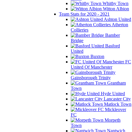
Whitby Town
Witton Albion
Team Stats for 2020 - 2021
Ashton United
Atherton
Collieries
Bamber
Bridge
Basford
United
Buxton
FC
United Of Manchester
Gainsborough Trinity
Grantham
Town
Hyde United
Lancaster City
Matlock Town
Mickleover
FC
Morpeth
Town
Nantwich