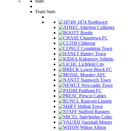
Stats
Team Stats
1874 Northwich
Atherton Collieries
Bootle
Chasetown FC
Clitheroe
Congleton Town
Hanley Town
Kidsgrove Athletic
Lichfield City
Lower Breck FC
Mossley AFC
Nantwich Town
Newcastle Town
Padiham FC
Prescot Cables
Runcorn Linnets
Shifnal Town
Stafford Rangers
Stalybridge Celtic
Vauxhall Motors
Witton Albion