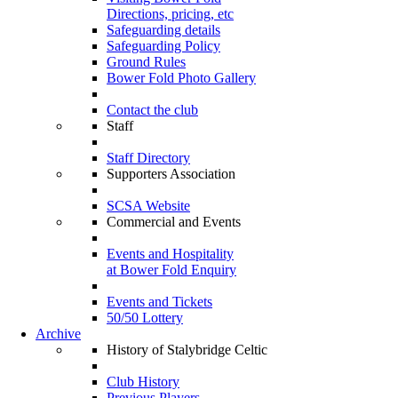
Directions, pricing, etc
Safeguarding details
Safeguarding Policy
Ground Rules
Bower Fold Photo Gallery
Contact the club
Staff
Staff Directory
Supporters Association
SCSA Website
Commercial and Events
Events and Hospitality
at Bower Fold Enquiry
Events and Tickets
50/50 Lottery
Archive
History of Stalybridge Celtic
Club History
Previous Players