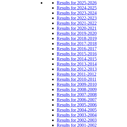
Results for 2025-2026
Results for 2024-2025
Results for 2023-2024
Results for 2022-2023
Results for 2021-2022
Results for 2020-2021
Results for 2019-2020
Results for 2018-2019
Results for 2017-2018
Results for 2016-2017
Results for 2015-2016
Results for 2014-2015
Results for 2013-2014
Results for 2012-2013
Results for 2011-2012
Results for 2010-2011
Results for 2009-2010
Results for 2008-2009
Results for 2007-2008
Results for 2006-2007
Results for 2005-2006
Results for 2004-2005
Results for 2003-2004
Results for 2002-2003
Results for 2001-2002