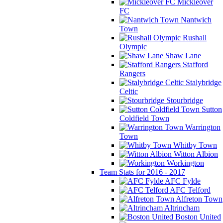
Mickleover
FC
Nantwich
Town
Rushall
Olympic
Shaw Lane
Stafford
Rangers
Stalybridge
Celtic
Stourbridge
Sutton
Coldfield Town
Warrington
Town
Whitby Town
Witton Albion
Workington
Team Stats for 2016 - 2017
AFC Fylde
AFC Telford
Alfreton Town
Altrincham
Boston United