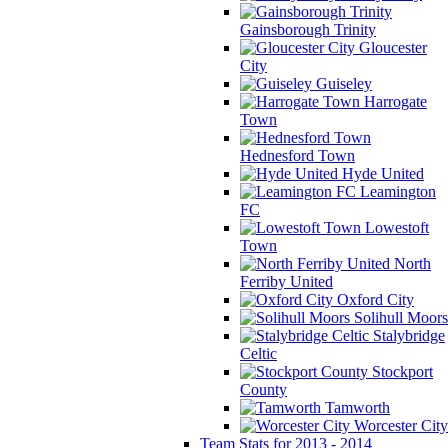
Gainsborough Trinity
Gloucester
City
Guiseley
Harrogate
Town
Hednesford Town
Hyde United
Leamington
FC
Lowestoft
Town
North
Ferriby United
Oxford City
Solihull Moors
Stalybridge
Celtic
Stockport
County
Tamworth
Worcester City
Team Stats for 2013 - 2014