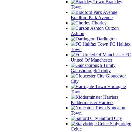
Brackley
Town
Bradford Park Avenue
Chorley
Curzon
Ashton
Darlington
FC Halifax
Town
FC
United Of Manchester
Gainsborough Trinity
Gloucester
City
Harrogate
Town
Kidderminster Harriers
Nuneaton
Town
Salford City
Stalybridge
Celtic