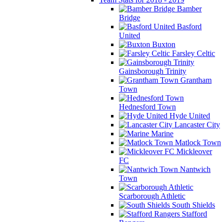
Bamber
Bridge
Basford
United
Buxton
Farsley Celtic
Gainsborough Trinity
Grantham
Town
Hednesford Town
Hyde United
Lancaster City
Marine
Matlock Town
Mickleover
FC
Nantwich
Town
Scarborough Athletic
South Shields
Stafford