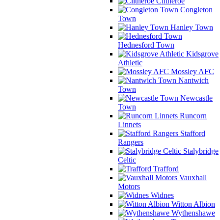
Clitheroe
Congleton
Town
Hanley Town
Hednesford Town
Kidsgrove
Athletic
Mossley AFC
Nantwich
Town
Newcastle
Town
Runcorn
Linnets
Stafford
Rangers
Stalybridge
Celtic
Trafford
Vauxhall
Motors
Widnes
Witton Albion
Wythenshawe