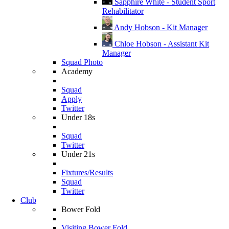
Sapphire White - Student Sport
Rehabilitator
Andy Hobson - Kit Manager
Chloe Hobson - Assistant Kit
Manager
Squad Photo
Academy
Squad
Apply
Twitter
Under 18s
Squad
Twitter
Under 21s
Fixtures/Results
Squad
Twitter
Club
Bower Fold
Visiting Bower Fold