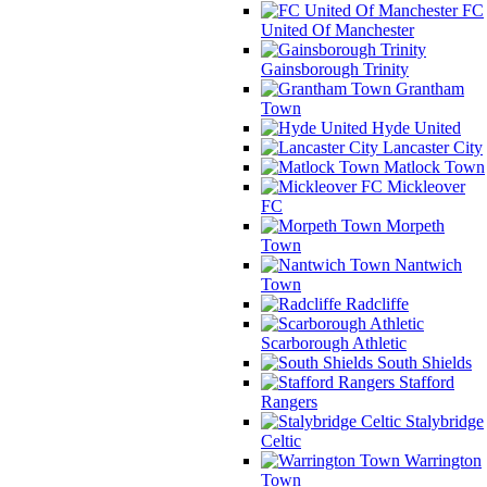
FC
United Of Manchester
Gainsborough Trinity
Grantham
Town
Hyde United
Lancaster City
Matlock Town
Mickleover
FC
Morpeth
Town
Nantwich
Town
Radcliffe
Scarborough Athletic
South Shields
Stafford
Rangers
Stalybridge
Celtic
Warrington
Town