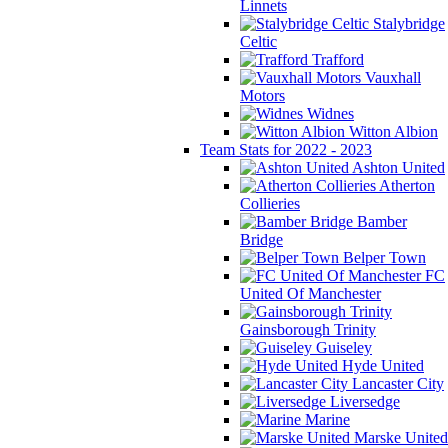
Linnets
Stalybridge
Celtic
Trafford
Vauxhall
Motors
Widnes
Witton Albion
Team Stats for 2022 - 2023
Ashton United
Atherton
Collieries
Bamber
Bridge
Belper Town
FC
United Of Manchester
Gainsborough Trinity
Guiseley
Hyde United
Lancaster City
Liversedge
Marine
Marske United