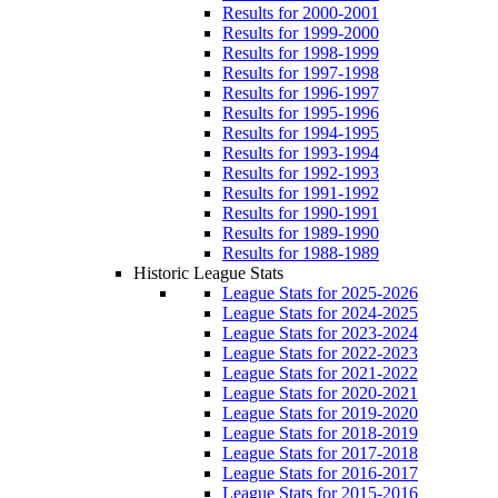
Results for 2000-2001
Results for 1999-2000
Results for 1998-1999
Results for 1997-1998
Results for 1996-1997
Results for 1995-1996
Results for 1994-1995
Results for 1993-1994
Results for 1992-1993
Results for 1991-1992
Results for 1990-1991
Results for 1989-1990
Results for 1988-1989
Historic League Stats
League Stats for 2025-2026
League Stats for 2024-2025
League Stats for 2023-2024
League Stats for 2022-2023
League Stats for 2021-2022
League Stats for 2020-2021
League Stats for 2019-2020
League Stats for 2018-2019
League Stats for 2017-2018
League Stats for 2016-2017
League Stats for 2015-2016