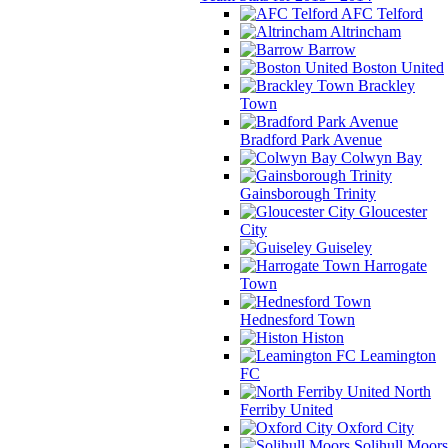
AFC Telford
Altrincham
Barrow
Boston United
Brackley
Town
Bradford Park Avenue
Colwyn Bay
Gainsborough Trinity
Gloucester
City
Guiseley
Harrogate
Town
Hednesford Town
Histon
Leamington
FC
North
Ferriby United
Oxford City
Solihull Moors