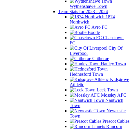
Wythenshawe Town
Team Stats for 2023 - 2024
1874
Northwich
Avro FC
Bootle
Chasetown
FC
City Of
Liverpool
Clitheroe
Hanley Town
Hednesford Town
Kidsgrove
Athletic
Leek Town
Mossley AFC
Nantwich
Town
Newcastle
Town
Prescot Cables
Runcorn