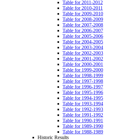
Table for 2011-2012
Table for 2010-2011
Table for 2009-2010
Table for 2008-2009
Table for 2007-2008
Table for 2006-2007
Table for 2005-2006
Table for 2004-2005
Table for 2003-2004
Table for 2002-2003
Table for 2001-2002
Table for 2000-2001
Table for 1999-2000
Table for 1998-1999
Table for 1997-1998
Table for 1996-1997
Table for 1995-1996
Table for 1994-1995
Table for 1993-1994
Table for 1992-1993
Table for 1991-1992
Table for 1990-1991
Table for 1989-1990
Table for 1988-1989
Historic Results