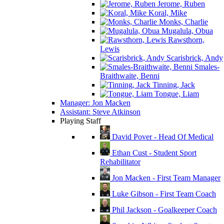
Jerome, Ruben
Koral, Mike
Monks, Charlie
Mugalula, Obua
Rawsthorn,
Lewis
Scarisbrick, Andy
Smales-
Braithwaite, Benni
Tinning, Jack
Tongue, Liam
Manager: Jon Macken
Assistant: Steve Atkinson
Playing Staff
David Pover - Head Of Medical
Ethan Cust - Student Sport
Rehabilitator
Jon Macken - First Team Manager
Luke Gibson - First Team Coach
Phil Jackson - Goalkeeper Coach