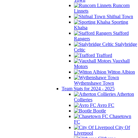
Runcorn
Linnets
Shifnal Town
Sporting
Khalsa
Stafford
Rangers
Stalybridge
Celtic
Trafford
Vauxhall
Motors
Witton Albion
Wythenshawe Town
Team Stats for 2024 - 2025
Atherton
Collieries
Avro FC
Bootle
Chasetown
FC
City Of
Liverpool