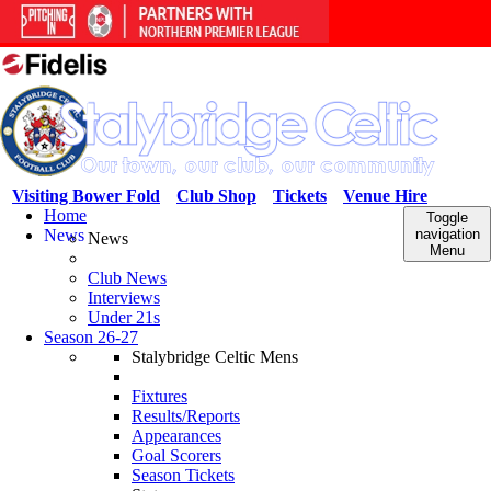
Visiting Bower Fold
Club Shop
Tickets
Venue Hire
Home
Toggle
News
navigation
News
Menu
Club News
Interviews
Under 21s
Season 26-27
Stalybridge Celtic Mens
Fixtures
Results/Reports
Appearances
Goal Scorers
Season Tickets