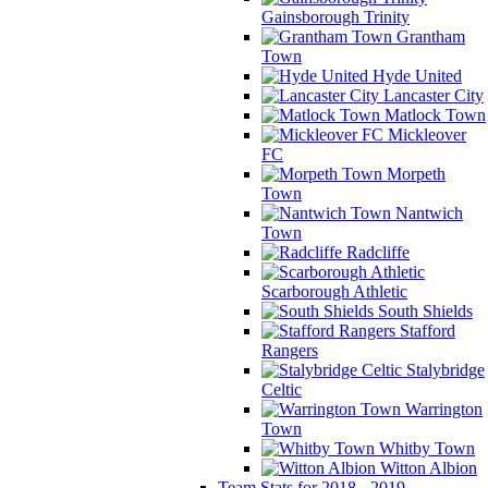
Gainsborough Trinity
Grantham
Town
Hyde United
Lancaster City
Matlock Town
Mickleover
FC
Morpeth
Town
Nantwich
Town
Radcliffe
Scarborough Athletic
South Shields
Stafford
Rangers
Stalybridge
Celtic
Warrington
Town
Whitby Town
Witton Albion
Team Stats for 2018 - 2019