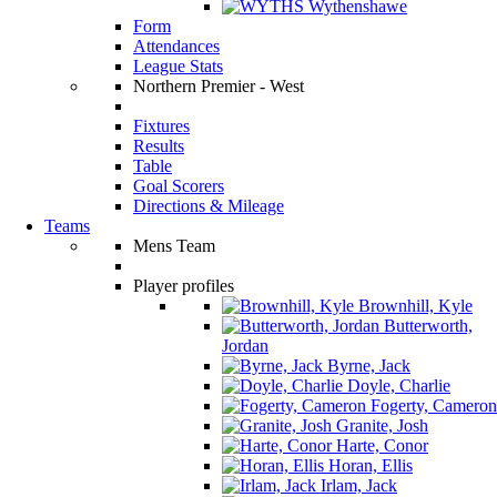
Wythenshawe
Form
Attendances
League Stats
Northern Premier - West
Fixtures
Results
Table
Goal Scorers
Directions & Mileage
Teams
Mens Team
Player profiles
Brownhill, Kyle
Butterworth,
Jordan
Byrne, Jack
Doyle, Charlie
Fogerty, Cameron
Granite, Josh
Harte, Conor
Horan, Ellis
Irlam, Jack