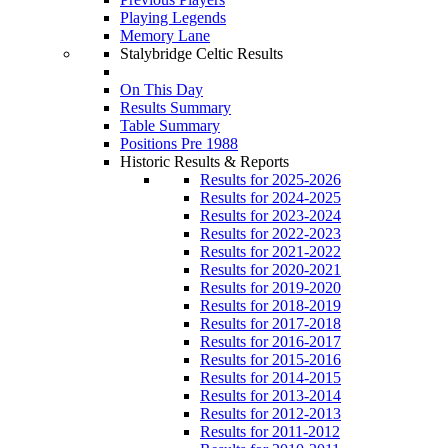
Playing Legends
Memory Lane
Stalybridge Celtic Results
On This Day
Results Summary
Table Summary
Positions Pre 1988
Historic Results & Reports
Results for 2025-2026
Results for 2024-2025
Results for 2023-2024
Results for 2022-2023
Results for 2021-2022
Results for 2020-2021
Results for 2019-2020
Results for 2018-2019
Results for 2017-2018
Results for 2016-2017
Results for 2015-2016
Results for 2014-2015
Results for 2013-2014
Results for 2012-2013
Results for 2011-2012