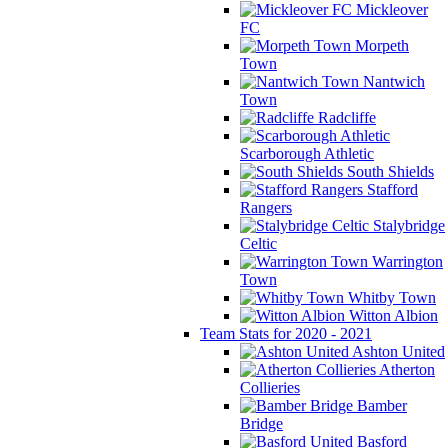
Mickleover
FC
Morpeth
Town
Nantwich
Town
Radcliffe
Scarborough Athletic
South Shields
Stafford
Rangers
Stalybridge
Celtic
Warrington
Town
Whitby Town
Witton Albion
Team Stats for 2020 - 2021
Ashton United
Atherton
Collieries
Bamber
Bridge
Basford