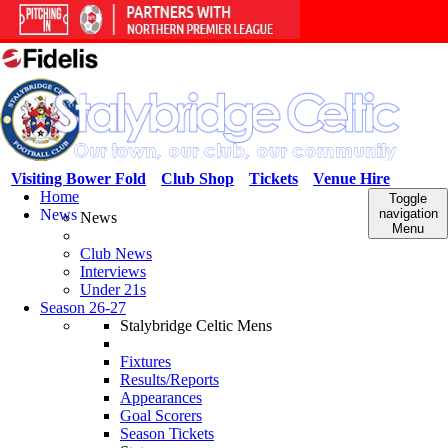
Visiting Bower Fold
Club Shop
Tickets
Venue Hire
Home
Toggle
News
navigation
News
Menu
Club News
Interviews
Under 21s
Season 26-27
Stalybridge Celtic Mens
Fixtures
Results/Reports
Appearances
Goal Scorers
Season Tickets