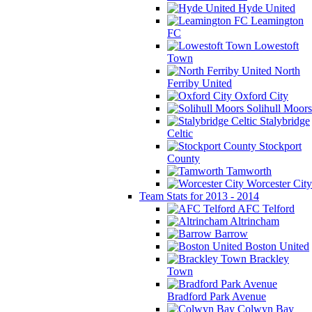
Hyde United
Leamington
FC
Lowestoft
Town
North
Ferriby United
Oxford City
Solihull Moors
Stalybridge
Celtic
Stockport
County
Tamworth
Worcester City
Team Stats for 2013 - 2014
AFC Telford
Altrincham
Barrow
Boston United
Brackley
Town
Bradford Park Avenue
Colwyn Bay