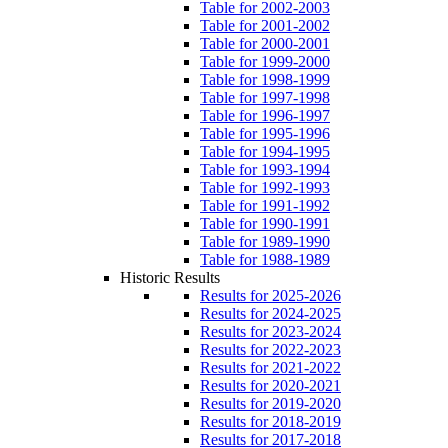
Table for 2002-2003
Table for 2001-2002
Table for 2000-2001
Table for 1999-2000
Table for 1998-1999
Table for 1997-1998
Table for 1996-1997
Table for 1995-1996
Table for 1994-1995
Table for 1993-1994
Table for 1992-1993
Table for 1991-1992
Table for 1990-1991
Table for 1989-1990
Table for 1988-1989
Historic Results
Results for 2025-2026
Results for 2024-2025
Results for 2023-2024
Results for 2022-2023
Results for 2021-2022
Results for 2020-2021
Results for 2019-2020
Results for 2018-2019
Results for 2017-2018