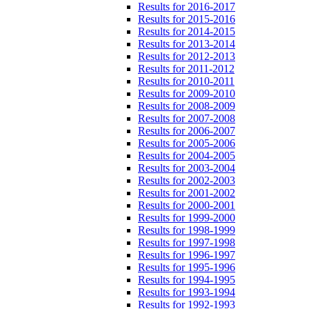
Results for 2016-2017
Results for 2015-2016
Results for 2014-2015
Results for 2013-2014
Results for 2012-2013
Results for 2011-2012
Results for 2010-2011
Results for 2009-2010
Results for 2008-2009
Results for 2007-2008
Results for 2006-2007
Results for 2005-2006
Results for 2004-2005
Results for 2003-2004
Results for 2002-2003
Results for 2001-2002
Results for 2000-2001
Results for 1999-2000
Results for 1998-1999
Results for 1997-1998
Results for 1996-1997
Results for 1995-1996
Results for 1994-1995
Results for 1993-1994
Results for 1992-1993