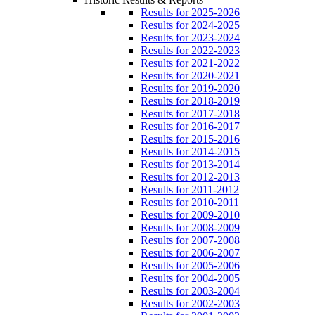
Results for 2025-2026
Results for 2024-2025
Results for 2023-2024
Results for 2022-2023
Results for 2021-2022
Results for 2020-2021
Results for 2019-2020
Results for 2018-2019
Results for 2017-2018
Results for 2016-2017
Results for 2015-2016
Results for 2014-2015
Results for 2013-2014
Results for 2012-2013
Results for 2011-2012
Results for 2010-2011
Results for 2009-2010
Results for 2008-2009
Results for 2007-2008
Results for 2006-2007
Results for 2005-2006
Results for 2004-2005
Results for 2003-2004
Results for 2002-2003