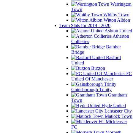
Warrington
Town
Whitby Town
Witton Albion
Team Stats for 2019 - 2020
Ashton United
Atherton
Collieries
Bamber
Bridge
Basford
United
Buxton
FC
United Of Manchester
Gainsborough Trinity
Grantham
Town
Hyde United
Lancaster City
Matlock Town
Mickleover
FC
Morpeth