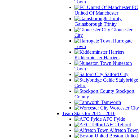
Town
FC
United Of Manchester
Gainsborough Trinity
Gloucester
City
Harrogate
Town
Kidderminster Harriers
Nuneaton
Town
Salford City
Stalybridge
Celtic
Stockport
County
Tamworth
Worcester City
Team Stats for 2015 - 2016
AFC Fylde
AFC Telford
Alfreton Town
Boston United