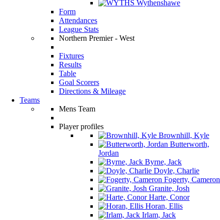
Wythenshawe
Form
Attendances
League Stats
Northern Premier - West
Fixtures
Results
Table
Goal Scorers
Directions & Mileage
Teams
Mens Team
Player profiles
Brownhill, Kyle
Butterworth,
Jordan
Byrne, Jack
Doyle, Charlie
Fogerty, Cameron
Granite, Josh
Harte, Conor
Horan, Ellis
Irlam, Jack