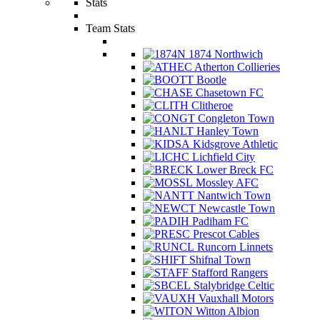
Stats
Team Stats
1874 Northwich
Atherton Collieries
Bootle
Chasetown FC
Clitheroe
Congleton Town
Hanley Town
Kidsgrove Athletic
Lichfield City
Lower Breck FC
Mossley AFC
Nantwich Town
Newcastle Town
Padiham FC
Prescot Cables
Runcorn Linnets
Shifnal Town
Stafford Rangers
Stalybridge Celtic
Vauxhall Motors
Witton Albion