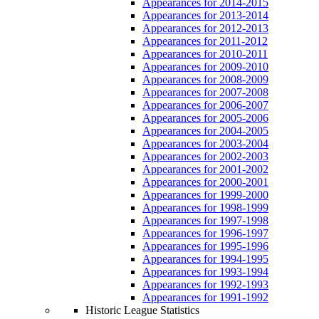
Appearances for 2014-2015
Appearances for 2013-2014
Appearances for 2012-2013
Appearances for 2011-2012
Appearances for 2010-2011
Appearances for 2009-2010
Appearances for 2008-2009
Appearances for 2007-2008
Appearances for 2006-2007
Appearances for 2005-2006
Appearances for 2004-2005
Appearances for 2003-2004
Appearances for 2002-2003
Appearances for 2001-2002
Appearances for 2000-2001
Appearances for 1999-2000
Appearances for 1998-1999
Appearances for 1997-1998
Appearances for 1996-1997
Appearances for 1995-1996
Appearances for 1994-1995
Appearances for 1993-1994
Appearances for 1992-1993
Appearances for 1991-1992
Historic League Statistics