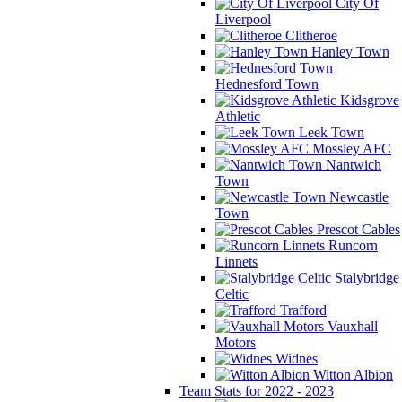
City Of
Liverpool
Clitheroe
Hanley Town
Hednesford Town
Kidsgrove
Athletic
Leek Town
Mossley AFC
Nantwich
Town
Newcastle
Town
Prescot Cables
Runcorn
Linnets
Stalybridge
Celtic
Trafford
Vauxhall
Motors
Widnes
Witton Albion
Team Stats for 2022 - 2023