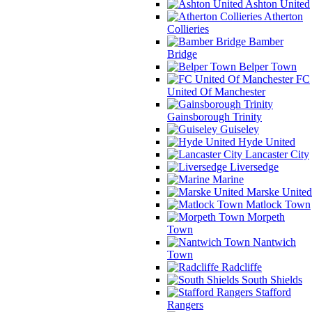
Ashton United
Atherton
Collieries
Bamber
Bridge
Belper Town
FC
United Of Manchester
Gainsborough Trinity
Guiseley
Hyde United
Lancaster City
Liversedge
Marine
Marske United
Matlock Town
Morpeth
Town
Nantwich
Town
Radcliffe
South Shields
Stafford
Rangers