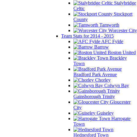
Stalybridge
Celtic
Stockport
County
Tamworth
Worcester City
Team Stats for 2014 - 2015
AFC Fylde
Barrow
Boston United
Brackley
Town
Bradford Park Avenue
Chorley
Colwyn Bay
Gainsborough Trinity
Gloucester
City
Guiseley
Harrogate
Town
Hednesford Town