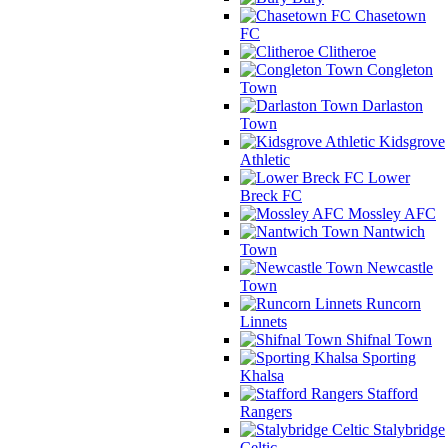
Chasetown
FC
Clitheroe
Congleton
Town
Darlaston
Town
Kidsgrove
Athletic
Lower
Breck FC
Mossley AFC
Nantwich
Town
Newcastle
Town
Runcorn
Linnets
Shifnal Town
Sporting
Khalsa
Stafford
Rangers
Stalybridge
Celtic