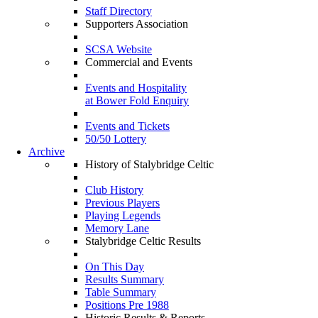
Staff Directory
Supporters Association
SCSA Website
Commercial and Events
Events and Hospitality
at Bower Fold Enquiry
Events and Tickets
50/50 Lottery
Archive
History of Stalybridge Celtic
Club History
Previous Players
Playing Legends
Memory Lane
Stalybridge Celtic Results
On This Day
Results Summary
Table Summary
Positions Pre 1988
Historic Results & Reports