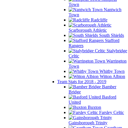
Town
Nantwich
Town
Radcliffe
Scarborough Athletic
South Shields
Stafford
Rangers
Stalybridge
Celtic
Warrington
Town
Whitby Town
Witton Albion
Team Stats for 2018 - 2019
Bamber
Bridge
Basford
United
Buxton
Farsley Celtic
Gainsborough Trinity
Grantham