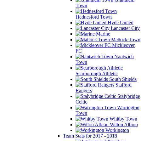
Town
Hednesford Town
Hyde United
Lancaster City
Marine
Matlock Town
Mickleover
FC
Nantwich
Town
Scarborough Athletic
South Shields
Stafford
Rangers
Stalybridge
Celtic
Warrington
Town
Whitby Town
Witton Albion
Workington
Team Stats for 2017 - 2018