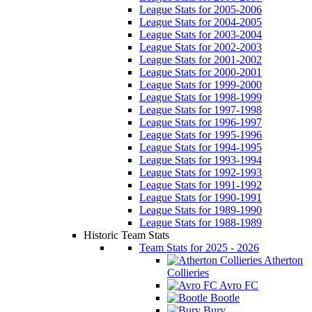
League Stats for 2005-2006
League Stats for 2004-2005
League Stats for 2003-2004
League Stats for 2002-2003
League Stats for 2001-2002
League Stats for 2000-2001
League Stats for 1999-2000
League Stats for 1998-1999
League Stats for 1997-1998
League Stats for 1996-1997
League Stats for 1995-1996
League Stats for 1994-1995
League Stats for 1993-1994
League Stats for 1992-1993
League Stats for 1991-1992
League Stats for 1990-1991
League Stats for 1989-1990
League Stats for 1988-1989
Historic Team Stats
Team Stats for 2025 - 2026
Atherton
Collieries
Avro FC
Bootle
Bury