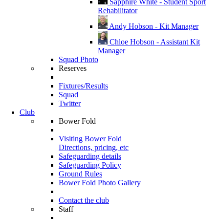
Sapphire White - Student Sport
Rehabilitator
Andy Hobson - Kit Manager
Chloe Hobson - Assistant Kit
Manager
Squad Photo
Reserves
Fixtures/Results
Squad
Twitter
Club
Bower Fold
Visiting Bower Fold
Directions, pricing, etc
Safeguarding details
Safeguarding Policy
Ground Rules
Bower Fold Photo Gallery
Contact the club
Staff