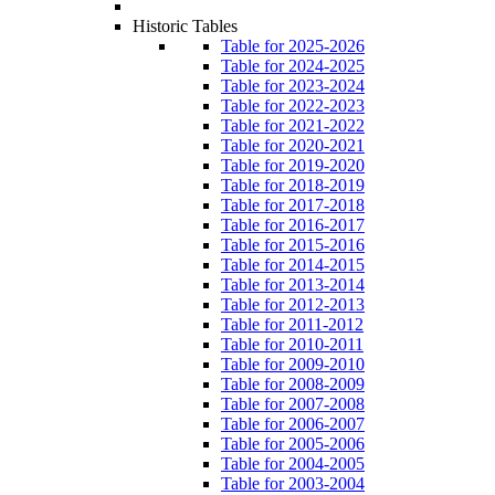
Historic Tables
Table for 2025-2026
Table for 2024-2025
Table for 2023-2024
Table for 2022-2023
Table for 2021-2022
Table for 2020-2021
Table for 2019-2020
Table for 2018-2019
Table for 2017-2018
Table for 2016-2017
Table for 2015-2016
Table for 2014-2015
Table for 2013-2014
Table for 2012-2013
Table for 2011-2012
Table for 2010-2011
Table for 2009-2010
Table for 2008-2009
Table for 2007-2008
Table for 2006-2007
Table for 2005-2006
Table for 2004-2005
Table for 2003-2004