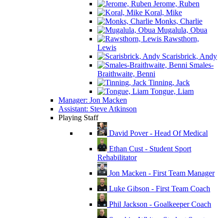
Jerome, Ruben
Koral, Mike
Monks, Charlie
Mugalula, Obua
Rawsthorn,
Lewis
Scarisbrick, Andy
Smales-
Braithwaite, Benni
Tinning, Jack
Tongue, Liam
Manager: Jon Macken
Assistant: Steve Atkinson
Playing Staff
David Pover - Head Of Medical
Ethan Cust - Student Sport
Rehabilitator
Jon Macken - First Team Manager
Luke Gibson - First Team Coach
Phil Jackson - Goalkeeper Coach