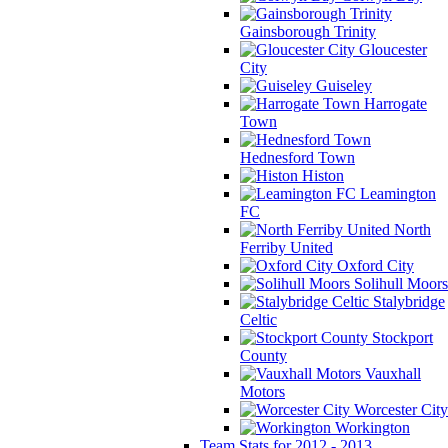
Gainsborough Trinity
Gloucester
City
Guiseley
Harrogate
Town
Hednesford Town
Histon
Leamington
FC
North
Ferriby United
Oxford City
Solihull Moors
Stalybridge
Celtic
Stockport
County
Vauxhall
Motors
Worcester City
Workington
Team Stats for 2012 - 2013