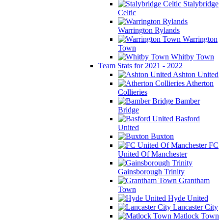
Stalybridge
Celtic
Warrington Rylands
Warrington
Town
Whitby Town
Team Stats for 2021 - 2022
Ashton United
Atherton
Collieries
Bamber
Bridge
Basford
United
Buxton
FC
United Of Manchester
Gainsborough Trinity
Grantham
Town
Hyde United
Lancaster City
Matlock Town