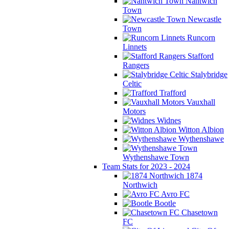
Nantwich
Town
Newcastle
Town
Runcorn
Linnets
Stafford
Rangers
Stalybridge
Celtic
Trafford
Vauxhall
Motors
Widnes
Witton Albion
Wythenshawe
Wythenshawe Town
Team Stats for 2023 - 2024
1874
Northwich
Avro FC
Bootle
Chasetown
FC