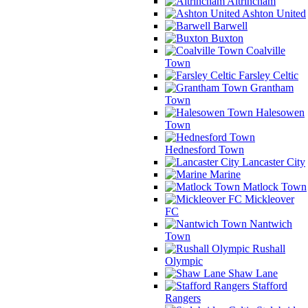
Altrincham
Ashton United
Barwell
Buxton
Coalville
Town
Farsley Celtic
Grantham
Town
Halesowen
Town
Hednesford Town
Lancaster City
Marine
Matlock Town
Mickleover
FC
Nantwich
Town
Rushall
Olympic
Shaw Lane
Stafford
Rangers