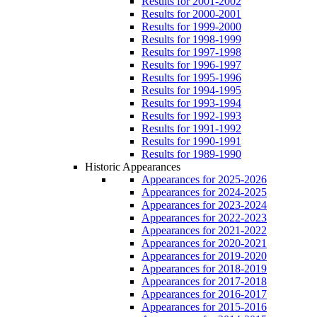
Results for 2001-2002
Results for 2000-2001
Results for 1999-2000
Results for 1998-1999
Results for 1997-1998
Results for 1996-1997
Results for 1995-1996
Results for 1994-1995
Results for 1993-1994
Results for 1992-1993
Results for 1991-1992
Results for 1990-1991
Results for 1989-1990
Historic Appearances
Appearances for 2025-2026
Appearances for 2024-2025
Appearances for 2023-2024
Appearances for 2022-2023
Appearances for 2021-2022
Appearances for 2020-2021
Appearances for 2019-2020
Appearances for 2018-2019
Appearances for 2017-2018
Appearances for 2016-2017
Appearances for 2015-2016