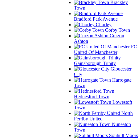
Brackley
Town
Bradford Park Avenue
Chorley
Corby Town
Curzon
Ashton
FC
United Of Manchester
Gainsborough Trinity
Gloucester
City
Harrogate
Town
Hednesford Town
Lowestoft
Town
North
Ferriby United
Nuneaton
Town
Solihull Moors