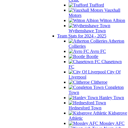
Trafford
Vauxhall
Motors
Witton Albion
Wythenshawe Town
Team Stats for 2024 - 2025
Atherton
Collieries
Avro FC
Bootle
Chasetown
FC
City Of
Liverpool
Clitheroe
Congleton
Town
Hanley Town
Hednesford Town
Kidsgrove
Athletic
Mossley AFC