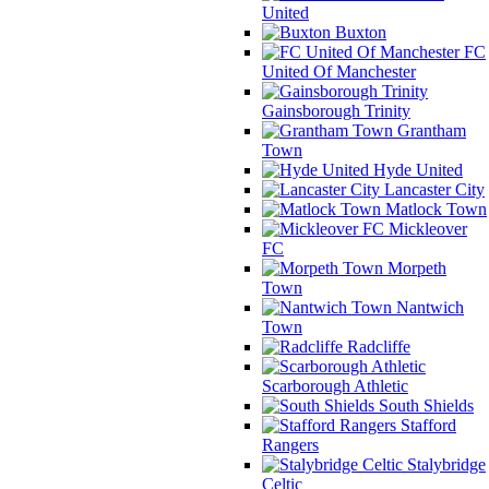
United
Buxton
FC
United Of Manchester
Gainsborough Trinity
Grantham
Town
Hyde United
Lancaster City
Matlock Town
Mickleover
FC
Morpeth
Town
Nantwich
Town
Radcliffe
Scarborough Athletic
South Shields
Stafford
Rangers
Stalybridge
Celtic