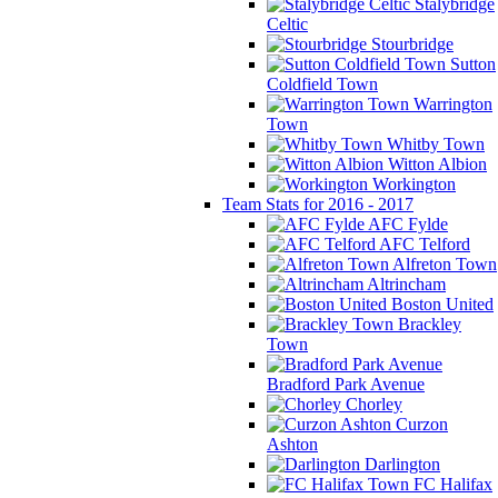
Stalybridge
Celtic
Stourbridge
Sutton
Coldfield Town
Warrington
Town
Whitby Town
Witton Albion
Workington
Team Stats for 2016 - 2017
AFC Fylde
AFC Telford
Alfreton Town
Altrincham
Boston United
Brackley
Town
Bradford Park Avenue
Chorley
Curzon
Ashton
Darlington
FC Halifax