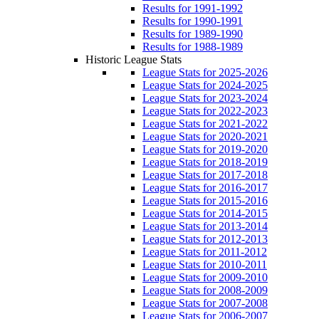
Results for 1991-1992
Results for 1990-1991
Results for 1989-1990
Results for 1988-1989
Historic League Stats
League Stats for 2025-2026
League Stats for 2024-2025
League Stats for 2023-2024
League Stats for 2022-2023
League Stats for 2021-2022
League Stats for 2020-2021
League Stats for 2019-2020
League Stats for 2018-2019
League Stats for 2017-2018
League Stats for 2016-2017
League Stats for 2015-2016
League Stats for 2014-2015
League Stats for 2013-2014
League Stats for 2012-2013
League Stats for 2011-2012
League Stats for 2010-2011
League Stats for 2009-2010
League Stats for 2008-2009
League Stats for 2007-2008
League Stats for 2006-2007