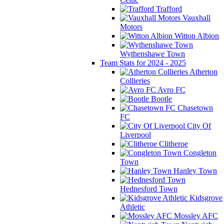
Trafford
Vauxhall
Motors
Witton Albion
Wythenshawe Town
Team Stats for 2024 - 2025
Atherton
Collieries
Avro FC
Bootle
Chasetown
FC
City Of
Liverpool
Clitheroe
Congleton
Town
Hanley Town
Hednesford Town
Kidsgrove
Athletic
Mossley AFC