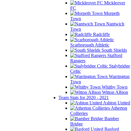
Mickleover
FC
Morpeth
Town
Nantwich
Town
Radcliffe
Scarborough Athletic
South Shields
Stafford
Rangers
Stalybridge
Celtic
Warrington
Town
Whitby Town
Witton Albion
Team Stats for 2020 - 2021
Ashton United
Atherton
Collieries
Bamber
Bridge
Basford