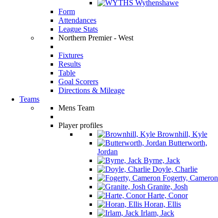
Wythenshawe
Form
Attendances
League Stats
Northern Premier - West
Fixtures
Results
Table
Goal Scorers
Directions & Mileage
Teams
Mens Team
Player profiles
Brownhill, Kyle
Butterworth,
Jordan
Byrne, Jack
Doyle, Charlie
Fogerty, Cameron
Granite, Josh
Harte, Conor
Horan, Ellis
Irlam, Jack