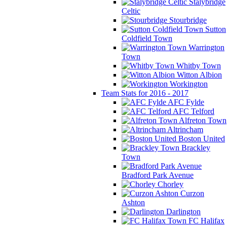
Stalybridge
Celtic
Stourbridge
Sutton
Coldfield Town
Warrington
Town
Whitby Town
Witton Albion
Workington
Team Stats for 2016 - 2017
AFC Fylde
AFC Telford
Alfreton Town
Altrincham
Boston United
Brackley
Town
Bradford Park Avenue
Chorley
Curzon
Ashton
Darlington
FC Halifax