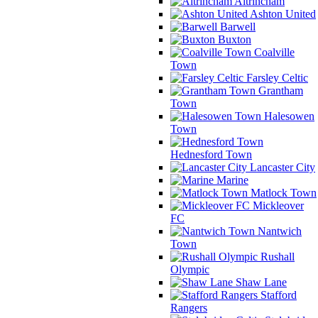
Altrincham
Ashton United
Barwell
Buxton
Coalville
Town
Farsley Celtic
Grantham
Town
Halesowen
Town
Hednesford Town
Lancaster City
Marine
Matlock Town
Mickleover
FC
Nantwich
Town
Rushall
Olympic
Shaw Lane
Stafford
Rangers