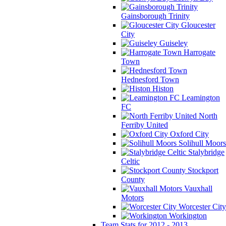
Gainsborough Trinity
Gloucester
City
Guiseley
Harrogate
Town
Hednesford Town
Histon
Leamington
FC
North
Ferriby United
Oxford City
Solihull Moors
Stalybridge
Celtic
Stockport
County
Vauxhall
Motors
Worcester City
Workington
Team Stats for 2012 - 2013