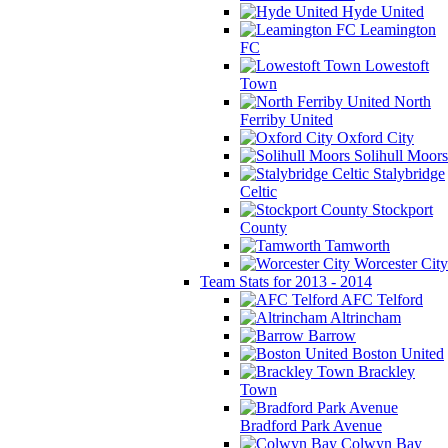
Hyde United
Leamington
FC
Lowestoft
Town
North
Ferriby United
Oxford City
Solihull Moors
Stalybridge
Celtic
Stockport
County
Tamworth
Worcester City
Team Stats for 2013 - 2014
AFC Telford
Altrincham
Barrow
Boston United
Brackley
Town
Bradford Park Avenue
Colwyn Bay