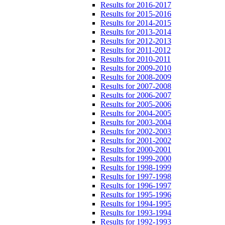
Results for 2016-2017
Results for 2015-2016
Results for 2014-2015
Results for 2013-2014
Results for 2012-2013
Results for 2011-2012
Results for 2010-2011
Results for 2009-2010
Results for 2008-2009
Results for 2007-2008
Results for 2006-2007
Results for 2005-2006
Results for 2004-2005
Results for 2003-2004
Results for 2002-2003
Results for 2001-2002
Results for 2000-2001
Results for 1999-2000
Results for 1998-1999
Results for 1997-1998
Results for 1996-1997
Results for 1995-1996
Results for 1994-1995
Results for 1993-1994
Results for 1992-1993