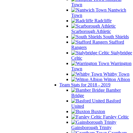
Town
Nantwich
Town
Radcliffe
Scarborough Athletic
South Shields
Stafford
Rangers
Stalybridge
Celtic
Warrington
Town
Whitby Town
Witton Albion
Team Stats for 2018 - 2019
Bamber
Bridge
Basford
United
Buxton
Farsley Celtic
Gainsborough Trinity
Grantham