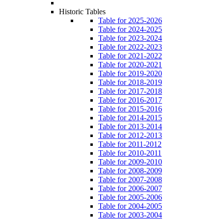
Historic Tables
Table for 2025-2026
Table for 2024-2025
Table for 2023-2024
Table for 2022-2023
Table for 2021-2022
Table for 2020-2021
Table for 2019-2020
Table for 2018-2019
Table for 2017-2018
Table for 2016-2017
Table for 2015-2016
Table for 2014-2015
Table for 2013-2014
Table for 2012-2013
Table for 2011-2012
Table for 2010-2011
Table for 2009-2010
Table for 2008-2009
Table for 2007-2008
Table for 2006-2007
Table for 2005-2006
Table for 2004-2005
Table for 2003-2004