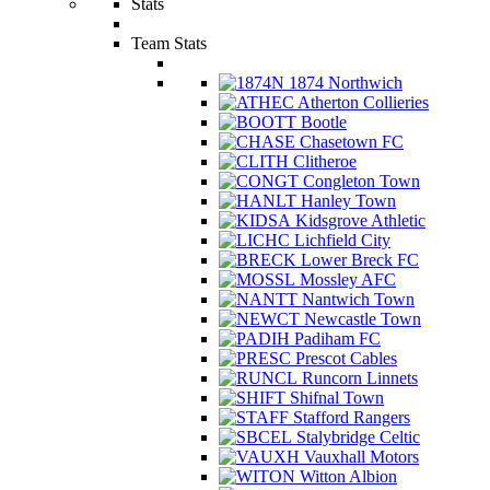
Stats
Team Stats
1874 Northwich
Atherton Collieries
Bootle
Chasetown FC
Clitheroe
Congleton Town
Hanley Town
Kidsgrove Athletic
Lichfield City
Lower Breck FC
Mossley AFC
Nantwich Town
Newcastle Town
Padiham FC
Prescot Cables
Runcorn Linnets
Shifnal Town
Stafford Rangers
Stalybridge Celtic
Vauxhall Motors
Witton Albion