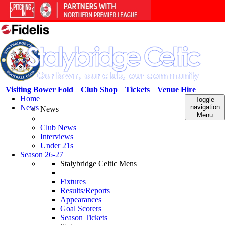
Visiting Bower Fold
Club Shop
Tickets
Venue Hire
Home
Toggle
News
navigation
News
Menu
Club News
Interviews
Under 21s
Season 26-27
Stalybridge Celtic Mens
Fixtures
Results/Reports
Appearances
Goal Scorers
Season Tickets