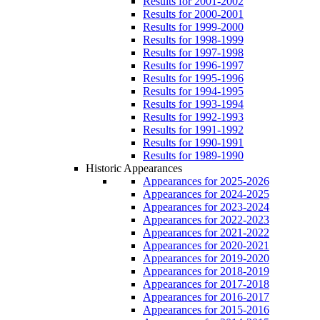
Results for 2001-2002
Results for 2000-2001
Results for 1999-2000
Results for 1998-1999
Results for 1997-1998
Results for 1996-1997
Results for 1995-1996
Results for 1994-1995
Results for 1993-1994
Results for 1992-1993
Results for 1991-1992
Results for 1990-1991
Results for 1989-1990
Historic Appearances
Appearances for 2025-2026
Appearances for 2024-2025
Appearances for 2023-2024
Appearances for 2022-2023
Appearances for 2021-2022
Appearances for 2020-2021
Appearances for 2019-2020
Appearances for 2018-2019
Appearances for 2017-2018
Appearances for 2016-2017
Appearances for 2015-2016