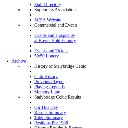
Staff Directory
Supporters Association
SCSA Website
Commercial and Events
Events and Hospitality
at Bower Fold Enquiry
Events and Tickets
50/50 Lottery
Archive
History of Stalybridge Celtic
Club History
Previous Players
Playing Legends
Memory Lane
Stalybridge Celtic Results
On This Day
Results Summary
Table Summary
Positions Pre 1988
Historic Results & Reports