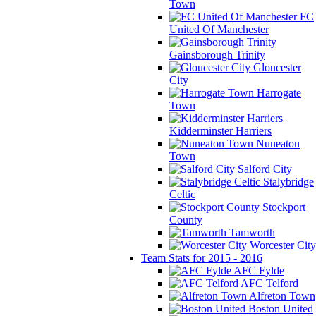
Town
FC
United Of Manchester
Gainsborough Trinity
Gloucester
City
Harrogate
Town
Kidderminster Harriers
Nuneaton
Town
Salford City
Stalybridge
Celtic
Stockport
County
Tamworth
Worcester City
Team Stats for 2015 - 2016
AFC Fylde
AFC Telford
Alfreton Town
Boston United