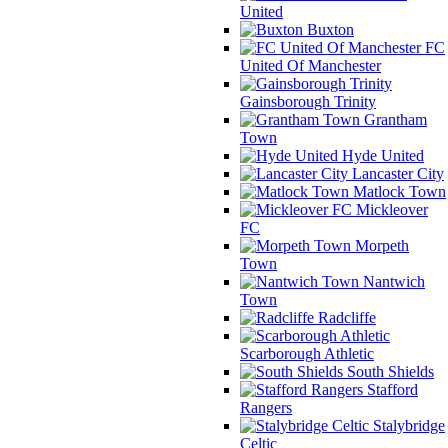
United
Buxton
FC
United Of Manchester
Gainsborough Trinity
Grantham
Town
Hyde United
Lancaster City
Matlock Town
Mickleover
FC
Morpeth
Town
Nantwich
Town
Radcliffe
Scarborough Athletic
South Shields
Stafford
Rangers
Stalybridge
Celtic