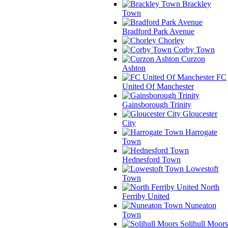
Brackley
Town
Bradford Park Avenue
Chorley
Corby Town
Curzon
Ashton
FC
United Of Manchester
Gainsborough Trinity
Gloucester
City
Harrogate
Town
Hednesford Town
Lowestoft
Town
North
Ferriby United
Nuneaton
Town
Solihull Moors