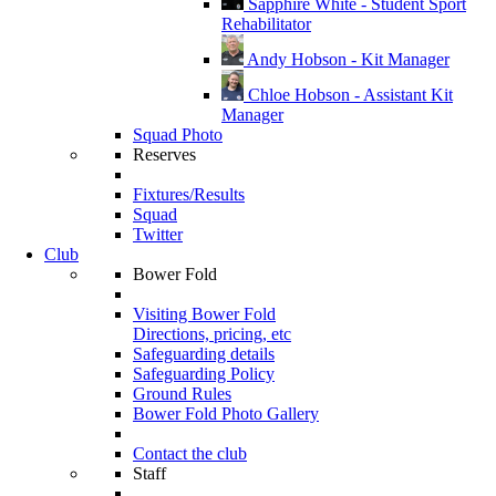
Sapphire White - Student Sport
Rehabilitator
Andy Hobson - Kit Manager
Chloe Hobson - Assistant Kit
Manager
Squad Photo
Reserves
Fixtures/Results
Squad
Twitter
Club
Bower Fold
Visiting Bower Fold
Directions, pricing, etc
Safeguarding details
Safeguarding Policy
Ground Rules
Bower Fold Photo Gallery
Contact the club
Staff