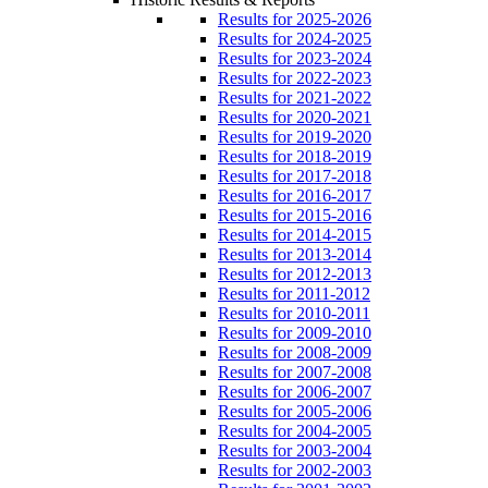
Results for 2025-2026
Results for 2024-2025
Results for 2023-2024
Results for 2022-2023
Results for 2021-2022
Results for 2020-2021
Results for 2019-2020
Results for 2018-2019
Results for 2017-2018
Results for 2016-2017
Results for 2015-2016
Results for 2014-2015
Results for 2013-2014
Results for 2012-2013
Results for 2011-2012
Results for 2010-2011
Results for 2009-2010
Results for 2008-2009
Results for 2007-2008
Results for 2006-2007
Results for 2005-2006
Results for 2004-2005
Results for 2003-2004
Results for 2002-2003