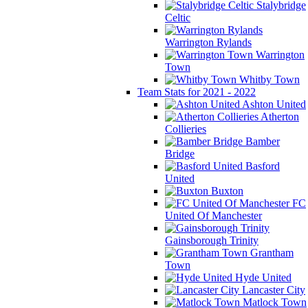
Stalybridge
Celtic
Warrington Rylands
Warrington
Town
Whitby Town
Team Stats for 2021 - 2022
Ashton United
Atherton
Collieries
Bamber
Bridge
Basford
United
Buxton
FC
United Of Manchester
Gainsborough Trinity
Grantham
Town
Hyde United
Lancaster City
Matlock Town