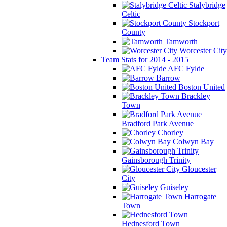
Stalybridge
Celtic
Stockport
County
Tamworth
Worcester City
Team Stats for 2014 - 2015
AFC Fylde
Barrow
Boston United
Brackley
Town
Bradford Park Avenue
Chorley
Colwyn Bay
Gainsborough Trinity
Gloucester
City
Guiseley
Harrogate
Town
Hednesford Town