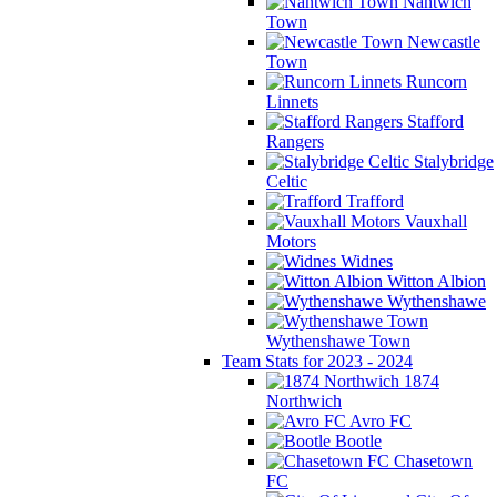
Nantwich
Town
Newcastle
Town
Runcorn
Linnets
Stafford
Rangers
Stalybridge
Celtic
Trafford
Vauxhall
Motors
Widnes
Witton Albion
Wythenshawe
Wythenshawe Town
Team Stats for 2023 - 2024
1874
Northwich
Avro FC
Bootle
Chasetown
FC