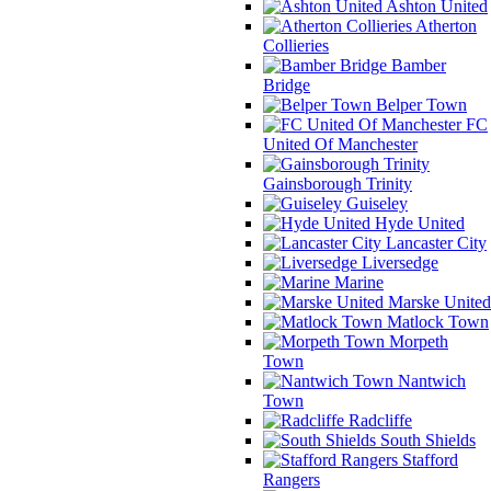
Ashton United
Atherton
Collieries
Bamber
Bridge
Belper Town
FC
United Of Manchester
Gainsborough Trinity
Guiseley
Hyde United
Lancaster City
Liversedge
Marine
Marske United
Matlock Town
Morpeth
Town
Nantwich
Town
Radcliffe
South Shields
Stafford
Rangers