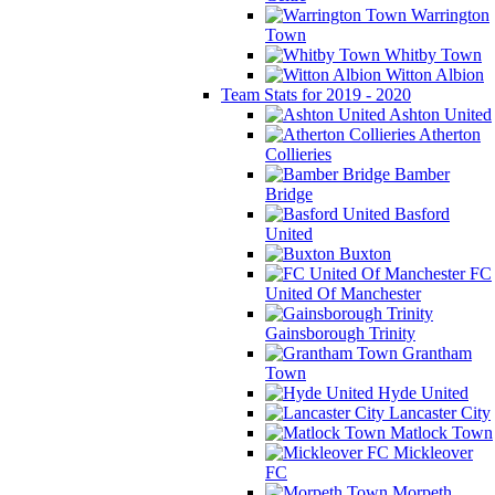
Warrington
Town
Whitby Town
Witton Albion
Team Stats for 2019 - 2020
Ashton United
Atherton
Collieries
Bamber
Bridge
Basford
United
Buxton
FC
United Of Manchester
Gainsborough Trinity
Grantham
Town
Hyde United
Lancaster City
Matlock Town
Mickleover
FC
Morpeth