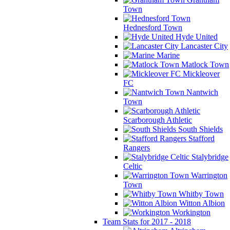
Town
Hednesford Town
Hyde United
Lancaster City
Marine
Matlock Town
Mickleover
FC
Nantwich
Town
Scarborough Athletic
South Shields
Stafford
Rangers
Stalybridge
Celtic
Warrington
Town
Whitby Town
Witton Albion
Workington
Team Stats for 2017 - 2018