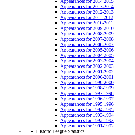
Appearances for 2014-2015
Appearances for 2013-2014
Appearances for 2012-2013
Appearances for 2011-2012
Appearances for 2010-2011
Appearances for 2009-2010
Appearances for 2008-2009
Appearances for 2007-2008
Appearances for 2006-2007
Appearances for 2005-2006
Appearances for 2004-2005
Appearances for 2003-2004
Appearances for 2002-2003
Appearances for 2001-2002
Appearances for 2000-2001
Appearances for 1999-2000
Appearances for 1998-1999
Appearances for 1997-1998
Appearances for 1996-1997
Appearances for 1995-1996
Appearances for 1994-1995
Appearances for 1993-1994
Appearances for 1992-1993
Appearances for 1991-1992
Historic League Statistics