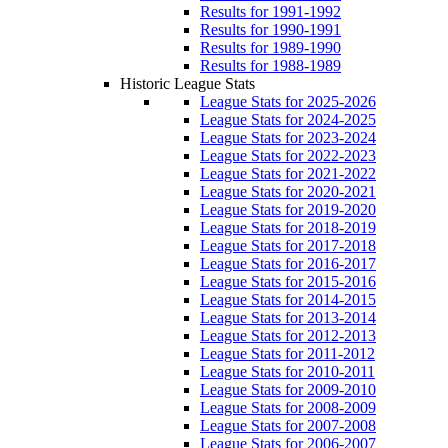
Results for 1991-1992
Results for 1990-1991
Results for 1989-1990
Results for 1988-1989
Historic League Stats
League Stats for 2025-2026
League Stats for 2024-2025
League Stats for 2023-2024
League Stats for 2022-2023
League Stats for 2021-2022
League Stats for 2020-2021
League Stats for 2019-2020
League Stats for 2018-2019
League Stats for 2017-2018
League Stats for 2016-2017
League Stats for 2015-2016
League Stats for 2014-2015
League Stats for 2013-2014
League Stats for 2012-2013
League Stats for 2011-2012
League Stats for 2010-2011
League Stats for 2009-2010
League Stats for 2008-2009
League Stats for 2007-2008
League Stats for 2006-2007