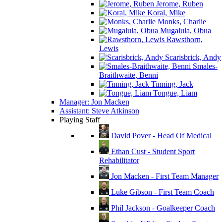
Jerome, Ruben
Koral, Mike
Monks, Charlie
Mugalula, Obua
Rawsthorn,
Lewis
Scarisbrick, Andy
Smales-
Braithwaite, Benni
Tinning, Jack
Tongue, Liam
Manager: Jon Macken
Assistant: Steve Atkinson
Playing Staff
David Pover - Head Of Medical
Ethan Cust - Student Sport
Rehabilitator
Jon Macken - First Team Manager
Luke Gibson - First Team Coach
Phil Jackson - Goalkeeper Coach