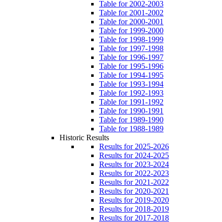
Table for 2002-2003
Table for 2001-2002
Table for 2000-2001
Table for 1999-2000
Table for 1998-1999
Table for 1997-1998
Table for 1996-1997
Table for 1995-1996
Table for 1994-1995
Table for 1993-1994
Table for 1992-1993
Table for 1991-1992
Table for 1990-1991
Table for 1989-1990
Table for 1988-1989
Historic Results
Results for 2025-2026
Results for 2024-2025
Results for 2023-2024
Results for 2022-2023
Results for 2021-2022
Results for 2020-2021
Results for 2019-2020
Results for 2018-2019
Results for 2017-2018