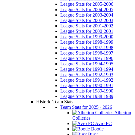
League Stats for 2005-2006
League Stats for 2004-2005
League Stats for 2003-2004
League Stats for 2002-2003
League Stats for 2001-2002
League Stats for 2000-2001
League Stats for 1999-2000
League Stats for 1998-1999
League Stats for 1997-1998
League Stats for 1996-1997
League Stats for 1995-1996
League Stats for 1994-1995
League Stats for 1993-1994
League Stats for 1992-1993
League Stats for 1991-1992
League Stats for 1990-1991
League Stats for 1989-1990
League Stats for 1988-1989
Historic Team Stats
Team Stats for 2025 - 2026
Atherton
Collieries
Avro FC
Bootle
Bury