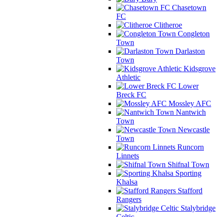
Chasetown
FC
Clitheroe
Congleton
Town
Darlaston
Town
Kidsgrove
Athletic
Lower
Breck FC
Mossley AFC
Nantwich
Town
Newcastle
Town
Runcorn
Linnets
Shifnal Town
Sporting
Khalsa
Stafford
Rangers
Stalybridge
Celtic