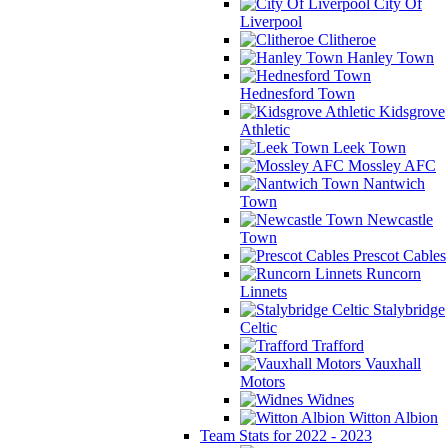
City Of
Liverpool
Clitheroe
Hanley Town
Hednesford Town
Kidsgrove
Athletic
Leek Town
Mossley AFC
Nantwich
Town
Newcastle
Town
Prescot Cables
Runcorn
Linnets
Stalybridge
Celtic
Trafford
Vauxhall
Motors
Widnes
Witton Albion
Team Stats for 2022 - 2023