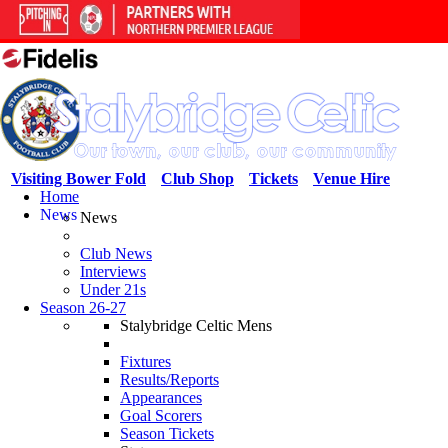
Visiting Bower Fold
Club Shop
Tickets
Venue Hire
Home
News
News
Club News
Interviews
Under 21s
Season 26-27
Stalybridge Celtic Mens
Fixtures
Results/Reports
Appearances
Goal Scorers
Season Tickets