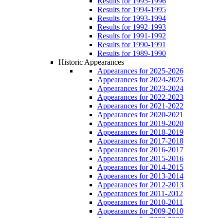
Results for 1995-1996
Results for 1994-1995
Results for 1993-1994
Results for 1992-1993
Results for 1991-1992
Results for 1990-1991
Results for 1989-1990
Historic Appearances
Appearances for 2025-2026
Appearances for 2024-2025
Appearances for 2023-2024
Appearances for 2022-2023
Appearances for 2021-2022
Appearances for 2020-2021
Appearances for 2019-2020
Appearances for 2018-2019
Appearances for 2017-2018
Appearances for 2016-2017
Appearances for 2015-2016
Appearances for 2014-2015
Appearances for 2013-2014
Appearances for 2012-2013
Appearances for 2011-2012
Appearances for 2010-2011
Appearances for 2009-2010