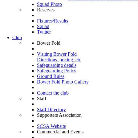
Squad Photo
Reserves
Fixtures/Results
Squad
Twitter
Club
Bower Fold
Visiting Bower Fold
Directions, pricing, etc
Safeguarding details
Safeguarding Policy
Ground Rules
Bower Fold Photo Gallery
Contact the club
Staff
Staff Directory
Supporters Association
SCSA Website
Commercial and Events