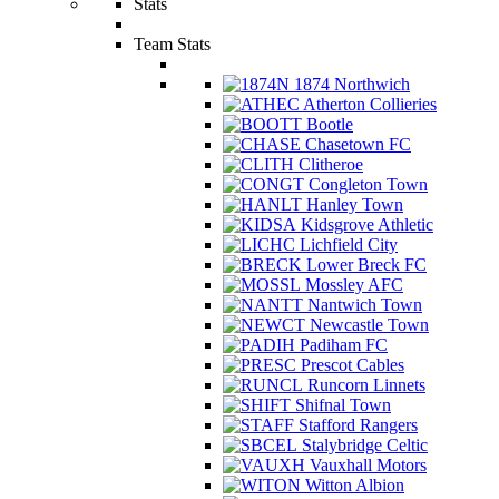
Stats
Team Stats
1874 Northwich
Atherton Collieries
Bootle
Chasetown FC
Clitheroe
Congleton Town
Hanley Town
Kidsgrove Athletic
Lichfield City
Lower Breck FC
Mossley AFC
Nantwich Town
Newcastle Town
Padiham FC
Prescot Cables
Runcorn Linnets
Shifnal Town
Stafford Rangers
Stalybridge Celtic
Vauxhall Motors
Witton Albion