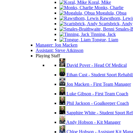
Koral, Mike
Monks, Charlie
Mugalula, Obua
Rawsthorn, Lewi
Scarisbrick, Andy
Smales-Br
Tinning, Jack
Tongue, Liam
Manager: Jon Macken
Assistant: Steve Atkinson
Playing Staff
David Pover - Head Of Medical
Ethan Cust - Student Sport Rehabili
Jon Macken - First Team Manager
Luke Gibson - First Team Coach
Phil Jackson - Goalkeeper Coach
Sapphire White - Student Sport Reha
Andy Hobson - Kit Manager
Chloe Hobson - Assistant Kit Man