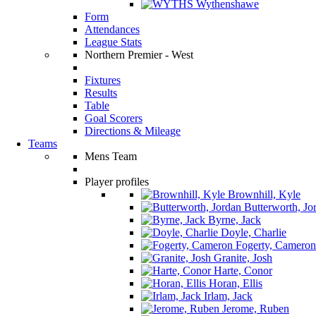
Wythenshawe
Form
Attendances
League Stats
Northern Premier - West
Fixtures
Results
Table
Goal Scorers
Directions & Mileage
Teams
Mens Team
Player profiles
Brownhill, Kyle
Butterworth, Jo
Byrne, Jack
Doyle, Charlie
Fogerty, Cameron
Granite, Josh
Harte, Conor
Horan, Ellis
Irlam, Jack
Jerome, Ruben