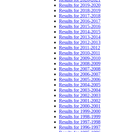
Results for 2019-2020
Results for 2018-2019
Results for 2017-2018
Results for 2016-2017
Results for 2015-2016
Results for 2014-2015
Results for 2013-2014
Results for 2012-2013
Results for 2011-2012
Results for 2010-2011
Results for 2009-2010
Results for 2008-2009
Results for 2007-2008
Results for 2006-2007
Results for 2005-2006
Results for 2004-2005
Results for 2003-2004
Results for 2002-2003
Results for 2001-2002
Results for 2000-2001
Results for 1999-2000
Results for 1998-1999
Results for 1997-1998
Results for 1996-1997