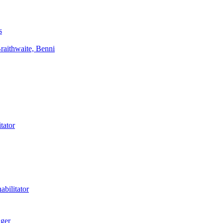
s
aithwaite, Benni
tator
bilitator
ager