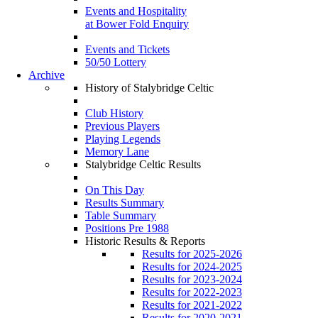
Events and Hospitality
at Bower Fold Enquiry
Events and Tickets
50/50 Lottery
Archive
History of Stalybridge Celtic
Club History
Previous Players
Playing Legends
Memory Lane
Stalybridge Celtic Results
On This Day
Results Summary
Table Summary
Positions Pre 1988
Historic Results & Reports
Results for 2025-2026
Results for 2024-2025
Results for 2023-2024
Results for 2022-2023
Results for 2021-2022
Results for 2020-2021