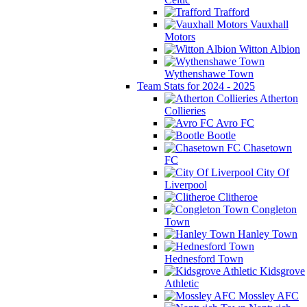
Trafford
Vauxhall
Motors
Witton Albion
Wythenshawe Town
Team Stats for 2024 - 2025
Atherton
Collieries
Avro FC
Bootle
Chasetown
FC
City Of
Liverpool
Clitheroe
Congleton
Town
Hanley Town
Hednesford Town
Kidsgrove
Athletic
Mossley AFC