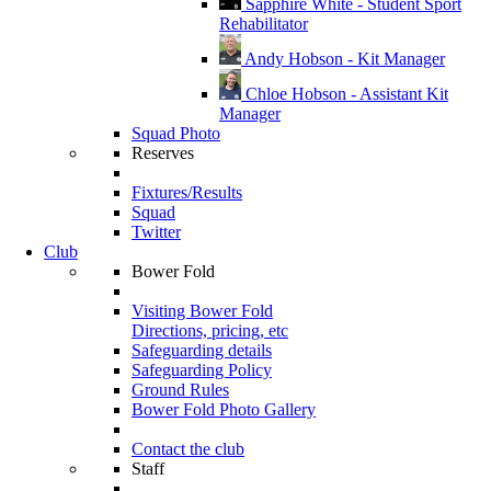
Sapphire White - Student Sport
Rehabilitator
Andy Hobson - Kit Manager
Chloe Hobson - Assistant Kit
Manager
Squad Photo
Reserves
Fixtures/Results
Squad
Twitter
Club
Bower Fold
Visiting Bower Fold
Directions, pricing, etc
Safeguarding details
Safeguarding Policy
Ground Rules
Bower Fold Photo Gallery
Contact the club
Staff