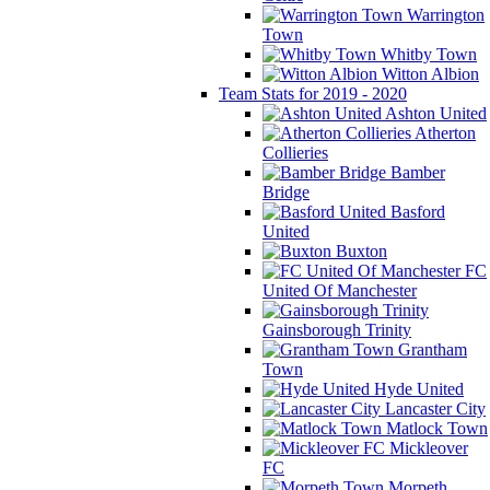
Warrington
Town
Whitby Town
Witton Albion
Team Stats for 2019 - 2020
Ashton United
Atherton
Collieries
Bamber
Bridge
Basford
United
Buxton
FC
United Of Manchester
Gainsborough Trinity
Grantham
Town
Hyde United
Lancaster City
Matlock Town
Mickleover
FC
Morpeth