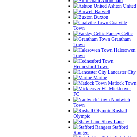
Altrincham
Ashton United
Barwell
Buxton
Coalville
Town
Farsley Celtic
Grantham
Town
Halesowen
Town
Hednesford Town
Lancaster City
Marine
Matlock Town
Mickleover
FC
Nantwich
Town
Rushall
Olympic
Shaw Lane
Stafford
Rangers