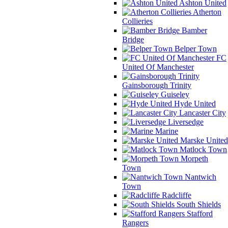
Ashton United
Atherton
Collieries
Bamber
Bridge
Belper Town
FC
United Of Manchester
Gainsborough Trinity
Guiseley
Hyde United
Lancaster City
Liversedge
Marine
Marske United
Matlock Town
Morpeth
Town
Nantwich
Town
Radcliffe
South Shields
Stafford
Rangers