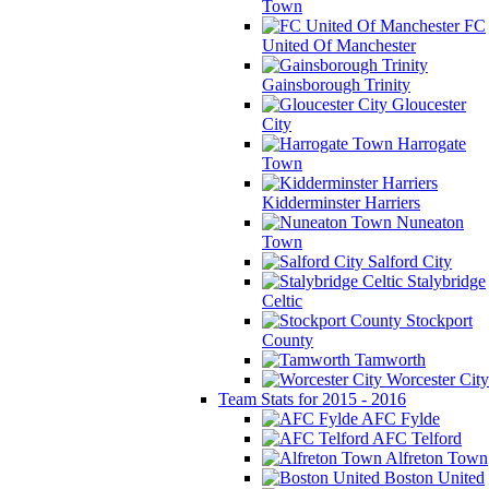
Town
FC
United Of Manchester
Gainsborough Trinity
Gloucester
City
Harrogate
Town
Kidderminster Harriers
Nuneaton
Town
Salford City
Stalybridge
Celtic
Stockport
County
Tamworth
Worcester City
Team Stats for 2015 - 2016
AFC Fylde
AFC Telford
Alfreton Town
Boston United