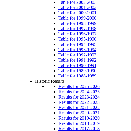
Table for 2002-2003
Table for 2001-2002
Table for 2000-2001
Table for 1999-2000
Table for 1998-1999
Table for 1997-1998
Table for 1996-1997
Table for 1995-1996
Table for 1994-1995
Table for 1993-1994
Table for 1992-1993
Table for 1991-1992
Table for 1990-1991
Table for 1989-1990
Table for 1988-1989
Historic Results
Results for 2025-2026
Results for 2024-2025
Results for 2023-2024
Results for 2022-2023
Results for 2021-2022
Results for 2020-2021
Results for 2019-2020
Results for 2018-2019
Results for 2017-2018