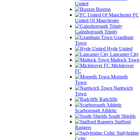
United
Buxton
FC
United Of Manchester
Gainsborough Trinity
Grantham
Town
Hyde United
Lancaster City
Matlock Town
Mickleover
FC
Morpeth
Town
Nantwich
Town
Radcliffe
Scarborough Athletic
South Shields
Stafford
Rangers
Stalybridge
Celtic