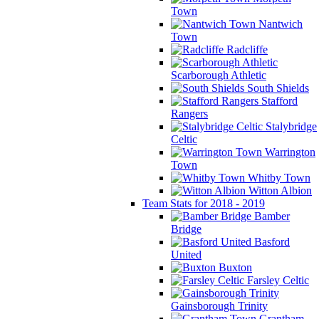
Town
Nantwich
Town
Radcliffe
Scarborough Athletic
South Shields
Stafford
Rangers
Stalybridge
Celtic
Warrington
Town
Whitby Town
Witton Albion
Team Stats for 2018 - 2019
Bamber
Bridge
Basford
United
Buxton
Farsley Celtic
Gainsborough Trinity
Grantham