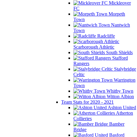
Mickleover
FC
Morpeth
Town
Nantwich
Town
Radcliffe
Scarborough Athletic
South Shields
Stafford
Rangers
Stalybridge
Celtic
Warrington
Town
Whitby Town
Witton Albion
Team Stats for 2020 - 2021
Ashton United
Atherton
Collieries
Bamber
Bridge
Basford