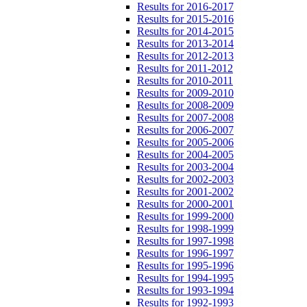
Results for 2016-2017
Results for 2015-2016
Results for 2014-2015
Results for 2013-2014
Results for 2012-2013
Results for 2011-2012
Results for 2010-2011
Results for 2009-2010
Results for 2008-2009
Results for 2007-2008
Results for 2006-2007
Results for 2005-2006
Results for 2004-2005
Results for 2003-2004
Results for 2002-2003
Results for 2001-2002
Results for 2000-2001
Results for 1999-2000
Results for 1998-1999
Results for 1997-1998
Results for 1996-1997
Results for 1995-1996
Results for 1994-1995
Results for 1993-1994
Results for 1992-1993