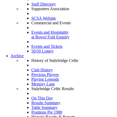
Staff Directory
Supporters Association
SCSA Website
Commercial and Events
Events and Hospitality
at Bower Fold Enquiry
Events and Tickets
50/50 Lottery
Archive
History of Stalybridge Celtic
Club History
Previous Players
Playing Legends
Memory Lane
Stalybridge Celtic Results
On This Day
Results Summary
Table Summary
Positions Pre 1988
Historic Results & Reports