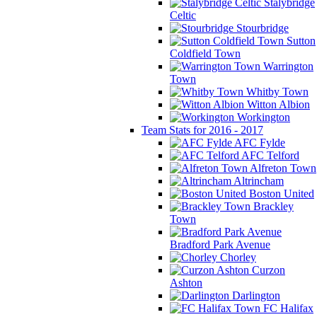
Stalybridge
Celtic
Stourbridge
Sutton
Coldfield Town
Warrington
Town
Whitby Town
Witton Albion
Workington
Team Stats for 2016 - 2017
AFC Fylde
AFC Telford
Alfreton Town
Altrincham
Boston United
Brackley
Town
Bradford Park Avenue
Chorley
Curzon
Ashton
Darlington
FC Halifax