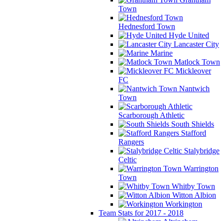
Town
Hednesford Town
Hyde United
Lancaster City
Marine
Matlock Town
Mickleover
FC
Nantwich
Town
Scarborough Athletic
South Shields
Stafford
Rangers
Stalybridge
Celtic
Warrington
Town
Whitby Town
Witton Albion
Workington
Team Stats for 2017 - 2018