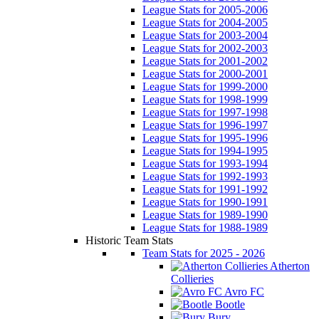
League Stats for 2005-2006
League Stats for 2004-2005
League Stats for 2003-2004
League Stats for 2002-2003
League Stats for 2001-2002
League Stats for 2000-2001
League Stats for 1999-2000
League Stats for 1998-1999
League Stats for 1997-1998
League Stats for 1996-1997
League Stats for 1995-1996
League Stats for 1994-1995
League Stats for 1993-1994
League Stats for 1992-1993
League Stats for 1991-1992
League Stats for 1990-1991
League Stats for 1989-1990
League Stats for 1988-1989
Historic Team Stats
Team Stats for 2025 - 2026
Atherton
Collieries
Avro FC
Bootle
Bury