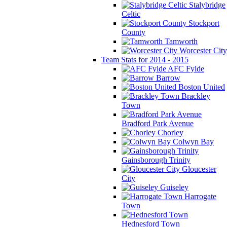
Stalybridge
Celtic
Stockport
County
Tamworth
Worcester City
Team Stats for 2014 - 2015
AFC Fylde
Barrow
Boston United
Brackley
Town
Bradford Park Avenue
Chorley
Colwyn Bay
Gainsborough Trinity
Gloucester
City
Guiseley
Harrogate
Town
Hednesford Town