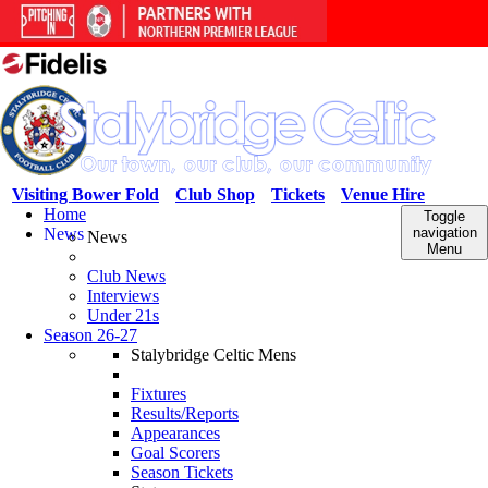
Visiting Bower Fold
Club Shop
Tickets
Venue Hire
Home
Toggle
News
navigation
News
Menu
Club News
Interviews
Under 21s
Season 26-27
Stalybridge Celtic Mens
Fixtures
Results/Reports
Appearances
Goal Scorers
Season Tickets