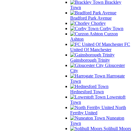
Brackley
Town
Bradford Park Avenue
Chorley
Corby Town
Curzon
Ashton
FC
United Of Manchester
Gainsborough Trinity
Gloucester
City
Harrogate
Town
Hednesford Town
Lowestoft
Town
North
Ferriby United
Nuneaton
Town
Solihull Moors