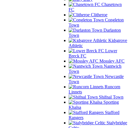
Chasetown
FC
Clitheroe
Congleton
Town
Darlaston
Town
Kidsgrove
Athletic
Lower
Breck FC
Mossley AFC
Nantwich
Town
Newcastle
Town
Runcorn
Linnets
Shifnal Town
Sporting
Khalsa
Stafford
Rangers
Stalybridge
Celtic