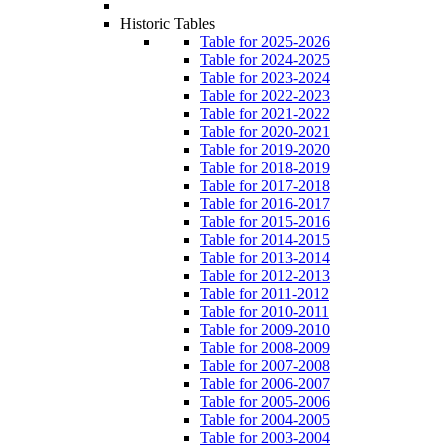
Historic Tables
Table for 2025-2026
Table for 2024-2025
Table for 2023-2024
Table for 2022-2023
Table for 2021-2022
Table for 2020-2021
Table for 2019-2020
Table for 2018-2019
Table for 2017-2018
Table for 2016-2017
Table for 2015-2016
Table for 2014-2015
Table for 2013-2014
Table for 2012-2013
Table for 2011-2012
Table for 2010-2011
Table for 2009-2010
Table for 2008-2009
Table for 2007-2008
Table for 2006-2007
Table for 2005-2006
Table for 2004-2005
Table for 2003-2004