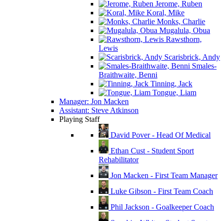
Jerome, Ruben
Koral, Mike
Monks, Charlie
Mugalula, Obua
Rawsthorn,
Lewis
Scarisbrick, Andy
Smales-
Braithwaite, Benni
Tinning, Jack
Tongue, Liam
Manager: Jon Macken
Assistant: Steve Atkinson
Playing Staff
David Pover - Head Of Medical
Ethan Cust - Student Sport
Rehabilitator
Jon Macken - First Team Manager
Luke Gibson - First Team Coach
Phil Jackson - Goalkeeper Coach