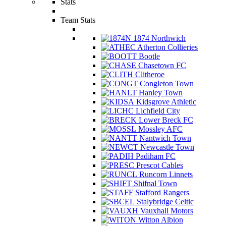
Stats
Team Stats
1874 Northwich
Atherton Collieries
Bootle
Chasetown FC
Clitheroe
Congleton Town
Hanley Town
Kidsgrove Athletic
Lichfield City
Lower Breck FC
Mossley AFC
Nantwich Town
Newcastle Town
Padiham FC
Prescot Cables
Runcorn Linnets
Shifnal Town
Stafford Rangers
Stalybridge Celtic
Vauxhall Motors
Witton Albion