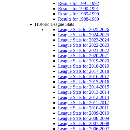
Results for 1991-1992
Results for 1990-1991
Results for 1989-1990
Results for 1988-1989
Historic League Stats
League Stats for 2025-2026
League Stats for 2024-2025
League Stats for 2023-2024
League Stats for 2022-2023
League Stats for 2021-2022
League Stats for 2020-2021
League Stats for 2019-2020
League Stats for 2018-2019
League Stats for 2017-2018
League Stats for 2016-2017
League Stats for 2015-2016
League Stats for 2014-2015
League Stats for 2013-2014
League Stats for 2012-2013
League Stats for 2011-2012
League Stats for 2010-2011
League Stats for 2009-2010
League Stats for 2008-2009
League Stats for 2007-2008
League Stats for 2006-2007