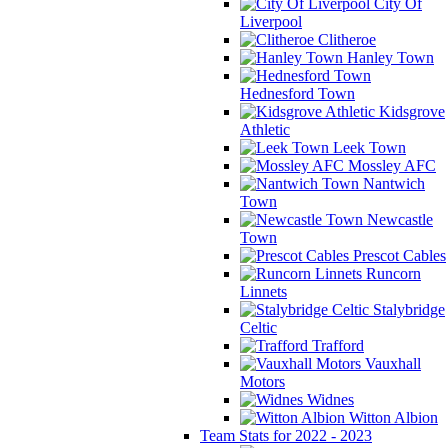
City Of
Liverpool
Clitheroe
Hanley Town
Hednesford Town
Kidsgrove
Athletic
Leek Town
Mossley AFC
Nantwich
Town
Newcastle
Town
Prescot Cables
Runcorn
Linnets
Stalybridge
Celtic
Trafford
Vauxhall
Motors
Widnes
Witton Albion
Team Stats for 2022 - 2023