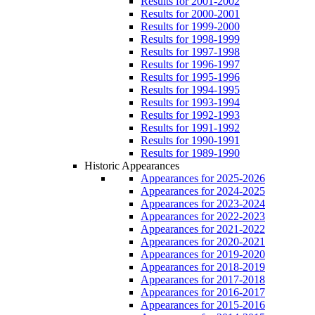
Results for 2001-2002
Results for 2000-2001
Results for 1999-2000
Results for 1998-1999
Results for 1997-1998
Results for 1996-1997
Results for 1995-1996
Results for 1994-1995
Results for 1993-1994
Results for 1992-1993
Results for 1991-1992
Results for 1990-1991
Results for 1989-1990
Historic Appearances
Appearances for 2025-2026
Appearances for 2024-2025
Appearances for 2023-2024
Appearances for 2022-2023
Appearances for 2021-2022
Appearances for 2020-2021
Appearances for 2019-2020
Appearances for 2018-2019
Appearances for 2017-2018
Appearances for 2016-2017
Appearances for 2015-2016