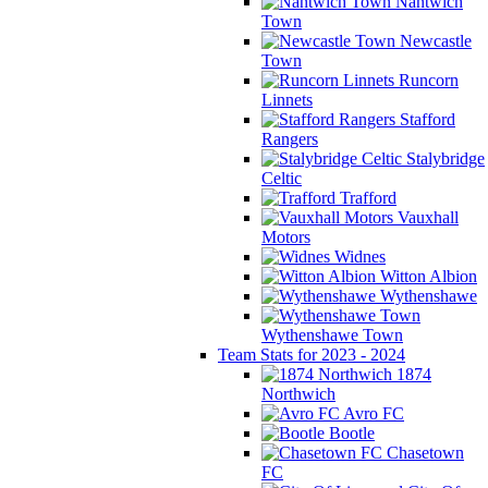
Nantwich
Town
Newcastle
Town
Runcorn
Linnets
Stafford
Rangers
Stalybridge
Celtic
Trafford
Vauxhall
Motors
Widnes
Witton Albion
Wythenshawe
Wythenshawe Town
Team Stats for 2023 - 2024
1874
Northwich
Avro FC
Bootle
Chasetown
FC