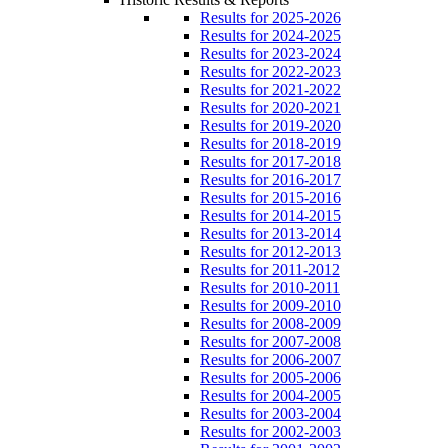
Results for 2025-2026
Results for 2024-2025
Results for 2023-2024
Results for 2022-2023
Results for 2021-2022
Results for 2020-2021
Results for 2019-2020
Results for 2018-2019
Results for 2017-2018
Results for 2016-2017
Results for 2015-2016
Results for 2014-2015
Results for 2013-2014
Results for 2012-2013
Results for 2011-2012
Results for 2010-2011
Results for 2009-2010
Results for 2008-2009
Results for 2007-2008
Results for 2006-2007
Results for 2005-2006
Results for 2004-2005
Results for 2003-2004
Results for 2002-2003