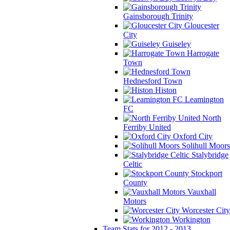
Gainsborough Trinity
Gloucester
City
Guiseley
Harrogate
Town
Hednesford Town
Histon
Leamington
FC
North
Ferriby United
Oxford City
Solihull Moors
Stalybridge
Celtic
Stockport
County
Vauxhall
Motors
Worcester City
Workington
Team Stats for 2012 - 2013