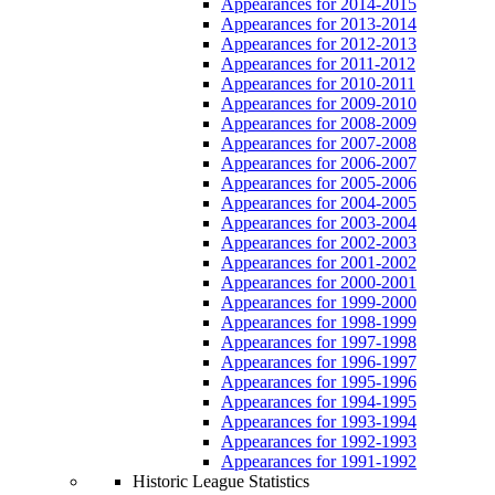
Appearances for 2014-2015
Appearances for 2013-2014
Appearances for 2012-2013
Appearances for 2011-2012
Appearances for 2010-2011
Appearances for 2009-2010
Appearances for 2008-2009
Appearances for 2007-2008
Appearances for 2006-2007
Appearances for 2005-2006
Appearances for 2004-2005
Appearances for 2003-2004
Appearances for 2002-2003
Appearances for 2001-2002
Appearances for 2000-2001
Appearances for 1999-2000
Appearances for 1998-1999
Appearances for 1997-1998
Appearances for 1996-1997
Appearances for 1995-1996
Appearances for 1994-1995
Appearances for 1993-1994
Appearances for 1992-1993
Appearances for 1991-1992
Historic League Statistics