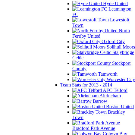
Hyde United
Leamington
FC
Lowestoft
Town
North
Ferriby United
Oxford City
Solihull Moors
Stalybridge
Celtic
Stockport
County
Tamworth
Worcester City
Team Stats for 2013 - 2014
AFC Telford
Altrincham
Barrow
Boston United
Brackley
Town
Bradford Park Avenue
Colwyn Bay