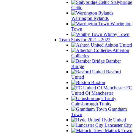
Stalybridge
Celtic
Warrington Rylands
Warrington
Town
Whitby Town
Team Stats for 2021 - 2022
Ashton United
Atherton
Collieries
Bamber
Bridge
Basford
United
Buxton
FC
United Of Manchester
Gainsborough Trinity
Grantham
Town
Hyde United
Lancaster City
Matlock Town