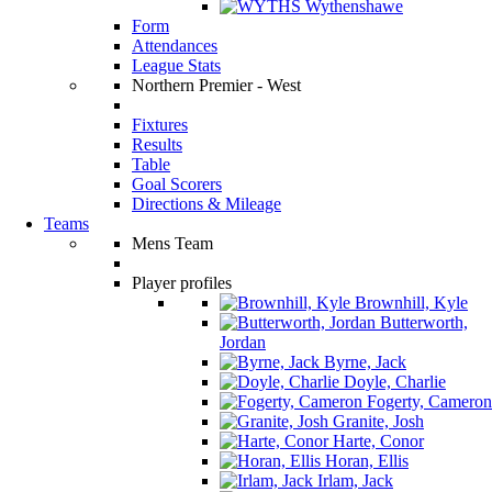
Wythenshawe
Form
Attendances
League Stats
Northern Premier - West
Fixtures
Results
Table
Goal Scorers
Directions & Mileage
Teams
Mens Team
Player profiles
Brownhill, Kyle
Butterworth,
Jordan
Byrne, Jack
Doyle, Charlie
Fogerty, Cameron
Granite, Josh
Harte, Conor
Horan, Ellis
Irlam, Jack