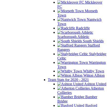
Mickleover
FC
Morpeth
Town
Nantwich
Town
Radcliffe
Scarborough Athletic
South Shields
Stafford
Rangers
Stalybridge
Celtic
Warrington
Town
Whitby Town
Witton Albion
Team Stats for 2020 - 2021
Ashton United
Atherton
Collieries
Bamber
Bridge
Basford