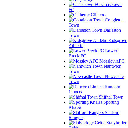
Chasetown
FC
Clitheroe
Congleton
Town
Darlaston
Town
Kidsgrove
Athletic
Lower
Breck FC
Mossley AFC
Nantwich
Town
Newcastle
Town
Runcorn
Linnets
Shifnal Town
Sporting
Khalsa
Stafford
Rangers
Stalybridge
Celtic