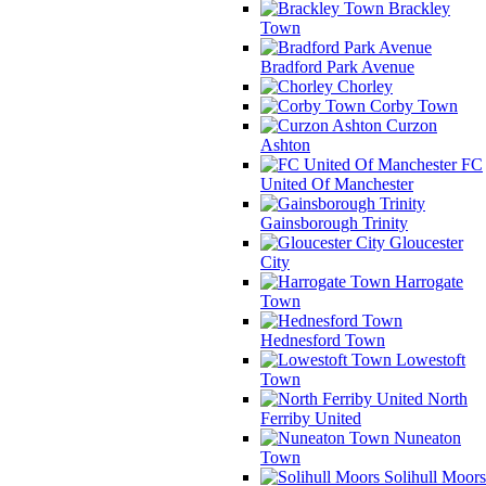
Brackley
Town
Bradford Park Avenue
Chorley
Corby Town
Curzon
Ashton
FC
United Of Manchester
Gainsborough Trinity
Gloucester
City
Harrogate
Town
Hednesford Town
Lowestoft
Town
North
Ferriby United
Nuneaton
Town
Solihull Moors