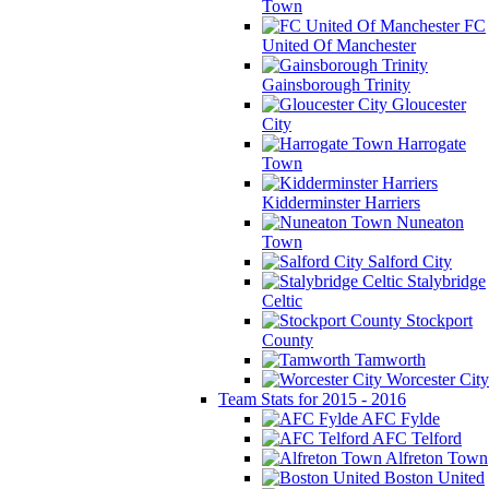
Town
FC
United Of Manchester
Gainsborough Trinity
Gloucester
City
Harrogate
Town
Kidderminster Harriers
Nuneaton
Town
Salford City
Stalybridge
Celtic
Stockport
County
Tamworth
Worcester City
Team Stats for 2015 - 2016
AFC Fylde
AFC Telford
Alfreton Town
Boston United