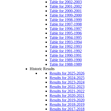
Table for 2002-2003
Table for 2001-2002
Table for 2000-2001
Table for 1999-2000
Table for 1998-1999
Table for 1997-1998
Table for 1996-1997
Table for 1995-1996
Table for 1994-1995
Table for 1993-1994
Table for 1992-1993
Table for 1991-1992
Table for 1990-1991
Table for 1989-1990
Table for 1988-1989
Historic Results
Results for 2025-2026
Results for 2024-2025
Results for 2023-2024
Results for 2022-2023
Results for 2021-2022
Results for 2020-2021
Results for 2019-2020
Results for 2018-2019
Results for 2017-2018