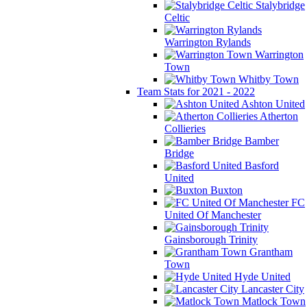
Stalybridge
Celtic
Warrington Rylands
Warrington
Town
Whitby Town
Team Stats for 2021 - 2022
Ashton United
Atherton
Collieries
Bamber
Bridge
Basford
United
Buxton
FC
United Of Manchester
Gainsborough Trinity
Grantham
Town
Hyde United
Lancaster City
Matlock Town