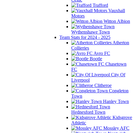
Trafford
Vauxhall
Motors
Witton Albion
Wythenshawe Town
Team Stats for 2024 - 2025
Atherton
Collieries
Avro FC
Bootle
Chasetown
FC
City Of
Liverpool
Clitheroe
Congleton
Town
Hanley Town
Hednesford Town
Kidsgrove
Athletic
Mossley AFC