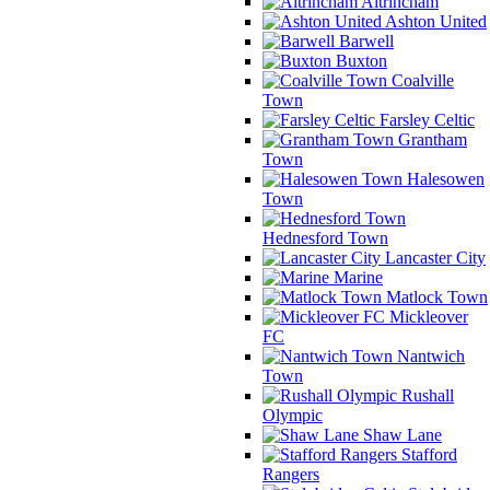
Altrincham
Ashton United
Barwell
Buxton
Coalville
Town
Farsley Celtic
Grantham
Town
Halesowen
Town
Hednesford Town
Lancaster City
Marine
Matlock Town
Mickleover
FC
Nantwich
Town
Rushall
Olympic
Shaw Lane
Stafford
Rangers