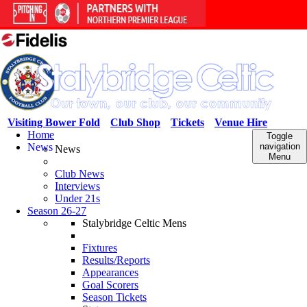
Visiting Bower Fold
Club Shop
Tickets
Venue Hire
Home
Toggle
News
navigation
News
Menu
Club News
Interviews
Under 21s
Season 26-27
Stalybridge Celtic Mens
Fixtures
Results/Reports
Appearances
Goal Scorers
Season Tickets