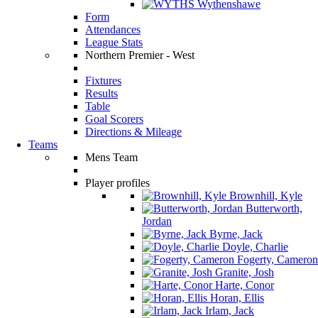
Wythenshawe
Form
Attendances
League Stats
Northern Premier - West
Fixtures
Results
Table
Goal Scorers
Directions & Mileage
Teams
Mens Team
Player profiles
Brownhill, Kyle
Butterworth,
Jordan
Byrne, Jack
Doyle, Charlie
Fogerty, Cameron
Granite, Josh
Harte, Conor
Horan, Ellis
Irlam, Jack