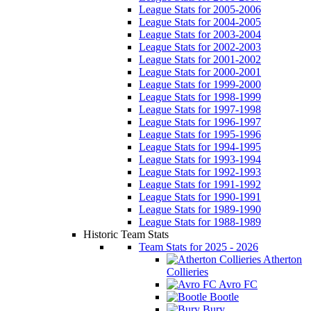
League Stats for 2005-2006
League Stats for 2004-2005
League Stats for 2003-2004
League Stats for 2002-2003
League Stats for 2001-2002
League Stats for 2000-2001
League Stats for 1999-2000
League Stats for 1998-1999
League Stats for 1997-1998
League Stats for 1996-1997
League Stats for 1995-1996
League Stats for 1994-1995
League Stats for 1993-1994
League Stats for 1992-1993
League Stats for 1991-1992
League Stats for 1990-1991
League Stats for 1989-1990
League Stats for 1988-1989
Historic Team Stats
Team Stats for 2025 - 2026
Atherton
Collieries
Avro FC
Bootle
Bury