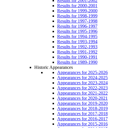
Results for 2001-2002
Results for 2000-2001
Results for 1999-2000
Results for 1998-1999
Results for 1997-1998
Results for 1996-1997
Results for 1995-1996
Results for 1994-1995
Results for 1993-1994
Results for 1992-1993
Results for 1991-1992
Results for 1990-1991
Results for 1989-1990
Historic Appearances
Appearances for 2025-2026
Appearances for 2024-2025
Appearances for 2023-2024
Appearances for 2022-2023
Appearances for 2021-2022
Appearances for 2020-2021
Appearances for 2019-2020
Appearances for 2018-2019
Appearances for 2017-2018
Appearances for 2016-2017
Appearances for 2015-2016