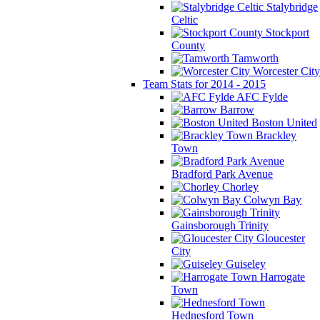
Stalybridge
Celtic
Stockport
County
Tamworth
Worcester City
Team Stats for 2014 - 2015
AFC Fylde
Barrow
Boston United
Brackley
Town
Bradford Park Avenue
Chorley
Colwyn Bay
Gainsborough Trinity
Gloucester
City
Guiseley
Harrogate
Town
Hednesford Town