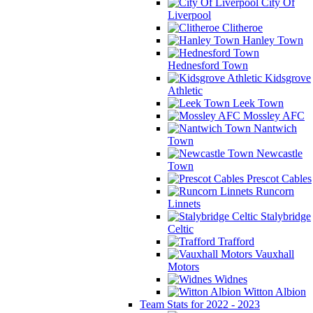
City Of
Liverpool
Clitheroe
Hanley Town
Hednesford Town
Kidsgrove
Athletic
Leek Town
Mossley AFC
Nantwich
Town
Newcastle
Town
Prescot Cables
Runcorn
Linnets
Stalybridge
Celtic
Trafford
Vauxhall
Motors
Widnes
Witton Albion
Team Stats for 2022 - 2023