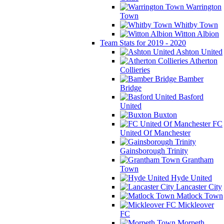
Warrington
Town
Whitby Town
Witton Albion
Team Stats for 2019 - 2020
Ashton United
Atherton
Collieries
Bamber
Bridge
Basford
United
Buxton
FC
United Of Manchester
Gainsborough Trinity
Grantham
Town
Hyde United
Lancaster City
Matlock Town
Mickleover
FC
Morpeth