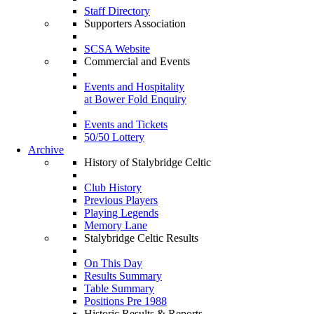
Staff Directory
Supporters Association
SCSA Website
Commercial and Events
Events and Hospitality
at Bower Fold Enquiry
Events and Tickets
50/50 Lottery
Archive
History of Stalybridge Celtic
Club History
Previous Players
Playing Legends
Memory Lane
Stalybridge Celtic Results
On This Day
Results Summary
Table Summary
Positions Pre 1988
Historic Results & Reports