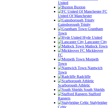
United
Buxton
FC
United Of Manchester
Gainsborough Trinity
Grantham
Town
Hyde United
Lancaster City
Matlock Town
Mickleover
FC
Morpeth
Town
Nantwich
Town
Radcliffe
Scarborough Athletic
South Shields
Stafford
Rangers
Stalybridge
Celtic