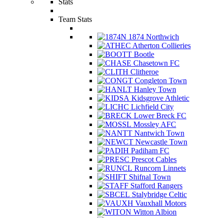
Stats
Team Stats
1874 Northwich
Atherton Collieries
Bootle
Chasetown FC
Clitheroe
Congleton Town
Hanley Town
Kidsgrove Athletic
Lichfield City
Lower Breck FC
Mossley AFC
Nantwich Town
Newcastle Town
Padiham FC
Prescot Cables
Runcorn Linnets
Shifnal Town
Stafford Rangers
Stalybridge Celtic
Vauxhall Motors
Witton Albion