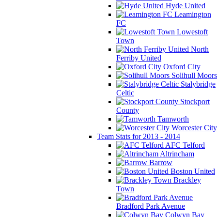
Hyde United
Leamington
FC
Lowestoft
Town
North
Ferriby United
Oxford City
Solihull Moors
Stalybridge
Celtic
Stockport
County
Tamworth
Worcester City
Team Stats for 2013 - 2014
AFC Telford
Altrincham
Barrow
Boston United
Brackley
Town
Bradford Park Avenue
Colwyn Bay