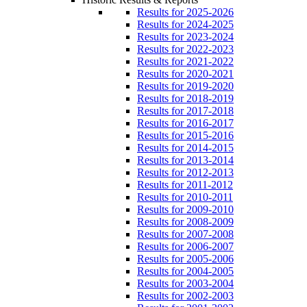
Results for 2025-2026
Results for 2024-2025
Results for 2023-2024
Results for 2022-2023
Results for 2021-2022
Results for 2020-2021
Results for 2019-2020
Results for 2018-2019
Results for 2017-2018
Results for 2016-2017
Results for 2015-2016
Results for 2014-2015
Results for 2013-2014
Results for 2012-2013
Results for 2011-2012
Results for 2010-2011
Results for 2009-2010
Results for 2008-2009
Results for 2007-2008
Results for 2006-2007
Results for 2005-2006
Results for 2004-2005
Results for 2003-2004
Results for 2002-2003