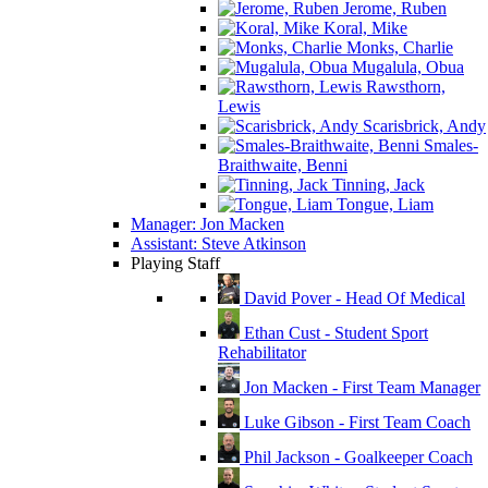
Jerome, Ruben
Koral, Mike
Monks, Charlie
Mugalula, Obua
Rawsthorn,
Lewis
Scarisbrick, Andy
Smales-
Braithwaite, Benni
Tinning, Jack
Tongue, Liam
Manager: Jon Macken
Assistant: Steve Atkinson
Playing Staff
David Pover - Head Of Medical
Ethan Cust - Student Sport
Rehabilitator
Jon Macken - First Team Manager
Luke Gibson - First Team Coach
Phil Jackson - Goalkeeper Coach