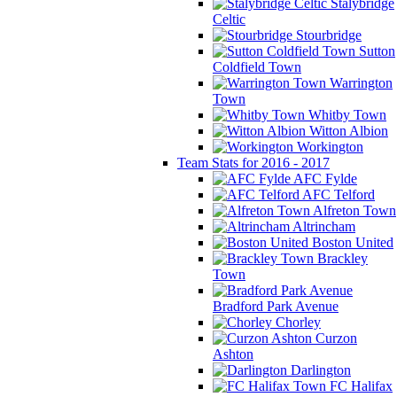
Stalybridge
Celtic
Stourbridge
Sutton
Coldfield Town
Warrington
Town
Whitby Town
Witton Albion
Workington
Team Stats for 2016 - 2017
AFC Fylde
AFC Telford
Alfreton Town
Altrincham
Boston United
Brackley
Town
Bradford Park Avenue
Chorley
Curzon
Ashton
Darlington
FC Halifax