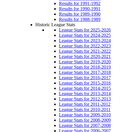
Results for 1991-1992
Results for 1990-1991
Results for 1989-1990
Results for 1988-1989
Historic League Stats
League Stats for 2025-2026
League Stats for 2024-2025
League Stats for 2023-2024
League Stats for 2022-2023
League Stats for 2021-2022
League Stats for 2020-2021
League Stats for 2019-2020
League Stats for 2018-2019
League Stats for 2017-2018
League Stats for 2016-2017
League Stats for 2015-2016
League Stats for 2014-2015
League Stats for 2013-2014
League Stats for 2012-2013
League Stats for 2011-2012
League Stats for 2010-2011
League Stats for 2009-2010
League Stats for 2008-2009
League Stats for 2007-2008
League Stats for 2006-2007