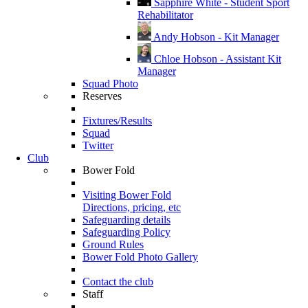
Sapphire White - Student Sport
Rehabilitator
Andy Hobson - Kit Manager
Chloe Hobson - Assistant Kit
Manager
Squad Photo
Reserves
Fixtures/Results
Squad
Twitter
Club
Bower Fold
Visiting Bower Fold
Directions, pricing, etc
Safeguarding details
Safeguarding Policy
Ground Rules
Bower Fold Photo Gallery
Contact the club
Staff