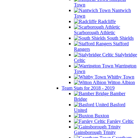
Town
Nantwich
Town
Radcliffe
Scarborough Athletic
South Shields
Stafford
Rangers
Stalybridge
Celtic
Warrington
Town
Whitby Town
Witton Albion
Team Stats for 2018 - 2019
Bamber
Bridge
Basford
United
Buxton
Farsley Celtic
Gainsborough Trinity
Grantham