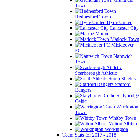
Town
Hednesford Town
Hyde United
Lancaster City
Marine
Matlock Town
Mickleover
FC
Nantwich
Town
Scarborough Athletic
South Shields
Stafford
Rangers
Stalybridge
Celtic
Warrington
Town
Whitby Town
Witton Albion
Workington
Team Stats for 2017 - 2018