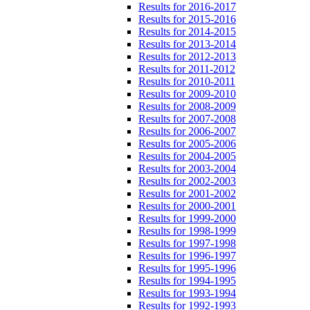
Results for 2016-2017
Results for 2015-2016
Results for 2014-2015
Results for 2013-2014
Results for 2012-2013
Results for 2011-2012
Results for 2010-2011
Results for 2009-2010
Results for 2008-2009
Results for 2007-2008
Results for 2006-2007
Results for 2005-2006
Results for 2004-2005
Results for 2003-2004
Results for 2002-2003
Results for 2001-2002
Results for 2000-2001
Results for 1999-2000
Results for 1998-1999
Results for 1997-1998
Results for 1996-1997
Results for 1995-1996
Results for 1994-1995
Results for 1993-1994
Results for 1992-1993