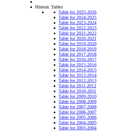
Historic Tables
Table for 2025-2026
Table for 2024-2025
Table for 2023-2024
Table for 2022-2023
Table for 2021-2022
Table for 2020-2021
Table for 2019-2020
Table for 2018-2019
Table for 2017-2018
Table for 2016-2017
Table for 2015-2016
Table for 2014-2015
Table for 2013-2014
Table for 2012-2013
Table for 2011-2012
Table for 2010-2011
Table for 2009-2010
Table for 2008-2009
Table for 2007-2008
Table for 2006-2007
Table for 2005-2006
Table for 2004-2005
Table for 2003-2004