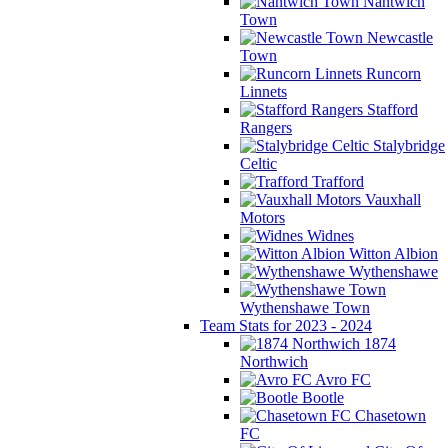
Nantwich
Town
Newcastle
Town
Runcorn
Linnets
Stafford
Rangers
Stalybridge
Celtic
Trafford
Vauxhall
Motors
Widnes
Witton Albion
Wythenshawe
Wythenshawe Town
Team Stats for 2023 - 2024
1874
Northwich
Avro FC
Bootle
Chasetown
FC