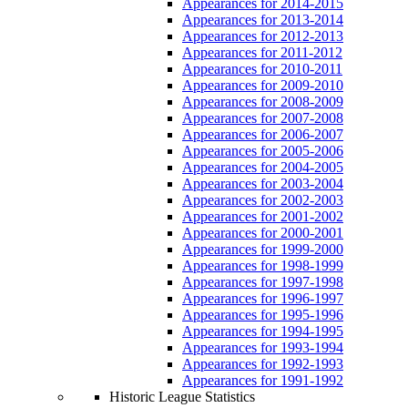
Appearances for 2014-2015
Appearances for 2013-2014
Appearances for 2012-2013
Appearances for 2011-2012
Appearances for 2010-2011
Appearances for 2009-2010
Appearances for 2008-2009
Appearances for 2007-2008
Appearances for 2006-2007
Appearances for 2005-2006
Appearances for 2004-2005
Appearances for 2003-2004
Appearances for 2002-2003
Appearances for 2001-2002
Appearances for 2000-2001
Appearances for 1999-2000
Appearances for 1998-1999
Appearances for 1997-1998
Appearances for 1996-1997
Appearances for 1995-1996
Appearances for 1994-1995
Appearances for 1993-1994
Appearances for 1992-1993
Appearances for 1991-1992
Historic League Statistics