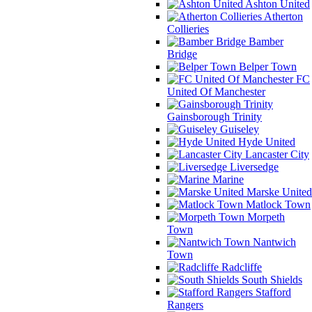
Ashton United
Atherton
Collieries
Bamber
Bridge
Belper Town
FC
United Of Manchester
Gainsborough Trinity
Guiseley
Hyde United
Lancaster City
Liversedge
Marine
Marske United
Matlock Town
Morpeth
Town
Nantwich
Town
Radcliffe
South Shields
Stafford
Rangers