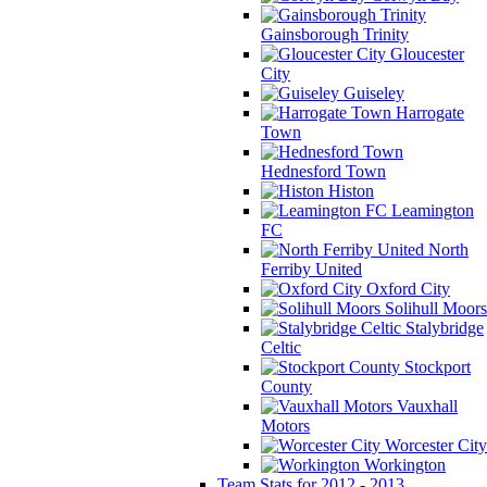
Gainsborough Trinity
Gloucester
City
Guiseley
Harrogate
Town
Hednesford Town
Histon
Leamington
FC
North
Ferriby United
Oxford City
Solihull Moors
Stalybridge
Celtic
Stockport
County
Vauxhall
Motors
Worcester City
Workington
Team Stats for 2012 - 2013