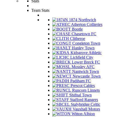
Stats
Team Stats
1874 Northwich
Atherton Collieries
Bootle
Chasetown FC
Clitheroe
Congleton Town
Hanley Town
Kidsgrove Athletic
Lichfield City
Lower Breck FC
Mossley AFC
Nantwich Town
Newcastle Town
Padiham FC
Prescot Cables
Runcorn Linnets
Shifnal Town
Stafford Rangers
Stalybridge Celtic
Vauxhall Motors
Witton Albion