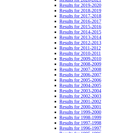
Results for 2019-2020
Results for 2018-2019
Results for 2017-2018
Results for 2016-2017
Results for 2015-2016
Results for 2014-2015
Results for 2013-2014
Results for 2012-2013
Results for 2011-2012
Results for 2010-2011
Results for 2009-2010
Results for 2008-2009
Results for 2007-2008
Results for 2006-2007
Results for 2005-2006
Results for 2004-2005
Results for 2003-2004
Results for 2002-2003
Results for 2001-2002
Results for 2000-2001
Results for 1999-2000
Results for 1998-1999
Results for 1997-1998
Results for 1996-1997