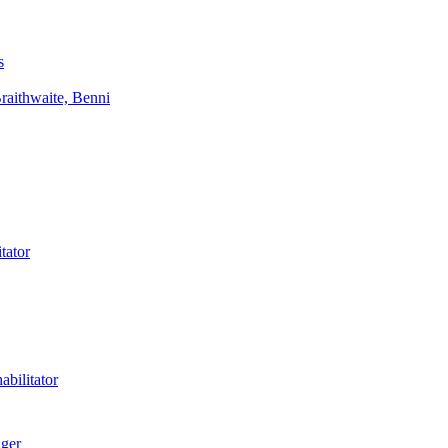
s
aithwaite, Benni
tator
bilitator
ager