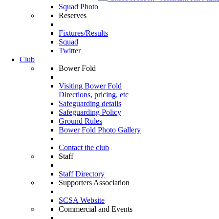
Squad Photo
Reserves
Fixtures/Results
Squad
Twitter
Club
Bower Fold
Visiting Bower Fold
Directions, pricing, etc
Safeguarding details
Safeguarding Policy
Ground Rules
Bower Fold Photo Gallery
Contact the club
Staff
Staff Directory
Supporters Association
SCSA Website
Commercial and Events