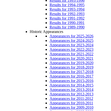
Results for 1995-1996
Results for 1994-1995
Results for 1993-1994
Results for 1992-1993
Results for 1991-1992
Results for 1990-1991
Results for 1989-1990
Historic Appearances
Appearances for 2025-2026
Appearances for 2024-2025
Appearances for 2023-2024
Appearances for 2022-2023
Appearances for 2021-2022
Appearances for 2020-2021
Appearances for 2019-2020
Appearances for 2018-2019
Appearances for 2017-2018
Appearances for 2016-2017
Appearances for 2015-2016
Appearances for 2014-2015
Appearances for 2013-2014
Appearances for 2012-2013
Appearances for 2011-2012
Appearances for 2010-2011
Appearances for 2009-2010