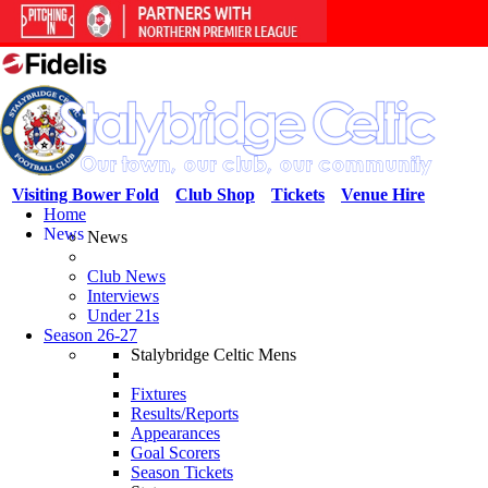
Visiting Bower Fold
Club Shop
Tickets
Venue Hire
Home
News
News
Club News
Interviews
Under 21s
Season 26-27
Stalybridge Celtic Mens
Fixtures
Results/Reports
Appearances
Goal Scorers
Season Tickets