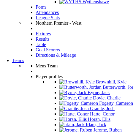
Wythenshawe
Form
Attendances
League Stats
Northern Premier - West
Fixtures
Results
Table
Goal Scorers
Directions & Mileage
Teams
Mens Team
Player profiles
Brownhill, Kyle
Butterworth, Jo
Byrne, Jack
Doyle, Charlie
Fogerty, Cameron
Granite, Josh
Harte, Conor
Horan, Ellis
Irlam, Jack
Jerome, Ruben