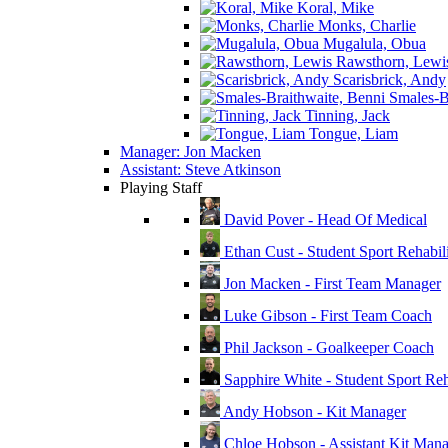
Koral, Mike
Monks, Charlie
Mugalula, Obua
Rawsthorn, Lewi
Scarisbrick, Andy
Smales-Br
Tinning, Jack
Tongue, Liam
Manager: Jon Macken
Assistant: Steve Atkinson
Playing Staff
David Pover - Head Of Medical
Ethan Cust - Student Sport Rehabili
Jon Macken - First Team Manager
Luke Gibson - First Team Coach
Phil Jackson - Goalkeeper Coach
Sapphire White - Student Sport Reha
Andy Hobson - Kit Manager
Chloe Hobson - Assistant Kit Man