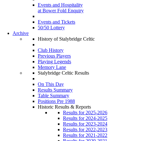
Events and Hospitality
at Bower Fold Enquiry
Events and Tickets
50/50 Lottery
Archive
History of Stalybridge Celtic
Club History
Previous Players
Playing Legends
Memory Lane
Stalybridge Celtic Results
On This Day
Results Summary
Table Summary
Positions Pre 1988
Historic Results & Reports
Results for 2025-2026
Results for 2024-2025
Results for 2023-2024
Results for 2022-2023
Results for 2021-2022
Results for 2020-2021