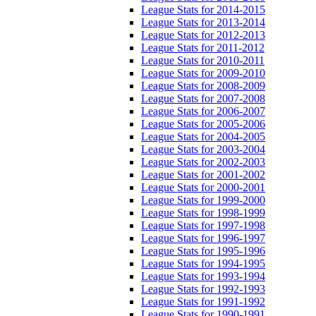
League Stats for 2014-2015
League Stats for 2013-2014
League Stats for 2012-2013
League Stats for 2011-2012
League Stats for 2010-2011
League Stats for 2009-2010
League Stats for 2008-2009
League Stats for 2007-2008
League Stats for 2006-2007
League Stats for 2005-2006
League Stats for 2004-2005
League Stats for 2003-2004
League Stats for 2002-2003
League Stats for 2001-2002
League Stats for 2000-2001
League Stats for 1999-2000
League Stats for 1998-1999
League Stats for 1997-1998
League Stats for 1996-1997
League Stats for 1995-1996
League Stats for 1994-1995
League Stats for 1993-1994
League Stats for 1992-1993
League Stats for 1991-1992
League Stats for 1990-1991