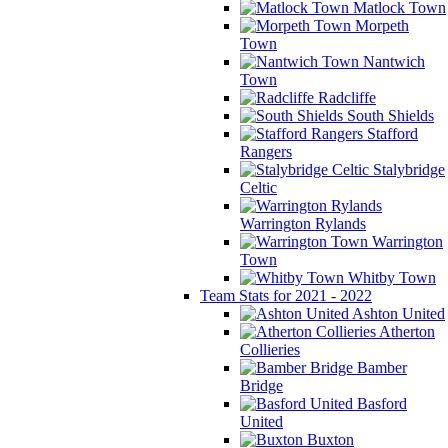
Matlock Town
Morpeth
Town
Nantwich
Town
Radcliffe
South Shields
Stafford
Rangers
Stalybridge
Celtic
Warrington Rylands
Warrington
Town
Whitby Town
Team Stats for 2021 - 2022
Ashton United
Atherton
Collieries
Bamber
Bridge
Basford
United
Buxton