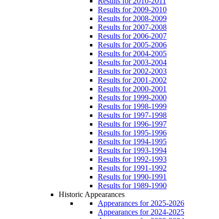
Results for 2010-2011
Results for 2009-2010
Results for 2008-2009
Results for 2007-2008
Results for 2006-2007
Results for 2005-2006
Results for 2004-2005
Results for 2003-2004
Results for 2002-2003
Results for 2001-2002
Results for 2000-2001
Results for 1999-2000
Results for 1998-1999
Results for 1997-1998
Results for 1996-1997
Results for 1995-1996
Results for 1994-1995
Results for 1993-1994
Results for 1992-1993
Results for 1991-1992
Results for 1990-1991
Results for 1989-1990
Historic Appearances
Appearances for 2025-2026
Appearances for 2024-2025