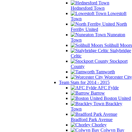
Hednesford Town
Lowestoft
Town
North
Ferriby United
Nuneaton
Town
Solihull Moors
Stalybridge
Celtic
Stockport
County
Tamworth
Worcester City
Team Stats for 2014 - 2015
AFC Fylde
Barrow
Boston United
Brackley
Town
Bradford Park Avenue
Chorley
Colwyn Bay