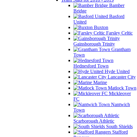
Bamber
Bridge
Basford
United
Buxton
Farsley Celtic
Gainsborough Trinity
Grantham
Town
Hednesford Town
Hyde United
Lancaster City
Marine
Matlock Town
Mickleover
FC
Nantwich
Town
Scarborough Athletic
South Shields
Stafford