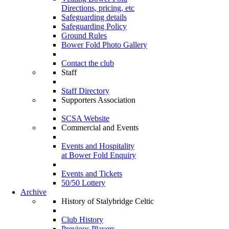
Directions, pricing, etc
Safeguarding details
Safeguarding Policy
Ground Rules
Bower Fold Photo Gallery
Contact the club
Staff
Staff Directory
Supporters Association
SCSA Website
Commercial and Events
Events and Hospitality
at Bower Fold Enquiry
Events and Tickets
50/50 Lottery
Archive
History of Stalybridge Celtic
Club History
Previous Players