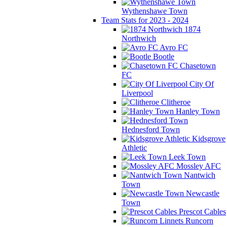
Wythenshawe Town
Team Stats for 2023 - 2024
1874
Northwich
Avro FC
Bootle
Chasetown
FC
City Of
Liverpool
Clitheroe
Hanley Town
Hednesford Town
Kidsgrove
Athletic
Leek Town
Mossley AFC
Nantwich
Town
Newcastle
Town
Prescot Cables
Runcorn