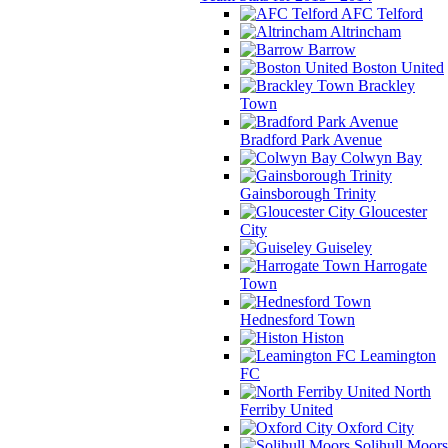
AFC Telford
Altrincham
Barrow
Boston United
Brackley
Town
Bradford Park Avenue
Colwyn Bay
Gainsborough Trinity
Gloucester
City
Guiseley
Harrogate
Town
Hednesford Town
Histon
Leamington
FC
North
Ferriby United
Oxford City
Solihull Moors