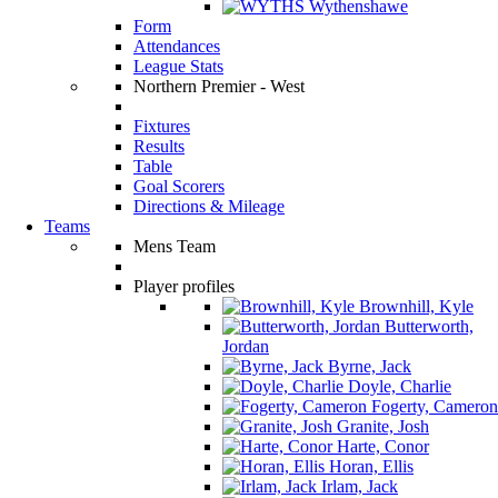
Wythenshawe
Form
Attendances
League Stats
Northern Premier - West
Fixtures
Results
Table
Goal Scorers
Directions & Mileage
Teams
Mens Team
Player profiles
Brownhill, Kyle
Butterworth,
Jordan
Byrne, Jack
Doyle, Charlie
Fogerty, Cameron
Granite, Josh
Harte, Conor
Horan, Ellis
Irlam, Jack