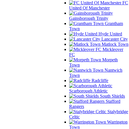
FC
United Of Manchester
Gainsborough Trinity
Grantham
Town
Hyde United
Lancaster City
Matlock Town
Mickleover
FC
Morpeth
Town
Nantwich
Town
Radcliffe
Scarborough Athletic
South Shields
Stafford
Rangers
Stalybridge
Celtic
Warrington
Town