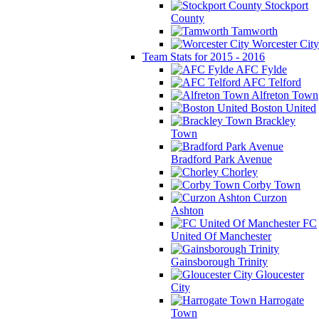
Stockport
County
Tamworth
Worcester City
Team Stats for 2015 - 2016
AFC Fylde
AFC Telford
Alfreton Town
Boston United
Brackley
Town
Bradford Park Avenue
Chorley
Corby Town
Curzon
Ashton
FC
United Of Manchester
Gainsborough Trinity
Gloucester
City
Harrogate
Town