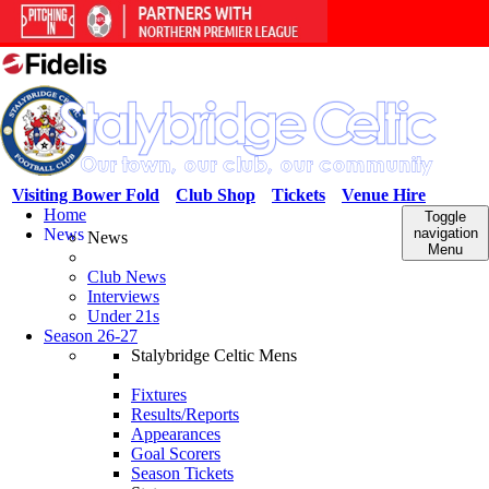
Visiting Bower Fold
Club Shop
Tickets
Venue Hire
Home
Toggle
News
navigation
News
Menu
Club News
Interviews
Under 21s
Season 26-27
Stalybridge Celtic Mens
Fixtures
Results/Reports
Appearances
Goal Scorers
Season Tickets