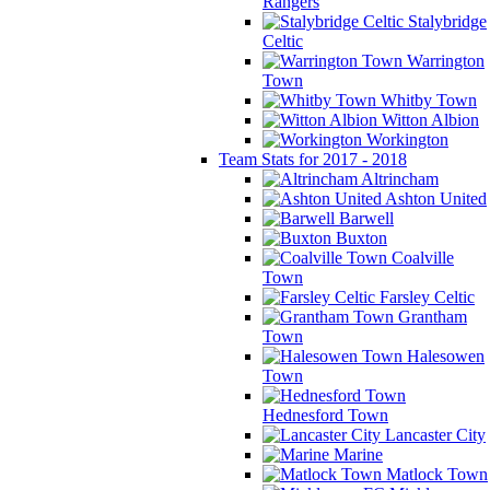
Rangers
Stalybridge
Celtic
Warrington
Town
Whitby Town
Witton Albion
Workington
Team Stats for 2017 - 2018
Altrincham
Ashton United
Barwell
Buxton
Coalville
Town
Farsley Celtic
Grantham
Town
Halesowen
Town
Hednesford Town
Lancaster City
Marine
Matlock Town