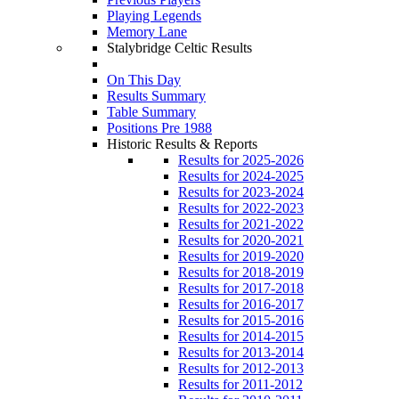
Playing Legends
Memory Lane
Stalybridge Celtic Results
On This Day
Results Summary
Table Summary
Positions Pre 1988
Historic Results & Reports
Results for 2025-2026
Results for 2024-2025
Results for 2023-2024
Results for 2022-2023
Results for 2021-2022
Results for 2020-2021
Results for 2019-2020
Results for 2018-2019
Results for 2017-2018
Results for 2016-2017
Results for 2015-2016
Results for 2014-2015
Results for 2013-2014
Results for 2012-2013
Results for 2011-2012