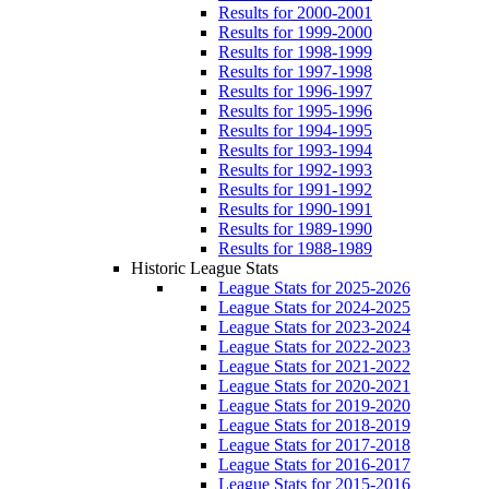
Results for 2000-2001
Results for 1999-2000
Results for 1998-1999
Results for 1997-1998
Results for 1996-1997
Results for 1995-1996
Results for 1994-1995
Results for 1993-1994
Results for 1992-1993
Results for 1991-1992
Results for 1990-1991
Results for 1989-1990
Results for 1988-1989
Historic League Stats
League Stats for 2025-2026
League Stats for 2024-2025
League Stats for 2023-2024
League Stats for 2022-2023
League Stats for 2021-2022
League Stats for 2020-2021
League Stats for 2019-2020
League Stats for 2018-2019
League Stats for 2017-2018
League Stats for 2016-2017
League Stats for 2015-2016