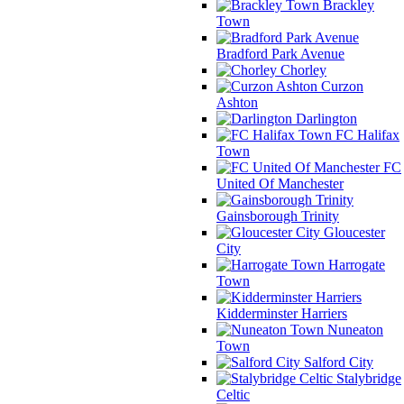
Brackley
Town
Bradford Park Avenue
Chorley
Curzon
Ashton
Darlington
FC Halifax
Town
FC
United Of Manchester
Gainsborough Trinity
Gloucester
City
Harrogate
Town
Kidderminster Harriers
Nuneaton
Town
Salford City
Stalybridge
Celtic