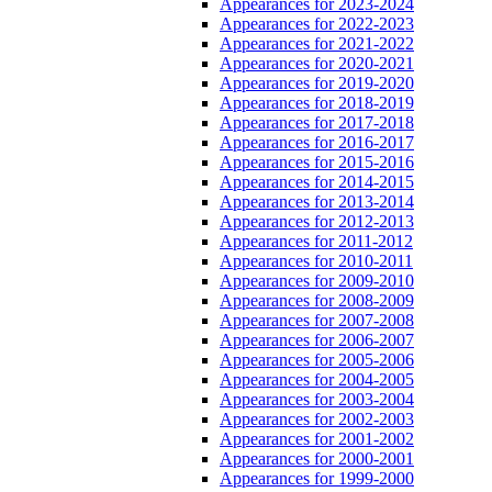
Appearances for 2023-2024
Appearances for 2022-2023
Appearances for 2021-2022
Appearances for 2020-2021
Appearances for 2019-2020
Appearances for 2018-2019
Appearances for 2017-2018
Appearances for 2016-2017
Appearances for 2015-2016
Appearances for 2014-2015
Appearances for 2013-2014
Appearances for 2012-2013
Appearances for 2011-2012
Appearances for 2010-2011
Appearances for 2009-2010
Appearances for 2008-2009
Appearances for 2007-2008
Appearances for 2006-2007
Appearances for 2005-2006
Appearances for 2004-2005
Appearances for 2003-2004
Appearances for 2002-2003
Appearances for 2001-2002
Appearances for 2000-2001
Appearances for 1999-2000