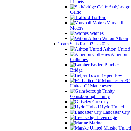
Linnets
Stalybridge
Celtic
Trafford
Vauxhall
Motors
Widnes
Witton Albion
Team Stats for 2022 - 2023
Ashton United
Atherton
Collieries
Bamber
Bridge
Belper Town
FC
United Of Manchester
Gainsborough Trinity
Guiseley
Hyde United
Lancaster City
Liversedge
Marine
Marske United