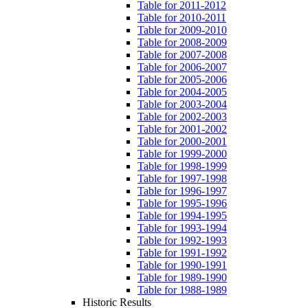
Table for 2011-2012
Table for 2010-2011
Table for 2009-2010
Table for 2008-2009
Table for 2007-2008
Table for 2006-2007
Table for 2005-2006
Table for 2004-2005
Table for 2003-2004
Table for 2002-2003
Table for 2001-2002
Table for 2000-2001
Table for 1999-2000
Table for 1998-1999
Table for 1997-1998
Table for 1996-1997
Table for 1995-1996
Table for 1994-1995
Table for 1993-1994
Table for 1992-1993
Table for 1991-1992
Table for 1990-1991
Table for 1989-1990
Table for 1988-1989
Historic Results