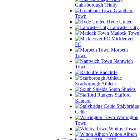
Gainsborough Trinity
Grantham
Town
Hyde United
Lancaster City
Matlock Town
Mickleover
FC
Morpeth
Town
Nantwich
Town
Radcliffe
Scarborough Athletic
South Shields
Stafford
Rangers
Stalybridge
Celtic
Warrington
Town
Whitby Town
Witton Albion
Team Stats for 2018 - 2019