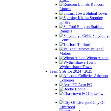
Runcorn
Linnets
Shifnal Town
Sporting
Khalsa
Stafford
Rangers
Stalybridge
Celtic
Trafford
Vauxhall
Motors
Witton Albion
Wythenshawe Town
Team Stats for 2024 - 2025
Atherton
Collieries
Avro FC
Bootle
Chasetown
FC
City Of
Liverpool