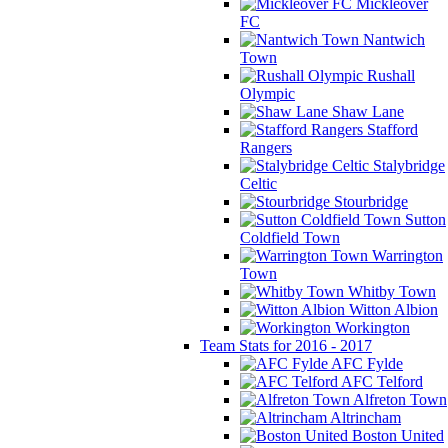
Mickleover
FC
Nantwich
Town
Rushall
Olympic
Shaw Lane
Stafford
Rangers
Stalybridge
Celtic
Stourbridge
Sutton
Coldfield Town
Warrington
Town
Whitby Town
Witton Albion
Workington
Team Stats for 2016 - 2017
AFC Fylde
AFC Telford
Alfreton Town
Altrincham
Boston United