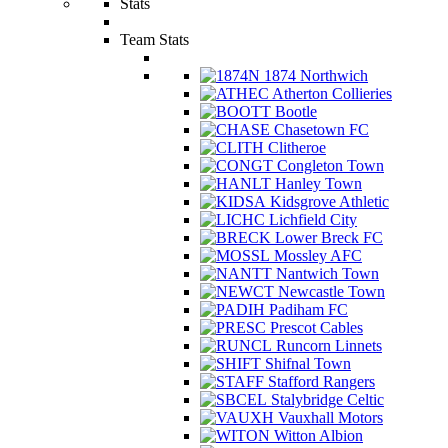
Stats
Team Stats
1874 Northwich
Atherton Collieries
Bootle
Chasetown FC
Clitheroe
Congleton Town
Hanley Town
Kidsgrove Athletic
Lichfield City
Lower Breck FC
Mossley AFC
Nantwich Town
Newcastle Town
Padiham FC
Prescot Cables
Runcorn Linnets
Shifnal Town
Stafford Rangers
Stalybridge Celtic
Vauxhall Motors
Witton Albion