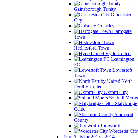
Gainsborough Trinity
Gloucester
City
Guiseley
Harrogate
Town
Hednesford Town
Hyde United
Leamington
FC
Lowestoft
Town
North
Ferriby United
Oxford City
Solihull Moors
Stalybridge
Celtic
Stockport
County
Tamworth
Worcester City
Team Stats for 2013 - 2014