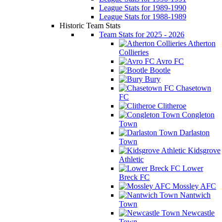
League Stats for 1989-1990
League Stats for 1988-1989
Historic Team Stats
Team Stats for 2025 - 2026
Atherton
Collieries
Avro FC
Bootle
Bury
Chasetown
FC
Clitheroe
Congleton
Town
Darlaston
Town
Kidsgrove
Athletic
Lower
Breck FC
Mossley AFC
Nantwich
Town
Newcastle
Town