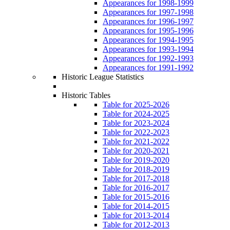
Appearances for 1998-1999
Appearances for 1997-1998
Appearances for 1996-1997
Appearances for 1995-1996
Appearances for 1994-1995
Appearances for 1993-1994
Appearances for 1992-1993
Appearances for 1991-1992
Historic League Statistics
Historic Tables
Table for 2025-2026
Table for 2024-2025
Table for 2023-2024
Table for 2022-2023
Table for 2021-2022
Table for 2020-2021
Table for 2019-2020
Table for 2018-2019
Table for 2017-2018
Table for 2016-2017
Table for 2015-2016
Table for 2014-2015
Table for 2013-2014
Table for 2012-2013