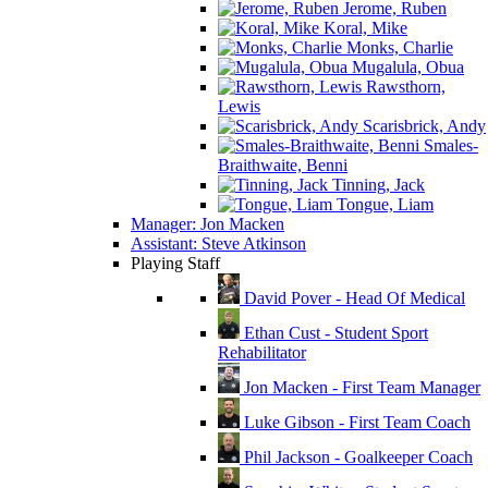
Jerome, Ruben
Koral, Mike
Monks, Charlie
Mugalula, Obua
Rawsthorn,
Lewis
Scarisbrick, Andy
Smales-
Braithwaite, Benni
Tinning, Jack
Tongue, Liam
Manager: Jon Macken
Assistant: Steve Atkinson
Playing Staff
David Pover - Head Of Medical
Ethan Cust - Student Sport
Rehabilitator
Jon Macken - First Team Manager
Luke Gibson - First Team Coach
Phil Jackson - Goalkeeper Coach