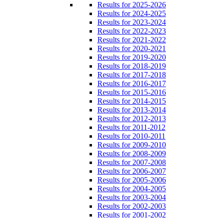
Results for 2025-2026
Results for 2024-2025
Results for 2023-2024
Results for 2022-2023
Results for 2021-2022
Results for 2020-2021
Results for 2019-2020
Results for 2018-2019
Results for 2017-2018
Results for 2016-2017
Results for 2015-2016
Results for 2014-2015
Results for 2013-2014
Results for 2012-2013
Results for 2011-2012
Results for 2010-2011
Results for 2009-2010
Results for 2008-2009
Results for 2007-2008
Results for 2006-2007
Results for 2005-2006
Results for 2004-2005
Results for 2003-2004
Results for 2002-2003
Results for 2001-2002