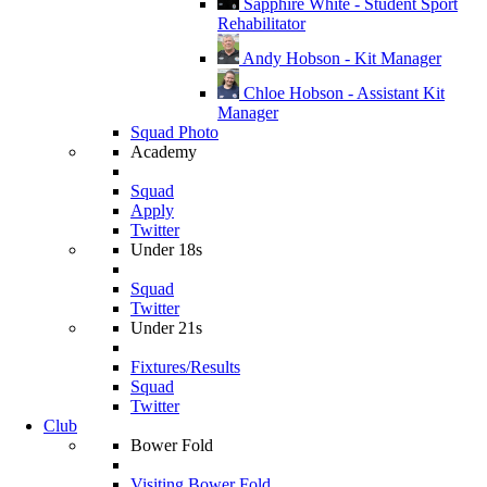
Sapphire White - Student Sport
Rehabilitator
Andy Hobson - Kit Manager
Chloe Hobson - Assistant Kit
Manager
Squad Photo
Academy
Squad
Apply
Twitter
Under 18s
Squad
Twitter
Under 21s
Fixtures/Results
Squad
Twitter
Club
Bower Fold
Visiting Bower Fold