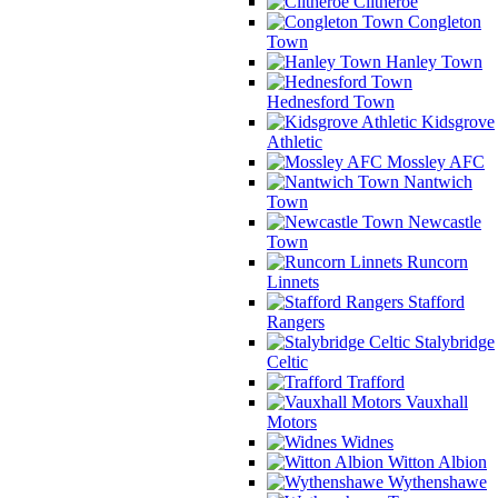
Clitheroe
Congleton
Town
Hanley Town
Hednesford Town
Kidsgrove
Athletic
Mossley AFC
Nantwich
Town
Newcastle
Town
Runcorn
Linnets
Stafford
Rangers
Stalybridge
Celtic
Trafford
Vauxhall
Motors
Widnes
Witton Albion
Wythenshawe