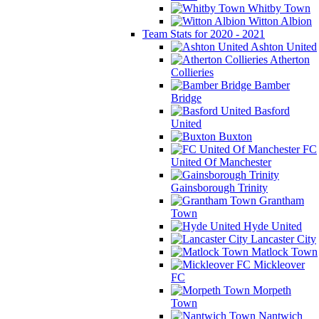
Whitby Town
Witton Albion
Team Stats for 2020 - 2021
Ashton United
Atherton
Collieries
Bamber
Bridge
Basford
United
Buxton
FC
United Of Manchester
Gainsborough Trinity
Grantham
Town
Hyde United
Lancaster City
Matlock Town
Mickleover
FC
Morpeth
Town
Nantwich