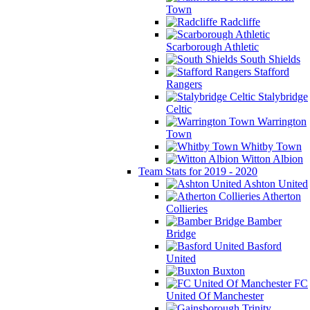
Town
Radcliffe
Scarborough Athletic
South Shields
Stafford
Rangers
Stalybridge
Celtic
Warrington
Town
Whitby Town
Witton Albion
Team Stats for 2019 - 2020
Ashton United
Atherton
Collieries
Bamber
Bridge
Basford
United
Buxton
FC
United Of Manchester