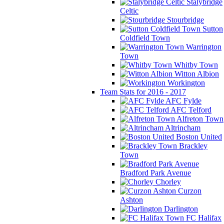
Stalybridge
Celtic
Stourbridge
Sutton
Coldfield Town
Warrington
Town
Whitby Town
Witton Albion
Workington
Team Stats for 2016 - 2017
AFC Fylde
AFC Telford
Alfreton Town
Altrincham
Boston United
Brackley
Town
Bradford Park Avenue
Chorley
Curzon
Ashton
Darlington
FC Halifax