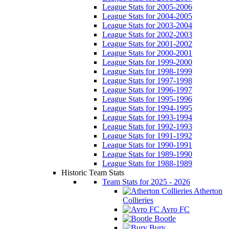
League Stats for 2005-2006
League Stats for 2004-2005
League Stats for 2003-2004
League Stats for 2002-2003
League Stats for 2001-2002
League Stats for 2000-2001
League Stats for 1999-2000
League Stats for 1998-1999
League Stats for 1997-1998
League Stats for 1996-1997
League Stats for 1995-1996
League Stats for 1994-1995
League Stats for 1993-1994
League Stats for 1992-1993
League Stats for 1991-1992
League Stats for 1990-1991
League Stats for 1989-1990
League Stats for 1988-1989
Historic Team Stats
Team Stats for 2025 - 2026
Atherton
Collieries
Avro FC
Bootle
Bury