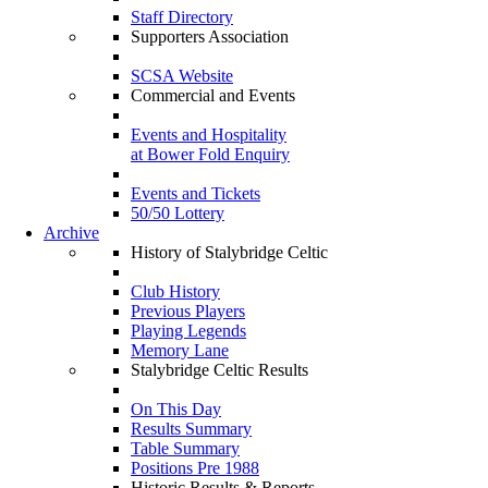
Staff Directory
Supporters Association
SCSA Website
Commercial and Events
Events and Hospitality
at Bower Fold Enquiry
Events and Tickets
50/50 Lottery
Archive
History of Stalybridge Celtic
Club History
Previous Players
Playing Legends
Memory Lane
Stalybridge Celtic Results
On This Day
Results Summary
Table Summary
Positions Pre 1988
Historic Results & Reports