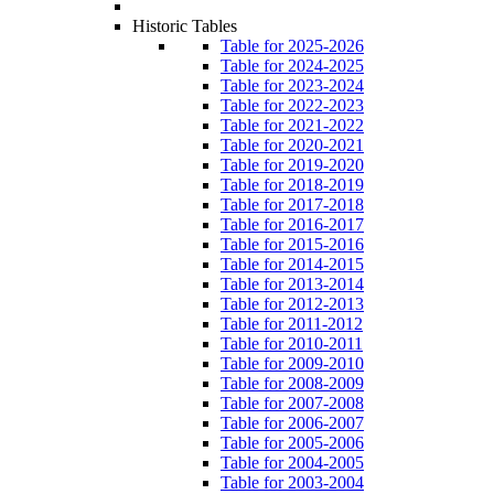
Historic Tables
Table for 2025-2026
Table for 2024-2025
Table for 2023-2024
Table for 2022-2023
Table for 2021-2022
Table for 2020-2021
Table for 2019-2020
Table for 2018-2019
Table for 2017-2018
Table for 2016-2017
Table for 2015-2016
Table for 2014-2015
Table for 2013-2014
Table for 2012-2013
Table for 2011-2012
Table for 2010-2011
Table for 2009-2010
Table for 2008-2009
Table for 2007-2008
Table for 2006-2007
Table for 2005-2006
Table for 2004-2005
Table for 2003-2004