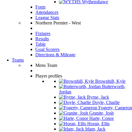
Wythenshawe
Form
Attendances
League Stats
Northern Premier - West
Fixtures
Results
Table
Goal Scorers
Directions & Mileage
Teams
Mens Team
Player profiles
Brownhill, Kyle
Butterworth,
Jordan
Byrne, Jack
Doyle, Charlie
Fogerty, Cameron
Granite, Josh
Harte, Conor
Horan, Ellis
Irlam, Jack