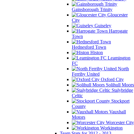
Gainsborough Trinity
Gloucester
City
Guiseley
Harrogate
Town
Hednesford Town
Histon
Leamington
FC
North
Ferriby United
Oxford City
Solihull Moors
Stalybridge
Celtic
Stockport
County
Vauxhall
Motors
Worcester City
Workington
Team Stats for 2012 - 2013