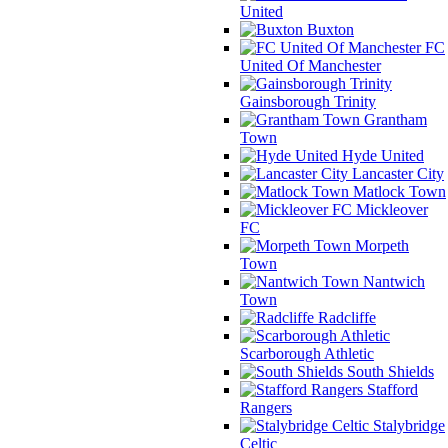
United
Buxton
FC
United Of Manchester
Gainsborough Trinity
Grantham
Town
Hyde United
Lancaster City
Matlock Town
Mickleover
FC
Morpeth
Town
Nantwich
Town
Radcliffe
Scarborough Athletic
South Shields
Stafford
Rangers
Stalybridge
Celtic