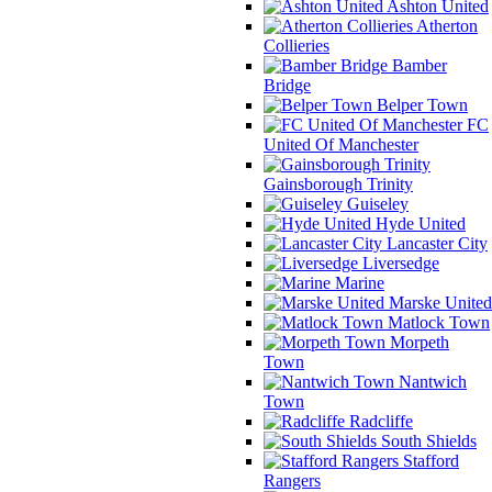
Ashton United
Atherton
Collieries
Bamber
Bridge
Belper Town
FC
United Of Manchester
Gainsborough Trinity
Guiseley
Hyde United
Lancaster City
Liversedge
Marine
Marske United
Matlock Town
Morpeth
Town
Nantwich
Town
Radcliffe
South Shields
Stafford
Rangers