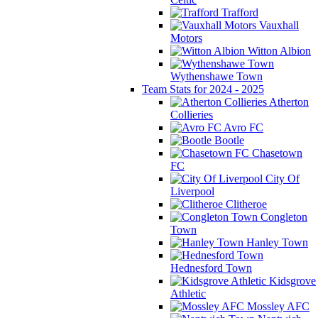
Trafford
Vauxhall
Motors
Witton Albion
Wythenshawe Town
Team Stats for 2024 - 2025
Atherton
Collieries
Avro FC
Bootle
Chasetown
FC
City Of
Liverpool
Clitheroe
Congleton
Town
Hanley Town
Hednesford Town
Kidsgrove
Athletic
Mossley AFC