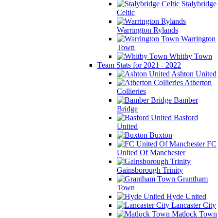
Stalybridge
Celtic
Warrington Rylands
Warrington
Town
Whitby Town
Team Stats for 2021 - 2022
Ashton United
Atherton
Collieries
Bamber
Bridge
Basford
United
Buxton
FC
United Of Manchester
Gainsborough Trinity
Grantham
Town
Hyde United
Lancaster City
Matlock Town