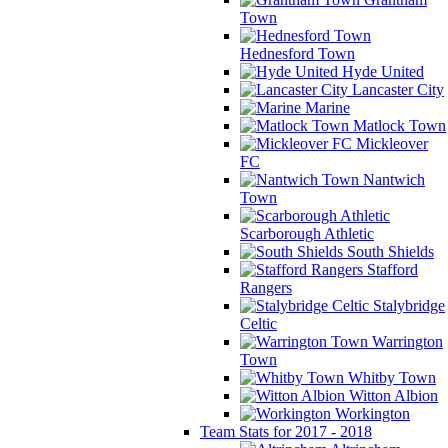
Town
Hednesford Town
Hyde United
Lancaster City
Marine
Matlock Town
Mickleover
FC
Nantwich
Town
Scarborough Athletic
South Shields
Stafford
Rangers
Stalybridge
Celtic
Warrington
Town
Whitby Town
Witton Albion
Workington
Team Stats for 2017 - 2018