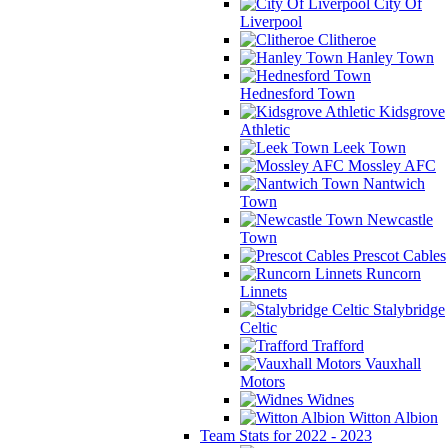
City Of
Liverpool
Clitheroe
Hanley Town
Hednesford Town
Kidsgrove
Athletic
Leek Town
Mossley AFC
Nantwich
Town
Newcastle
Town
Prescot Cables
Runcorn
Linnets
Stalybridge
Celtic
Trafford
Vauxhall
Motors
Widnes
Witton Albion
Team Stats for 2022 - 2023