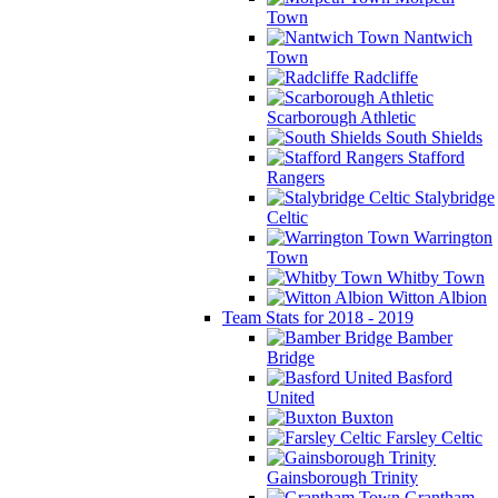
Town
Nantwich
Town
Radcliffe
Scarborough Athletic
South Shields
Stafford
Rangers
Stalybridge
Celtic
Warrington
Town
Whitby Town
Witton Albion
Team Stats for 2018 - 2019
Bamber
Bridge
Basford
United
Buxton
Farsley Celtic
Gainsborough Trinity
Grantham