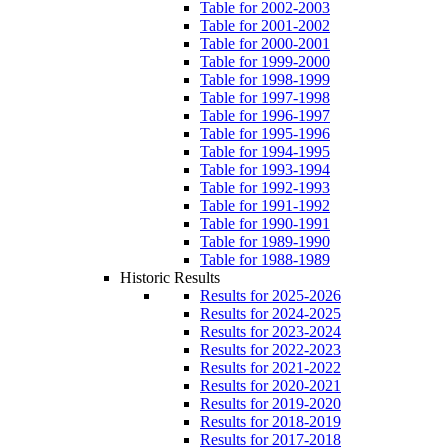
Table for 2002-2003
Table for 2001-2002
Table for 2000-2001
Table for 1999-2000
Table for 1998-1999
Table for 1997-1998
Table for 1996-1997
Table for 1995-1996
Table for 1994-1995
Table for 1993-1994
Table for 1992-1993
Table for 1991-1992
Table for 1990-1991
Table for 1989-1990
Table for 1988-1989
Historic Results
Results for 2025-2026
Results for 2024-2025
Results for 2023-2024
Results for 2022-2023
Results for 2021-2022
Results for 2020-2021
Results for 2019-2020
Results for 2018-2019
Results for 2017-2018