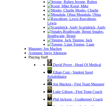
Jerome, Ruben
Koral, Mike
Monks, Charlie
Mugalula, Obua
Rawsthorn,
Lewis
Scarisbrick, Andy
Smales-
Braithwaite, Benni
Tinning, Jack
Tongue, Liam
Manager: Jon Macken
Assistant: Steve Atkinson
Playing Staff
David Pover - Head Of Medical
Ethan Cust - Student Sport
Rehabilitator
Jon Macken - First Team Manager
Luke Gibson - First Team Coach
Phil Jackson - Goalkeeper Coach