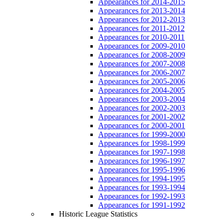
Appearances for 2014-2015
Appearances for 2013-2014
Appearances for 2012-2013
Appearances for 2011-2012
Appearances for 2010-2011
Appearances for 2009-2010
Appearances for 2008-2009
Appearances for 2007-2008
Appearances for 2006-2007
Appearances for 2005-2006
Appearances for 2004-2005
Appearances for 2003-2004
Appearances for 2002-2003
Appearances for 2001-2002
Appearances for 2000-2001
Appearances for 1999-2000
Appearances for 1998-1999
Appearances for 1997-1998
Appearances for 1996-1997
Appearances for 1995-1996
Appearances for 1994-1995
Appearances for 1993-1994
Appearances for 1992-1993
Appearances for 1991-1992
Historic League Statistics