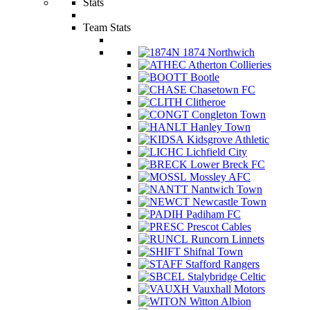
Stats
Team Stats
1874 Northwich
Atherton Collieries
Bootle
Chasetown FC
Clitheroe
Congleton Town
Hanley Town
Kidsgrove Athletic
Lichfield City
Lower Breck FC
Mossley AFC
Nantwich Town
Newcastle Town
Padiham FC
Prescot Cables
Runcorn Linnets
Shifnal Town
Stafford Rangers
Stalybridge Celtic
Vauxhall Motors
Witton Albion