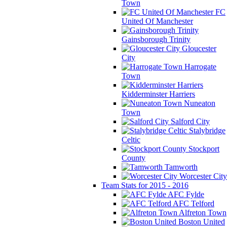
Town
FC
United Of Manchester
Gainsborough Trinity
Gloucester
City
Harrogate
Town
Kidderminster Harriers
Nuneaton
Town
Salford City
Stalybridge
Celtic
Stockport
County
Tamworth
Worcester City
Team Stats for 2015 - 2016
AFC Fylde
AFC Telford
Alfreton Town
Boston United