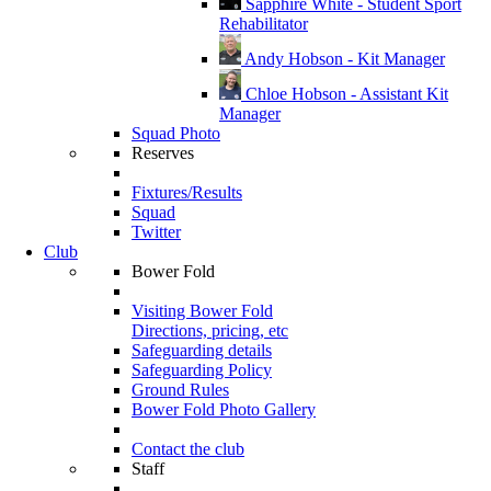
Sapphire White - Student Sport
Rehabilitator
Andy Hobson - Kit Manager
Chloe Hobson - Assistant Kit
Manager
Squad Photo
Reserves
Fixtures/Results
Squad
Twitter
Club
Bower Fold
Visiting Bower Fold
Directions, pricing, etc
Safeguarding details
Safeguarding Policy
Ground Rules
Bower Fold Photo Gallery
Contact the club
Staff