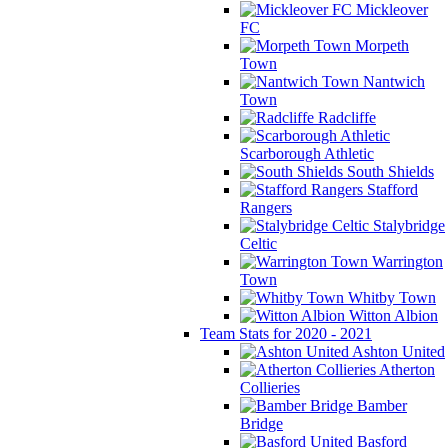
Mickleover
FC
Morpeth
Town
Nantwich
Town
Radcliffe
Scarborough Athletic
South Shields
Stafford
Rangers
Stalybridge
Celtic
Warrington
Town
Whitby Town
Witton Albion
Team Stats for 2020 - 2021
Ashton United
Atherton
Collieries
Bamber
Bridge
Basford