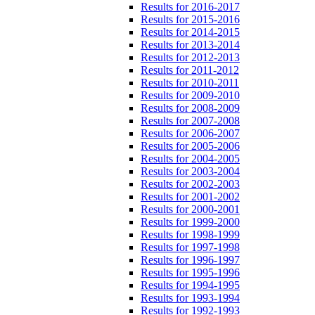
Results for 2016-2017
Results for 2015-2016
Results for 2014-2015
Results for 2013-2014
Results for 2012-2013
Results for 2011-2012
Results for 2010-2011
Results for 2009-2010
Results for 2008-2009
Results for 2007-2008
Results for 2006-2007
Results for 2005-2006
Results for 2004-2005
Results for 2003-2004
Results for 2002-2003
Results for 2001-2002
Results for 2000-2001
Results for 1999-2000
Results for 1998-1999
Results for 1997-1998
Results for 1996-1997
Results for 1995-1996
Results for 1994-1995
Results for 1993-1994
Results for 1992-1993