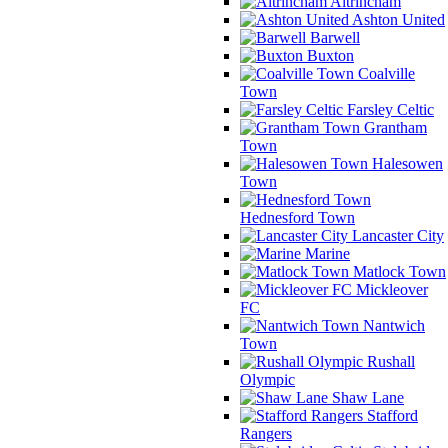
Altrincham
Ashton United
Barwell
Buxton
Coalville
Town
Farsley Celtic
Grantham
Town
Halesowen
Town
Hednesford Town
Lancaster City
Marine
Matlock Town
Mickleover
FC
Nantwich
Town
Rushall
Olympic
Shaw Lane
Stafford
Rangers