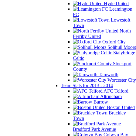
Hyde United
Leamington
FC
Lowestoft
Town
North
Ferriby United
Oxford City
Solihull Moors
Stalybridge
Celtic
Stockport
County
Tamworth
Worcester City
Team Stats for 2013 - 2014
AFC Telford
Altrincham
Barrow
Boston United
Brackley
Town
Bradford Park Avenue
Colwyn Bay