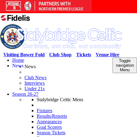
Visiting Bower Fold
Club Shop
Tickets
Venue Hire
Home
Toggle
News
navigation
News
Menu
Club News
Interviews
Under 21s
Season 26-27
Stalybridge Celtic Mens
Fixtures
Results/Reports
Appearances
Goal Scorers
Season Tickets