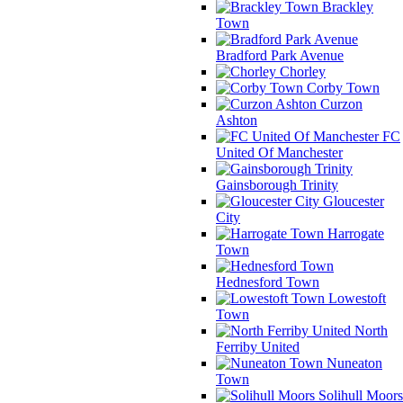
Brackley
Town
Bradford Park Avenue
Chorley
Corby Town
Curzon
Ashton
FC
United Of Manchester
Gainsborough Trinity
Gloucester
City
Harrogate
Town
Hednesford Town
Lowestoft
Town
North
Ferriby United
Nuneaton
Town
Solihull Moors