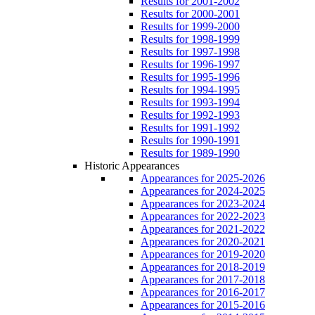
Results for 2001-2002
Results for 2000-2001
Results for 1999-2000
Results for 1998-1999
Results for 1997-1998
Results for 1996-1997
Results for 1995-1996
Results for 1994-1995
Results for 1993-1994
Results for 1992-1993
Results for 1991-1992
Results for 1990-1991
Results for 1989-1990
Historic Appearances
Appearances for 2025-2026
Appearances for 2024-2025
Appearances for 2023-2024
Appearances for 2022-2023
Appearances for 2021-2022
Appearances for 2020-2021
Appearances for 2019-2020
Appearances for 2018-2019
Appearances for 2017-2018
Appearances for 2016-2017
Appearances for 2015-2016