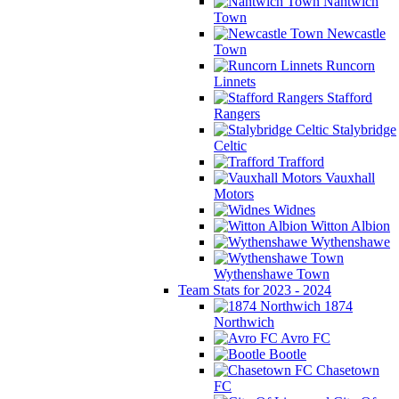
Nantwich
Town
Newcastle
Town
Runcorn
Linnets
Stafford
Rangers
Stalybridge
Celtic
Trafford
Vauxhall
Motors
Widnes
Witton Albion
Wythenshawe
Wythenshawe Town
Team Stats for 2023 - 2024
1874
Northwich
Avro FC
Bootle
Chasetown
FC