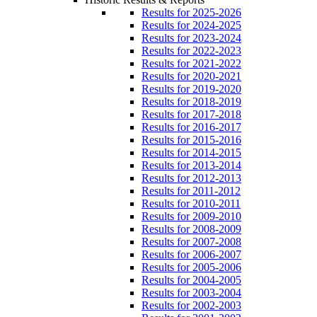
Results for 2025-2026
Results for 2024-2025
Results for 2023-2024
Results for 2022-2023
Results for 2021-2022
Results for 2020-2021
Results for 2019-2020
Results for 2018-2019
Results for 2017-2018
Results for 2016-2017
Results for 2015-2016
Results for 2014-2015
Results for 2013-2014
Results for 2012-2013
Results for 2011-2012
Results for 2010-2011
Results for 2009-2010
Results for 2008-2009
Results for 2007-2008
Results for 2006-2007
Results for 2005-2006
Results for 2004-2005
Results for 2003-2004
Results for 2002-2003