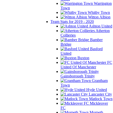
Warrington
Town
Whitby Town
Witton Albion
Team Stats for 2019 - 2020
Ashton United
Atherton
Collieries
Bamber
Bridge
Basford
United
Buxton
FC
United Of Manchester
Gainsborough Trinity
Grantham
Town
Hyde United
Lancaster City
Matlock Town
Mickleover
FC
Morpeth