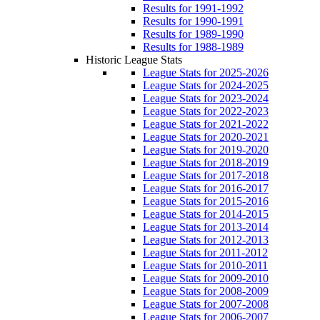
Results for 1991-1992
Results for 1990-1991
Results for 1989-1990
Results for 1988-1989
Historic League Stats
League Stats for 2025-2026
League Stats for 2024-2025
League Stats for 2023-2024
League Stats for 2022-2023
League Stats for 2021-2022
League Stats for 2020-2021
League Stats for 2019-2020
League Stats for 2018-2019
League Stats for 2017-2018
League Stats for 2016-2017
League Stats for 2015-2016
League Stats for 2014-2015
League Stats for 2013-2014
League Stats for 2012-2013
League Stats for 2011-2012
League Stats for 2010-2011
League Stats for 2009-2010
League Stats for 2008-2009
League Stats for 2007-2008
League Stats for 2006-2007