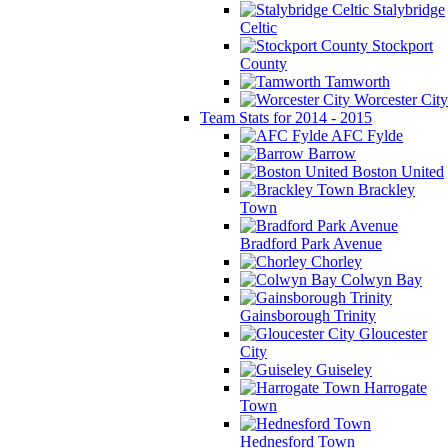
Stalybridge
Celtic
Stockport
County
Tamworth
Worcester City
Team Stats for 2014 - 2015
AFC Fylde
Barrow
Boston United
Brackley
Town
Bradford Park Avenue
Chorley
Colwyn Bay
Gainsborough Trinity
Gloucester
City
Guiseley
Harrogate
Town
Hednesford Town