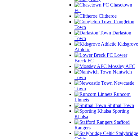
Chasetown
FC
Clitheroe
Congleton
Town
Darlaston
Town
Kidsgrove
Athletic
Lower
Breck FC
Mossley AFC
Nantwich
Town
Newcastle
Town
Runcorn
Linnets
Shifnal Town
Sporting
Khalsa
Stafford
Rangers
Stalybridge
Celtic