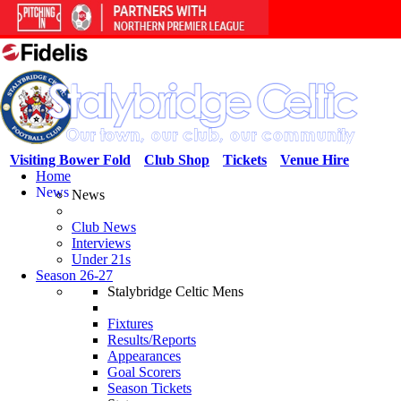
Visiting Bower Fold
Club Shop
Tickets
Venue Hire
Home
News
News
Club News
Interviews
Under 21s
Season 26-27
Stalybridge Celtic Mens
Fixtures
Results/Reports
Appearances
Goal Scorers
Season Tickets