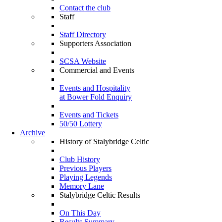
Contact the club
Staff
Staff Directory
Supporters Association
SCSA Website
Commercial and Events
Events and Hospitality
at Bower Fold Enquiry
Events and Tickets
50/50 Lottery
Archive
History of Stalybridge Celtic
Club History
Previous Players
Playing Legends
Memory Lane
Stalybridge Celtic Results
On This Day
Results Summary