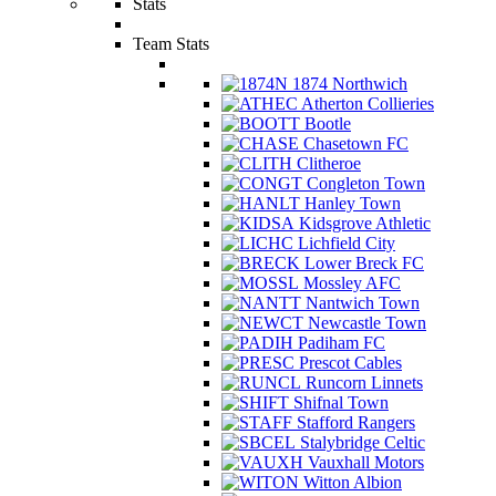
Stats
Team Stats
1874 Northwich
Atherton Collieries
Bootle
Chasetown FC
Clitheroe
Congleton Town
Hanley Town
Kidsgrove Athletic
Lichfield City
Lower Breck FC
Mossley AFC
Nantwich Town
Newcastle Town
Padiham FC
Prescot Cables
Runcorn Linnets
Shifnal Town
Stafford Rangers
Stalybridge Celtic
Vauxhall Motors
Witton Albion