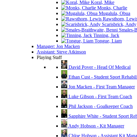
Koral, Mike
Monks, Charlie
Mugalula, Obua
Rawsthorn, Lewi
Scarisbrick, Andy
Smales-Br
Tinning, Jack
Tongue, Liam
Manager: Jon Macken
Assistant: Steve Atkinson
Playing Staff
David Pover - Head Of Medical
Ethan Cust - Student Sport Rehabili
Jon Macken - First Team Manager
Luke Gibson - First Team Coach
Phil Jackson - Goalkeeper Coach
Sapphire White - Student Sport Reha
Andy Hobson - Kit Manager
Chloe Hobson - Assistant Kit Man