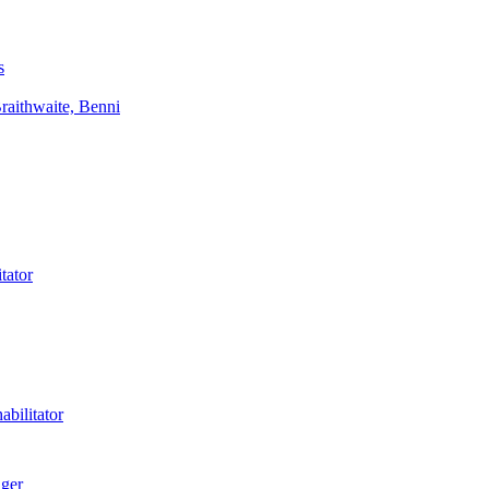
s
aithwaite, Benni
tator
bilitator
ager