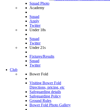
Squad Photo
Academy
Squad
Apply
Twitter
Under 18s
Squad
Twitter
Under 21s
Fixtures/Results
Squad
Twitter
Club
Bower Fold
Visiting Bower Fold
Directions, pricing, etc
Safeguarding details
Safeguarding Policy
Ground Rules
Bower Fold Photo Gallery