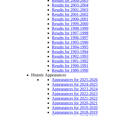
Results for 2004-2005
Results for 2003-2004
Results for 2002-2003
Results for 2001-2002
Results for 2000-2001
Results for 1999-2000
Results for 1998-1999
Results for 1997-1998
Results for 1996-1997
Results for 1995-1996
Results for 1994-1995
Results for 1993-1994
Results for 1992-1993
Results for 1991-1992
Results for 1990-1991
Results for 1989-1990
Historic Appearances
Appearances for 2025-2026
Appearances for 2024-2025
Appearances for 2023-2024
Appearances for 2022-2023
Appearances for 2021-2022
Appearances for 2020-2021
Appearances for 2019-2020
Appearances for 2018-2019