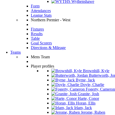
Wythenshawe
Form
Attendances
League Stats
Northern Premier - West
Fixtures
Results
Table
Goal Scorers
Directions & Mileage
Teams
Mens Team
Player profiles
Brownhill, Kyle
Butterworth, Jo
Byrne, Jack
Doyle, Charlie
Fogerty, Cameron
Granite, Josh
Harte, Conor
Horan, Ellis
Irlam, Jack
Jerome, Ruben