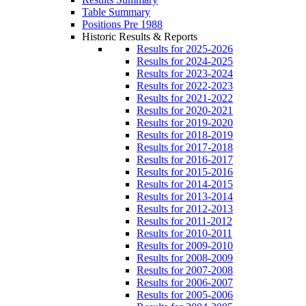
Table Summary
Positions Pre 1988
Historic Results & Reports
Results for 2025-2026
Results for 2024-2025
Results for 2023-2024
Results for 2022-2023
Results for 2021-2022
Results for 2020-2021
Results for 2019-2020
Results for 2018-2019
Results for 2017-2018
Results for 2016-2017
Results for 2015-2016
Results for 2014-2015
Results for 2013-2014
Results for 2012-2013
Results for 2011-2012
Results for 2010-2011
Results for 2009-2010
Results for 2008-2009
Results for 2007-2008
Results for 2006-2007
Results for 2005-2006