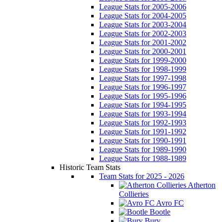
League Stats for 2005-2006
League Stats for 2004-2005
League Stats for 2003-2004
League Stats for 2002-2003
League Stats for 2001-2002
League Stats for 2000-2001
League Stats for 1999-2000
League Stats for 1998-1999
League Stats for 1997-1998
League Stats for 1996-1997
League Stats for 1995-1996
League Stats for 1994-1995
League Stats for 1993-1994
League Stats for 1992-1993
League Stats for 1991-1992
League Stats for 1990-1991
League Stats for 1989-1990
League Stats for 1988-1989
Historic Team Stats
Team Stats for 2025 - 2026
Atherton
Collieries
Avro FC
Bootle
Bury