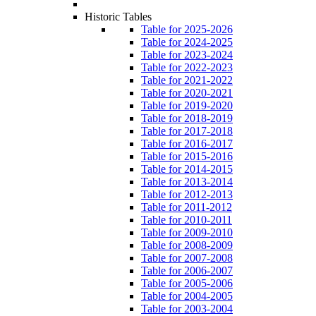
Historic Tables
Table for 2025-2026
Table for 2024-2025
Table for 2023-2024
Table for 2022-2023
Table for 2021-2022
Table for 2020-2021
Table for 2019-2020
Table for 2018-2019
Table for 2017-2018
Table for 2016-2017
Table for 2015-2016
Table for 2014-2015
Table for 2013-2014
Table for 2012-2013
Table for 2011-2012
Table for 2010-2011
Table for 2009-2010
Table for 2008-2009
Table for 2007-2008
Table for 2006-2007
Table for 2005-2006
Table for 2004-2005
Table for 2003-2004