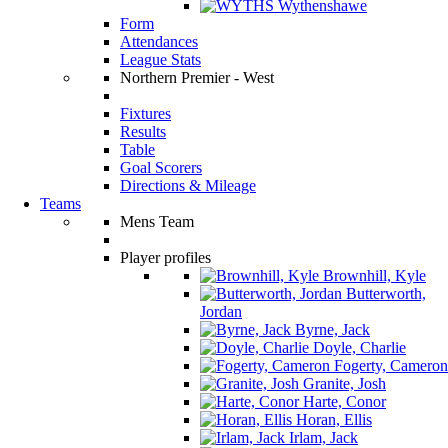
Wythenshawe
Form
Attendances
League Stats
Northern Premier - West
Fixtures
Results
Table
Goal Scorers
Directions & Mileage
Teams
Mens Team
Player profiles
Brownhill, Kyle
Butterworth,
Jordan
Byrne, Jack
Doyle, Charlie
Fogerty, Cameron
Granite, Josh
Harte, Conor
Horan, Ellis
Irlam, Jack