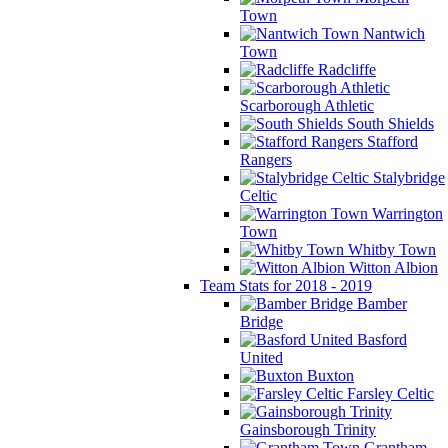
Town
Nantwich
Town
Radcliffe
Scarborough Athletic
South Shields
Stafford
Rangers
Stalybridge
Celtic
Warrington
Town
Whitby Town
Witton Albion
Team Stats for 2018 - 2019
Bamber
Bridge
Basford
United
Buxton
Farsley Celtic
Gainsborough Trinity
Grantham