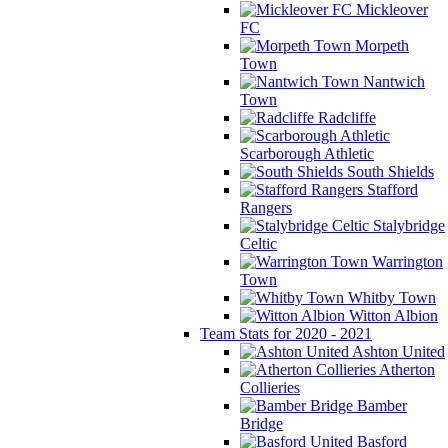
Mickleover
FC
Morpeth
Town
Nantwich
Town
Radcliffe
Scarborough Athletic
South Shields
Stafford
Rangers
Stalybridge
Celtic
Warrington
Town
Whitby Town
Witton Albion
Team Stats for 2020 - 2021
Ashton United
Atherton
Collieries
Bamber
Bridge
Basford