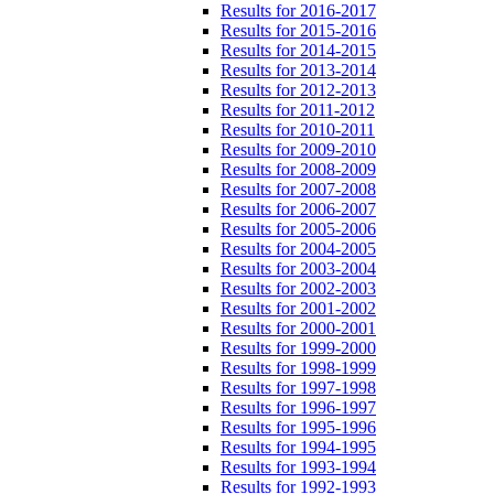
Results for 2016-2017
Results for 2015-2016
Results for 2014-2015
Results for 2013-2014
Results for 2012-2013
Results for 2011-2012
Results for 2010-2011
Results for 2009-2010
Results for 2008-2009
Results for 2007-2008
Results for 2006-2007
Results for 2005-2006
Results for 2004-2005
Results for 2003-2004
Results for 2002-2003
Results for 2001-2002
Results for 2000-2001
Results for 1999-2000
Results for 1998-1999
Results for 1997-1998
Results for 1996-1997
Results for 1995-1996
Results for 1994-1995
Results for 1993-1994
Results for 1992-1993