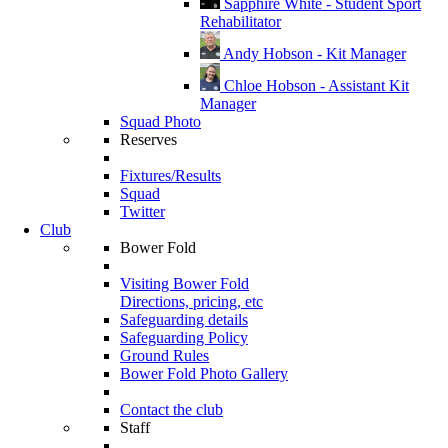
Sapphire White - Student Sport
Rehabilitator
Andy Hobson - Kit Manager
Chloe Hobson - Assistant Kit
Manager
Squad Photo
Reserves
Fixtures/Results
Squad
Twitter
Club
Bower Fold
Visiting Bower Fold
Directions, pricing, etc
Safeguarding details
Safeguarding Policy
Ground Rules
Bower Fold Photo Gallery
Contact the club
Staff