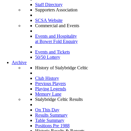
Staff Directory
Supporters Association
SCSA Website
Commercial and Events
Events and Hospitality
at Bower Fold Enquiry
Events and Tickets
50/50 Lottery
Archive
History of Stalybridge Celtic
Club History
Previous Players
Playing Legends
Memory Lane
Stalybridge Celtic Results
On This Day
Results Summary
Table Summary
Positions Pre 1988
Historic Results & Reports