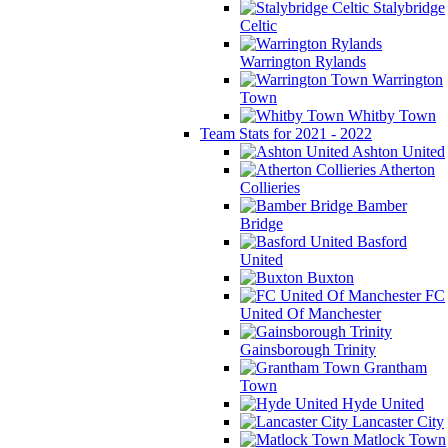
Stalybridge
Celtic
Warrington Rylands
Warrington
Town
Whitby Town
Team Stats for 2021 - 2022
Ashton United
Atherton
Collieries
Bamber
Bridge
Basford
United
Buxton
FC
United Of Manchester
Gainsborough Trinity
Grantham
Town
Hyde United
Lancaster City
Matlock Town