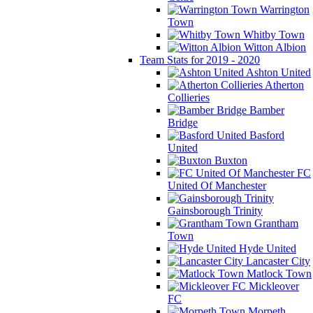
Warrington
Town
Whitby Town
Witton Albion
Team Stats for 2019 - 2020
Ashton United
Atherton
Collieries
Bamber
Bridge
Basford
United
Buxton
FC
United Of Manchester
Gainsborough Trinity
Grantham
Town
Hyde United
Lancaster City
Matlock Town
Mickleover
FC
Morpeth