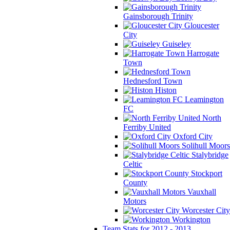
Gainsborough Trinity
Gloucester
City
Guiseley
Harrogate
Town
Hednesford Town
Histon
Leamington
FC
North
Ferriby United
Oxford City
Solihull Moors
Stalybridge
Celtic
Stockport
County
Vauxhall
Motors
Worcester City
Workington
Team Stats for 2012 - 2013