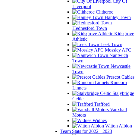
City Of
Liverpool
Clitheroe
Hanley Town
Hednesford Town
Kidsgrove
Athletic
Leek Town
Mossley AFC
Nantwich
Town
Newcastle
Town
Prescot Cables
Runcorn
Linnets
Stalybridge
Celtic
Trafford
Vauxhall
Motors
Widnes
Witton Albion
Team Stats for 2022 - 2023