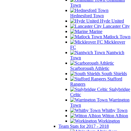
Town
Hednesford Town
Hyde United
Lancaster City
Marine
Matlock Town
Mickleover
FC
Nantwich
Town
Scarborough Athletic
South Shields
Stafford
Rangers
Stalybridge
Celtic
Warrington
Town
Whitby Town
Witton Albion
Workington
Team Stats for 2017 - 2018