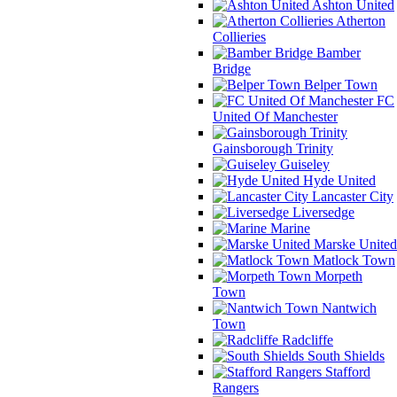
Ashton United
Atherton
Collieries
Bamber
Bridge
Belper Town
FC
United Of Manchester
Gainsborough Trinity
Guiseley
Hyde United
Lancaster City
Liversedge
Marine
Marske United
Matlock Town
Morpeth
Town
Nantwich
Town
Radcliffe
South Shields
Stafford
Rangers