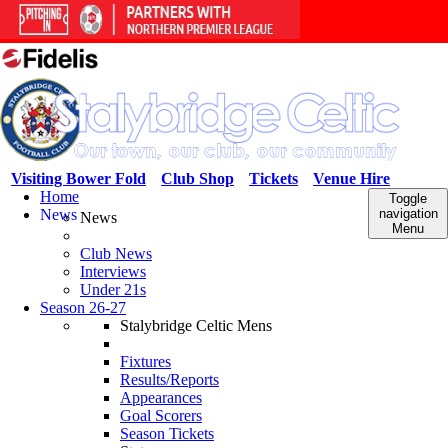
Visiting Bower Fold
Club Shop
Tickets
Venue Hire
Home
Toggle
News
navigation
News
Menu
Club News
Interviews
Under 21s
Season 26-27
Stalybridge Celtic Mens
Fixtures
Results/Reports
Appearances
Goal Scorers
Season Tickets