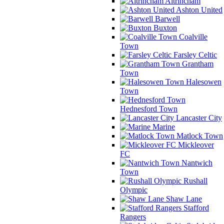
Altrincham
Ashton United
Barwell
Buxton
Coalville
Town
Farsley Celtic
Grantham
Town
Halesowen
Town
Hednesford Town
Lancaster City
Marine
Matlock Town
Mickleover
FC
Nantwich
Town
Rushall
Olympic
Shaw Lane
Stafford
Rangers