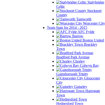
Stalybridge
Celtic
Stockport
County
Tamworth
Worcester City
Team Stats for 2014 - 2015
AFC Fylde
Barrow
Boston United
Brackley
Town
Bradford Park Avenue
Chorley
Colwyn Bay
Gainsborough Trinity
Gloucester
City
Guiseley
Harrogate
Town
Hednesford Town