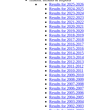
Results for 2025-2026
Results for 2024-2025
Results for 2023-2024
Results for 2022-2023
Results for 2021-2022
Results for 2020-2021
Results for 2019-2020
Results for 2018-2019
Results for 2017-2018
Results for 2016-2017
Results for 2015-2016
Results for 2014-2015
Results for 2013-2014
Results for 2012-2013
Results for 2011-2012
Results for 2010-2011
Results for 2009-2010
Results for 2008-2009
Results for 2007-2008
Results for 2006-2007
Results for 2005-2006
Results for 2004-2005
Results for 2003-2004
Results for 2002-2003