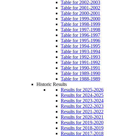
Table for 2002-2003
Table for 2001-2002
Table for 2000-2001
Table for 1999-2000
Table for 1998-1999
Table for 1997-1998
Table for 1996-1997
Table for 1995-1996
Table for 1994-1995
Table for 1993-1994
Table for 1992-1993
Table for 1991-1992
Table for 1990-1991
Table for 1989-1990
Table for 1988-1989
Historic Results
Results for 2025-2026
Results for 2024-2025
Results for 2023-2024
Results for 2022-2023
Results for 2021-2022
Results for 2020-2021
Results for 2019-2020
Results for 2018-2019
Results for 2017-2018