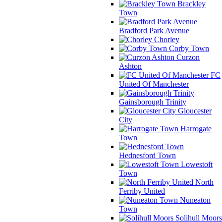
Brackley
Town
Bradford Park Avenue
Chorley
Corby Town
Curzon
Ashton
FC
United Of Manchester
Gainsborough Trinity
Gloucester
City
Harrogate
Town
Hednesford Town
Lowestoft
Town
North
Ferriby United
Nuneaton
Town
Solihull Moors