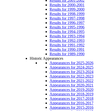
Results for 2001-2002
Results for 2000-2001
Results for 1999-2000
Results for 1998-1999
Results for 1997-1998
Results for 1996-1997
Results for 1995-1996
Results for 1994-1995
Results for 1993-1994
Results for 1992-1993
Results for 1991-1992
Results for 1990-1991
Results for 1989-1990
Historic Appearances
Appearances for 2025-2026
Appearances for 2024-2025
Appearances for 2023-2024
Appearances for 2022-2023
Appearances for 2021-2022
Appearances for 2020-2021
Appearances for 2019-2020
Appearances for 2018-2019
Appearances for 2017-2018
Appearances for 2016-2017
Appearances for 2015-2016