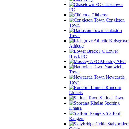
Chasetown
FC
Clitheroe
Congleton
Town
Darlaston
Town
Kidsgrove
Athletic
Lower
Breck FC
Mossley AFC
Nantwich
Town
Newcastle
Town
Runcorn
Linnets
Shifnal Town
Sporting
Khalsa
Stafford
Rangers
Stalybridge
Celtic