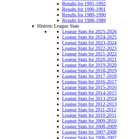
Results for 1991-1992
Results for 1990-1991
Results for 1989-1990
Results for 1988-1989
Historic League Stats
League Stats for 2025-2026
League Stats for 2024-2025
League Stats for 2023-2024
League Stats for 2022-2023
League Stats for 2021-2022
League Stats for 2020-2021
League Stats for 2019-2020
League Stats for 2018-2019
League Stats for 2017-2018
League Stats for 2016-2017
League Stats for 2015-2016
League Stats for 2014-2015
League Stats for 2013-2014
League Stats for 2012-2013
League Stats for 2011-2012
League Stats for 2010-2011
League Stats for 2009-2010
League Stats for 2008-2009
League Stats for 2007-2008
League Stats for 2006-2007