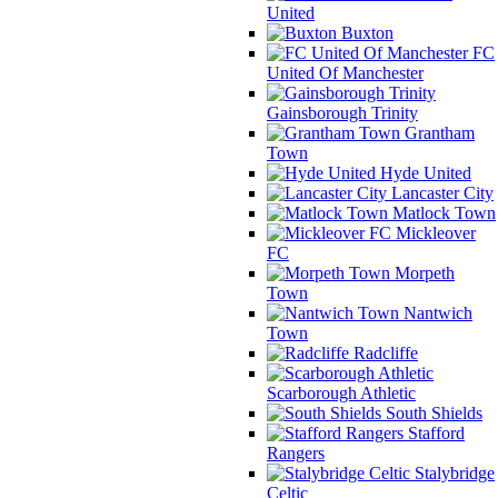
United
Buxton
FC
United Of Manchester
Gainsborough Trinity
Grantham
Town
Hyde United
Lancaster City
Matlock Town
Mickleover
FC
Morpeth
Town
Nantwich
Town
Radcliffe
Scarborough Athletic
South Shields
Stafford
Rangers
Stalybridge
Celtic