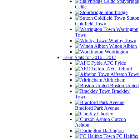
Stalybridge
Celtic
Stourbridge
Sutton
Coldfield Town
Warrington
Town
Whitby Town
Witton Albion
Workington
Team Stats for 2016 - 2017
AFC Fylde
AFC Telford
Alfreton Town
Altrincham
Boston United
Brackley
Town
Bradford Park Avenue
Chorley
Curzon
Ashton
Darlington
FC Halifax