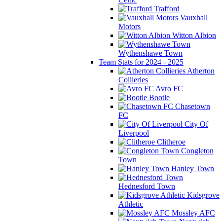
Trafford
Vauxhall
Motors
Witton Albion
Wythenshawe Town
Team Stats for 2024 - 2025
Atherton
Collieries
Avro FC
Bootle
Chasetown
FC
City Of
Liverpool
Clitheroe
Congleton
Town
Hanley Town
Hednesford Town
Kidsgrove
Athletic
Mossley AFC