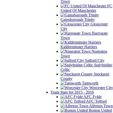
Town
FC
United Of Manchester
Gainsborough Trinity
Gloucester
City
Harrogate
Town
Kidderminster Harriers
Nuneaton
Town
Salford City
Stalybridge
Celtic
Stockport
County
Tamworth
Worcester City
Team Stats for 2015 - 2016
AFC Fylde
AFC Telford
Alfreton Town
Boston United