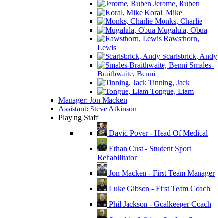
Jerome, Ruben
Koral, Mike
Monks, Charlie
Mugalula, Obua
Rawsthorn,
Lewis
Scarisbrick, Andy
Smales-
Braithwaite, Benni
Tinning, Jack
Tongue, Liam
Manager: Jon Macken
Assistant: Steve Atkinson
Playing Staff
David Pover - Head Of Medical
Ethan Cust - Student Sport
Rehabilitator
Jon Macken - First Team Manager
Luke Gibson - First Team Coach
Phil Jackson - Goalkeeper Coach