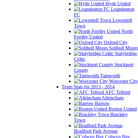
Hyde United
Leamington
FC
Lowestoft
Town
North
Ferriby United
Oxford City
Solihull Moors
Stalybridge
Celtic
Stockport
County
Tamworth
Worcester City
Team Stats for 2013 - 2014
AFC Telford
Altrincham
Barrow
Boston United
Brackley
Town
Bradford Park Avenue
Colwyn Bay