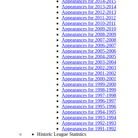
Appearances for 2014-2015
Appearances for 2013-2014
Appearances for 2012-2013
Appearances for 2011-2012
Appearances for 2010-2011
Appearances for 2009-2010
Appearances for 2008-2009
Appearances for 2007-2008
Appearances for 2006-2007
Appearances for 2005-2006
Appearances for 2004-2005
Appearances for 2003-2004
Appearances for 2002-2003
Appearances for 2001-2002
Appearances for 2000-2001
Appearances for 1999-2000
Appearances for 1998-1999
Appearances for 1997-1998
Appearances for 1996-1997
Appearances for 1995-1996
Appearances for 1994-1995
Appearances for 1993-1994
Appearances for 1992-1993
Appearances for 1991-1992
Historic League Statistics