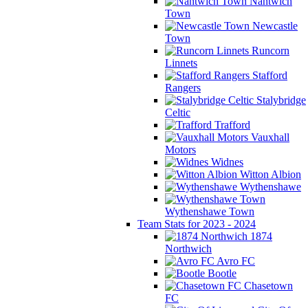
Nantwich
Town
Newcastle
Town
Runcorn
Linnets
Stafford
Rangers
Stalybridge
Celtic
Trafford
Vauxhall
Motors
Widnes
Witton Albion
Wythenshawe
Wythenshawe Town
Team Stats for 2023 - 2024
1874
Northwich
Avro FC
Bootle
Chasetown
FC