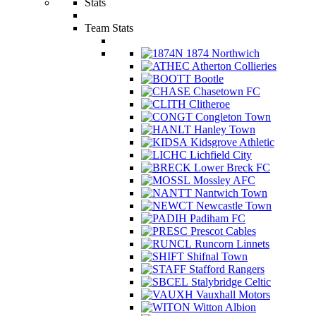
Stats
Team Stats
1874 Northwich
Atherton Collieries
Bootle
Chasetown FC
Clitheroe
Congleton Town
Hanley Town
Kidsgrove Athletic
Lichfield City
Lower Breck FC
Mossley AFC
Nantwich Town
Newcastle Town
Padiham FC
Prescot Cables
Runcorn Linnets
Shifnal Town
Stafford Rangers
Stalybridge Celtic
Vauxhall Motors
Witton Albion