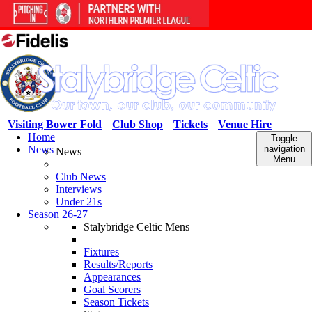
Visiting Bower Fold
Club Shop
Tickets
Venue Hire
Home
Toggle
News
navigation
News
Menu
Club News
Interviews
Under 21s
Season 26-27
Stalybridge Celtic Mens
Fixtures
Results/Reports
Appearances
Goal Scorers
Season Tickets