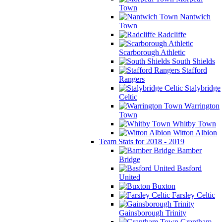
Town
Nantwich
Town
Radcliffe
Scarborough Athletic
South Shields
Stafford
Rangers
Stalybridge
Celtic
Warrington
Town
Whitby Town
Witton Albion
Team Stats for 2018 - 2019
Bamber
Bridge
Basford
United
Buxton
Farsley Celtic
Gainsborough Trinity
Grantham