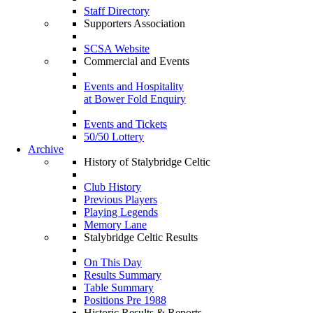
Staff Directory
Supporters Association
SCSA Website
Commercial and Events
Events and Hospitality
at Bower Fold Enquiry
Events and Tickets
50/50 Lottery
Archive
History of Stalybridge Celtic
Club History
Previous Players
Playing Legends
Memory Lane
Stalybridge Celtic Results
On This Day
Results Summary
Table Summary
Positions Pre 1988
Historic Results & Reports