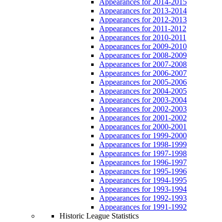
Appearances for 2014-2015
Appearances for 2013-2014
Appearances for 2012-2013
Appearances for 2011-2012
Appearances for 2010-2011
Appearances for 2009-2010
Appearances for 2008-2009
Appearances for 2007-2008
Appearances for 2006-2007
Appearances for 2005-2006
Appearances for 2004-2005
Appearances for 2003-2004
Appearances for 2002-2003
Appearances for 2001-2002
Appearances for 2000-2001
Appearances for 1999-2000
Appearances for 1998-1999
Appearances for 1997-1998
Appearances for 1996-1997
Appearances for 1995-1996
Appearances for 1994-1995
Appearances for 1993-1994
Appearances for 1992-1993
Appearances for 1991-1992
Historic League Statistics