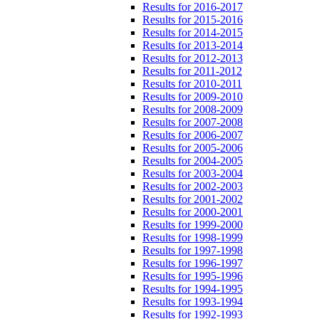
Results for 2016-2017
Results for 2015-2016
Results for 2014-2015
Results for 2013-2014
Results for 2012-2013
Results for 2011-2012
Results for 2010-2011
Results for 2009-2010
Results for 2008-2009
Results for 2007-2008
Results for 2006-2007
Results for 2005-2006
Results for 2004-2005
Results for 2003-2004
Results for 2002-2003
Results for 2001-2002
Results for 2000-2001
Results for 1999-2000
Results for 1998-1999
Results for 1997-1998
Results for 1996-1997
Results for 1995-1996
Results for 1994-1995
Results for 1993-1994
Results for 1992-1993