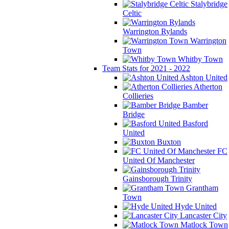
Stalybridge
Celtic
Warrington Rylands
Warrington
Town
Whitby Town
Team Stats for 2021 - 2022
Ashton United
Atherton
Collieries
Bamber
Bridge
Basford
United
Buxton
FC
United Of Manchester
Gainsborough Trinity
Grantham
Town
Hyde United
Lancaster City
Matlock Town