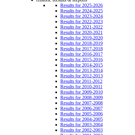
Results for 2025-2026
Results for 2024-2025
Results for 2023-2024
Results for 2022-2023
Results for 2021-2022
Results for 2020-2021
Results for 2019-2020
Results for 2018-2019
Results for 2017-2018
Results for 2016-2017
Results for 2015-2016
Results for 2014-2015
Results for 2013-2014
Results for 2012-2013
Results for 2011-2012
Results for 2010-2011
Results for 2009-2010
Results for 2008-2009
Results for 2007-2008
Results for 2006-2007
Results for 2005-2006
Results for 2004-2005
Results for 2003-2004
Results for 2002-2003