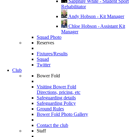
Sapphire White - Student Sport
Rehabilitator
Andy Hobson - Kit Manager
Chloe Hobson - Assistant Kit
Manager
Squad Photo
Reserves
Fixtures/Results
Squad
Twitter
Club
Bower Fold
Visiting Bower Fold
Directions, pricing, etc
Safeguarding details
Safeguarding Policy
Ground Rules
Bower Fold Photo Gallery
Contact the club
Staff