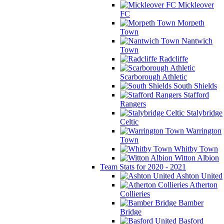
Mickleover
FC
Morpeth
Town
Nantwich
Town
Radcliffe
Scarborough Athletic
South Shields
Stafford
Rangers
Stalybridge
Celtic
Warrington
Town
Whitby Town
Witton Albion
Team Stats for 2020 - 2021
Ashton United
Atherton
Collieries
Bamber
Bridge
Basford