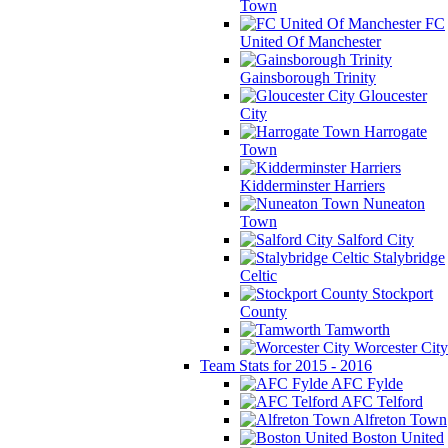
Town
FC
United Of Manchester
Gainsborough Trinity
Gloucester
City
Harrogate
Town
Kidderminster Harriers
Nuneaton
Town
Salford City
Stalybridge
Celtic
Stockport
County
Tamworth
Worcester City
Team Stats for 2015 - 2016
AFC Fylde
AFC Telford
Alfreton Town
Boston United