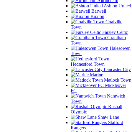
Altrincham
Ashton United
Barwell
Buxton
Coalville
Town
Farsley Celtic
Grantham
Town
Halesowen
Town
Hednesford Town
Lancaster City
Marine
Matlock Town
Mickleover
FC
Nantwich
Town
Rushall
Olympic
Shaw Lane
Stafford
Rangers