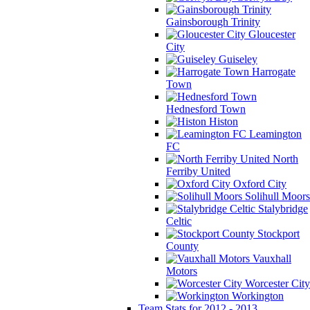
Gainsborough Trinity
Gloucester
City
Guiseley
Harrogate
Town
Hednesford Town
Histon
Leamington
FC
North
Ferriby United
Oxford City
Solihull Moors
Stalybridge
Celtic
Stockport
County
Vauxhall
Motors
Worcester City
Workington
Team Stats for 2012 - 2013