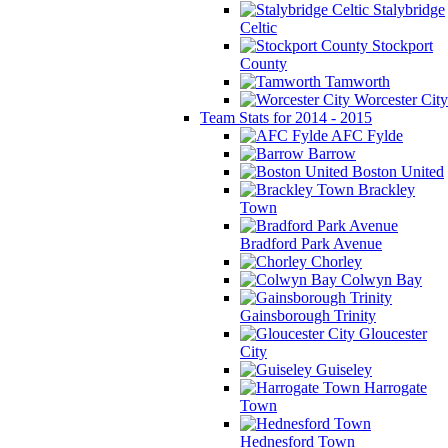
Stalybridge
Celtic
Stockport
County
Tamworth
Worcester City
Team Stats for 2014 - 2015
AFC Fylde
Barrow
Boston United
Brackley
Town
Bradford Park Avenue
Chorley
Colwyn Bay
Gainsborough Trinity
Gloucester
City
Guiseley
Harrogate
Town
Hednesford Town