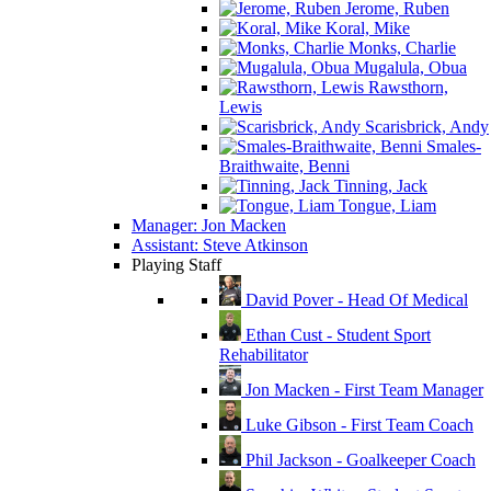
Jerome, Ruben
Koral, Mike
Monks, Charlie
Mugalula, Obua
Rawsthorn,
Lewis
Scarisbrick, Andy
Smales-
Braithwaite, Benni
Tinning, Jack
Tongue, Liam
Manager: Jon Macken
Assistant: Steve Atkinson
Playing Staff
David Pover - Head Of Medical
Ethan Cust - Student Sport
Rehabilitator
Jon Macken - First Team Manager
Luke Gibson - First Team Coach
Phil Jackson - Goalkeeper Coach