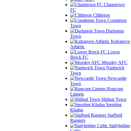
Chasetown
FC
Clitheroe
Congleton
Town
Darlaston
Town
Kidsgrove
Athletic
Lower
Breck FC
Mossley AFC
Nantwich
Town
Newcastle
Town
Runcorn
Linnets
Shifnal Town
Sporting
Khalsa
Stafford
Rangers
Stalybridge
Celtic