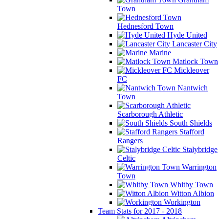
Town
Hednesford Town
Hyde United
Lancaster City
Marine
Matlock Town
Mickleover
FC
Nantwich
Town
Scarborough Athletic
South Shields
Stafford
Rangers
Stalybridge
Celtic
Warrington
Town
Whitby Town
Witton Albion
Workington
Team Stats for 2017 - 2018