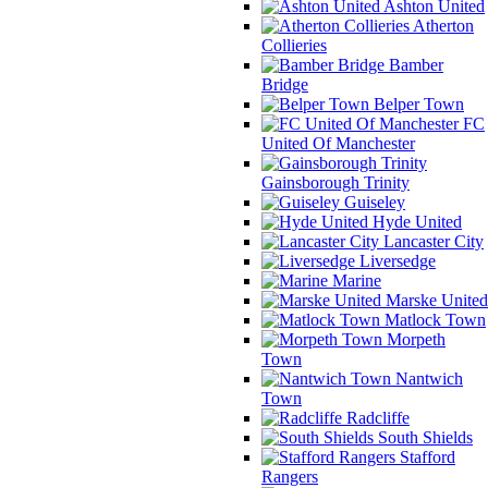
Ashton United
Atherton
Collieries
Bamber
Bridge
Belper Town
FC
United Of Manchester
Gainsborough Trinity
Guiseley
Hyde United
Lancaster City
Liversedge
Marine
Marske United
Matlock Town
Morpeth
Town
Nantwich
Town
Radcliffe
South Shields
Stafford
Rangers