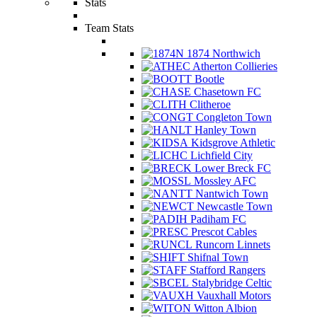
Stats
Team Stats
1874 Northwich
Atherton Collieries
Bootle
Chasetown FC
Clitheroe
Congleton Town
Hanley Town
Kidsgrove Athletic
Lichfield City
Lower Breck FC
Mossley AFC
Nantwich Town
Newcastle Town
Padiham FC
Prescot Cables
Runcorn Linnets
Shifnal Town
Stafford Rangers
Stalybridge Celtic
Vauxhall Motors
Witton Albion