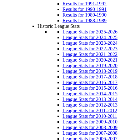
Results for 1991-1992
Results for 1990-1991
Results for 1989-1990
Results for 1988-1989
Historic League Stats
League Stats for 2025-2026
League Stats for 2024-2025
League Stats for 2023-2024
League Stats for 2022-2023
League Stats for 2021-2022
League Stats for 2020-2021
League Stats for 2019-2020
League Stats for 2018-2019
League Stats for 2017-2018
League Stats for 2016-2017
League Stats for 2015-2016
League Stats for 2014-2015
League Stats for 2013-2014
League Stats for 2012-2013
League Stats for 2011-2012
League Stats for 2010-2011
League Stats for 2009-2010
League Stats for 2008-2009
League Stats for 2007-2008
League Stats for 2006-2007