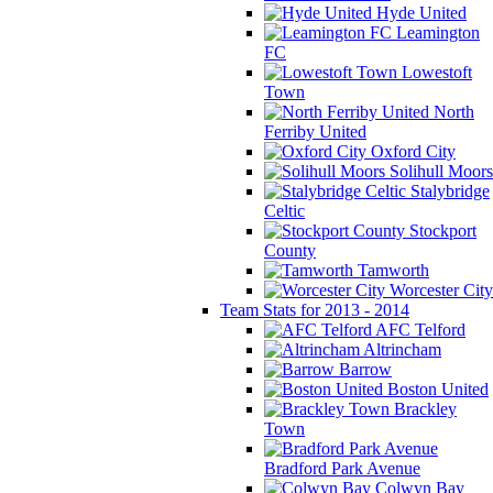
Hyde United
Leamington
FC
Lowestoft
Town
North
Ferriby United
Oxford City
Solihull Moors
Stalybridge
Celtic
Stockport
County
Tamworth
Worcester City
Team Stats for 2013 - 2014
AFC Telford
Altrincham
Barrow
Boston United
Brackley
Town
Bradford Park Avenue
Colwyn Bay