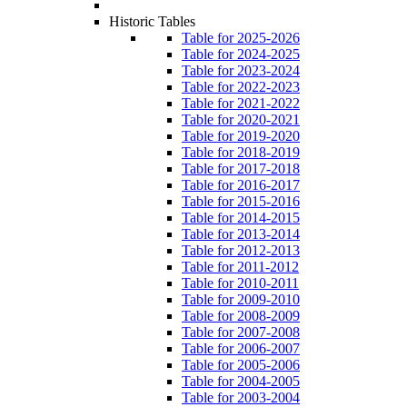
Historic Tables
Table for 2025-2026
Table for 2024-2025
Table for 2023-2024
Table for 2022-2023
Table for 2021-2022
Table for 2020-2021
Table for 2019-2020
Table for 2018-2019
Table for 2017-2018
Table for 2016-2017
Table for 2015-2016
Table for 2014-2015
Table for 2013-2014
Table for 2012-2013
Table for 2011-2012
Table for 2010-2011
Table for 2009-2010
Table for 2008-2009
Table for 2007-2008
Table for 2006-2007
Table for 2005-2006
Table for 2004-2005
Table for 2003-2004