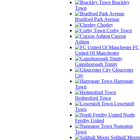
Brackley
Town
Bradford Park Avenue
Chorley
Corby Town
Curzon
Ashton
FC
United Of Manchester
Gainsborough Trinity
Gloucester
City
Harrogate
Town
Hednesford Town
Lowestoft
Town
North
Ferriby United
Nuneaton
Town
Solihull Moors