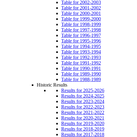
Table for 2002-2003
Table for 2001-2002
Table for 2000-2001
Table for 1999-2000
Table for 1998-1999
Table for 1997-1998
Table for 1996-1997
Table for 1995-1996
Table for 1994-1995
Table for 1993-1994
Table for 1992-1993
Table for 1991-1992
Table for 1990-1991
Table for 1989-1990
Table for 1988-1989
Historic Results
Results for 2025-2026
Results for 2024-2025
Results for 2023-2024
Results for 2022-2023
Results for 2021-2022
Results for 2020-2021
Results for 2019-2020
Results for 2018-2019
Results for 2017-2018