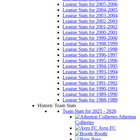
League Stats for 2005-2006
League Stats for 2004-2005
League Stats for 2003-2004
League Stats for 2002-2003
League Stats for 2001-2002
League Stats for 2000-2001
League Stats for 1999-2000
League Stats for 1998-1999
League Stats for 1997-1998
League Stats for 1996-1997
League Stats for 1995-1996
League Stats for 1994-1995
League Stats for 1993-1994
League Stats for 1992-1993
League Stats for 1991-1992
League Stats for 1990-1991
League Stats for 1989-1990
League Stats for 1988-1989
Historic Team Stats
Team Stats for 2025 - 2026
Atherton
Collieries
Avro FC
Bootle
Bury