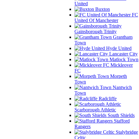
United
Buxton
FC
United Of Manchester
Gainsborough Trinity
Grantham
Town
Hyde United
Lancaster City
Matlock Town
Mickleover
FC
Morpeth
Town
Nantwich
Town
Radcliffe
Scarborough Athletic
South Shields
Stafford
Rangers
Stalybridge
Celtic