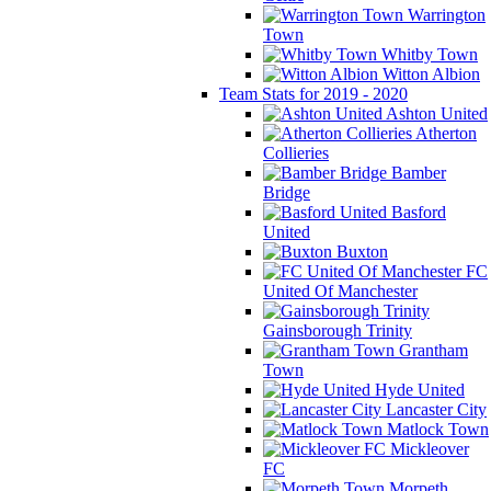
Warrington
Town
Whitby Town
Witton Albion
Team Stats for 2019 - 2020
Ashton United
Atherton
Collieries
Bamber
Bridge
Basford
United
Buxton
FC
United Of Manchester
Gainsborough Trinity
Grantham
Town
Hyde United
Lancaster City
Matlock Town
Mickleover
FC
Morpeth