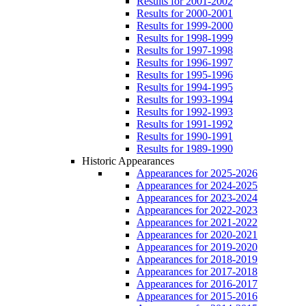
Results for 2001-2002
Results for 2000-2001
Results for 1999-2000
Results for 1998-1999
Results for 1997-1998
Results for 1996-1997
Results for 1995-1996
Results for 1994-1995
Results for 1993-1994
Results for 1992-1993
Results for 1991-1992
Results for 1990-1991
Results for 1989-1990
Historic Appearances
Appearances for 2025-2026
Appearances for 2024-2025
Appearances for 2023-2024
Appearances for 2022-2023
Appearances for 2021-2022
Appearances for 2020-2021
Appearances for 2019-2020
Appearances for 2018-2019
Appearances for 2017-2018
Appearances for 2016-2017
Appearances for 2015-2016