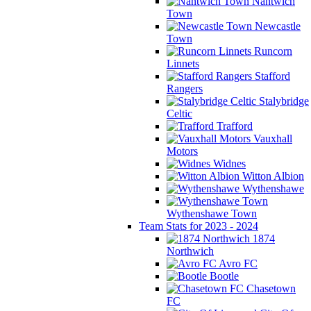
Nantwich
Town
Newcastle
Town
Runcorn
Linnets
Stafford
Rangers
Stalybridge
Celtic
Trafford
Vauxhall
Motors
Widnes
Witton Albion
Wythenshawe
Wythenshawe Town
Team Stats for 2023 - 2024
1874
Northwich
Avro FC
Bootle
Chasetown
FC