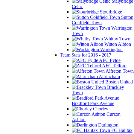
Stalybridge
Celtic
Stourbridge
Sutton
Coldfield Town
Warrington
Town
Whitby Town
Witton Albion
Workington
Team Stats for 2016 - 2017
AFC Fylde
AFC Telford
Alfreton Town
Altrincham
Boston United
Brackley
Town
Bradford Park Avenue
Chorley
Curzon
Ashton
Darlington
FC Halifax