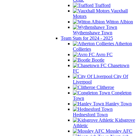
Trafford
Vauxhall
Motors
Witton Albion
Wythenshawe Town
Team Stats for 2024 - 2025
Atherton
Collieries
Avro FC
Bootle
Chasetown
FC
City Of
Liverpool
Clitheroe
Congleton
Town
Hanley Town
Hednesford Town
Kidsgrove
Athletic
Mossley AFC