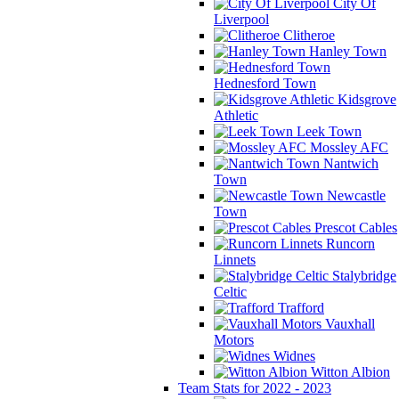
City Of
Liverpool
Clitheroe
Hanley Town
Hednesford Town
Kidsgrove
Athletic
Leek Town
Mossley AFC
Nantwich
Town
Newcastle
Town
Prescot Cables
Runcorn
Linnets
Stalybridge
Celtic
Trafford
Vauxhall
Motors
Widnes
Witton Albion
Team Stats for 2022 - 2023