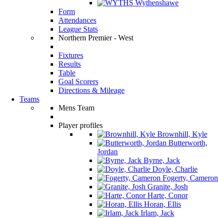
Wythenshawe
Form
Attendances
League Stats
Northern Premier - West
Fixtures
Results
Table
Goal Scorers
Directions & Mileage
Teams
Mens Team
Player profiles
Brownhill, Kyle
Butterworth,
Jordan
Byrne, Jack
Doyle, Charlie
Fogerty, Cameron
Granite, Josh
Harte, Conor
Horan, Ellis
Irlam, Jack