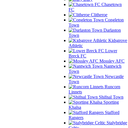
Chasetown
FC
Clitheroe
Congleton
Town
Darlaston
Town
Kidsgrove
Athletic
Lower
Breck FC
Mossley AFC
Nantwich
Town
Newcastle
Town
Runcorn
Linnets
Shifnal Town
Sporting
Khalsa
Stafford
Rangers
Stalybridge
Celtic