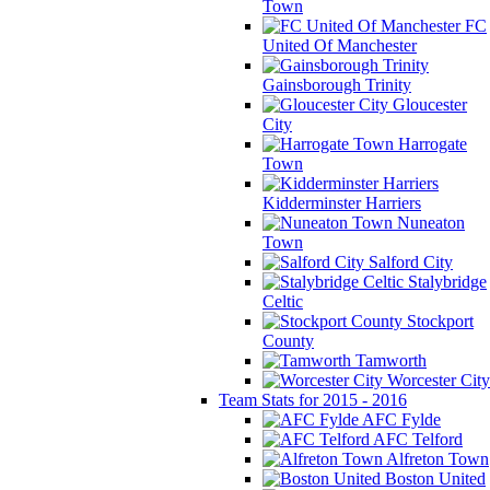
Town
FC
United Of Manchester
Gainsborough Trinity
Gloucester
City
Harrogate
Town
Kidderminster Harriers
Nuneaton
Town
Salford City
Stalybridge
Celtic
Stockport
County
Tamworth
Worcester City
Team Stats for 2015 - 2016
AFC Fylde
AFC Telford
Alfreton Town
Boston United