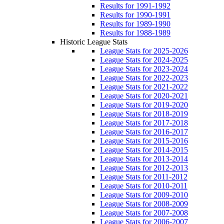
Results for 1991-1992
Results for 1990-1991
Results for 1989-1990
Results for 1988-1989
Historic League Stats
League Stats for 2025-2026
League Stats for 2024-2025
League Stats for 2023-2024
League Stats for 2022-2023
League Stats for 2021-2022
League Stats for 2020-2021
League Stats for 2019-2020
League Stats for 2018-2019
League Stats for 2017-2018
League Stats for 2016-2017
League Stats for 2015-2016
League Stats for 2014-2015
League Stats for 2013-2014
League Stats for 2012-2013
League Stats for 2011-2012
League Stats for 2010-2011
League Stats for 2009-2010
League Stats for 2008-2009
League Stats for 2007-2008
League Stats for 2006-2007