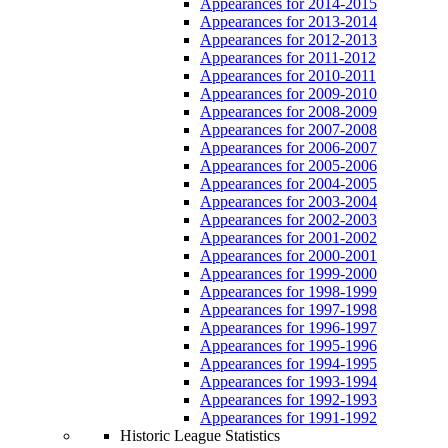
Appearances for 2014-2015
Appearances for 2013-2014
Appearances for 2012-2013
Appearances for 2011-2012
Appearances for 2010-2011
Appearances for 2009-2010
Appearances for 2008-2009
Appearances for 2007-2008
Appearances for 2006-2007
Appearances for 2005-2006
Appearances for 2004-2005
Appearances for 2003-2004
Appearances for 2002-2003
Appearances for 2001-2002
Appearances for 2000-2001
Appearances for 1999-2000
Appearances for 1998-1999
Appearances for 1997-1998
Appearances for 1996-1997
Appearances for 1995-1996
Appearances for 1994-1995
Appearances for 1993-1994
Appearances for 1992-1993
Appearances for 1991-1992
Historic League Statistics