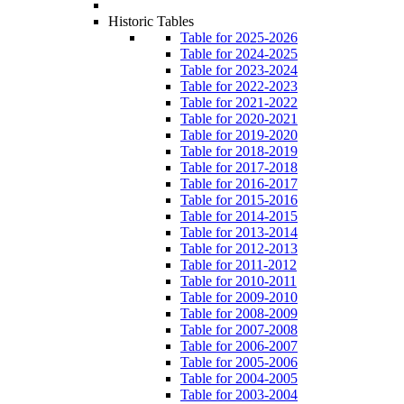
Historic Tables
Table for 2025-2026
Table for 2024-2025
Table for 2023-2024
Table for 2022-2023
Table for 2021-2022
Table for 2020-2021
Table for 2019-2020
Table for 2018-2019
Table for 2017-2018
Table for 2016-2017
Table for 2015-2016
Table for 2014-2015
Table for 2013-2014
Table for 2012-2013
Table for 2011-2012
Table for 2010-2011
Table for 2009-2010
Table for 2008-2009
Table for 2007-2008
Table for 2006-2007
Table for 2005-2006
Table for 2004-2005
Table for 2003-2004