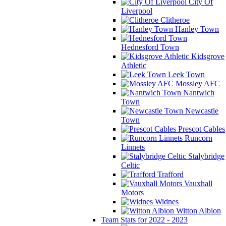
City Of
Liverpool
Clitheroe
Hanley Town
Hednesford Town
Kidsgrove
Athletic
Leek Town
Mossley AFC
Nantwich
Town
Newcastle
Town
Prescot Cables
Runcorn
Linnets
Stalybridge
Celtic
Trafford
Vauxhall
Motors
Widnes
Witton Albion
Team Stats for 2022 - 2023