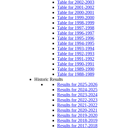
Table for 2002-2003
Table for 2001-2002
Table for 2000-2001
Table for 1999-2000
Table for 1998-1999
Table for 1997-1998
Table for 1996-1997
Table for 1995-1996
Table for 1994-1995
Table for 1993-1994
Table for 1992-1993
Table for 1991-1992
Table for 1990-1991
Table for 1989-1990
Table for 1988-1989
Historic Results
Results for 2025-2026
Results for 2024-2025
Results for 2023-2024
Results for 2022-2023
Results for 2021-2022
Results for 2020-2021
Results for 2019-2020
Results for 2018-2019
Results for 2017-2018