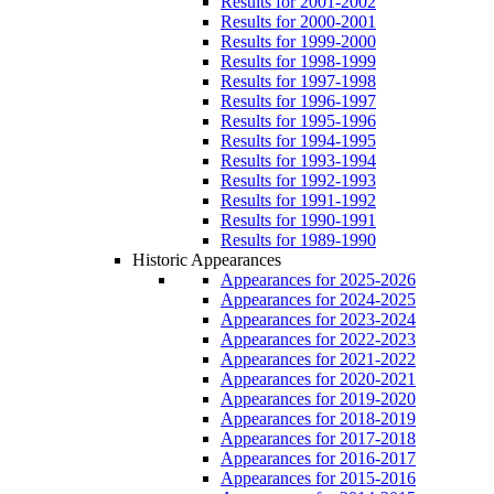
Results for 2001-2002
Results for 2000-2001
Results for 1999-2000
Results for 1998-1999
Results for 1997-1998
Results for 1996-1997
Results for 1995-1996
Results for 1994-1995
Results for 1993-1994
Results for 1992-1993
Results for 1991-1992
Results for 1990-1991
Results for 1989-1990
Historic Appearances
Appearances for 2025-2026
Appearances for 2024-2025
Appearances for 2023-2024
Appearances for 2022-2023
Appearances for 2021-2022
Appearances for 2020-2021
Appearances for 2019-2020
Appearances for 2018-2019
Appearances for 2017-2018
Appearances for 2016-2017
Appearances for 2015-2016