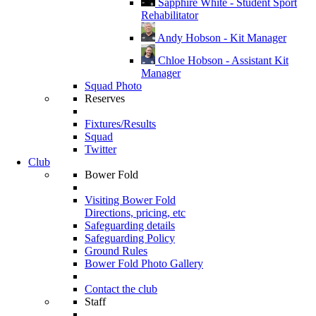
Sapphire White - Student Sport
Rehabilitator
Andy Hobson - Kit Manager
Chloe Hobson - Assistant Kit
Manager
Squad Photo
Reserves
Fixtures/Results
Squad
Twitter
Club
Bower Fold
Visiting Bower Fold
Directions, pricing, etc
Safeguarding details
Safeguarding Policy
Ground Rules
Bower Fold Photo Gallery
Contact the club
Staff