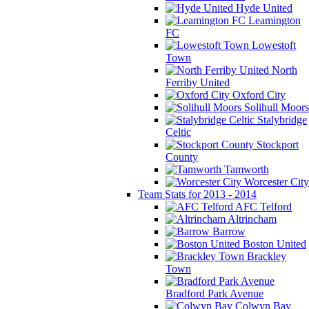
Hyde United
Leamington
FC
Lowestoft
Town
North
Ferriby United
Oxford City
Solihull Moors
Stalybridge
Celtic
Stockport
County
Tamworth
Worcester City
Team Stats for 2013 - 2014
AFC Telford
Altrincham
Barrow
Boston United
Brackley
Town
Bradford Park Avenue
Colwyn Bay