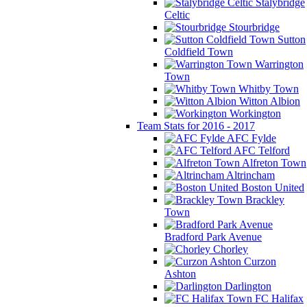
Stalybridge
Celtic
Stourbridge
Sutton
Coldfield Town
Warrington
Town
Whitby Town
Witton Albion
Workington
Team Stats for 2016 - 2017
AFC Fylde
AFC Telford
Alfreton Town
Altrincham
Boston United
Brackley
Town
Bradford Park Avenue
Chorley
Curzon
Ashton
Darlington
FC Halifax