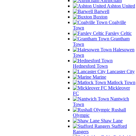
Altrincham
Ashton United
Barwell
Buxton
Coalville
Town
Farsley Celtic
Grantham
Town
Halesowen
Town
Hednesford Town
Lancaster City
Marine
Matlock Town
Mickleover
FC
Nantwich
Town
Rushall
Olympic
Shaw Lane
Stafford
Rangers