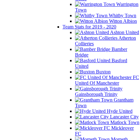
Warrington
Town
Whitby Town
Witton Albion
Team Stats for 2019 - 2020
Ashton United
Atherton
Collieries
Bamber
Bridge
Basford
United
Buxton
FC
United Of Manchester
Gainsborough Trinity
Grantham
Town
Hyde United
Lancaster City
Matlock Town
Mickleover
FC
Morpeth