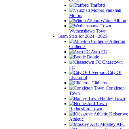
Trafford
Vauxhall
Motors
Witton Albion
Wythenshawe Town
Team Stats for 2024 - 2025
Atherton
Collieries
Avro FC
Bootle
Chasetown
FC
City Of
Liverpool
Clitheroe
Congleton
Town
Hanley Town
Hednesford Town
Kidsgrove
Athletic
Mossley AFC