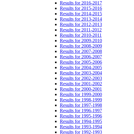
Results for 2016-2017
Results for 2015-2016
Results for 2014-2015
Results for 2013-2014
Results for 2012-2013
Results for 2011-2012
Results for 2010-2011
Results for 2009-2010
Results for 2008-2009
Results for 2007-2008
Results for 2006-2007
Results for 2005-2006
Results for 2004-2005
Results for 2003-2004
Results for 2002-2003
Results for 2001-2002
Results for 2000-2001
Results for 1999-2000
Results for 1998-1999
Results for 1997-1998
Results for 1996-1997
Results for 1995-1996
Results for 1994-1995
Results for 1993-1994
Results for 1992-1993