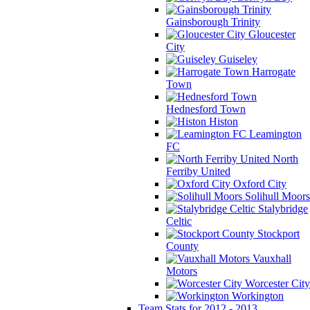
Gainsborough Trinity
Gloucester
City
Guiseley
Harrogate
Town
Hednesford Town
Histon
Leamington
FC
North
Ferriby United
Oxford City
Solihull Moors
Stalybridge
Celtic
Stockport
County
Vauxhall
Motors
Worcester City
Workington
Team Stats for 2012 - 2013