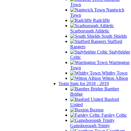
Town
Nantwich
Town
Radcliffe
Scarborough Athletic
South Shields
Stafford
Rangers
Stalybridge
Celtic
Warrington
Town
Whitby Town
Witton Albion
Team Stats for 2018 - 2019
Bamber
Bridge
Basford
United
Buxton
Farsley Celtic
Gainsborough Trinity
Grantham