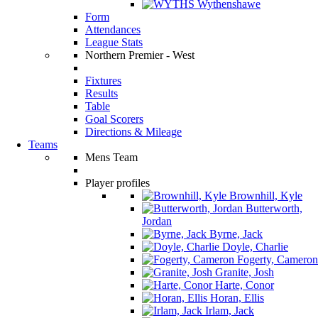
Wythenshawe
Form
Attendances
League Stats
Northern Premier - West
Fixtures
Results
Table
Goal Scorers
Directions & Mileage
Teams
Mens Team
Player profiles
Brownhill, Kyle
Butterworth,
Jordan
Byrne, Jack
Doyle, Charlie
Fogerty, Cameron
Granite, Josh
Harte, Conor
Horan, Ellis
Irlam, Jack