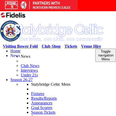
Visiting Bower Fold
Club Shop
Tickets
Venue Hire
Home
Toggle
News
navigation
News
Menu
Club News
Interviews
Under 21s
Season 26-27
Stalybridge Celtic Mens
Fixtures
Results/Reports
Appearances
Goal Scorers
Season Tickets