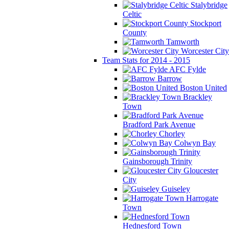
Stalybridge
Celtic
Stockport
County
Tamworth
Worcester City
Team Stats for 2014 - 2015
AFC Fylde
Barrow
Boston United
Brackley
Town
Bradford Park Avenue
Chorley
Colwyn Bay
Gainsborough Trinity
Gloucester
City
Guiseley
Harrogate
Town
Hednesford Town