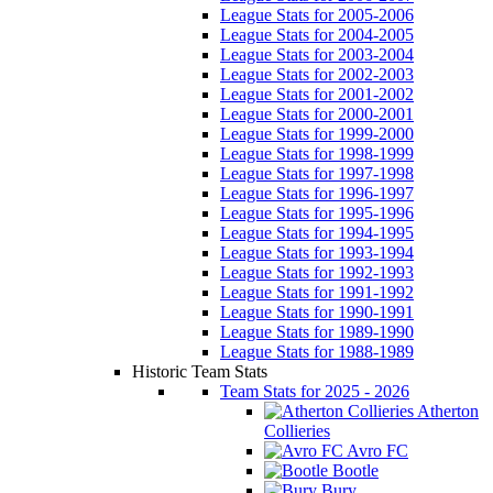
League Stats for 2005-2006
League Stats for 2004-2005
League Stats for 2003-2004
League Stats for 2002-2003
League Stats for 2001-2002
League Stats for 2000-2001
League Stats for 1999-2000
League Stats for 1998-1999
League Stats for 1997-1998
League Stats for 1996-1997
League Stats for 1995-1996
League Stats for 1994-1995
League Stats for 1993-1994
League Stats for 1992-1993
League Stats for 1991-1992
League Stats for 1990-1991
League Stats for 1989-1990
League Stats for 1988-1989
Historic Team Stats
Team Stats for 2025 - 2026
Atherton
Collieries
Avro FC
Bootle
Bury