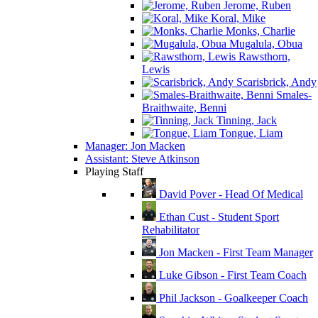
Jerome, Ruben
Koral, Mike
Monks, Charlie
Mugalula, Obua
Rawsthorn,
Lewis
Scarisbrick, Andy
Smales-
Braithwaite, Benni
Tinning, Jack
Tongue, Liam
Manager: Jon Macken
Assistant: Steve Atkinson
Playing Staff
David Pover - Head Of Medical
Ethan Cust - Student Sport
Rehabilitator
Jon Macken - First Team Manager
Luke Gibson - First Team Coach
Phil Jackson - Goalkeeper Coach