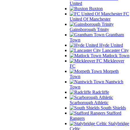
United
Buxton
FC
United Of Manchester
Gainsborough Trinity
Grantham
Town
Hyde United
Lancaster City
Matlock Town
Mickleover
FC
Morpeth
Town
Nantwich
Town
Radcliffe
Scarborough Athletic
South Shields
Stafford
Rangers
Stalybridge
Celtic