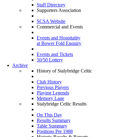
Staff Directory
Supporters Association
SCSA Website
Commercial and Events
Events and Hospitality
at Bower Fold Enquiry
Events and Tickets
50/50 Lottery
Archive
History of Stalybridge Celtic
Club History
Previous Players
Playing Legends
Memory Lane
Stalybridge Celtic Results
On This Day
Results Summary
Table Summary
Positions Pre 1988
Historic Results & Reports