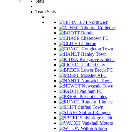
Stats
Team Stats
1874 Northwich
Atherton Collieries
Bootle
Chasetown FC
Clitheroe
Congleton Town
Hanley Town
Kidsgrove Athletic
Lichfield City
Lower Breck FC
Mossley AFC
Nantwich Town
Newcastle Town
Padiham FC
Prescot Cables
Runcorn Linnets
Shifnal Town
Stafford Rangers
Stalybridge Celtic
Vauxhall Motors
Witton Albion