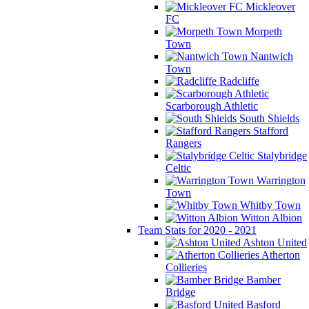
Mickleover
FC
Morpeth
Town
Nantwich
Town
Radcliffe
Scarborough Athletic
South Shields
Stafford
Rangers
Stalybridge
Celtic
Warrington
Town
Whitby Town
Witton Albion
Team Stats for 2020 - 2021
Ashton United
Atherton
Collieries
Bamber
Bridge
Basford