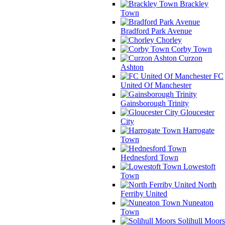
Brackley
Town
Bradford Park Avenue
Chorley
Corby Town
Curzon
Ashton
FC
United Of Manchester
Gainsborough Trinity
Gloucester
City
Harrogate
Town
Hednesford Town
Lowestoft
Town
North
Ferriby United
Nuneaton
Town
Solihull Moors