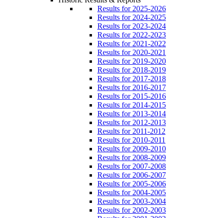
Results for 2025-2026
Results for 2024-2025
Results for 2023-2024
Results for 2022-2023
Results for 2021-2022
Results for 2020-2021
Results for 2019-2020
Results for 2018-2019
Results for 2017-2018
Results for 2016-2017
Results for 2015-2016
Results for 2014-2015
Results for 2013-2014
Results for 2012-2013
Results for 2011-2012
Results for 2010-2011
Results for 2009-2010
Results for 2008-2009
Results for 2007-2008
Results for 2006-2007
Results for 2005-2006
Results for 2004-2005
Results for 2003-2004
Results for 2002-2003