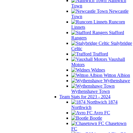
Nantwich
Town
Newcastle
Town
Runcorn
Linnets
Stafford
Rangers
Stalybridge
Celtic
Trafford
Vauxhall
Motors
Widnes
Witton Albion
Wythenshawe
Wythenshawe Town
Team Stats for 2023 - 2024
1874
Northwich
Avro FC
Bootle
Chasetown
FC