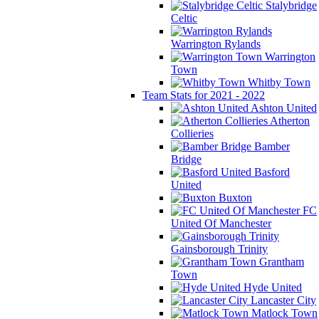
Stalybridge
Celtic
Warrington Rylands
Warrington
Town
Whitby Town
Team Stats for 2021 - 2022
Ashton United
Atherton
Collieries
Bamber
Bridge
Basford
United
Buxton
FC
United Of Manchester
Gainsborough Trinity
Grantham
Town
Hyde United
Lancaster City
Matlock Town