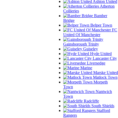
Ashton United
Atherton
Collieries
Bamber
Bridge
Belper Town
FC
United Of Manchester
Gainsborough Trinity
Guiseley
Hyde United
Lancaster City
Liversedge
Marine
Marske United
Matlock Town
Morpeth
Town
Nantwich
Town
Radcliffe
South Shields
Stafford
Rangers