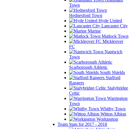
Town
Hednesford Town
Hyde United
Lancaster City
Marine
Matlock Town
Mickleover
FC
Nantwich
Town
Scarborough Athletic
South Shields
Stafford
Rangers
Stalybridge
Celtic
Warrington
Town
Whitby Town
Witton Albion
Workington
Team Stats for 2017 - 2018