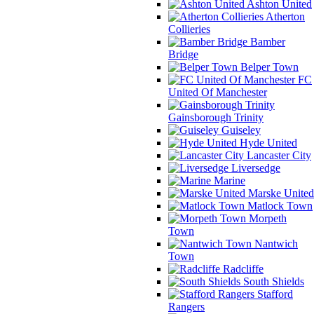
Ashton United
Atherton
Collieries
Bamber
Bridge
Belper Town
FC
United Of Manchester
Gainsborough Trinity
Guiseley
Hyde United
Lancaster City
Liversedge
Marine
Marske United
Matlock Town
Morpeth
Town
Nantwich
Town
Radcliffe
South Shields
Stafford
Rangers