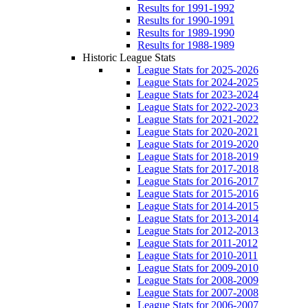
Results for 1991-1992
Results for 1990-1991
Results for 1989-1990
Results for 1988-1989
Historic League Stats
League Stats for 2025-2026
League Stats for 2024-2025
League Stats for 2023-2024
League Stats for 2022-2023
League Stats for 2021-2022
League Stats for 2020-2021
League Stats for 2019-2020
League Stats for 2018-2019
League Stats for 2017-2018
League Stats for 2016-2017
League Stats for 2015-2016
League Stats for 2014-2015
League Stats for 2013-2014
League Stats for 2012-2013
League Stats for 2011-2012
League Stats for 2010-2011
League Stats for 2009-2010
League Stats for 2008-2009
League Stats for 2007-2008
League Stats for 2006-2007