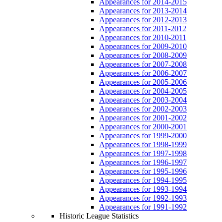
Appearances for 2014-2015
Appearances for 2013-2014
Appearances for 2012-2013
Appearances for 2011-2012
Appearances for 2010-2011
Appearances for 2009-2010
Appearances for 2008-2009
Appearances for 2007-2008
Appearances for 2006-2007
Appearances for 2005-2006
Appearances for 2004-2005
Appearances for 2003-2004
Appearances for 2002-2003
Appearances for 2001-2002
Appearances for 2000-2001
Appearances for 1999-2000
Appearances for 1998-1999
Appearances for 1997-1998
Appearances for 1996-1997
Appearances for 1995-1996
Appearances for 1994-1995
Appearances for 1993-1994
Appearances for 1992-1993
Appearances for 1991-1992
Historic League Statistics