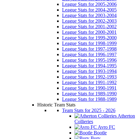
League Stats for 2005-2006
League Stats for 2004-2005
League Stats for 2003-2004
League Stats for 2002-2003
League Stats for 2001-2002
League Stats for 2000-2001
League Stats for 1999-2000
League Stats for 1998-1999
League Stats for 1997-1998
League Stats for 1996-1997
League Stats for 1995-1996
League Stats for 1994-1995
League Stats for 1993-1994
League Stats for 1992-1993
League Stats for 1991-1992
League Stats for 1990-1991
League Stats for 1989-1990
League Stats for 1988-1989
Historic Team Stats
Team Stats for 2025 - 2026
Atherton
Collieries
Avro FC
Bootle
Bury