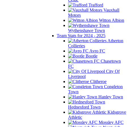
Trafford
Vauxhall
Motors
Witton Albion
Wythenshawe Town
Team Stats for 2024 - 2025
Atherton
Collieries
Avro FC
Bootle
Chasetown
FC
City Of
Liverpool
Clitheroe
Congleton
Town
Hanley Town
Hednesford Town
Kidsgrove
Athletic
Mossley AFC