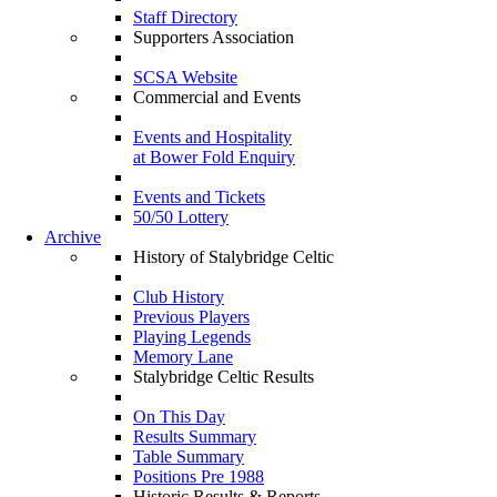
Staff Directory
Supporters Association
SCSA Website
Commercial and Events
Events and Hospitality
at Bower Fold Enquiry
Events and Tickets
50/50 Lottery
Archive
History of Stalybridge Celtic
Club History
Previous Players
Playing Legends
Memory Lane
Stalybridge Celtic Results
On This Day
Results Summary
Table Summary
Positions Pre 1988
Historic Results & Reports