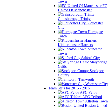
Town
FC
United Of Manchester
Gainsborough Trinity
Gloucester
City
Harrogate
Town
Kidderminster Harriers
Nuneaton
Town
Salford City
Stalybridge
Celtic
Stockport
County
Tamworth
Worcester City
Team Stats for 2015 - 2016
AFC Fylde
AFC Telford
Alfreton Town
Boston United