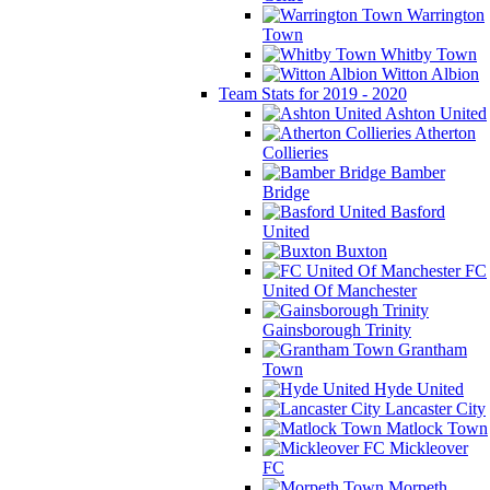
Warrington
Town
Whitby Town
Witton Albion
Team Stats for 2019 - 2020
Ashton United
Atherton
Collieries
Bamber
Bridge
Basford
United
Buxton
FC
United Of Manchester
Gainsborough Trinity
Grantham
Town
Hyde United
Lancaster City
Matlock Town
Mickleover
FC
Morpeth