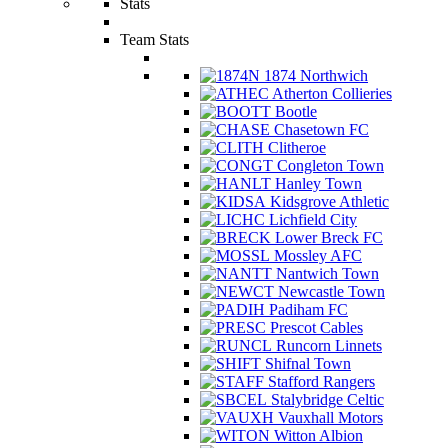
Stats
Team Stats
1874 Northwich
Atherton Collieries
Bootle
Chasetown FC
Clitheroe
Congleton Town
Hanley Town
Kidsgrove Athletic
Lichfield City
Lower Breck FC
Mossley AFC
Nantwich Town
Newcastle Town
Padiham FC
Prescot Cables
Runcorn Linnets
Shifnal Town
Stafford Rangers
Stalybridge Celtic
Vauxhall Motors
Witton Albion