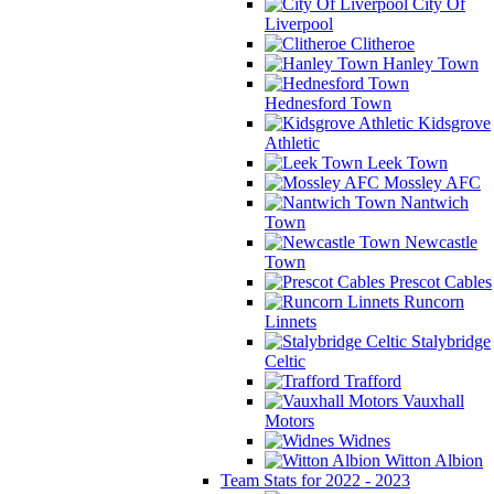
City Of
Liverpool
Clitheroe
Hanley Town
Hednesford Town
Kidsgrove
Athletic
Leek Town
Mossley AFC
Nantwich
Town
Newcastle
Town
Prescot Cables
Runcorn
Linnets
Stalybridge
Celtic
Trafford
Vauxhall
Motors
Widnes
Witton Albion
Team Stats for 2022 - 2023