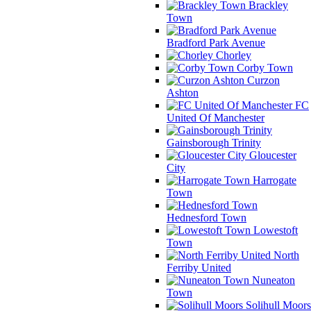
Brackley
Town
Bradford Park Avenue
Chorley
Corby Town
Curzon
Ashton
FC
United Of Manchester
Gainsborough Trinity
Gloucester
City
Harrogate
Town
Hednesford Town
Lowestoft
Town
North
Ferriby United
Nuneaton
Town
Solihull Moors