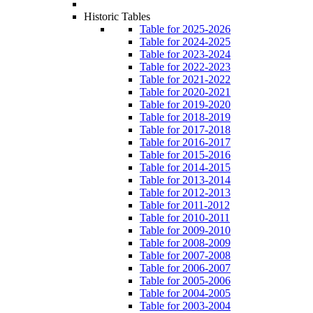
Historic Tables
Table for 2025-2026
Table for 2024-2025
Table for 2023-2024
Table for 2022-2023
Table for 2021-2022
Table for 2020-2021
Table for 2019-2020
Table for 2018-2019
Table for 2017-2018
Table for 2016-2017
Table for 2015-2016
Table for 2014-2015
Table for 2013-2014
Table for 2012-2013
Table for 2011-2012
Table for 2010-2011
Table for 2009-2010
Table for 2008-2009
Table for 2007-2008
Table for 2006-2007
Table for 2005-2006
Table for 2004-2005
Table for 2003-2004