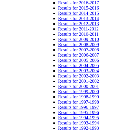
Results for 2016-2017
Results for 2015-2016
Results for 2014-2015
Results for 2013-2014
Results for 2012-2013
Results for 2011-2012
Results for 2010-2011
Results for 2009-2010
Results for 2008-2009
Results for 2007-2008
Results for 2006-2007
Results for 2005-2006
Results for 2004-2005
Results for 2003-2004
Results for 2002-2003
Results for 2001-2002
Results for 2000-2001
Results for 1999-2000
Results for 1998-1999
Results for 1997-1998
Results for 1996-1997
Results for 1995-1996
Results for 1994-1995
Results for 1993-1994
Results for 1992-1993