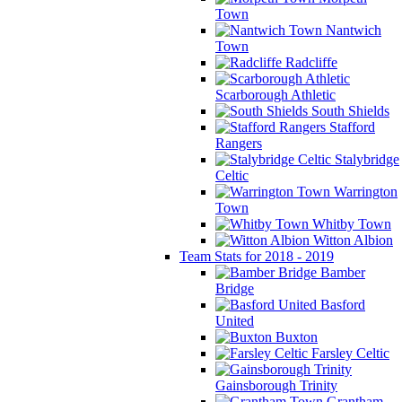
Town
Nantwich
Town
Radcliffe
Scarborough Athletic
South Shields
Stafford
Rangers
Stalybridge
Celtic
Warrington
Town
Whitby Town
Witton Albion
Team Stats for 2018 - 2019
Bamber
Bridge
Basford
United
Buxton
Farsley Celtic
Gainsborough Trinity
Grantham