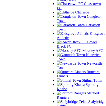
Chasetown
FC
Clitheroe
Congleton
Town
Darlaston
Town
Kidsgrove
Athletic
Lower
Breck FC
Mossley AFC
Nantwich
Town
Newcastle
Town
Runcorn
Linnets
Shifnal Town
Sporting
Khalsa
Stafford
Rangers
Stalybridge
Celtic