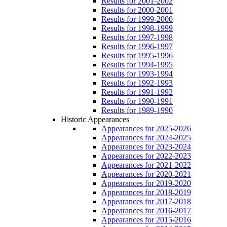
Results for 2001-2002
Results for 2000-2001
Results for 1999-2000
Results for 1998-1999
Results for 1997-1998
Results for 1996-1997
Results for 1995-1996
Results for 1994-1995
Results for 1993-1994
Results for 1992-1993
Results for 1991-1992
Results for 1990-1991
Results for 1989-1990
Historic Appearances
Appearances for 2025-2026
Appearances for 2024-2025
Appearances for 2023-2024
Appearances for 2022-2023
Appearances for 2021-2022
Appearances for 2020-2021
Appearances for 2019-2020
Appearances for 2018-2019
Appearances for 2017-2018
Appearances for 2016-2017
Appearances for 2015-2016