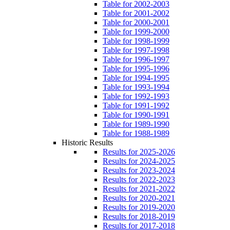
Table for 2002-2003
Table for 2001-2002
Table for 2000-2001
Table for 1999-2000
Table for 1998-1999
Table for 1997-1998
Table for 1996-1997
Table for 1995-1996
Table for 1994-1995
Table for 1993-1994
Table for 1992-1993
Table for 1991-1992
Table for 1990-1991
Table for 1989-1990
Table for 1988-1989
Historic Results
Results for 2025-2026
Results for 2024-2025
Results for 2023-2024
Results for 2022-2023
Results for 2021-2022
Results for 2020-2021
Results for 2019-2020
Results for 2018-2019
Results for 2017-2018