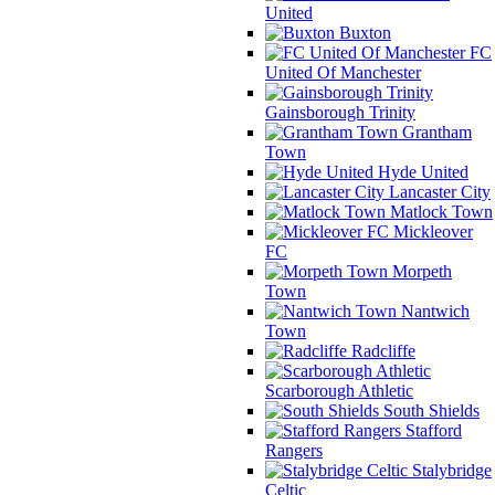
United
Buxton
FC
United Of Manchester
Gainsborough Trinity
Grantham
Town
Hyde United
Lancaster City
Matlock Town
Mickleover
FC
Morpeth
Town
Nantwich
Town
Radcliffe
Scarborough Athletic
South Shields
Stafford
Rangers
Stalybridge
Celtic