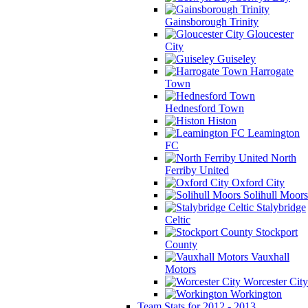
Gainsborough Trinity
Gloucester
City
Guiseley
Harrogate
Town
Hednesford Town
Histon
Leamington
FC
North
Ferriby United
Oxford City
Solihull Moors
Stalybridge
Celtic
Stockport
County
Vauxhall
Motors
Worcester City
Workington
Team Stats for 2012 - 2013