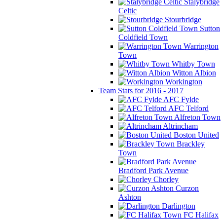
Stalybridge
Celtic
Stourbridge
Sutton
Coldfield Town
Warrington
Town
Whitby Town
Witton Albion
Workington
Team Stats for 2016 - 2017
AFC Fylde
AFC Telford
Alfreton Town
Altrincham
Boston United
Brackley
Town
Bradford Park Avenue
Chorley
Curzon
Ashton
Darlington
FC Halifax