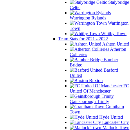
Stalybridge
Celtic
Warrington Rylands
Warrington
Town
Whitby Town
Team Stats for 2021 - 2022
Ashton United
Atherton
Collieries
Bamber
Bridge
Basford
United
Buxton
FC
United Of Manchester
Gainsborough Trinity
Grantham
Town
Hyde United
Lancaster City
Matlock Town