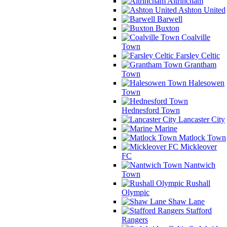
Altrincham
Ashton United
Barwell
Buxton
Coalville
Town
Farsley Celtic
Grantham
Town
Halesowen
Town
Hednesford Town
Lancaster City
Marine
Matlock Town
Mickleover
FC
Nantwich
Town
Rushall
Olympic
Shaw Lane
Stafford
Rangers