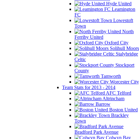
Hyde United
Leamington
FC
Lowestoft
Town
North
Ferriby United
Oxford City
Solihull Moors
Stalybridge
Celtic
Stockport
County
Tamworth
Worcester City
Team Stats for 2013 - 2014
AFC Telford
Altrincham
Barrow
Boston United
Brackley
Town
Bradford Park Avenue
Colwyn Bay