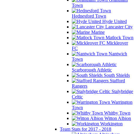
Town
Hednesford Town
Hyde United
Lancaster City
Marine
Matlock Town
Mickleover
FC
Nantwich
Town
Scarborough Athletic
South Shields
Stafford
Rangers
Stalybridge
Celtic
Warrington
Town
Whitby Town
Witton Albion
Workington
Team Stats for 2017 - 2018