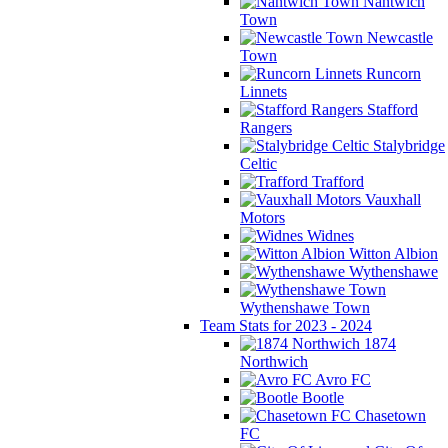
Nantwich
Town
Newcastle
Town
Runcorn
Linnets
Stafford
Rangers
Stalybridge
Celtic
Trafford
Vauxhall
Motors
Widnes
Witton Albion
Wythenshawe
Wythenshawe Town
Team Stats for 2023 - 2024
1874
Northwich
Avro FC
Bootle
Chasetown
FC