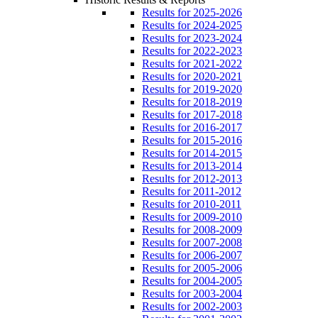
Results for 2025-2026
Results for 2024-2025
Results for 2023-2024
Results for 2022-2023
Results for 2021-2022
Results for 2020-2021
Results for 2019-2020
Results for 2018-2019
Results for 2017-2018
Results for 2016-2017
Results for 2015-2016
Results for 2014-2015
Results for 2013-2014
Results for 2012-2013
Results for 2011-2012
Results for 2010-2011
Results for 2009-2010
Results for 2008-2009
Results for 2007-2008
Results for 2006-2007
Results for 2005-2006
Results for 2004-2005
Results for 2003-2004
Results for 2002-2003