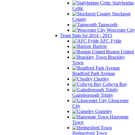
Stalybridge
Celtic
Stockport
County
Tamworth
Worcester City
Team Stats for 2014 - 2015
AFC Fylde
Barrow
Boston United
Brackley
Town
Bradford Park Avenue
Chorley
Colwyn Bay
Gainsborough Trinity
Gloucester
City
Guiseley
Harrogate
Town
Hednesford Town