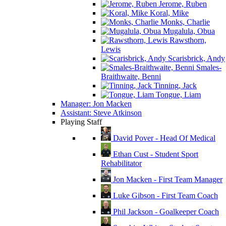
Jerome, Ruben
Koral, Mike
Monks, Charlie
Mugalula, Obua
Rawsthorn,
Lewis
Scarisbrick, Andy
Smales-
Braithwaite, Benni
Tinning, Jack
Tongue, Liam
Manager: Jon Macken
Assistant: Steve Atkinson
Playing Staff
David Pover - Head Of Medical
Ethan Cust - Student Sport
Rehabilitator
Jon Macken - First Team Manager
Luke Gibson - First Team Coach
Phil Jackson - Goalkeeper Coach