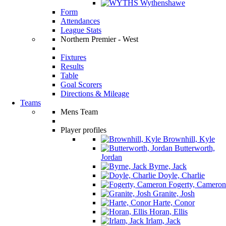
Wythenshawe
Form
Attendances
League Stats
Northern Premier - West
Fixtures
Results
Table
Goal Scorers
Directions & Mileage
Teams
Mens Team
Player profiles
Brownhill, Kyle
Butterworth,
Jordan
Byrne, Jack
Doyle, Charlie
Fogerty, Cameron
Granite, Josh
Harte, Conor
Horan, Ellis
Irlam, Jack