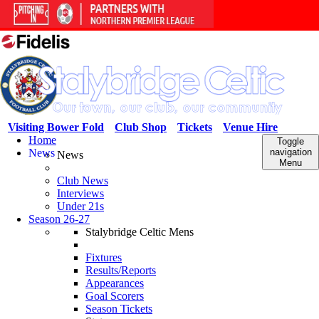
Visiting Bower Fold
Club Shop
Tickets
Venue Hire
Home
Toggle
News
navigation
News
Menu
Club News
Interviews
Under 21s
Season 26-27
Stalybridge Celtic Mens
Fixtures
Results/Reports
Appearances
Goal Scorers
Season Tickets