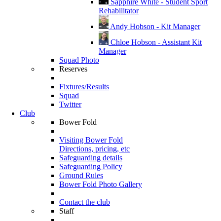
Sapphire White - Student Sport
Rehabilitator
Andy Hobson - Kit Manager
Chloe Hobson - Assistant Kit
Manager
Squad Photo
Reserves
Fixtures/Results
Squad
Twitter
Club
Bower Fold
Visiting Bower Fold
Directions, pricing, etc
Safeguarding details
Safeguarding Policy
Ground Rules
Bower Fold Photo Gallery
Contact the club
Staff