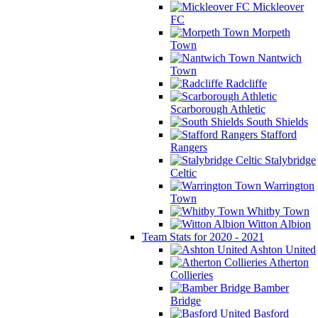
Mickleover
FC
Morpeth
Town
Nantwich
Town
Radcliffe
Scarborough Athletic
South Shields
Stafford
Rangers
Stalybridge
Celtic
Warrington
Town
Whitby Town
Witton Albion
Team Stats for 2020 - 2021
Ashton United
Atherton
Collieries
Bamber
Bridge
Basford