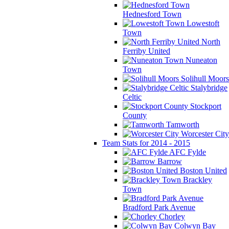
Hednesford Town
Lowestoft
Town
North
Ferriby United
Nuneaton
Town
Solihull Moors
Stalybridge
Celtic
Stockport
County
Tamworth
Worcester City
Team Stats for 2014 - 2015
AFC Fylde
Barrow
Boston United
Brackley
Town
Bradford Park Avenue
Chorley
Colwyn Bay