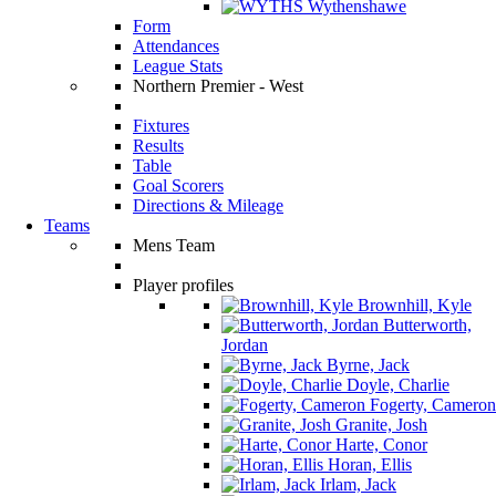
Wythenshawe
Form
Attendances
League Stats
Northern Premier - West
Fixtures
Results
Table
Goal Scorers
Directions & Mileage
Teams
Mens Team
Player profiles
Brownhill, Kyle
Butterworth,
Jordan
Byrne, Jack
Doyle, Charlie
Fogerty, Cameron
Granite, Josh
Harte, Conor
Horan, Ellis
Irlam, Jack