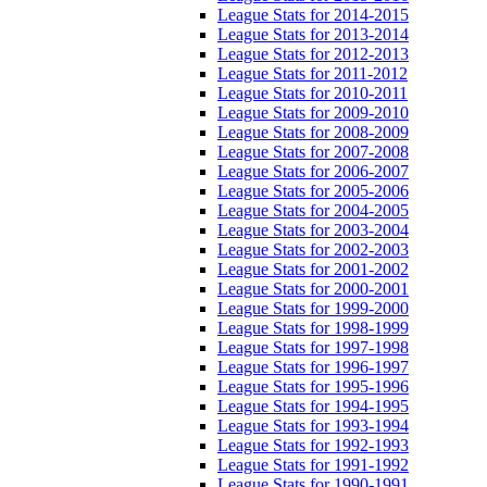
League Stats for 2014-2015
League Stats for 2013-2014
League Stats for 2012-2013
League Stats for 2011-2012
League Stats for 2010-2011
League Stats for 2009-2010
League Stats for 2008-2009
League Stats for 2007-2008
League Stats for 2006-2007
League Stats for 2005-2006
League Stats for 2004-2005
League Stats for 2003-2004
League Stats for 2002-2003
League Stats for 2001-2002
League Stats for 2000-2001
League Stats for 1999-2000
League Stats for 1998-1999
League Stats for 1997-1998
League Stats for 1996-1997
League Stats for 1995-1996
League Stats for 1994-1995
League Stats for 1993-1994
League Stats for 1992-1993
League Stats for 1991-1992
League Stats for 1990-1991