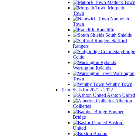
Matlock Town
Morpeth
Town
Nantwich
Town
Radcliffe
South Shields
Stafford
Rangers
Stalybridge
Celtic
Warrington Rylands
Warrington
Town
Whitby Town
Team Stats for 2021 - 2022
Ashton United
Atherton
Collieries
Bamber
Bridge
Basford
United
Buxton