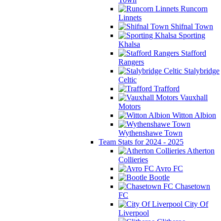
Runcorn
Linnets
Shifnal Town
Sporting
Khalsa
Stafford
Rangers
Stalybridge
Celtic
Trafford
Vauxhall
Motors
Witton Albion
Wythenshawe Town
Team Stats for 2024 - 2025
Atherton
Collieries
Avro FC
Bootle
Chasetown
FC
City Of
Liverpool