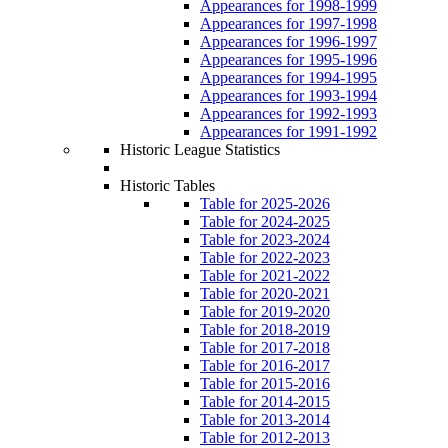
Appearances for 1998-1999
Appearances for 1997-1998
Appearances for 1996-1997
Appearances for 1995-1996
Appearances for 1994-1995
Appearances for 1993-1994
Appearances for 1992-1993
Appearances for 1991-1992
Historic League Statistics
Historic Tables
Table for 2025-2026
Table for 2024-2025
Table for 2023-2024
Table for 2022-2023
Table for 2021-2022
Table for 2020-2021
Table for 2019-2020
Table for 2018-2019
Table for 2017-2018
Table for 2016-2017
Table for 2015-2016
Table for 2014-2015
Table for 2013-2014
Table for 2012-2013