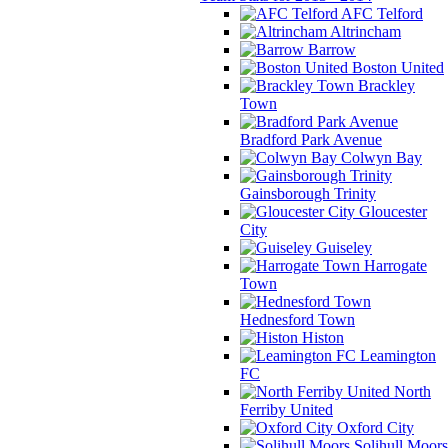
AFC Telford
Altrincham
Barrow
Boston United
Brackley
Town
Bradford Park Avenue
Colwyn Bay
Gainsborough Trinity
Gloucester
City
Guiseley
Harrogate
Town
Hednesford Town
Histon
Leamington
FC
North
Ferriby United
Oxford City
Solihull Moors