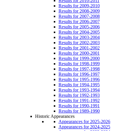
Results for 2010-2011
Results for 2009-2010
Results for 2008-2009
Results for 2007-2008
Results for 2006-2007
Results for 2005-2006
Results for 2004-2005
Results for 2003-2004
Results for 2002-2003
Results for 2001-2002
Results for 2000-2001
Results for 1999-2000
Results for 1998-1999
Results for 1997-1998
Results for 1996-1997
Results for 1995-1996
Results for 1994-1995
Results for 1993-1994
Results for 1992-1993
Results for 1991-1992
Results for 1990-1991
Results for 1989-1990
Historic Appearances
Appearances for 2025-2026
Appearances for 2024-2025