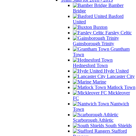
Bamber
Bridge
Basford
United
Buxton
Farsley Celtic
Gainsborough Trinity
Grantham
Town
Hednesford Town
Hyde United
Lancaster City
Marine
Matlock Town
Mickleover
FC
Nantwich
Town
Scarborough Athletic
South Shields
Stafford