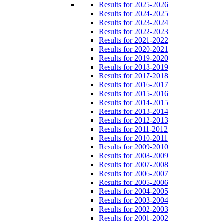
Results for 2025-2026
Results for 2024-2025
Results for 2023-2024
Results for 2022-2023
Results for 2021-2022
Results for 2020-2021
Results for 2019-2020
Results for 2018-2019
Results for 2017-2018
Results for 2016-2017
Results for 2015-2016
Results for 2014-2015
Results for 2013-2014
Results for 2012-2013
Results for 2011-2012
Results for 2010-2011
Results for 2009-2010
Results for 2008-2009
Results for 2007-2008
Results for 2006-2007
Results for 2005-2006
Results for 2004-2005
Results for 2003-2004
Results for 2002-2003
Results for 2001-2002