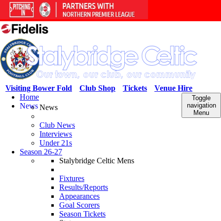
Visiting Bower Fold
Club Shop
Tickets
Venue Hire
Home
Toggle
News
navigation
News
Menu
Club News
Interviews
Under 21s
Season 26-27
Stalybridge Celtic Mens
Fixtures
Results/Reports
Appearances
Goal Scorers
Season Tickets