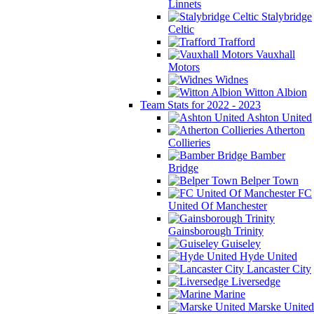
Linnets
Stalybridge
Celtic
Trafford
Vauxhall
Motors
Widnes
Witton Albion
Team Stats for 2022 - 2023
Ashton United
Atherton
Collieries
Bamber
Bridge
Belper Town
FC
United Of Manchester
Gainsborough Trinity
Guiseley
Hyde United
Lancaster City
Liversedge
Marine
Marske United