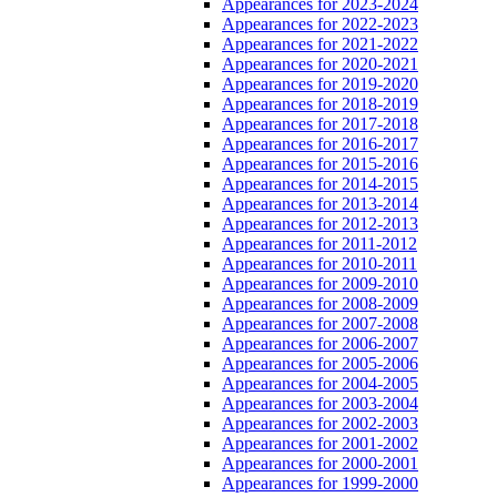
Appearances for 2023-2024
Appearances for 2022-2023
Appearances for 2021-2022
Appearances for 2020-2021
Appearances for 2019-2020
Appearances for 2018-2019
Appearances for 2017-2018
Appearances for 2016-2017
Appearances for 2015-2016
Appearances for 2014-2015
Appearances for 2013-2014
Appearances for 2012-2013
Appearances for 2011-2012
Appearances for 2010-2011
Appearances for 2009-2010
Appearances for 2008-2009
Appearances for 2007-2008
Appearances for 2006-2007
Appearances for 2005-2006
Appearances for 2004-2005
Appearances for 2003-2004
Appearances for 2002-2003
Appearances for 2001-2002
Appearances for 2000-2001
Appearances for 1999-2000