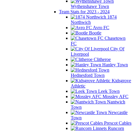
Wythenshawe Town
Team Stats for 2023 - 2024
1874
Northwich
Avro FC
Bootle
Chasetown
FC
City Of
Liverpool
Clitheroe
Hanley Town
Hednesford Town
Kidsgrove
Athletic
Leek Town
Mossley AFC
Nantwich
Town
Newcastle
Town
Prescot Cables
Runcorn