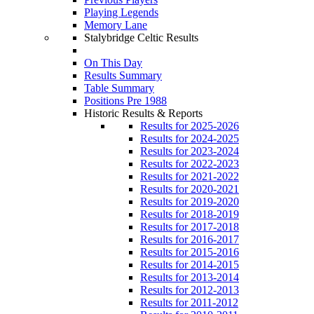
Playing Legends
Memory Lane
Stalybridge Celtic Results
On This Day
Results Summary
Table Summary
Positions Pre 1988
Historic Results & Reports
Results for 2025-2026
Results for 2024-2025
Results for 2023-2024
Results for 2022-2023
Results for 2021-2022
Results for 2020-2021
Results for 2019-2020
Results for 2018-2019
Results for 2017-2018
Results for 2016-2017
Results for 2015-2016
Results for 2014-2015
Results for 2013-2014
Results for 2012-2013
Results for 2011-2012