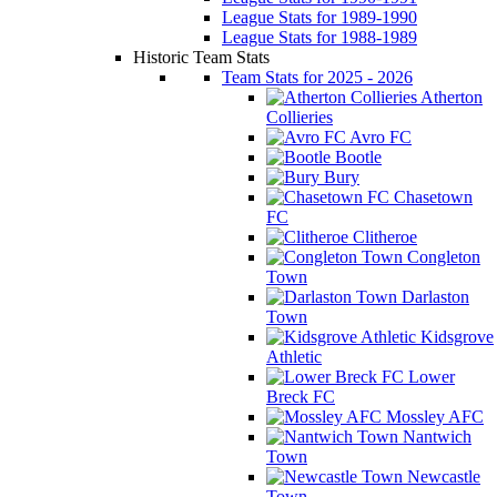
League Stats for 1989-1990
League Stats for 1988-1989
Historic Team Stats
Team Stats for 2025 - 2026
Atherton
Collieries
Avro FC
Bootle
Bury
Chasetown
FC
Clitheroe
Congleton
Town
Darlaston
Town
Kidsgrove
Athletic
Lower
Breck FC
Mossley AFC
Nantwich
Town
Newcastle
Town