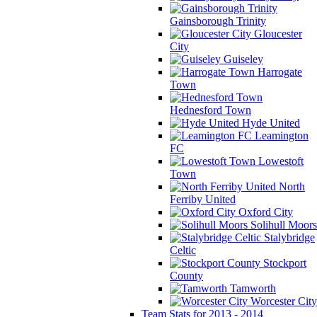
Gainsborough Trinity
Gloucester
City
Guiseley
Harrogate
Town
Hednesford Town
Hyde United
Leamington
FC
Lowestoft
Town
North
Ferriby United
Oxford City
Solihull Moors
Stalybridge
Celtic
Stockport
County
Tamworth
Worcester City
Team Stats for 2013 - 2014