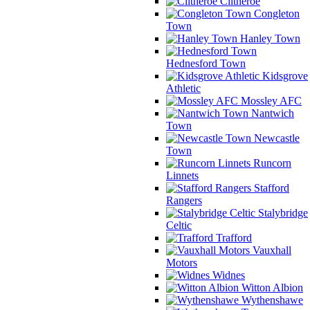
Clitheroe
Congleton
Town
Hanley Town
Hednesford Town
Kidsgrove
Athletic
Mossley AFC
Nantwich
Town
Newcastle
Town
Runcorn
Linnets
Stafford
Rangers
Stalybridge
Celtic
Trafford
Vauxhall
Motors
Widnes
Witton Albion
Wythenshawe