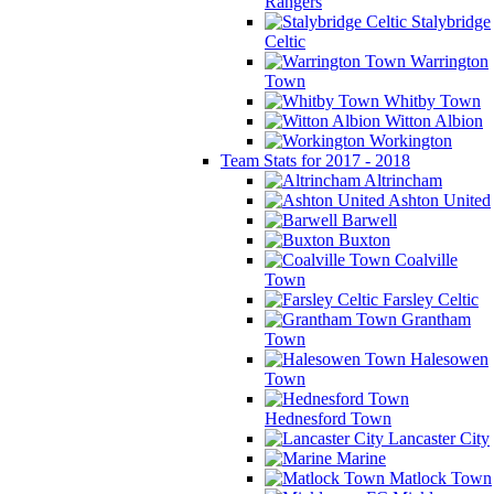
Rangers
Stalybridge
Celtic
Warrington
Town
Whitby Town
Witton Albion
Workington
Team Stats for 2017 - 2018
Altrincham
Ashton United
Barwell
Buxton
Coalville
Town
Farsley Celtic
Grantham
Town
Halesowen
Town
Hednesford Town
Lancaster City
Marine
Matlock Town