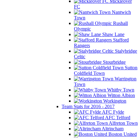
Mickleover
FC
Nantwich
Town
Rushall
Olympic
Shaw Lane
Stafford
Rangers
Stalybridge
Celtic
Stourbridge
Sutton
Coldfield Town
Warrington
Town
Whitby Town
Witton Albion
Workington
Team Stats for 2016 - 2017
AFC Fylde
AFC Telford
Alfreton Town
Altrincham
Boston United