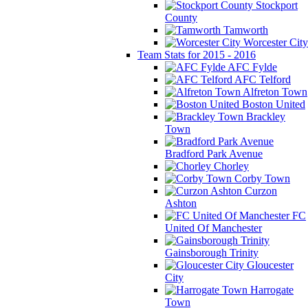
Stockport
County
Tamworth
Worcester City
Team Stats for 2015 - 2016
AFC Fylde
AFC Telford
Alfreton Town
Boston United
Brackley
Town
Bradford Park Avenue
Chorley
Corby Town
Curzon
Ashton
FC
United Of Manchester
Gainsborough Trinity
Gloucester
City
Harrogate
Town