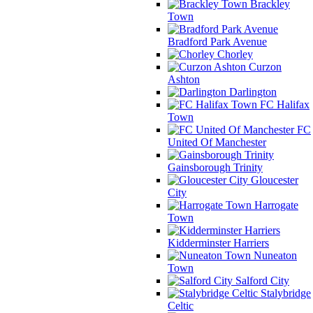
Brackley
Town
Bradford Park Avenue
Chorley
Curzon
Ashton
Darlington
FC Halifax
Town
FC
United Of Manchester
Gainsborough Trinity
Gloucester
City
Harrogate
Town
Kidderminster Harriers
Nuneaton
Town
Salford City
Stalybridge
Celtic