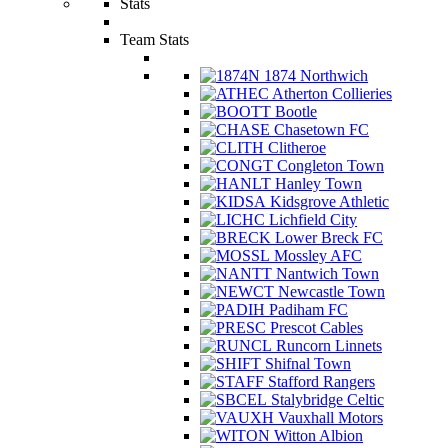
Stats
Team Stats
1874 Northwich
Atherton Collieries
Bootle
Chasetown FC
Clitheroe
Congleton Town
Hanley Town
Kidsgrove Athletic
Lichfield City
Lower Breck FC
Mossley AFC
Nantwich Town
Newcastle Town
Padiham FC
Prescot Cables
Runcorn Linnets
Shifnal Town
Stafford Rangers
Stalybridge Celtic
Vauxhall Motors
Witton Albion