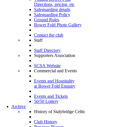
Directions, pricing, etc
Safeguarding details
Safeguarding Policy
Ground Rules
Bower Fold Photo Gallery
Contact the club
Staff
Staff Directory
Supporters Association
SCSA Website
Commercial and Events
Events and Hospitality
at Bower Fold Enquiry
Events and Tickets
50/50 Lottery
Archive
History of Stalybridge Celtic
Club History
Previous Players