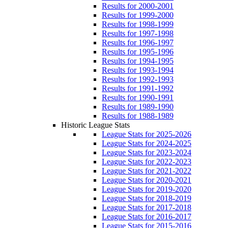
Results for 2000-2001
Results for 1999-2000
Results for 1998-1999
Results for 1997-1998
Results for 1996-1997
Results for 1995-1996
Results for 1994-1995
Results for 1993-1994
Results for 1992-1993
Results for 1991-1992
Results for 1990-1991
Results for 1989-1990
Results for 1988-1989
Historic League Stats
League Stats for 2025-2026
League Stats for 2024-2025
League Stats for 2023-2024
League Stats for 2022-2023
League Stats for 2021-2022
League Stats for 2020-2021
League Stats for 2019-2020
League Stats for 2018-2019
League Stats for 2017-2018
League Stats for 2016-2017
League Stats for 2015-2016