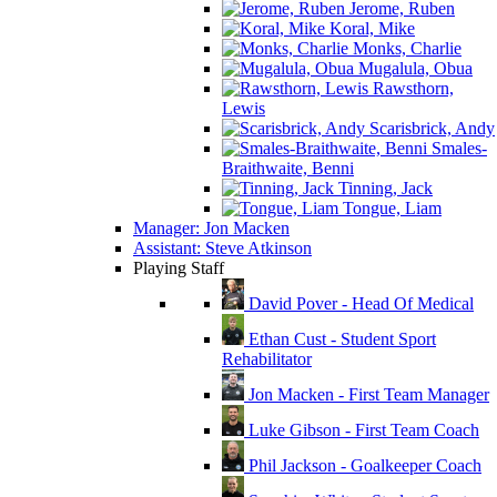
Jerome, Ruben
Koral, Mike
Monks, Charlie
Mugalula, Obua
Rawsthorn,
Lewis
Scarisbrick, Andy
Smales-
Braithwaite, Benni
Tinning, Jack
Tongue, Liam
Manager: Jon Macken
Assistant: Steve Atkinson
Playing Staff
David Pover - Head Of Medical
Ethan Cust - Student Sport
Rehabilitator
Jon Macken - First Team Manager
Luke Gibson - First Team Coach
Phil Jackson - Goalkeeper Coach