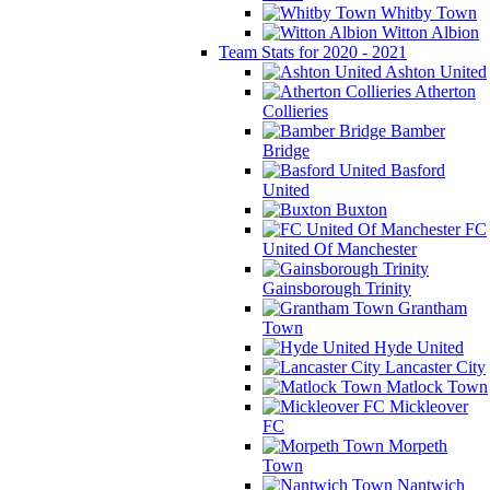
Whitby Town
Witton Albion
Team Stats for 2020 - 2021
Ashton United
Atherton
Collieries
Bamber
Bridge
Basford
United
Buxton
FC
United Of Manchester
Gainsborough Trinity
Grantham
Town
Hyde United
Lancaster City
Matlock Town
Mickleover
FC
Morpeth
Town
Nantwich