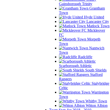
Gainsborough Trinity
Grantham
Town
Hyde United
Lancaster City
Matlock Town
Mickleover
FC
Morpeth
Town
Nantwich
Town
Radcliffe
Scarborough Athletic
South Shields
Stafford
Rangers
Stalybridge
Celtic
Warrington
Town
Whitby Town
Witton Albion
Team Stats for 2018 - 2019