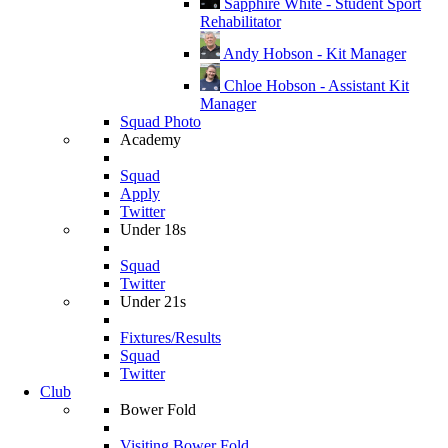
Sapphire White - Student Sport
Rehabilitator
Andy Hobson - Kit Manager
Chloe Hobson - Assistant Kit
Manager
Squad Photo
Academy
Squad
Apply
Twitter
Under 18s
Squad
Twitter
Under 21s
Fixtures/Results
Squad
Twitter
Club
Bower Fold
Visiting Bower Fold