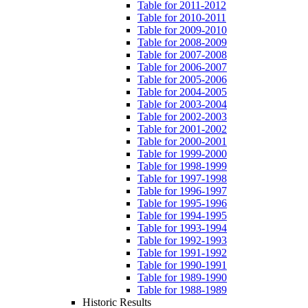
Table for 2011-2012
Table for 2010-2011
Table for 2009-2010
Table for 2008-2009
Table for 2007-2008
Table for 2006-2007
Table for 2005-2006
Table for 2004-2005
Table for 2003-2004
Table for 2002-2003
Table for 2001-2002
Table for 2000-2001
Table for 1999-2000
Table for 1998-1999
Table for 1997-1998
Table for 1996-1997
Table for 1995-1996
Table for 1994-1995
Table for 1993-1994
Table for 1992-1993
Table for 1991-1992
Table for 1990-1991
Table for 1989-1990
Table for 1988-1989
Historic Results