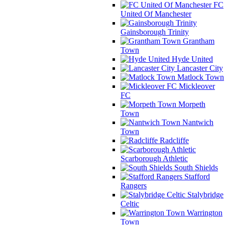
FC
United Of Manchester
Gainsborough Trinity
Grantham
Town
Hyde United
Lancaster City
Matlock Town
Mickleover
FC
Morpeth
Town
Nantwich
Town
Radcliffe
Scarborough Athletic
South Shields
Stafford
Rangers
Stalybridge
Celtic
Warrington
Town