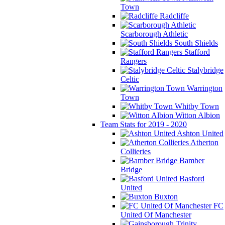
Town
Radcliffe
Scarborough Athletic
South Shields
Stafford
Rangers
Stalybridge
Celtic
Warrington
Town
Whitby Town
Witton Albion
Team Stats for 2019 - 2020
Ashton United
Atherton
Collieries
Bamber
Bridge
Basford
United
Buxton
FC
United Of Manchester