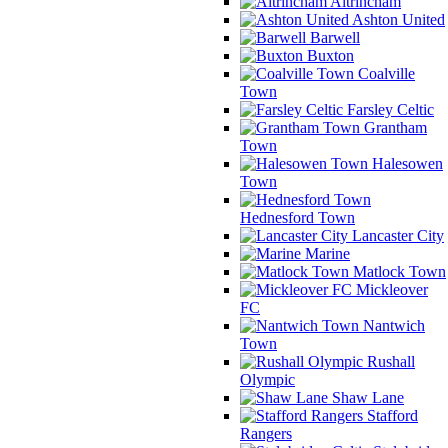
Altrincham
Ashton United
Barwell
Buxton
Coalville
Town
Farsley Celtic
Grantham
Town
Halesowen
Town
Hednesford Town
Lancaster City
Marine
Matlock Town
Mickleover
FC
Nantwich
Town
Rushall
Olympic
Shaw Lane
Stafford
Rangers