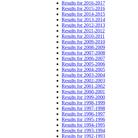
Results for 2016-2017
Results for 2015-2016
Results for 2014-2015
Results for 2013-2014
Results for 2012-2013
Results for 2011-2012
Results for 2010-2011
Results for 2009-2010
Results for 2008-2009
Results for 2007-2008
Results for 2006-2007
Results for 2005-2006
Results for 2004-2005
Results for 2003-2004
Results for 2002-2003
Results for 2001-2002
Results for 2000-2001
Results for 1999-2000
Results for 1998-1999
Results for 1997-1998
Results for 1996-1997
Results for 1995-1996
Results for 1994-1995
Results for 1993-1994
Results for 1992-1993