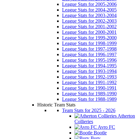
League Stats for 2005-2006
League Stats for 2004-2005
League Stats for 2003-2004
League Stats for 2002-2003
League Stats for 2001-2002
League Stats for 2000-2001
League Stats for 1999-2000
League Stats for 1998-1999
League Stats for 1997-1998
League Stats for 1996-1997
League Stats for 1995-1996
League Stats for 1994-1995
League Stats for 1993-1994
League Stats for 1992-1993
League Stats for 1991-1992
League Stats for 1990-1991
League Stats for 1989-1990
League Stats for 1988-1989
Historic Team Stats
Team Stats for 2025 - 2026
Atherton
Collieries
Avro FC
Bootle
Bury