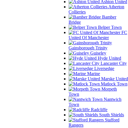
Ashton United
Atherton
Collieries
Bamber
Bridge
Belper Town
FC
United Of Manchester
Gainsborough Trinity
Guiseley
Hyde United
Lancaster City
Liversedge
Marine
Marske United
Matlock Town
Morpeth
Town
Nantwich
Town
Radcliffe
South Shields
Stafford
Rangers