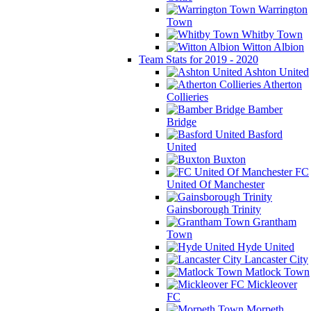
Warrington
Town
Whitby Town
Witton Albion
Team Stats for 2019 - 2020
Ashton United
Atherton
Collieries
Bamber
Bridge
Basford
United
Buxton
FC
United Of Manchester
Gainsborough Trinity
Grantham
Town
Hyde United
Lancaster City
Matlock Town
Mickleover
FC
Morpeth