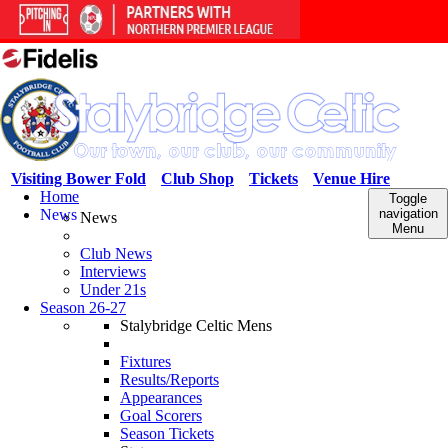
Visiting Bower Fold
Club Shop
Tickets
Venue Hire
Home
Toggle
News
navigation
News
Menu
Club News
Interviews
Under 21s
Season 26-27
Stalybridge Celtic Mens
Fixtures
Results/Reports
Appearances
Goal Scorers
Season Tickets