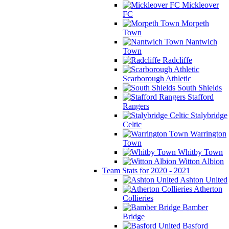
Mickleover
FC
Morpeth
Town
Nantwich
Town
Radcliffe
Scarborough Athletic
South Shields
Stafford
Rangers
Stalybridge
Celtic
Warrington
Town
Whitby Town
Witton Albion
Team Stats for 2020 - 2021
Ashton United
Atherton
Collieries
Bamber
Bridge
Basford