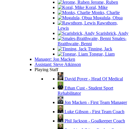
Jerome, Ruben
Koral, Mike
Monks, Charlie
Mugalula, Obua
Rawsthorn,
Lewis
Scarisbrick, Andy
Smales-
Braithwaite, Benni
Tinning, Jack
Tongue, Liam
Manager: Jon Macken
Assistant: Steve Atkinson
Playing Staff
David Pover - Head Of Medical
Ethan Cust - Student Sport
Rehabilitator
Jon Macken - First Team Manager
Luke Gibson - First Team Coach
Phil Jackson - Goalkeeper Coach