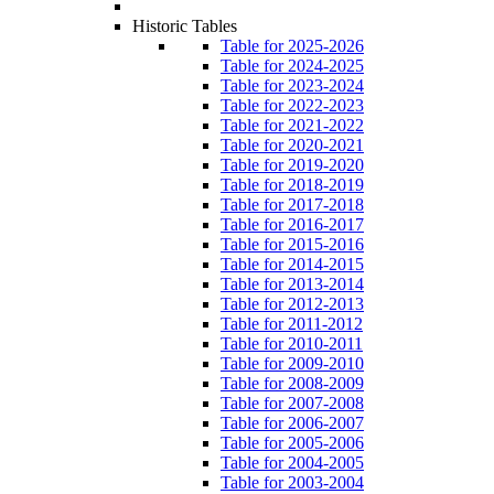
Historic Tables
Table for 2025-2026
Table for 2024-2025
Table for 2023-2024
Table for 2022-2023
Table for 2021-2022
Table for 2020-2021
Table for 2019-2020
Table for 2018-2019
Table for 2017-2018
Table for 2016-2017
Table for 2015-2016
Table for 2014-2015
Table for 2013-2014
Table for 2012-2013
Table for 2011-2012
Table for 2010-2011
Table for 2009-2010
Table for 2008-2009
Table for 2007-2008
Table for 2006-2007
Table for 2005-2006
Table for 2004-2005
Table for 2003-2004