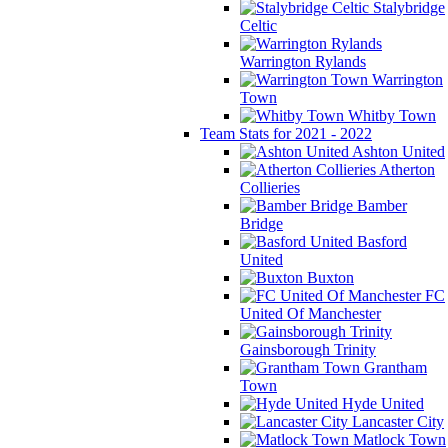
Stalybridge
Celtic
Warrington Rylands
Warrington
Town
Whitby Town
Team Stats for 2021 - 2022
Ashton United
Atherton
Collieries
Bamber
Bridge
Basford
United
Buxton
FC
United Of Manchester
Gainsborough Trinity
Grantham
Town
Hyde United
Lancaster City
Matlock Town