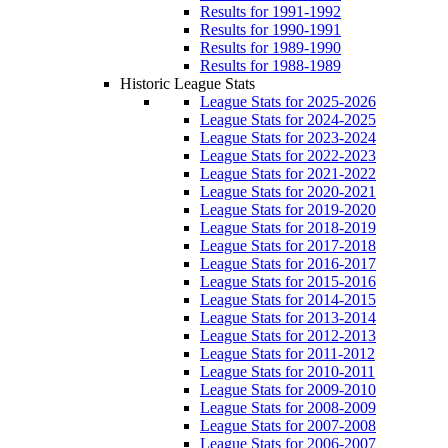
Results for 1991-1992
Results for 1990-1991
Results for 1989-1990
Results for 1988-1989
Historic League Stats
League Stats for 2025-2026
League Stats for 2024-2025
League Stats for 2023-2024
League Stats for 2022-2023
League Stats for 2021-2022
League Stats for 2020-2021
League Stats for 2019-2020
League Stats for 2018-2019
League Stats for 2017-2018
League Stats for 2016-2017
League Stats for 2015-2016
League Stats for 2014-2015
League Stats for 2013-2014
League Stats for 2012-2013
League Stats for 2011-2012
League Stats for 2010-2011
League Stats for 2009-2010
League Stats for 2008-2009
League Stats for 2007-2008
League Stats for 2006-2007