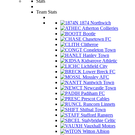
Stats
Team Stats
1874 Northwich
Atherton Collieries
Bootle
Chasetown FC
Clitheroe
Congleton Town
Hanley Town
Kidsgrove Athletic
Lichfield City
Lower Breck FC
Mossley AFC
Nantwich Town
Newcastle Town
Padiham FC
Prescot Cables
Runcorn Linnets
Shifnal Town
Stafford Rangers
Stalybridge Celtic
Vauxhall Motors
Witton Albion