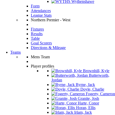
Wythenshawe
Form
Attendances
League Stats
Northern Premier - West
Fixtures
Results
Table
Goal Scorers
Directions & Mileage
Teams
Mens Team
Player profiles
Brownhill, Kyle
Butterworth,
Jordan
Byrne, Jack
Doyle, Charlie
Fogerty, Cameron
Granite, Josh
Harte, Conor
Horan, Ellis
Irlam, Jack