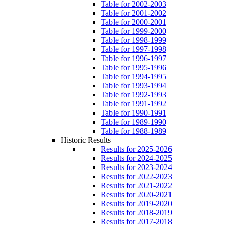
Table for 2002-2003
Table for 2001-2002
Table for 2000-2001
Table for 1999-2000
Table for 1998-1999
Table for 1997-1998
Table for 1996-1997
Table for 1995-1996
Table for 1994-1995
Table for 1993-1994
Table for 1992-1993
Table for 1991-1992
Table for 1990-1991
Table for 1989-1990
Table for 1988-1989
Historic Results
Results for 2025-2026
Results for 2024-2025
Results for 2023-2024
Results for 2022-2023
Results for 2021-2022
Results for 2020-2021
Results for 2019-2020
Results for 2018-2019
Results for 2017-2018