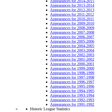
Appearances for 2014-2015
Appearances for 2013-2014
Appearances for 2012-2013
Appearances for 2011-2012
Appearances for 2010-2011
Appearances for 2009-2010
Appearances for 2008-2009
Appearances for 2007-2008
Appearances for 2006-2007
Appearances for 2005-2006
Appearances for 2004-2005
Appearances for 2003-2004
Appearances for 2002-2003
Appearances for 2001-2002
Appearances for 2000-2001
Appearances for 1999-2000
Appearances for 1998-1999
Appearances for 1997-1998
Appearances for 1996-1997
Appearances for 1995-1996
Appearances for 1994-1995
Appearances for 1993-1994
Appearances for 1992-1993
Appearances for 1991-1992
Historic League Statistics