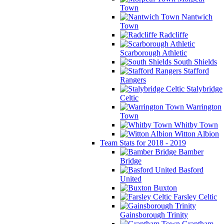
Town
Nantwich
Town
Radcliffe
Scarborough Athletic
South Shields
Stafford
Rangers
Stalybridge
Celtic
Warrington
Town
Whitby Town
Witton Albion
Team Stats for 2018 - 2019
Bamber
Bridge
Basford
United
Buxton
Farsley Celtic
Gainsborough Trinity
Grantham