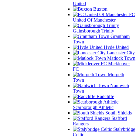
United
Buxton
FC
United Of Manchester
Gainsborough Trinity
Grantham
Town
Hyde United
Lancaster City
Matlock Town
Mickleover
FC
Morpeth
Town
Nantwich
Town
Radcliffe
Scarborough Athletic
South Shields
Stafford
Rangers
Stalybridge
Celtic