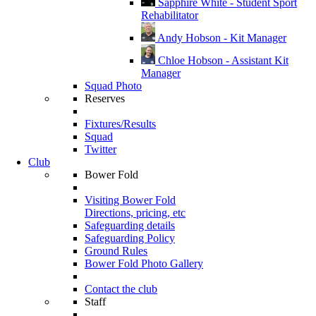
Sapphire White - Student Sport
Rehabilitator
Andy Hobson - Kit Manager
Chloe Hobson - Assistant Kit
Manager
Squad Photo
Reserves
Fixtures/Results
Squad
Twitter
Club
Bower Fold
Visiting Bower Fold
Directions, pricing, etc
Safeguarding details
Safeguarding Policy
Ground Rules
Bower Fold Photo Gallery
Contact the club
Staff