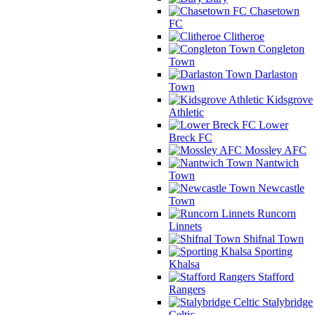
Chasetown
FC
Clitheroe
Congleton
Town
Darlaston
Town
Kidsgrove
Athletic
Lower
Breck FC
Mossley AFC
Nantwich
Town
Newcastle
Town
Runcorn
Linnets
Shifnal Town
Sporting
Khalsa
Stafford
Rangers
Stalybridge
Celtic