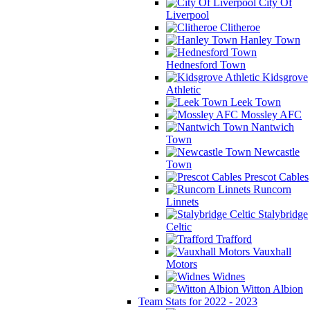
City Of
Liverpool
Clitheroe
Hanley Town
Hednesford Town
Kidsgrove
Athletic
Leek Town
Mossley AFC
Nantwich
Town
Newcastle
Town
Prescot Cables
Runcorn
Linnets
Stalybridge
Celtic
Trafford
Vauxhall
Motors
Widnes
Witton Albion
Team Stats for 2022 - 2023