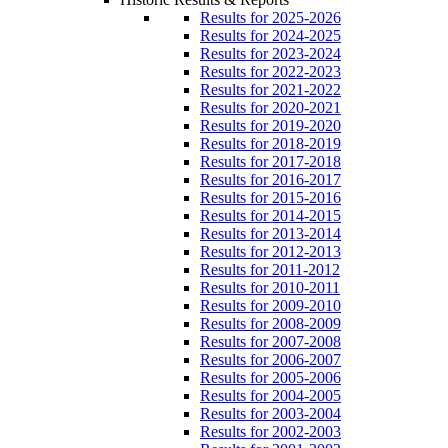
Results for 2025-2026
Results for 2024-2025
Results for 2023-2024
Results for 2022-2023
Results for 2021-2022
Results for 2020-2021
Results for 2019-2020
Results for 2018-2019
Results for 2017-2018
Results for 2016-2017
Results for 2015-2016
Results for 2014-2015
Results for 2013-2014
Results for 2012-2013
Results for 2011-2012
Results for 2010-2011
Results for 2009-2010
Results for 2008-2009
Results for 2007-2008
Results for 2006-2007
Results for 2005-2006
Results for 2004-2005
Results for 2003-2004
Results for 2002-2003