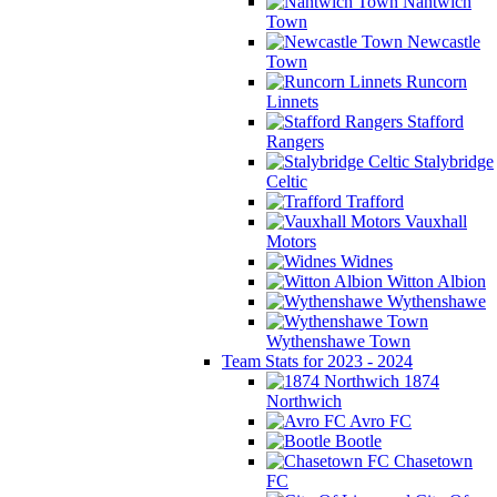
Nantwich
Town
Newcastle
Town
Runcorn
Linnets
Stafford
Rangers
Stalybridge
Celtic
Trafford
Vauxhall
Motors
Widnes
Witton Albion
Wythenshawe
Wythenshawe Town
Team Stats for 2023 - 2024
1874
Northwich
Avro FC
Bootle
Chasetown
FC