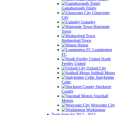
Gainsborough Trinity
Gloucester
City
Guiseley
Harrogate
Town
Hednesford Town
Histon
Leamington
FC
North
Ferriby United
Oxford City
Solihull Moors
Stalybridge
Celtic
Stockport
County
Vauxhall
Motors
Worcester City
Workington
Team Stats for 2012 - 2013