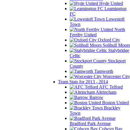
Hyde United
Leamington
FC
Lowestoft
Town
North
Ferriby United
Oxford City
Solihull Moors
Stalybridge
Celtic
Stockport
County
Tamworth
Worcester City
Team Stats for 2013 - 2014
AFC Telford
Altrincham
Barrow
Boston United
Brackley
Town
Bradford Park Avenue
Colwyn Bay