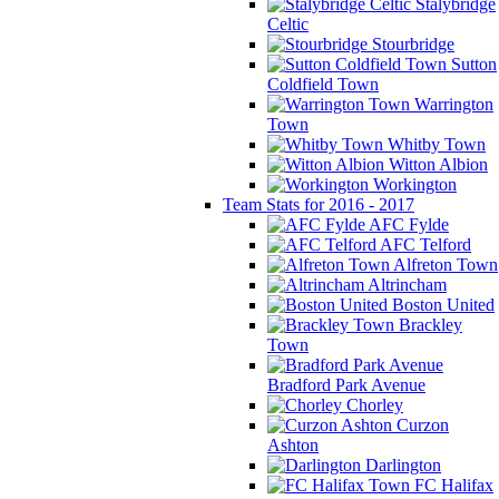
Stalybridge
Celtic
Stourbridge
Sutton
Coldfield Town
Warrington
Town
Whitby Town
Witton Albion
Workington
Team Stats for 2016 - 2017
AFC Fylde
AFC Telford
Alfreton Town
Altrincham
Boston United
Brackley
Town
Bradford Park Avenue
Chorley
Curzon
Ashton
Darlington
FC Halifax