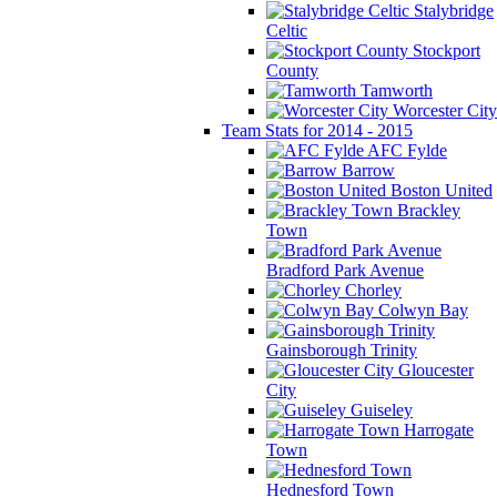
Stalybridge
Celtic
Stockport
County
Tamworth
Worcester City
Team Stats for 2014 - 2015
AFC Fylde
Barrow
Boston United
Brackley
Town
Bradford Park Avenue
Chorley
Colwyn Bay
Gainsborough Trinity
Gloucester
City
Guiseley
Harrogate
Town
Hednesford Town