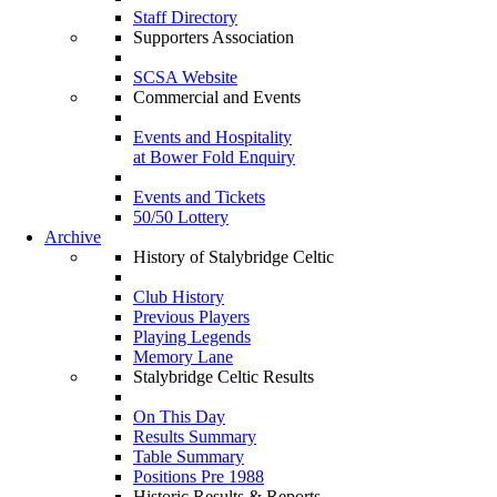
Staff Directory
Supporters Association
SCSA Website
Commercial and Events
Events and Hospitality
at Bower Fold Enquiry
Events and Tickets
50/50 Lottery
Archive
History of Stalybridge Celtic
Club History
Previous Players
Playing Legends
Memory Lane
Stalybridge Celtic Results
On This Day
Results Summary
Table Summary
Positions Pre 1988
Historic Results & Reports