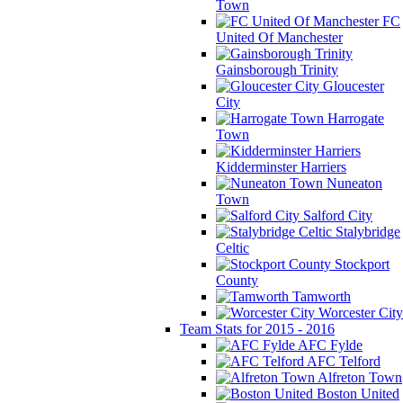
Town
FC
United Of Manchester
Gainsborough Trinity
Gloucester
City
Harrogate
Town
Kidderminster Harriers
Nuneaton
Town
Salford City
Stalybridge
Celtic
Stockport
County
Tamworth
Worcester City
Team Stats for 2015 - 2016
AFC Fylde
AFC Telford
Alfreton Town
Boston United