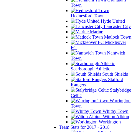
Town
Hednesford Town
Hyde United
Lancaster City
Marine
Matlock Town
Mickleover
FC
Nantwich
Town
Scarborough Athletic
South Shields
Stafford
Rangers
Stalybridge
Celtic
Warrington
Town
Whitby Town
Witton Albion
Workington
Team Stats for 2017 - 2018