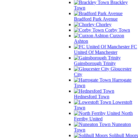
Brackley
Town
Bradford Park Avenue
Chorley
Corby Town
Curzon
Ashton
FC
United Of Manchester
Gainsborough Trinity
Gloucester
City
Harrogate
Town
Hednesford Town
Lowestoft
Town
North
Ferriby United
Nuneaton
Town
Solihull Moors