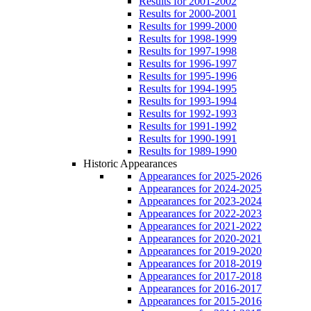
Results for 2001-2002
Results for 2000-2001
Results for 1999-2000
Results for 1998-1999
Results for 1997-1998
Results for 1996-1997
Results for 1995-1996
Results for 1994-1995
Results for 1993-1994
Results for 1992-1993
Results for 1991-1992
Results for 1990-1991
Results for 1989-1990
Historic Appearances
Appearances for 2025-2026
Appearances for 2024-2025
Appearances for 2023-2024
Appearances for 2022-2023
Appearances for 2021-2022
Appearances for 2020-2021
Appearances for 2019-2020
Appearances for 2018-2019
Appearances for 2017-2018
Appearances for 2016-2017
Appearances for 2015-2016