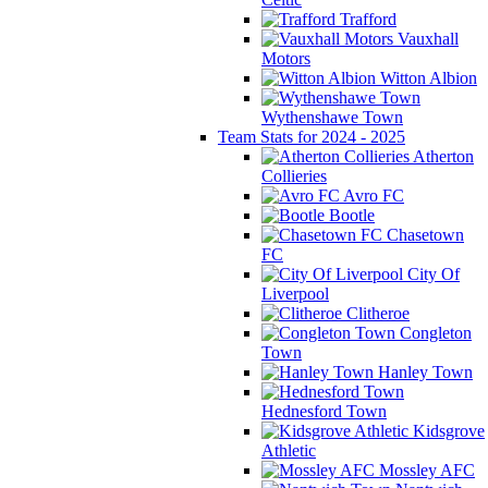
Trafford
Vauxhall
Motors
Witton Albion
Wythenshawe Town
Team Stats for 2024 - 2025
Atherton
Collieries
Avro FC
Bootle
Chasetown
FC
City Of
Liverpool
Clitheroe
Congleton
Town
Hanley Town
Hednesford Town
Kidsgrove
Athletic
Mossley AFC