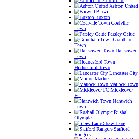
Altrincham
Ashton United
Barwell
Buxton
Coalville
Town
Farsley Celtic
Grantham
Town
Halesowen
Town
Hednesford Town
Lancaster City
Marine
Matlock Town
Mickleover
FC
Nantwich
Town
Rushall
Olympic
Shaw Lane
Stafford
Rangers