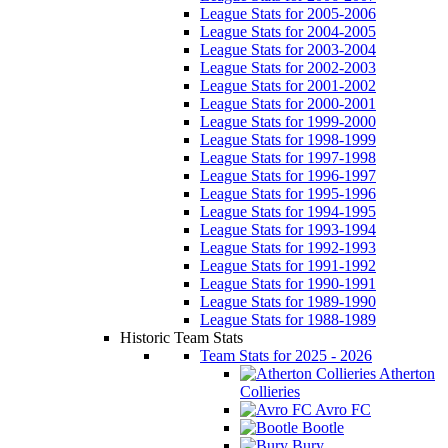
League Stats for 2005-2006
League Stats for 2004-2005
League Stats for 2003-2004
League Stats for 2002-2003
League Stats for 2001-2002
League Stats for 2000-2001
League Stats for 1999-2000
League Stats for 1998-1999
League Stats for 1997-1998
League Stats for 1996-1997
League Stats for 1995-1996
League Stats for 1994-1995
League Stats for 1993-1994
League Stats for 1992-1993
League Stats for 1991-1992
League Stats for 1990-1991
League Stats for 1989-1990
League Stats for 1988-1989
Historic Team Stats
Team Stats for 2025 - 2026
Atherton
Collieries
Avro FC
Bootle
Bury