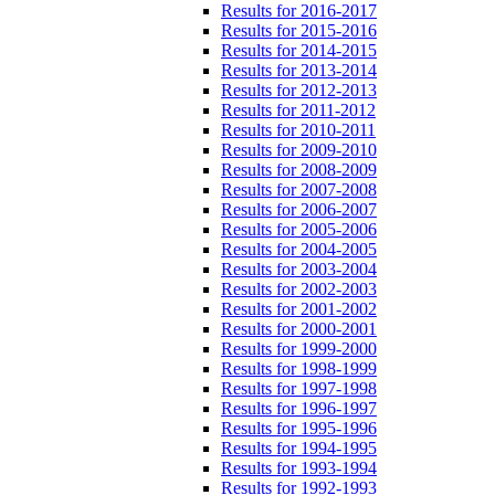
Results for 2016-2017
Results for 2015-2016
Results for 2014-2015
Results for 2013-2014
Results for 2012-2013
Results for 2011-2012
Results for 2010-2011
Results for 2009-2010
Results for 2008-2009
Results for 2007-2008
Results for 2006-2007
Results for 2005-2006
Results for 2004-2005
Results for 2003-2004
Results for 2002-2003
Results for 2001-2002
Results for 2000-2001
Results for 1999-2000
Results for 1998-1999
Results for 1997-1998
Results for 1996-1997
Results for 1995-1996
Results for 1994-1995
Results for 1993-1994
Results for 1992-1993