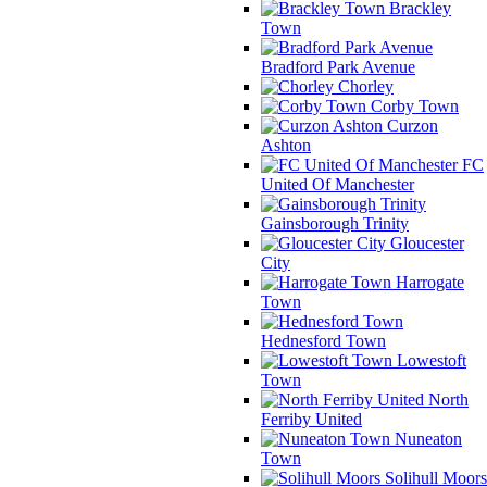
Brackley
Town
Bradford Park Avenue
Chorley
Corby Town
Curzon
Ashton
FC
United Of Manchester
Gainsborough Trinity
Gloucester
City
Harrogate
Town
Hednesford Town
Lowestoft
Town
North
Ferriby United
Nuneaton
Town
Solihull Moors