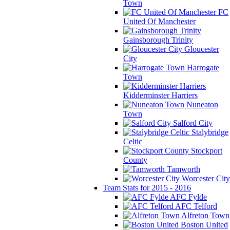
Town
FC
United Of Manchester
Gainsborough Trinity
Gloucester
City
Harrogate
Town
Kidderminster Harriers
Nuneaton
Town
Salford City
Stalybridge
Celtic
Stockport
County
Tamworth
Worcester City
Team Stats for 2015 - 2016
AFC Fylde
AFC Telford
Alfreton Town
Boston United