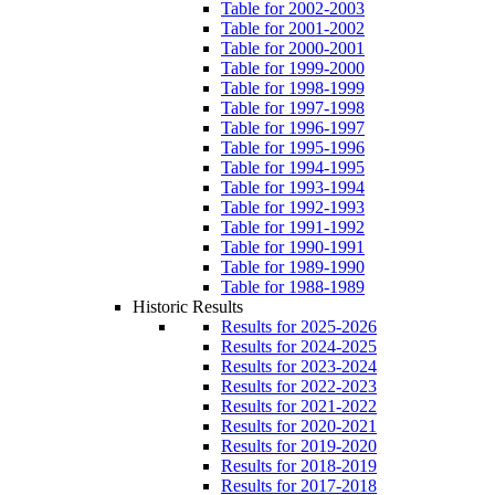
Table for 2002-2003
Table for 2001-2002
Table for 2000-2001
Table for 1999-2000
Table for 1998-1999
Table for 1997-1998
Table for 1996-1997
Table for 1995-1996
Table for 1994-1995
Table for 1993-1994
Table for 1992-1993
Table for 1991-1992
Table for 1990-1991
Table for 1989-1990
Table for 1988-1989
Historic Results
Results for 2025-2026
Results for 2024-2025
Results for 2023-2024
Results for 2022-2023
Results for 2021-2022
Results for 2020-2021
Results for 2019-2020
Results for 2018-2019
Results for 2017-2018