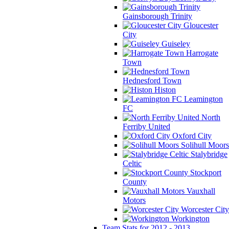
Gainsborough Trinity
Gloucester
City
Guiseley
Harrogate
Town
Hednesford Town
Histon
Leamington
FC
North
Ferriby United
Oxford City
Solihull Moors
Stalybridge
Celtic
Stockport
County
Vauxhall
Motors
Worcester City
Workington
Team Stats for 2012 - 2013