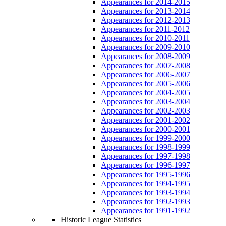
Appearances for 2014-2015
Appearances for 2013-2014
Appearances for 2012-2013
Appearances for 2011-2012
Appearances for 2010-2011
Appearances for 2009-2010
Appearances for 2008-2009
Appearances for 2007-2008
Appearances for 2006-2007
Appearances for 2005-2006
Appearances for 2004-2005
Appearances for 2003-2004
Appearances for 2002-2003
Appearances for 2001-2002
Appearances for 2000-2001
Appearances for 1999-2000
Appearances for 1998-1999
Appearances for 1997-1998
Appearances for 1996-1997
Appearances for 1995-1996
Appearances for 1994-1995
Appearances for 1993-1994
Appearances for 1992-1993
Appearances for 1991-1992
Historic League Statistics