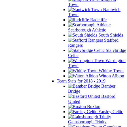
Town
Nantwich
Town
Radcliffe
Scarborough Athletic
South Shields
Stafford
Rangers
Stalybridge
Celtic
Warrington
Town
Whitby Town
Witton Albion
Team Stats for 2018 - 2019
Bamber
Bridge
Basford
United
Buxton
Farsley Celtic
Gainsborough Trinity
Grantham