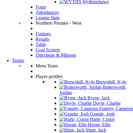
Wythenshawe
Form
Attendances
League Stats
Northern Premier - West
Fixtures
Results
Table
Goal Scorers
Directions & Mileage
Teams
Mens Team
Player profiles
Brownhill, Kyle
Butterworth,
Jordan
Byrne, Jack
Doyle, Charlie
Fogerty, Cameron
Granite, Josh
Harte, Conor
Horan, Ellis
Irlam, Jack