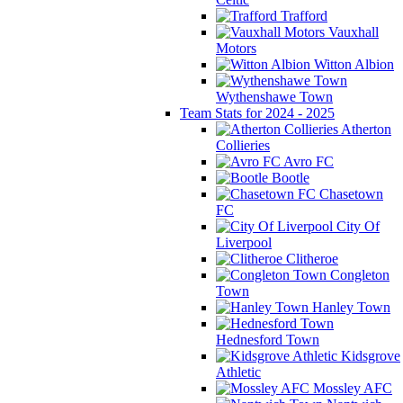
Trafford
Vauxhall
Motors
Witton Albion
Wythenshawe Town
Team Stats for 2024 - 2025
Atherton
Collieries
Avro FC
Bootle
Chasetown
FC
City Of
Liverpool
Clitheroe
Congleton
Town
Hanley Town
Hednesford Town
Kidsgrove
Athletic
Mossley AFC