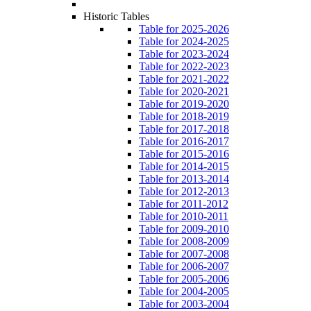
Historic Tables
Table for 2025-2026
Table for 2024-2025
Table for 2023-2024
Table for 2022-2023
Table for 2021-2022
Table for 2020-2021
Table for 2019-2020
Table for 2018-2019
Table for 2017-2018
Table for 2016-2017
Table for 2015-2016
Table for 2014-2015
Table for 2013-2014
Table for 2012-2013
Table for 2011-2012
Table for 2010-2011
Table for 2009-2010
Table for 2008-2009
Table for 2007-2008
Table for 2006-2007
Table for 2005-2006
Table for 2004-2005
Table for 2003-2004