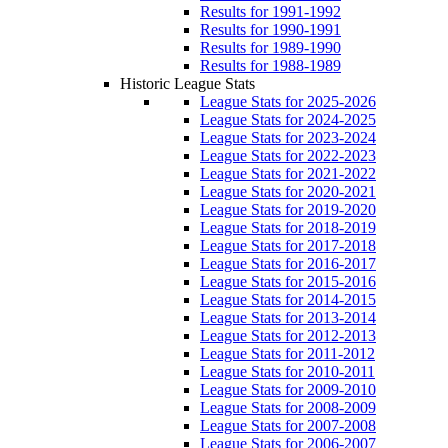
Results for 1991-1992
Results for 1990-1991
Results for 1989-1990
Results for 1988-1989
Historic League Stats
League Stats for 2025-2026
League Stats for 2024-2025
League Stats for 2023-2024
League Stats for 2022-2023
League Stats for 2021-2022
League Stats for 2020-2021
League Stats for 2019-2020
League Stats for 2018-2019
League Stats for 2017-2018
League Stats for 2016-2017
League Stats for 2015-2016
League Stats for 2014-2015
League Stats for 2013-2014
League Stats for 2012-2013
League Stats for 2011-2012
League Stats for 2010-2011
League Stats for 2009-2010
League Stats for 2008-2009
League Stats for 2007-2008
League Stats for 2006-2007