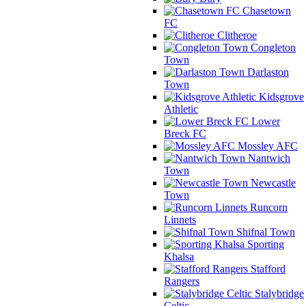
Chasetown
FC
Clitheroe
Congleton
Town
Darlaston
Town
Kidsgrove
Athletic
Lower
Breck FC
Mossley AFC
Nantwich
Town
Newcastle
Town
Runcorn
Linnets
Shifnal Town
Sporting
Khalsa
Stafford
Rangers
Stalybridge
Celtic