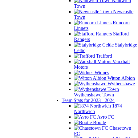
Nantwich
Town
Newcastle
Town
Runcorn
Linnets
Stafford
Rangers
Stalybridge
Celtic
Trafford
Vauxhall
Motors
Widnes
Witton Albion
Wythenshawe
Wythenshawe Town
Team Stats for 2023 - 2024
1874
Northwich
Avro FC
Bootle
Chasetown
FC