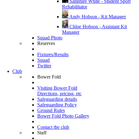
Sapphire White - Student Sport
Rehabilitator
Andy Hobson - Kit Manager
Chloe Hobson - Assistant Kit
Manager
Squad Photo
Reserves
Fixtures/Results
Squad
Twitter
Club
Bower Fold
Visiting Bower Fold
Directions, pricing, etc
Safeguarding details
Safeguarding Policy
Ground Rules
Bower Fold Photo Gallery
Contact the club
Staff