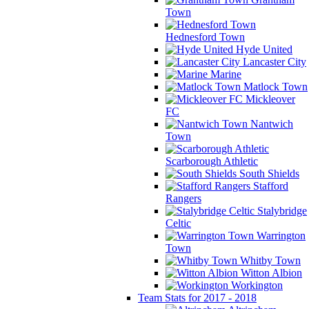
Town
Hednesford Town
Hyde United
Lancaster City
Marine
Matlock Town
Mickleover
FC
Nantwich
Town
Scarborough Athletic
South Shields
Stafford
Rangers
Stalybridge
Celtic
Warrington
Town
Whitby Town
Witton Albion
Workington
Team Stats for 2017 - 2018