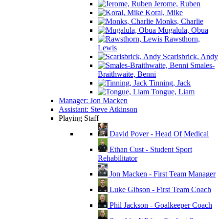
Jerome, Ruben
Koral, Mike
Monks, Charlie
Mugalula, Obua
Rawsthorn,
Lewis
Scarisbrick, Andy
Smales-
Braithwaite, Benni
Tinning, Jack
Tongue, Liam
Manager: Jon Macken
Assistant: Steve Atkinson
Playing Staff
David Pover - Head Of Medical
Ethan Cust - Student Sport
Rehabilitator
Jon Macken - First Team Manager
Luke Gibson - First Team Coach
Phil Jackson - Goalkeeper Coach