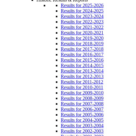
Results for 2025-2026
Results for 2024-2025
Results for 2023-2024
Results for 2022-2023
Results for 2021-2022
Results for 2020-2021
Results for 2019-2020
Results for 2018-2019
Results for 2017-2018
Results for 2016-2017
Results for 2015-2016
Results for 2014-2015
Results for 2013-2014
Results for 2012-2013
Results for 2011-2012
Results for 2010-2011
Results for 2009-2010
Results for 2008-2009
Results for 2007-2008
Results for 2006-2007
Results for 2005-2006
Results for 2004-2005
Results for 2003-2004
Results for 2002-2003