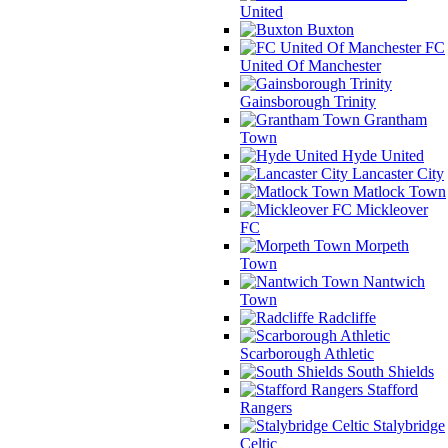
United
Buxton
FC
United Of Manchester
Gainsborough Trinity
Grantham
Town
Hyde United
Lancaster City
Matlock Town
Mickleover
FC
Morpeth
Town
Nantwich
Town
Radcliffe
Scarborough Athletic
South Shields
Stafford
Rangers
Stalybridge
Celtic