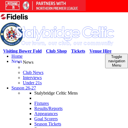
Visiting Bower Fold
Club Shop
Tickets
Venue Hire
Home
Toggle
News
navigation
News
Menu
Club News
Interviews
Under 21s
Season 26-27
Stalybridge Celtic Mens
Fixtures
Results/Reports
Appearances
Goal Scorers
Season Tickets