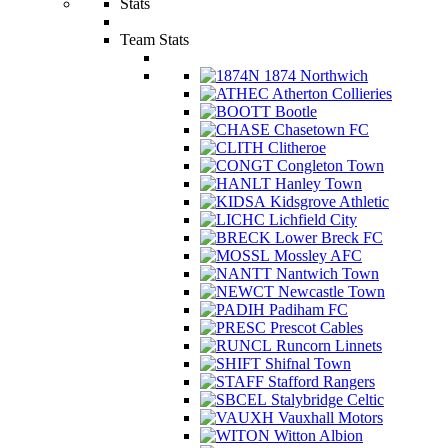
Stats
Team Stats
1874 Northwich
Atherton Collieries
Bootle
Chasetown FC
Clitheroe
Congleton Town
Hanley Town
Kidsgrove Athletic
Lichfield City
Lower Breck FC
Mossley AFC
Nantwich Town
Newcastle Town
Padiham FC
Prescot Cables
Runcorn Linnets
Shifnal Town
Stafford Rangers
Stalybridge Celtic
Vauxhall Motors
Witton Albion