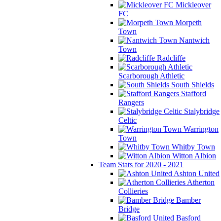
Mickleover
FC
Morpeth
Town
Nantwich
Town
Radcliffe
Scarborough Athletic
South Shields
Stafford
Rangers
Stalybridge
Celtic
Warrington
Town
Whitby Town
Witton Albion
Team Stats for 2020 - 2021
Ashton United
Atherton
Collieries
Bamber
Bridge
Basford