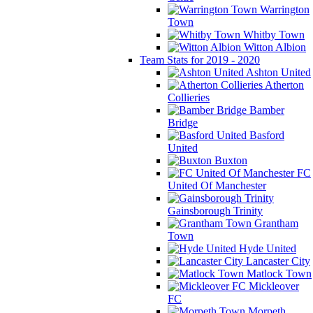
Warrington
Town
Whitby Town
Witton Albion
Team Stats for 2019 - 2020
Ashton United
Atherton
Collieries
Bamber
Bridge
Basford
United
Buxton
FC
United Of Manchester
Gainsborough Trinity
Grantham
Town
Hyde United
Lancaster City
Matlock Town
Mickleover
FC
Morpeth