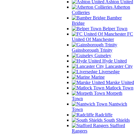
Ashton United
Atherton
Collieries
Bamber
Bridge
Belper Town
FC
United Of Manchester
Gainsborough Trinity
Guiseley
Hyde United
Lancaster City
Liversedge
Marine
Marske United
Matlock Town
Morpeth
Town
Nantwich
Town
Radcliffe
South Shields
Stafford
Rangers