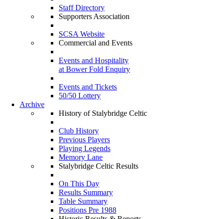
Staff Directory
Supporters Association
SCSA Website
Commercial and Events
Events and Hospitality
at Bower Fold Enquiry
Events and Tickets
50/50 Lottery
Archive
History of Stalybridge Celtic
Club History
Previous Players
Playing Legends
Memory Lane
Stalybridge Celtic Results
On This Day
Results Summary
Table Summary
Positions Pre 1988
Historic Results & Reports