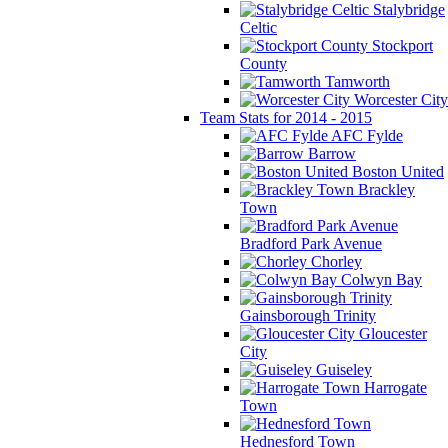
Stalybridge
Celtic
Stockport
County
Tamworth
Worcester City
Team Stats for 2014 - 2015
AFC Fylde
Barrow
Boston United
Brackley
Town
Bradford Park Avenue
Chorley
Colwyn Bay
Gainsborough Trinity
Gloucester
City
Guiseley
Harrogate
Town
Hednesford Town