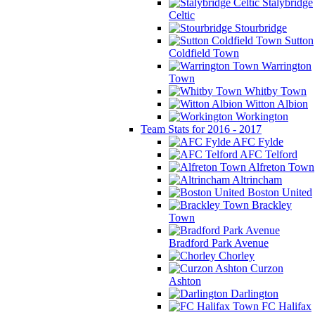
Stalybridge
Celtic
Stourbridge
Sutton
Coldfield Town
Warrington
Town
Whitby Town
Witton Albion
Workington
Team Stats for 2016 - 2017
AFC Fylde
AFC Telford
Alfreton Town
Altrincham
Boston United
Brackley
Town
Bradford Park Avenue
Chorley
Curzon
Ashton
Darlington
FC Halifax