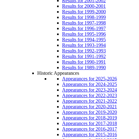
Results for 2001-2002
Results for 2000-2001
Results for 1999-2000
Results for 1998-1999
Results for 1997-1998
Results for 1996-1997
Results for 1995-1996
Results for 1994-1995
Results for 1993-1994
Results for 1992-1993
Results for 1991-1992
Results for 1990-1991
Results for 1989-1990
Historic Appearances
Appearances for 2025-2026
Appearances for 2024-2025
Appearances for 2023-2024
Appearances for 2022-2023
Appearances for 2021-2022
Appearances for 2020-2021
Appearances for 2019-2020
Appearances for 2018-2019
Appearances for 2017-2018
Appearances for 2016-2017
Appearances for 2015-2016