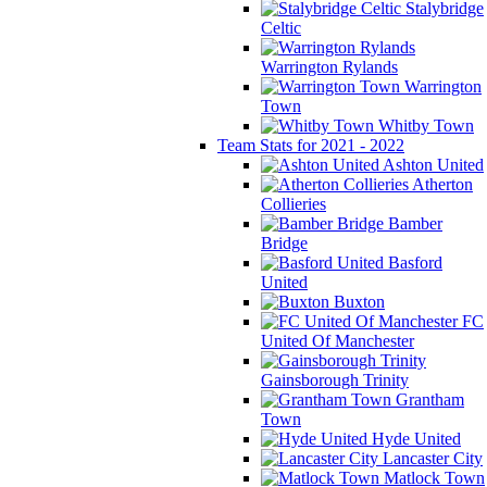
Stalybridge
Celtic
Warrington Rylands
Warrington
Town
Whitby Town
Team Stats for 2021 - 2022
Ashton United
Atherton
Collieries
Bamber
Bridge
Basford
United
Buxton
FC
United Of Manchester
Gainsborough Trinity
Grantham
Town
Hyde United
Lancaster City
Matlock Town