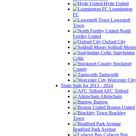
Hyde United
Leamington
FC
Lowestoft
Town
North
Ferriby United
Oxford City
Solihull Moors
Stalybridge
Celtic
Stockport
County
Tamworth
Worcester City
Team Stats for 2013 - 2014
AFC Telford
Altrincham
Barrow
Boston United
Brackley
Town
Bradford Park Avenue
Colwyn Bay