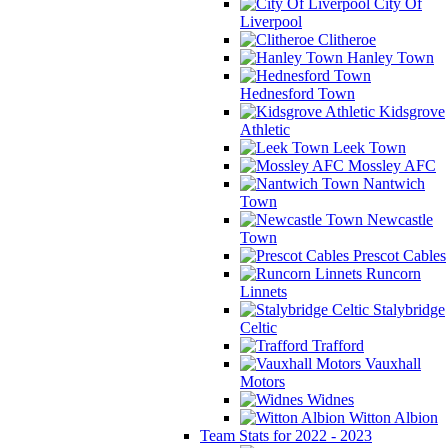
City Of
Liverpool
Clitheroe
Hanley Town
Hednesford Town
Kidsgrove
Athletic
Leek Town
Mossley AFC
Nantwich
Town
Newcastle
Town
Prescot Cables
Runcorn
Linnets
Stalybridge
Celtic
Trafford
Vauxhall
Motors
Widnes
Witton Albion
Team Stats for 2022 - 2023