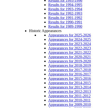
Results for 1995-1996
Results for 1994-1995
Results for 1993-1994
Results for 1992-1993
Results for 1991-1992
Results for 1990-1991
Results for 1989-1990
Historic Appearances
Appearances for 2025-2026
Appearances for 2024-2025
Appearances for 2023-2024
Appearances for 2022-2023
Appearances for 2021-2022
Appearances for 2020-2021
Appearances for 2019-2020
Appearances for 2018-2019
Appearances for 2017-2018
Appearances for 2016-2017
Appearances for 2015-2016
Appearances for 2014-2015
Appearances for 2013-2014
Appearances for 2012-2013
Appearances for 2011-2012
Appearances for 2010-2011
Appearances for 2009-2010