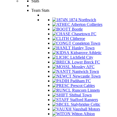
Stats
Team Stats
1874 Northwich
Atherton Collieries
Bootle
Chasetown FC
Clitheroe
Congleton Town
Hanley Town
Kidsgrove Athletic
Lichfield City
Lower Breck FC
Mossley AFC
Nantwich Town
Newcastle Town
Padiham FC
Prescot Cables
Runcorn Linnets
Shifnal Town
Stafford Rangers
Stalybridge Celtic
Vauxhall Motors
Witton Albion