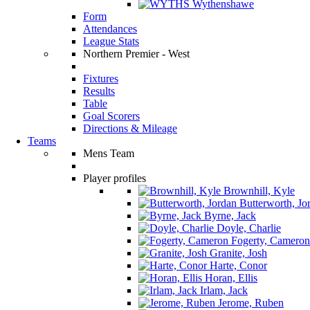
Wythenshawe
Form
Attendances
League Stats
Northern Premier - West
Fixtures
Results
Table
Goal Scorers
Directions & Mileage
Teams
Mens Team
Player profiles
Brownhill, Kyle
Butterworth, Jo
Byrne, Jack
Doyle, Charlie
Fogerty, Cameron
Granite, Josh
Harte, Conor
Horan, Ellis
Irlam, Jack
Jerome, Ruben