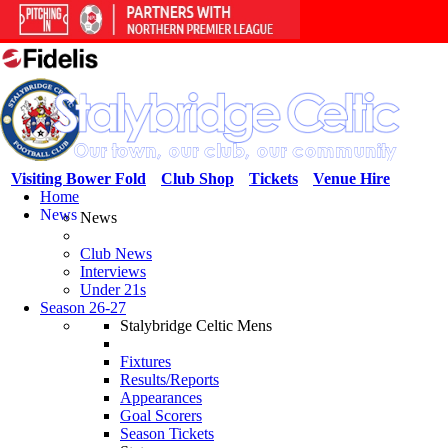
Visiting Bower Fold
Club Shop
Tickets
Venue Hire
Home
News
News
Club News
Interviews
Under 21s
Season 26-27
Stalybridge Celtic Mens
Fixtures
Results/Reports
Appearances
Goal Scorers
Season Tickets