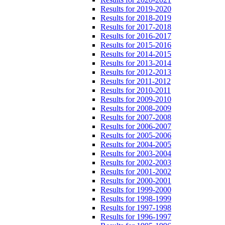
Results for 2019-2020
Results for 2018-2019
Results for 2017-2018
Results for 2016-2017
Results for 2015-2016
Results for 2014-2015
Results for 2013-2014
Results for 2012-2013
Results for 2011-2012
Results for 2010-2011
Results for 2009-2010
Results for 2008-2009
Results for 2007-2008
Results for 2006-2007
Results for 2005-2006
Results for 2004-2005
Results for 2003-2004
Results for 2002-2003
Results for 2001-2002
Results for 2000-2001
Results for 1999-2000
Results for 1998-1999
Results for 1997-1998
Results for 1996-1997