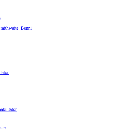
s
aithwaite, Benni
tator
bilitator
ager