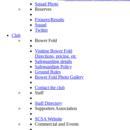
Squad Photo
Reserves
Fixtures/Results
Squad
Twitter
Club
Bower Fold
Visiting Bower Fold
Directions, pricing, etc
Safeguarding details
Safeguarding Policy
Ground Rules
Bower Fold Photo Gallery
Contact the club
Staff
Staff Directory
Supporters Association
SCSA Website
Commercial and Events