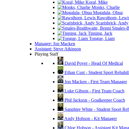
Koral, Mike
Monks, Charlie
Mugalula, Obua
Rawsthorn, Lewi
Scarisbrick, Andy
Smales-Br
Tinning, Jack
Tongue, Liam
Manager: Jon Macken
Assistant: Steve Atkinson
Playing Staff
David Pover - Head Of Medical
Ethan Cust - Student Sport Rehabili
Jon Macken - First Team Manager
Luke Gibson - First Team Coach
Phil Jackson - Goalkeeper Coach
Sapphire White - Student Sport Reha
Andy Hobson - Kit Manager
Chloe Hobson - Assistant Kit Man