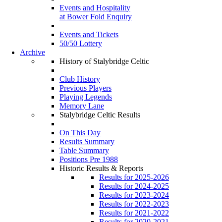
Events and Hospitality
at Bower Fold Enquiry
Events and Tickets
50/50 Lottery
Archive
History of Stalybridge Celtic
Club History
Previous Players
Playing Legends
Memory Lane
Stalybridge Celtic Results
On This Day
Results Summary
Table Summary
Positions Pre 1988
Historic Results & Reports
Results for 2025-2026
Results for 2024-2025
Results for 2023-2024
Results for 2022-2023
Results for 2021-2022
Results for 2020-2021