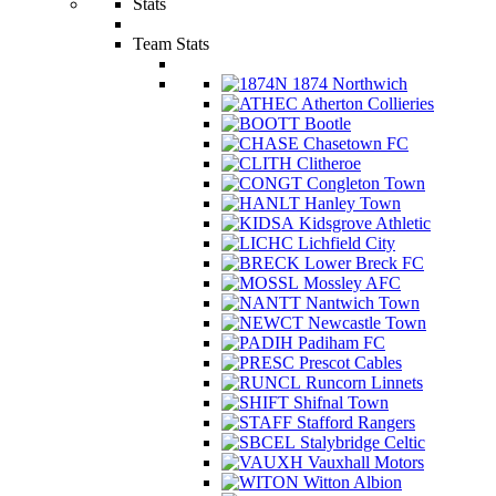
Stats
Team Stats
1874 Northwich
Atherton Collieries
Bootle
Chasetown FC
Clitheroe
Congleton Town
Hanley Town
Kidsgrove Athletic
Lichfield City
Lower Breck FC
Mossley AFC
Nantwich Town
Newcastle Town
Padiham FC
Prescot Cables
Runcorn Linnets
Shifnal Town
Stafford Rangers
Stalybridge Celtic
Vauxhall Motors
Witton Albion