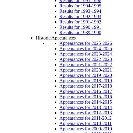
Results for 1995-1996
Results for 1994-1995
Results for 1993-1994
Results for 1992-1993
Results for 1991-1992
Results for 1990-1991
Results for 1989-1990
Historic Appearances
Appearances for 2025-2026
Appearances for 2024-2025
Appearances for 2023-2024
Appearances for 2022-2023
Appearances for 2021-2022
Appearances for 2020-2021
Appearances for 2019-2020
Appearances for 2018-2019
Appearances for 2017-2018
Appearances for 2016-2017
Appearances for 2015-2016
Appearances for 2014-2015
Appearances for 2013-2014
Appearances for 2012-2013
Appearances for 2011-2012
Appearances for 2010-2011
Appearances for 2009-2010