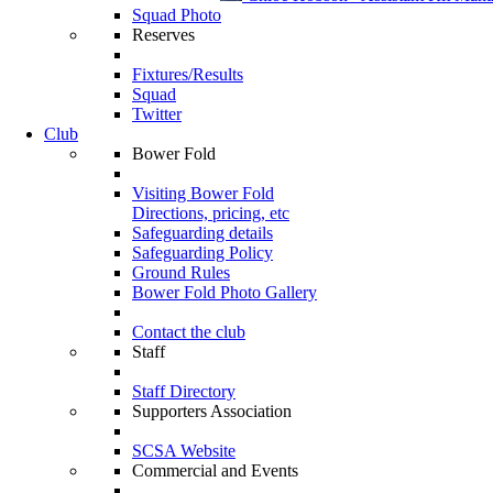
Squad Photo
Reserves
Fixtures/Results
Squad
Twitter
Club
Bower Fold
Visiting Bower Fold
Directions, pricing, etc
Safeguarding details
Safeguarding Policy
Ground Rules
Bower Fold Photo Gallery
Contact the club
Staff
Staff Directory
Supporters Association
SCSA Website
Commercial and Events