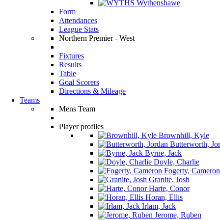
Wythenshawe
Form
Attendances
League Stats
Northern Premier - West
Fixtures
Results
Table
Goal Scorers
Directions & Mileage
Teams
Mens Team
Player profiles
Brownhill, Kyle
Butterworth, Jo
Byrne, Jack
Doyle, Charlie
Fogerty, Cameron
Granite, Josh
Harte, Conor
Horan, Ellis
Irlam, Jack
Jerome, Ruben