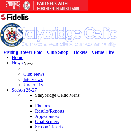
Visiting Bower Fold
Club Shop
Tickets
Venue Hire
Home
News
News
Club News
Interviews
Under 21s
Season 26-27
Stalybridge Celtic Mens
Fixtures
Results/Reports
Appearances
Goal Scorers
Season Tickets