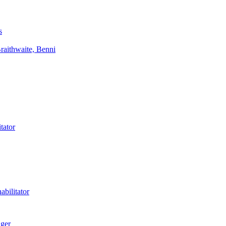
s
aithwaite, Benni
tator
bilitator
ager