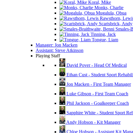
Koral, Mike
Monks, Charlie
Mugalula, Obua
Rawsthorn, Lewi
Scarisbrick, Andy
Smales-Br
Tinning, Jack
Tongue, Liam
Manager: Jon Macken
Assistant: Steve Atkinson
Playing Staff
David Pover - Head Of Medical
Ethan Cust - Student Sport Rehabili
Jon Macken - First Team Manager
Luke Gibson - First Team Coach
Phil Jackson - Goalkeeper Coach
Sapphire White - Student Sport Reha
Andy Hobson - Kit Manager
Chloe Hobson - Assistant Kit Man