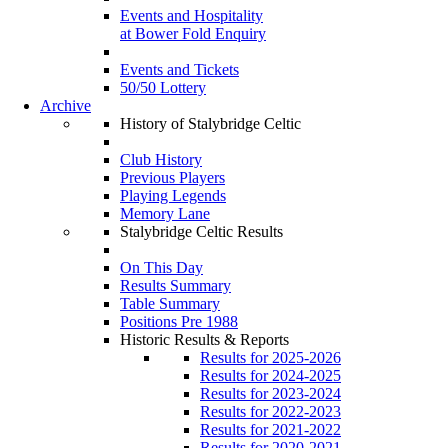
Events and Hospitality
at Bower Fold Enquiry
Events and Tickets
50/50 Lottery
Archive
History of Stalybridge Celtic
Club History
Previous Players
Playing Legends
Memory Lane
Stalybridge Celtic Results
On This Day
Results Summary
Table Summary
Positions Pre 1988
Historic Results & Reports
Results for 2025-2026
Results for 2024-2025
Results for 2023-2024
Results for 2022-2023
Results for 2021-2022
Results for 2020-2021