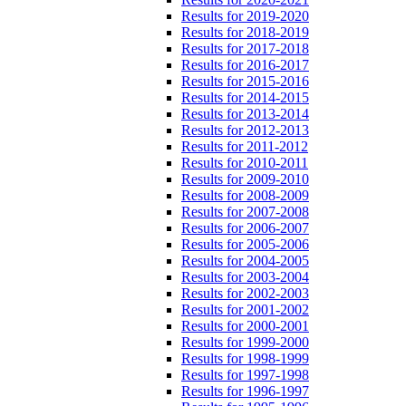
Results for 2019-2020
Results for 2018-2019
Results for 2017-2018
Results for 2016-2017
Results for 2015-2016
Results for 2014-2015
Results for 2013-2014
Results for 2012-2013
Results for 2011-2012
Results for 2010-2011
Results for 2009-2010
Results for 2008-2009
Results for 2007-2008
Results for 2006-2007
Results for 2005-2006
Results for 2004-2005
Results for 2003-2004
Results for 2002-2003
Results for 2001-2002
Results for 2000-2001
Results for 1999-2000
Results for 1998-1999
Results for 1997-1998
Results for 1996-1997