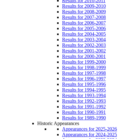
Results for 2010-2011
Results for 2009-2010
Results for 2008-2009
Results for 2007-2008
Results for 2006-2007
Results for 2005-2006
Results for 2004-2005
Results for 2003-2004
Results for 2002-2003
Results for 2001-2002
Results for 2000-2001
Results for 1999-2000
Results for 1998-1999
Results for 1997-1998
Results for 1996-1997
Results for 1995-1996
Results for 1994-1995
Results for 1993-1994
Results for 1992-1993
Results for 1991-1992
Results for 1990-1991
Results for 1989-1990
Historic Appearances
Appearances for 2025-2026
Appearances for 2024-2025