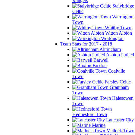
Rangers
Stalybridge
Celtic
Warrington
Town
Whitby Town
Witton Albion
Workington
Team Stats for 2017 - 2018
Altrincham
Ashton United
Barwell
Buxton
Coalville
Town
Farsley Celtic
Grantham
Town
Halesowen
Town
Hednesford Town
Lancaster City
Marine
Matlock Town