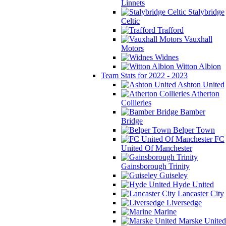
Linnets
Stalybridge
Celtic
Trafford
Vauxhall
Motors
Widnes
Witton Albion
Team Stats for 2022 - 2023
Ashton United
Atherton
Collieries
Bamber
Bridge
Belper Town
FC
United Of Manchester
Gainsborough Trinity
Guiseley
Hyde United
Lancaster City
Liversedge
Marine
Marske United