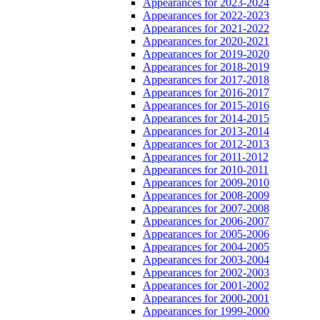
Appearances for 2023-2024
Appearances for 2022-2023
Appearances for 2021-2022
Appearances for 2020-2021
Appearances for 2019-2020
Appearances for 2018-2019
Appearances for 2017-2018
Appearances for 2016-2017
Appearances for 2015-2016
Appearances for 2014-2015
Appearances for 2013-2014
Appearances for 2012-2013
Appearances for 2011-2012
Appearances for 2010-2011
Appearances for 2009-2010
Appearances for 2008-2009
Appearances for 2007-2008
Appearances for 2006-2007
Appearances for 2005-2006
Appearances for 2004-2005
Appearances for 2003-2004
Appearances for 2002-2003
Appearances for 2001-2002
Appearances for 2000-2001
Appearances for 1999-2000