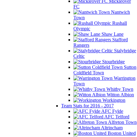
Mickleover
FC
Nantwich
Town
Rushall
Olympic
Shaw Lane
Stafford
Rangers
Stalybridge
Celtic
Stourbridge
Sutton
Coldfield Town
Warrington
Town
Whitby Town
Witton Albion
Workington
Team Stats for 2016 - 2017
AFC Fylde
AFC Telford
Alfreton Town
Altrincham
Boston United