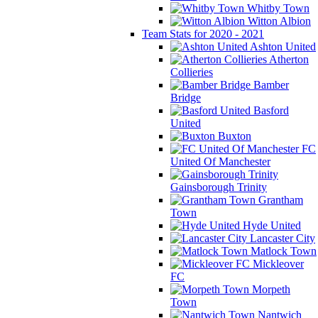
Whitby Town
Witton Albion
Team Stats for 2020 - 2021
Ashton United
Atherton
Collieries
Bamber
Bridge
Basford
United
Buxton
FC
United Of Manchester
Gainsborough Trinity
Grantham
Town
Hyde United
Lancaster City
Matlock Town
Mickleover
FC
Morpeth
Town
Nantwich