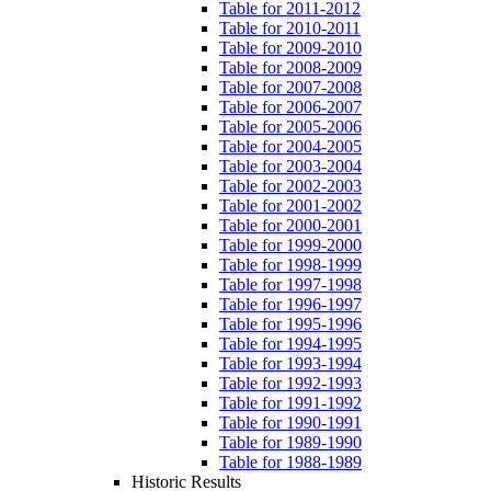
Table for 2011-2012
Table for 2010-2011
Table for 2009-2010
Table for 2008-2009
Table for 2007-2008
Table for 2006-2007
Table for 2005-2006
Table for 2004-2005
Table for 2003-2004
Table for 2002-2003
Table for 2001-2002
Table for 2000-2001
Table for 1999-2000
Table for 1998-1999
Table for 1997-1998
Table for 1996-1997
Table for 1995-1996
Table for 1994-1995
Table for 1993-1994
Table for 1992-1993
Table for 1991-1992
Table for 1990-1991
Table for 1989-1990
Table for 1988-1989
Historic Results