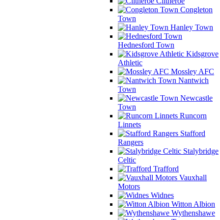
Clitheroe
Congleton
Town
Hanley Town
Hednesford Town
Kidsgrove
Athletic
Mossley AFC
Nantwich
Town
Newcastle
Town
Runcorn
Linnets
Stafford
Rangers
Stalybridge
Celtic
Trafford
Vauxhall
Motors
Widnes
Witton Albion
Wythenshawe