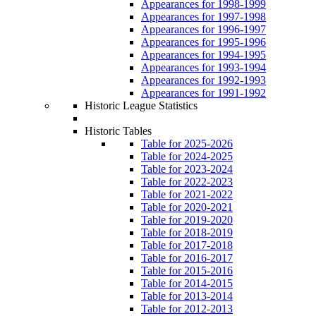
Appearances for 1998-1999
Appearances for 1997-1998
Appearances for 1996-1997
Appearances for 1995-1996
Appearances for 1994-1995
Appearances for 1993-1994
Appearances for 1992-1993
Appearances for 1991-1992
Historic League Statistics
Historic Tables
Table for 2025-2026
Table for 2024-2025
Table for 2023-2024
Table for 2022-2023
Table for 2021-2022
Table for 2020-2021
Table for 2019-2020
Table for 2018-2019
Table for 2017-2018
Table for 2016-2017
Table for 2015-2016
Table for 2014-2015
Table for 2013-2014
Table for 2012-2013