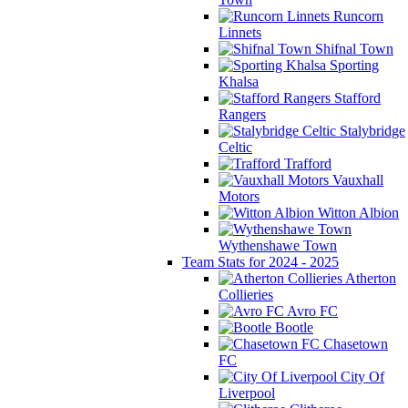
Runcorn
Linnets
Shifnal Town
Sporting
Khalsa
Stafford
Rangers
Stalybridge
Celtic
Trafford
Vauxhall
Motors
Witton Albion
Wythenshawe Town
Team Stats for 2024 - 2025
Atherton
Collieries
Avro FC
Bootle
Chasetown
FC
City Of
Liverpool