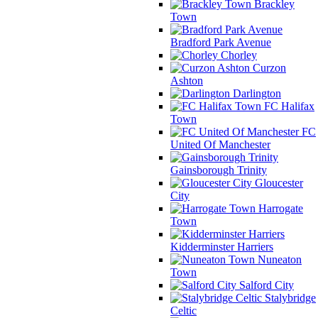
Brackley
Town
Bradford Park Avenue
Chorley
Curzon
Ashton
Darlington
FC Halifax
Town
FC
United Of Manchester
Gainsborough Trinity
Gloucester
City
Harrogate
Town
Kidderminster Harriers
Nuneaton
Town
Salford City
Stalybridge
Celtic