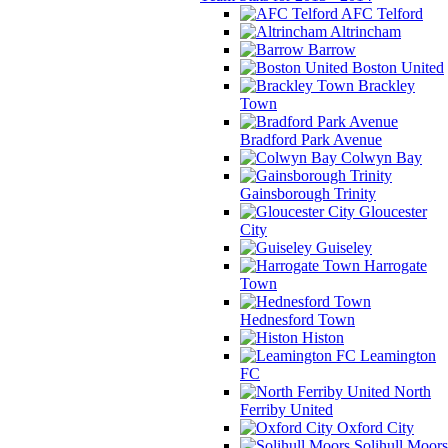
AFC Telford
Altrincham
Barrow
Boston United
Brackley
Town
Bradford Park Avenue
Colwyn Bay
Gainsborough Trinity
Gloucester
City
Guiseley
Harrogate
Town
Hednesford Town
Histon
Leamington
FC
North
Ferriby United
Oxford City
Solihull Moors