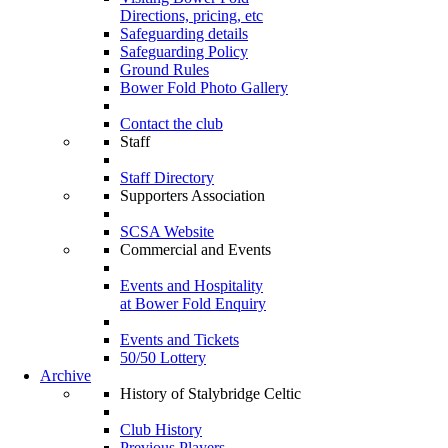
Directions, pricing, etc
Safeguarding details
Safeguarding Policy
Ground Rules
Bower Fold Photo Gallery
Contact the club
Staff
Staff Directory
Supporters Association
SCSA Website
Commercial and Events
Events and Hospitality
at Bower Fold Enquiry
Events and Tickets
50/50 Lottery
Archive
History of Stalybridge Celtic
Club History
Previous Players