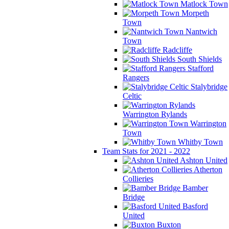
Matlock Town
Morpeth
Town
Nantwich
Town
Radcliffe
South Shields
Stafford
Rangers
Stalybridge
Celtic
Warrington Rylands
Warrington
Town
Whitby Town
Team Stats for 2021 - 2022
Ashton United
Atherton
Collieries
Bamber
Bridge
Basford
United
Buxton