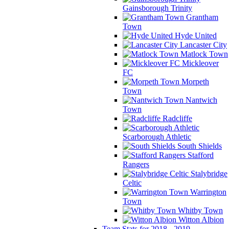
Gainsborough Trinity
Grantham
Town
Hyde United
Lancaster City
Matlock Town
Mickleover
FC
Morpeth
Town
Nantwich
Town
Radcliffe
Scarborough Athletic
South Shields
Stafford
Rangers
Stalybridge
Celtic
Warrington
Town
Whitby Town
Witton Albion
Team Stats for 2018 - 2019