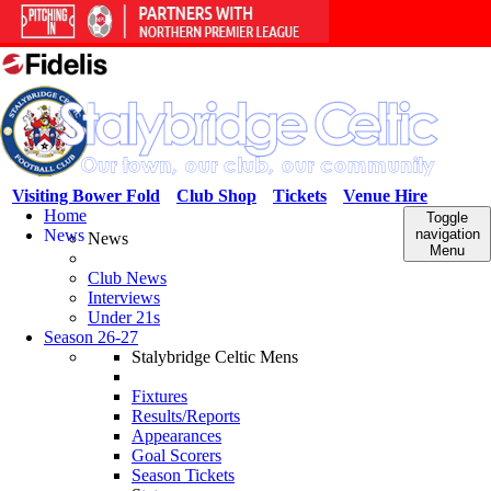
Visiting Bower Fold
Club Shop
Tickets
Venue Hire
Home
Toggle
News
navigation
News
Menu
Club News
Interviews
Under 21s
Season 26-27
Stalybridge Celtic Mens
Fixtures
Results/Reports
Appearances
Goal Scorers
Season Tickets