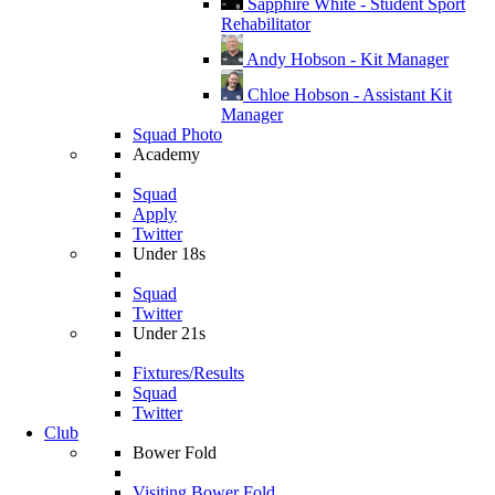
Sapphire White - Student Sport
Rehabilitator
Andy Hobson - Kit Manager
Chloe Hobson - Assistant Kit
Manager
Squad Photo
Academy
Squad
Apply
Twitter
Under 18s
Squad
Twitter
Under 21s
Fixtures/Results
Squad
Twitter
Club
Bower Fold
Visiting Bower Fold