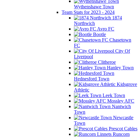
Wythenshawe Town
Team Stats for 2023 - 2024
1874
Northwich
Avro FC
Bootle
Chasetown
FC
City Of
Liverpool
Clitheroe
Hanley Town
Hednesford Town
Kidsgrove
Athletic
Leek Town
Mossley AFC
Nantwich
Town
Newcastle
Town
Prescot Cables
Runcorn