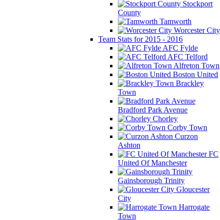
Stockport
County
Tamworth
Worcester City
Team Stats for 2015 - 2016
AFC Fylde
AFC Telford
Alfreton Town
Boston United
Brackley
Town
Bradford Park Avenue
Chorley
Corby Town
Curzon
Ashton
FC
United Of Manchester
Gainsborough Trinity
Gloucester
City
Harrogate
Town