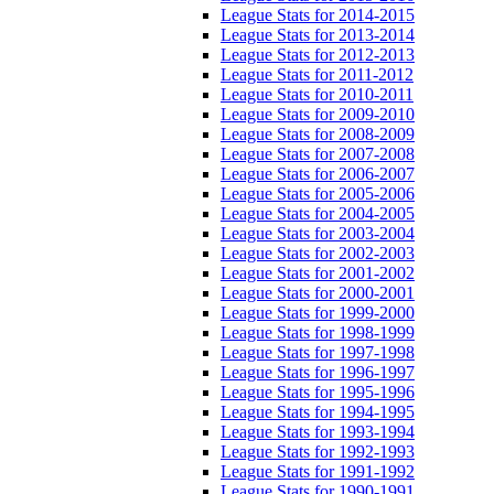
League Stats for 2014-2015
League Stats for 2013-2014
League Stats for 2012-2013
League Stats for 2011-2012
League Stats for 2010-2011
League Stats for 2009-2010
League Stats for 2008-2009
League Stats for 2007-2008
League Stats for 2006-2007
League Stats for 2005-2006
League Stats for 2004-2005
League Stats for 2003-2004
League Stats for 2002-2003
League Stats for 2001-2002
League Stats for 2000-2001
League Stats for 1999-2000
League Stats for 1998-1999
League Stats for 1997-1998
League Stats for 1996-1997
League Stats for 1995-1996
League Stats for 1994-1995
League Stats for 1993-1994
League Stats for 1992-1993
League Stats for 1991-1992
League Stats for 1990-1991