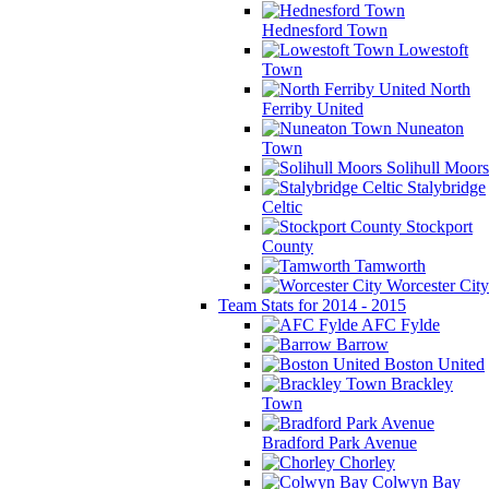
Hednesford Town
Lowestoft
Town
North
Ferriby United
Nuneaton
Town
Solihull Moors
Stalybridge
Celtic
Stockport
County
Tamworth
Worcester City
Team Stats for 2014 - 2015
AFC Fylde
Barrow
Boston United
Brackley
Town
Bradford Park Avenue
Chorley
Colwyn Bay