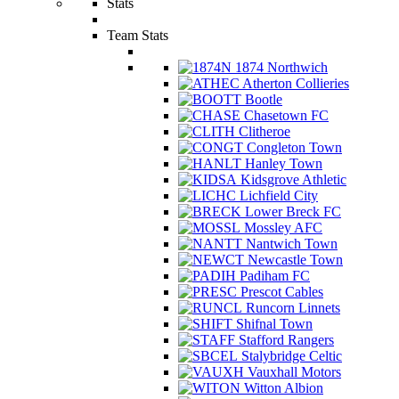
Stats
Team Stats
1874 Northwich
Atherton Collieries
Bootle
Chasetown FC
Clitheroe
Congleton Town
Hanley Town
Kidsgrove Athletic
Lichfield City
Lower Breck FC
Mossley AFC
Nantwich Town
Newcastle Town
Padiham FC
Prescot Cables
Runcorn Linnets
Shifnal Town
Stafford Rangers
Stalybridge Celtic
Vauxhall Motors
Witton Albion