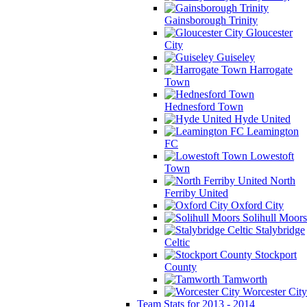
Gainsborough Trinity
Gloucester
City
Guiseley
Harrogate
Town
Hednesford Town
Hyde United
Leamington
FC
Lowestoft
Town
North
Ferriby United
Oxford City
Solihull Moors
Stalybridge
Celtic
Stockport
County
Tamworth
Worcester City
Team Stats for 2013 - 2014