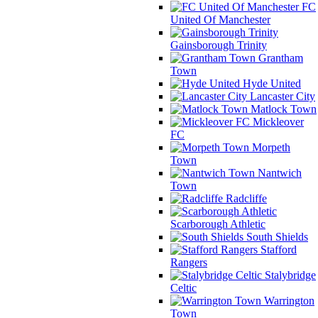
FC
United Of Manchester
Gainsborough Trinity
Grantham
Town
Hyde United
Lancaster City
Matlock Town
Mickleover
FC
Morpeth
Town
Nantwich
Town
Radcliffe
Scarborough Athletic
South Shields
Stafford
Rangers
Stalybridge
Celtic
Warrington
Town