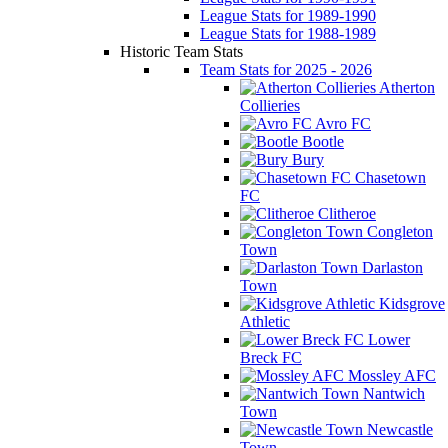
League Stats for 1989-1990
League Stats for 1988-1989
Historic Team Stats
Team Stats for 2025 - 2026
Atherton
Collieries
Avro FC
Bootle
Bury
Chasetown
FC
Clitheroe
Congleton
Town
Darlaston
Town
Kidsgrove
Athletic
Lower
Breck FC
Mossley AFC
Nantwich
Town
Newcastle
Town