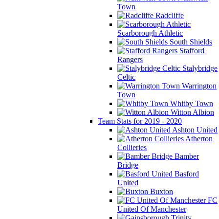
Town
Radcliffe
Scarborough Athletic
South Shields
Stafford
Rangers
Stalybridge
Celtic
Warrington
Town
Whitby Town
Witton Albion
Team Stats for 2019 - 2020
Ashton United
Atherton
Collieries
Bamber
Bridge
Basford
United
Buxton
FC
United Of Manchester