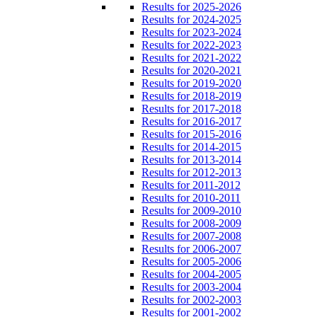
Results for 2025-2026
Results for 2024-2025
Results for 2023-2024
Results for 2022-2023
Results for 2021-2022
Results for 2020-2021
Results for 2019-2020
Results for 2018-2019
Results for 2017-2018
Results for 2016-2017
Results for 2015-2016
Results for 2014-2015
Results for 2013-2014
Results for 2012-2013
Results for 2011-2012
Results for 2010-2011
Results for 2009-2010
Results for 2008-2009
Results for 2007-2008
Results for 2006-2007
Results for 2005-2006
Results for 2004-2005
Results for 2003-2004
Results for 2002-2003
Results for 2001-2002