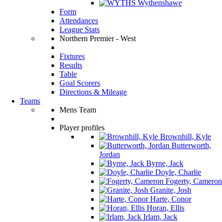
Wythenshawe
Form
Attendances
League Stats
Northern Premier - West
Fixtures
Results
Table
Goal Scorers
Directions & Mileage
Teams
Mens Team
Player profiles
Brownhill, Kyle
Butterworth,
Jordan
Byrne, Jack
Doyle, Charlie
Fogerty, Cameron
Granite, Josh
Harte, Conor
Horan, Ellis
Irlam, Jack