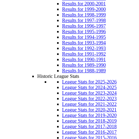
Results for 2000-2001
Results for 1999-2000
Results for 1998-1999
Results for 1997-1998
Results for 1996-1997
Results for 1995-1996
Results for 1994-1995
Results for 1993-1994
Results for 1992-1993
Results for 1991-1992
Results for 1990-1991
Results for 1989-1990
Results for 1988-1989
Historic League Stats
League Stats for 2025-2026
League Stats for 2024-2025
League Stats for 2023-2024
League Stats for 2022-2023
League Stats for 2021-2022
League Stats for 2020-2021
League Stats for 2019-2020
League Stats for 2018-2019
League Stats for 2017-2018
League Stats for 2016-2017
League Stats for 2015-2016