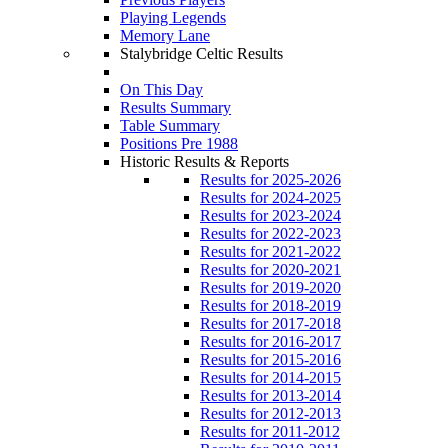
Playing Legends
Memory Lane
Stalybridge Celtic Results
On This Day
Results Summary
Table Summary
Positions Pre 1988
Historic Results & Reports
Results for 2025-2026
Results for 2024-2025
Results for 2023-2024
Results for 2022-2023
Results for 2021-2022
Results for 2020-2021
Results for 2019-2020
Results for 2018-2019
Results for 2017-2018
Results for 2016-2017
Results for 2015-2016
Results for 2014-2015
Results for 2013-2014
Results for 2012-2013
Results for 2011-2012