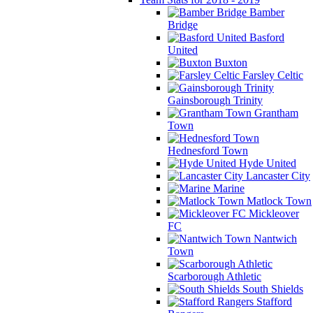
Bamber
Bridge
Basford
United
Buxton
Farsley Celtic
Gainsborough Trinity
Grantham
Town
Hednesford Town
Hyde United
Lancaster City
Marine
Matlock Town
Mickleover
FC
Nantwich
Town
Scarborough Athletic
South Shields
Stafford