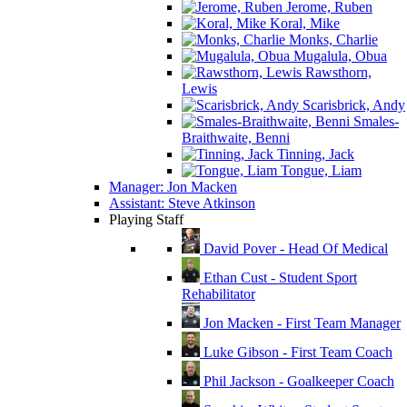
Jerome, Ruben
Koral, Mike
Monks, Charlie
Mugalula, Obua
Rawsthorn,
Lewis
Scarisbrick, Andy
Smales-
Braithwaite, Benni
Tinning, Jack
Tongue, Liam
Manager: Jon Macken
Assistant: Steve Atkinson
Playing Staff
David Pover - Head Of Medical
Ethan Cust - Student Sport
Rehabilitator
Jon Macken - First Team Manager
Luke Gibson - First Team Coach
Phil Jackson - Goalkeeper Coach