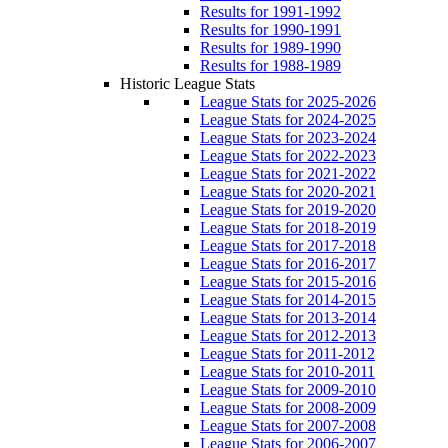
Results for 1991-1992
Results for 1990-1991
Results for 1989-1990
Results for 1988-1989
Historic League Stats
League Stats for 2025-2026
League Stats for 2024-2025
League Stats for 2023-2024
League Stats for 2022-2023
League Stats for 2021-2022
League Stats for 2020-2021
League Stats for 2019-2020
League Stats for 2018-2019
League Stats for 2017-2018
League Stats for 2016-2017
League Stats for 2015-2016
League Stats for 2014-2015
League Stats for 2013-2014
League Stats for 2012-2013
League Stats for 2011-2012
League Stats for 2010-2011
League Stats for 2009-2010
League Stats for 2008-2009
League Stats for 2007-2008
League Stats for 2006-2007