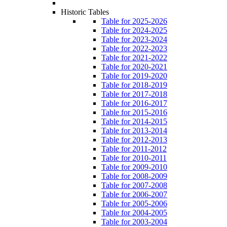
Historic Tables
Table for 2025-2026
Table for 2024-2025
Table for 2023-2024
Table for 2022-2023
Table for 2021-2022
Table for 2020-2021
Table for 2019-2020
Table for 2018-2019
Table for 2017-2018
Table for 2016-2017
Table for 2015-2016
Table for 2014-2015
Table for 2013-2014
Table for 2012-2013
Table for 2011-2012
Table for 2010-2011
Table for 2009-2010
Table for 2008-2009
Table for 2007-2008
Table for 2006-2007
Table for 2005-2006
Table for 2004-2005
Table for 2003-2004