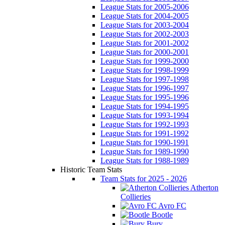
League Stats for 2005-2006
League Stats for 2004-2005
League Stats for 2003-2004
League Stats for 2002-2003
League Stats for 2001-2002
League Stats for 2000-2001
League Stats for 1999-2000
League Stats for 1998-1999
League Stats for 1997-1998
League Stats for 1996-1997
League Stats for 1995-1996
League Stats for 1994-1995
League Stats for 1993-1994
League Stats for 1992-1993
League Stats for 1991-1992
League Stats for 1990-1991
League Stats for 1989-1990
League Stats for 1988-1989
Historic Team Stats
Team Stats for 2025 - 2026
Atherton
Collieries
Avro FC
Bootle
Bury