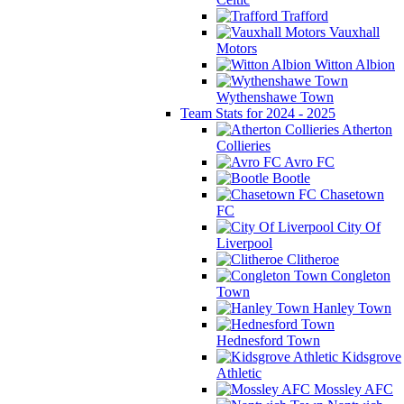
Trafford
Vauxhall
Motors
Witton Albion
Wythenshawe Town
Team Stats for 2024 - 2025
Atherton
Collieries
Avro FC
Bootle
Chasetown
FC
City Of
Liverpool
Clitheroe
Congleton
Town
Hanley Town
Hednesford Town
Kidsgrove
Athletic
Mossley AFC