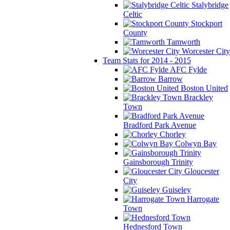
Stalybridge
Celtic
Stockport
County
Tamworth
Worcester City
Team Stats for 2014 - 2015
AFC Fylde
Barrow
Boston United
Brackley
Town
Bradford Park Avenue
Chorley
Colwyn Bay
Gainsborough Trinity
Gloucester
City
Guiseley
Harrogate
Town
Hednesford Town