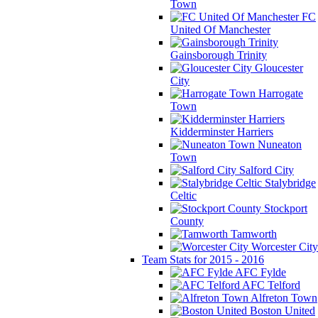
Town
FC
United Of Manchester
Gainsborough Trinity
Gloucester
City
Harrogate
Town
Kidderminster Harriers
Nuneaton
Town
Salford City
Stalybridge
Celtic
Stockport
County
Tamworth
Worcester City
Team Stats for 2015 - 2016
AFC Fylde
AFC Telford
Alfreton Town
Boston United