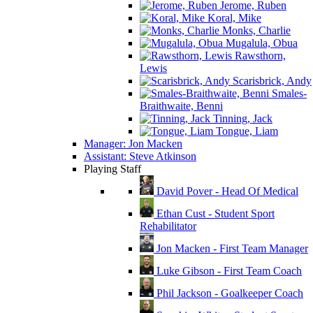
Jerome, Ruben
Koral, Mike
Monks, Charlie
Mugalula, Obua
Rawsthorn,
Lewis
Scarisbrick, Andy
Smales-
Braithwaite, Benni
Tinning, Jack
Tongue, Liam
Manager: Jon Macken
Assistant: Steve Atkinson
Playing Staff
David Pover - Head Of Medical
Ethan Cust - Student Sport
Rehabilitator
Jon Macken - First Team Manager
Luke Gibson - First Team Coach
Phil Jackson - Goalkeeper Coach