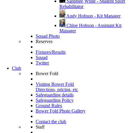
Sapphire White - Student Sport
Rehabilitator
Andy Hobson - Kit Manager
Chloe Hobson - Assistant Kit
Manager
Squad Photo
Reserves
Fixtures/Results
Squad
Twitter
Club
Bower Fold
Visiting Bower Fold
Directions, pricing, etc
Safeguarding details
Safeguarding Policy
Ground Rules
Bower Fold Photo Gallery
Contact the club
Staff