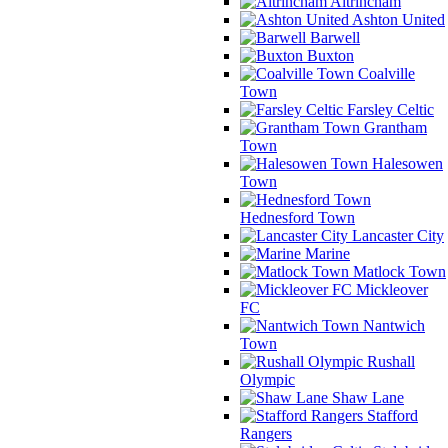
Altrincham
Ashton United
Barwell
Buxton
Coalville
Town
Farsley Celtic
Grantham
Town
Halesowen
Town
Hednesford Town
Lancaster City
Marine
Matlock Town
Mickleover
FC
Nantwich
Town
Rushall
Olympic
Shaw Lane
Stafford
Rangers