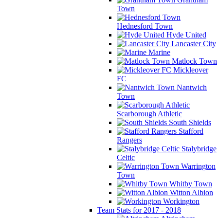
Town
Hednesford Town
Hyde United
Lancaster City
Marine
Matlock Town
Mickleover
FC
Nantwich
Town
Scarborough Athletic
South Shields
Stafford
Rangers
Stalybridge
Celtic
Warrington
Town
Whitby Town
Witton Albion
Workington
Team Stats for 2017 - 2018