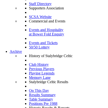
Staff Directory
Supporters Association
SCSA Website
Commercial and Events
Events and Hospitality
at Bower Fold Enquiry
Events and Tickets
50/50 Lottery
Archive
History of Stalybridge Celtic
Club History
Previous Players
Playing Legends
Memory Lane
Stalybridge Celtic Results
On This Day
Results Summary
Table Summary
Positions Pre 1988
Historic Results & Reports