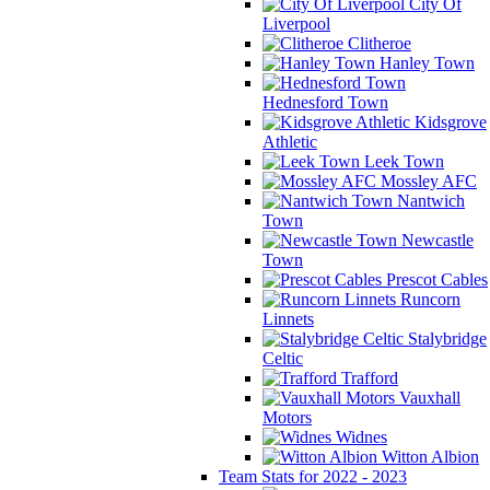
City Of
Liverpool
Clitheroe
Hanley Town
Hednesford Town
Kidsgrove
Athletic
Leek Town
Mossley AFC
Nantwich
Town
Newcastle
Town
Prescot Cables
Runcorn
Linnets
Stalybridge
Celtic
Trafford
Vauxhall
Motors
Widnes
Witton Albion
Team Stats for 2022 - 2023