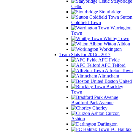
Stalybridge
Celtic
Stourbridge
Sutton
Coldfield Town
Warrington
Town
Whitby Town
Witton Albion
Workington
Team Stats for 2016 - 2017
AFC Fylde
AFC Telford
Alfreton Town
Altrincham
Boston United
Brackley
Town
Bradford Park Avenue
Chorley
Curzon
Ashton
Darlington
FC Halifax