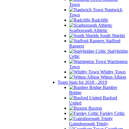
Town
Nantwich
Town
Radcliffe
Scarborough Athletic
South Shields
Stafford
Rangers
Stalybridge
Celtic
Warrington
Town
Whitby Town
Witton Albion
Team Stats for 2018 - 2019
Bamber
Bridge
Basford
United
Buxton
Farsley Celtic
Gainsborough Trinity
Grantham