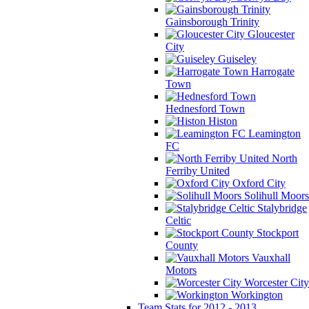
Gainsborough Trinity
Gloucester
City
Guiseley
Harrogate
Town
Hednesford Town
Histon
Leamington
FC
North
Ferriby United
Oxford City
Solihull Moors
Stalybridge
Celtic
Stockport
County
Vauxhall
Motors
Worcester City
Workington
Team Stats for 2012 - 2013