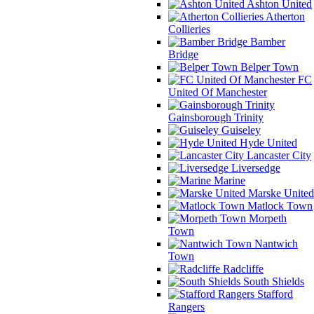
Ashton United
Atherton
Collieries
Bamber
Bridge
Belper Town
FC
United Of Manchester
Gainsborough Trinity
Guiseley
Hyde United
Lancaster City
Liversedge
Marine
Marske United
Matlock Town
Morpeth
Town
Nantwich
Town
Radcliffe
South Shields
Stafford
Rangers