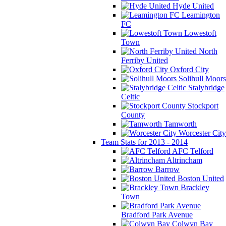
Hyde United
Leamington
FC
Lowestoft
Town
North
Ferriby United
Oxford City
Solihull Moors
Stalybridge
Celtic
Stockport
County
Tamworth
Worcester City
Team Stats for 2013 - 2014
AFC Telford
Altrincham
Barrow
Boston United
Brackley
Town
Bradford Park Avenue
Colwyn Bay