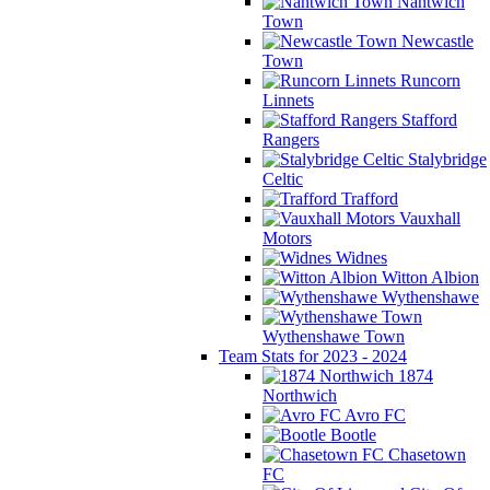
Nantwich
Town
Newcastle
Town
Runcorn
Linnets
Stafford
Rangers
Stalybridge
Celtic
Trafford
Vauxhall
Motors
Widnes
Witton Albion
Wythenshawe
Wythenshawe Town
Team Stats for 2023 - 2024
1874
Northwich
Avro FC
Bootle
Chasetown
FC