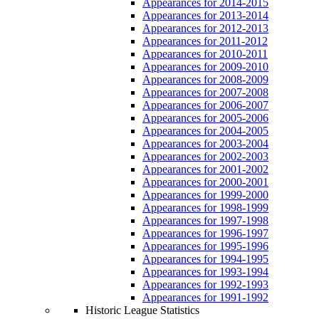
Appearances for 2014-2015
Appearances for 2013-2014
Appearances for 2012-2013
Appearances for 2011-2012
Appearances for 2010-2011
Appearances for 2009-2010
Appearances for 2008-2009
Appearances for 2007-2008
Appearances for 2006-2007
Appearances for 2005-2006
Appearances for 2004-2005
Appearances for 2003-2004
Appearances for 2002-2003
Appearances for 2001-2002
Appearances for 2000-2001
Appearances for 1999-2000
Appearances for 1998-1999
Appearances for 1997-1998
Appearances for 1996-1997
Appearances for 1995-1996
Appearances for 1994-1995
Appearances for 1993-1994
Appearances for 1992-1993
Appearances for 1991-1992
Historic League Statistics