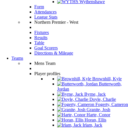
Wythenshawe
Form
Attendances
League Stats
Northern Premier - West
Fixtures
Results
Table
Goal Scorers
Directions & Mileage
Teams
Mens Team
Player profiles
Brownhill, Kyle
Butterworth,
Jordan
Byrne, Jack
Doyle, Charlie
Fogerty, Cameron
Granite, Josh
Harte, Conor
Horan, Ellis
Irlam, Jack