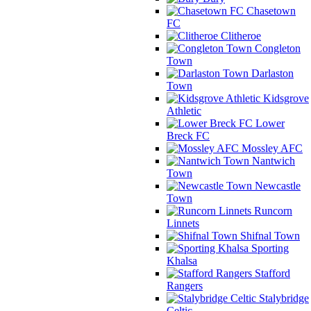
Chasetown
FC
Clitheroe
Congleton
Town
Darlaston
Town
Kidsgrove
Athletic
Lower
Breck FC
Mossley AFC
Nantwich
Town
Newcastle
Town
Runcorn
Linnets
Shifnal Town
Sporting
Khalsa
Stafford
Rangers
Stalybridge
Celtic