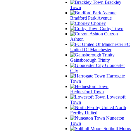
Brackley
Town
Bradford Park Avenue
Chorley
Corby Town
Curzon
Ashton
FC
United Of Manchester
Gainsborough Trinity
Gloucester
City
Harrogate
Town
Hednesford Town
Lowestoft
Town
North
Ferriby United
Nuneaton
Town
Solihull Moors