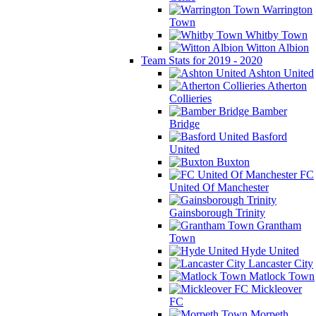
Warrington
Town
Whitby Town
Witton Albion
Team Stats for 2019 - 2020
Ashton United
Atherton
Collieries
Bamber
Bridge
Basford
United
Buxton
FC
United Of Manchester
Gainsborough Trinity
Grantham
Town
Hyde United
Lancaster City
Matlock Town
Mickleover
FC
Morpeth