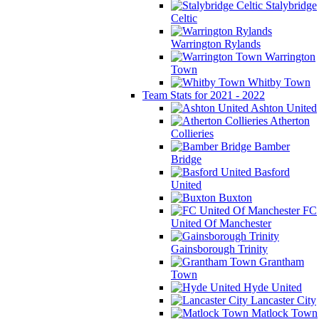
Stalybridge
Celtic
Warrington Rylands
Warrington
Town
Whitby Town
Team Stats for 2021 - 2022
Ashton United
Atherton
Collieries
Bamber
Bridge
Basford
United
Buxton
FC
United Of Manchester
Gainsborough Trinity
Grantham
Town
Hyde United
Lancaster City
Matlock Town