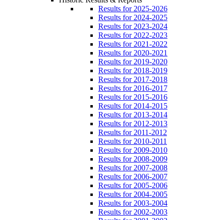
Results for 2025-2026
Results for 2024-2025
Results for 2023-2024
Results for 2022-2023
Results for 2021-2022
Results for 2020-2021
Results for 2019-2020
Results for 2018-2019
Results for 2017-2018
Results for 2016-2017
Results for 2015-2016
Results for 2014-2015
Results for 2013-2014
Results for 2012-2013
Results for 2011-2012
Results for 2010-2011
Results for 2009-2010
Results for 2008-2009
Results for 2007-2008
Results for 2006-2007
Results for 2005-2006
Results for 2004-2005
Results for 2003-2004
Results for 2002-2003