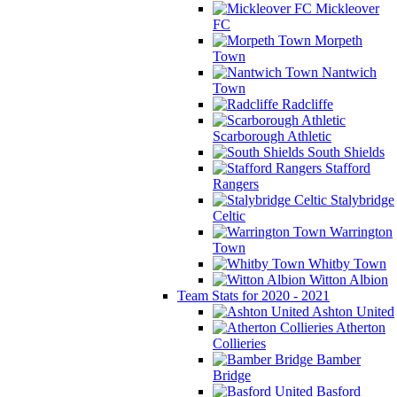
Mickleover
FC
Morpeth
Town
Nantwich
Town
Radcliffe
Scarborough Athletic
South Shields
Stafford
Rangers
Stalybridge
Celtic
Warrington
Town
Whitby Town
Witton Albion
Team Stats for 2020 - 2021
Ashton United
Atherton
Collieries
Bamber
Bridge
Basford