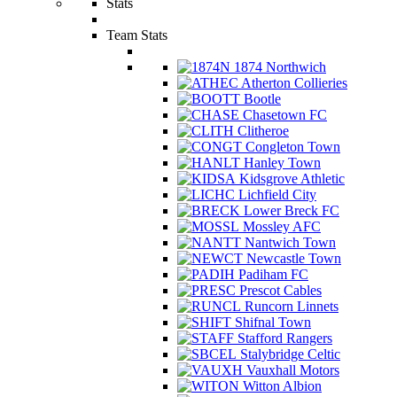
Stats
Team Stats
1874 Northwich
Atherton Collieries
Bootle
Chasetown FC
Clitheroe
Congleton Town
Hanley Town
Kidsgrove Athletic
Lichfield City
Lower Breck FC
Mossley AFC
Nantwich Town
Newcastle Town
Padiham FC
Prescot Cables
Runcorn Linnets
Shifnal Town
Stafford Rangers
Stalybridge Celtic
Vauxhall Motors
Witton Albion