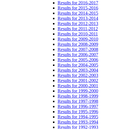
Results for 2016-2017
Results for 2015-2016
Results for 2014-2015
Results for 2013-2014
Results for 2012-2013
Results for 2011-2012
Results for 2010-2011
Results for 2009-2010
Results for 2008-2009
Results for 2007-2008
Results for 2006-2007
Results for 2005-2006
Results for 2004-2005
Results for 2003-2004
Results for 2002-2003
Results for 2001-2002
Results for 2000-2001
Results for 1999-2000
Results for 1998-1999
Results for 1997-1998
Results for 1996-1997
Results for 1995-1996
Results for 1994-1995
Results for 1993-1994
Results for 1992-1993