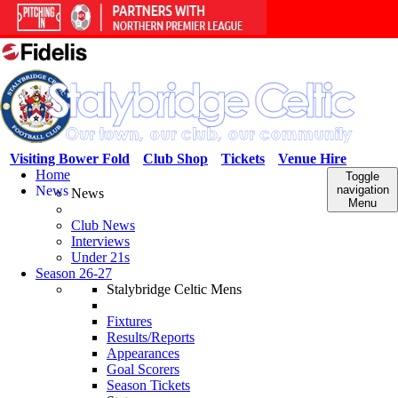
Visiting Bower Fold
Club Shop
Tickets
Venue Hire
Home
Toggle
News
navigation
News
Menu
Club News
Interviews
Under 21s
Season 26-27
Stalybridge Celtic Mens
Fixtures
Results/Reports
Appearances
Goal Scorers
Season Tickets