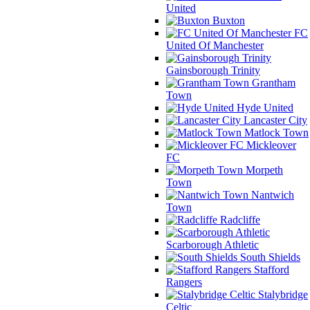
United
Buxton
FC
United Of Manchester
Gainsborough Trinity
Grantham
Town
Hyde United
Lancaster City
Matlock Town
Mickleover
FC
Morpeth
Town
Nantwich
Town
Radcliffe
Scarborough Athletic
South Shields
Stafford
Rangers
Stalybridge
Celtic