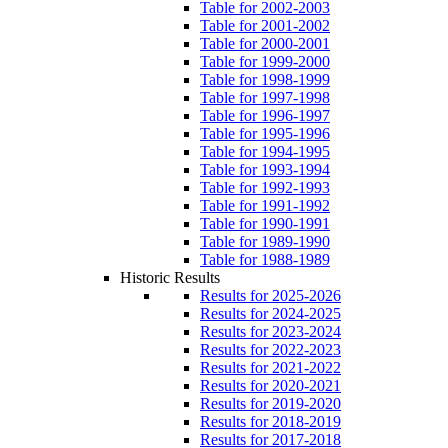
Table for 2002-2003
Table for 2001-2002
Table for 2000-2001
Table for 1999-2000
Table for 1998-1999
Table for 1997-1998
Table for 1996-1997
Table for 1995-1996
Table for 1994-1995
Table for 1993-1994
Table for 1992-1993
Table for 1991-1992
Table for 1990-1991
Table for 1989-1990
Table for 1988-1989
Historic Results
Results for 2025-2026
Results for 2024-2025
Results for 2023-2024
Results for 2022-2023
Results for 2021-2022
Results for 2020-2021
Results for 2019-2020
Results for 2018-2019
Results for 2017-2018