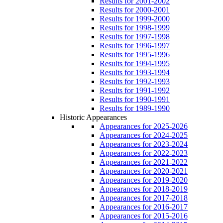
Results for 2001-2002
Results for 2000-2001
Results for 1999-2000
Results for 1998-1999
Results for 1997-1998
Results for 1996-1997
Results for 1995-1996
Results for 1994-1995
Results for 1993-1994
Results for 1992-1993
Results for 1991-1992
Results for 1990-1991
Results for 1989-1990
Historic Appearances
Appearances for 2025-2026
Appearances for 2024-2025
Appearances for 2023-2024
Appearances for 2022-2023
Appearances for 2021-2022
Appearances for 2020-2021
Appearances for 2019-2020
Appearances for 2018-2019
Appearances for 2017-2018
Appearances for 2016-2017
Appearances for 2015-2016