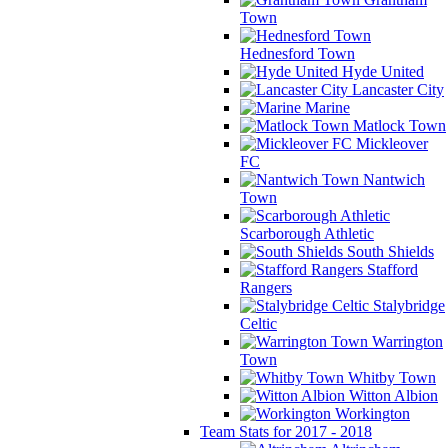
Town
Hednesford Town
Hyde United
Lancaster City
Marine
Matlock Town
Mickleover
FC
Nantwich
Town
Scarborough Athletic
South Shields
Stafford
Rangers
Stalybridge
Celtic
Warrington
Town
Whitby Town
Witton Albion
Workington
Team Stats for 2017 - 2018