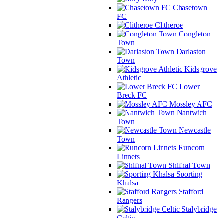
Chasetown
FC
Clitheroe
Congleton
Town
Darlaston
Town
Kidsgrove
Athletic
Lower
Breck FC
Mossley AFC
Nantwich
Town
Newcastle
Town
Runcorn
Linnets
Shifnal Town
Sporting
Khalsa
Stafford
Rangers
Stalybridge
Celtic