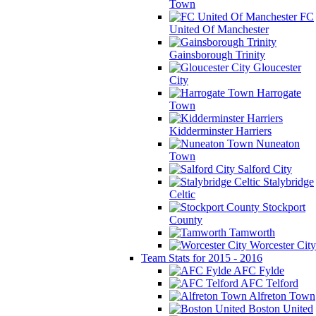
Town
FC
United Of Manchester
Gainsborough Trinity
Gloucester
City
Harrogate
Town
Kidderminster Harriers
Nuneaton
Town
Salford City
Stalybridge
Celtic
Stockport
County
Tamworth
Worcester City
Team Stats for 2015 - 2016
AFC Fylde
AFC Telford
Alfreton Town
Boston United