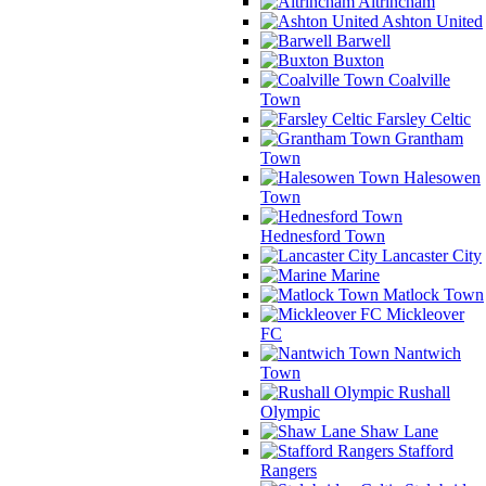
Altrincham
Ashton United
Barwell
Buxton
Coalville
Town
Farsley Celtic
Grantham
Town
Halesowen
Town
Hednesford Town
Lancaster City
Marine
Matlock Town
Mickleover
FC
Nantwich
Town
Rushall
Olympic
Shaw Lane
Stafford
Rangers