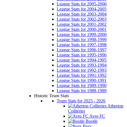
League Stats for 2005-2006
League Stats for 2004-2005
League Stats for 2003-2004
League Stats for 2002-2003
League Stats for 2001-2002
League Stats for 2000-2001
League Stats for 1999-2000
League Stats for 1998-1999
League Stats for 1997-1998
League Stats for 1996-1997
League Stats for 1995-1996
League Stats for 1994-1995
League Stats for 1993-1994
League Stats for 1992-1993
League Stats for 1991-1992
League Stats for 1990-1991
League Stats for 1989-1990
League Stats for 1988-1989
Historic Team Stats
Team Stats for 2025 - 2026
Atherton
Collieries
Avro FC
Bootle
Bury