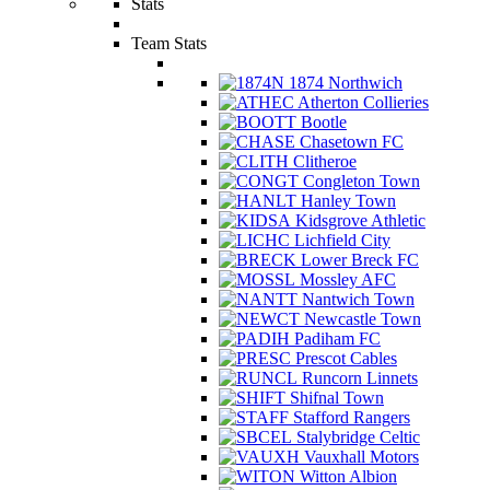
Stats
Team Stats
1874 Northwich
Atherton Collieries
Bootle
Chasetown FC
Clitheroe
Congleton Town
Hanley Town
Kidsgrove Athletic
Lichfield City
Lower Breck FC
Mossley AFC
Nantwich Town
Newcastle Town
Padiham FC
Prescot Cables
Runcorn Linnets
Shifnal Town
Stafford Rangers
Stalybridge Celtic
Vauxhall Motors
Witton Albion