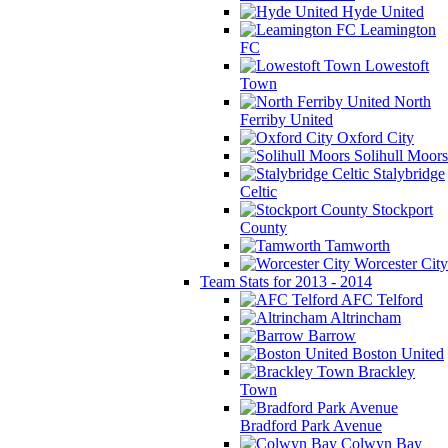
Hyde United
Leamington
FC
Lowestoft
Town
North
Ferriby United
Oxford City
Solihull Moors
Stalybridge
Celtic
Stockport
County
Tamworth
Worcester City
Team Stats for 2013 - 2014
AFC Telford
Altrincham
Barrow
Boston United
Brackley
Town
Bradford Park Avenue
Colwyn Bay