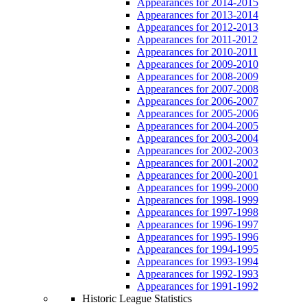
Appearances for 2014-2015
Appearances for 2013-2014
Appearances for 2012-2013
Appearances for 2011-2012
Appearances for 2010-2011
Appearances for 2009-2010
Appearances for 2008-2009
Appearances for 2007-2008
Appearances for 2006-2007
Appearances for 2005-2006
Appearances for 2004-2005
Appearances for 2003-2004
Appearances for 2002-2003
Appearances for 2001-2002
Appearances for 2000-2001
Appearances for 1999-2000
Appearances for 1998-1999
Appearances for 1997-1998
Appearances for 1996-1997
Appearances for 1995-1996
Appearances for 1994-1995
Appearances for 1993-1994
Appearances for 1992-1993
Appearances for 1991-1992
Historic League Statistics