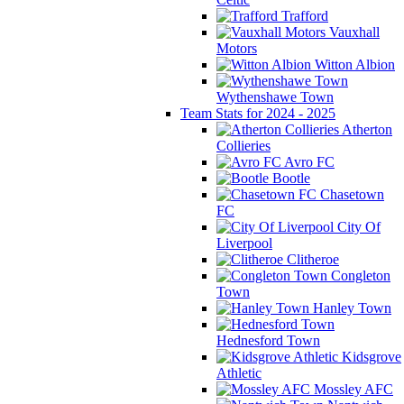
Trafford
Vauxhall
Motors
Witton Albion
Wythenshawe Town
Team Stats for 2024 - 2025
Atherton
Collieries
Avro FC
Bootle
Chasetown
FC
City Of
Liverpool
Clitheroe
Congleton
Town
Hanley Town
Hednesford Town
Kidsgrove
Athletic
Mossley AFC