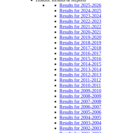
Results for 2025-2026
Results for 2024-2025
Results for 2023-2024
Results for 2022-2023
Results for 2021-2022
Results for 2020-2021
Results for 2019-2020
Results for 2018-2019
Results for 2017-2018
Results for 2016-2017
Results for 2015-2016
Results for 2014-2015
Results for 2013-2014
Results for 2012-2013
Results for 2011-2012
Results for 2010-2011
Results for 2009-2010
Results for 2008-2009
Results for 2007-2008
Results for 2006-2007
Results for 2005-2006
Results for 2004-2005
Results for 2003-2004
Results for 2002-2003