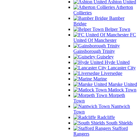
Ashton United
Atherton
Collieries
Bamber
Bridge
Belper Town
FC
United Of Manchester
Gainsborough Trinity
Guiseley
Hyde United
Lancaster City
Liversedge
Marine
Marske United
Matlock Town
Morpeth
Town
Nantwich
Town
Radcliffe
South Shields
Stafford
Rangers