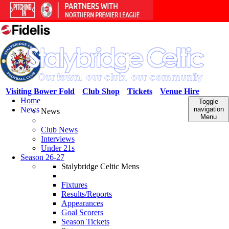
Visiting Bower Fold
Club Shop
Tickets
Venue Hire
Home
Toggle
News
navigation
News
Menu
Club News
Interviews
Under 21s
Season 26-27
Stalybridge Celtic Mens
Fixtures
Results/Reports
Appearances
Goal Scorers
Season Tickets