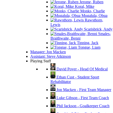
Jerome, Ruben
Koral, Mike
Monks, Charlie
Mugalula, Obua
Rawsthorn,
Lewis
Scarisbrick, Andy
Smales-
Braithwaite, Benni
Tinning, Jack
Tongue, Liam
Manager: Jon Macken
Assistant: Steve Atkinson
Playing Staff
David Pover - Head Of Medical
Ethan Cust - Student Sport
Rehabilitator
Jon Macken - First Team Manager
Luke Gibson - First Team Coach
Phil Jackson - Goalkeeper Coach