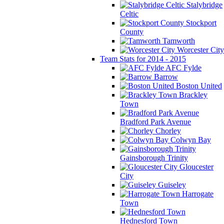
Stalybridge
Celtic
Stockport
County
Tamworth
Worcester City
Team Stats for 2014 - 2015
AFC Fylde
Barrow
Boston United
Brackley
Town
Bradford Park Avenue
Chorley
Colwyn Bay
Gainsborough Trinity
Gloucester
City
Guiseley
Harrogate
Town
Hednesford Town