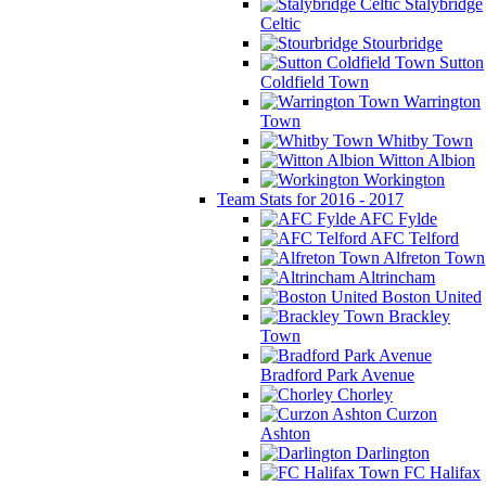
Stalybridge
Celtic
Stourbridge
Sutton
Coldfield Town
Warrington
Town
Whitby Town
Witton Albion
Workington
Team Stats for 2016 - 2017
AFC Fylde
AFC Telford
Alfreton Town
Altrincham
Boston United
Brackley
Town
Bradford Park Avenue
Chorley
Curzon
Ashton
Darlington
FC Halifax