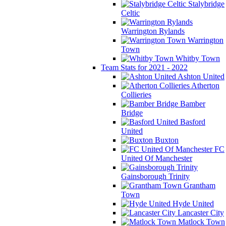
Stalybridge
Celtic
Warrington Rylands
Warrington
Town
Whitby Town
Team Stats for 2021 - 2022
Ashton United
Atherton
Collieries
Bamber
Bridge
Basford
United
Buxton
FC
United Of Manchester
Gainsborough Trinity
Grantham
Town
Hyde United
Lancaster City
Matlock Town