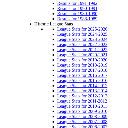
Results for 1991-1992
Results for 1990-1991
Results for 1989-1990
Results for 1988-1989
Historic League Stats
League Stats for 2025-2026
League Stats for 2024-2025
League Stats for 2023-2024
League Stats for 2022-2023
League Stats for 2021-2022
League Stats for 2020-2021
League Stats for 2019-2020
League Stats for 2018-2019
League Stats for 2017-2018
League Stats for 2016-2017
League Stats for 2015-2016
League Stats for 2014-2015
League Stats for 2013-2014
League Stats for 2012-2013
League Stats for 2011-2012
League Stats for 2010-2011
League Stats for 2009-2010
League Stats for 2008-2009
League Stats for 2007-2008
League Stats for 2006-2007