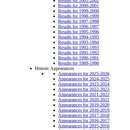
Results for 2001-2002
Results for 2000-2001
Results for 1999-2000
Results for 1998-1999
Results for 1997-1998
Results for 1996-1997
Results for 1995-1996
Results for 1994-1995
Results for 1993-1994
Results for 1992-1993
Results for 1991-1992
Results for 1990-1991
Results for 1989-1990
Historic Appearances
Appearances for 2025-2026
Appearances for 2024-2025
Appearances for 2023-2024
Appearances for 2022-2023
Appearances for 2021-2022
Appearances for 2020-2021
Appearances for 2019-2020
Appearances for 2018-2019
Appearances for 2017-2018
Appearances for 2016-2017
Appearances for 2015-2016