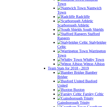
Town
Nantwich
Town
Radcliffe
Scarborough Athletic
South Shields
Stafford
Rangers
Stalybridge
Celtic
Warrington
Town
Whitby Town
Witton Albion
Team Stats for 2018 - 2019
Bamber
Bridge
Basford
United
Buxton
Farsley Celtic
Gainsborough Trinity
Grantham