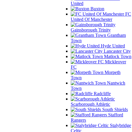
United
Buxton
FC
United Of Manchester
Gainsborough Trinity
Grantham
Town
Hyde United
Lancaster City
Matlock Town
Mickleover
FC
Morpeth
Town
Nantwich
Town
Radcliffe
Scarborough Athletic
South Shields
Stafford
Rangers
Stalybridge
Celtic