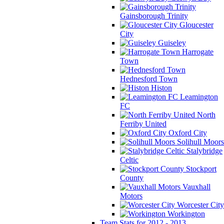
Gainsborough Trinity
Gloucester
City
Guiseley
Harrogate
Town
Hednesford Town
Histon
Leamington
FC
North
Ferriby United
Oxford City
Solihull Moors
Stalybridge
Celtic
Stockport
County
Vauxhall
Motors
Worcester City
Workington
Team Stats for 2012 - 2013