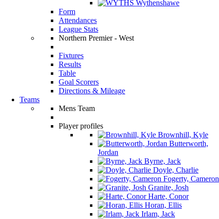
Wythenshawe
Form
Attendances
League Stats
Northern Premier - West
Fixtures
Results
Table
Goal Scorers
Directions & Mileage
Teams
Mens Team
Player profiles
Brownhill, Kyle
Butterworth,
Jordan
Byrne, Jack
Doyle, Charlie
Fogerty, Cameron
Granite, Josh
Harte, Conor
Horan, Ellis
Irlam, Jack