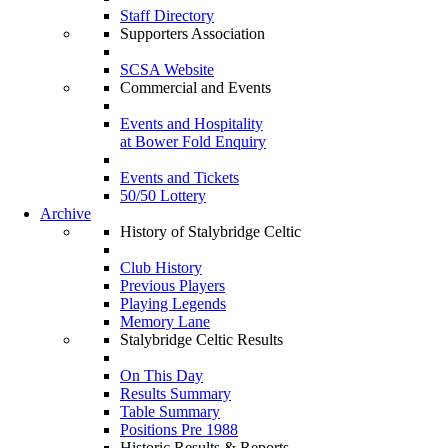
Staff Directory
Supporters Association
SCSA Website
Commercial and Events
Events and Hospitality
at Bower Fold Enquiry
Events and Tickets
50/50 Lottery
Archive
History of Stalybridge Celtic
Club History
Previous Players
Playing Legends
Memory Lane
Stalybridge Celtic Results
On This Day
Results Summary
Table Summary
Positions Pre 1988
Historic Results & Reports