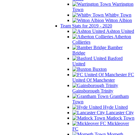
Warrington
Town
Whitby Town
Witton Albion
Team Stats for 2019 - 2020
Ashton United
Atherton
Collieries
Bamber
Bridge
Basford
United
Buxton
FC
United Of Manchester
Gainsborough Trinity
Grantham
Town
Hyde United
Lancaster City
Matlock Town
Mickleover
FC
Morpeth