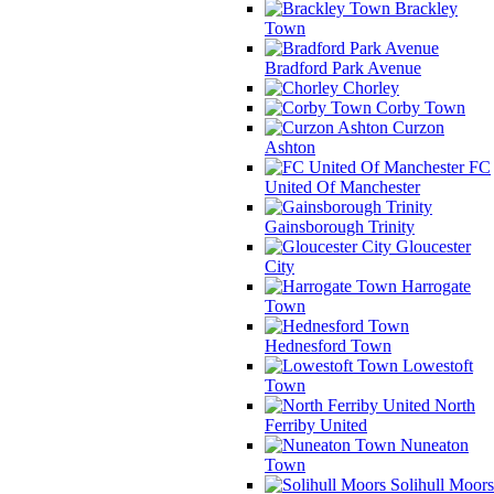
Brackley
Town
Bradford Park Avenue
Chorley
Corby Town
Curzon
Ashton
FC
United Of Manchester
Gainsborough Trinity
Gloucester
City
Harrogate
Town
Hednesford Town
Lowestoft
Town
North
Ferriby United
Nuneaton
Town
Solihull Moors