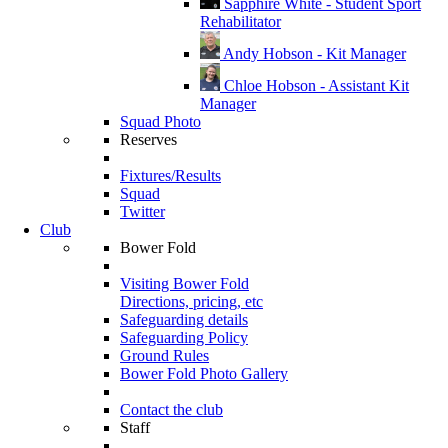
Sapphire White - Student Sport
Rehabilitator
Andy Hobson - Kit Manager
Chloe Hobson - Assistant Kit
Manager
Squad Photo
Reserves
Fixtures/Results
Squad
Twitter
Club
Bower Fold
Visiting Bower Fold
Directions, pricing, etc
Safeguarding details
Safeguarding Policy
Ground Rules
Bower Fold Photo Gallery
Contact the club
Staff