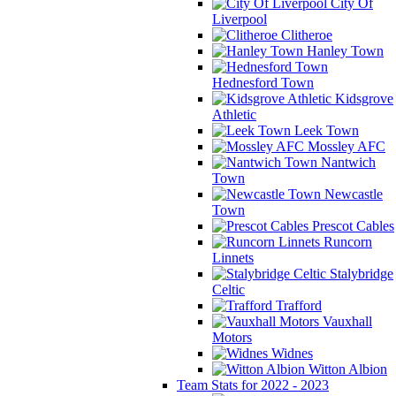
City Of
Liverpool
Clitheroe
Hanley Town
Hednesford Town
Kidsgrove
Athletic
Leek Town
Mossley AFC
Nantwich
Town
Newcastle
Town
Prescot Cables
Runcorn
Linnets
Stalybridge
Celtic
Trafford
Vauxhall
Motors
Widnes
Witton Albion
Team Stats for 2022 - 2023