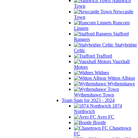
Nantwich
Town
Newcastle
Town
Runcorn
Linnets
Stafford
Rangers
Stalybridge
Celtic
Trafford
Vauxhall
Motors
Widnes
Witton Albion
Wythenshawe
Wythenshawe Town
Team Stats for 2023 - 2024
1874
Northwich
Avro FC
Bootle
Chasetown
FC