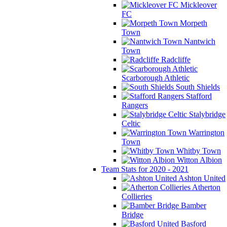
Mickleover
FC
Morpeth
Town
Nantwich
Town
Radcliffe
Scarborough Athletic
South Shields
Stafford
Rangers
Stalybridge
Celtic
Warrington
Town
Whitby Town
Witton Albion
Team Stats for 2020 - 2021
Ashton United
Atherton
Collieries
Bamber
Bridge
Basford