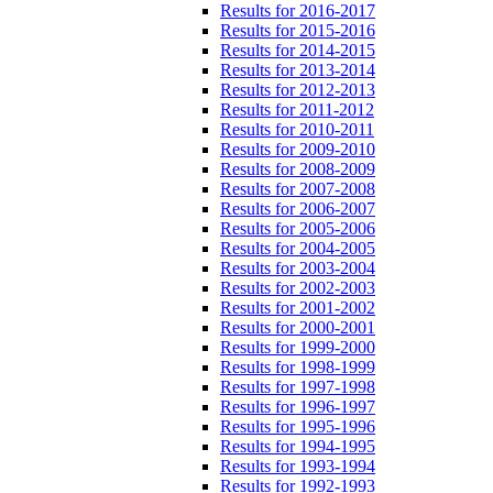
Results for 2016-2017
Results for 2015-2016
Results for 2014-2015
Results for 2013-2014
Results for 2012-2013
Results for 2011-2012
Results for 2010-2011
Results for 2009-2010
Results for 2008-2009
Results for 2007-2008
Results for 2006-2007
Results for 2005-2006
Results for 2004-2005
Results for 2003-2004
Results for 2002-2003
Results for 2001-2002
Results for 2000-2001
Results for 1999-2000
Results for 1998-1999
Results for 1997-1998
Results for 1996-1997
Results for 1995-1996
Results for 1994-1995
Results for 1993-1994
Results for 1992-1993