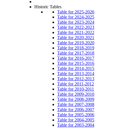
Historic Tables
Table for 2025-2026
Table for 2024-2025
Table for 2023-2024
Table for 2022-2023
Table for 2021-2022
Table for 2020-2021
Table for 2019-2020
Table for 2018-2019
Table for 2017-2018
Table for 2016-2017
Table for 2015-2016
Table for 2014-2015
Table for 2013-2014
Table for 2012-2013
Table for 2011-2012
Table for 2010-2011
Table for 2009-2010
Table for 2008-2009
Table for 2007-2008
Table for 2006-2007
Table for 2005-2006
Table for 2004-2005
Table for 2003-2004