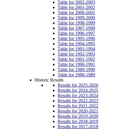
Table for 2002-2003
Table for 2001-2002
Table for 2000-2001
Table for 1999-2000
Table for 1998-1999
Table for 1997-1998
Table for 1996-1997
Table for 1995-1996
Table for 1994-1995
Table for 1993-1994
Table for 1992-1993
Table for 1991-1992
Table for 1990-1991
Table for 1989-1990
Table for 1988-1989
Historic Results
Results for 2025-2026
Results for 2024-2025
Results for 2023-2024
Results for 2022-2023
Results for 2021-2022
Results for 2020-2021
Results for 2019-2020
Results for 2018-2019
Results for 2017-2018