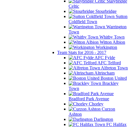
Stalybridge
Celtic
Stourbridge
Sutton
Coldfield Town
Warrington
Town
Whitby Town
Witton Albion
Workington
Team Stats for 2016 - 2017
AFC Fylde
AFC Telford
Alfreton Town
Altrincham
Boston United
Brackley
Town
Bradford Park Avenue
Chorley
Curzon
Ashton
Darlington
FC Halifax