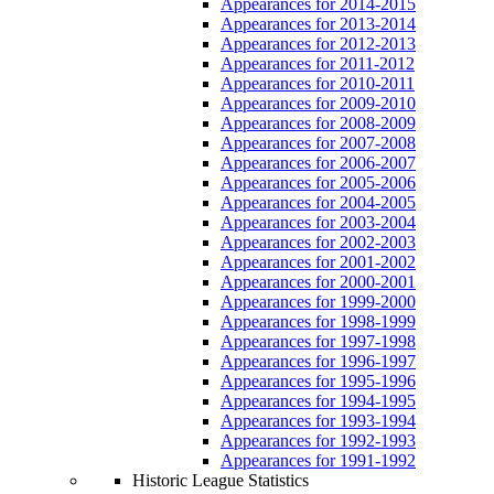
Appearances for 2014-2015
Appearances for 2013-2014
Appearances for 2012-2013
Appearances for 2011-2012
Appearances for 2010-2011
Appearances for 2009-2010
Appearances for 2008-2009
Appearances for 2007-2008
Appearances for 2006-2007
Appearances for 2005-2006
Appearances for 2004-2005
Appearances for 2003-2004
Appearances for 2002-2003
Appearances for 2001-2002
Appearances for 2000-2001
Appearances for 1999-2000
Appearances for 1998-1999
Appearances for 1997-1998
Appearances for 1996-1997
Appearances for 1995-1996
Appearances for 1994-1995
Appearances for 1993-1994
Appearances for 1992-1993
Appearances for 1991-1992
Historic League Statistics