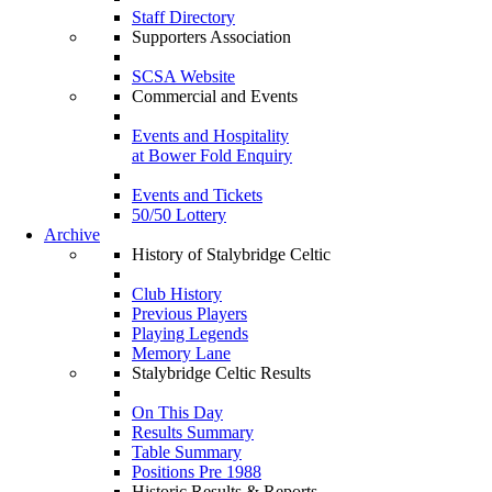
Staff Directory
Supporters Association
SCSA Website
Commercial and Events
Events and Hospitality
at Bower Fold Enquiry
Events and Tickets
50/50 Lottery
Archive
History of Stalybridge Celtic
Club History
Previous Players
Playing Legends
Memory Lane
Stalybridge Celtic Results
On This Day
Results Summary
Table Summary
Positions Pre 1988
Historic Results & Reports