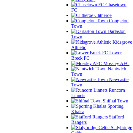
Chasetown
FC
Clitheroe
Congleton
Town
Darlaston
Town
Kidsgrove
Athletic
Lower
Breck FC
Mossley AFC
Nantwich
Town
Newcastle
Town
Runcorn
Linnets
Shifnal Town
Sporting
Khalsa
Stafford
Rangers
Stalybridge
Celtic