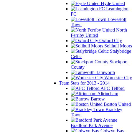
Hyde United
Leamington
FC
Lowestoft
Town
North
Ferriby United
Oxford City
Solihull Moors
Stalybridge
Celtic
Stockport
County
Tamworth
Worcester City
Team Stats for 2013 - 2014
AFC Telford
Altrincham
Barrow
Boston United
Brackley
Town
Bradford Park Avenue
Colwyn Bay