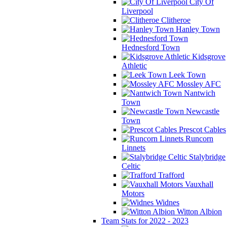
City Of
Liverpool
Clitheroe
Hanley Town
Hednesford Town
Kidsgrove
Athletic
Leek Town
Mossley AFC
Nantwich
Town
Newcastle
Town
Prescot Cables
Runcorn
Linnets
Stalybridge
Celtic
Trafford
Vauxhall
Motors
Widnes
Witton Albion
Team Stats for 2022 - 2023