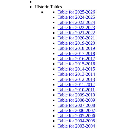
Historic Tables
Table for 2025-2026
Table for 2024-2025
Table for 2023-2024
Table for 2022-2023
Table for 2021-2022
Table for 2020-2021
Table for 2019-2020
Table for 2018-2019
Table for 2017-2018
Table for 2016-2017
Table for 2015-2016
Table for 2014-2015
Table for 2013-2014
Table for 2012-2013
Table for 2011-2012
Table for 2010-2011
Table for 2009-2010
Table for 2008-2009
Table for 2007-2008
Table for 2006-2007
Table for 2005-2006
Table for 2004-2005
Table for 2003-2004