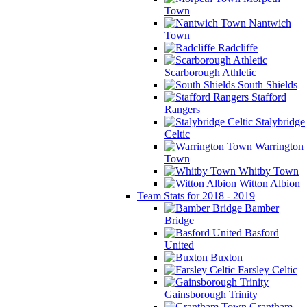
Town
Nantwich
Town
Radcliffe
Scarborough Athletic
South Shields
Stafford
Rangers
Stalybridge
Celtic
Warrington
Town
Whitby Town
Witton Albion
Team Stats for 2018 - 2019
Bamber
Bridge
Basford
United
Buxton
Farsley Celtic
Gainsborough Trinity
Grantham