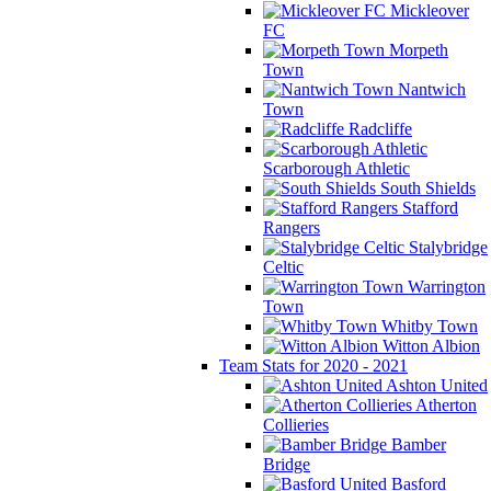
Mickleover
FC
Morpeth
Town
Nantwich
Town
Radcliffe
Scarborough Athletic
South Shields
Stafford
Rangers
Stalybridge
Celtic
Warrington
Town
Whitby Town
Witton Albion
Team Stats for 2020 - 2021
Ashton United
Atherton
Collieries
Bamber
Bridge
Basford