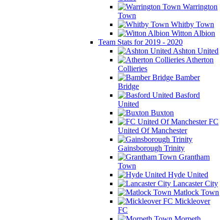
Warrington
Town
Whitby Town
Witton Albion
Team Stats for 2019 - 2020
Ashton United
Atherton
Collieries
Bamber
Bridge
Basford
United
Buxton
FC
United Of Manchester
Gainsborough Trinity
Grantham
Town
Hyde United
Lancaster City
Matlock Town
Mickleover
FC
Morpeth