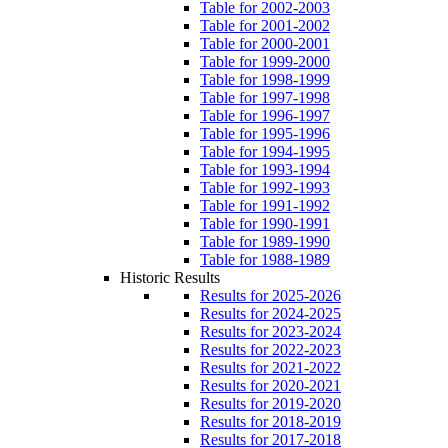
Table for 2002-2003
Table for 2001-2002
Table for 2000-2001
Table for 1999-2000
Table for 1998-1999
Table for 1997-1998
Table for 1996-1997
Table for 1995-1996
Table for 1994-1995
Table for 1993-1994
Table for 1992-1993
Table for 1991-1992
Table for 1990-1991
Table for 1989-1990
Table for 1988-1989
Historic Results
Results for 2025-2026
Results for 2024-2025
Results for 2023-2024
Results for 2022-2023
Results for 2021-2022
Results for 2020-2021
Results for 2019-2020
Results for 2018-2019
Results for 2017-2018