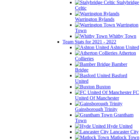
Stalybridge
Celtic
Warrington Rylands
Warrington
Town
Whitby Town
Team Stats for 2021 - 2022
Ashton United
Atherton
Collieries
Bamber
Bridge
Basford
United
Buxton
FC
United Of Manchester
Gainsborough Trinity
Grantham
Town
Hyde United
Lancaster City
Matlock Town