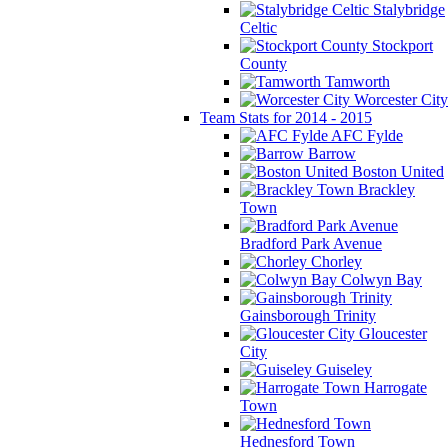
Stalybridge
Celtic
Stockport
County
Tamworth
Worcester City
Team Stats for 2014 - 2015
AFC Fylde
Barrow
Boston United
Brackley
Town
Bradford Park Avenue
Chorley
Colwyn Bay
Gainsborough Trinity
Gloucester
City
Guiseley
Harrogate
Town
Hednesford Town