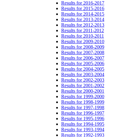
Results for 2016-2017
Results for 2015-2016
Results for 2014-2015
Results for 2013-2014
Results for 2012-2013
Results for 2011-2012
Results for 2010-2011
Results for 2009-2010
Results for 2008-2009
Results for 2007-2008
Results for 2006-2007
Results for 2005-2006
Results for 2004-2005
Results for 2003-2004
Results for 2002-2003
Results for 2001-2002
Results for 2000-2001
Results for 1999-2000
Results for 1998-1999
Results for 1997-1998
Results for 1996-1997
Results for 1995-1996
Results for 1994-1995
Results for 1993-1994
Results for 1992-1993