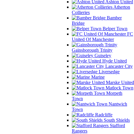
Ashton United
Atherton
Collieries
Bamber
Bridge
Belper Town
FC
United Of Manchester
Gainsborough Trinity
Guiseley
Hyde United
Lancaster City
Liversedge
Marine
Marske United
Matlock Town
Morpeth
Town
Nantwich
Town
Radcliffe
South Shields
Stafford
Rangers