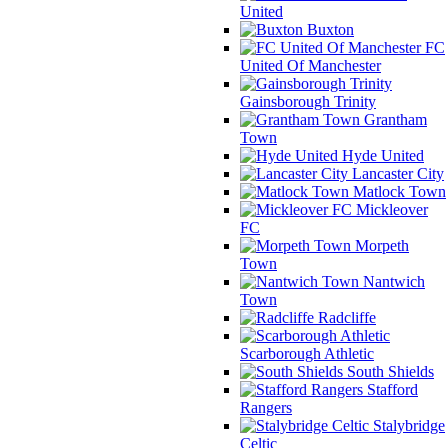
United
Buxton
FC
United Of Manchester
Gainsborough Trinity
Grantham
Town
Hyde United
Lancaster City
Matlock Town
Mickleover
FC
Morpeth
Town
Nantwich
Town
Radcliffe
Scarborough Athletic
South Shields
Stafford
Rangers
Stalybridge
Celtic