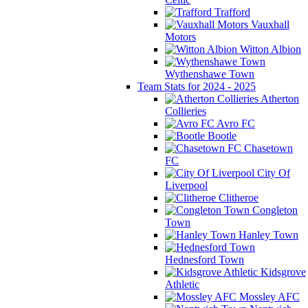
Trafford
Vauxhall
Motors
Witton Albion
Wythenshawe Town
Team Stats for 2024 - 2025
Atherton
Collieries
Avro FC
Bootle
Chasetown
FC
City Of
Liverpool
Clitheroe
Congleton
Town
Hanley Town
Hednesford Town
Kidsgrove
Athletic
Mossley AFC