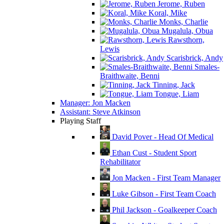
Jerome, Ruben
Koral, Mike
Monks, Charlie
Mugalula, Obua
Rawsthorn,
Lewis
Scarisbrick, Andy
Smales-
Braithwaite, Benni
Tinning, Jack
Tongue, Liam
Manager: Jon Macken
Assistant: Steve Atkinson
Playing Staff
David Pover - Head Of Medical
Ethan Cust - Student Sport
Rehabilitator
Jon Macken - First Team Manager
Luke Gibson - First Team Coach
Phil Jackson - Goalkeeper Coach