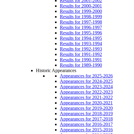
Results for 2001-2002
Results for 2000-2001
Results for 1999-2000
Results for 1998-1999
Results for 1997-1998
Results for 1996-1997
Results for 1995-1996
Results for 1994-1995
Results for 1993-1994
Results for 1992-1993
Results for 1991-1992
Results for 1990-1991
Results for 1989-1990
Historic Appearances
Appearances for 2025-2026
Appearances for 2024-2025
Appearances for 2023-2024
Appearances for 2022-2023
Appearances for 2021-2022
Appearances for 2020-2021
Appearances for 2019-2020
Appearances for 2018-2019
Appearances for 2017-2018
Appearances for 2016-2017
Appearances for 2015-2016