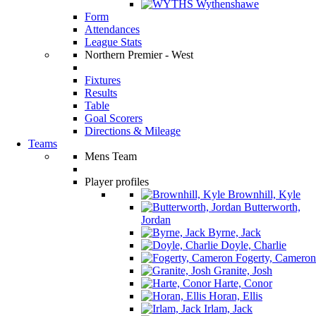
Wythenshawe
Form
Attendances
League Stats
Northern Premier - West
Fixtures
Results
Table
Goal Scorers
Directions & Mileage
Teams
Mens Team
Player profiles
Brownhill, Kyle
Butterworth,
Jordan
Byrne, Jack
Doyle, Charlie
Fogerty, Cameron
Granite, Josh
Harte, Conor
Horan, Ellis
Irlam, Jack