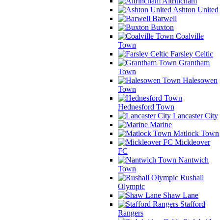
Altrincham
Ashton United
Barwell
Buxton
Coalville
Town
Farsley Celtic
Grantham
Town
Halesowen
Town
Hednesford Town
Lancaster City
Marine
Matlock Town
Mickleover
FC
Nantwich
Town
Rushall
Olympic
Shaw Lane
Stafford
Rangers