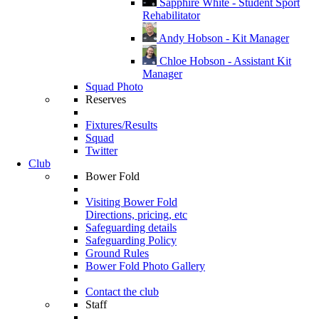
Sapphire White - Student Sport
Rehabilitator
Andy Hobson - Kit Manager
Chloe Hobson - Assistant Kit
Manager
Squad Photo
Reserves
Fixtures/Results
Squad
Twitter
Club
Bower Fold
Visiting Bower Fold
Directions, pricing, etc
Safeguarding details
Safeguarding Policy
Ground Rules
Bower Fold Photo Gallery
Contact the club
Staff