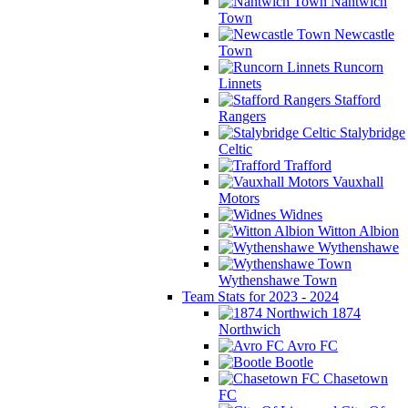
Nantwich
Town
Newcastle
Town
Runcorn
Linnets
Stafford
Rangers
Stalybridge
Celtic
Trafford
Vauxhall
Motors
Widnes
Witton Albion
Wythenshawe
Wythenshawe Town
Team Stats for 2023 - 2024
1874
Northwich
Avro FC
Bootle
Chasetown
FC