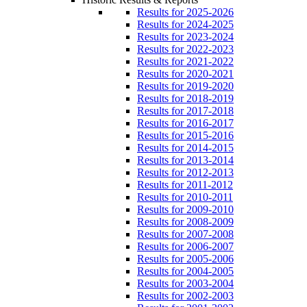
Results for 2025-2026
Results for 2024-2025
Results for 2023-2024
Results for 2022-2023
Results for 2021-2022
Results for 2020-2021
Results for 2019-2020
Results for 2018-2019
Results for 2017-2018
Results for 2016-2017
Results for 2015-2016
Results for 2014-2015
Results for 2013-2014
Results for 2012-2013
Results for 2011-2012
Results for 2010-2011
Results for 2009-2010
Results for 2008-2009
Results for 2007-2008
Results for 2006-2007
Results for 2005-2006
Results for 2004-2005
Results for 2003-2004
Results for 2002-2003