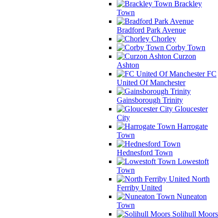
Brackley
Town
Bradford Park Avenue
Chorley
Corby Town
Curzon
Ashton
FC
United Of Manchester
Gainsborough Trinity
Gloucester
City
Harrogate
Town
Hednesford Town
Lowestoft
Town
North
Ferriby United
Nuneaton
Town
Solihull Moors