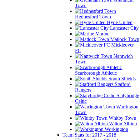
Town
Hednesford Town
Hyde United
Lancaster City
Marine
Matlock Town
Mickleover
FC
Nantwich
Town
Scarborough Athletic
South Shields
Stafford
Rangers
Stalybridge
Celtic
Warrington
Town
Whitby Town
Witton Albion
Workington
Team Stats for 2017 - 2018