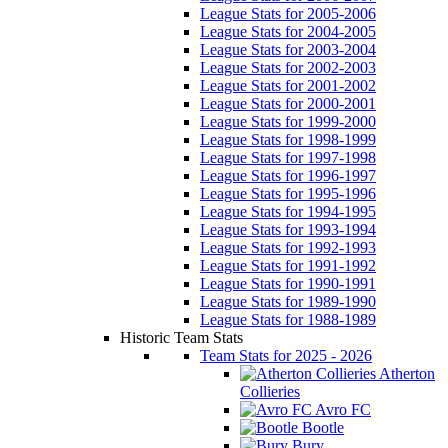
League Stats for 2005-2006
League Stats for 2004-2005
League Stats for 2003-2004
League Stats for 2002-2003
League Stats for 2001-2002
League Stats for 2000-2001
League Stats for 1999-2000
League Stats for 1998-1999
League Stats for 1997-1998
League Stats for 1996-1997
League Stats for 1995-1996
League Stats for 1994-1995
League Stats for 1993-1994
League Stats for 1992-1993
League Stats for 1991-1992
League Stats for 1990-1991
League Stats for 1989-1990
League Stats for 1988-1989
Historic Team Stats
Team Stats for 2025 - 2026
Atherton
Collieries
Avro FC
Bootle
Bury