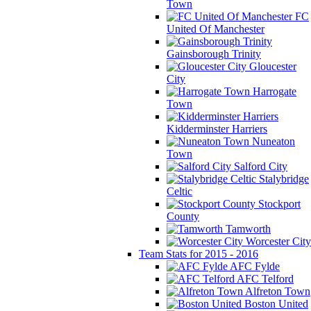
Town
FC
United Of Manchester
Gainsborough Trinity
Gloucester
City
Harrogate
Town
Kidderminster Harriers
Nuneaton
Town
Salford City
Stalybridge
Celtic
Stockport
County
Tamworth
Worcester City
Team Stats for 2015 - 2016
AFC Fylde
AFC Telford
Alfreton Town
Boston United