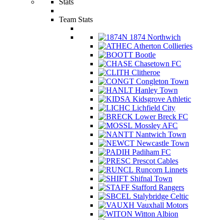
Stats
Team Stats
1874 Northwich
Atherton Collieries
Bootle
Chasetown FC
Clitheroe
Congleton Town
Hanley Town
Kidsgrove Athletic
Lichfield City
Lower Breck FC
Mossley AFC
Nantwich Town
Newcastle Town
Padiham FC
Prescot Cables
Runcorn Linnets
Shifnal Town
Stafford Rangers
Stalybridge Celtic
Vauxhall Motors
Witton Albion