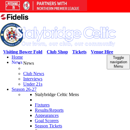
Visiting Bower Fold
Club Shop
Tickets
Venue Hire
Home
Toggle
News
navigation
News
Menu
Club News
Interviews
Under 21s
Season 26-27
Stalybridge Celtic Mens
Fixtures
Results/Reports
Appearances
Goal Scorers
Season Tickets