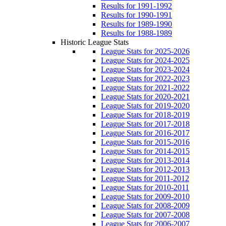
Results for 1991-1992
Results for 1990-1991
Results for 1989-1990
Results for 1988-1989
Historic League Stats
League Stats for 2025-2026
League Stats for 2024-2025
League Stats for 2023-2024
League Stats for 2022-2023
League Stats for 2021-2022
League Stats for 2020-2021
League Stats for 2019-2020
League Stats for 2018-2019
League Stats for 2017-2018
League Stats for 2016-2017
League Stats for 2015-2016
League Stats for 2014-2015
League Stats for 2013-2014
League Stats for 2012-2013
League Stats for 2011-2012
League Stats for 2010-2011
League Stats for 2009-2010
League Stats for 2008-2009
League Stats for 2007-2008
League Stats for 2006-2007