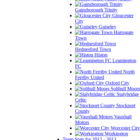
Gainsborough Trinity
Gloucester
City
Guiseley
Harrogate
Town
Hednesford Town
Histon
Leamington
FC
North
Ferriby United
Oxford City
Solihull Moors
Stalybridge
Celtic
Stockport
County
Vauxhall
Motors
Worcester City
Workington
Team Stats for 2012 - 2013