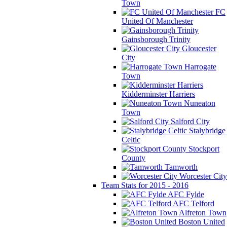
Town
FC
United Of Manchester
Gainsborough Trinity
Gloucester
City
Harrogate
Town
Kidderminster Harriers
Nuneaton
Town
Salford City
Stalybridge
Celtic
Stockport
County
Tamworth
Worcester City
Team Stats for 2015 - 2016
AFC Fylde
AFC Telford
Alfreton Town
Boston United