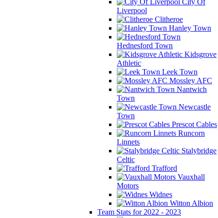
City Of
Liverpool
Clitheroe
Hanley Town
Hednesford Town
Kidsgrove
Athletic
Leek Town
Mossley AFC
Nantwich
Town
Newcastle
Town
Prescot Cables
Runcorn
Linnets
Stalybridge
Celtic
Trafford
Vauxhall
Motors
Widnes
Witton Albion
Team Stats for 2022 - 2023