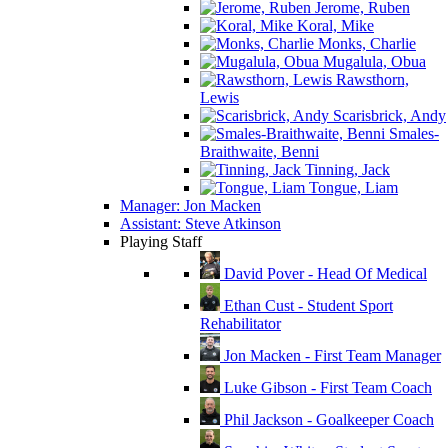
Jerome, Ruben
Koral, Mike
Monks, Charlie
Mugalula, Obua
Rawsthorn,
Lewis
Scarisbrick, Andy
Smales-
Braithwaite, Benni
Tinning, Jack
Tongue, Liam
Manager: Jon Macken
Assistant: Steve Atkinson
Playing Staff
David Pover - Head Of Medical
Ethan Cust - Student Sport
Rehabilitator
Jon Macken - First Team Manager
Luke Gibson - First Team Coach
Phil Jackson - Goalkeeper Coach