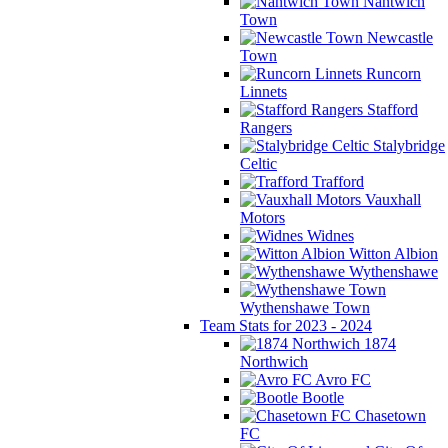
Nantwich
Town
Newcastle
Town
Runcorn
Linnets
Stafford
Rangers
Stalybridge
Celtic
Trafford
Vauxhall
Motors
Widnes
Witton Albion
Wythenshawe
Wythenshawe Town
Team Stats for 2023 - 2024
1874
Northwich
Avro FC
Bootle
Chasetown
FC