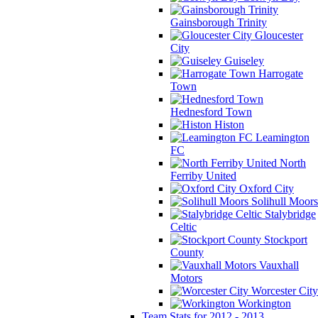
Gainsborough Trinity
Gloucester
City
Guiseley
Harrogate
Town
Hednesford Town
Histon
Leamington
FC
North
Ferriby United
Oxford City
Solihull Moors
Stalybridge
Celtic
Stockport
County
Vauxhall
Motors
Worcester City
Workington
Team Stats for 2012 - 2013