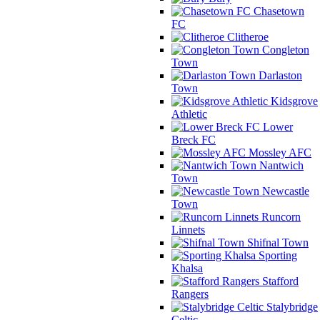
Chasetown
FC
Clitheroe
Congleton
Town
Darlaston
Town
Kidsgrove
Athletic
Lower
Breck FC
Mossley AFC
Nantwich
Town
Newcastle
Town
Runcorn
Linnets
Shifnal Town
Sporting
Khalsa
Stafford
Rangers
Stalybridge
Celtic