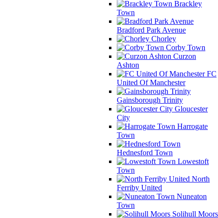
Brackley
Town
Bradford Park Avenue
Chorley
Corby Town
Curzon
Ashton
FC
United Of Manchester
Gainsborough Trinity
Gloucester
City
Harrogate
Town
Hednesford Town
Lowestoft
Town
North
Ferriby United
Nuneaton
Town
Solihull Moors