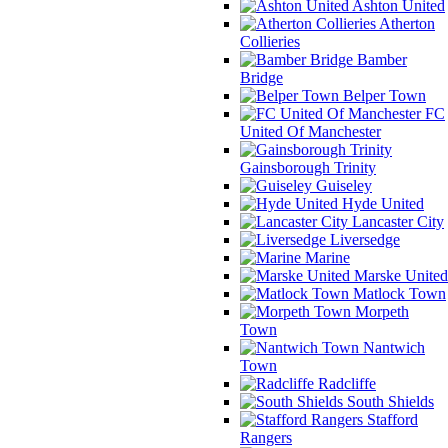
Ashton United
Atherton
Collieries
Bamber
Bridge
Belper Town
FC
United Of Manchester
Gainsborough Trinity
Guiseley
Hyde United
Lancaster City
Liversedge
Marine
Marske United
Matlock Town
Morpeth
Town
Nantwich
Town
Radcliffe
South Shields
Stafford
Rangers