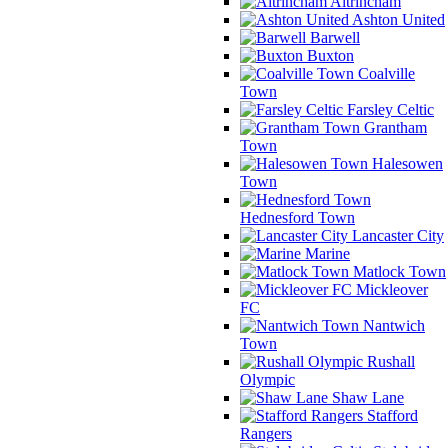
Altrincham
Ashton United
Barwell
Buxton
Coalville
Town
Farsley Celtic
Grantham
Town
Halesowen
Town
Hednesford Town
Lancaster City
Marine
Matlock Town
Mickleover
FC
Nantwich
Town
Rushall
Olympic
Shaw Lane
Stafford
Rangers