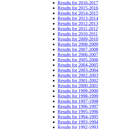
Results for 2016-2017
Results for 2015-2016
Results for 2014-2015
Results for 2013-2014
Results for 2012-2013
Results for 2011-2012
Results for 2010-2011
Results for 2009-2010
Results for 2008-2009
Results for 2007-2008
Results for 2006-2007
Results for 2005-2006
Results for 2004-2005
Results for 2003-2004
Results for 2002-2003
Results for 2001-2002
Results for 2000-2001
Results for 1999-2000
Results for 1998-1999
Results for 1997-1998
Results for 1996-1997
Results for 1995-1996
Results for 1994-1995
Results for 1993-1994
Results for 1992-1993