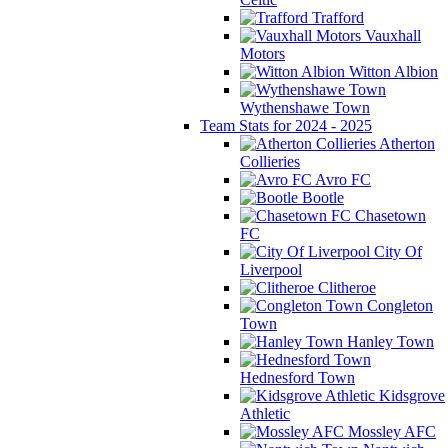
Trafford
Vauxhall
Motors
Witton Albion
Wythenshawe Town
Team Stats for 2024 - 2025
Atherton
Collieries
Avro FC
Bootle
Chasetown
FC
City Of
Liverpool
Clitheroe
Congleton
Town
Hanley Town
Hednesford Town
Kidsgrove
Athletic
Mossley AFC