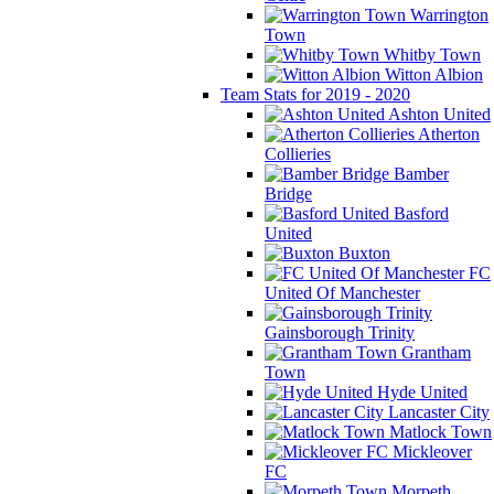
Warrington
Town
Whitby Town
Witton Albion
Team Stats for 2019 - 2020
Ashton United
Atherton
Collieries
Bamber
Bridge
Basford
United
Buxton
FC
United Of Manchester
Gainsborough Trinity
Grantham
Town
Hyde United
Lancaster City
Matlock Town
Mickleover
FC
Morpeth