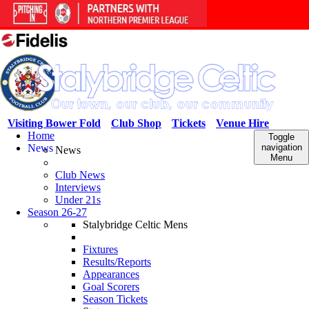
Visiting Bower Fold
Club Shop
Tickets
Venue Hire
Home
Toggle
News
navigation
News
Menu
Club News
Interviews
Under 21s
Season 26-27
Stalybridge Celtic Mens
Fixtures
Results/Reports
Appearances
Goal Scorers
Season Tickets