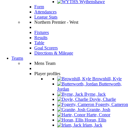
Wythenshawe
Form
Attendances
League Stats
Northern Premier - West
Fixtures
Results
Table
Goal Scorers
Directions & Mileage
Teams
Mens Team
Player profiles
Brownhill, Kyle
Butterworth,
Jordan
Byrne, Jack
Doyle, Charlie
Fogerty, Cameron
Granite, Josh
Harte, Conor
Horan, Ellis
Irlam, Jack