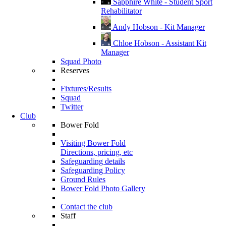
Sapphire White - Student Sport
Rehabilitator
Andy Hobson - Kit Manager
Chloe Hobson - Assistant Kit
Manager
Squad Photo
Reserves
Fixtures/Results
Squad
Twitter
Club
Bower Fold
Visiting Bower Fold
Directions, pricing, etc
Safeguarding details
Safeguarding Policy
Ground Rules
Bower Fold Photo Gallery
Contact the club
Staff