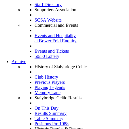
Staff Directory
Supporters Association
SCSA Website
Commercial and Events
Events and Hospitality
at Bower Fold Enquiry
Events and Tickets
50/50 Lottery
Archive
History of Stalybridge Celtic
Club History
Previous Players
Playing Legends
Memory Lane
Stalybridge Celtic Results
On This Day
Results Summary
Table Summary
Positions Pre 1988
Historic Results & Reports