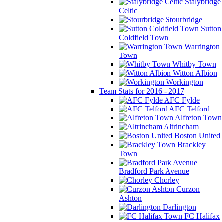
Stalybridge
Celtic
Stourbridge
Sutton
Coldfield Town
Warrington
Town
Whitby Town
Witton Albion
Workington
Team Stats for 2016 - 2017
AFC Fylde
AFC Telford
Alfreton Town
Altrincham
Boston United
Brackley
Town
Bradford Park Avenue
Chorley
Curzon
Ashton
Darlington
FC Halifax