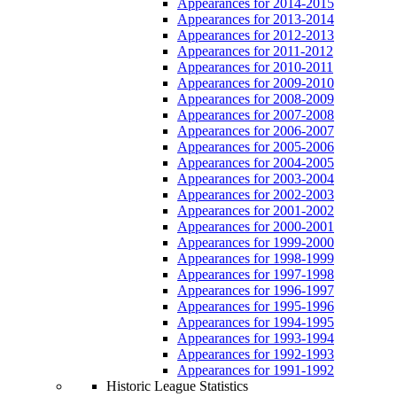
Appearances for 2014-2015
Appearances for 2013-2014
Appearances for 2012-2013
Appearances for 2011-2012
Appearances for 2010-2011
Appearances for 2009-2010
Appearances for 2008-2009
Appearances for 2007-2008
Appearances for 2006-2007
Appearances for 2005-2006
Appearances for 2004-2005
Appearances for 2003-2004
Appearances for 2002-2003
Appearances for 2001-2002
Appearances for 2000-2001
Appearances for 1999-2000
Appearances for 1998-1999
Appearances for 1997-1998
Appearances for 1996-1997
Appearances for 1995-1996
Appearances for 1994-1995
Appearances for 1993-1994
Appearances for 1992-1993
Appearances for 1991-1992
Historic League Statistics