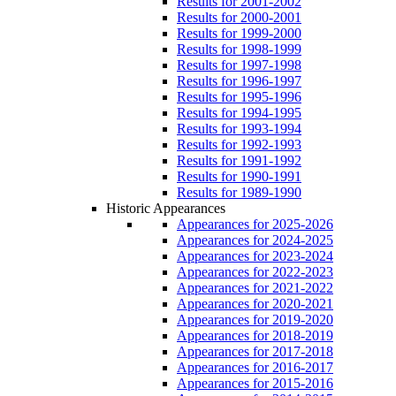
Results for 2001-2002
Results for 2000-2001
Results for 1999-2000
Results for 1998-1999
Results for 1997-1998
Results for 1996-1997
Results for 1995-1996
Results for 1994-1995
Results for 1993-1994
Results for 1992-1993
Results for 1991-1992
Results for 1990-1991
Results for 1989-1990
Historic Appearances
Appearances for 2025-2026
Appearances for 2024-2025
Appearances for 2023-2024
Appearances for 2022-2023
Appearances for 2021-2022
Appearances for 2020-2021
Appearances for 2019-2020
Appearances for 2018-2019
Appearances for 2017-2018
Appearances for 2016-2017
Appearances for 2015-2016