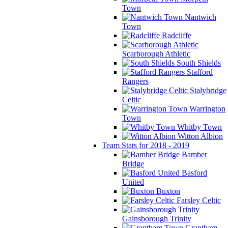
Town
Nantwich
Town
Radcliffe
Scarborough Athletic
South Shields
Stafford
Rangers
Stalybridge
Celtic
Warrington
Town
Whitby Town
Witton Albion
Team Stats for 2018 - 2019
Bamber
Bridge
Basford
United
Buxton
Farsley Celtic
Gainsborough Trinity
Grantham