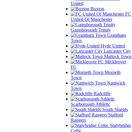
United
Buxton
FC
United Of Manchester
Gainsborough Trinity
Grantham
Town
Hyde United
Lancaster City
Matlock Town
Mickleover
FC
Morpeth
Town
Nantwich
Town
Radcliffe
Scarborough Athletic
South Shields
Stafford
Rangers
Stalybridge
Celtic