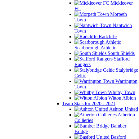
Mickleover
FC
Morpeth
Town
Nantwich
Town
Radcliffe
Scarborough Athletic
South Shields
Stafford
Rangers
Stalybridge
Celtic
Warrington
Town
Whitby Town
Witton Albion
Team Stats for 2020 - 2021
Ashton United
Atherton
Collieries
Bamber
Bridge
Basford