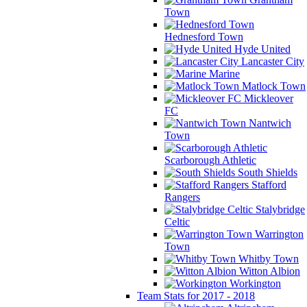
Town
Hednesford Town
Hyde United
Lancaster City
Marine
Matlock Town
Mickleover
FC
Nantwich
Town
Scarborough Athletic
South Shields
Stafford
Rangers
Stalybridge
Celtic
Warrington
Town
Whitby Town
Witton Albion
Workington
Team Stats for 2017 - 2018