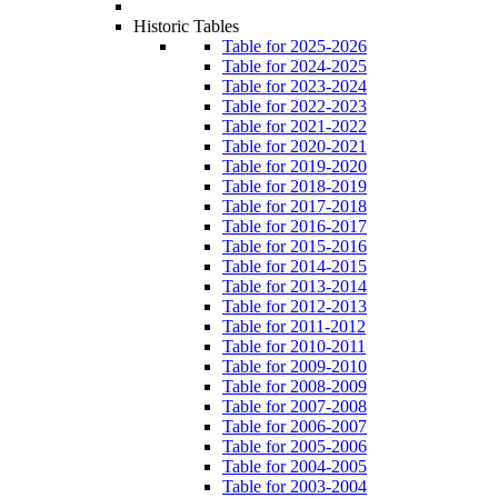
Historic Tables
Table for 2025-2026
Table for 2024-2025
Table for 2023-2024
Table for 2022-2023
Table for 2021-2022
Table for 2020-2021
Table for 2019-2020
Table for 2018-2019
Table for 2017-2018
Table for 2016-2017
Table for 2015-2016
Table for 2014-2015
Table for 2013-2014
Table for 2012-2013
Table for 2011-2012
Table for 2010-2011
Table for 2009-2010
Table for 2008-2009
Table for 2007-2008
Table for 2006-2007
Table for 2005-2006
Table for 2004-2005
Table for 2003-2004