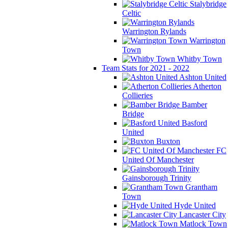
Stalybridge
Celtic
Warrington Rylands
Warrington
Town
Whitby Town
Team Stats for 2021 - 2022
Ashton United
Atherton
Collieries
Bamber
Bridge
Basford
United
Buxton
FC
United Of Manchester
Gainsborough Trinity
Grantham
Town
Hyde United
Lancaster City
Matlock Town