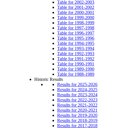
Table for 2002-2003
Table for 2001-2002
Table for 2000-2001
Table for 1999-2000
Table for 1998-1999
Table for 1997-1998
Table for 1996-1997
Table for 1995-1996
Table for 1994-1995
Table for 1993-1994
Table for 1992-1993
Table for 1991-1992
Table for 1990-1991
Table for 1989-1990
Table for 1988-1989
Historic Results
Results for 2025-2026
Results for 2024-2025
Results for 2023-2024
Results for 2022-2023
Results for 2021-2022
Results for 2020-2021
Results for 2019-2020
Results for 2018-2019
Results for 2017-2018