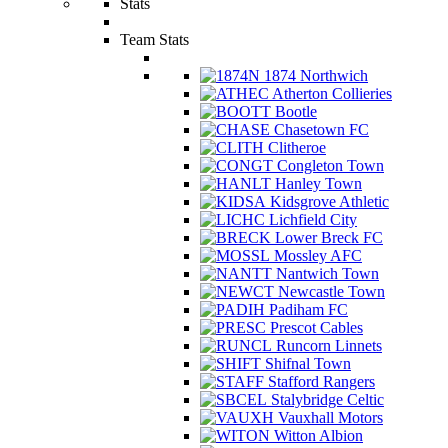
Stats
Team Stats
1874 Northwich
Atherton Collieries
Bootle
Chasetown FC
Clitheroe
Congleton Town
Hanley Town
Kidsgrove Athletic
Lichfield City
Lower Breck FC
Mossley AFC
Nantwich Town
Newcastle Town
Padiham FC
Prescot Cables
Runcorn Linnets
Shifnal Town
Stafford Rangers
Stalybridge Celtic
Vauxhall Motors
Witton Albion