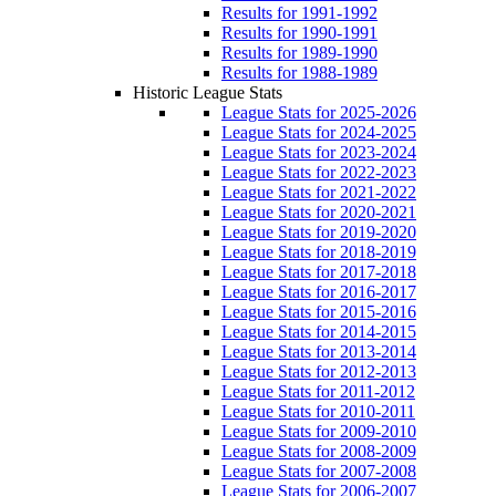
Results for 1991-1992
Results for 1990-1991
Results for 1989-1990
Results for 1988-1989
Historic League Stats
League Stats for 2025-2026
League Stats for 2024-2025
League Stats for 2023-2024
League Stats for 2022-2023
League Stats for 2021-2022
League Stats for 2020-2021
League Stats for 2019-2020
League Stats for 2018-2019
League Stats for 2017-2018
League Stats for 2016-2017
League Stats for 2015-2016
League Stats for 2014-2015
League Stats for 2013-2014
League Stats for 2012-2013
League Stats for 2011-2012
League Stats for 2010-2011
League Stats for 2009-2010
League Stats for 2008-2009
League Stats for 2007-2008
League Stats for 2006-2007