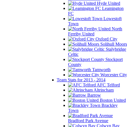
Hyde United
Leamington
FC
Lowestoft
Town
North
Ferriby United
Oxford City
Solihull Moors
Stalybridge
Celtic
Stockport
County
Tamworth
Worcester City
Team Stats for 2013 - 2014
AFC Telford
Altrincham
Barrow
Boston United
Brackley
Town
Bradford Park Avenue
Colwyn Bay