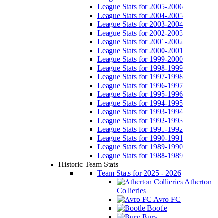
League Stats for 2005-2006
League Stats for 2004-2005
League Stats for 2003-2004
League Stats for 2002-2003
League Stats for 2001-2002
League Stats for 2000-2001
League Stats for 1999-2000
League Stats for 1998-1999
League Stats for 1997-1998
League Stats for 1996-1997
League Stats for 1995-1996
League Stats for 1994-1995
League Stats for 1993-1994
League Stats for 1992-1993
League Stats for 1991-1992
League Stats for 1990-1991
League Stats for 1989-1990
League Stats for 1988-1989
Historic Team Stats
Team Stats for 2025 - 2026
Atherton
Collieries
Avro FC
Bootle
Bury