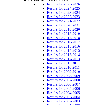
Results for 2025-2026
Results for 2024-2025
Results for 2023-2024
Results for 2022-2023
Results for 2021-2022
Results for 2020-2021
Results for 2019-2020
Results for 2018-2019
Results for 2017-2018
Results for 2016-2017
Results for 2015-2016
Results for 2014-2015
Results for 2013-2014
Results for 2012-2013
Results for 2011-2012
Results for 2010-2011
Results for 2009-2010
Results for 2008-2009
Results for 2007-2008
Results for 2006-2007
Results for 2005-2006
Results for 2004-2005
Results for 2003-2004
Results for 2002-2003