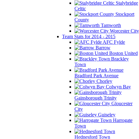
Stalybridge
Celtic
Stockport
County
Tamworth
Worcester City
Team Stats for 2014 - 2015
AFC Fylde
Barrow
Boston United
Brackley
Town
Bradford Park Avenue
Chorley
Colwyn Bay
Gainsborough Trinity
Gloucester
City
Guiseley
Harrogate
Town
Hednesford Town