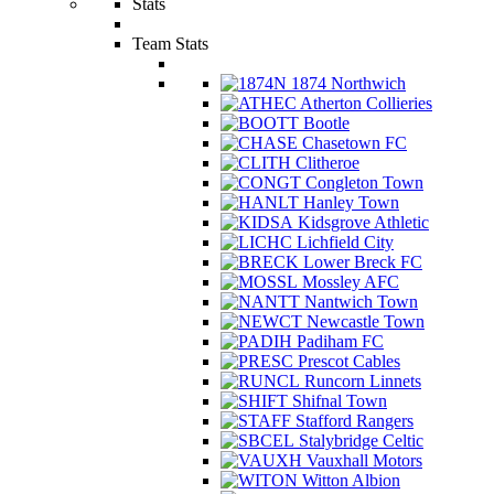
Stats
Team Stats
1874 Northwich
Atherton Collieries
Bootle
Chasetown FC
Clitheroe
Congleton Town
Hanley Town
Kidsgrove Athletic
Lichfield City
Lower Breck FC
Mossley AFC
Nantwich Town
Newcastle Town
Padiham FC
Prescot Cables
Runcorn Linnets
Shifnal Town
Stafford Rangers
Stalybridge Celtic
Vauxhall Motors
Witton Albion