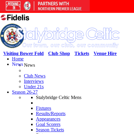
Visiting Bower Fold
Club Shop
Tickets
Venue Hire
Home
News
News
Club News
Interviews
Under 21s
Season 26-27
Stalybridge Celtic Mens
Fixtures
Results/Reports
Appearances
Goal Scorers
Season Tickets