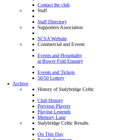
Contact the club
Staff
Staff Directory
Supporters Association
SCSA Website
Commercial and Events
Events and Hospitality
at Bower Fold Enquiry
Events and Tickets
50/50 Lottery
Archive
History of Stalybridge Celtic
Club History
Previous Players
Playing Legends
Memory Lane
Stalybridge Celtic Results
On This Day
Results Summary