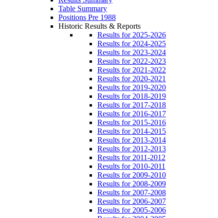
Table Summary
Positions Pre 1988
Historic Results & Reports
Results for 2025-2026
Results for 2024-2025
Results for 2023-2024
Results for 2022-2023
Results for 2021-2022
Results for 2020-2021
Results for 2019-2020
Results for 2018-2019
Results for 2017-2018
Results for 2016-2017
Results for 2015-2016
Results for 2014-2015
Results for 2013-2014
Results for 2012-2013
Results for 2011-2012
Results for 2010-2011
Results for 2009-2010
Results for 2008-2009
Results for 2007-2008
Results for 2006-2007
Results for 2005-2006