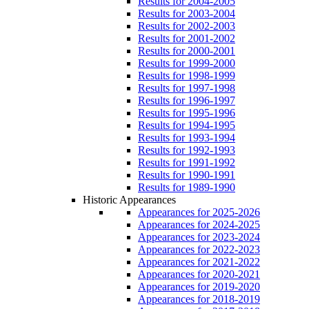
Results for 2004-2005
Results for 2003-2004
Results for 2002-2003
Results for 2001-2002
Results for 2000-2001
Results for 1999-2000
Results for 1998-1999
Results for 1997-1998
Results for 1996-1997
Results for 1995-1996
Results for 1994-1995
Results for 1993-1994
Results for 1992-1993
Results for 1991-1992
Results for 1990-1991
Results for 1989-1990
Historic Appearances
Appearances for 2025-2026
Appearances for 2024-2025
Appearances for 2023-2024
Appearances for 2022-2023
Appearances for 2021-2022
Appearances for 2020-2021
Appearances for 2019-2020
Appearances for 2018-2019