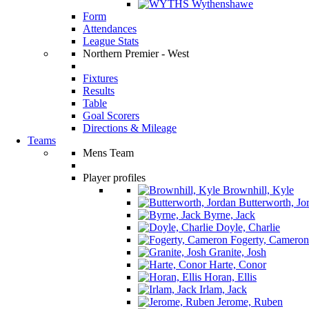
Wythenshawe
Form
Attendances
League Stats
Northern Premier - West
Fixtures
Results
Table
Goal Scorers
Directions & Mileage
Teams
Mens Team
Player profiles
Brownhill, Kyle
Butterworth, Jo
Byrne, Jack
Doyle, Charlie
Fogerty, Cameron
Granite, Josh
Harte, Conor
Horan, Ellis
Irlam, Jack
Jerome, Ruben