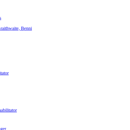
s
aithwaite, Benni
tator
bilitator
ager