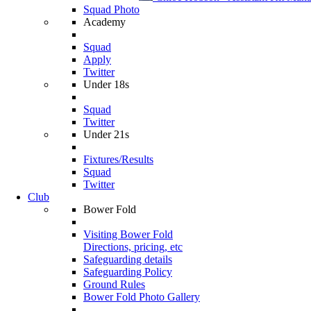
Squad Photo
Academy
Squad
Apply
Twitter
Under 18s
Squad
Twitter
Under 21s
Fixtures/Results
Squad
Twitter
Club
Bower Fold
Visiting Bower Fold
Directions, pricing, etc
Safeguarding details
Safeguarding Policy
Ground Rules
Bower Fold Photo Gallery