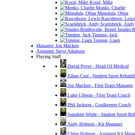
Koral, Mike
Monks, Charlie
Mugalula, Obua
Rawsthorn, Lewi
Scarisbrick, Andy
Smales-Br
Tinning, Jack
Tongue, Liam
Manager: Jon Macken
Assistant: Steve Atkinson
Playing Staff
David Pover - Head Of Medical
Ethan Cust - Student Sport Rehabili
Jon Macken - First Team Manager
Luke Gibson - First Team Coach
Phil Jackson - Goalkeeper Coach
Sapphire White - Student Sport Reha
Andy Hobson - Kit Manager
Chloe Hobson - Assistant Kit Man