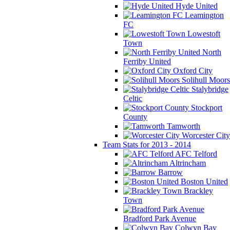
Hyde United
Leamington
FC
Lowestoft
Town
North
Ferriby United
Oxford City
Solihull Moors
Stalybridge
Celtic
Stockport
County
Tamworth
Worcester City
Team Stats for 2013 - 2014
AFC Telford
Altrincham
Barrow
Boston United
Brackley
Town
Bradford Park Avenue
Colwyn Bay