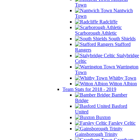
Town
Nantwich
Town
Radcliffe
Scarborough Athletic
South Shields
Stafford
Rangers
Stalybridge
Celtic
Warrington
Town
Whitby Town
Witton Albion
Team Stats for 2018 - 2019
Bamber
Bridge
Basford
United
Buxton
Farsley Celtic
Gainsborough Trinity
Grantham