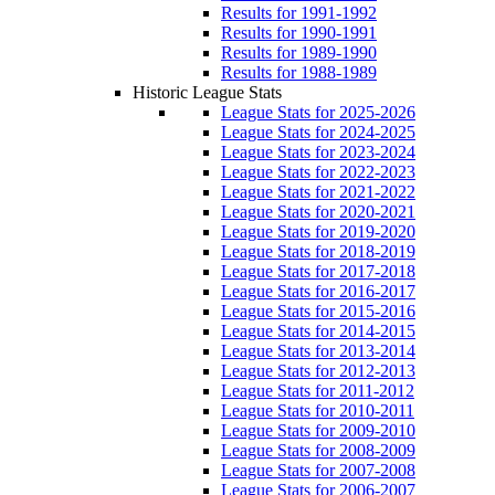
Results for 1991-1992
Results for 1990-1991
Results for 1989-1990
Results for 1988-1989
Historic League Stats
League Stats for 2025-2026
League Stats for 2024-2025
League Stats for 2023-2024
League Stats for 2022-2023
League Stats for 2021-2022
League Stats for 2020-2021
League Stats for 2019-2020
League Stats for 2018-2019
League Stats for 2017-2018
League Stats for 2016-2017
League Stats for 2015-2016
League Stats for 2014-2015
League Stats for 2013-2014
League Stats for 2012-2013
League Stats for 2011-2012
League Stats for 2010-2011
League Stats for 2009-2010
League Stats for 2008-2009
League Stats for 2007-2008
League Stats for 2006-2007