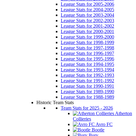
League Stats for 2005-2006
League Stats for 2004-2005
League Stats for 2003-2004
League Stats for 2002-2003
League Stats for 2001-2002
League Stats for 2000-2001
League Stats for 1999-2000
League Stats for 1998-1999
League Stats for 1997-1998
League Stats for 1996-1997
League Stats for 1995-1996
League Stats for 1994-1995
League Stats for 1993-1994
League Stats for 1992-1993
League Stats for 1991-1992
League Stats for 1990-1991
League Stats for 1989-1990
League Stats for 1988-1989
Historic Team Stats
Team Stats for 2025 - 2026
Atherton
Collieries
Avro FC
Bootle
Bury