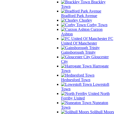
Brackley
Town
Bradford Park Avenue
Chorley
Corby Town
Curzon
Ashton
FC
United Of Manchester
Gainsborough Trinity
Gloucester
City
Harrogate
Town
Hednesford Town
Lowestoft
Town
North
Ferriby United
Nuneaton
Town
Solihull Moors