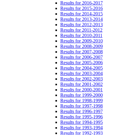
Results for 2016-2017
Results for 2015-2016
Results for 2014-2015
Results for 2013-2014
Results for 2012-2013
Results for 2011-2012
Results for 2010-2011
Results for 2009-2010
Results for 2008-2009
Results for 2007-2008
Results for 2006-2007
Results for 2005-2006
Results for 2004-2005
Results for 2003-2004
Results for 2002-2003
Results for 2001-2002
Results for 2000-2001
Results for 1999-2000
Results for 1998-1999
Results for 1997-1998
Results for 1996-1997
Results for 1995-1996
Results for 1994-1995
Results for 1993-1994
Results for 1992-1993