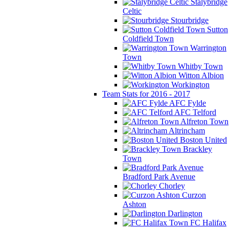
Stalybridge
Celtic
Stourbridge
Sutton
Coldfield Town
Warrington
Town
Whitby Town
Witton Albion
Workington
Team Stats for 2016 - 2017
AFC Fylde
AFC Telford
Alfreton Town
Altrincham
Boston United
Brackley
Town
Bradford Park Avenue
Chorley
Curzon
Ashton
Darlington
FC Halifax