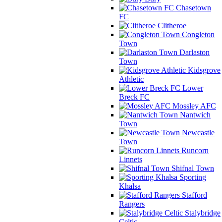
Chasetown
FC
Clitheroe
Congleton
Town
Darlaston
Town
Kidsgrove
Athletic
Lower
Breck FC
Mossley AFC
Nantwich
Town
Newcastle
Town
Runcorn
Linnets
Shifnal Town
Sporting
Khalsa
Stafford
Rangers
Stalybridge
Celtic