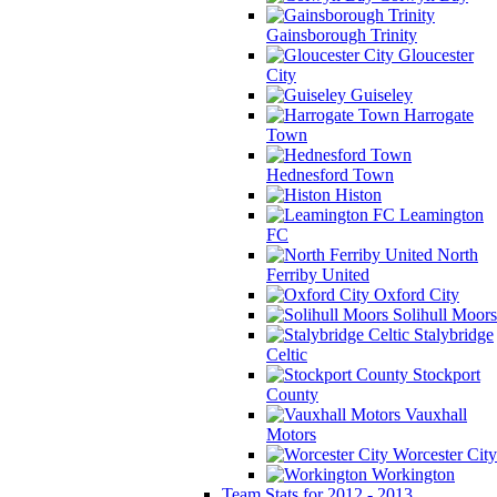
Gainsborough Trinity
Gloucester
City
Guiseley
Harrogate
Town
Hednesford Town
Histon
Leamington
FC
North
Ferriby United
Oxford City
Solihull Moors
Stalybridge
Celtic
Stockport
County
Vauxhall
Motors
Worcester City
Workington
Team Stats for 2012 - 2013