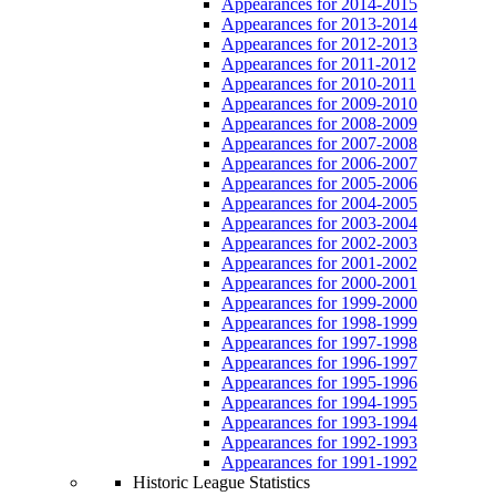
Appearances for 2014-2015
Appearances for 2013-2014
Appearances for 2012-2013
Appearances for 2011-2012
Appearances for 2010-2011
Appearances for 2009-2010
Appearances for 2008-2009
Appearances for 2007-2008
Appearances for 2006-2007
Appearances for 2005-2006
Appearances for 2004-2005
Appearances for 2003-2004
Appearances for 2002-2003
Appearances for 2001-2002
Appearances for 2000-2001
Appearances for 1999-2000
Appearances for 1998-1999
Appearances for 1997-1998
Appearances for 1996-1997
Appearances for 1995-1996
Appearances for 1994-1995
Appearances for 1993-1994
Appearances for 1992-1993
Appearances for 1991-1992
Historic League Statistics