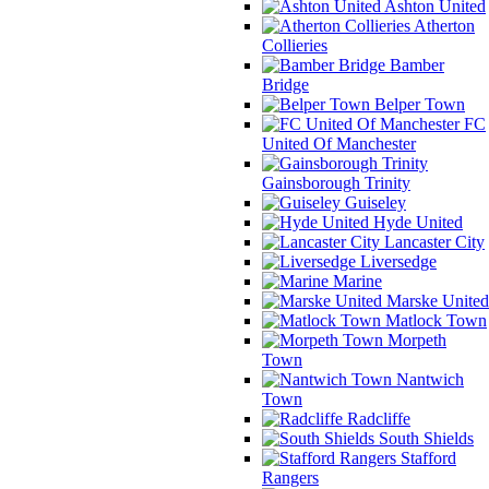
Ashton United
Atherton
Collieries
Bamber
Bridge
Belper Town
FC
United Of Manchester
Gainsborough Trinity
Guiseley
Hyde United
Lancaster City
Liversedge
Marine
Marske United
Matlock Town
Morpeth
Town
Nantwich
Town
Radcliffe
South Shields
Stafford
Rangers