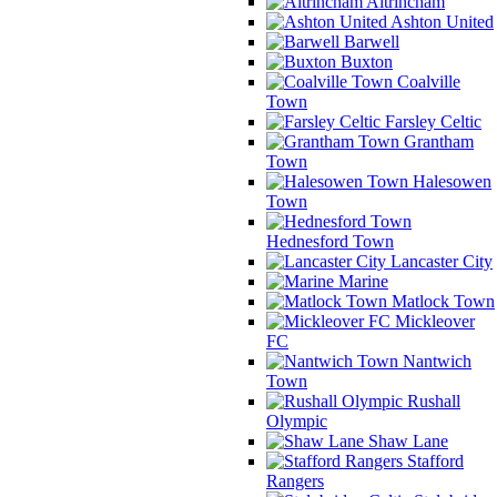
Altrincham
Ashton United
Barwell
Buxton
Coalville
Town
Farsley Celtic
Grantham
Town
Halesowen
Town
Hednesford Town
Lancaster City
Marine
Matlock Town
Mickleover
FC
Nantwich
Town
Rushall
Olympic
Shaw Lane
Stafford
Rangers