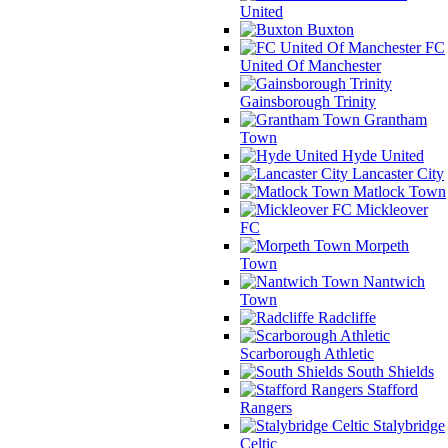
United
Buxton
FC
United Of Manchester
Gainsborough Trinity
Grantham
Town
Hyde United
Lancaster City
Matlock Town
Mickleover
FC
Morpeth
Town
Nantwich
Town
Radcliffe
Scarborough Athletic
South Shields
Stafford
Rangers
Stalybridge
Celtic