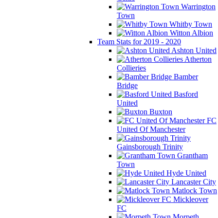
Warrington
Town
Whitby Town
Witton Albion
Team Stats for 2019 - 2020
Ashton United
Atherton
Collieries
Bamber
Bridge
Basford
United
Buxton
FC
United Of Manchester
Gainsborough Trinity
Grantham
Town
Hyde United
Lancaster City
Matlock Town
Mickleover
FC
Morpeth