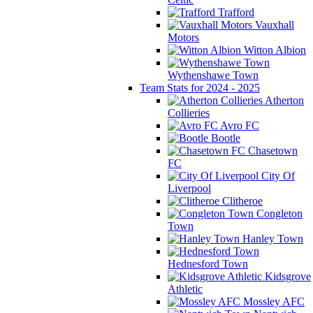
Trafford
Vauxhall
Motors
Witton Albion
Wythenshawe Town
Team Stats for 2024 - 2025
Atherton
Collieries
Avro FC
Bootle
Chasetown
FC
City Of
Liverpool
Clitheroe
Congleton
Town
Hanley Town
Hednesford Town
Kidsgrove
Athletic
Mossley AFC