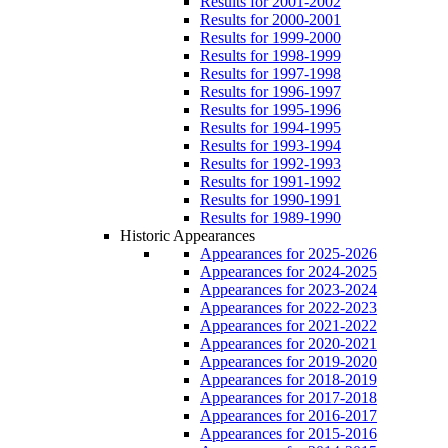
Results for 2001-2002
Results for 2000-2001
Results for 1999-2000
Results for 1998-1999
Results for 1997-1998
Results for 1996-1997
Results for 1995-1996
Results for 1994-1995
Results for 1993-1994
Results for 1992-1993
Results for 1991-1992
Results for 1990-1991
Results for 1989-1990
Historic Appearances
Appearances for 2025-2026
Appearances for 2024-2025
Appearances for 2023-2024
Appearances for 2022-2023
Appearances for 2021-2022
Appearances for 2020-2021
Appearances for 2019-2020
Appearances for 2018-2019
Appearances for 2017-2018
Appearances for 2016-2017
Appearances for 2015-2016