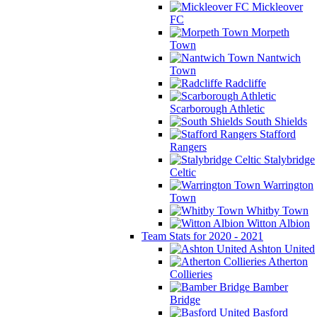
Mickleover
FC
Morpeth
Town
Nantwich
Town
Radcliffe
Scarborough Athletic
South Shields
Stafford
Rangers
Stalybridge
Celtic
Warrington
Town
Whitby Town
Witton Albion
Team Stats for 2020 - 2021
Ashton United
Atherton
Collieries
Bamber
Bridge
Basford