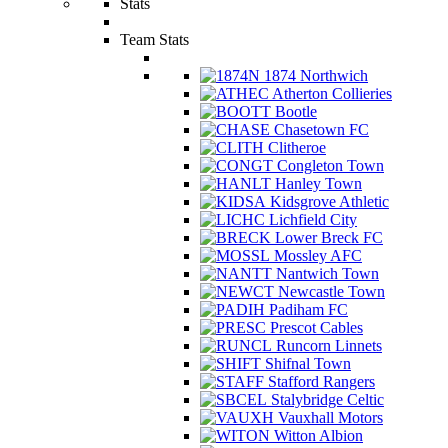
Stats
Team Stats
1874 Northwich
Atherton Collieries
Bootle
Chasetown FC
Clitheroe
Congleton Town
Hanley Town
Kidsgrove Athletic
Lichfield City
Lower Breck FC
Mossley AFC
Nantwich Town
Newcastle Town
Padiham FC
Prescot Cables
Runcorn Linnets
Shifnal Town
Stafford Rangers
Stalybridge Celtic
Vauxhall Motors
Witton Albion