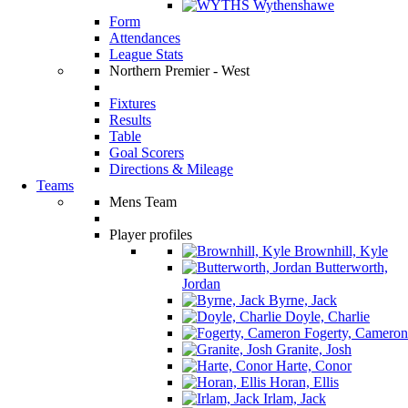
Wythenshawe
Form
Attendances
League Stats
Northern Premier - West
Fixtures
Results
Table
Goal Scorers
Directions & Mileage
Teams
Mens Team
Player profiles
Brownhill, Kyle
Butterworth,
Jordan
Byrne, Jack
Doyle, Charlie
Fogerty, Cameron
Granite, Josh
Harte, Conor
Horan, Ellis
Irlam, Jack