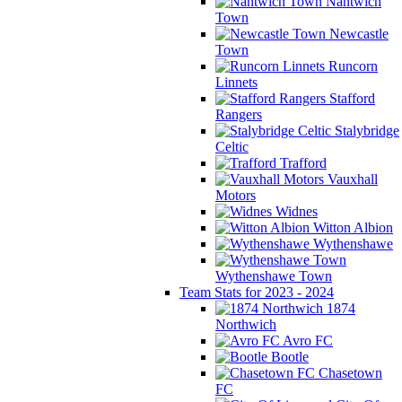
Nantwich
Town
Newcastle
Town
Runcorn
Linnets
Stafford
Rangers
Stalybridge
Celtic
Trafford
Vauxhall
Motors
Widnes
Witton Albion
Wythenshawe
Wythenshawe Town
Team Stats for 2023 - 2024
1874
Northwich
Avro FC
Bootle
Chasetown
FC