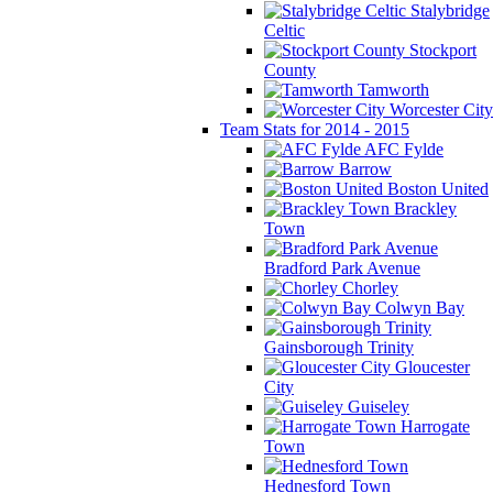
Stalybridge
Celtic
Stockport
County
Tamworth
Worcester City
Team Stats for 2014 - 2015
AFC Fylde
Barrow
Boston United
Brackley
Town
Bradford Park Avenue
Chorley
Colwyn Bay
Gainsborough Trinity
Gloucester
City
Guiseley
Harrogate
Town
Hednesford Town