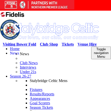
Visiting Bower Fold
Club Shop
Tickets
Venue Hire
Home
Toggle
News
navigation
News
Menu
Club News
Interviews
Under 21s
Season 26-27
Stalybridge Celtic Mens
Fixtures
Results/Reports
Appearances
Goal Scorers
Season Tickets