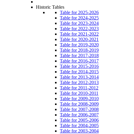
Historic Tables
Table for 2025-2026
Table for 2024-2025
Table for 2023-2024
Table for 2022-2023
Table for 2021-2022
Table for 2020-2021
Table for 2019-2020
Table for 2018-2019
Table for 2017-2018
Table for 2016-2017
Table for 2015-2016
Table for 2014-2015
Table for 2013-2014
Table for 2012-2013
Table for 2011-2012
Table for 2010-2011
Table for 2009-2010
Table for 2008-2009
Table for 2007-2008
Table for 2006-2007
Table for 2005-2006
Table for 2004-2005
Table for 2003-2004