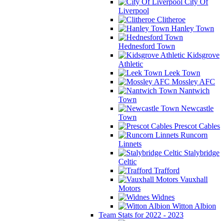
City Of
Liverpool
Clitheroe
Hanley Town
Hednesford Town
Kidsgrove
Athletic
Leek Town
Mossley AFC
Nantwich
Town
Newcastle
Town
Prescot Cables
Runcorn
Linnets
Stalybridge
Celtic
Trafford
Vauxhall
Motors
Widnes
Witton Albion
Team Stats for 2022 - 2023