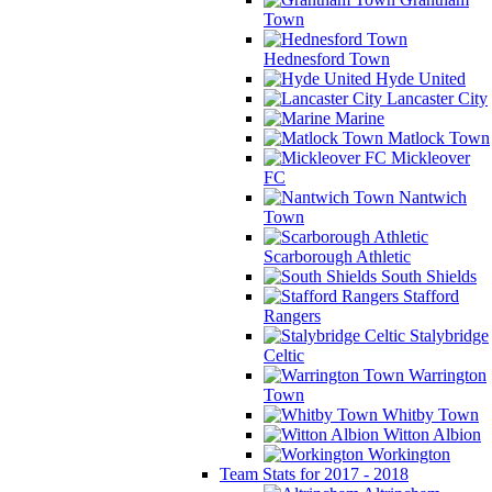
Town
Hednesford Town
Hyde United
Lancaster City
Marine
Matlock Town
Mickleover
FC
Nantwich
Town
Scarborough Athletic
South Shields
Stafford
Rangers
Stalybridge
Celtic
Warrington
Town
Whitby Town
Witton Albion
Workington
Team Stats for 2017 - 2018