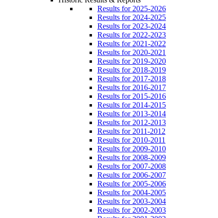
Results for 2025-2026
Results for 2024-2025
Results for 2023-2024
Results for 2022-2023
Results for 2021-2022
Results for 2020-2021
Results for 2019-2020
Results for 2018-2019
Results for 2017-2018
Results for 2016-2017
Results for 2015-2016
Results for 2014-2015
Results for 2013-2014
Results for 2012-2013
Results for 2011-2012
Results for 2010-2011
Results for 2009-2010
Results for 2008-2009
Results for 2007-2008
Results for 2006-2007
Results for 2005-2006
Results for 2004-2005
Results for 2003-2004
Results for 2002-2003