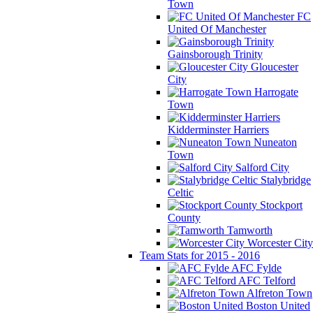
Town
FC
United Of Manchester
Gainsborough Trinity
Gloucester
City
Harrogate
Town
Kidderminster Harriers
Nuneaton
Town
Salford City
Stalybridge
Celtic
Stockport
County
Tamworth
Worcester City
Team Stats for 2015 - 2016
AFC Fylde
AFC Telford
Alfreton Town
Boston United