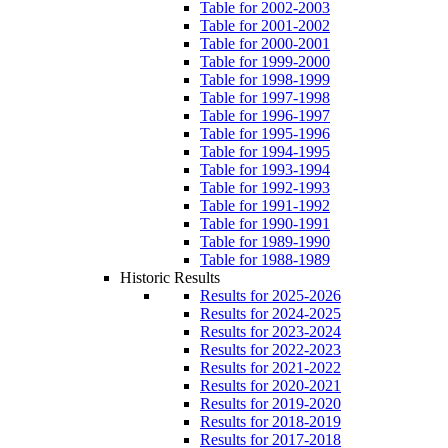
Table for 2002-2003
Table for 2001-2002
Table for 2000-2001
Table for 1999-2000
Table for 1998-1999
Table for 1997-1998
Table for 1996-1997
Table for 1995-1996
Table for 1994-1995
Table for 1993-1994
Table for 1992-1993
Table for 1991-1992
Table for 1990-1991
Table for 1989-1990
Table for 1988-1989
Historic Results
Results for 2025-2026
Results for 2024-2025
Results for 2023-2024
Results for 2022-2023
Results for 2021-2022
Results for 2020-2021
Results for 2019-2020
Results for 2018-2019
Results for 2017-2018