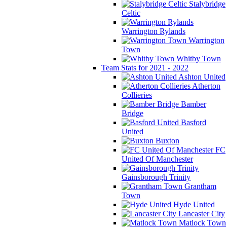
Stalybridge
Celtic
Warrington Rylands
Warrington
Town
Whitby Town
Team Stats for 2021 - 2022
Ashton United
Atherton
Collieries
Bamber
Bridge
Basford
United
Buxton
FC
United Of Manchester
Gainsborough Trinity
Grantham
Town
Hyde United
Lancaster City
Matlock Town