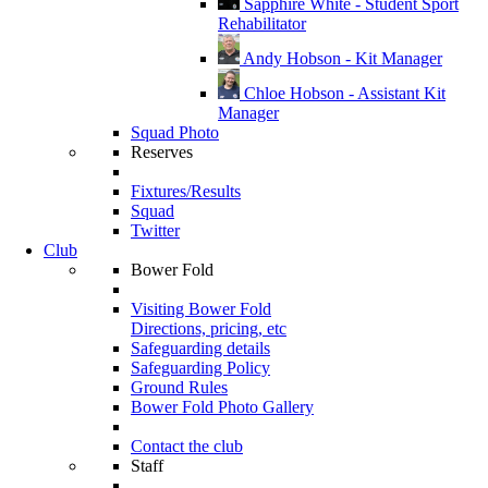
Sapphire White - Student Sport
Rehabilitator
Andy Hobson - Kit Manager
Chloe Hobson - Assistant Kit
Manager
Squad Photo
Reserves
Fixtures/Results
Squad
Twitter
Club
Bower Fold
Visiting Bower Fold
Directions, pricing, etc
Safeguarding details
Safeguarding Policy
Ground Rules
Bower Fold Photo Gallery
Contact the club
Staff