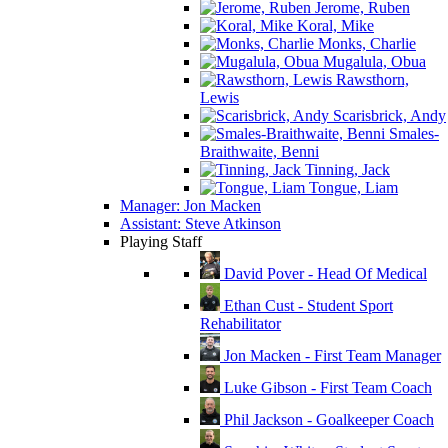
Jerome, Ruben
Koral, Mike
Monks, Charlie
Mugalula, Obua
Rawsthorn,
Lewis
Scarisbrick, Andy
Smales-
Braithwaite, Benni
Tinning, Jack
Tongue, Liam
Manager: Jon Macken
Assistant: Steve Atkinson
Playing Staff
David Pover - Head Of Medical
Ethan Cust - Student Sport
Rehabilitator
Jon Macken - First Team Manager
Luke Gibson - First Team Coach
Phil Jackson - Goalkeeper Coach