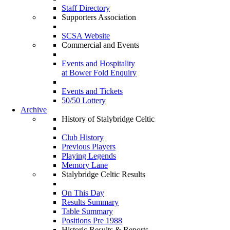
Staff Directory
Supporters Association
SCSA Website
Commercial and Events
Events and Hospitality
at Bower Fold Enquiry
Events and Tickets
50/50 Lottery
Archive
History of Stalybridge Celtic
Club History
Previous Players
Playing Legends
Memory Lane
Stalybridge Celtic Results
On This Day
Results Summary
Table Summary
Positions Pre 1988
Historic Results & Reports