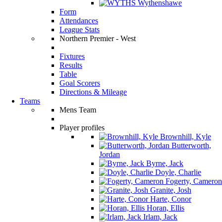
Wythenshawe
Form
Attendances
League Stats
Northern Premier - West
Fixtures
Results
Table
Goal Scorers
Directions & Mileage
Teams
Mens Team
Player profiles
Brownhill, Kyle
Butterworth,
Jordan
Byrne, Jack
Doyle, Charlie
Fogerty, Cameron
Granite, Josh
Harte, Conor
Horan, Ellis
Irlam, Jack