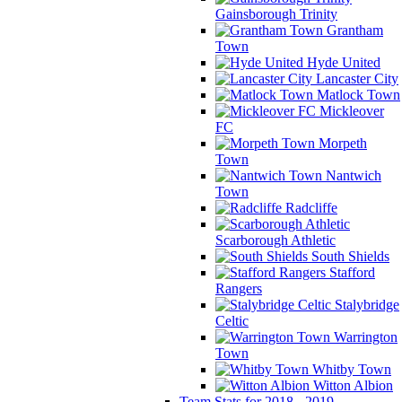
Gainsborough Trinity
Grantham
Town
Hyde United
Lancaster City
Matlock Town
Mickleover
FC
Morpeth
Town
Nantwich
Town
Radcliffe
Scarborough Athletic
South Shields
Stafford
Rangers
Stalybridge
Celtic
Warrington
Town
Whitby Town
Witton Albion
Team Stats for 2018 - 2019