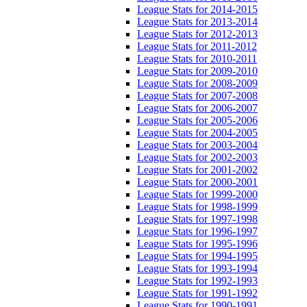
League Stats for 2014-2015
League Stats for 2013-2014
League Stats for 2012-2013
League Stats for 2011-2012
League Stats for 2010-2011
League Stats for 2009-2010
League Stats for 2008-2009
League Stats for 2007-2008
League Stats for 2006-2007
League Stats for 2005-2006
League Stats for 2004-2005
League Stats for 2003-2004
League Stats for 2002-2003
League Stats for 2001-2002
League Stats for 2000-2001
League Stats for 1999-2000
League Stats for 1998-1999
League Stats for 1997-1998
League Stats for 1996-1997
League Stats for 1995-1996
League Stats for 1994-1995
League Stats for 1993-1994
League Stats for 1992-1993
League Stats for 1991-1992
League Stats for 1990-1991