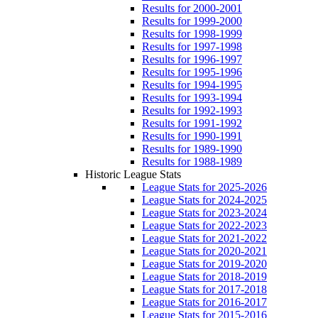
Results for 2000-2001
Results for 1999-2000
Results for 1998-1999
Results for 1997-1998
Results for 1996-1997
Results for 1995-1996
Results for 1994-1995
Results for 1993-1994
Results for 1992-1993
Results for 1991-1992
Results for 1990-1991
Results for 1989-1990
Results for 1988-1989
Historic League Stats
League Stats for 2025-2026
League Stats for 2024-2025
League Stats for 2023-2024
League Stats for 2022-2023
League Stats for 2021-2022
League Stats for 2020-2021
League Stats for 2019-2020
League Stats for 2018-2019
League Stats for 2017-2018
League Stats for 2016-2017
League Stats for 2015-2016