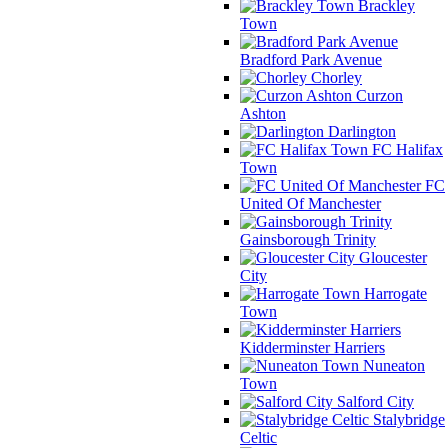
Brackley
Town
Bradford Park Avenue
Chorley
Curzon
Ashton
Darlington
FC Halifax
Town
FC
United Of Manchester
Gainsborough Trinity
Gloucester
City
Harrogate
Town
Kidderminster Harriers
Nuneaton
Town
Salford City
Stalybridge
Celtic