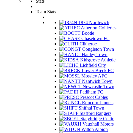
Stats
Team Stats
1874 Northwich
Atherton Collieries
Bootle
Chasetown FC
Clitheroe
Congleton Town
Hanley Town
Kidsgrove Athletic
Lichfield City
Lower Breck FC
Mossley AFC
Nantwich Town
Newcastle Town
Padiham FC
Prescot Cables
Runcorn Linnets
Shifnal Town
Stafford Rangers
Stalybridge Celtic
Vauxhall Motors
Witton Albion