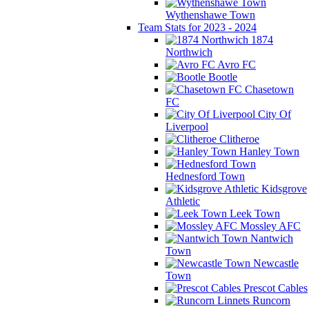
Wythenshawe Town
Team Stats for 2023 - 2024
1874
Northwich
Avro FC
Bootle
Chasetown
FC
City Of
Liverpool
Clitheroe
Hanley Town
Hednesford Town
Kidsgrove
Athletic
Leek Town
Mossley AFC
Nantwich
Town
Newcastle
Town
Prescot Cables
Runcorn