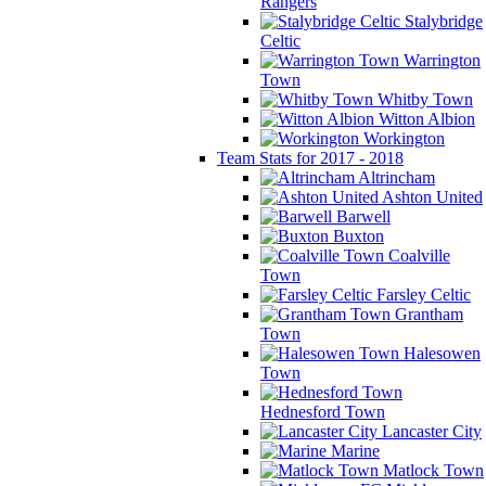
Rangers
Stalybridge
Celtic
Warrington
Town
Whitby Town
Witton Albion
Workington
Team Stats for 2017 - 2018
Altrincham
Ashton United
Barwell
Buxton
Coalville
Town
Farsley Celtic
Grantham
Town
Halesowen
Town
Hednesford Town
Lancaster City
Marine
Matlock Town