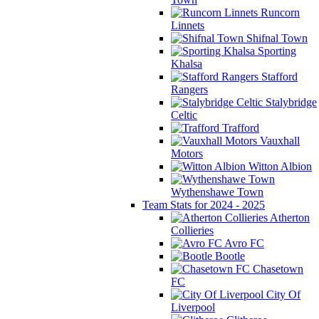
Runcorn
Linnets
Shifnal Town
Sporting
Khalsa
Stafford
Rangers
Stalybridge
Celtic
Trafford
Vauxhall
Motors
Witton Albion
Wythenshawe Town
Team Stats for 2024 - 2025
Atherton
Collieries
Avro FC
Bootle
Chasetown
FC
City Of
Liverpool