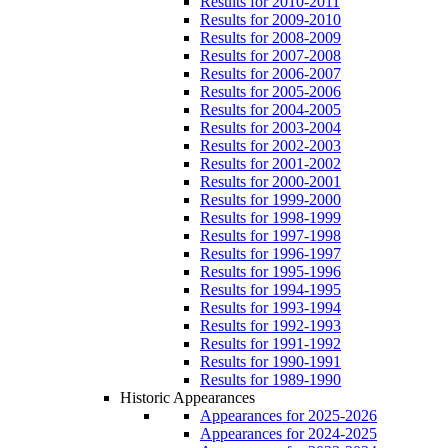
Results for 2010-2011
Results for 2009-2010
Results for 2008-2009
Results for 2007-2008
Results for 2006-2007
Results for 2005-2006
Results for 2004-2005
Results for 2003-2004
Results for 2002-2003
Results for 2001-2002
Results for 2000-2001
Results for 1999-2000
Results for 1998-1999
Results for 1997-1998
Results for 1996-1997
Results for 1995-1996
Results for 1994-1995
Results for 1993-1994
Results for 1992-1993
Results for 1991-1992
Results for 1990-1991
Results for 1989-1990
Historic Appearances
Appearances for 2025-2026
Appearances for 2024-2025