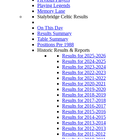
Playing Legends
Memory Lane
Stalybridge Celtic Results
On This Day
Results Summary
Table Summary
Positions Pre 1988
Historic Results & Reports
Results for 2025-2026
Results for 2024-2025
Results for 2023-2024
Results for 2022-2023
Results for 2021-2022
Results for 2020-2021
Results for 2019-2020
Results for 2018-2019
Results for 2017-2018
Results for 2016-2017
Results for 2015-2016
Results for 2014-2015
Results for 2013-2014
Results for 2012-2013
Results for 2011-2012