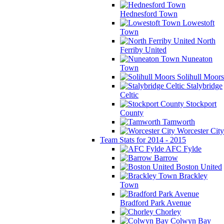
Hednesford Town
Lowestoft
Town
North
Ferriby United
Nuneaton
Town
Solihull Moors
Stalybridge
Celtic
Stockport
County
Tamworth
Worcester City
Team Stats for 2014 - 2015
AFC Fylde
Barrow
Boston United
Brackley
Town
Bradford Park Avenue
Chorley
Colwyn Bay