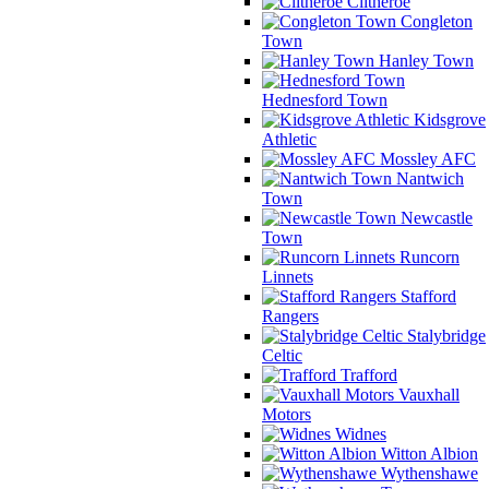
Clitheroe
Congleton
Town
Hanley Town
Hednesford Town
Kidsgrove
Athletic
Mossley AFC
Nantwich
Town
Newcastle
Town
Runcorn
Linnets
Stafford
Rangers
Stalybridge
Celtic
Trafford
Vauxhall
Motors
Widnes
Witton Albion
Wythenshawe