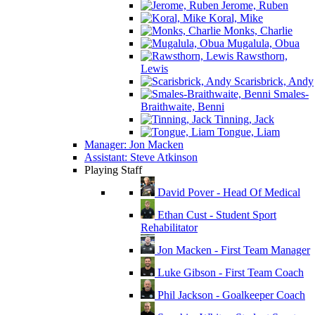
Jerome, Ruben
Koral, Mike
Monks, Charlie
Mugalula, Obua
Rawsthorn,
Lewis
Scarisbrick, Andy
Smales-
Braithwaite, Benni
Tinning, Jack
Tongue, Liam
Manager: Jon Macken
Assistant: Steve Atkinson
Playing Staff
David Pover - Head Of Medical
Ethan Cust - Student Sport
Rehabilitator
Jon Macken - First Team Manager
Luke Gibson - First Team Coach
Phil Jackson - Goalkeeper Coach