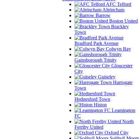
AFC Telford
Altrincham
Barrow
Boston United
Brackley
Town
Bradford Park Avenue
Colwyn Bay
Gainsborough Trinity
Gloucester
City
Guiseley
Harrogate
Town
Hednesford Town
Histon
Leamington
FC
North
Ferriby United
Oxford City
Solihull Moors