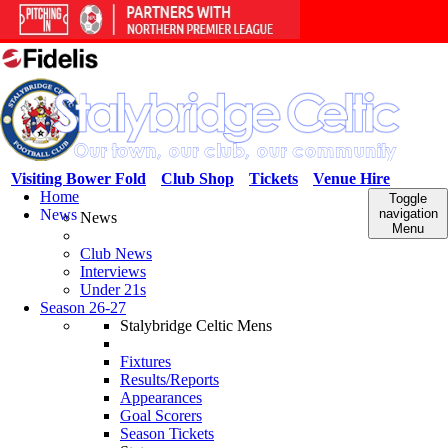
Visiting Bower Fold
Club Shop
Tickets
Venue Hire
Home
Toggle
News
navigation
News
Menu
Club News
Interviews
Under 21s
Season 26-27
Stalybridge Celtic Mens
Fixtures
Results/Reports
Appearances
Goal Scorers
Season Tickets