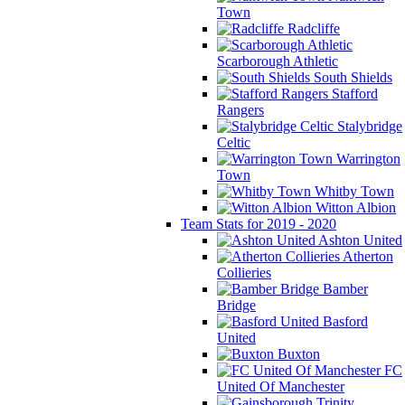
Town
Radcliffe
Scarborough Athletic
South Shields
Stafford
Rangers
Stalybridge
Celtic
Warrington
Town
Whitby Town
Witton Albion
Team Stats for 2019 - 2020
Ashton United
Atherton
Collieries
Bamber
Bridge
Basford
United
Buxton
FC
United Of Manchester