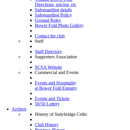
Directions, pricing, etc
Safeguarding details
Safeguarding Policy
Ground Rules
Bower Fold Photo Gallery
Contact the club
Staff
Staff Directory
Supporters Association
SCSA Website
Commercial and Events
Events and Hospitality
at Bower Fold Enquiry
Events and Tickets
50/50 Lottery
Archive
History of Stalybridge Celtic
Club History
Previous Players