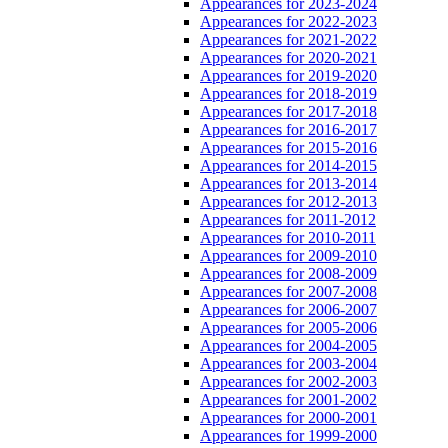
Appearances for 2023-2024
Appearances for 2022-2023
Appearances for 2021-2022
Appearances for 2020-2021
Appearances for 2019-2020
Appearances for 2018-2019
Appearances for 2017-2018
Appearances for 2016-2017
Appearances for 2015-2016
Appearances for 2014-2015
Appearances for 2013-2014
Appearances for 2012-2013
Appearances for 2011-2012
Appearances for 2010-2011
Appearances for 2009-2010
Appearances for 2008-2009
Appearances for 2007-2008
Appearances for 2006-2007
Appearances for 2005-2006
Appearances for 2004-2005
Appearances for 2003-2004
Appearances for 2002-2003
Appearances for 2001-2002
Appearances for 2000-2001
Appearances for 1999-2000