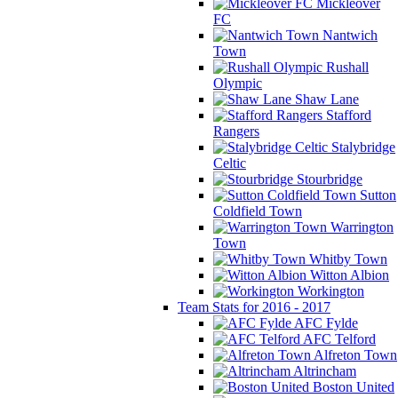
Mickleover
FC
Nantwich
Town
Rushall
Olympic
Shaw Lane
Stafford
Rangers
Stalybridge
Celtic
Stourbridge
Sutton
Coldfield Town
Warrington
Town
Whitby Town
Witton Albion
Workington
Team Stats for 2016 - 2017
AFC Fylde
AFC Telford
Alfreton Town
Altrincham
Boston United