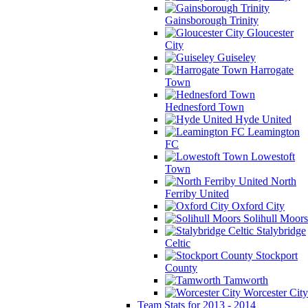
Gainsborough Trinity
Gloucester
City
Guiseley
Harrogate
Town
Hednesford Town
Hyde United
Leamington
FC
Lowestoft
Town
North
Ferriby United
Oxford City
Solihull Moors
Stalybridge
Celtic
Stockport
County
Tamworth
Worcester City
Team Stats for 2013 - 2014