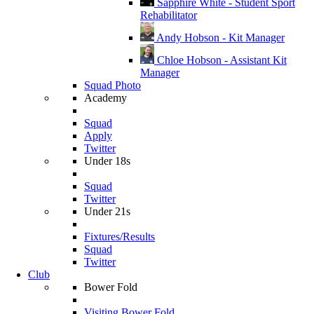
Sapphire White - Student Sport
Rehabilitator
Andy Hobson - Kit Manager
Chloe Hobson - Assistant Kit
Manager
Squad Photo
Academy
Squad
Apply
Twitter
Under 18s
Squad
Twitter
Under 21s
Fixtures/Results
Squad
Twitter
Club
Bower Fold
Visiting Bower Fold