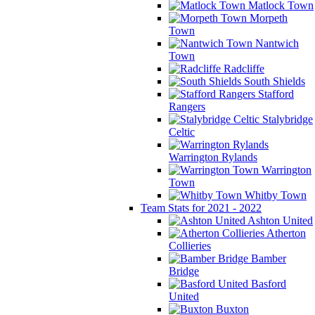
Matlock Town
Morpeth
Town
Nantwich
Town
Radcliffe
South Shields
Stafford
Rangers
Stalybridge
Celtic
Warrington Rylands
Warrington
Town
Whitby Town
Team Stats for 2021 - 2022
Ashton United
Atherton
Collieries
Bamber
Bridge
Basford
United
Buxton