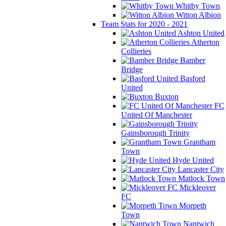
Whitby Town
Witton Albion
Team Stats for 2020 - 2021
Ashton United
Atherton
Collieries
Bamber
Bridge
Basford
United
Buxton
FC
United Of Manchester
Gainsborough Trinity
Grantham
Town
Hyde United
Lancaster City
Matlock Town
Mickleover
FC
Morpeth
Town
Nantwich