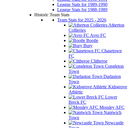
League Stats for 1989-1990
League Stats for 1988-1989
Historic Team Stats
Team Stats for 2025 - 2026
Atherton
Collieries
Avro FC
Bootle
Bury
Chasetown
FC
Clitheroe
Congleton
Town
Darlaston
Town
Kidsgrove
Athletic
Lower
Breck FC
Mossley AFC
Nantwich
Town
Newcastle
Town