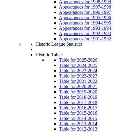
Appearances for 1998-1999
Appearances for 1997-1998
Appearances for 1996-1997
Appearances for 1995-1996
Appearances for 1994-1995
Appearances for 1993-1994
Appearances for 1992-1993
Appearances for 1991-1992
Historic League Statistics
Historic Tables
Table for 2025-2026
Table for 2024-2025
Table for 2023-2024
Table for 2022-2023
Table for 2021-2022
Table for 2020-2021
Table for 2019-2020
Table for 2018-2019
Table for 2017-2018
Table for 2016-2017
Table for 2015-2016
Table for 2014-2015
Table for 2013-2014
Table for 2012-2013