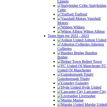
Linnets
Stalybridge
Celtic
Trafford
Vauxhall
Motors
Widnes
Witton Albion
Team Stats for 2022 - 2023
Ashton United
Atherton
Collieries
Bamber
Bridge
Belper Town
FC
United Of Manchester
Gainsborough Trinity
Guiseley
Hyde United
Lancaster City
Liversedge
Marine
Marske United