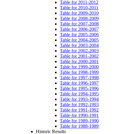
Table for 2011-2012
Table for 2010-2011
Table for 2009-2010
Table for 2008-2009
Table for 2007-2008
Table for 2006-2007
Table for 2005-2006
Table for 2004-2005
Table for 2003-2004
Table for 2002-2003
Table for 2001-2002
Table for 2000-2001
Table for 1999-2000
Table for 1998-1999
Table for 1997-1998
Table for 1996-1997
Table for 1995-1996
Table for 1994-1995
Table for 1993-1994
Table for 1992-1993
Table for 1991-1992
Table for 1990-1991
Table for 1989-1990
Table for 1988-1989
Historic Results