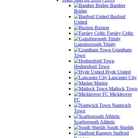
Bamber
Bridge
Basford
United
Buxton
Farsley Celtic
Gainsborough Trinity
Grantham
Town
Hednesford Town
Hyde United
Lancaster City
Marine
Matlock Town
Mickleover
FC
Nantwich
Town
Scarborough Athletic
South Shields
Stafford