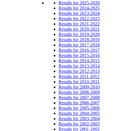
Results for 2025-2026
Results for 2024-2025
Results for 2023-2024
Results for 2022-2023
Results for 2021-2022
Results for 2020-2021
Results for 2019-2020
Results for 2018-2019
Results for 2017-2018
Results for 2016-2017
Results for 2015-2016
Results for 2014-2015
Results for 2013-2014
Results for 2012-2013
Results for 2011-2012
Results for 2010-2011
Results for 2009-2010
Results for 2008-2009
Results for 2007-2008
Results for 2006-2007
Results for 2005-2006
Results for 2004-2005
Results for 2003-2004
Results for 2002-2003
Results for 2001-2002