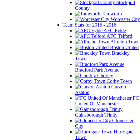
Stockport
County
Tamworth
Worcester City
Team Stats for 2015 - 2016
AFC Fylde
AFC Telford
Alfreton Town
Boston United
Brackley
Town
Bradford Park Avenue
Chorley
Corby Town
Curzon
Ashton
FC
United Of Manchester
Gainsborough Trinity
Gloucester
City
Harrogate
Town