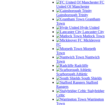
FC
United Of Manchester
Gainsborough Trinity
Grantham
Town
Hyde United
Lancaster City
Matlock Town
Mickleover
FC
Morpeth
Town
Nantwich
Town
Radcliffe
Scarborough Athletic
South Shields
Stafford
Rangers
Stalybridge
Celtic
Warrington
Town