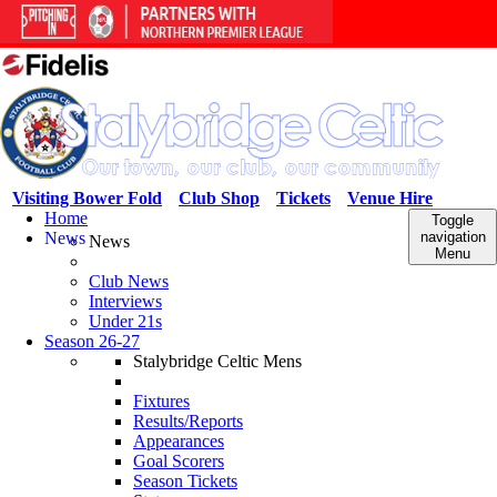
Visiting Bower Fold
Club Shop
Tickets
Venue Hire
Home
Toggle
News
navigation
News
Menu
Club News
Interviews
Under 21s
Season 26-27
Stalybridge Celtic Mens
Fixtures
Results/Reports
Appearances
Goal Scorers
Season Tickets