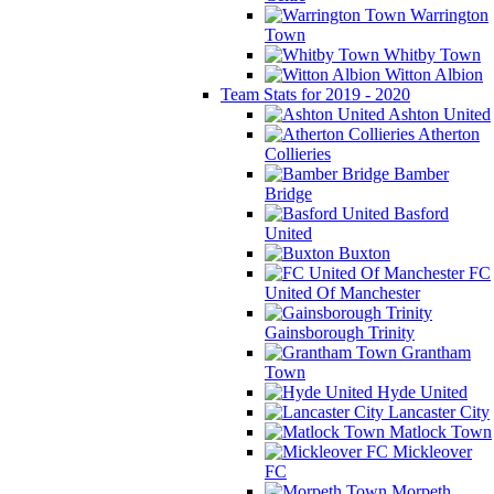
Warrington
Town
Whitby Town
Witton Albion
Team Stats for 2019 - 2020
Ashton United
Atherton
Collieries
Bamber
Bridge
Basford
United
Buxton
FC
United Of Manchester
Gainsborough Trinity
Grantham
Town
Hyde United
Lancaster City
Matlock Town
Mickleover
FC
Morpeth