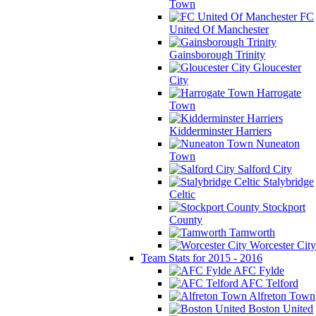
Town
FC
United Of Manchester
Gainsborough Trinity
Gloucester
City
Harrogate
Town
Kidderminster Harriers
Nuneaton
Town
Salford City
Stalybridge
Celtic
Stockport
County
Tamworth
Worcester City
Team Stats for 2015 - 2016
AFC Fylde
AFC Telford
Alfreton Town
Boston United