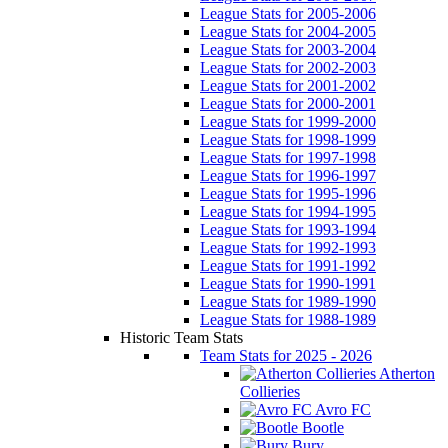
League Stats for 2005-2006
League Stats for 2004-2005
League Stats for 2003-2004
League Stats for 2002-2003
League Stats for 2001-2002
League Stats for 2000-2001
League Stats for 1999-2000
League Stats for 1998-1999
League Stats for 1997-1998
League Stats for 1996-1997
League Stats for 1995-1996
League Stats for 1994-1995
League Stats for 1993-1994
League Stats for 1992-1993
League Stats for 1991-1992
League Stats for 1990-1991
League Stats for 1989-1990
League Stats for 1988-1989
Historic Team Stats
Team Stats for 2025 - 2026
Atherton
Collieries
Avro FC
Bootle
Bury