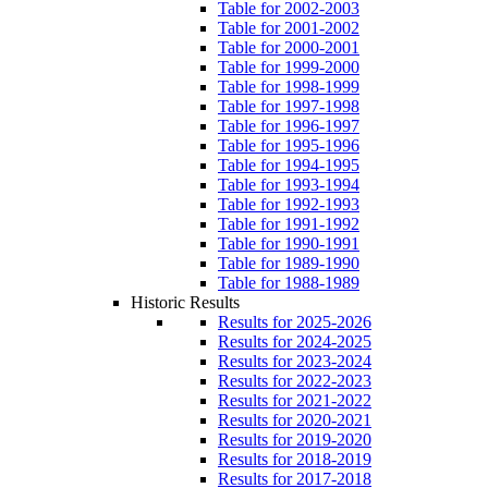
Table for 2002-2003
Table for 2001-2002
Table for 2000-2001
Table for 1999-2000
Table for 1998-1999
Table for 1997-1998
Table for 1996-1997
Table for 1995-1996
Table for 1994-1995
Table for 1993-1994
Table for 1992-1993
Table for 1991-1992
Table for 1990-1991
Table for 1989-1990
Table for 1988-1989
Historic Results
Results for 2025-2026
Results for 2024-2025
Results for 2023-2024
Results for 2022-2023
Results for 2021-2022
Results for 2020-2021
Results for 2019-2020
Results for 2018-2019
Results for 2017-2018