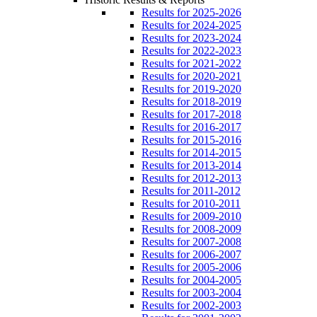
Results for 2025-2026
Results for 2024-2025
Results for 2023-2024
Results for 2022-2023
Results for 2021-2022
Results for 2020-2021
Results for 2019-2020
Results for 2018-2019
Results for 2017-2018
Results for 2016-2017
Results for 2015-2016
Results for 2014-2015
Results for 2013-2014
Results for 2012-2013
Results for 2011-2012
Results for 2010-2011
Results for 2009-2010
Results for 2008-2009
Results for 2007-2008
Results for 2006-2007
Results for 2005-2006
Results for 2004-2005
Results for 2003-2004
Results for 2002-2003