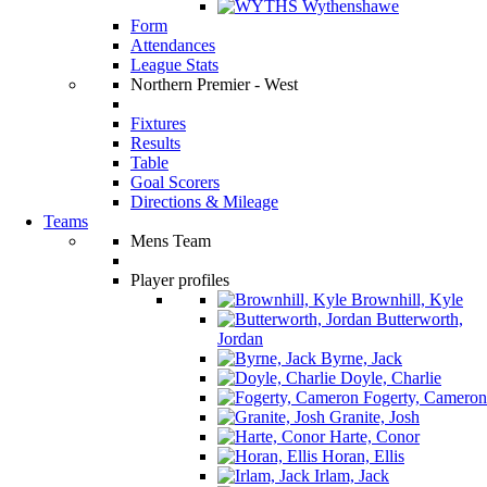
Wythenshawe
Form
Attendances
League Stats
Northern Premier - West
Fixtures
Results
Table
Goal Scorers
Directions & Mileage
Teams
Mens Team
Player profiles
Brownhill, Kyle
Butterworth,
Jordan
Byrne, Jack
Doyle, Charlie
Fogerty, Cameron
Granite, Josh
Harte, Conor
Horan, Ellis
Irlam, Jack