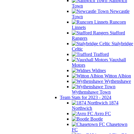
Nantwich
Town
Newcastle
Town
Runcorn
Linnets
Stafford
Rangers
Stalybridge
Celtic
Trafford
Vauxhall
Motors
Widnes
Witton Albion
Wythenshawe
Wythenshawe Town
Team Stats for 2023 - 2024
1874
Northwich
Avro FC
Bootle
Chasetown
FC