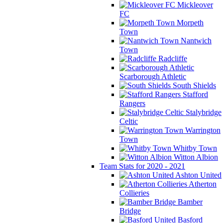
Mickleover
FC
Morpeth
Town
Nantwich
Town
Radcliffe
Scarborough Athletic
South Shields
Stafford
Rangers
Stalybridge
Celtic
Warrington
Town
Whitby Town
Witton Albion
Team Stats for 2020 - 2021
Ashton United
Atherton
Collieries
Bamber
Bridge
Basford