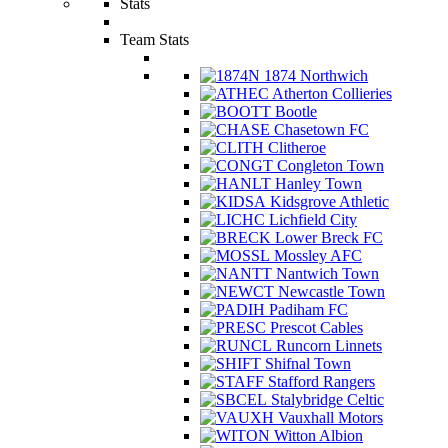
Stats
Team Stats
1874 Northwich
Atherton Collieries
Bootle
Chasetown FC
Clitheroe
Congleton Town
Hanley Town
Kidsgrove Athletic
Lichfield City
Lower Breck FC
Mossley AFC
Nantwich Town
Newcastle Town
Padiham FC
Prescot Cables
Runcorn Linnets
Shifnal Town
Stafford Rangers
Stalybridge Celtic
Vauxhall Motors
Witton Albion