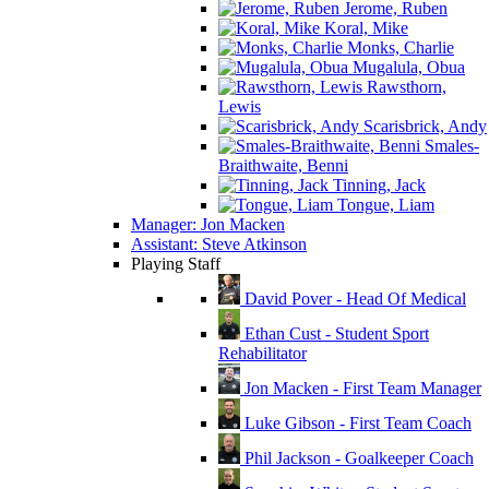
Jerome, Ruben
Koral, Mike
Monks, Charlie
Mugalula, Obua
Rawsthorn,
Lewis
Scarisbrick, Andy
Smales-
Braithwaite, Benni
Tinning, Jack
Tongue, Liam
Manager: Jon Macken
Assistant: Steve Atkinson
Playing Staff
David Pover - Head Of Medical
Ethan Cust - Student Sport
Rehabilitator
Jon Macken - First Team Manager
Luke Gibson - First Team Coach
Phil Jackson - Goalkeeper Coach