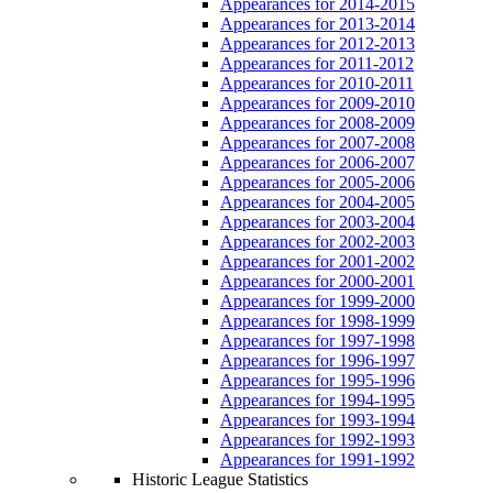
Appearances for 2014-2015
Appearances for 2013-2014
Appearances for 2012-2013
Appearances for 2011-2012
Appearances for 2010-2011
Appearances for 2009-2010
Appearances for 2008-2009
Appearances for 2007-2008
Appearances for 2006-2007
Appearances for 2005-2006
Appearances for 2004-2005
Appearances for 2003-2004
Appearances for 2002-2003
Appearances for 2001-2002
Appearances for 2000-2001
Appearances for 1999-2000
Appearances for 1998-1999
Appearances for 1997-1998
Appearances for 1996-1997
Appearances for 1995-1996
Appearances for 1994-1995
Appearances for 1993-1994
Appearances for 1992-1993
Appearances for 1991-1992
Historic League Statistics