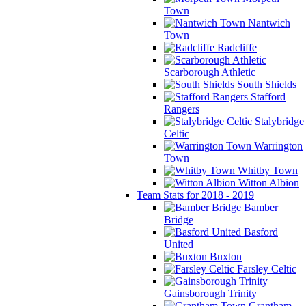
Town
Nantwich
Town
Radcliffe
Scarborough Athletic
South Shields
Stafford
Rangers
Stalybridge
Celtic
Warrington
Town
Whitby Town
Witton Albion
Team Stats for 2018 - 2019
Bamber
Bridge
Basford
United
Buxton
Farsley Celtic
Gainsborough Trinity
Grantham