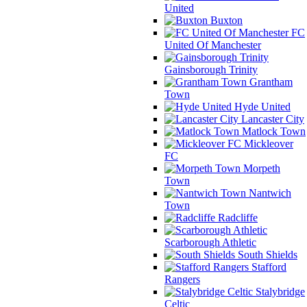
United
Buxton
FC
United Of Manchester
Gainsborough Trinity
Grantham
Town
Hyde United
Lancaster City
Matlock Town
Mickleover
FC
Morpeth
Town
Nantwich
Town
Radcliffe
Scarborough Athletic
South Shields
Stafford
Rangers
Stalybridge
Celtic