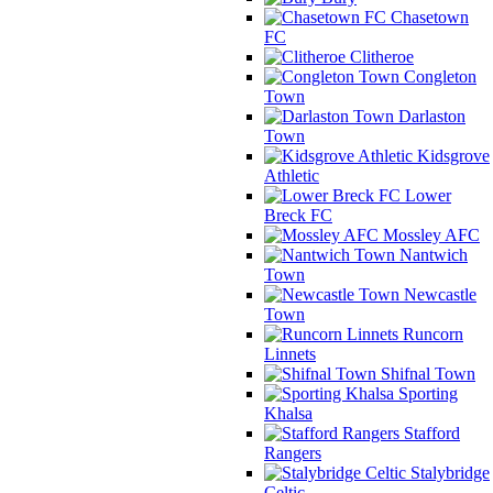
Chasetown
FC
Clitheroe
Congleton
Town
Darlaston
Town
Kidsgrove
Athletic
Lower
Breck FC
Mossley AFC
Nantwich
Town
Newcastle
Town
Runcorn
Linnets
Shifnal Town
Sporting
Khalsa
Stafford
Rangers
Stalybridge
Celtic