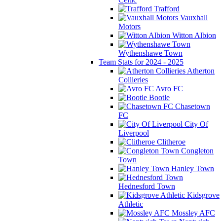
Trafford
Vauxhall
Motors
Witton Albion
Wythenshawe Town
Team Stats for 2024 - 2025
Atherton
Collieries
Avro FC
Bootle
Chasetown
FC
City Of
Liverpool
Clitheroe
Congleton
Town
Hanley Town
Hednesford Town
Kidsgrove
Athletic
Mossley AFC