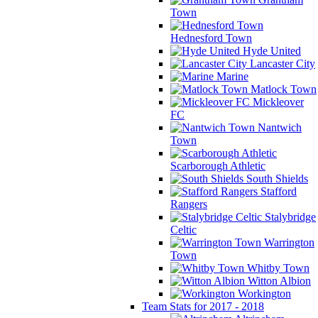
Town
Hednesford Town
Hyde United
Lancaster City
Marine
Matlock Town
Mickleover
FC
Nantwich
Town
Scarborough Athletic
South Shields
Stafford
Rangers
Stalybridge
Celtic
Warrington
Town
Whitby Town
Witton Albion
Workington
Team Stats for 2017 - 2018