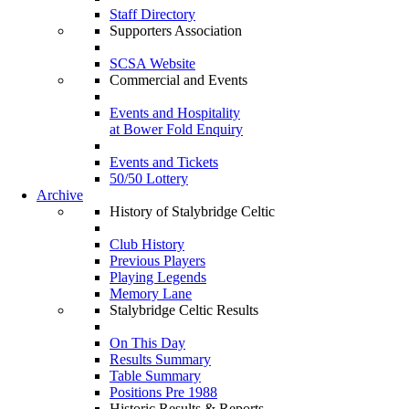
Staff Directory
Supporters Association
SCSA Website
Commercial and Events
Events and Hospitality
at Bower Fold Enquiry
Events and Tickets
50/50 Lottery
Archive
History of Stalybridge Celtic
Club History
Previous Players
Playing Legends
Memory Lane
Stalybridge Celtic Results
On This Day
Results Summary
Table Summary
Positions Pre 1988
Historic Results & Reports