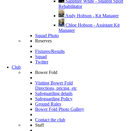
Sapphire White - Student Sport
Rehabilitator
Andy Hobson - Kit Manager
Chloe Hobson - Assistant Kit
Manager
Squad Photo
Reserves
Fixtures/Results
Squad
Twitter
Club
Bower Fold
Visiting Bower Fold
Directions, pricing, etc
Safeguarding details
Safeguarding Policy
Ground Rules
Bower Fold Photo Gallery
Contact the club
Staff