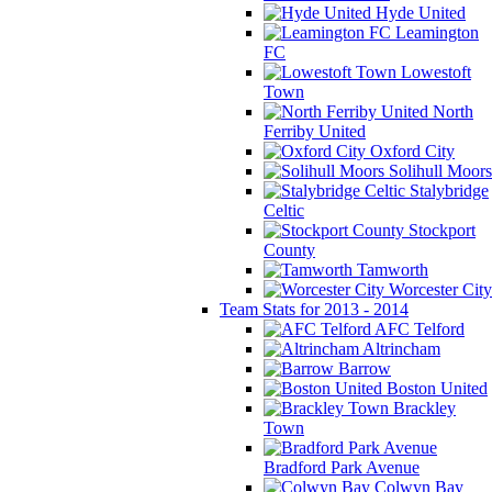
Hyde United
Leamington
FC
Lowestoft
Town
North
Ferriby United
Oxford City
Solihull Moors
Stalybridge
Celtic
Stockport
County
Tamworth
Worcester City
Team Stats for 2013 - 2014
AFC Telford
Altrincham
Barrow
Boston United
Brackley
Town
Bradford Park Avenue
Colwyn Bay