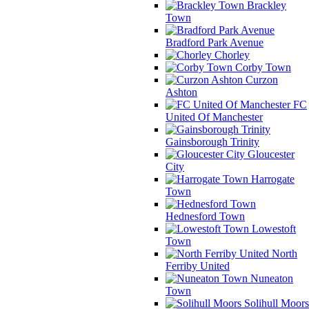
Brackley
Town
Bradford Park Avenue
Chorley
Corby Town
Curzon
Ashton
FC
United Of Manchester
Gainsborough Trinity
Gloucester
City
Harrogate
Town
Hednesford Town
Lowestoft
Town
North
Ferriby United
Nuneaton
Town
Solihull Moors