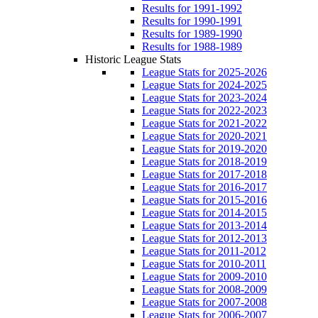
Results for 1991-1992
Results for 1990-1991
Results for 1989-1990
Results for 1988-1989
Historic League Stats
League Stats for 2025-2026
League Stats for 2024-2025
League Stats for 2023-2024
League Stats for 2022-2023
League Stats for 2021-2022
League Stats for 2020-2021
League Stats for 2019-2020
League Stats for 2018-2019
League Stats for 2017-2018
League Stats for 2016-2017
League Stats for 2015-2016
League Stats for 2014-2015
League Stats for 2013-2014
League Stats for 2012-2013
League Stats for 2011-2012
League Stats for 2010-2011
League Stats for 2009-2010
League Stats for 2008-2009
League Stats for 2007-2008
League Stats for 2006-2007