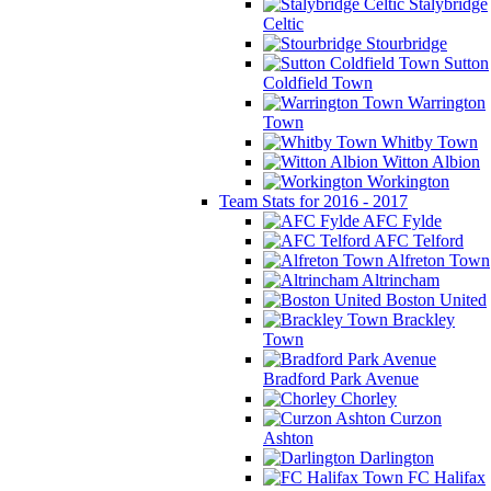
Stalybridge
Celtic
Stourbridge
Sutton
Coldfield Town
Warrington
Town
Whitby Town
Witton Albion
Workington
Team Stats for 2016 - 2017
AFC Fylde
AFC Telford
Alfreton Town
Altrincham
Boston United
Brackley
Town
Bradford Park Avenue
Chorley
Curzon
Ashton
Darlington
FC Halifax