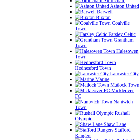
Altrincham
Ashton United
Barwell
Buxton
Coalville
Town
Farsley Celtic
Grantham
Town
Halesowen
Town
Hednesford Town
Lancaster City
Marine
Matlock Town
Mickleover
FC
Nantwich
Town
Rushall
Olympic
Shaw Lane
Stafford
Rangers