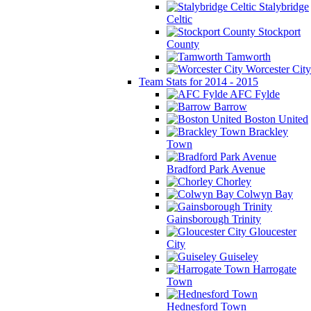
Stalybridge
Celtic
Stockport
County
Tamworth
Worcester City
Team Stats for 2014 - 2015
AFC Fylde
Barrow
Boston United
Brackley
Town
Bradford Park Avenue
Chorley
Colwyn Bay
Gainsborough Trinity
Gloucester
City
Guiseley
Harrogate
Town
Hednesford Town