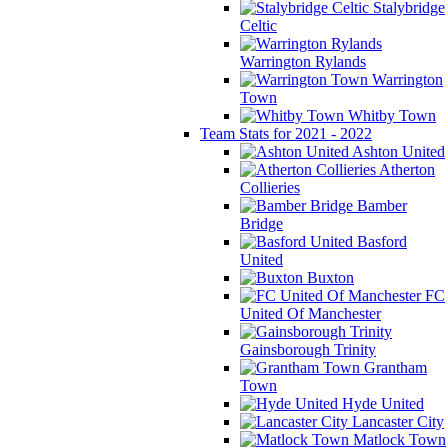
Stalybridge
Celtic
Warrington Rylands
Warrington
Town
Whitby Town
Team Stats for 2021 - 2022
Ashton United
Atherton
Collieries
Bamber
Bridge
Basford
United
Buxton
FC
United Of Manchester
Gainsborough Trinity
Grantham
Town
Hyde United
Lancaster City
Matlock Town