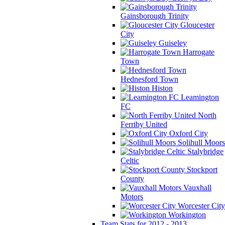
Gainsborough Trinity
Gloucester
City
Guiseley
Harrogate
Town
Hednesford Town
Histon
Leamington
FC
North
Ferriby United
Oxford City
Solihull Moors
Stalybridge
Celtic
Stockport
County
Vauxhall
Motors
Worcester City
Workington
Team Stats for 2012 - 2013