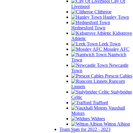
City Of
Liverpool
Clitheroe
Hanley Town
Hednesford Town
Kidsgrove
Athletic
Leek Town
Mossley AFC
Nantwich
Town
Newcastle
Town
Prescot Cables
Runcorn
Linnets
Stalybridge
Celtic
Trafford
Vauxhall
Motors
Widnes
Witton Albion
Team Stats for 2022 - 2023