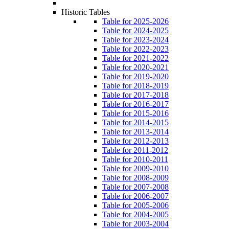
Historic Tables
Table for 2025-2026
Table for 2024-2025
Table for 2023-2024
Table for 2022-2023
Table for 2021-2022
Table for 2020-2021
Table for 2019-2020
Table for 2018-2019
Table for 2017-2018
Table for 2016-2017
Table for 2015-2016
Table for 2014-2015
Table for 2013-2014
Table for 2012-2013
Table for 2011-2012
Table for 2010-2011
Table for 2009-2010
Table for 2008-2009
Table for 2007-2008
Table for 2006-2007
Table for 2005-2006
Table for 2004-2005
Table for 2003-2004