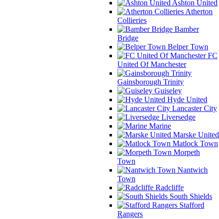
Ashton United
Atherton
Collieries
Bamber
Bridge
Belper Town
FC
United Of Manchester
Gainsborough Trinity
Guiseley
Hyde United
Lancaster City
Liversedge
Marine
Marske United
Matlock Town
Morpeth
Town
Nantwich
Town
Radcliffe
South Shields
Stafford
Rangers