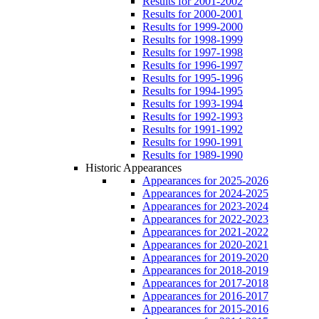
Results for 2001-2002
Results for 2000-2001
Results for 1999-2000
Results for 1998-1999
Results for 1997-1998
Results for 1996-1997
Results for 1995-1996
Results for 1994-1995
Results for 1993-1994
Results for 1992-1993
Results for 1991-1992
Results for 1990-1991
Results for 1989-1990
Historic Appearances
Appearances for 2025-2026
Appearances for 2024-2025
Appearances for 2023-2024
Appearances for 2022-2023
Appearances for 2021-2022
Appearances for 2020-2021
Appearances for 2019-2020
Appearances for 2018-2019
Appearances for 2017-2018
Appearances for 2016-2017
Appearances for 2015-2016