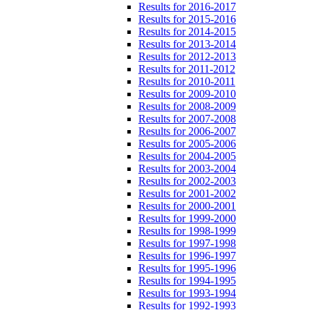
Results for 2016-2017
Results for 2015-2016
Results for 2014-2015
Results for 2013-2014
Results for 2012-2013
Results for 2011-2012
Results for 2010-2011
Results for 2009-2010
Results for 2008-2009
Results for 2007-2008
Results for 2006-2007
Results for 2005-2006
Results for 2004-2005
Results for 2003-2004
Results for 2002-2003
Results for 2001-2002
Results for 2000-2001
Results for 1999-2000
Results for 1998-1999
Results for 1997-1998
Results for 1996-1997
Results for 1995-1996
Results for 1994-1995
Results for 1993-1994
Results for 1992-1993