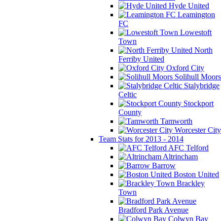
Hyde United
Leamington
FC
Lowestoft
Town
North
Ferriby United
Oxford City
Solihull Moors
Stalybridge
Celtic
Stockport
County
Tamworth
Worcester City
Team Stats for 2013 - 2014
AFC Telford
Altrincham
Barrow
Boston United
Brackley
Town
Bradford Park Avenue
Colwyn Bay