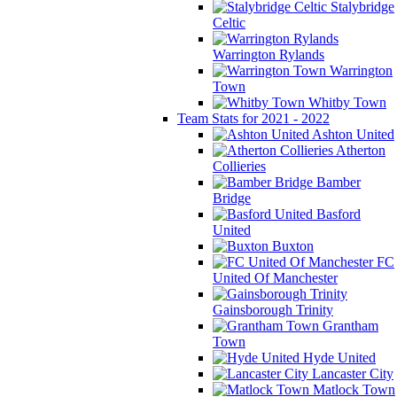
Stalybridge
Celtic
Warrington Rylands
Warrington
Town
Whitby Town
Team Stats for 2021 - 2022
Ashton United
Atherton
Collieries
Bamber
Bridge
Basford
United
Buxton
FC
United Of Manchester
Gainsborough Trinity
Grantham
Town
Hyde United
Lancaster City
Matlock Town