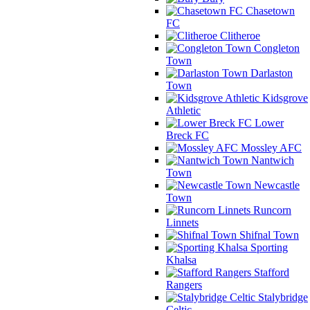
Chasetown
FC
Clitheroe
Congleton
Town
Darlaston
Town
Kidsgrove
Athletic
Lower
Breck FC
Mossley AFC
Nantwich
Town
Newcastle
Town
Runcorn
Linnets
Shifnal Town
Sporting
Khalsa
Stafford
Rangers
Stalybridge
Celtic