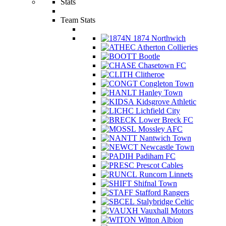
Stats
Team Stats
1874 Northwich
Atherton Collieries
Bootle
Chasetown FC
Clitheroe
Congleton Town
Hanley Town
Kidsgrove Athletic
Lichfield City
Lower Breck FC
Mossley AFC
Nantwich Town
Newcastle Town
Padiham FC
Prescot Cables
Runcorn Linnets
Shifnal Town
Stafford Rangers
Stalybridge Celtic
Vauxhall Motors
Witton Albion