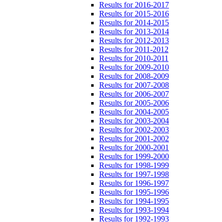
Results for 2016-2017
Results for 2015-2016
Results for 2014-2015
Results for 2013-2014
Results for 2012-2013
Results for 2011-2012
Results for 2010-2011
Results for 2009-2010
Results for 2008-2009
Results for 2007-2008
Results for 2006-2007
Results for 2005-2006
Results for 2004-2005
Results for 2003-2004
Results for 2002-2003
Results for 2001-2002
Results for 2000-2001
Results for 1999-2000
Results for 1998-1999
Results for 1997-1998
Results for 1996-1997
Results for 1995-1996
Results for 1994-1995
Results for 1993-1994
Results for 1992-1993