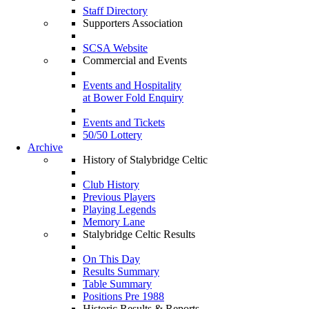
Staff Directory
Supporters Association
SCSA Website
Commercial and Events
Events and Hospitality
at Bower Fold Enquiry
Events and Tickets
50/50 Lottery
Archive
History of Stalybridge Celtic
Club History
Previous Players
Playing Legends
Memory Lane
Stalybridge Celtic Results
On This Day
Results Summary
Table Summary
Positions Pre 1988
Historic Results & Reports