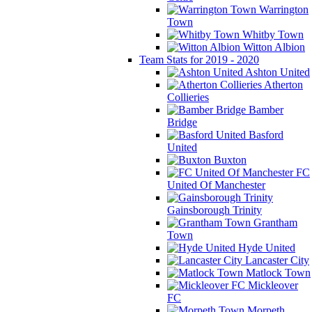
Warrington
Town
Whitby Town
Witton Albion
Team Stats for 2019 - 2020
Ashton United
Atherton
Collieries
Bamber
Bridge
Basford
United
Buxton
FC
United Of Manchester
Gainsborough Trinity
Grantham
Town
Hyde United
Lancaster City
Matlock Town
Mickleover
FC
Morpeth