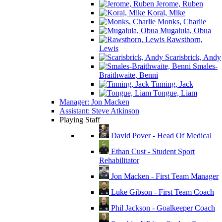
Jerome, Ruben
Koral, Mike
Monks, Charlie
Mugalula, Obua
Rawsthorn,
Lewis
Scarisbrick, Andy
Smales-
Braithwaite, Benni
Tinning, Jack
Tongue, Liam
Manager: Jon Macken
Assistant: Steve Atkinson
Playing Staff
David Pover - Head Of Medical
Ethan Cust - Student Sport
Rehabilitator
Jon Macken - First Team Manager
Luke Gibson - First Team Coach
Phil Jackson - Goalkeeper Coach