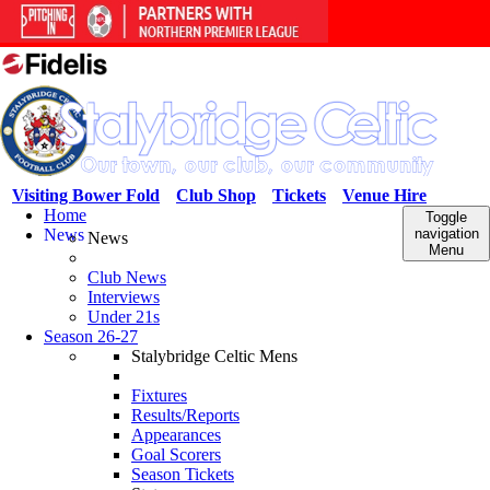
Visiting Bower Fold
Club Shop
Tickets
Venue Hire
Home
Toggle
News
navigation
News
Menu
Club News
Interviews
Under 21s
Season 26-27
Stalybridge Celtic Mens
Fixtures
Results/Reports
Appearances
Goal Scorers
Season Tickets