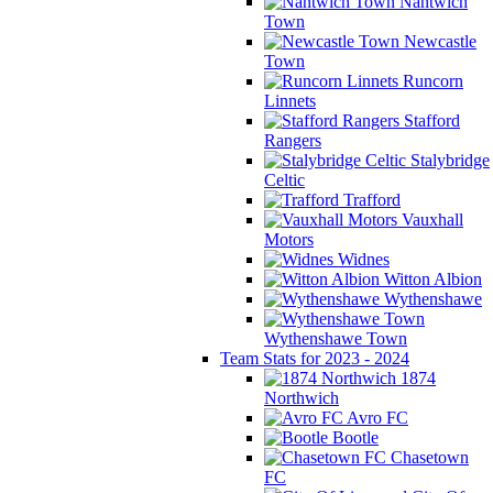
Nantwich
Town
Newcastle
Town
Runcorn
Linnets
Stafford
Rangers
Stalybridge
Celtic
Trafford
Vauxhall
Motors
Widnes
Witton Albion
Wythenshawe
Wythenshawe Town
Team Stats for 2023 - 2024
1874
Northwich
Avro FC
Bootle
Chasetown
FC