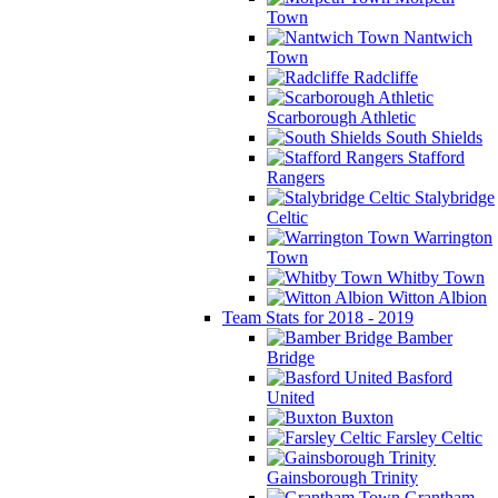
Town
Nantwich
Town
Radcliffe
Scarborough Athletic
South Shields
Stafford
Rangers
Stalybridge
Celtic
Warrington
Town
Whitby Town
Witton Albion
Team Stats for 2018 - 2019
Bamber
Bridge
Basford
United
Buxton
Farsley Celtic
Gainsborough Trinity
Grantham