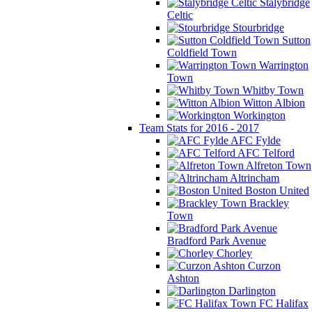
Stalybridge
Celtic
Stourbridge
Sutton
Coldfield Town
Warrington
Town
Whitby Town
Witton Albion
Workington
Team Stats for 2016 - 2017
AFC Fylde
AFC Telford
Alfreton Town
Altrincham
Boston United
Brackley
Town
Bradford Park Avenue
Chorley
Curzon
Ashton
Darlington
FC Halifax