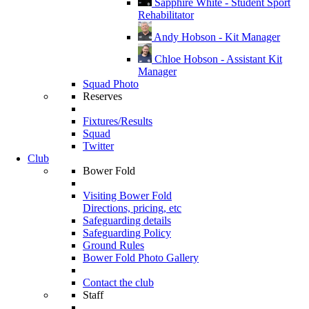
Sapphire White - Student Sport
Rehabilitator
Andy Hobson - Kit Manager
Chloe Hobson - Assistant Kit
Manager
Squad Photo
Reserves
Fixtures/Results
Squad
Twitter
Club
Bower Fold
Visiting Bower Fold
Directions, pricing, etc
Safeguarding details
Safeguarding Policy
Ground Rules
Bower Fold Photo Gallery
Contact the club
Staff