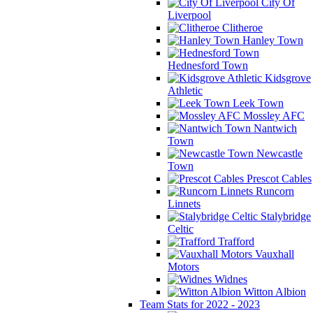
City Of
Liverpool
Clitheroe
Hanley Town
Hednesford Town
Kidsgrove
Athletic
Leek Town
Mossley AFC
Nantwich
Town
Newcastle
Town
Prescot Cables
Runcorn
Linnets
Stalybridge
Celtic
Trafford
Vauxhall
Motors
Widnes
Witton Albion
Team Stats for 2022 - 2023