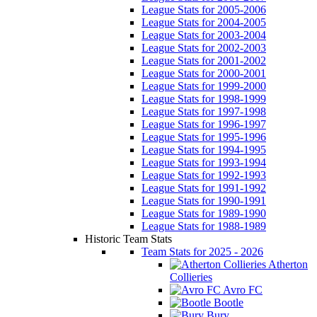
League Stats for 2005-2006
League Stats for 2004-2005
League Stats for 2003-2004
League Stats for 2002-2003
League Stats for 2001-2002
League Stats for 2000-2001
League Stats for 1999-2000
League Stats for 1998-1999
League Stats for 1997-1998
League Stats for 1996-1997
League Stats for 1995-1996
League Stats for 1994-1995
League Stats for 1993-1994
League Stats for 1992-1993
League Stats for 1991-1992
League Stats for 1990-1991
League Stats for 1989-1990
League Stats for 1988-1989
Historic Team Stats
Team Stats for 2025 - 2026
Atherton
Collieries
Avro FC
Bootle
Bury