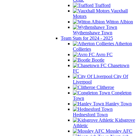
Trafford
Vauxhall
Motors
Witton Albion
Wythenshawe Town
Team Stats for 2024 - 2025
Atherton
Collieries
Avro FC
Bootle
Chasetown
FC
City Of
Liverpool
Clitheroe
Congleton
Town
Hanley Town
Hednesford Town
Kidsgrove
Athletic
Mossley AFC