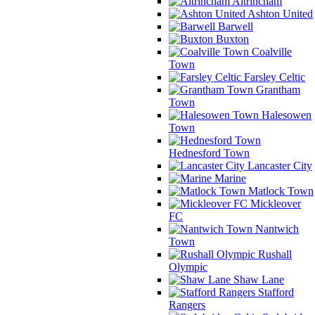
Altrincham
Ashton United
Barwell
Buxton
Coalville
Town
Farsley Celtic
Grantham
Town
Halesowen
Town
Hednesford Town
Lancaster City
Marine
Matlock Town
Mickleover
FC
Nantwich
Town
Rushall
Olympic
Shaw Lane
Stafford
Rangers