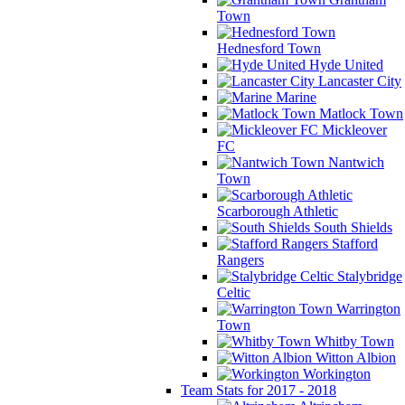
Town
Hednesford Town
Hyde United
Lancaster City
Marine
Matlock Town
Mickleover
FC
Nantwich
Town
Scarborough Athletic
South Shields
Stafford
Rangers
Stalybridge
Celtic
Warrington
Town
Whitby Town
Witton Albion
Workington
Team Stats for 2017 - 2018