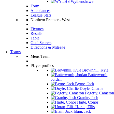
Wythenshawe
Form
Attendances
League Stats
Northern Premier - West
Fixtures
Results
Table
Goal Scorers
Directions & Mileage
Teams
Mens Team
Player profiles
Brownhill, Kyle
Butterworth,
Jordan
Byrne, Jack
Doyle, Charlie
Fogerty, Cameron
Granite, Josh
Harte, Conor
Horan, Ellis
Irlam, Jack