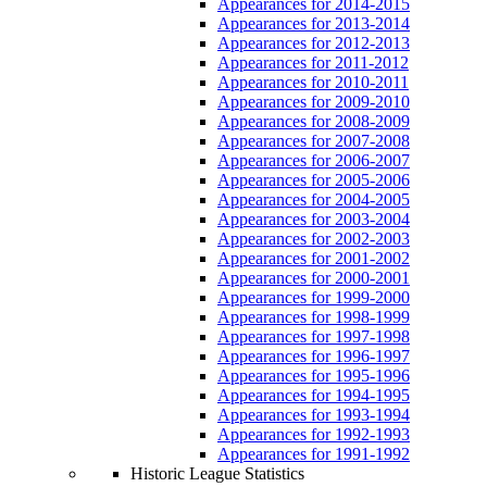
Appearances for 2014-2015
Appearances for 2013-2014
Appearances for 2012-2013
Appearances for 2011-2012
Appearances for 2010-2011
Appearances for 2009-2010
Appearances for 2008-2009
Appearances for 2007-2008
Appearances for 2006-2007
Appearances for 2005-2006
Appearances for 2004-2005
Appearances for 2003-2004
Appearances for 2002-2003
Appearances for 2001-2002
Appearances for 2000-2001
Appearances for 1999-2000
Appearances for 1998-1999
Appearances for 1997-1998
Appearances for 1996-1997
Appearances for 1995-1996
Appearances for 1994-1995
Appearances for 1993-1994
Appearances for 1992-1993
Appearances for 1991-1992
Historic League Statistics