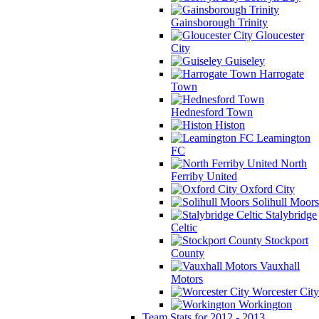
Gainsborough Trinity
Gloucester
City
Guiseley
Harrogate
Town
Hednesford Town
Histon
Leamington
FC
North
Ferriby United
Oxford City
Solihull Moors
Stalybridge
Celtic
Stockport
County
Vauxhall
Motors
Worcester City
Workington
Team Stats for 2012 - 2013