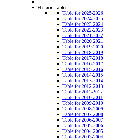
Historic Tables
Table for 2025-2026
Table for 2024-2025
Table for 2023-2024
Table for 2022-2023
Table for 2021-2022
Table for 2020-2021
Table for 2019-2020
Table for 2018-2019
Table for 2017-2018
Table for 2016-2017
Table for 2015-2016
Table for 2014-2015
Table for 2013-2014
Table for 2012-2013
Table for 2011-2012
Table for 2010-2011
Table for 2009-2010
Table for 2008-2009
Table for 2007-2008
Table for 2006-2007
Table for 2005-2006
Table for 2004-2005
Table for 2003-2004