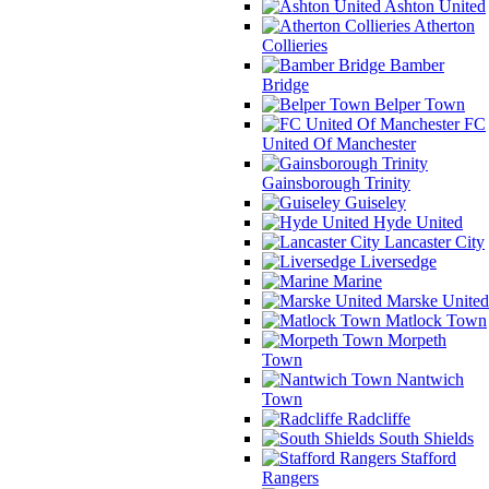
Ashton United
Atherton
Collieries
Bamber
Bridge
Belper Town
FC
United Of Manchester
Gainsborough Trinity
Guiseley
Hyde United
Lancaster City
Liversedge
Marine
Marske United
Matlock Town
Morpeth
Town
Nantwich
Town
Radcliffe
South Shields
Stafford
Rangers