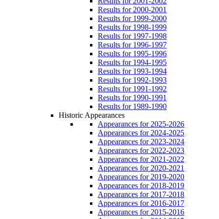
Results for 2001-2002
Results for 2000-2001
Results for 1999-2000
Results for 1998-1999
Results for 1997-1998
Results for 1996-1997
Results for 1995-1996
Results for 1994-1995
Results for 1993-1994
Results for 1992-1993
Results for 1991-1992
Results for 1990-1991
Results for 1989-1990
Historic Appearances
Appearances for 2025-2026
Appearances for 2024-2025
Appearances for 2023-2024
Appearances for 2022-2023
Appearances for 2021-2022
Appearances for 2020-2021
Appearances for 2019-2020
Appearances for 2018-2019
Appearances for 2017-2018
Appearances for 2016-2017
Appearances for 2015-2016