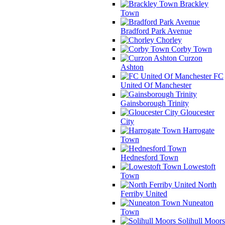
Brackley
Town
Bradford Park Avenue
Chorley
Corby Town
Curzon
Ashton
FC
United Of Manchester
Gainsborough Trinity
Gloucester
City
Harrogate
Town
Hednesford Town
Lowestoft
Town
North
Ferriby United
Nuneaton
Town
Solihull Moors