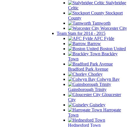
Stalybridge
Celtic
Stockport
County
Tamworth
Worcester City
Team Stats for 2014 - 2015
AFC Fylde
Barrow
Boston United
Brackley
Town
Bradford Park Avenue
Chorley
Colwyn Bay
Gainsborough Trinity
Gloucester
City
Guiseley
Harrogate
Town
Hednesford Town