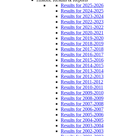
Results for 2025-2026
Results for 2024-2025
Results for 2023-2024
Results for 2022-2023
Results for 2021-2022
Results for 2020-2021
Results for 2019-2020
Results for 2018-2019
Results for 2017-2018
Results for 2016-2017
Results for 2015-2016
Results for 2014-2015
Results for 2013-2014
Results for 2012-2013
Results for 2011-2012
Results for 2010-2011
Results for 2009-2010
Results for 2008-2009
Results for 2007-2008
Results for 2006-2007
Results for 2005-2006
Results for 2004-2005
Results for 2003-2004
Results for 2002-2003