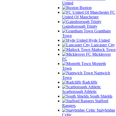
United
Buxton
FC
United Of Manchester
Gainsborough Trinity
Grantham
Town
Hyde United
Lancaster City
Matlock Town
Mickleover
FC
Morpeth
Town
Nantwich
Town
Radcliffe
Scarborough Athletic
South Shields
Stafford
Rangers
Stalybridge
Celtic