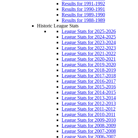
Results for 1991-1992
Results for 1990-1991
Results for 1989-1990
Results for 1988-1989
Historic League Stats
League Stats for 2025-2026
League Stats for 2024-2025
League Stats for 2023-2024
League Stats for 2022-2023
League Stats for 2021-2022
League Stats for 2020-2021
League Stats for 2019-2020
League Stats for 2018-2019
League Stats for 2017-2018
League Stats for 2016-2017
League Stats for 2015-2016
League Stats for 2014-2015
League Stats for 2013-2014
League Stats for 2012-2013
League Stats for 2011-2012
League Stats for 2010-2011
League Stats for 2009-2010
League Stats for 2008-2009
League Stats for 2007-2008
League Stats for 2006-2007