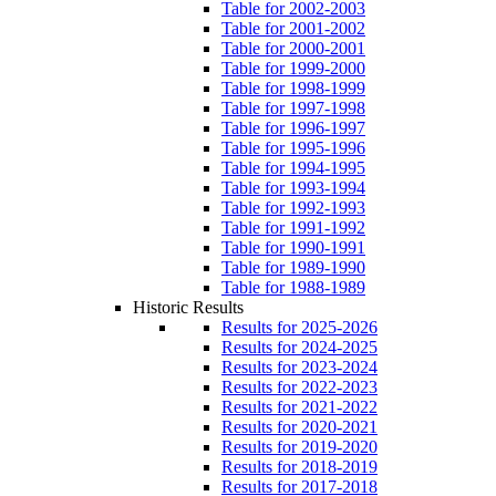
Table for 2002-2003
Table for 2001-2002
Table for 2000-2001
Table for 1999-2000
Table for 1998-1999
Table for 1997-1998
Table for 1996-1997
Table for 1995-1996
Table for 1994-1995
Table for 1993-1994
Table for 1992-1993
Table for 1991-1992
Table for 1990-1991
Table for 1989-1990
Table for 1988-1989
Historic Results
Results for 2025-2026
Results for 2024-2025
Results for 2023-2024
Results for 2022-2023
Results for 2021-2022
Results for 2020-2021
Results for 2019-2020
Results for 2018-2019
Results for 2017-2018