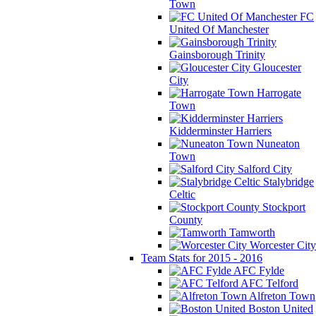
Town
FC
United Of Manchester
Gainsborough Trinity
Gloucester
City
Harrogate
Town
Kidderminster Harriers
Nuneaton
Town
Salford City
Stalybridge
Celtic
Stockport
County
Tamworth
Worcester City
Team Stats for 2015 - 2016
AFC Fylde
AFC Telford
Alfreton Town
Boston United