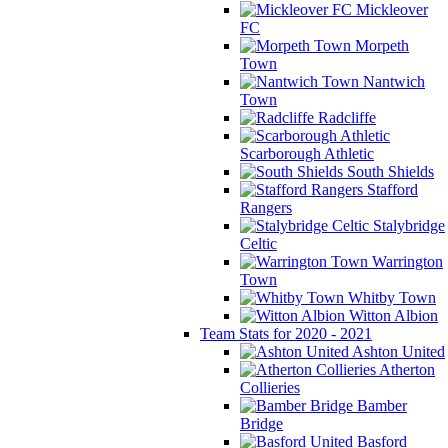
Mickleover
FC
Morpeth
Town
Nantwich
Town
Radcliffe
Scarborough Athletic
South Shields
Stafford
Rangers
Stalybridge
Celtic
Warrington
Town
Whitby Town
Witton Albion
Team Stats for 2020 - 2021
Ashton United
Atherton
Collieries
Bamber
Bridge
Basford