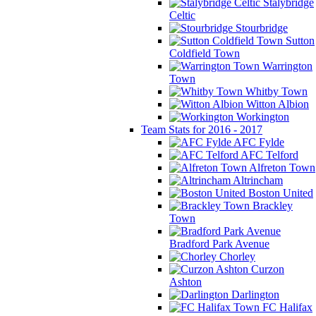
Stalybridge
Celtic
Stourbridge
Sutton
Coldfield Town
Warrington
Town
Whitby Town
Witton Albion
Workington
Team Stats for 2016 - 2017
AFC Fylde
AFC Telford
Alfreton Town
Altrincham
Boston United
Brackley
Town
Bradford Park Avenue
Chorley
Curzon
Ashton
Darlington
FC Halifax