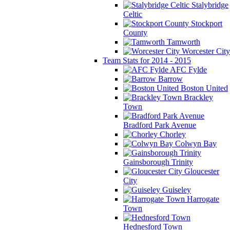
Stalybridge
Celtic
Stockport
County
Tamworth
Worcester City
Team Stats for 2014 - 2015
AFC Fylde
Barrow
Boston United
Brackley
Town
Bradford Park Avenue
Chorley
Colwyn Bay
Gainsborough Trinity
Gloucester
City
Guiseley
Harrogate
Town
Hednesford Town