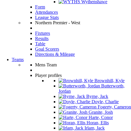
Wythenshawe
Form
Attendances
League Stats
Northern Premier - West
Fixtures
Results
Table
Goal Scorers
Directions & Mileage
Teams
Mens Team
Player profiles
Brownhill, Kyle
Butterworth,
Jordan
Byrne, Jack
Doyle, Charlie
Fogerty, Cameron
Granite, Josh
Harte, Conor
Horan, Ellis
Irlam, Jack