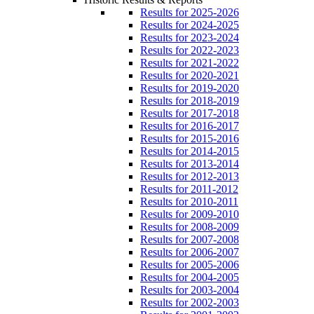
Results for 2025-2026
Results for 2024-2025
Results for 2023-2024
Results for 2022-2023
Results for 2021-2022
Results for 2020-2021
Results for 2019-2020
Results for 2018-2019
Results for 2017-2018
Results for 2016-2017
Results for 2015-2016
Results for 2014-2015
Results for 2013-2014
Results for 2012-2013
Results for 2011-2012
Results for 2010-2011
Results for 2009-2010
Results for 2008-2009
Results for 2007-2008
Results for 2006-2007
Results for 2005-2006
Results for 2004-2005
Results for 2003-2004
Results for 2002-2003