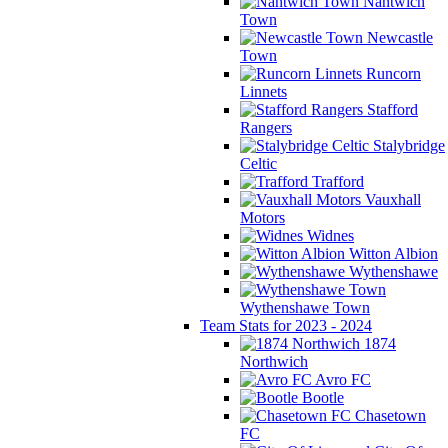
Nantwich
Town
Newcastle
Town
Runcorn
Linnets
Stafford
Rangers
Stalybridge
Celtic
Trafford
Vauxhall
Motors
Widnes
Witton Albion
Wythenshawe
Wythenshawe Town
Team Stats for 2023 - 2024
1874
Northwich
Avro FC
Bootle
Chasetown
FC