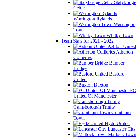
Stalybridge
Celtic
Warrington Rylands
Warrington
Town
Whitby Town
Team Stats for 2021 - 2022
Ashton United
Atherton
Collieries
Bamber
Bridge
Basford
United
Buxton
FC
United Of Manchester
Gainsborough Trinity
Grantham
Town
Hyde United
Lancaster City
Matlock Town