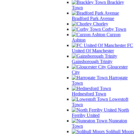
Brackley
Town
Bradford Park Avenue
Chorley
Corby Town
Curzon
Ashton
FC
United Of Manchester
Gainsborough Trinity
Gloucester
City
Harrogate
Town
Hednesford Town
Lowestoft
Town
North
Ferriby United
Nuneaton
Town
Solihull Moors