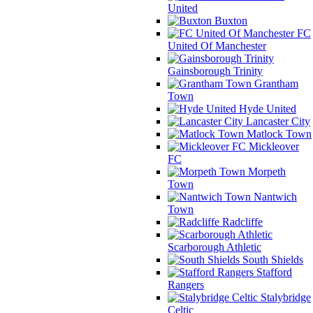
United
Buxton
FC
United Of Manchester
Gainsborough Trinity
Grantham
Town
Hyde United
Lancaster City
Matlock Town
Mickleover
FC
Morpeth
Town
Nantwich
Town
Radcliffe
Scarborough Athletic
South Shields
Stafford
Rangers
Stalybridge
Celtic