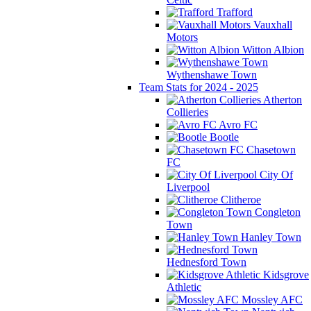
Trafford
Vauxhall
Motors
Witton Albion
Wythenshawe Town
Team Stats for 2024 - 2025
Atherton
Collieries
Avro FC
Bootle
Chasetown
FC
City Of
Liverpool
Clitheroe
Congleton
Town
Hanley Town
Hednesford Town
Kidsgrove
Athletic
Mossley AFC