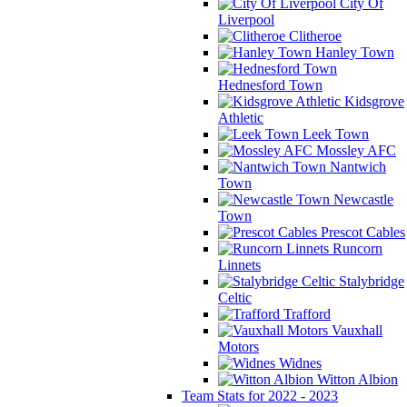
City Of
Liverpool
Clitheroe
Hanley Town
Hednesford Town
Kidsgrove
Athletic
Leek Town
Mossley AFC
Nantwich
Town
Newcastle
Town
Prescot Cables
Runcorn
Linnets
Stalybridge
Celtic
Trafford
Vauxhall
Motors
Widnes
Witton Albion
Team Stats for 2022 - 2023