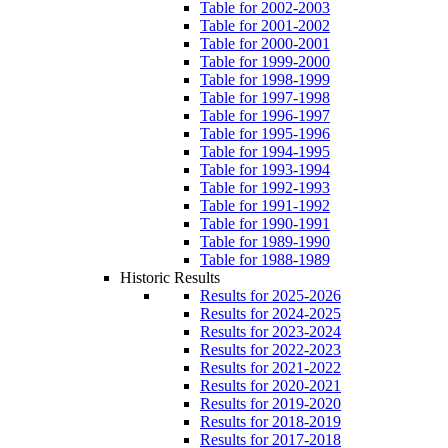
Table for 2002-2003
Table for 2001-2002
Table for 2000-2001
Table for 1999-2000
Table for 1998-1999
Table for 1997-1998
Table for 1996-1997
Table for 1995-1996
Table for 1994-1995
Table for 1993-1994
Table for 1992-1993
Table for 1991-1992
Table for 1990-1991
Table for 1989-1990
Table for 1988-1989
Historic Results
Results for 2025-2026
Results for 2024-2025
Results for 2023-2024
Results for 2022-2023
Results for 2021-2022
Results for 2020-2021
Results for 2019-2020
Results for 2018-2019
Results for 2017-2018