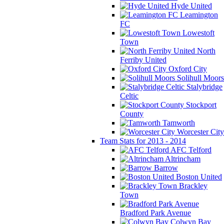
Hyde United
Leamington
FC
Lowestoft
Town
North
Ferriby United
Oxford City
Solihull Moors
Stalybridge
Celtic
Stockport
County
Tamworth
Worcester City
Team Stats for 2013 - 2014
AFC Telford
Altrincham
Barrow
Boston United
Brackley
Town
Bradford Park Avenue
Colwyn Bay