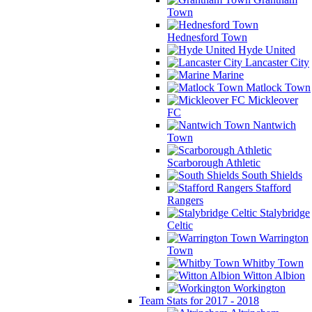
Town
Hednesford Town
Hyde United
Lancaster City
Marine
Matlock Town
Mickleover
FC
Nantwich
Town
Scarborough Athletic
South Shields
Stafford
Rangers
Stalybridge
Celtic
Warrington
Town
Whitby Town
Witton Albion
Workington
Team Stats for 2017 - 2018