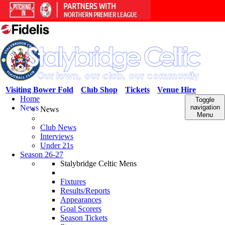
Visiting Bower Fold
Club Shop
Tickets
Venue Hire
Home
Toggle
News
navigation
News
Menu
Club News
Interviews
Under 21s
Season 26-27
Stalybridge Celtic Mens
Fixtures
Results/Reports
Appearances
Goal Scorers
Season Tickets