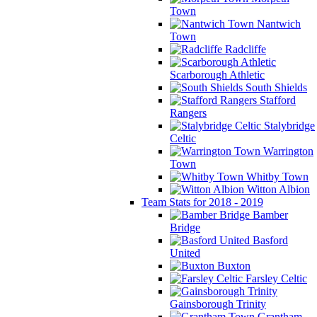
Town
Nantwich
Town
Radcliffe
Scarborough Athletic
South Shields
Stafford
Rangers
Stalybridge
Celtic
Warrington
Town
Whitby Town
Witton Albion
Team Stats for 2018 - 2019
Bamber
Bridge
Basford
United
Buxton
Farsley Celtic
Gainsborough Trinity
Grantham