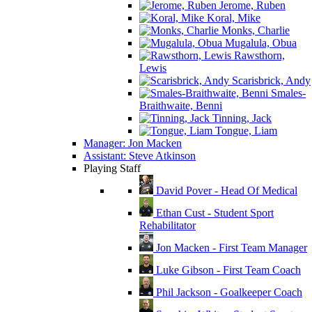
Jerome, Ruben
Koral, Mike
Monks, Charlie
Mugalula, Obua
Rawsthorn,
Lewis
Scarisbrick, Andy
Smales-
Braithwaite, Benni
Tinning, Jack
Tongue, Liam
Manager: Jon Macken
Assistant: Steve Atkinson
Playing Staff
David Pover - Head Of Medical
Ethan Cust - Student Sport
Rehabilitator
Jon Macken - First Team Manager
Luke Gibson - First Team Coach
Phil Jackson - Goalkeeper Coach