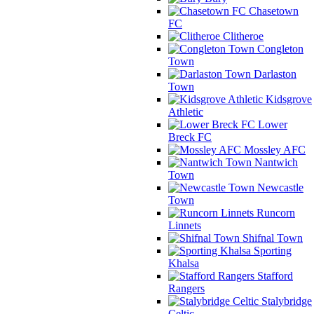
Chasetown
FC
Clitheroe
Congleton
Town
Darlaston
Town
Kidsgrove
Athletic
Lower
Breck FC
Mossley AFC
Nantwich
Town
Newcastle
Town
Runcorn
Linnets
Shifnal Town
Sporting
Khalsa
Stafford
Rangers
Stalybridge
Celtic