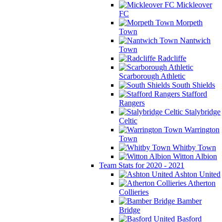
Mickleover
FC
Morpeth
Town
Nantwich
Town
Radcliffe
Scarborough Athletic
South Shields
Stafford
Rangers
Stalybridge
Celtic
Warrington
Town
Whitby Town
Witton Albion
Team Stats for 2020 - 2021
Ashton United
Atherton
Collieries
Bamber
Bridge
Basford