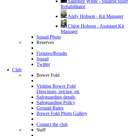
Sapphire White - Student Sport
Rehabilitator
Andy Hobson - Kit Manager
Chloe Hobson - Assistant Kit
Manager
Squad Photo
Reserves
Fixtures/Results
Squad
Twitter
Club
Bower Fold
Visiting Bower Fold
Directions, pricing, etc
Safeguarding details
Safeguarding Policy
Ground Rules
Bower Fold Photo Gallery
Contact the club
Staff