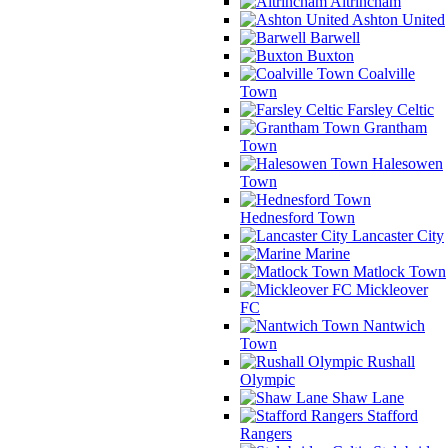
Altrincham
Ashton United
Barwell
Buxton
Coalville
Town
Farsley Celtic
Grantham
Town
Halesowen
Town
Hednesford Town
Lancaster City
Marine
Matlock Town
Mickleover
FC
Nantwich
Town
Rushall
Olympic
Shaw Lane
Stafford
Rangers