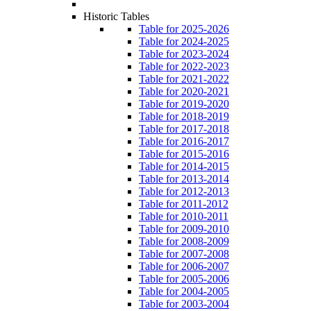
Historic Tables
Table for 2025-2026
Table for 2024-2025
Table for 2023-2024
Table for 2022-2023
Table for 2021-2022
Table for 2020-2021
Table for 2019-2020
Table for 2018-2019
Table for 2017-2018
Table for 2016-2017
Table for 2015-2016
Table for 2014-2015
Table for 2013-2014
Table for 2012-2013
Table for 2011-2012
Table for 2010-2011
Table for 2009-2010
Table for 2008-2009
Table for 2007-2008
Table for 2006-2007
Table for 2005-2006
Table for 2004-2005
Table for 2003-2004