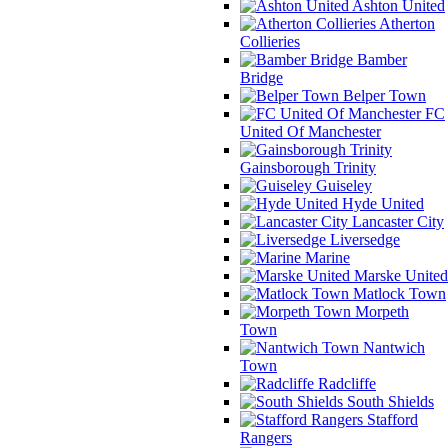
Ashton United
Atherton
Collieries
Bamber
Bridge
Belper Town
FC
United Of Manchester
Gainsborough Trinity
Guiseley
Hyde United
Lancaster City
Liversedge
Marine
Marske United
Matlock Town
Morpeth
Town
Nantwich
Town
Radcliffe
South Shields
Stafford
Rangers