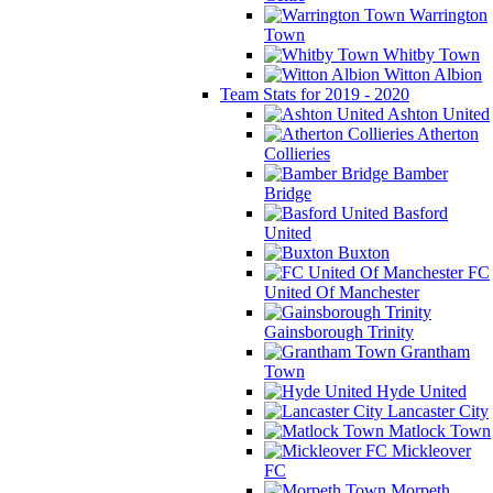
Warrington
Town
Whitby Town
Witton Albion
Team Stats for 2019 - 2020
Ashton United
Atherton
Collieries
Bamber
Bridge
Basford
United
Buxton
FC
United Of Manchester
Gainsborough Trinity
Grantham
Town
Hyde United
Lancaster City
Matlock Town
Mickleover
FC
Morpeth