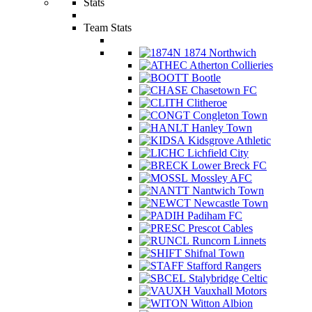
Stats
Team Stats
1874 Northwich
Atherton Collieries
Bootle
Chasetown FC
Clitheroe
Congleton Town
Hanley Town
Kidsgrove Athletic
Lichfield City
Lower Breck FC
Mossley AFC
Nantwich Town
Newcastle Town
Padiham FC
Prescot Cables
Runcorn Linnets
Shifnal Town
Stafford Rangers
Stalybridge Celtic
Vauxhall Motors
Witton Albion