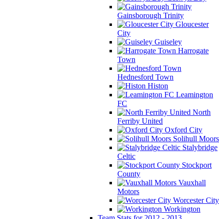
Gainsborough Trinity
Gloucester
City
Guiseley
Harrogate
Town
Hednesford Town
Histon
Leamington
FC
North
Ferriby United
Oxford City
Solihull Moors
Stalybridge
Celtic
Stockport
County
Vauxhall
Motors
Worcester City
Workington
Team Stats for 2012 - 2013