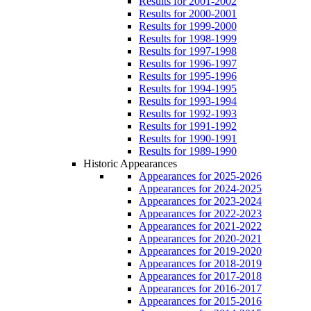
Results for 2001-2002
Results for 2000-2001
Results for 1999-2000
Results for 1998-1999
Results for 1997-1998
Results for 1996-1997
Results for 1995-1996
Results for 1994-1995
Results for 1993-1994
Results for 1992-1993
Results for 1991-1992
Results for 1990-1991
Results for 1989-1990
Historic Appearances
Appearances for 2025-2026
Appearances for 2024-2025
Appearances for 2023-2024
Appearances for 2022-2023
Appearances for 2021-2022
Appearances for 2020-2021
Appearances for 2019-2020
Appearances for 2018-2019
Appearances for 2017-2018
Appearances for 2016-2017
Appearances for 2015-2016