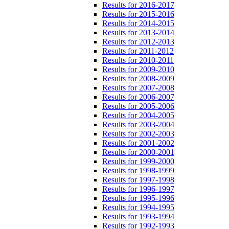
Results for 2016-2017
Results for 2015-2016
Results for 2014-2015
Results for 2013-2014
Results for 2012-2013
Results for 2011-2012
Results for 2010-2011
Results for 2009-2010
Results for 2008-2009
Results for 2007-2008
Results for 2006-2007
Results for 2005-2006
Results for 2004-2005
Results for 2003-2004
Results for 2002-2003
Results for 2001-2002
Results for 2000-2001
Results for 1999-2000
Results for 1998-1999
Results for 1997-1998
Results for 1996-1997
Results for 1995-1996
Results for 1994-1995
Results for 1993-1994
Results for 1992-1993