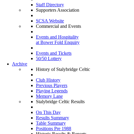
Staff Directory
Supporters Association
SCSA Website
Commercial and Events
Events and Hospitality
at Bower Fold Enquiry
Events and Tickets
50/50 Lottery
Archive
History of Stalybridge Celtic
Club History
Previous Players
Playing Legends
Memory Lane
Stalybridge Celtic Results
On This Day
Results Summary
Table Summary
Positions Pre 1988
Historic Results & Reports