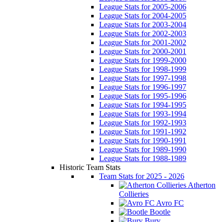
League Stats for 2005-2006
League Stats for 2004-2005
League Stats for 2003-2004
League Stats for 2002-2003
League Stats for 2001-2002
League Stats for 2000-2001
League Stats for 1999-2000
League Stats for 1998-1999
League Stats for 1997-1998
League Stats for 1996-1997
League Stats for 1995-1996
League Stats for 1994-1995
League Stats for 1993-1994
League Stats for 1992-1993
League Stats for 1991-1992
League Stats for 1990-1991
League Stats for 1989-1990
League Stats for 1988-1989
Historic Team Stats
Team Stats for 2025 - 2026
Atherton
Collieries
Avro FC
Bootle
Bury