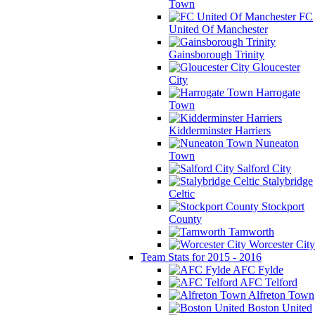
Town
FC
United Of Manchester
Gainsborough Trinity
Gloucester
City
Harrogate
Town
Kidderminster Harriers
Nuneaton
Town
Salford City
Stalybridge
Celtic
Stockport
County
Tamworth
Worcester City
Team Stats for 2015 - 2016
AFC Fylde
AFC Telford
Alfreton Town
Boston United