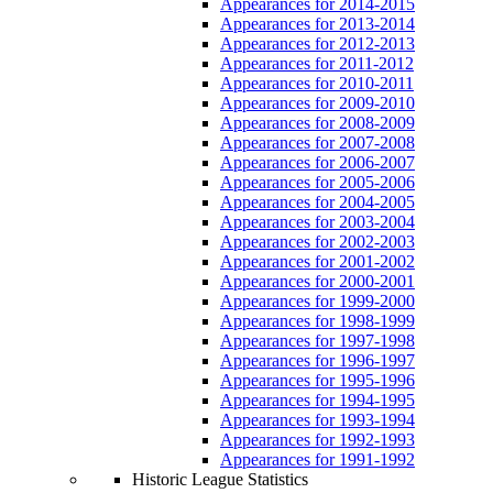
Appearances for 2014-2015
Appearances for 2013-2014
Appearances for 2012-2013
Appearances for 2011-2012
Appearances for 2010-2011
Appearances for 2009-2010
Appearances for 2008-2009
Appearances for 2007-2008
Appearances for 2006-2007
Appearances for 2005-2006
Appearances for 2004-2005
Appearances for 2003-2004
Appearances for 2002-2003
Appearances for 2001-2002
Appearances for 2000-2001
Appearances for 1999-2000
Appearances for 1998-1999
Appearances for 1997-1998
Appearances for 1996-1997
Appearances for 1995-1996
Appearances for 1994-1995
Appearances for 1993-1994
Appearances for 1992-1993
Appearances for 1991-1992
Historic League Statistics