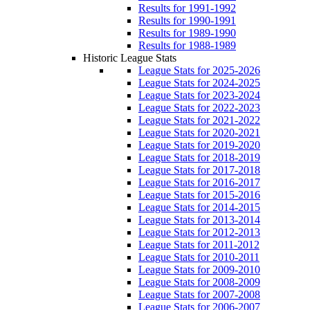
Results for 1991-1992
Results for 1990-1991
Results for 1989-1990
Results for 1988-1989
Historic League Stats
League Stats for 2025-2026
League Stats for 2024-2025
League Stats for 2023-2024
League Stats for 2022-2023
League Stats for 2021-2022
League Stats for 2020-2021
League Stats for 2019-2020
League Stats for 2018-2019
League Stats for 2017-2018
League Stats for 2016-2017
League Stats for 2015-2016
League Stats for 2014-2015
League Stats for 2013-2014
League Stats for 2012-2013
League Stats for 2011-2012
League Stats for 2010-2011
League Stats for 2009-2010
League Stats for 2008-2009
League Stats for 2007-2008
League Stats for 2006-2007