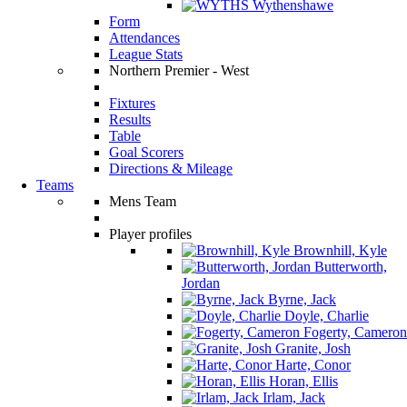
Wythenshawe
Form
Attendances
League Stats
Northern Premier - West
Fixtures
Results
Table
Goal Scorers
Directions & Mileage
Teams
Mens Team
Player profiles
Brownhill, Kyle
Butterworth,
Jordan
Byrne, Jack
Doyle, Charlie
Fogerty, Cameron
Granite, Josh
Harte, Conor
Horan, Ellis
Irlam, Jack