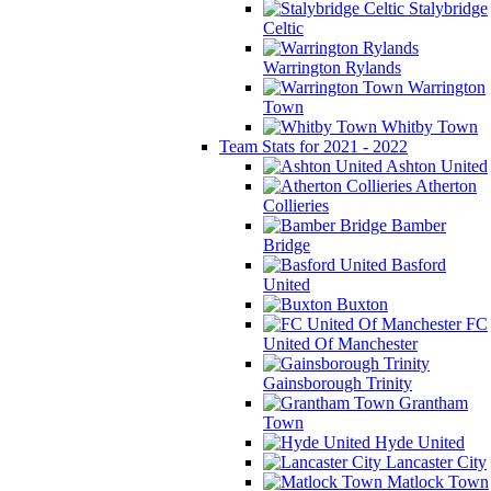
Stalybridge
Celtic
Warrington Rylands
Warrington
Town
Whitby Town
Team Stats for 2021 - 2022
Ashton United
Atherton
Collieries
Bamber
Bridge
Basford
United
Buxton
FC
United Of Manchester
Gainsborough Trinity
Grantham
Town
Hyde United
Lancaster City
Matlock Town