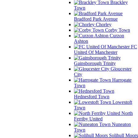
Brackley
Town
Bradford Park Avenue
Chorley
Corby Town
Curzon
Ashton
FC
United Of Manchester
Gainsborough Trinity
Gloucester
City
Harrogate
Town
Hednesford Town
Lowestoft
Town
North
Ferriby United
Nuneaton
Town
Solihull Moors