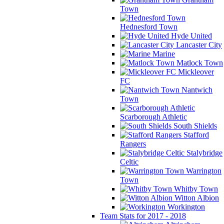
Town
Hednesford Town
Hyde United
Lancaster City
Marine
Matlock Town
Mickleover
FC
Nantwich
Town
Scarborough Athletic
South Shields
Stafford
Rangers
Stalybridge
Celtic
Warrington
Town
Whitby Town
Witton Albion
Workington
Team Stats for 2017 - 2018