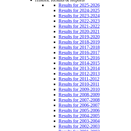
Results for 2025-2026
Results for 2024-2025
Results for 2023-2024
Results for 2022-2023
Results for 2021-2022
Results for 2020-2021
Results for 2019-2020
Results for 2018-2019
Results for 2017-2018
Results for 2016-2017
Results for 2015-2016
Results for 2014-2015
Results for 2013-2014
Results for 2012-2013
Results for 2011-2012
Results for 2010-2011
Results for 2009-2010
Results for 2008-2009
Results for 2007-2008
Results for 2006-2007
Results for 2005-2006
Results for 2004-2005
Results for 2003-2004
Results for 2002-2003