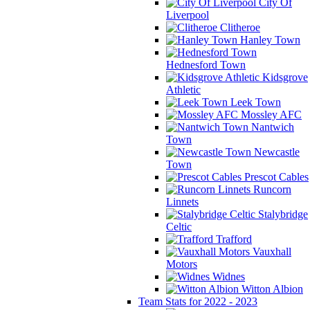
City Of
Liverpool
Clitheroe
Hanley Town
Hednesford Town
Kidsgrove
Athletic
Leek Town
Mossley AFC
Nantwich
Town
Newcastle
Town
Prescot Cables
Runcorn
Linnets
Stalybridge
Celtic
Trafford
Vauxhall
Motors
Widnes
Witton Albion
Team Stats for 2022 - 2023