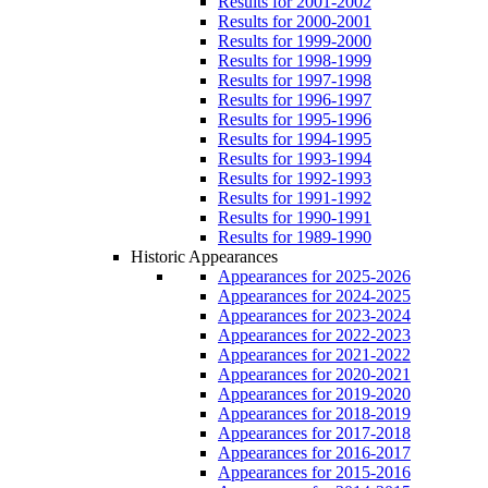
Results for 2001-2002
Results for 2000-2001
Results for 1999-2000
Results for 1998-1999
Results for 1997-1998
Results for 1996-1997
Results for 1995-1996
Results for 1994-1995
Results for 1993-1994
Results for 1992-1993
Results for 1991-1992
Results for 1990-1991
Results for 1989-1990
Historic Appearances
Appearances for 2025-2026
Appearances for 2024-2025
Appearances for 2023-2024
Appearances for 2022-2023
Appearances for 2021-2022
Appearances for 2020-2021
Appearances for 2019-2020
Appearances for 2018-2019
Appearances for 2017-2018
Appearances for 2016-2017
Appearances for 2015-2016