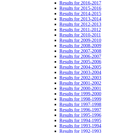
Results for 2016-2017
Results for 2015-2016
Results for 2014-2015
Results for 2013-2014
Results for 2012-2013
Results for 2011-2012
Results for 2010-2011
Results for 2009-2010
Results for 2008-2009
Results for 2007-2008
Results for 2006-2007
Results for 2005-2006
Results for 2004-2005
Results for 2003-2004
Results for 2002-2003
Results for 2001-2002
Results for 2000-2001
Results for 1999-2000
Results for 1998-1999
Results for 1997-1998
Results for 1996-1997
Results for 1995-1996
Results for 1994-1995
Results for 1993-1994
Results for 1992-1993