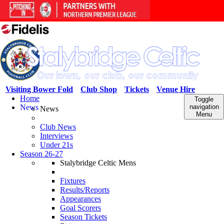
Visiting Bower Fold
Club Shop
Tickets
Venue Hire
Home
Toggle
News
navigation
News
Menu
Club News
Interviews
Under 21s
Season 26-27
Stalybridge Celtic Mens
Fixtures
Results/Reports
Appearances
Goal Scorers
Season Tickets