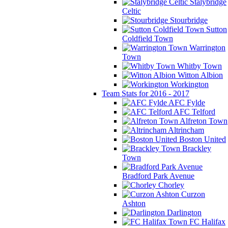
Stalybridge
Celtic
Stourbridge
Sutton
Coldfield Town
Warrington
Town
Whitby Town
Witton Albion
Workington
Team Stats for 2016 - 2017
AFC Fylde
AFC Telford
Alfreton Town
Altrincham
Boston United
Brackley
Town
Bradford Park Avenue
Chorley
Curzon
Ashton
Darlington
FC Halifax