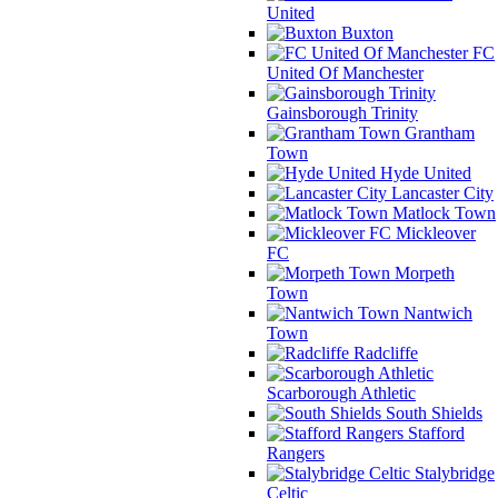
United
Buxton
FC
United Of Manchester
Gainsborough Trinity
Grantham
Town
Hyde United
Lancaster City
Matlock Town
Mickleover
FC
Morpeth
Town
Nantwich
Town
Radcliffe
Scarborough Athletic
South Shields
Stafford
Rangers
Stalybridge
Celtic