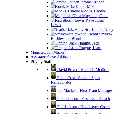
Jerome, Ruben
Koral, Mike
Monks, Charlie
Mugalula, Obua
Rawsthorn,
Lewis
Scarisbrick, Andy
Smales-
Braithwaite, Benni
Tinning, Jack
Tongue, Liam
Manager: Jon Macken
Assistant: Steve Atkinson
Playing Staff
David Pover - Head Of Medical
Ethan Cust - Student Sport
Rehabilitator
Jon Macken - First Team Manager
Luke Gibson - First Team Coach
Phil Jackson - Goalkeeper Coach