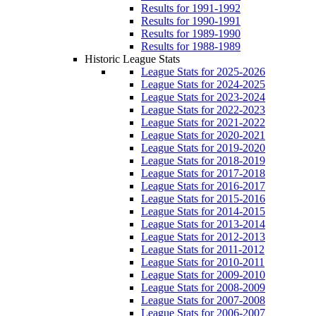
Results for 1991-1992
Results for 1990-1991
Results for 1989-1990
Results for 1988-1989
Historic League Stats
League Stats for 2025-2026
League Stats for 2024-2025
League Stats for 2023-2024
League Stats for 2022-2023
League Stats for 2021-2022
League Stats for 2020-2021
League Stats for 2019-2020
League Stats for 2018-2019
League Stats for 2017-2018
League Stats for 2016-2017
League Stats for 2015-2016
League Stats for 2014-2015
League Stats for 2013-2014
League Stats for 2012-2013
League Stats for 2011-2012
League Stats for 2010-2011
League Stats for 2009-2010
League Stats for 2008-2009
League Stats for 2007-2008
League Stats for 2006-2007