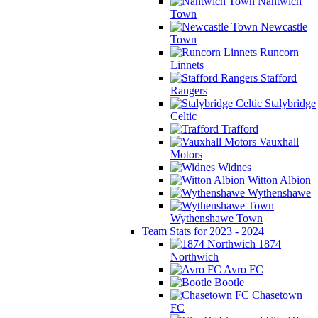
Nantwich
Town
Newcastle
Town
Runcorn
Linnets
Stafford
Rangers
Stalybridge
Celtic
Trafford
Vauxhall
Motors
Widnes
Witton Albion
Wythenshawe
Wythenshawe Town
Team Stats for 2023 - 2024
1874
Northwich
Avro FC
Bootle
Chasetown
FC