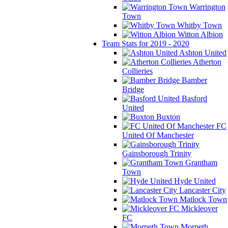
Warrington
Town
Whitby Town
Witton Albion
Team Stats for 2019 - 2020
Ashton United
Atherton
Collieries
Bamber
Bridge
Basford
United
Buxton
FC
United Of Manchester
Gainsborough Trinity
Grantham
Town
Hyde United
Lancaster City
Matlock Town
Mickleover
FC
Morpeth