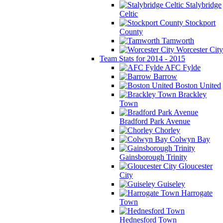
Stalybridge
Celtic
Stockport
County
Tamworth
Worcester City
Team Stats for 2014 - 2015
AFC Fylde
Barrow
Boston United
Brackley
Town
Bradford Park Avenue
Chorley
Colwyn Bay
Gainsborough Trinity
Gloucester
City
Guiseley
Harrogate
Town
Hednesford Town