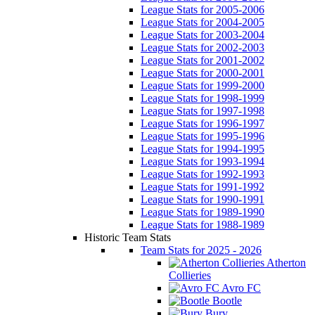
League Stats for 2005-2006
League Stats for 2004-2005
League Stats for 2003-2004
League Stats for 2002-2003
League Stats for 2001-2002
League Stats for 2000-2001
League Stats for 1999-2000
League Stats for 1998-1999
League Stats for 1997-1998
League Stats for 1996-1997
League Stats for 1995-1996
League Stats for 1994-1995
League Stats for 1993-1994
League Stats for 1992-1993
League Stats for 1991-1992
League Stats for 1990-1991
League Stats for 1989-1990
League Stats for 1988-1989
Historic Team Stats
Team Stats for 2025 - 2026
Atherton
Collieries
Avro FC
Bootle
Bury