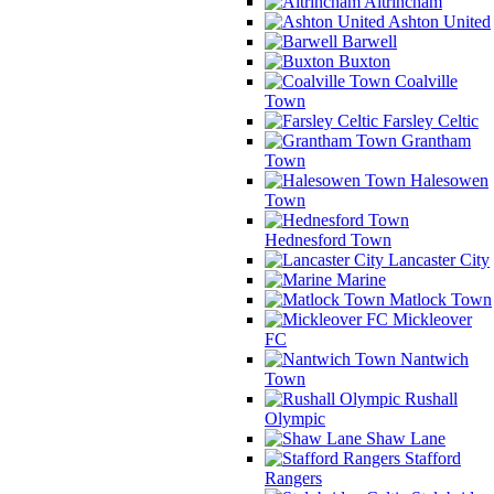
Altrincham
Ashton United
Barwell
Buxton
Coalville
Town
Farsley Celtic
Grantham
Town
Halesowen
Town
Hednesford Town
Lancaster City
Marine
Matlock Town
Mickleover
FC
Nantwich
Town
Rushall
Olympic
Shaw Lane
Stafford
Rangers