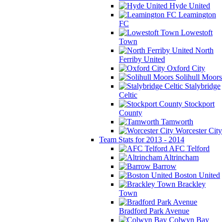
Hyde United
Leamington
FC
Lowestoft
Town
North
Ferriby United
Oxford City
Solihull Moors
Stalybridge
Celtic
Stockport
County
Tamworth
Worcester City
Team Stats for 2013 - 2014
AFC Telford
Altrincham
Barrow
Boston United
Brackley
Town
Bradford Park Avenue
Colwyn Bay