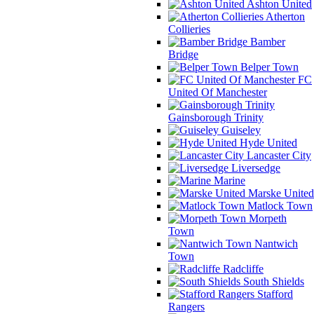
Ashton United
Atherton
Collieries
Bamber
Bridge
Belper Town
FC
United Of Manchester
Gainsborough Trinity
Guiseley
Hyde United
Lancaster City
Liversedge
Marine
Marske United
Matlock Town
Morpeth
Town
Nantwich
Town
Radcliffe
South Shields
Stafford
Rangers