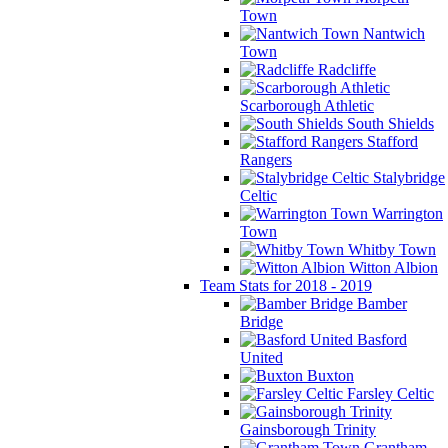
Town
Nantwich
Town
Radcliffe
Scarborough Athletic
South Shields
Stafford
Rangers
Stalybridge
Celtic
Warrington
Town
Whitby Town
Witton Albion
Team Stats for 2018 - 2019
Bamber
Bridge
Basford
United
Buxton
Farsley Celtic
Gainsborough Trinity
Grantham