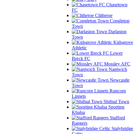
Chasetown
FC
Clitheroe
Congleton
Town
Darlaston
Town
Kidsgrove
Athletic
Lower
Breck FC
Mossley AFC
Nantwich
Town
Newcastle
Town
Runcorn
Linnets
Shifnal Town
Sporting
Khalsa
Stafford
Rangers
Stalybridge
Celtic