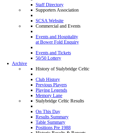
Staff Directory
Supporters Association
SCSA Website
Commercial and Events
Events and Hospitality
at Bower Fold Enquiry
Events and Tickets
50/50 Lottery
Archive
History of Stalybridge Celtic
Club History
Previous Players
Playing Legends
Memory Lane
Stalybridge Celtic Results
On This Day
Results Summary
Table Summary
Positions Pre 1988
Historic Results & Reports