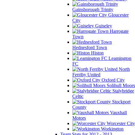
Gainsborough Trinity
Gloucester
City
Guiseley
Harrogate
Town
Hednesford Town
Histon
Leamington
FC
North
Ferriby United
Oxford City
Solihull Moors
Stalybridge
Celtic
Stockport
County
Vauxhall
Motors
Worcester City
Workington
Team Stats for 2012 - 2013