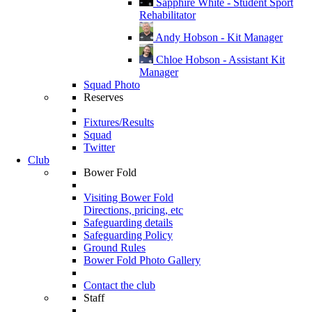
Sapphire White - Student Sport
Rehabilitator
Andy Hobson - Kit Manager
Chloe Hobson - Assistant Kit
Manager
Squad Photo
Reserves
Fixtures/Results
Squad
Twitter
Club
Bower Fold
Visiting Bower Fold
Directions, pricing, etc
Safeguarding details
Safeguarding Policy
Ground Rules
Bower Fold Photo Gallery
Contact the club
Staff