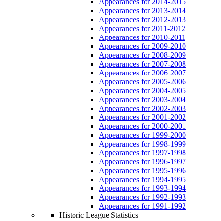
Appearances for 2014-2015
Appearances for 2013-2014
Appearances for 2012-2013
Appearances for 2011-2012
Appearances for 2010-2011
Appearances for 2009-2010
Appearances for 2008-2009
Appearances for 2007-2008
Appearances for 2006-2007
Appearances for 2005-2006
Appearances for 2004-2005
Appearances for 2003-2004
Appearances for 2002-2003
Appearances for 2001-2002
Appearances for 2000-2001
Appearances for 1999-2000
Appearances for 1998-1999
Appearances for 1997-1998
Appearances for 1996-1997
Appearances for 1995-1996
Appearances for 1994-1995
Appearances for 1993-1994
Appearances for 1992-1993
Appearances for 1991-1992
Historic League Statistics