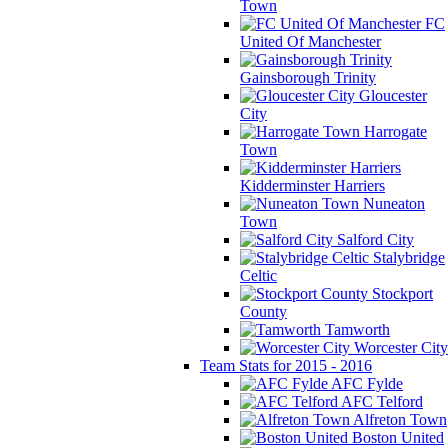
Town
FC
United Of Manchester
Gainsborough Trinity
Gloucester
City
Harrogate
Town
Kidderminster Harriers
Nuneaton
Town
Salford City
Stalybridge
Celtic
Stockport
County
Tamworth
Worcester City
Team Stats for 2015 - 2016
AFC Fylde
AFC Telford
Alfreton Town
Boston United