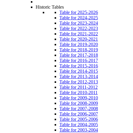
Historic Tables
Table for 2025-2026
Table for 2024-2025
Table for 2023-2024
Table for 2022-2023
Table for 2021-2022
Table for 2020-2021
Table for 2019-2020
Table for 2018-2019
Table for 2017-2018
Table for 2016-2017
Table for 2015-2016
Table for 2014-2015
Table for 2013-2014
Table for 2012-2013
Table for 2011-2012
Table for 2010-2011
Table for 2009-2010
Table for 2008-2009
Table for 2007-2008
Table for 2006-2007
Table for 2005-2006
Table for 2004-2005
Table for 2003-2004