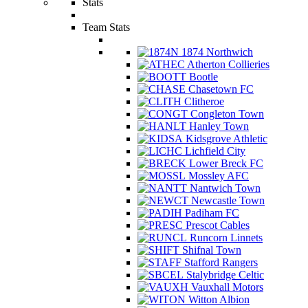
Stats
Team Stats
1874 Northwich
Atherton Collieries
Bootle
Chasetown FC
Clitheroe
Congleton Town
Hanley Town
Kidsgrove Athletic
Lichfield City
Lower Breck FC
Mossley AFC
Nantwich Town
Newcastle Town
Padiham FC
Prescot Cables
Runcorn Linnets
Shifnal Town
Stafford Rangers
Stalybridge Celtic
Vauxhall Motors
Witton Albion