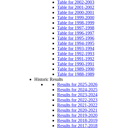
Table for 2002-2003
Table for 2001-2002
Table for 2000-2001
Table for 1999-2000
Table for 1998-1999
Table for 1997-1998
Table for 1996-1997
Table for 1995-1996
Table for 1994-1995
Table for 1993-1994
Table for 1992-1993
Table for 1991-1992
Table for 1990-1991
Table for 1989-1990
Table for 1988-1989
Historic Results
Results for 2025-2026
Results for 2024-2025
Results for 2023-2024
Results for 2022-2023
Results for 2021-2022
Results for 2020-2021
Results for 2019-2020
Results for 2018-2019
Results for 2017-2018