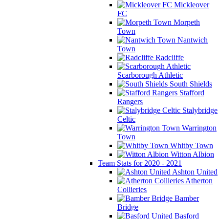
Mickleover
FC
Morpeth
Town
Nantwich
Town
Radcliffe
Scarborough Athletic
South Shields
Stafford
Rangers
Stalybridge
Celtic
Warrington
Town
Whitby Town
Witton Albion
Team Stats for 2020 - 2021
Ashton United
Atherton
Collieries
Bamber
Bridge
Basford