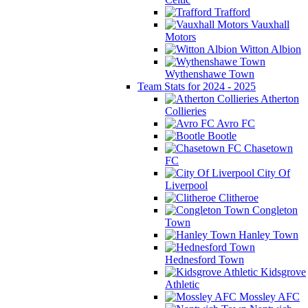
Trafford
Vauxhall
Motors
Witton Albion
Wythenshawe Town
Team Stats for 2024 - 2025
Atherton
Collieries
Avro FC
Bootle
Chasetown
FC
City Of
Liverpool
Clitheroe
Congleton
Town
Hanley Town
Hednesford Town
Kidsgrove
Athletic
Mossley AFC