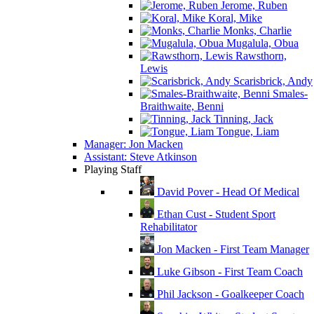
Jerome, Ruben
Koral, Mike
Monks, Charlie
Mugalula, Obua
Rawsthorn,
Lewis
Scarisbrick, Andy
Smales-
Braithwaite, Benni
Tinning, Jack
Tongue, Liam
Manager: Jon Macken
Assistant: Steve Atkinson
Playing Staff
David Pover - Head Of Medical
Ethan Cust - Student Sport
Rehabilitator
Jon Macken - First Team Manager
Luke Gibson - First Team Coach
Phil Jackson - Goalkeeper Coach