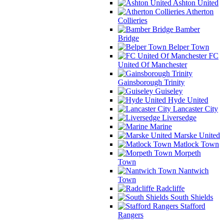
Ashton United
Atherton
Collieries
Bamber
Bridge
Belper Town
FC
United Of Manchester
Gainsborough Trinity
Guiseley
Hyde United
Lancaster City
Liversedge
Marine
Marske United
Matlock Town
Morpeth
Town
Nantwich
Town
Radcliffe
South Shields
Stafford
Rangers