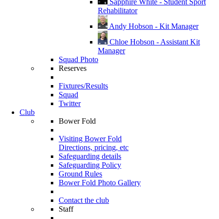
Sapphire White - Student Sport
Rehabilitator
Andy Hobson - Kit Manager
Chloe Hobson - Assistant Kit
Manager
Squad Photo
Reserves
Fixtures/Results
Squad
Twitter
Club
Bower Fold
Visiting Bower Fold
Directions, pricing, etc
Safeguarding details
Safeguarding Policy
Ground Rules
Bower Fold Photo Gallery
Contact the club
Staff