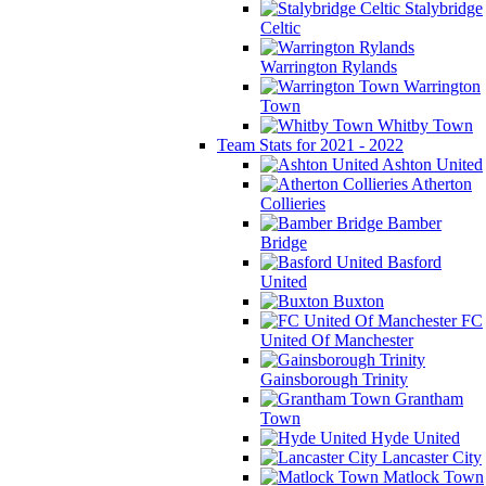
Stalybridge
Celtic
Warrington Rylands
Warrington
Town
Whitby Town
Team Stats for 2021 - 2022
Ashton United
Atherton
Collieries
Bamber
Bridge
Basford
United
Buxton
FC
United Of Manchester
Gainsborough Trinity
Grantham
Town
Hyde United
Lancaster City
Matlock Town