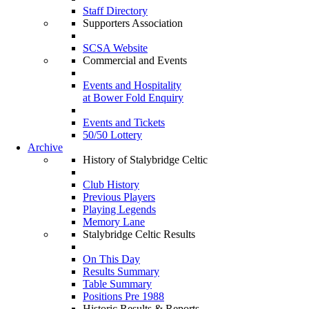
Staff Directory
Supporters Association
SCSA Website
Commercial and Events
Events and Hospitality
at Bower Fold Enquiry
Events and Tickets
50/50 Lottery
Archive
History of Stalybridge Celtic
Club History
Previous Players
Playing Legends
Memory Lane
Stalybridge Celtic Results
On This Day
Results Summary
Table Summary
Positions Pre 1988
Historic Results & Reports