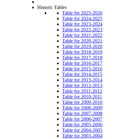
Historic Tables
Table for 2025-2026
Table for 2024-2025
Table for 2023-2024
Table for 2022-2023
Table for 2021-2022
Table for 2020-2021
Table for 2019-2020
Table for 2018-2019
Table for 2017-2018
Table for 2016-2017
Table for 2015-2016
Table for 2014-2015
Table for 2013-2014
Table for 2012-2013
Table for 2011-2012
Table for 2010-2011
Table for 2009-2010
Table for 2008-2009
Table for 2007-2008
Table for 2006-2007
Table for 2005-2006
Table for 2004-2005
Table for 2003-2004