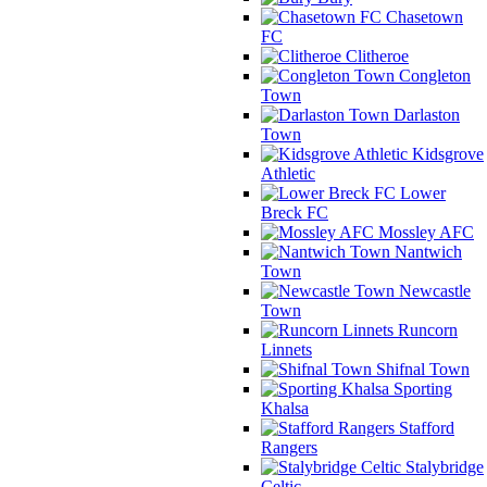
Chasetown
FC
Clitheroe
Congleton
Town
Darlaston
Town
Kidsgrove
Athletic
Lower
Breck FC
Mossley AFC
Nantwich
Town
Newcastle
Town
Runcorn
Linnets
Shifnal Town
Sporting
Khalsa
Stafford
Rangers
Stalybridge
Celtic