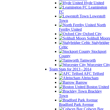
Hyde United
Leamington
FC
Lowestoft
Town
North
Ferriby United
Oxford City
Solihull Moors
Stalybridge
Celtic
Stockport
County
Tamworth
Worcester City
Team Stats for 2013 - 2014
AFC Telford
Altrincham
Barrow
Boston United
Brackley
Town
Bradford Park Avenue
Colwyn Bay