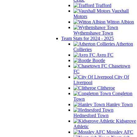
Trafford
Vauxhall
Motors
Witton Albion
Wythenshawe Town
Team Stats for 2024 - 2025
Atherton
Collieries
Avro FC
Bootle
Chasetown
FC
City Of
Liverpool
Clitheroe
Congleton
Town
Hanley Town
Hednesford Town
Kidsgrove
Athletic
Mossley AFC