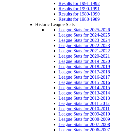
Results for 1991-1992
Results for 1990-1991
Results for 1989-1990
Results for 1988-1989
Historic League Stats
League Stats for 2025-2026
League Stats for 2024-2025
League Stats for 2023-2024
League Stats for 2022-2023
League Stats for 2021-2022
League Stats for 2020-2021
League Stats for 2019-2020
League Stats for 2018-2019
League Stats for 2017-2018
League Stats for 2016-2017
League Stats for 2015-2016
League Stats for 2014-2015
League Stats for 2013-2014
League Stats for 2012-2013
League Stats for 2011-2012
League Stats for 2010-2011
League Stats for 2009-2010
League Stats for 2008-2009
League Stats for 2007-2008
League Stats for 2006-2007