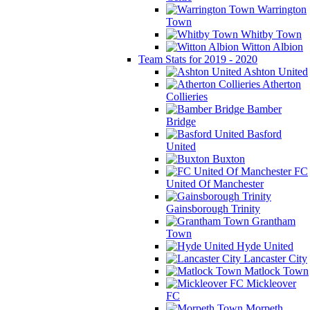
Warrington
Town
Whitby Town
Witton Albion
Team Stats for 2019 - 2020
Ashton United
Atherton
Collieries
Bamber
Bridge
Basford
United
Buxton
FC
United Of Manchester
Gainsborough Trinity
Grantham
Town
Hyde United
Lancaster City
Matlock Town
Mickleover
FC
Morpeth