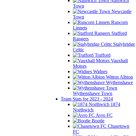
Nantwich
Town
Newcastle
Town
Runcorn
Linnets
Stafford
Rangers
Stalybridge
Celtic
Trafford
Vauxhall
Motors
Widnes
Witton Albion
Wythenshawe
Wythenshawe Town
Team Stats for 2023 - 2024
1874
Northwich
Avro FC
Bootle
Chasetown
FC