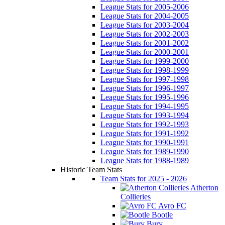
League Stats for 2005-2006
League Stats for 2004-2005
League Stats for 2003-2004
League Stats for 2002-2003
League Stats for 2001-2002
League Stats for 2000-2001
League Stats for 1999-2000
League Stats for 1998-1999
League Stats for 1997-1998
League Stats for 1996-1997
League Stats for 1995-1996
League Stats for 1994-1995
League Stats for 1993-1994
League Stats for 1992-1993
League Stats for 1991-1992
League Stats for 1990-1991
League Stats for 1989-1990
League Stats for 1988-1989
Historic Team Stats
Team Stats for 2025 - 2026
Atherton
Collieries
Avro FC
Bootle
Bury