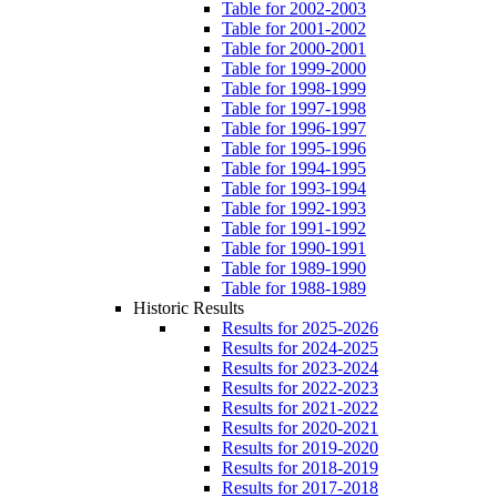
Table for 2002-2003
Table for 2001-2002
Table for 2000-2001
Table for 1999-2000
Table for 1998-1999
Table for 1997-1998
Table for 1996-1997
Table for 1995-1996
Table for 1994-1995
Table for 1993-1994
Table for 1992-1993
Table for 1991-1992
Table for 1990-1991
Table for 1989-1990
Table for 1988-1989
Historic Results
Results for 2025-2026
Results for 2024-2025
Results for 2023-2024
Results for 2022-2023
Results for 2021-2022
Results for 2020-2021
Results for 2019-2020
Results for 2018-2019
Results for 2017-2018