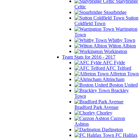
Stalybridge
Celtic
Stourbridge
Sutton
Coldfield Town
Warrington
Town
Whitby Town
Witton Albion
Workington
Team Stats for 2016 - 2017
AFC Fylde
AFC Telford
Alfreton Town
Altrincham
Boston United
Brackley
Town
Bradford Park Avenue
Chorley
Curzon
Ashton
Darlington
FC Halifax