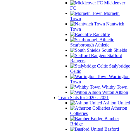
Mickleover
FC
Morpeth
Town
Nantwich
Town
Radcliffe
Scarborough Athletic
South Shields
Stafford
Rangers
Stalybridge
Celtic
Warrington
Town
Whitby Town
Witton Albion
Team Stats for 2020 - 2021
Ashton United
Atherton
Collieries
Bamber
Bridge
Basford