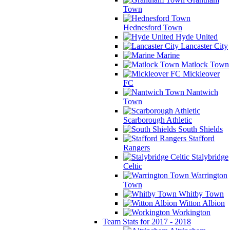
Town
Hednesford Town
Hyde United
Lancaster City
Marine
Matlock Town
Mickleover
FC
Nantwich
Town
Scarborough Athletic
South Shields
Stafford
Rangers
Stalybridge
Celtic
Warrington
Town
Whitby Town
Witton Albion
Workington
Team Stats for 2017 - 2018