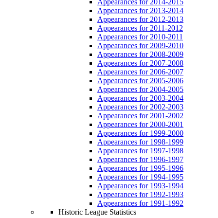
Appearances for 2014-2015
Appearances for 2013-2014
Appearances for 2012-2013
Appearances for 2011-2012
Appearances for 2010-2011
Appearances for 2009-2010
Appearances for 2008-2009
Appearances for 2007-2008
Appearances for 2006-2007
Appearances for 2005-2006
Appearances for 2004-2005
Appearances for 2003-2004
Appearances for 2002-2003
Appearances for 2001-2002
Appearances for 2000-2001
Appearances for 1999-2000
Appearances for 1998-1999
Appearances for 1997-1998
Appearances for 1996-1997
Appearances for 1995-1996
Appearances for 1994-1995
Appearances for 1993-1994
Appearances for 1992-1993
Appearances for 1991-1992
Historic League Statistics