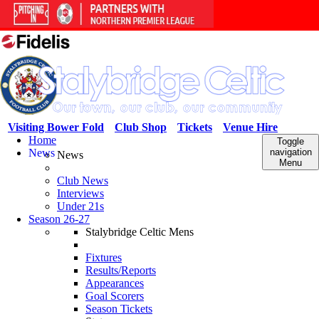
Visiting Bower Fold
Club Shop
Tickets
Venue Hire
Home
Toggle
News
navigation
News
Menu
Club News
Interviews
Under 21s
Season 26-27
Stalybridge Celtic Mens
Fixtures
Results/Reports
Appearances
Goal Scorers
Season Tickets