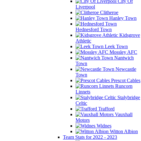
City Of
Liverpool
Clitheroe
Hanley Town
Hednesford Town
Kidsgrove
Athletic
Leek Town
Mossley AFC
Nantwich
Town
Newcastle
Town
Prescot Cables
Runcorn
Linnets
Stalybridge
Celtic
Trafford
Vauxhall
Motors
Widnes
Witton Albion
Team Stats for 2022 - 2023