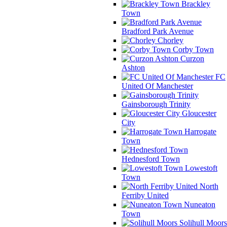
Brackley
Town
Bradford Park Avenue
Chorley
Corby Town
Curzon
Ashton
FC
United Of Manchester
Gainsborough Trinity
Gloucester
City
Harrogate
Town
Hednesford Town
Lowestoft
Town
North
Ferriby United
Nuneaton
Town
Solihull Moors