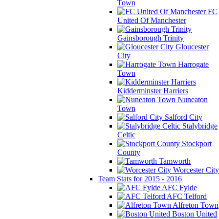
Town
FC
United Of Manchester
Gainsborough Trinity
Gloucester
City
Harrogate
Town
Kidderminster Harriers
Nuneaton
Town
Salford City
Stalybridge
Celtic
Stockport
County
Tamworth
Worcester City
Team Stats for 2015 - 2016
AFC Fylde
AFC Telford
Alfreton Town
Boston United