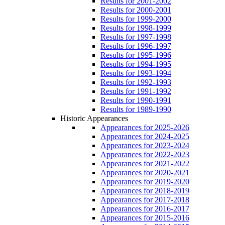
Results for 2001-2002
Results for 2000-2001
Results for 1999-2000
Results for 1998-1999
Results for 1997-1998
Results for 1996-1997
Results for 1995-1996
Results for 1994-1995
Results for 1993-1994
Results for 1992-1993
Results for 1991-1992
Results for 1990-1991
Results for 1989-1990
Historic Appearances
Appearances for 2025-2026
Appearances for 2024-2025
Appearances for 2023-2024
Appearances for 2022-2023
Appearances for 2021-2022
Appearances for 2020-2021
Appearances for 2019-2020
Appearances for 2018-2019
Appearances for 2017-2018
Appearances for 2016-2017
Appearances for 2015-2016