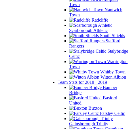
Town
Nantwich
Town
Radcliffe
Scarborough Athletic
South Shields
Stafford
Rangers
Stalybridge
Celtic
Warrington
Town
Whitby Town
Witton Albion
Team Stats for 2018 - 2019
Bamber
Bridge
Basford
United
Buxton
Farsley Celtic
Gainsborough Trinity
Grantham