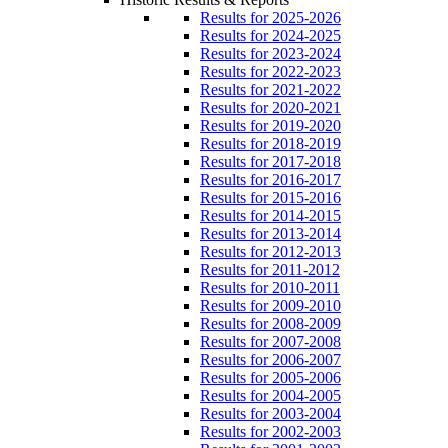
Results for 2025-2026
Results for 2024-2025
Results for 2023-2024
Results for 2022-2023
Results for 2021-2022
Results for 2020-2021
Results for 2019-2020
Results for 2018-2019
Results for 2017-2018
Results for 2016-2017
Results for 2015-2016
Results for 2014-2015
Results for 2013-2014
Results for 2012-2013
Results for 2011-2012
Results for 2010-2011
Results for 2009-2010
Results for 2008-2009
Results for 2007-2008
Results for 2006-2007
Results for 2005-2006
Results for 2004-2005
Results for 2003-2004
Results for 2002-2003