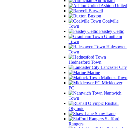
Altrincham
Ashton United
Barwell
Buxton
Coalville
Town
Farsley Celtic
Grantham
Town
Halesowen
Town
Hednesford Town
Lancaster City
Marine
Matlock Town
Mickleover
FC
Nantwich
Town
Rushall
Olympic
Shaw Lane
Stafford
Rangers