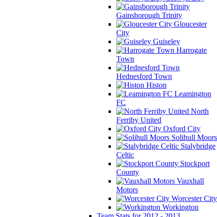
Gainsborough Trinity
Gloucester
City
Guiseley
Harrogate
Town
Hednesford Town
Histon
Leamington
FC
North
Ferriby United
Oxford City
Solihull Moors
Stalybridge
Celtic
Stockport
County
Vauxhall
Motors
Worcester City
Workington
Team Stats for 2012 - 2013