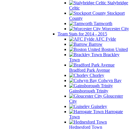
Stalybridge
Celtic
Stockport
County
Tamworth
Worcester City
Team Stats for 2014 - 2015
AFC Fylde
Barrow
Boston United
Brackley
Town
Bradford Park Avenue
Chorley
Colwyn Bay
Gainsborough Trinity
Gloucester
City
Guiseley
Harrogate
Town
Hednesford Town