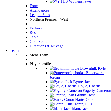
Wythenshawe
Form
Attendances
League Stats
Northern Premier - West
Fixtures
Results
Table
Goal Scorers
Directions & Mileage
Teams
Mens Team
Player profiles
Brownhill, Kyle
Butterworth,
Jordan
Byrne, Jack
Doyle, Charlie
Fogerty, Cameron
Granite, Josh
Harte, Conor
Horan, Ellis
Irlam, Jack