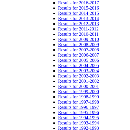
Results for 2016-2017
Results for 2015-2016
Results for 2014-2015
Results for 2013-2014
Results for 2012-2013
Results for 2011-2012
Results for 2010-2011
Results for 2009-2010
Results for 2008-2009
Results for 2007-2008
Results for 2006-2007
Results for 2005-2006
Results for 2004-2005
Results for 2003-2004
Results for 2002-2003
Results for 2001-2002
Results for 2000-2001
Results for 1999-2000
Results for 1998-1999
Results for 1997-1998
Results for 1996-1997
Results for 1995-1996
Results for 1994-1995
Results for 1993-1994
Results for 1992-1993