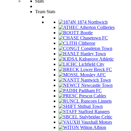
Stats
Team Stats
1874 Northwich
Atherton Collieries
Bootle
Chasetown FC
Clitheroe
Congleton Town
Hanley Town
Kidsgrove Athletic
Lichfield City
Lower Breck FC
Mossley AFC
Nantwich Town
Newcastle Town
Padiham FC
Prescot Cables
Runcorn Linnets
Shifnal Town
Stafford Rangers
Stalybridge Celtic
Vauxhall Motors
Witton Albion