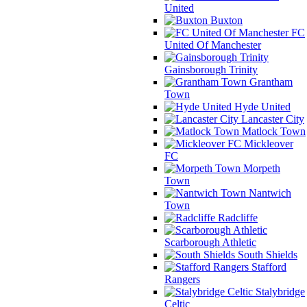
United
Buxton
FC
United Of Manchester
Gainsborough Trinity
Grantham
Town
Hyde United
Lancaster City
Matlock Town
Mickleover
FC
Morpeth
Town
Nantwich
Town
Radcliffe
Scarborough Athletic
South Shields
Stafford
Rangers
Stalybridge
Celtic