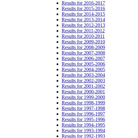
Results for 2016-2017
Results for 2015-2016
Results for 2014-2015
Results for 2013-2014
Results for 2012-2013
Results for 2011-2012
Results for 2010-2011
Results for 2009-2010
Results for 2008-2009
Results for 2007-2008
Results for 2006-2007
Results for 2005-2006
Results for 2004-2005
Results for 2003-2004
Results for 2002-2003
Results for 2001-2002
Results for 2000-2001
Results for 1999-2000
Results for 1998-1999
Results for 1997-1998
Results for 1996-1997
Results for 1995-1996
Results for 1994-1995
Results for 1993-1994
Results for 1992-1993