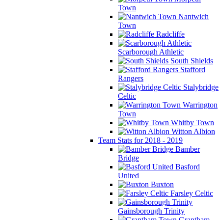
Town
Nantwich
Town
Radcliffe
Scarborough Athletic
South Shields
Stafford
Rangers
Stalybridge
Celtic
Warrington
Town
Whitby Town
Witton Albion
Team Stats for 2018 - 2019
Bamber
Bridge
Basford
United
Buxton
Farsley Celtic
Gainsborough Trinity
Grantham