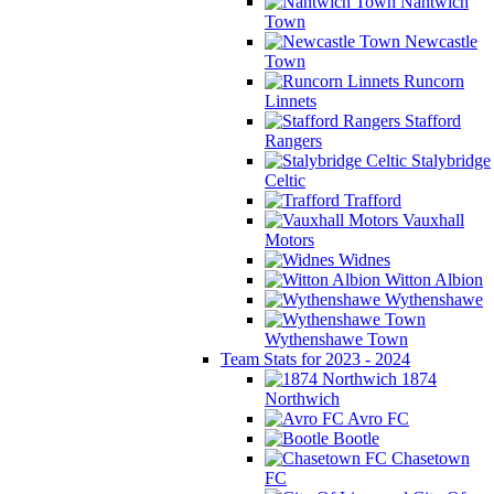
Nantwich
Town
Newcastle
Town
Runcorn
Linnets
Stafford
Rangers
Stalybridge
Celtic
Trafford
Vauxhall
Motors
Widnes
Witton Albion
Wythenshawe
Wythenshawe Town
Team Stats for 2023 - 2024
1874
Northwich
Avro FC
Bootle
Chasetown
FC