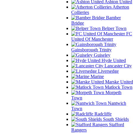
Ashton United
Atherton
Collieries
Bamber
Bridge
Belper Town
FC
United Of Manchester
Gainsborough Trinity
Guiseley
Hyde United
Lancaster City
Liversedge
Marine
Marske United
Matlock Town
Morpeth
Town
Nantwich
Town
Radcliffe
South Shields
Stafford
Rangers