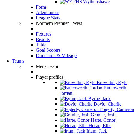
Wythenshawe
Form
Attendances
League Stats
Northern Premier - West
Fixtures
Results
Table
Goal Scorers
Directions & Mileage
Teams
Mens Team
Player profiles
Brownhill, Kyle
Butterworth,
Jordan
Byrne, Jack
Doyle, Charlie
Fogerty, Cameron
Granite, Josh
Harte, Conor
Horan, Ellis
Irlam, Jack