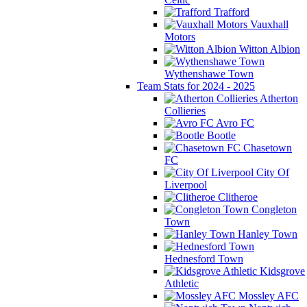
Trafford
Vauxhall
Motors
Witton Albion
Wythenshawe Town
Team Stats for 2024 - 2025
Atherton
Collieries
Avro FC
Bootle
Chasetown
FC
City Of
Liverpool
Clitheroe
Congleton
Town
Hanley Town
Hednesford Town
Kidsgrove
Athletic
Mossley AFC