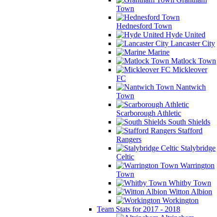
Town
Hednesford Town
Hyde United
Lancaster City
Marine
Matlock Town
Mickleover
FC
Nantwich
Town
Scarborough Athletic
South Shields
Stafford
Rangers
Stalybridge
Celtic
Warrington
Town
Whitby Town
Witton Albion
Workington
Team Stats for 2017 - 2018