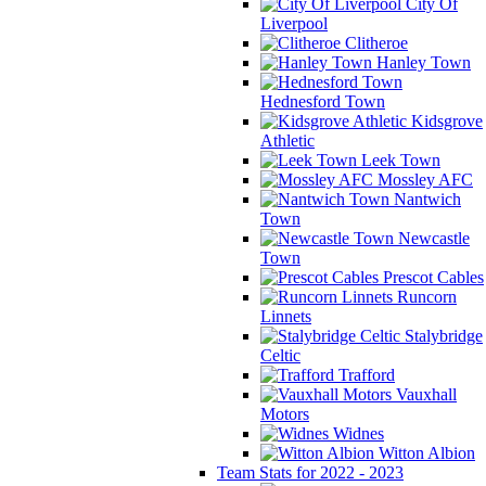
City Of
Liverpool
Clitheroe
Hanley Town
Hednesford Town
Kidsgrove
Athletic
Leek Town
Mossley AFC
Nantwich
Town
Newcastle
Town
Prescot Cables
Runcorn
Linnets
Stalybridge
Celtic
Trafford
Vauxhall
Motors
Widnes
Witton Albion
Team Stats for 2022 - 2023