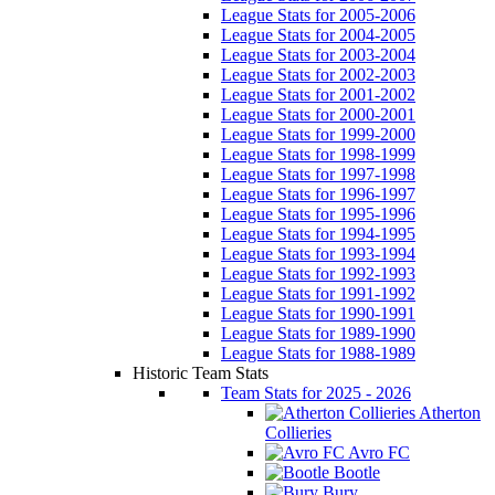
League Stats for 2005-2006
League Stats for 2004-2005
League Stats for 2003-2004
League Stats for 2002-2003
League Stats for 2001-2002
League Stats for 2000-2001
League Stats for 1999-2000
League Stats for 1998-1999
League Stats for 1997-1998
League Stats for 1996-1997
League Stats for 1995-1996
League Stats for 1994-1995
League Stats for 1993-1994
League Stats for 1992-1993
League Stats for 1991-1992
League Stats for 1990-1991
League Stats for 1989-1990
League Stats for 1988-1989
Historic Team Stats
Team Stats for 2025 - 2026
Atherton
Collieries
Avro FC
Bootle
Bury