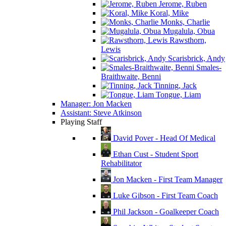
Jerome, Ruben
Koral, Mike
Monks, Charlie
Mugalula, Obua
Rawsthorn,
Lewis
Scarisbrick, Andy
Smales-
Braithwaite, Benni
Tinning, Jack
Tongue, Liam
Manager: Jon Macken
Assistant: Steve Atkinson
Playing Staff
David Pover - Head Of Medical
Ethan Cust - Student Sport
Rehabilitator
Jon Macken - First Team Manager
Luke Gibson - First Team Coach
Phil Jackson - Goalkeeper Coach