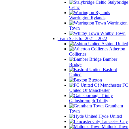
Stalybridge
Celtic
Warrington Rylands
Warrington
Town
Whitby Town
Team Stats for 2021 - 2022
Ashton United
Atherton
Collieries
Bamber
Bridge
Basford
United
Buxton
FC
United Of Manchester
Gainsborough Trinity
Grantham
Town
Hyde United
Lancaster City
Matlock Town