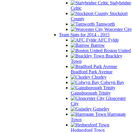
Stalybridge
Celtic
Stockport
County
Tamworth
Worcester City
Team Stats for 2014 - 2015
AFC Fylde
Barrow
Boston United
Brackley
Town
Bradford Park Avenue
Chorley
Colwyn Bay
Gainsborough Trinity
Gloucester
City
Guiseley
Harrogate
Town
Hednesford Town