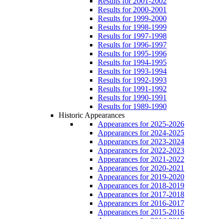
Results for 2001-2002
Results for 2000-2001
Results for 1999-2000
Results for 1998-1999
Results for 1997-1998
Results for 1996-1997
Results for 1995-1996
Results for 1994-1995
Results for 1993-1994
Results for 1992-1993
Results for 1991-1992
Results for 1990-1991
Results for 1989-1990
Historic Appearances
Appearances for 2025-2026
Appearances for 2024-2025
Appearances for 2023-2024
Appearances for 2022-2023
Appearances for 2021-2022
Appearances for 2020-2021
Appearances for 2019-2020
Appearances for 2018-2019
Appearances for 2017-2018
Appearances for 2016-2017
Appearances for 2015-2016