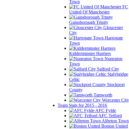
Town
FC
United Of Manchester
Gainsborough Trinity
Gloucester
City
Harrogate
Town
Kidderminster Harriers
Nuneaton
Town
Salford City
Stalybridge
Celtic
Stockport
County
Tamworth
Worcester City
Team Stats for 2015 - 2016
AFC Fylde
AFC Telford
Alfreton Town
Boston United