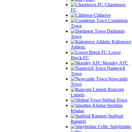
Chasetown
FC
Clitheroe
Congleton
Town
Darlaston
Town
Kidsgrove
Athletic
Lower
Breck FC
Mossley AFC
Nantwich
Town
Newcastle
Town
Runcorn
Linnets
Shifnal Town
Sporting
Khalsa
Stafford
Rangers
Stalybridge
Celtic