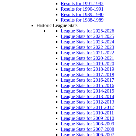
Results for 1991-1992
Results for 1990-1991
Results for 1989-1990
Results for 1988-1989
Historic League Stats
League Stats for 2025-2026
League Stats for 2024-2025
League Stats for 2023-2024
League Stats for 2022-2023
League Stats for 2021-2022
League Stats for 2020-2021
League Stats for 2019-2020
League Stats for 2018-2019
League Stats for 2017-2018
League Stats for 2016-2017
League Stats for 2015-2016
League Stats for 2014-2015
League Stats for 2013-2014
League Stats for 2012-2013
League Stats for 2011-2012
League Stats for 2010-2011
League Stats for 2009-2010
League Stats for 2008-2009
League Stats for 2007-2008
League Stats for 2006-2007