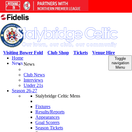
Visiting Bower Fold
Club Shop
Tickets
Venue Hire
Home
Toggle
News
navigation
News
Menu
Club News
Interviews
Under 21s
Season 26-27
Stalybridge Celtic Mens
Fixtures
Results/Reports
Appearances
Goal Scorers
Season Tickets