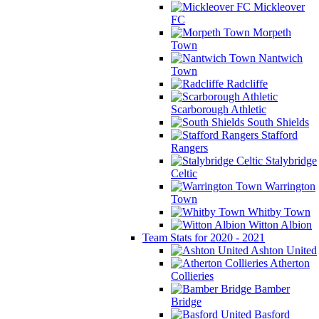
Mickleover
FC
Morpeth
Town
Nantwich
Town
Radcliffe
Scarborough Athletic
South Shields
Stafford
Rangers
Stalybridge
Celtic
Warrington
Town
Whitby Town
Witton Albion
Team Stats for 2020 - 2021
Ashton United
Atherton
Collieries
Bamber
Bridge
Basford