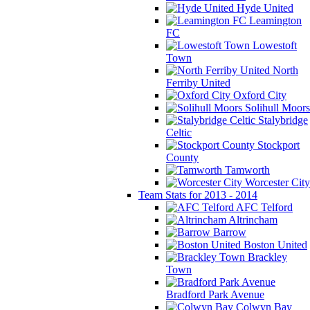
Hyde United
Leamington
FC
Lowestoft
Town
North
Ferriby United
Oxford City
Solihull Moors
Stalybridge
Celtic
Stockport
County
Tamworth
Worcester City
Team Stats for 2013 - 2014
AFC Telford
Altrincham
Barrow
Boston United
Brackley
Town
Bradford Park Avenue
Colwyn Bay