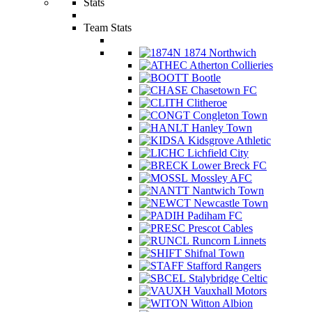
Stats
Team Stats
1874 Northwich
Atherton Collieries
Bootle
Chasetown FC
Clitheroe
Congleton Town
Hanley Town
Kidsgrove Athletic
Lichfield City
Lower Breck FC
Mossley AFC
Nantwich Town
Newcastle Town
Padiham FC
Prescot Cables
Runcorn Linnets
Shifnal Town
Stafford Rangers
Stalybridge Celtic
Vauxhall Motors
Witton Albion