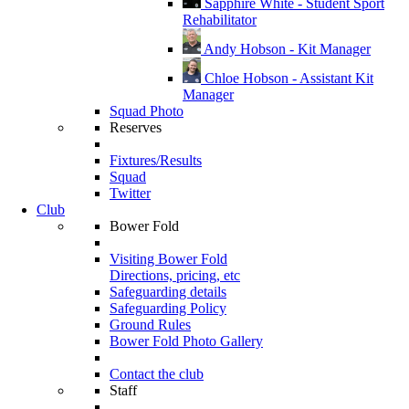
Sapphire White - Student Sport
Rehabilitator
Andy Hobson - Kit Manager
Chloe Hobson - Assistant Kit
Manager
Squad Photo
Reserves
Fixtures/Results
Squad
Twitter
Club
Bower Fold
Visiting Bower Fold
Directions, pricing, etc
Safeguarding details
Safeguarding Policy
Ground Rules
Bower Fold Photo Gallery
Contact the club
Staff