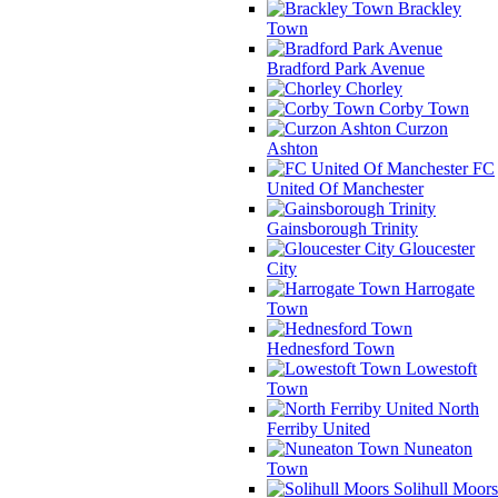
Brackley
Town
Bradford Park Avenue
Chorley
Corby Town
Curzon
Ashton
FC
United Of Manchester
Gainsborough Trinity
Gloucester
City
Harrogate
Town
Hednesford Town
Lowestoft
Town
North
Ferriby United
Nuneaton
Town
Solihull Moors