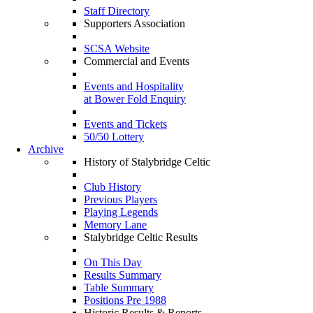
Staff Directory
Supporters Association
SCSA Website
Commercial and Events
Events and Hospitality
at Bower Fold Enquiry
Events and Tickets
50/50 Lottery
Archive
History of Stalybridge Celtic
Club History
Previous Players
Playing Legends
Memory Lane
Stalybridge Celtic Results
On This Day
Results Summary
Table Summary
Positions Pre 1988
Historic Results & Reports