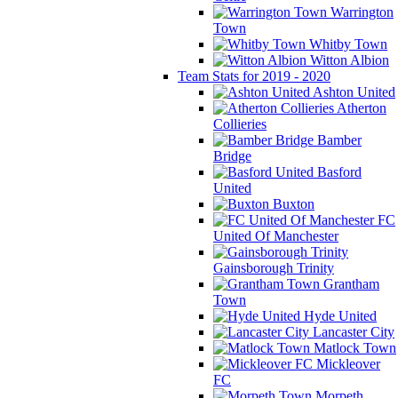
Warrington
Town
Whitby Town
Witton Albion
Team Stats for 2019 - 2020
Ashton United
Atherton
Collieries
Bamber
Bridge
Basford
United
Buxton
FC
United Of Manchester
Gainsborough Trinity
Grantham
Town
Hyde United
Lancaster City
Matlock Town
Mickleover
FC
Morpeth