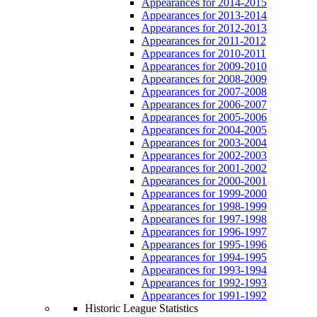
Appearances for 2014-2015
Appearances for 2013-2014
Appearances for 2012-2013
Appearances for 2011-2012
Appearances for 2010-2011
Appearances for 2009-2010
Appearances for 2008-2009
Appearances for 2007-2008
Appearances for 2006-2007
Appearances for 2005-2006
Appearances for 2004-2005
Appearances for 2003-2004
Appearances for 2002-2003
Appearances for 2001-2002
Appearances for 2000-2001
Appearances for 1999-2000
Appearances for 1998-1999
Appearances for 1997-1998
Appearances for 1996-1997
Appearances for 1995-1996
Appearances for 1994-1995
Appearances for 1993-1994
Appearances for 1992-1993
Appearances for 1991-1992
Historic League Statistics