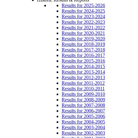
Results for 2025-2026
Results for 2024-2025
Results for 2023-2024
Results for 2022-2023
Results for 2021-2022
Results for 2020-2021
Results for 2019-2020
Results for 2018-2019
Results for 2017-2018
Results for 2016-2017
Results for 2015-2016
Results for 2014-2015
Results for 2013-2014
Results for 2012-2013
Results for 2011-2012
Results for 2010-2011
Results for 2009-2010
Results for 2008-2009
Results for 2007-2008
Results for 2006-2007
Results for 2005-2006
Results for 2004-2005
Results for 2003-2004
Results for 2002-2003