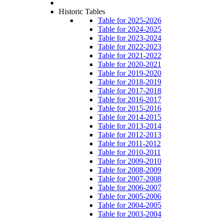
Historic Tables
Table for 2025-2026
Table for 2024-2025
Table for 2023-2024
Table for 2022-2023
Table for 2021-2022
Table for 2020-2021
Table for 2019-2020
Table for 2018-2019
Table for 2017-2018
Table for 2016-2017
Table for 2015-2016
Table for 2014-2015
Table for 2013-2014
Table for 2012-2013
Table for 2011-2012
Table for 2010-2011
Table for 2009-2010
Table for 2008-2009
Table for 2007-2008
Table for 2006-2007
Table for 2005-2006
Table for 2004-2005
Table for 2003-2004