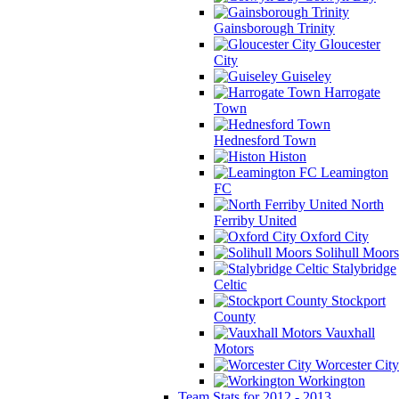
Gainsborough Trinity
Gloucester
City
Guiseley
Harrogate
Town
Hednesford Town
Histon
Leamington
FC
North
Ferriby United
Oxford City
Solihull Moors
Stalybridge
Celtic
Stockport
County
Vauxhall
Motors
Worcester City
Workington
Team Stats for 2012 - 2013