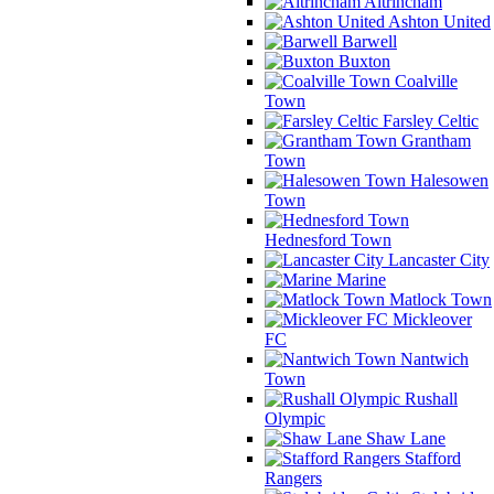
Altrincham
Ashton United
Barwell
Buxton
Coalville
Town
Farsley Celtic
Grantham
Town
Halesowen
Town
Hednesford Town
Lancaster City
Marine
Matlock Town
Mickleover
FC
Nantwich
Town
Rushall
Olympic
Shaw Lane
Stafford
Rangers