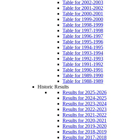
Table for 2002-2003
Table for 2001-2002
Table for 2000-2001
Table for 1999-2000
Table for 1998-1999
Table for 1997-1998
Table for 1996-1997
Table for 1995-1996
Table for 1994-1995
Table for 1993-1994
Table for 1992-1993
Table for 1991-1992
Table for 1990-1991
Table for 1989-1990
Table for 1988-1989
Historic Results
Results for 2025-2026
Results for 2024-2025
Results for 2023-2024
Results for 2022-2023
Results for 2021-2022
Results for 2020-2021
Results for 2019-2020
Results for 2018-2019
Results for 2017-2018