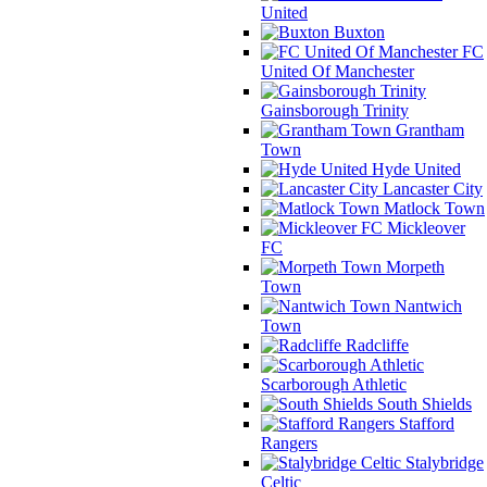
United
Buxton
FC
United Of Manchester
Gainsborough Trinity
Grantham
Town
Hyde United
Lancaster City
Matlock Town
Mickleover
FC
Morpeth
Town
Nantwich
Town
Radcliffe
Scarborough Athletic
South Shields
Stafford
Rangers
Stalybridge
Celtic