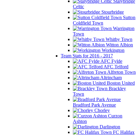
Stalybridge
Celtic
Stourbridge
Sutton
Coldfield Town
Warrington
Town
Whitby Town
Witton Albion
Workington
Team Stats for 2016 - 2017
AFC Fylde
AFC Telford
Alfreton Town
Altrincham
Boston United
Brackley
Town
Bradford Park Avenue
Chorley
Curzon
Ashton
Darlington
FC Halifax