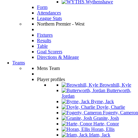
Wythenshawe
Form
Attendances
League Stats
Northern Premier - West
Fixtures
Results
Table
Goal Scorers
Directions & Mileage
Teams
Mens Team
Player profiles
Brownhill, Kyle
Butterworth,
Jordan
Byrne, Jack
Doyle, Charlie
Fogerty, Cameron
Granite, Josh
Harte, Conor
Horan, Ellis
Irlam, Jack