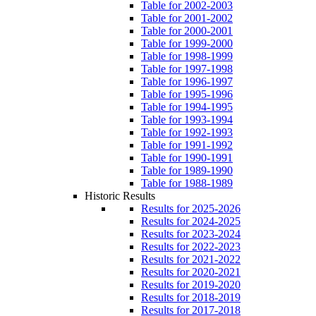
Table for 2002-2003
Table for 2001-2002
Table for 2000-2001
Table for 1999-2000
Table for 1998-1999
Table for 1997-1998
Table for 1996-1997
Table for 1995-1996
Table for 1994-1995
Table for 1993-1994
Table for 1992-1993
Table for 1991-1992
Table for 1990-1991
Table for 1989-1990
Table for 1988-1989
Historic Results
Results for 2025-2026
Results for 2024-2025
Results for 2023-2024
Results for 2022-2023
Results for 2021-2022
Results for 2020-2021
Results for 2019-2020
Results for 2018-2019
Results for 2017-2018