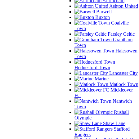
Altrincham
Ashton United
Barwell
Buxton
Coalville
Town
Farsley Celtic
Grantham
Town
Halesowen
Town
Hednesford Town
Lancaster City
Marine
Matlock Town
Mickleover
FC
Nantwich
Town
Rushall
Olympic
Shaw Lane
Stafford
Rangers