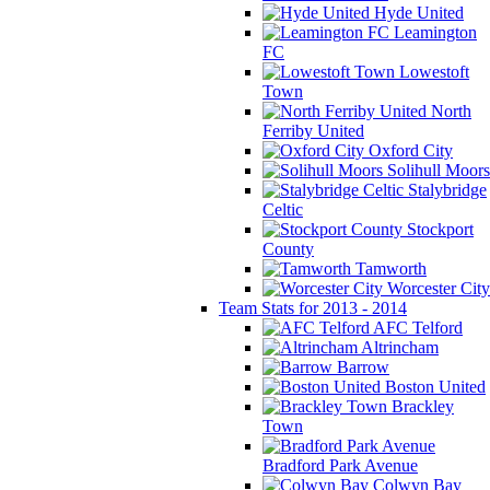
Hyde United
Leamington
FC
Lowestoft
Town
North
Ferriby United
Oxford City
Solihull Moors
Stalybridge
Celtic
Stockport
County
Tamworth
Worcester City
Team Stats for 2013 - 2014
AFC Telford
Altrincham
Barrow
Boston United
Brackley
Town
Bradford Park Avenue
Colwyn Bay