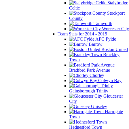
Stalybridge
Celtic
Stockport
County
Tamworth
Worcester City
Team Stats for 2014 - 2015
AFC Fylde
Barrow
Boston United
Brackley
Town
Bradford Park Avenue
Chorley
Colwyn Bay
Gainsborough Trinity
Gloucester
City
Guiseley
Harrogate
Town
Hednesford Town