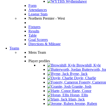
Wythenshawe
Form
Attendances
League Stats
Northern Premier - West
Fixtures
Results
Table
Goal Scorers
Directions & Mileage
Teams
Mens Team
Player profiles
Brownhill, Kyle
Butterworth, Jo
Byrne, Jack
Doyle, Charlie
Fogerty, Cameron
Granite, Josh
Harte, Conor
Horan, Ellis
Irlam, Jack
Jerome, Ruben