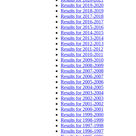
Results for 2019-2020
Results for 2018-2019
Results for 2017-2018
Results for 2016-2017
Results for 2015-2016
Results for 2014-2015
Results for 2013-2014
Results for 2012-2013
Results for 2011-2012
Results for 2010-2011
Results for 2009-2010
Results for 2008-2009
Results for 2007-2008
Results for 2006-2007
Results for 2005-2006
Results for 2004-2005
Results for 2003-2004
Results for 2002-2003
Results for 2001-2002
Results for 2000-2001
Results for 1999-2000
Results for 1998-1999
Results for 1997-1998
Results for 1996-1997