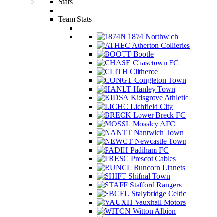
Stats
Team Stats
1874 Northwich
Atherton Collieries
Bootle
Chasetown FC
Clitheroe
Congleton Town
Hanley Town
Kidsgrove Athletic
Lichfield City
Lower Breck FC
Mossley AFC
Nantwich Town
Newcastle Town
Padiham FC
Prescot Cables
Runcorn Linnets
Shifnal Town
Stafford Rangers
Stalybridge Celtic
Vauxhall Motors
Witton Albion