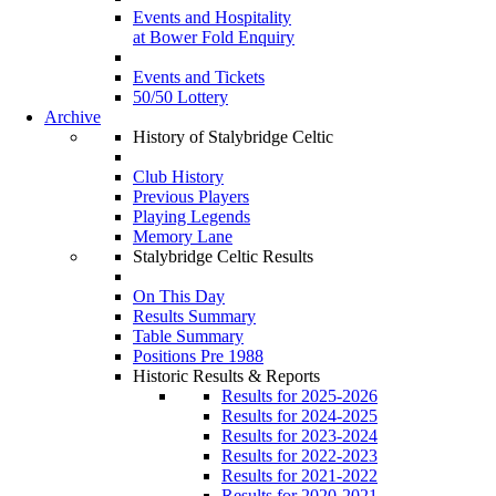
Events and Hospitality
at Bower Fold Enquiry
Events and Tickets
50/50 Lottery
Archive
History of Stalybridge Celtic
Club History
Previous Players
Playing Legends
Memory Lane
Stalybridge Celtic Results
On This Day
Results Summary
Table Summary
Positions Pre 1988
Historic Results & Reports
Results for 2025-2026
Results for 2024-2025
Results for 2023-2024
Results for 2022-2023
Results for 2021-2022
Results for 2020-2021