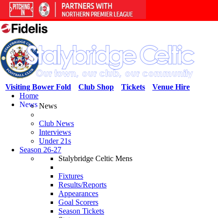
Visiting Bower Fold
Club Shop
Tickets
Venue Hire
Home
News
News
Club News
Interviews
Under 21s
Season 26-27
Stalybridge Celtic Mens
Fixtures
Results/Reports
Appearances
Goal Scorers
Season Tickets