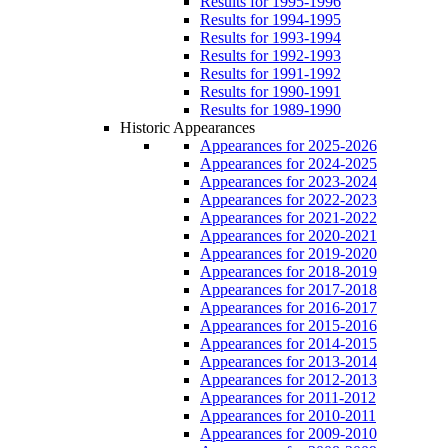
Results for 1995-1996
Results for 1994-1995
Results for 1993-1994
Results for 1992-1993
Results for 1991-1992
Results for 1990-1991
Results for 1989-1990
Historic Appearances
Appearances for 2025-2026
Appearances for 2024-2025
Appearances for 2023-2024
Appearances for 2022-2023
Appearances for 2021-2022
Appearances for 2020-2021
Appearances for 2019-2020
Appearances for 2018-2019
Appearances for 2017-2018
Appearances for 2016-2017
Appearances for 2015-2016
Appearances for 2014-2015
Appearances for 2013-2014
Appearances for 2012-2013
Appearances for 2011-2012
Appearances for 2010-2011
Appearances for 2009-2010