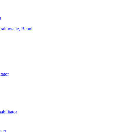
s
aithwaite, Benni
tator
bilitator
ager