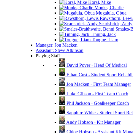
Koral, Mike
Monks, Charlie
Mugalula, Obua
Rawsthorn, Lewi
Scarisbrick, Andy
Smales-Br
Tinning, Jack
Tongue, Liam
Manager: Jon Macken
Assistant: Steve Atkinson
Playing Staff
David Pover - Head Of Medical
Ethan Cust - Student Sport Rehabili
Jon Macken - First Team Manager
Luke Gibson - First Team Coach
Phil Jackson - Goalkeeper Coach
Sapphire White - Student Sport Reha
Andy Hobson - Kit Manager
Chloe Hobson - Assistant Kit Man