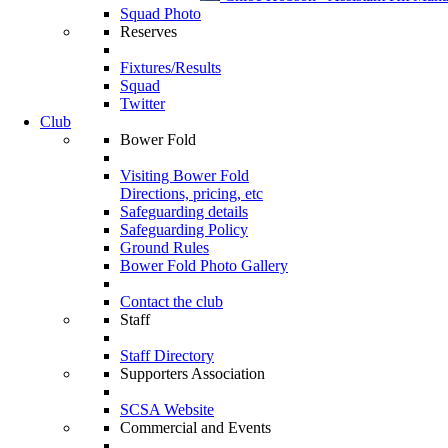
Squad Photo
Reserves
Fixtures/Results
Squad
Twitter
Club
Bower Fold
Visiting Bower Fold
Directions, pricing, etc
Safeguarding details
Safeguarding Policy
Ground Rules
Bower Fold Photo Gallery
Contact the club
Staff
Staff Directory
Supporters Association
SCSA Website
Commercial and Events