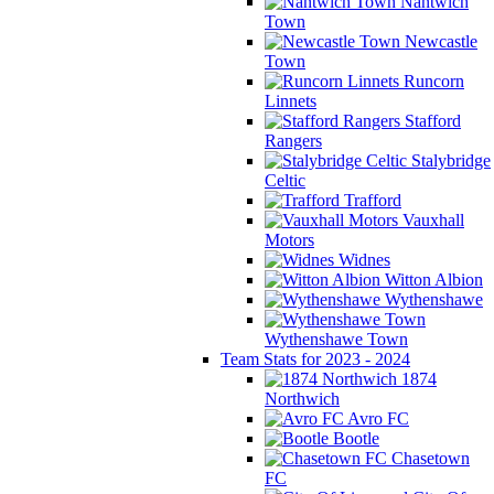
Nantwich
Town
Newcastle
Town
Runcorn
Linnets
Stafford
Rangers
Stalybridge
Celtic
Trafford
Vauxhall
Motors
Widnes
Witton Albion
Wythenshawe
Wythenshawe Town
Team Stats for 2023 - 2024
1874
Northwich
Avro FC
Bootle
Chasetown
FC