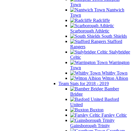
Town
Nantwich
Town
Radcliffe
Scarborough Athletic
South Shields
Stafford
Rangers
Stalybridge
Celtic
Warrington
Town
Whitby Town
Witton Albion
Team Stats for 2018 - 2019
Bamber
Bridge
Basford
United
Buxton
Farsley Celtic
Gainsborough Trinity
Grantham