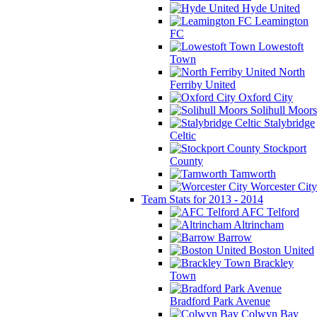
Hyde United
Leamington
FC
Lowestoft
Town
North
Ferriby United
Oxford City
Solihull Moors
Stalybridge
Celtic
Stockport
County
Tamworth
Worcester City
Team Stats for 2013 - 2014
AFC Telford
Altrincham
Barrow
Boston United
Brackley
Town
Bradford Park Avenue
Colwyn Bay