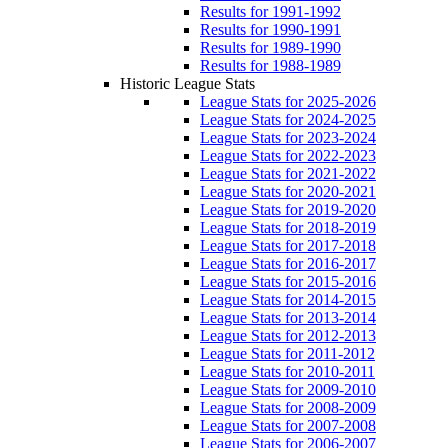
Results for 1991-1992
Results for 1990-1991
Results for 1989-1990
Results for 1988-1989
Historic League Stats
League Stats for 2025-2026
League Stats for 2024-2025
League Stats for 2023-2024
League Stats for 2022-2023
League Stats for 2021-2022
League Stats for 2020-2021
League Stats for 2019-2020
League Stats for 2018-2019
League Stats for 2017-2018
League Stats for 2016-2017
League Stats for 2015-2016
League Stats for 2014-2015
League Stats for 2013-2014
League Stats for 2012-2013
League Stats for 2011-2012
League Stats for 2010-2011
League Stats for 2009-2010
League Stats for 2008-2009
League Stats for 2007-2008
League Stats for 2006-2007