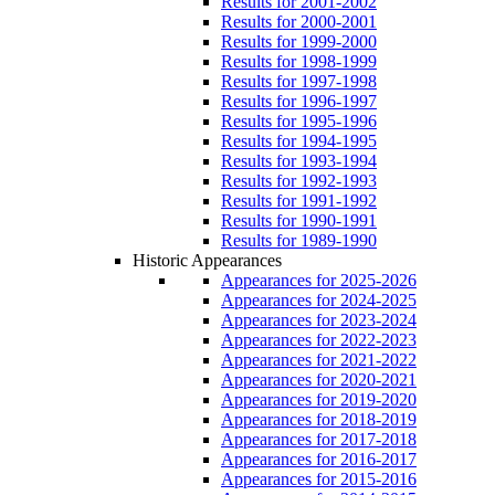
Results for 2001-2002
Results for 2000-2001
Results for 1999-2000
Results for 1998-1999
Results for 1997-1998
Results for 1996-1997
Results for 1995-1996
Results for 1994-1995
Results for 1993-1994
Results for 1992-1993
Results for 1991-1992
Results for 1990-1991
Results for 1989-1990
Historic Appearances
Appearances for 2025-2026
Appearances for 2024-2025
Appearances for 2023-2024
Appearances for 2022-2023
Appearances for 2021-2022
Appearances for 2020-2021
Appearances for 2019-2020
Appearances for 2018-2019
Appearances for 2017-2018
Appearances for 2016-2017
Appearances for 2015-2016