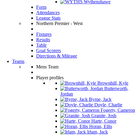
Wythenshawe
Form
Attendances
League Stats
Northern Premier - West
Fixtures
Results
Table
Goal Scorers
Directions & Mileage
Teams
Mens Team
Player profiles
Brownhill, Kyle
Butterworth,
Jordan
Byrne, Jack
Doyle, Charlie
Fogerty, Cameron
Granite, Josh
Harte, Conor
Horan, Ellis
Irlam, Jack