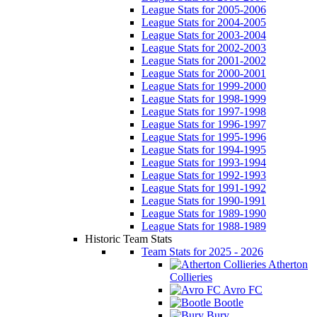
League Stats for 2005-2006
League Stats for 2004-2005
League Stats for 2003-2004
League Stats for 2002-2003
League Stats for 2001-2002
League Stats for 2000-2001
League Stats for 1999-2000
League Stats for 1998-1999
League Stats for 1997-1998
League Stats for 1996-1997
League Stats for 1995-1996
League Stats for 1994-1995
League Stats for 1993-1994
League Stats for 1992-1993
League Stats for 1991-1992
League Stats for 1990-1991
League Stats for 1989-1990
League Stats for 1988-1989
Historic Team Stats
Team Stats for 2025 - 2026
Atherton
Collieries
Avro FC
Bootle
Bury