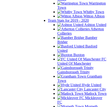
Warrington
Town
Whitby Town
Witton Albion
Team Stats for 2019 - 2020
Ashton United
Atherton
Collieries
Bamber
Bridge
Basford
United
Buxton
FC
United Of Manchester
Gainsborough Trinity
Grantham
Town
Hyde United
Lancaster City
Matlock Town
Mickleover
FC
Morpeth