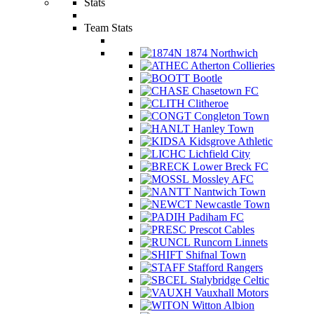
Stats
Team Stats
1874 Northwich
Atherton Collieries
Bootle
Chasetown FC
Clitheroe
Congleton Town
Hanley Town
Kidsgrove Athletic
Lichfield City
Lower Breck FC
Mossley AFC
Nantwich Town
Newcastle Town
Padiham FC
Prescot Cables
Runcorn Linnets
Shifnal Town
Stafford Rangers
Stalybridge Celtic
Vauxhall Motors
Witton Albion