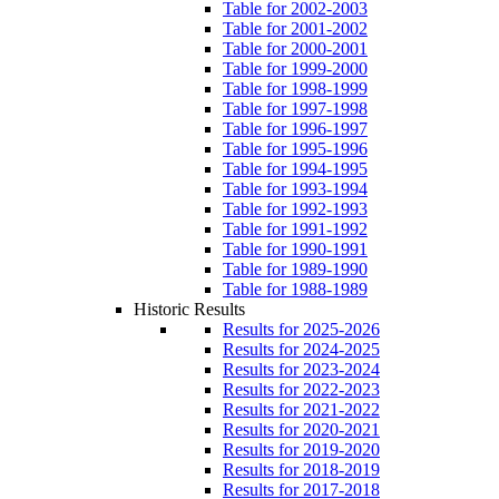
Table for 2002-2003
Table for 2001-2002
Table for 2000-2001
Table for 1999-2000
Table for 1998-1999
Table for 1997-1998
Table for 1996-1997
Table for 1995-1996
Table for 1994-1995
Table for 1993-1994
Table for 1992-1993
Table for 1991-1992
Table for 1990-1991
Table for 1989-1990
Table for 1988-1989
Historic Results
Results for 2025-2026
Results for 2024-2025
Results for 2023-2024
Results for 2022-2023
Results for 2021-2022
Results for 2020-2021
Results for 2019-2020
Results for 2018-2019
Results for 2017-2018