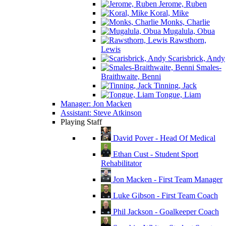
Jerome, Ruben
Koral, Mike
Monks, Charlie
Mugalula, Obua
Rawsthorn,
Lewis
Scarisbrick, Andy
Smales-
Braithwaite, Benni
Tinning, Jack
Tongue, Liam
Manager: Jon Macken
Assistant: Steve Atkinson
Playing Staff
David Pover - Head Of Medical
Ethan Cust - Student Sport
Rehabilitator
Jon Macken - First Team Manager
Luke Gibson - First Team Coach
Phil Jackson - Goalkeeper Coach