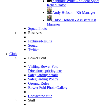
Sapphire White - Student Sport
Rehabilitator
Andy Hobson - Kit Manager
Chloe Hobson - Assistant Kit
Manager
Squad Photo
Reserves
Fixtures/Results
Squad
Twitter
Club
Bower Fold
Visiting Bower Fold
Directions, pricing, etc
Safeguarding details
Safeguarding Policy
Ground Rules
Bower Fold Photo Gallery
Contact the club
Staff