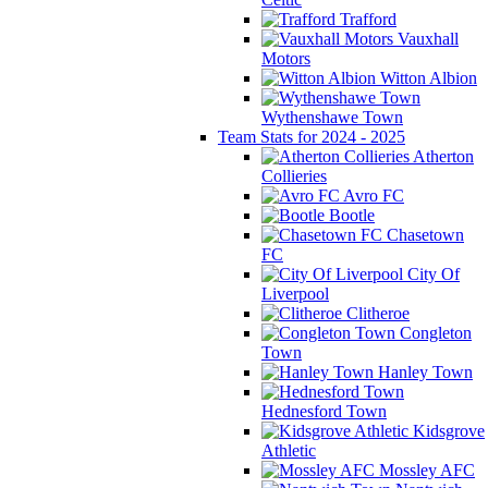
Trafford
Vauxhall
Motors
Witton Albion
Wythenshawe Town
Team Stats for 2024 - 2025
Atherton
Collieries
Avro FC
Bootle
Chasetown
FC
City Of
Liverpool
Clitheroe
Congleton
Town
Hanley Town
Hednesford Town
Kidsgrove
Athletic
Mossley AFC