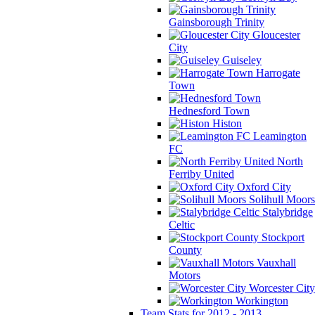
Gainsborough Trinity
Gloucester
City
Guiseley
Harrogate
Town
Hednesford Town
Histon
Leamington
FC
North
Ferriby United
Oxford City
Solihull Moors
Stalybridge
Celtic
Stockport
County
Vauxhall
Motors
Worcester City
Workington
Team Stats for 2012 - 2013