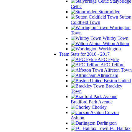
Stalybridge
Celtic
Stourbridge
Sutton
Coldfield Town
Warrington
Town
Whitby Town
Witton Albion
Workington
Team Stats for 2016 - 2017
AFC Fylde
AFC Telford
Alfreton Town
Altrincham
Boston United
Brackley
Town
Bradford Park Avenue
Chorley
Curzon
Ashton
Darlington
FC Halifax