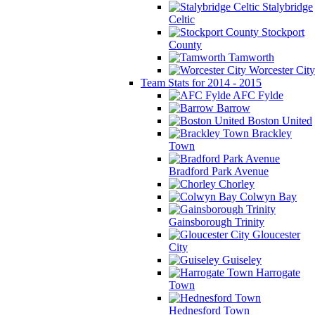
Stalybridge
Celtic
Stockport
County
Tamworth
Worcester City
Team Stats for 2014 - 2015
AFC Fylde
Barrow
Boston United
Brackley
Town
Bradford Park Avenue
Chorley
Colwyn Bay
Gainsborough Trinity
Gloucester
City
Guiseley
Harrogate
Town
Hednesford Town