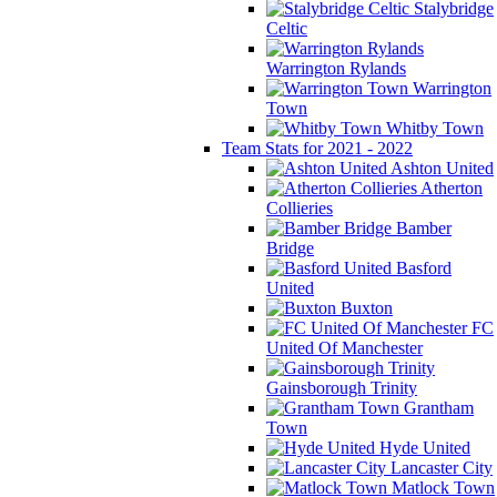
Stalybridge
Celtic
Warrington Rylands
Warrington
Town
Whitby Town
Team Stats for 2021 - 2022
Ashton United
Atherton
Collieries
Bamber
Bridge
Basford
United
Buxton
FC
United Of Manchester
Gainsborough Trinity
Grantham
Town
Hyde United
Lancaster City
Matlock Town