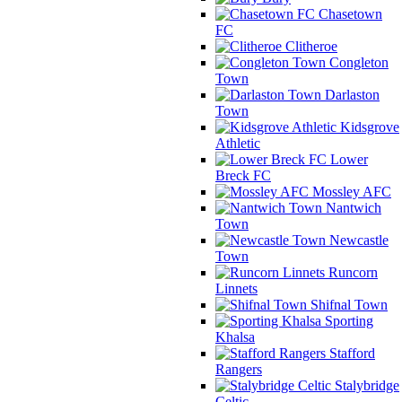
Chasetown
FC
Clitheroe
Congleton
Town
Darlaston
Town
Kidsgrove
Athletic
Lower
Breck FC
Mossley AFC
Nantwich
Town
Newcastle
Town
Runcorn
Linnets
Shifnal Town
Sporting
Khalsa
Stafford
Rangers
Stalybridge
Celtic