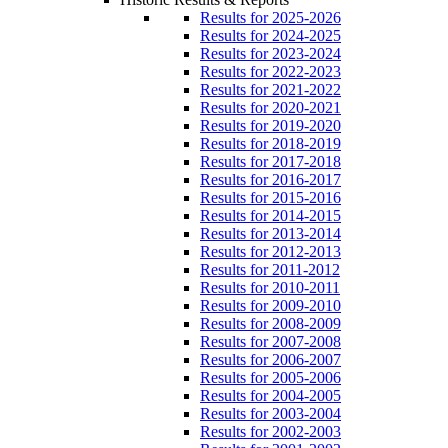
Results for 2025-2026
Results for 2024-2025
Results for 2023-2024
Results for 2022-2023
Results for 2021-2022
Results for 2020-2021
Results for 2019-2020
Results for 2018-2019
Results for 2017-2018
Results for 2016-2017
Results for 2015-2016
Results for 2014-2015
Results for 2013-2014
Results for 2012-2013
Results for 2011-2012
Results for 2010-2011
Results for 2009-2010
Results for 2008-2009
Results for 2007-2008
Results for 2006-2007
Results for 2005-2006
Results for 2004-2005
Results for 2003-2004
Results for 2002-2003