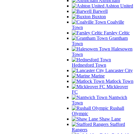
Altrincham
Ashton United
Barwell
Buxton
Coalville
Town
Farsley Celtic
Grantham
Town
Halesowen
Town
Hednesford Town
Lancaster City
Marine
Matlock Town
Mickleover
FC
Nantwich
Town
Rushall
Olympic
Shaw Lane
Stafford
Rangers