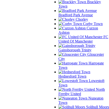
Brackley
Town
Bradford Park Avenue
Chorley
Corby Town
Curzon
Ashton
FC
United Of Manchester
Gainsborough Trinity
Gloucester
City
Harrogate
Town
Hednesford Town
Lowestoft
Town
North
Ferriby United
Nuneaton
Town
Solihull Moors