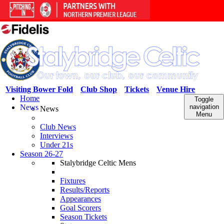
Visiting Bower Fold
Club Shop
Tickets
Venue Hire
Home
Toggle
News
navigation
News
Menu
Club News
Interviews
Under 21s
Season 26-27
Stalybridge Celtic Mens
Fixtures
Results/Reports
Appearances
Goal Scorers
Season Tickets