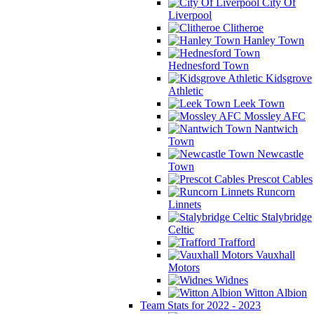
City Of
Liverpool
Clitheroe
Hanley Town
Hednesford Town
Kidsgrove
Athletic
Leek Town
Mossley AFC
Nantwich
Town
Newcastle
Town
Prescot Cables
Runcorn
Linnets
Stalybridge
Celtic
Trafford
Vauxhall
Motors
Widnes
Witton Albion
Team Stats for 2022 - 2023