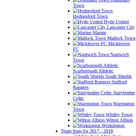
Town
Hednesford Town
Hyde United
Lancaster City
Marine
Matlock Town
Mickleover
FC
Nantwich
Town
Scarborough Athletic
South Shields
Stafford
Rangers
Stalybridge
Celtic
Warrington
Town
Whitby Town
Witton Albion
Workington
Team Stats for 2017 - 2018