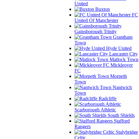
United
Buxton
FC
United Of Manchester
Gainsborough Trinity
Grantham
Town
Hyde United
Lancaster City
Matlock Town
Mickleover
FC
Morpeth
Town
Nantwich
Town
Radcliffe
Scarborough Athletic
South Shields
Stafford
Rangers
Stalybridge
Celtic