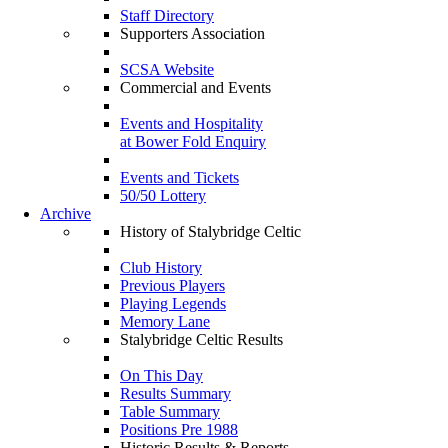
Staff Directory
Supporters Association
SCSA Website
Commercial and Events
Events and Hospitality
at Bower Fold Enquiry
Events and Tickets
50/50 Lottery
Archive
History of Stalybridge Celtic
Club History
Previous Players
Playing Legends
Memory Lane
Stalybridge Celtic Results
On This Day
Results Summary
Table Summary
Positions Pre 1988
Historic Results & Reports