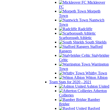
Mickleover
FC
Morpeth
Town
Nantwich
Town
Radcliffe
Scarborough Athletic
South Shields
Stafford
Rangers
Stalybridge
Celtic
Warrington
Town
Whitby Town
Witton Albion
Team Stats for 2020 - 2021
Ashton United
Atherton
Collieries
Bamber
Bridge
Basford