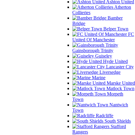
Ashton United
Atherton
Collieries
Bamber
Bridge
Belper Town
FC
United Of Manchester
Gainsborough Trinity
Guiseley
Hyde United
Lancaster City
Liversedge
Marine
Marske United
Matlock Town
Morpeth
Town
Nantwich
Town
Radcliffe
South Shields
Stafford
Rangers