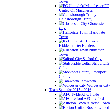
Town
FC
United Of Manchester
Gainsborough Trinity
Gloucester
City
Harrogate
Town
Kidderminster Harriers
Nuneaton
Town
Salford City
Stalybridge
Celtic
Stockport
County
Tamworth
Worcester City
Team Stats for 2015 - 2016
AFC Fylde
AFC Telford
Alfreton Town
Boston United