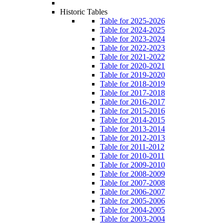
Historic Tables
Table for 2025-2026
Table for 2024-2025
Table for 2023-2024
Table for 2022-2023
Table for 2021-2022
Table for 2020-2021
Table for 2019-2020
Table for 2018-2019
Table for 2017-2018
Table for 2016-2017
Table for 2015-2016
Table for 2014-2015
Table for 2013-2014
Table for 2012-2013
Table for 2011-2012
Table for 2010-2011
Table for 2009-2010
Table for 2008-2009
Table for 2007-2008
Table for 2006-2007
Table for 2005-2006
Table for 2004-2005
Table for 2003-2004