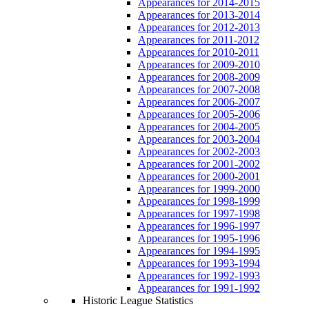
Appearances for 2014-2015
Appearances for 2013-2014
Appearances for 2012-2013
Appearances for 2011-2012
Appearances for 2010-2011
Appearances for 2009-2010
Appearances for 2008-2009
Appearances for 2007-2008
Appearances for 2006-2007
Appearances for 2005-2006
Appearances for 2004-2005
Appearances for 2003-2004
Appearances for 2002-2003
Appearances for 2001-2002
Appearances for 2000-2001
Appearances for 1999-2000
Appearances for 1998-1999
Appearances for 1997-1998
Appearances for 1996-1997
Appearances for 1995-1996
Appearances for 1994-1995
Appearances for 1993-1994
Appearances for 1992-1993
Appearances for 1991-1992
Historic League Statistics