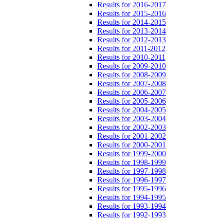
Results for 2016-2017
Results for 2015-2016
Results for 2014-2015
Results for 2013-2014
Results for 2012-2013
Results for 2011-2012
Results for 2010-2011
Results for 2009-2010
Results for 2008-2009
Results for 2007-2008
Results for 2006-2007
Results for 2005-2006
Results for 2004-2005
Results for 2003-2004
Results for 2002-2003
Results for 2001-2002
Results for 2000-2001
Results for 1999-2000
Results for 1998-1999
Results for 1997-1998
Results for 1996-1997
Results for 1995-1996
Results for 1994-1995
Results for 1993-1994
Results for 1992-1993