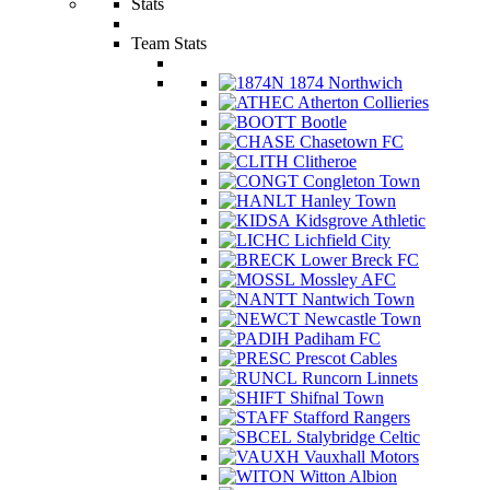
Stats
Team Stats
1874 Northwich
Atherton Collieries
Bootle
Chasetown FC
Clitheroe
Congleton Town
Hanley Town
Kidsgrove Athletic
Lichfield City
Lower Breck FC
Mossley AFC
Nantwich Town
Newcastle Town
Padiham FC
Prescot Cables
Runcorn Linnets
Shifnal Town
Stafford Rangers
Stalybridge Celtic
Vauxhall Motors
Witton Albion