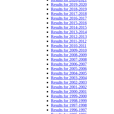
Results for 2019-2020
Results for 2018-2019
Results for 2017-2018
Results for 2016-2017
Results for 2015-2016
Results for 2014-2015
Results for 2013-2014
Results for 2012-2013
Results for 2011-2012
Results for 2010-2011
Results for 2009-2010
Results for 2008-2009
Results for 2007-2008
Results for 2006-2007
Results for 2005-2006
Results for 2004-2005
Results for 2003-2004
Results for 2002-2003
Results for 2001-2002
Results for 2000-2001
Results for 1999-2000
Results for 1998-1999
Results for 1997-1998
Results for 1996-1997