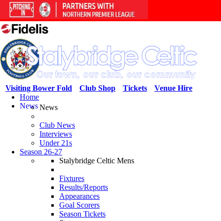
Visiting Bower Fold
Club Shop
Tickets
Venue Hire
Home
News
News
Club News
Interviews
Under 21s
Season 26-27
Stalybridge Celtic Mens
Fixtures
Results/Reports
Appearances
Goal Scorers
Season Tickets