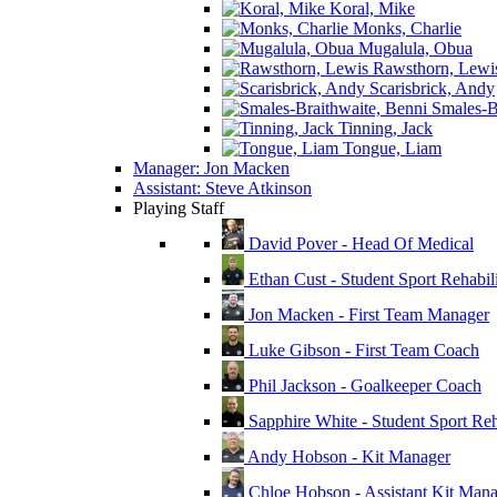
Koral, Mike
Monks, Charlie
Mugalula, Obua
Rawsthorn, Lewi
Scarisbrick, Andy
Smales-Br
Tinning, Jack
Tongue, Liam
Manager: Jon Macken
Assistant: Steve Atkinson
Playing Staff
David Pover - Head Of Medical
Ethan Cust - Student Sport Rehabili
Jon Macken - First Team Manager
Luke Gibson - First Team Coach
Phil Jackson - Goalkeeper Coach
Sapphire White - Student Sport Reha
Andy Hobson - Kit Manager
Chloe Hobson - Assistant Kit Man