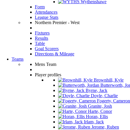
Wythenshawe
Form
Attendances
League Stats
Northern Premier - West
Fixtures
Results
Table
Goal Scorers
Directions & Mileage
Teams
Mens Team
Player profiles
Brownhill, Kyle
Butterworth, Jo
Byrne, Jack
Doyle, Charlie
Fogerty, Cameron
Granite, Josh
Harte, Conor
Horan, Ellis
Irlam, Jack
Jerome, Ruben