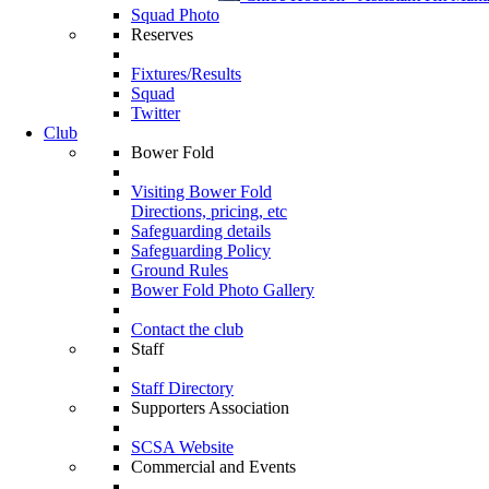
Squad Photo
Reserves
Fixtures/Results
Squad
Twitter
Club
Bower Fold
Visiting Bower Fold
Directions, pricing, etc
Safeguarding details
Safeguarding Policy
Ground Rules
Bower Fold Photo Gallery
Contact the club
Staff
Staff Directory
Supporters Association
SCSA Website
Commercial and Events