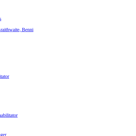
s
aithwaite, Benni
tator
bilitator
ager