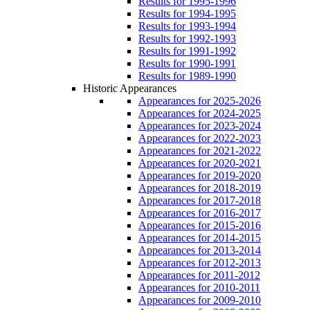
Results for 1995-1996
Results for 1994-1995
Results for 1993-1994
Results for 1992-1993
Results for 1991-1992
Results for 1990-1991
Results for 1989-1990
Historic Appearances
Appearances for 2025-2026
Appearances for 2024-2025
Appearances for 2023-2024
Appearances for 2022-2023
Appearances for 2021-2022
Appearances for 2020-2021
Appearances for 2019-2020
Appearances for 2018-2019
Appearances for 2017-2018
Appearances for 2016-2017
Appearances for 2015-2016
Appearances for 2014-2015
Appearances for 2013-2014
Appearances for 2012-2013
Appearances for 2011-2012
Appearances for 2010-2011
Appearances for 2009-2010