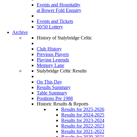
Events and Hospitality
at Bower Fold Enquiry
Events and Tickets
50/50 Lottery
Archive
History of Stalybridge Celtic
Club History
Previous Players
Playing Legends
Memory Lane
Stalybridge Celtic Results
On This Day
Results Summary
Table Summary
Positions Pre 1988
Historic Results & Reports
Results for 2025-2026
Results for 2024-2025
Results for 2023-2024
Results for 2022-2023
Results for 2021-2022
Results for 2020-2021