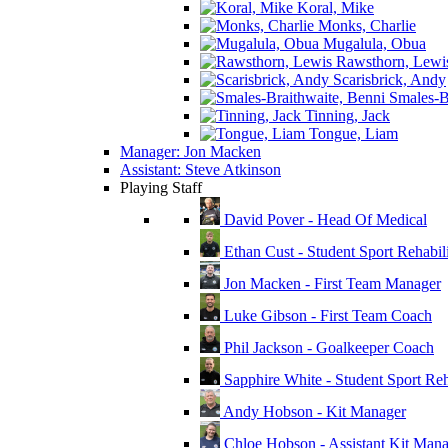
Koral, Mike
Monks, Charlie
Mugalula, Obua
Rawsthorn, Lewi
Scarisbrick, Andy
Smales-Br
Tinning, Jack
Tongue, Liam
Manager: Jon Macken
Assistant: Steve Atkinson
Playing Staff
David Pover - Head Of Medical
Ethan Cust - Student Sport Rehabili
Jon Macken - First Team Manager
Luke Gibson - First Team Coach
Phil Jackson - Goalkeeper Coach
Sapphire White - Student Sport Reha
Andy Hobson - Kit Manager
Chloe Hobson - Assistant Kit Man