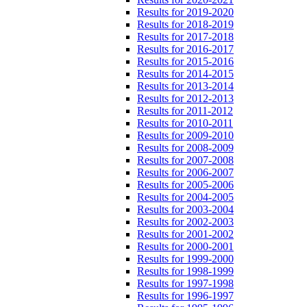
Results for 2019-2020
Results for 2018-2019
Results for 2017-2018
Results for 2016-2017
Results for 2015-2016
Results for 2014-2015
Results for 2013-2014
Results for 2012-2013
Results for 2011-2012
Results for 2010-2011
Results for 2009-2010
Results for 2008-2009
Results for 2007-2008
Results for 2006-2007
Results for 2005-2006
Results for 2004-2005
Results for 2003-2004
Results for 2002-2003
Results for 2001-2002
Results for 2000-2001
Results for 1999-2000
Results for 1998-1999
Results for 1997-1998
Results for 1996-1997