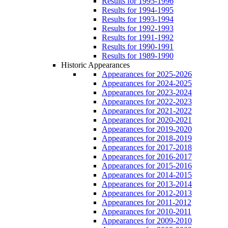
Results for 1995-1996
Results for 1994-1995
Results for 1993-1994
Results for 1992-1993
Results for 1991-1992
Results for 1990-1991
Results for 1989-1990
Historic Appearances
Appearances for 2025-2026
Appearances for 2024-2025
Appearances for 2023-2024
Appearances for 2022-2023
Appearances for 2021-2022
Appearances for 2020-2021
Appearances for 2019-2020
Appearances for 2018-2019
Appearances for 2017-2018
Appearances for 2016-2017
Appearances for 2015-2016
Appearances for 2014-2015
Appearances for 2013-2014
Appearances for 2012-2013
Appearances for 2011-2012
Appearances for 2010-2011
Appearances for 2009-2010