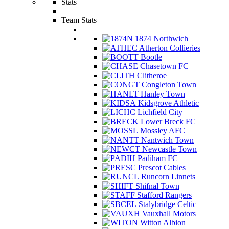
Stats
Team Stats
1874 Northwich
Atherton Collieries
Bootle
Chasetown FC
Clitheroe
Congleton Town
Hanley Town
Kidsgrove Athletic
Lichfield City
Lower Breck FC
Mossley AFC
Nantwich Town
Newcastle Town
Padiham FC
Prescot Cables
Runcorn Linnets
Shifnal Town
Stafford Rangers
Stalybridge Celtic
Vauxhall Motors
Witton Albion