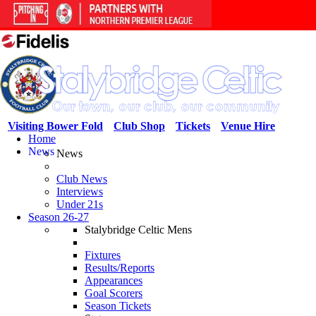
Visiting Bower Fold
Club Shop
Tickets
Venue Hire
Home
News
News
Club News
Interviews
Under 21s
Season 26-27
Stalybridge Celtic Mens
Fixtures
Results/Reports
Appearances
Goal Scorers
Season Tickets