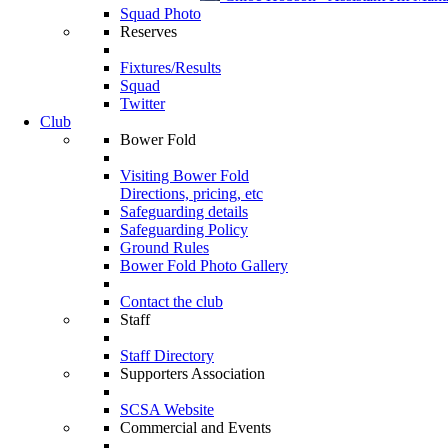
Squad Photo
Reserves
Fixtures/Results
Squad
Twitter
Club
Bower Fold
Visiting Bower Fold
Directions, pricing, etc
Safeguarding details
Safeguarding Policy
Ground Rules
Bower Fold Photo Gallery
Contact the club
Staff
Staff Directory
Supporters Association
SCSA Website
Commercial and Events