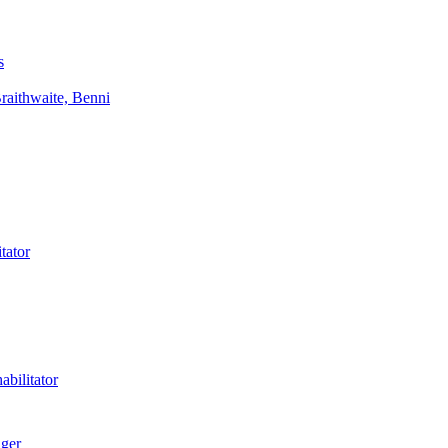
s
aithwaite, Benni
tator
bilitator
ager