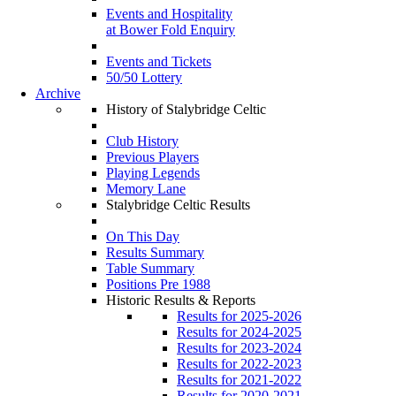
Events and Hospitality
at Bower Fold Enquiry
Events and Tickets
50/50 Lottery
Archive
History of Stalybridge Celtic
Club History
Previous Players
Playing Legends
Memory Lane
Stalybridge Celtic Results
On This Day
Results Summary
Table Summary
Positions Pre 1988
Historic Results & Reports
Results for 2025-2026
Results for 2024-2025
Results for 2023-2024
Results for 2022-2023
Results for 2021-2022
Results for 2020-2021