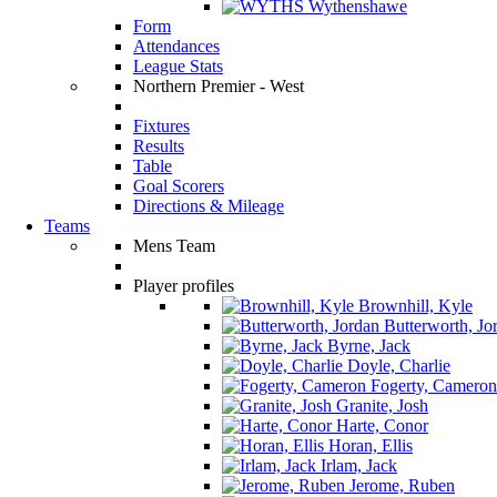
Wythenshawe
Form
Attendances
League Stats
Northern Premier - West
Fixtures
Results
Table
Goal Scorers
Directions & Mileage
Teams
Mens Team
Player profiles
Brownhill, Kyle
Butterworth, Jo
Byrne, Jack
Doyle, Charlie
Fogerty, Cameron
Granite, Josh
Harte, Conor
Horan, Ellis
Irlam, Jack
Jerome, Ruben