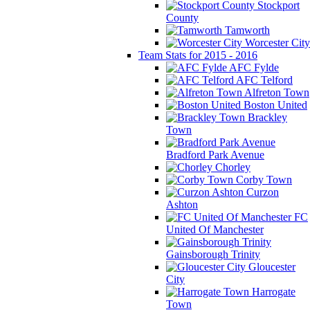
Stockport
County
Tamworth
Worcester City
Team Stats for 2015 - 2016
AFC Fylde
AFC Telford
Alfreton Town
Boston United
Brackley
Town
Bradford Park Avenue
Chorley
Corby Town
Curzon
Ashton
FC
United Of Manchester
Gainsborough Trinity
Gloucester
City
Harrogate
Town