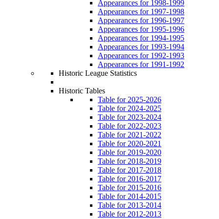
Appearances for 1998-1999
Appearances for 1997-1998
Appearances for 1996-1997
Appearances for 1995-1996
Appearances for 1994-1995
Appearances for 1993-1994
Appearances for 1992-1993
Appearances for 1991-1992
Historic League Statistics
Historic Tables
Table for 2025-2026
Table for 2024-2025
Table for 2023-2024
Table for 2022-2023
Table for 2021-2022
Table for 2020-2021
Table for 2019-2020
Table for 2018-2019
Table for 2017-2018
Table for 2016-2017
Table for 2015-2016
Table for 2014-2015
Table for 2013-2014
Table for 2012-2013