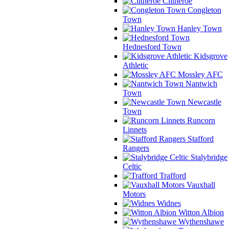
Clitheroe
Congleton
Town
Hanley Town
Hednesford Town
Kidsgrove
Athletic
Mossley AFC
Nantwich
Town
Newcastle
Town
Runcorn
Linnets
Stafford
Rangers
Stalybridge
Celtic
Trafford
Vauxhall
Motors
Widnes
Witton Albion
Wythenshawe