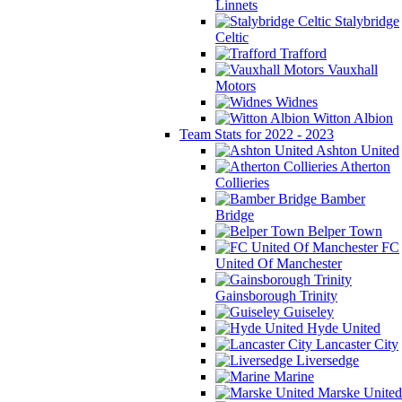
Linnets
Stalybridge
Celtic
Trafford
Vauxhall
Motors
Widnes
Witton Albion
Team Stats for 2022 - 2023
Ashton United
Atherton
Collieries
Bamber
Bridge
Belper Town
FC
United Of Manchester
Gainsborough Trinity
Guiseley
Hyde United
Lancaster City
Liversedge
Marine
Marske United