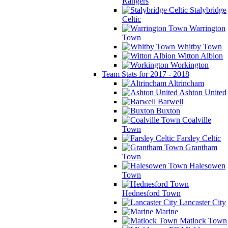
Rangers
Stalybridge
Celtic
Warrington
Town
Whitby Town
Witton Albion
Workington
Team Stats for 2017 - 2018
Altrincham
Ashton United
Barwell
Buxton
Coalville
Town
Farsley Celtic
Grantham
Town
Halesowen
Town
Hednesford Town
Lancaster City
Marine
Matlock Town