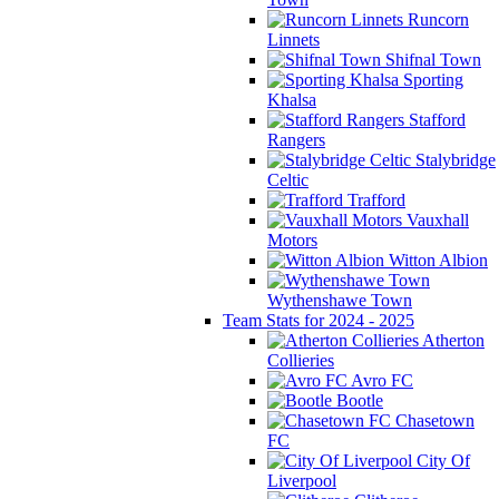
Runcorn
Linnets
Shifnal Town
Sporting
Khalsa
Stafford
Rangers
Stalybridge
Celtic
Trafford
Vauxhall
Motors
Witton Albion
Wythenshawe Town
Team Stats for 2024 - 2025
Atherton
Collieries
Avro FC
Bootle
Chasetown
FC
City Of
Liverpool