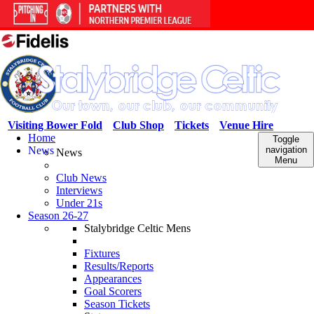
Visiting Bower Fold
Club Shop
Tickets
Venue Hire
Home
Toggle
News
navigation
News
Menu
Club News
Interviews
Under 21s
Season 26-27
Stalybridge Celtic Mens
Fixtures
Results/Reports
Appearances
Goal Scorers
Season Tickets