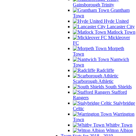
Gainsborough Trinity
Grantham
Town
Hyde United
Lancaster City
Matlock Town
Mickleover
FC
Morpeth
Town
Nantwich
Town
Radcliffe
Scarborough Athletic
South Shields
Stafford
Rangers
Stalybridge
Celtic
Warrington
Town
Whitby Town
Witton Albion
Team Stats for 2018 - 2019