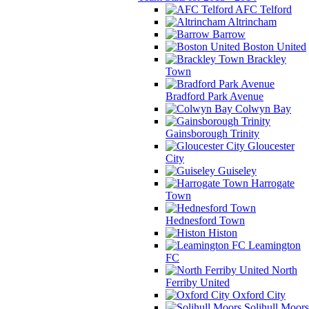
AFC Telford
Altrincham
Barrow
Boston United
Brackley
Town
Bradford Park Avenue
Colwyn Bay
Gainsborough Trinity
Gloucester
City
Guiseley
Harrogate
Town
Hednesford Town
Histon
Leamington
FC
North
Ferriby United
Oxford City
Solihull Moors