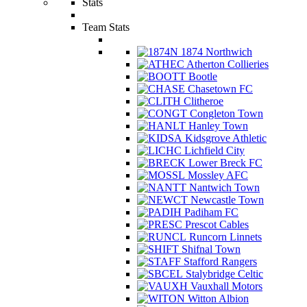
Stats
Team Stats
1874 Northwich
Atherton Collieries
Bootle
Chasetown FC
Clitheroe
Congleton Town
Hanley Town
Kidsgrove Athletic
Lichfield City
Lower Breck FC
Mossley AFC
Nantwich Town
Newcastle Town
Padiham FC
Prescot Cables
Runcorn Linnets
Shifnal Town
Stafford Rangers
Stalybridge Celtic
Vauxhall Motors
Witton Albion