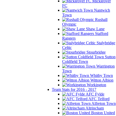
Mickleover
FC
Nantwich
Town
Rushall
Olympic
Shaw Lane
Stafford
Rangers
Stalybridge
Celtic
Stourbridge
Sutton
Coldfield Town
Warrington
Town
Whitby Town
Witton Albion
Workington
Team Stats for 2016 - 2017
AFC Fylde
AFC Telford
Alfreton Town
Altrincham
Boston United