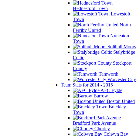
Hednesford Town
Lowestoft
Town
North
Ferriby United
Nuneaton
Town
Solihull Moors
Stalybridge
Celtic
Stockport
County
Tamworth
Worcester City
Team Stats for 2014 - 2015
AFC Fylde
Barrow
Boston United
Brackley
Town
Bradford Park Avenue
Chorley
Colwyn Bay