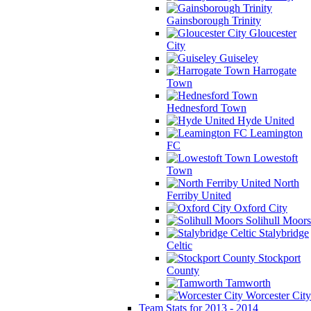
Gainsborough Trinity
Gloucester
City
Guiseley
Harrogate
Town
Hednesford Town
Hyde United
Leamington
FC
Lowestoft
Town
North
Ferriby United
Oxford City
Solihull Moors
Stalybridge
Celtic
Stockport
County
Tamworth
Worcester City
Team Stats for 2013 - 2014