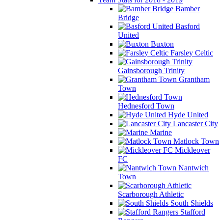
Bamber
Bridge
Basford
United
Buxton
Farsley Celtic
Gainsborough Trinity
Grantham
Town
Hednesford Town
Hyde United
Lancaster City
Marine
Matlock Town
Mickleover
FC
Nantwich
Town
Scarborough Athletic
South Shields
Stafford