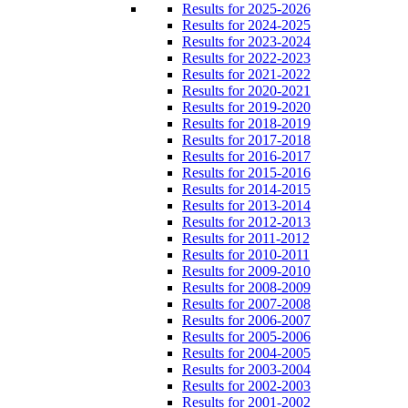
Results for 2025-2026
Results for 2024-2025
Results for 2023-2024
Results for 2022-2023
Results for 2021-2022
Results for 2020-2021
Results for 2019-2020
Results for 2018-2019
Results for 2017-2018
Results for 2016-2017
Results for 2015-2016
Results for 2014-2015
Results for 2013-2014
Results for 2012-2013
Results for 2011-2012
Results for 2010-2011
Results for 2009-2010
Results for 2008-2009
Results for 2007-2008
Results for 2006-2007
Results for 2005-2006
Results for 2004-2005
Results for 2003-2004
Results for 2002-2003
Results for 2001-2002