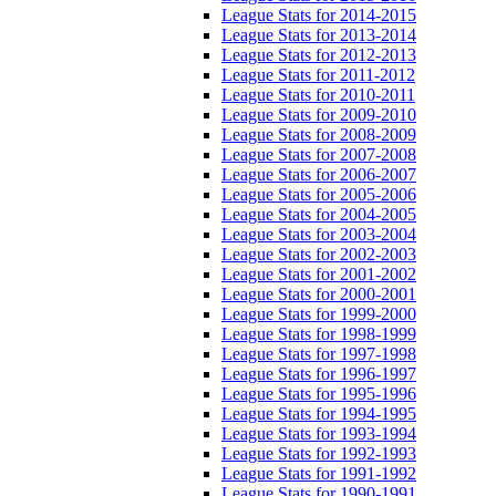
League Stats for 2014-2015
League Stats for 2013-2014
League Stats for 2012-2013
League Stats for 2011-2012
League Stats for 2010-2011
League Stats for 2009-2010
League Stats for 2008-2009
League Stats for 2007-2008
League Stats for 2006-2007
League Stats for 2005-2006
League Stats for 2004-2005
League Stats for 2003-2004
League Stats for 2002-2003
League Stats for 2001-2002
League Stats for 2000-2001
League Stats for 1999-2000
League Stats for 1998-1999
League Stats for 1997-1998
League Stats for 1996-1997
League Stats for 1995-1996
League Stats for 1994-1995
League Stats for 1993-1994
League Stats for 1992-1993
League Stats for 1991-1992
League Stats for 1990-1991