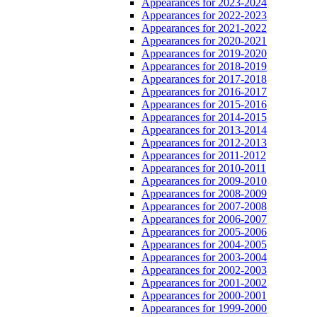
Appearances for 2023-2024
Appearances for 2022-2023
Appearances for 2021-2022
Appearances for 2020-2021
Appearances for 2019-2020
Appearances for 2018-2019
Appearances for 2017-2018
Appearances for 2016-2017
Appearances for 2015-2016
Appearances for 2014-2015
Appearances for 2013-2014
Appearances for 2012-2013
Appearances for 2011-2012
Appearances for 2010-2011
Appearances for 2009-2010
Appearances for 2008-2009
Appearances for 2007-2008
Appearances for 2006-2007
Appearances for 2005-2006
Appearances for 2004-2005
Appearances for 2003-2004
Appearances for 2002-2003
Appearances for 2001-2002
Appearances for 2000-2001
Appearances for 1999-2000