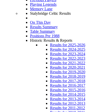
Playing Legends
Memory Lane
Stalybridge Celtic Results
On This Day
Results Summary
Table Summary
Positions Pre 1988
Historic Results & Reports
Results for 2025-2026
Results for 2024-2025
Results for 2023-2024
Results for 2022-2023
Results for 2021-2022
Results for 2020-2021
Results for 2019-2020
Results for 2018-2019
Results for 2017-2018
Results for 2016-2017
Results for 2015-2016
Results for 2014-2015
Results for 2013-2014
Results for 2012-2013
Results for 2011-2012