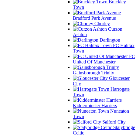
Brackley
Town
Bradford Park Avenue
Chorley
Curzon
Ashton
Darlington
FC Halifax
Town
FC
United Of Manchester
Gainsborough Trinity
Gloucester
City
Harrogate
Town
Kidderminster Harriers
Nuneaton
Town
Salford City
Stalybridge
Celtic