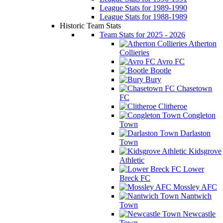
League Stats for 1989-1990
League Stats for 1988-1989
Historic Team Stats
Team Stats for 2025 - 2026
Atherton
Collieries
Avro FC
Bootle
Bury
Chasetown
FC
Clitheroe
Congleton
Town
Darlaston
Town
Kidsgrove
Athletic
Lower
Breck FC
Mossley AFC
Nantwich
Town
Newcastle
Town