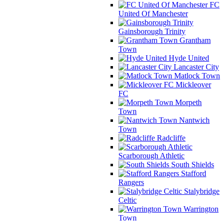
FC
United Of Manchester
Gainsborough Trinity
Grantham
Town
Hyde United
Lancaster City
Matlock Town
Mickleover
FC
Morpeth
Town
Nantwich
Town
Radcliffe
Scarborough Athletic
South Shields
Stafford
Rangers
Stalybridge
Celtic
Warrington
Town