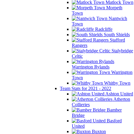
Matlock Town
Morpeth
Town
Nantwich
Town
Radcliffe
South Shields
Stafford
Rangers
Stalybridge
Celtic
Warrington Rylands
Warrington
Town
Whitby Town
Team Stats for 2021 - 2022
Ashton United
Atherton
Collieries
Bamber
Bridge
Basford
United
Buxton