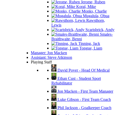
Jerome, Ruben
Koral, Mike
Monks, Charlie
Mugalula, Obua
Rawsthorn,
Lewis
Scarisbrick, Andy
Smales-
Braithwaite, Benni
Tinning, Jack
Tongue, Liam
Manager: Jon Macken
Assistant: Steve Atkinson
Playing Staff
David Pover - Head Of Medical
Ethan Cust - Student Sport
Rehabilitator
Jon Macken - First Team Manager
Luke Gibson - First Team Coach
Phil Jackson - Goalkeeper Coach