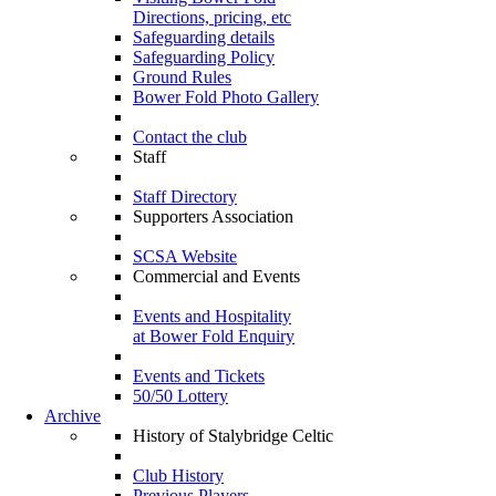
Directions, pricing, etc
Safeguarding details
Safeguarding Policy
Ground Rules
Bower Fold Photo Gallery
Contact the club
Staff
Staff Directory
Supporters Association
SCSA Website
Commercial and Events
Events and Hospitality
at Bower Fold Enquiry
Events and Tickets
50/50 Lottery
Archive
History of Stalybridge Celtic
Club History
Previous Players