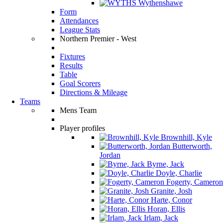
Wythenshawe
Form
Attendances
League Stats
Northern Premier - West
Fixtures
Results
Table
Goal Scorers
Directions & Mileage
Teams
Mens Team
Player profiles
Brownhill, Kyle
Butterworth,
Jordan
Byrne, Jack
Doyle, Charlie
Fogerty, Cameron
Granite, Josh
Harte, Conor
Horan, Ellis
Irlam, Jack