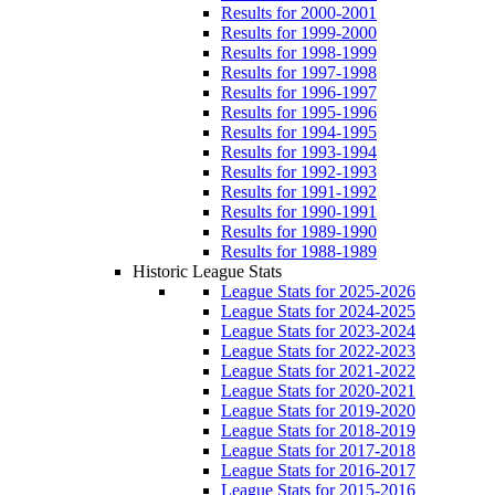
Results for 2000-2001
Results for 1999-2000
Results for 1998-1999
Results for 1997-1998
Results for 1996-1997
Results for 1995-1996
Results for 1994-1995
Results for 1993-1994
Results for 1992-1993
Results for 1991-1992
Results for 1990-1991
Results for 1989-1990
Results for 1988-1989
Historic League Stats
League Stats for 2025-2026
League Stats for 2024-2025
League Stats for 2023-2024
League Stats for 2022-2023
League Stats for 2021-2022
League Stats for 2020-2021
League Stats for 2019-2020
League Stats for 2018-2019
League Stats for 2017-2018
League Stats for 2016-2017
League Stats for 2015-2016