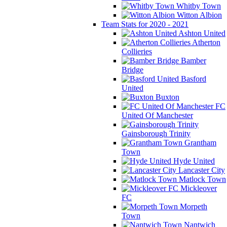
Whitby Town
Witton Albion
Team Stats for 2020 - 2021
Ashton United
Atherton
Collieries
Bamber
Bridge
Basford
United
Buxton
FC
United Of Manchester
Gainsborough Trinity
Grantham
Town
Hyde United
Lancaster City
Matlock Town
Mickleover
FC
Morpeth
Town
Nantwich