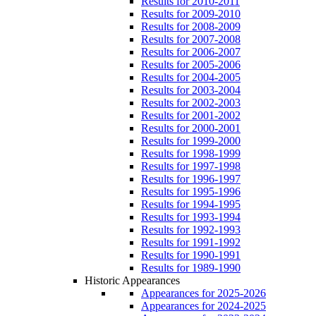
Results for 2010-2011
Results for 2009-2010
Results for 2008-2009
Results for 2007-2008
Results for 2006-2007
Results for 2005-2006
Results for 2004-2005
Results for 2003-2004
Results for 2002-2003
Results for 2001-2002
Results for 2000-2001
Results for 1999-2000
Results for 1998-1999
Results for 1997-1998
Results for 1996-1997
Results for 1995-1996
Results for 1994-1995
Results for 1993-1994
Results for 1992-1993
Results for 1991-1992
Results for 1990-1991
Results for 1989-1990
Historic Appearances
Appearances for 2025-2026
Appearances for 2024-2025