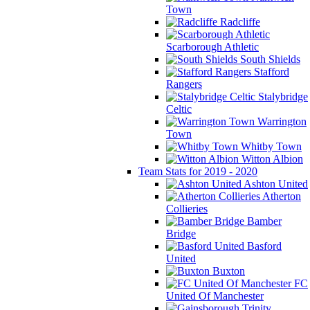
Town
Radcliffe
Scarborough Athletic
South Shields
Stafford
Rangers
Stalybridge
Celtic
Warrington
Town
Whitby Town
Witton Albion
Team Stats for 2019 - 2020
Ashton United
Atherton
Collieries
Bamber
Bridge
Basford
United
Buxton
FC
United Of Manchester