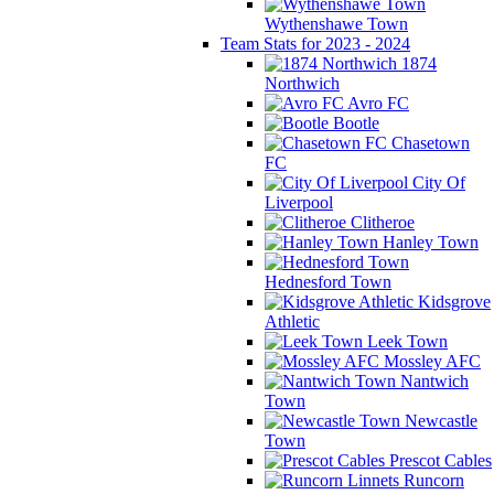
Wythenshawe Town
Team Stats for 2023 - 2024
1874
Northwich
Avro FC
Bootle
Chasetown
FC
City Of
Liverpool
Clitheroe
Hanley Town
Hednesford Town
Kidsgrove
Athletic
Leek Town
Mossley AFC
Nantwich
Town
Newcastle
Town
Prescot Cables
Runcorn