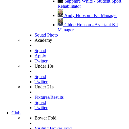
Sapphire White - Student Sport
Rehabilitator
Andy Hobson - Kit Manager
Chloe Hobson - Assistant Kit
Manager
Squad Photo
Academy
Squad
Apply
Twitter
Under 18s
Squad
Twitter
Under 21s
Fixtures/Results
Squad
Twitter
Club
Bower Fold
Visiting Bower Fold