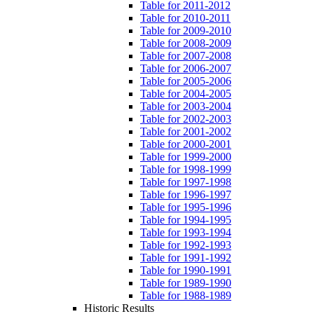
Table for 2011-2012
Table for 2010-2011
Table for 2009-2010
Table for 2008-2009
Table for 2007-2008
Table for 2006-2007
Table for 2005-2006
Table for 2004-2005
Table for 2003-2004
Table for 2002-2003
Table for 2001-2002
Table for 2000-2001
Table for 1999-2000
Table for 1998-1999
Table for 1997-1998
Table for 1996-1997
Table for 1995-1996
Table for 1994-1995
Table for 1993-1994
Table for 1992-1993
Table for 1991-1992
Table for 1990-1991
Table for 1989-1990
Table for 1988-1989
Historic Results