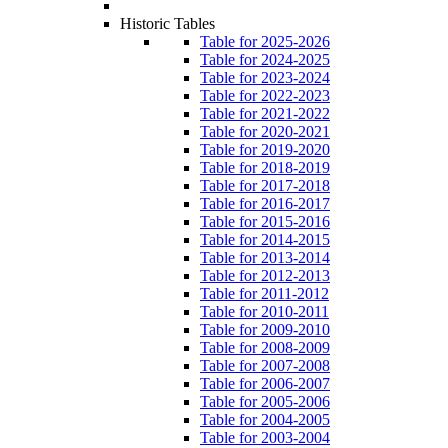
Historic Tables
Table for 2025-2026
Table for 2024-2025
Table for 2023-2024
Table for 2022-2023
Table for 2021-2022
Table for 2020-2021
Table for 2019-2020
Table for 2018-2019
Table for 2017-2018
Table for 2016-2017
Table for 2015-2016
Table for 2014-2015
Table for 2013-2014
Table for 2012-2013
Table for 2011-2012
Table for 2010-2011
Table for 2009-2010
Table for 2008-2009
Table for 2007-2008
Table for 2006-2007
Table for 2005-2006
Table for 2004-2005
Table for 2003-2004