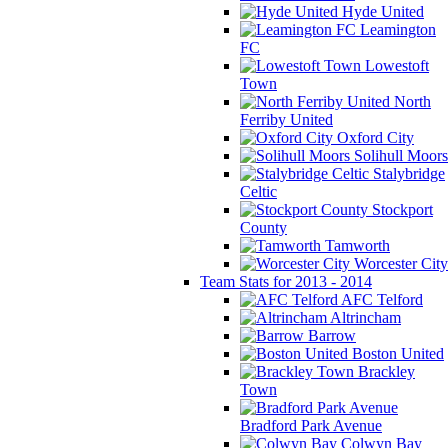
Hyde United
Leamington
FC
Lowestoft
Town
North
Ferriby United
Oxford City
Solihull Moors
Stalybridge
Celtic
Stockport
County
Tamworth
Worcester City
Team Stats for 2013 - 2014
AFC Telford
Altrincham
Barrow
Boston United
Brackley
Town
Bradford Park Avenue
Colwyn Bay