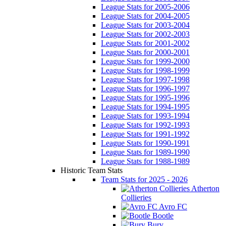
League Stats for 2005-2006
League Stats for 2004-2005
League Stats for 2003-2004
League Stats for 2002-2003
League Stats for 2001-2002
League Stats for 2000-2001
League Stats for 1999-2000
League Stats for 1998-1999
League Stats for 1997-1998
League Stats for 1996-1997
League Stats for 1995-1996
League Stats for 1994-1995
League Stats for 1993-1994
League Stats for 1992-1993
League Stats for 1991-1992
League Stats for 1990-1991
League Stats for 1989-1990
League Stats for 1988-1989
Historic Team Stats
Team Stats for 2025 - 2026
Atherton
Collieries
Avro FC
Bootle
Bury