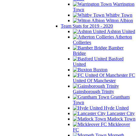
Warrington
Town
Whitby Town
Witton Albion
Team Stats for 2019 - 2020
Ashton United
Atherton
Collieries
Bamber
Bridge
Basford
United
Buxton
FC
United Of Manchester
Gainsborough Trinity
Grantham
Town
Hyde United
Lancaster City
Matlock Town
Mickleover
FC
Morpeth