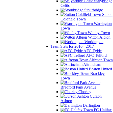
Stalybridge
Celtic
Stourbridge
Sutton
Coldfield Town
Warrington
Town
Whitby Town
Witton Albion
Workington
Team Stats for 2016 - 2017
AFC Fylde
AFC Telford
Alfreton Town
Altrincham
Boston United
Brackley
Town
Bradford Park Avenue
Chorley
Curzon
Ashton
Darlington
FC Halifax