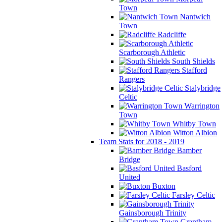
Town
Nantwich
Town
Radcliffe
Scarborough Athletic
South Shields
Stafford
Rangers
Stalybridge
Celtic
Warrington
Town
Whitby Town
Witton Albion
Team Stats for 2018 - 2019
Bamber
Bridge
Basford
United
Buxton
Farsley Celtic
Gainsborough Trinity
Grantham