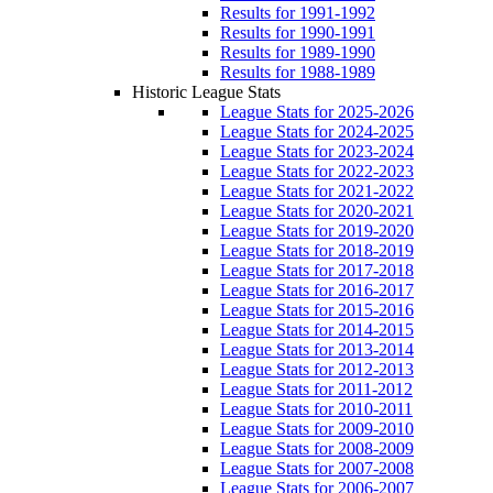
Results for 1991-1992
Results for 1990-1991
Results for 1989-1990
Results for 1988-1989
Historic League Stats
League Stats for 2025-2026
League Stats for 2024-2025
League Stats for 2023-2024
League Stats for 2022-2023
League Stats for 2021-2022
League Stats for 2020-2021
League Stats for 2019-2020
League Stats for 2018-2019
League Stats for 2017-2018
League Stats for 2016-2017
League Stats for 2015-2016
League Stats for 2014-2015
League Stats for 2013-2014
League Stats for 2012-2013
League Stats for 2011-2012
League Stats for 2010-2011
League Stats for 2009-2010
League Stats for 2008-2009
League Stats for 2007-2008
League Stats for 2006-2007