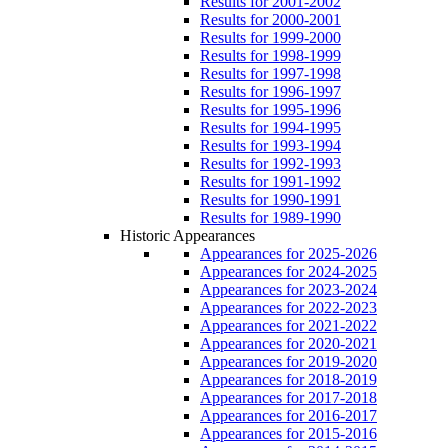
Results for 2001-2002
Results for 2000-2001
Results for 1999-2000
Results for 1998-1999
Results for 1997-1998
Results for 1996-1997
Results for 1995-1996
Results for 1994-1995
Results for 1993-1994
Results for 1992-1993
Results for 1991-1992
Results for 1990-1991
Results for 1989-1990
Historic Appearances
Appearances for 2025-2026
Appearances for 2024-2025
Appearances for 2023-2024
Appearances for 2022-2023
Appearances for 2021-2022
Appearances for 2020-2021
Appearances for 2019-2020
Appearances for 2018-2019
Appearances for 2017-2018
Appearances for 2016-2017
Appearances for 2015-2016