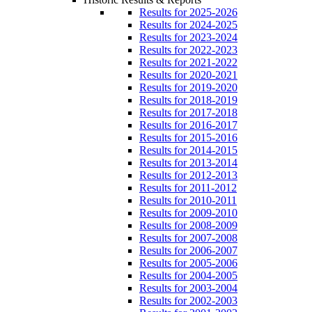
Results for 2025-2026
Results for 2024-2025
Results for 2023-2024
Results for 2022-2023
Results for 2021-2022
Results for 2020-2021
Results for 2019-2020
Results for 2018-2019
Results for 2017-2018
Results for 2016-2017
Results for 2015-2016
Results for 2014-2015
Results for 2013-2014
Results for 2012-2013
Results for 2011-2012
Results for 2010-2011
Results for 2009-2010
Results for 2008-2009
Results for 2007-2008
Results for 2006-2007
Results for 2005-2006
Results for 2004-2005
Results for 2003-2004
Results for 2002-2003