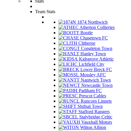
Stats
Team Stats
1874 Northwich
Atherton Collieries
Bootle
Chasetown FC
Clitheroe
Congleton Town
Hanley Town
Kidsgrove Athletic
Lichfield City
Lower Breck FC
Mossley AFC
Nantwich Town
Newcastle Town
Padiham FC
Prescot Cables
Runcorn Linnets
Shifnal Town
Stafford Rangers
Stalybridge Celtic
Vauxhall Motors
Witton Albion