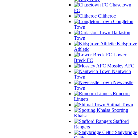
Chasetown
FC
Clitheroe
Congleton
Town
Darlaston
Town
Kidsgrove
Athletic
Lower
Breck FC
Mossley AFC
Nantwich
Town
Newcastle
Town
Runcorn
Linnets
Shifnal Town
Sporting
Khalsa
Stafford
Rangers
Stalybridge
Celtic