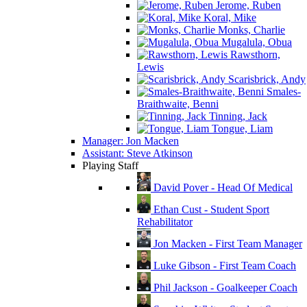
Jerome, Ruben
Koral, Mike
Monks, Charlie
Mugalula, Obua
Rawsthorn,
Lewis
Scarisbrick, Andy
Smales-
Braithwaite, Benni
Tinning, Jack
Tongue, Liam
Manager: Jon Macken
Assistant: Steve Atkinson
Playing Staff
David Pover - Head Of Medical
Ethan Cust - Student Sport
Rehabilitator
Jon Macken - First Team Manager
Luke Gibson - First Team Coach
Phil Jackson - Goalkeeper Coach