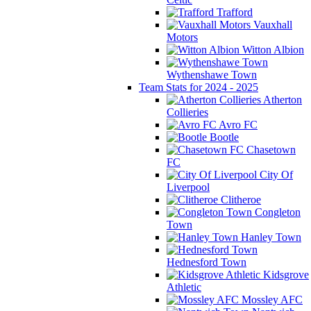
Trafford
Vauxhall
Motors
Witton Albion
Wythenshawe Town
Team Stats for 2024 - 2025
Atherton
Collieries
Avro FC
Bootle
Chasetown
FC
City Of
Liverpool
Clitheroe
Congleton
Town
Hanley Town
Hednesford Town
Kidsgrove
Athletic
Mossley AFC