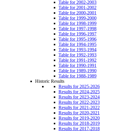
Table for 2002-2003
Table for 2001-2002
Table for 2000-2001
Table for 1999-2000
Table for 1998-1999
Table for 1997-1998
Table for 1996-1997
Table for 1995-1996
Table for 1994-1995
Table for 1993-1994
Table for 1992-1993
Table for 1991-1992
Table for 1990-1991
Table for 1989-1990
Table for 1988-1989
Historic Results
Results for 2025-2026
Results for 2024-2025
Results for 2023-2024
Results for 2022-2023
Results for 2021-2022
Results for 2020-2021
Results for 2019-2020
Results for 2018-2019
Results for 2017-2018