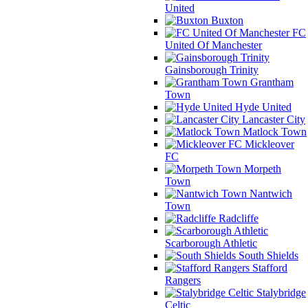
United
Buxton
FC
United Of Manchester
Gainsborough Trinity
Grantham
Town
Hyde United
Lancaster City
Matlock Town
Mickleover
FC
Morpeth
Town
Nantwich
Town
Radcliffe
Scarborough Athletic
South Shields
Stafford
Rangers
Stalybridge
Celtic