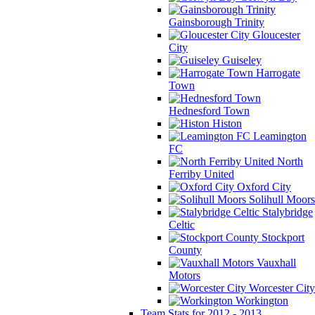
Gainsborough Trinity
Gloucester
City
Guiseley
Harrogate
Town
Hednesford Town
Histon
Leamington
FC
North
Ferriby United
Oxford City
Solihull Moors
Stalybridge
Celtic
Stockport
County
Vauxhall
Motors
Worcester City
Workington
Team Stats for 2012 - 2013