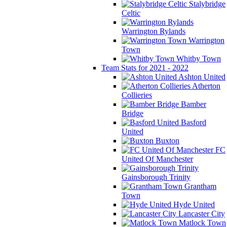
Stalybridge
Celtic
Warrington Rylands
Warrington
Town
Whitby Town
Team Stats for 2021 - 2022
Ashton United
Atherton
Collieries
Bamber
Bridge
Basford
United
Buxton
FC
United Of Manchester
Gainsborough Trinity
Grantham
Town
Hyde United
Lancaster City
Matlock Town