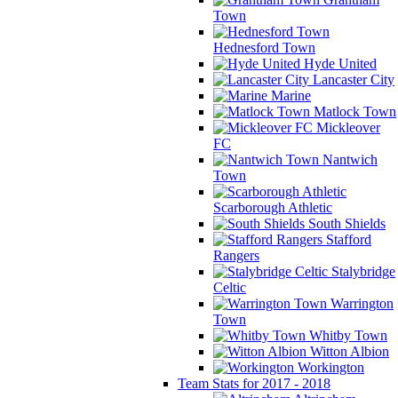
Town
Hednesford Town
Hyde United
Lancaster City
Marine
Matlock Town
Mickleover
FC
Nantwich
Town
Scarborough Athletic
South Shields
Stafford
Rangers
Stalybridge
Celtic
Warrington
Town
Whitby Town
Witton Albion
Workington
Team Stats for 2017 - 2018