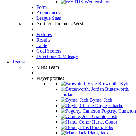
Wythenshawe
Form
Attendances
League Stats
Northern Premier - West
Fixtures
Results
Table
Goal Scorers
Directions & Mileage
Teams
Mens Team
Player profiles
Brownhill, Kyle
Butterworth,
Jordan
Byrne, Jack
Doyle, Charlie
Fogerty, Cameron
Granite, Josh
Harte, Conor
Horan, Ellis
Irlam, Jack