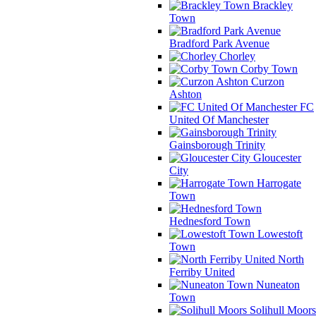
Brackley
Town
Bradford Park Avenue
Chorley
Corby Town
Curzon
Ashton
FC
United Of Manchester
Gainsborough Trinity
Gloucester
City
Harrogate
Town
Hednesford Town
Lowestoft
Town
North
Ferriby United
Nuneaton
Town
Solihull Moors