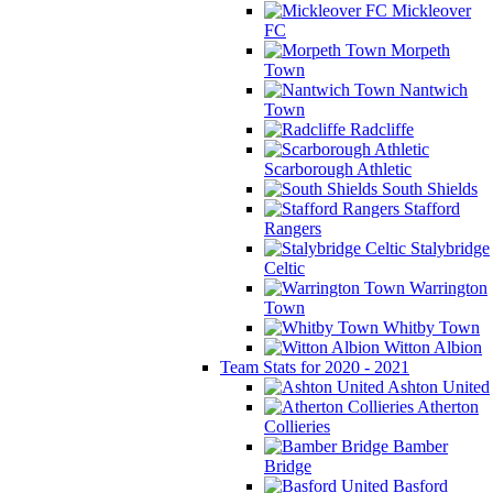
Mickleover
FC
Morpeth
Town
Nantwich
Town
Radcliffe
Scarborough Athletic
South Shields
Stafford
Rangers
Stalybridge
Celtic
Warrington
Town
Whitby Town
Witton Albion
Team Stats for 2020 - 2021
Ashton United
Atherton
Collieries
Bamber
Bridge
Basford