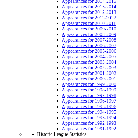
Appearances for 2014-2015
Appearances for 2013-2014
Appearances for 2012-2013
Appearances for 2011-2012
Appearances for 2010-2011
Appearances for 2009-2010
Appearances for 2008-2009
Appearances for 2007-2008
Appearances for 2006-2007
Appearances for 2005-2006
Appearances for 2004-2005
Appearances for 2003-2004
Appearances for 2002-2003
Appearances for 2001-2002
Appearances for 2000-2001
Appearances for 1999-2000
Appearances for 1998-1999
Appearances for 1997-1998
Appearances for 1996-1997
Appearances for 1995-1996
Appearances for 1994-1995
Appearances for 1993-1994
Appearances for 1992-1993
Appearances for 1991-1992
Historic League Statistics