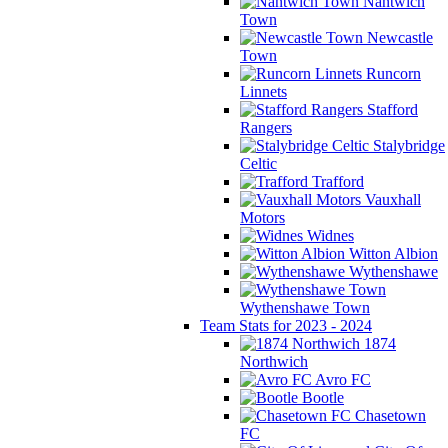
Nantwich
Town
Newcastle
Town
Runcorn
Linnets
Stafford
Rangers
Stalybridge
Celtic
Trafford
Vauxhall
Motors
Widnes
Witton Albion
Wythenshawe
Wythenshawe Town
Team Stats for 2023 - 2024
1874
Northwich
Avro FC
Bootle
Chasetown
FC