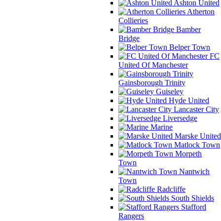
Ashton United
Atherton
Collieries
Bamber
Bridge
Belper Town
FC
United Of Manchester
Gainsborough Trinity
Guiseley
Hyde United
Lancaster City
Liversedge
Marine
Marske United
Matlock Town
Morpeth
Town
Nantwich
Town
Radcliffe
South Shields
Stafford
Rangers