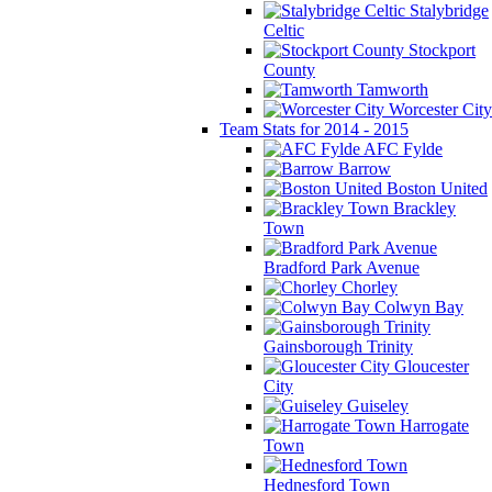
Stalybridge
Celtic
Stockport
County
Tamworth
Worcester City
Team Stats for 2014 - 2015
AFC Fylde
Barrow
Boston United
Brackley
Town
Bradford Park Avenue
Chorley
Colwyn Bay
Gainsborough Trinity
Gloucester
City
Guiseley
Harrogate
Town
Hednesford Town