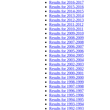
Results for 2016-2017
Results for 2015-2016
Results for 2014-2015
Results for 2013-2014
Results for 2012-2013
Results for 2011-2012
Results for 2010-2011
Results for 2009-2010
Results for 2008-2009
Results for 2007-2008
Results for 2006-2007
Results for 2005-2006
Results for 2004-2005
Results for 2003-2004
Results for 2002-2003
Results for 2001-2002
Results for 2000-2001
Results for 1999-2000
Results for 1998-1999
Results for 1997-1998
Results for 1996-1997
Results for 1995-1996
Results for 1994-1995
Results for 1993-1994
Results for 1992-1993