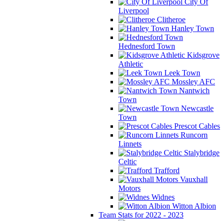
City Of
Liverpool
Clitheroe
Hanley Town
Hednesford Town
Kidsgrove
Athletic
Leek Town
Mossley AFC
Nantwich
Town
Newcastle
Town
Prescot Cables
Runcorn
Linnets
Stalybridge
Celtic
Trafford
Vauxhall
Motors
Widnes
Witton Albion
Team Stats for 2022 - 2023