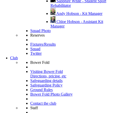
Sapphire White - Student Sport
Rehabilitator
Andy Hobson - Kit Manager
Chloe Hobson - Assistant Kit
Manager
Squad Photo
Reserves
Fixtures/Results
Squad
Twitter
Club
Bower Fold
Visiting Bower Fold
Directions, pricing, etc
Safeguarding details
Safeguarding Policy
Ground Rules
Bower Fold Photo Gallery
Contact the club
Staff