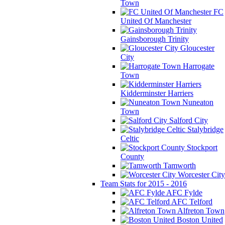
Town
FC
United Of Manchester
Gainsborough Trinity
Gloucester
City
Harrogate
Town
Kidderminster Harriers
Nuneaton
Town
Salford City
Stalybridge
Celtic
Stockport
County
Tamworth
Worcester City
Team Stats for 2015 - 2016
AFC Fylde
AFC Telford
Alfreton Town
Boston United