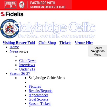
Visiting Bower Fold
Club Shop
Tickets
Venue Hire
Home
Toggle
News
navigation
News
Menu
Club News
Interviews
Under 21s
Season 26-27
Stalybridge Celtic Mens
Fixtures
Results/Reports
Appearances
Goal Scorers
Season Tickets