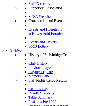
Staff Directory
Supporters Association
SCSA Website
Commercial and Events
Events and Hospitality
at Bower Fold Enquiry
Events and Tickets
50/50 Lottery
Archive
History of Stalybridge Celtic
Club History
Previous Players
Playing Legends
Memory Lane
Stalybridge Celtic Results
On This Day
Results Summary
Table Summary
Positions Pre 1988
Historic Results & Reports