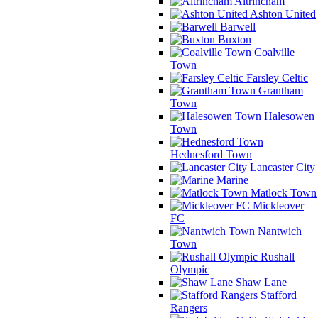
Altrincham
Ashton United
Barwell
Buxton
Coalville
Town
Farsley Celtic
Grantham
Town
Halesowen
Town
Hednesford Town
Lancaster City
Marine
Matlock Town
Mickleover
FC
Nantwich
Town
Rushall
Olympic
Shaw Lane
Stafford
Rangers