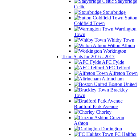
Stalybridge
Celtic
Stourbridge
Sutton
Coldfield Town
Warrington
Town
Whitby Town
Witton Albion
Workington
Team Stats for 2016 - 2017
AFC Fylde
AFC Telford
Alfreton Town
Altrincham
Boston United
Brackley
Town
Bradford Park Avenue
Chorley
Curzon
Ashton
Darlington
FC Halifax