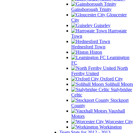
Gainsborough Trinity
Gloucester
City
Guiseley
Harrogate
Town
Hednesford Town
Histon
Leamington
FC
North
Ferriby United
Oxford City
Solihull Moors
Stalybridge
Celtic
Stockport
County
Vauxhall
Motors
Worcester City
Workington
Team Stats for 2012 - 2013