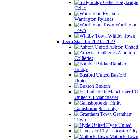
Stalybridge
Celtic
Warrington Rylands
Warrington
Town
Whitby Town
Team Stats for 2021 - 2022
Ashton United
Atherton
Collieries
Bamber
Bridge
Basford
United
Buxton
FC
United Of Manchester
Gainsborough Trinity
Grantham
Town
Hyde United
Lancaster City
Matlock Town