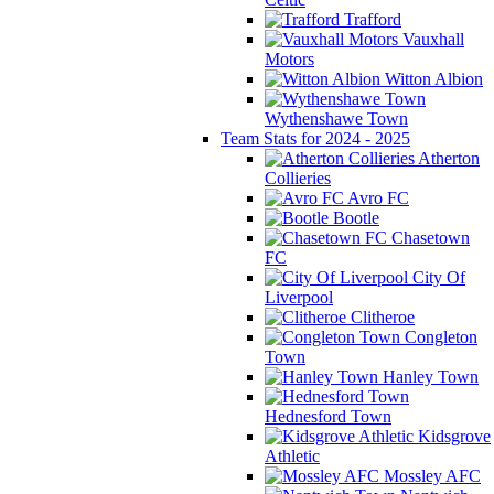
Trafford
Vauxhall
Motors
Witton Albion
Wythenshawe Town
Team Stats for 2024 - 2025
Atherton
Collieries
Avro FC
Bootle
Chasetown
FC
City Of
Liverpool
Clitheroe
Congleton
Town
Hanley Town
Hednesford Town
Kidsgrove
Athletic
Mossley AFC