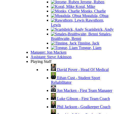
Jerome, Ruben
Koral, Mike
Monks, Charlie
Mugalula, Obua
Rawsthorn,
Lewis
Scarisbrick, Andy
Smales-
Braithwaite, Benni
Tinning, Jack
Tongue, Liam
Manager: Jon Macken
Assistant: Steve Atkinson
Playing Staff
David Pover - Head Of Medical
Ethan Cust - Student Sport
Rehabilitator
Jon Macken - First Team Manager
Luke Gibson - First Team Coach
Phil Jackson - Goalkeeper Coach