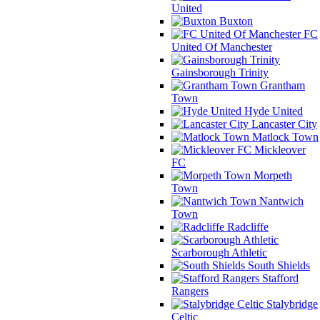
United
Buxton
FC
United Of Manchester
Gainsborough Trinity
Grantham
Town
Hyde United
Lancaster City
Matlock Town
Mickleover
FC
Morpeth
Town
Nantwich
Town
Radcliffe
Scarborough Athletic
South Shields
Stafford
Rangers
Stalybridge
Celtic