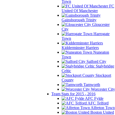
Town
FC
United Of Manchester
Gainsborough Trinity
Gloucester
City
Harrogate
Town
Kidderminster Harriers
Nuneaton
Town
Salford City
Stalybridge
Celtic
Stockport
County
Tamworth
Worcester City
Team Stats for 2015 - 2016
AFC Fylde
AFC Telford
Alfreton Town
Boston United