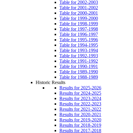
Table for 2002-2003
Table for 2001-2002
Table for 2000-2001
Table for 1999-2000
Table for 1998-1999
Table for 1997-1998
Table for 1996-1997
Table for 1995-1996
Table for 1994-1995
Table for 1993-1994
Table for 1992-1993
Table for 1991-1992
Table for 1990-1991
Table for 1989-1990
Table for 1988-1989
Historic Results
Results for 2025-2026
Results for 2024-2025
Results for 2023-2024
Results for 2022-2023
Results for 2021-2022
Results for 2020-2021
Results for 2019-2020
Results for 2018-2019
Results for 2017-2018