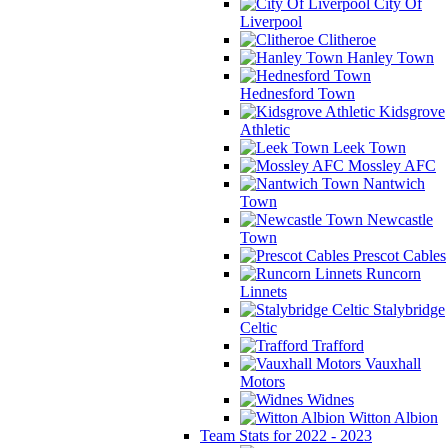
City Of
Liverpool
Clitheroe
Hanley Town
Hednesford Town
Kidsgrove
Athletic
Leek Town
Mossley AFC
Nantwich
Town
Newcastle
Town
Prescot Cables
Runcorn
Linnets
Stalybridge
Celtic
Trafford
Vauxhall
Motors
Widnes
Witton Albion
Team Stats for 2022 - 2023