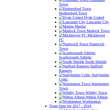
Town
Hednesford Town
Hyde United
Lancaster City
Marine
Matlock Town
Mickleover
FC
Nantwich
Town
Scarborough Athletic
South Shields
Stafford
Rangers
Stalybridge
Celtic
Warrington
Town
Whitby Town
Witton Albion
Workington
Team Stats for 2017 - 2018