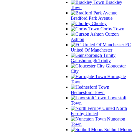
Brackley
Town
Bradford Park Avenue
Chorley
Corby Town
Curzon
Ashton
FC
United Of Manchester
Gainsborough Trinity
Gloucester
City
Harrogate
Town
Hednesford Town
Lowestoft
Town
North
Ferriby United
Nuneaton
Town
Solihull Moors