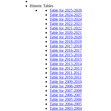
Historic Tables
Table for 2025-2026
Table for 2024-2025
Table for 2023-2024
Table for 2022-2023
Table for 2021-2022
Table for 2020-2021
Table for 2019-2020
Table for 2018-2019
Table for 2017-2018
Table for 2016-2017
Table for 2015-2016
Table for 2014-2015
Table for 2013-2014
Table for 2012-2013
Table for 2011-2012
Table for 2010-2011
Table for 2009-2010
Table for 2008-2009
Table for 2007-2008
Table for 2006-2007
Table for 2005-2006
Table for 2004-2005
Table for 2003-2004