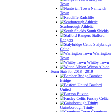
Town
Nantwich
Town
Radcliffe
Scarborough Athletic
South Shields
Stafford
Rangers
Stalybridge
Celtic
Warrington
Town
Whitby Town
Witton Albion
Team Stats for 2018 - 2019
Bamber
Bridge
Basford
United
Buxton
Farsley Celtic
Gainsborough Trinity
Grantham