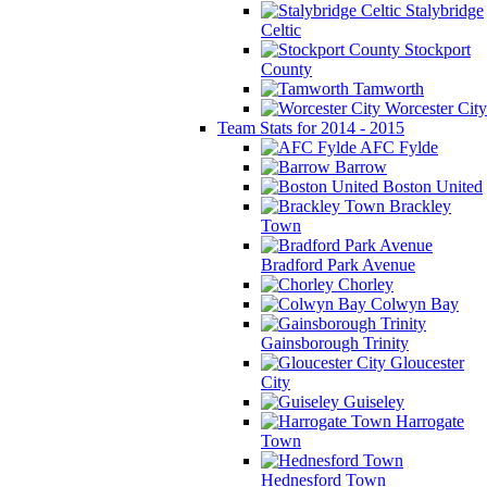
Stalybridge
Celtic
Stockport
County
Tamworth
Worcester City
Team Stats for 2014 - 2015
AFC Fylde
Barrow
Boston United
Brackley
Town
Bradford Park Avenue
Chorley
Colwyn Bay
Gainsborough Trinity
Gloucester
City
Guiseley
Harrogate
Town
Hednesford Town