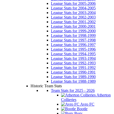
League Stats for 2005-2006
League Stats for 2004-2005
League Stats for 2003-2004
League Stats for 2002-2003
League Stats for 2001-2002
League Stats for 2000-2001
League Stats for 1999-2000
League Stats for 1998-1999
League Stats for 1997-1998
League Stats for 1996-1997
League Stats for 1995-1996
League Stats for 1994-1995
League Stats for 1993-1994
League Stats for 1992-1993
League Stats for 1991-1992
League Stats for 1990-1991
League Stats for 1989-1990
League Stats for 1988-1989
Historic Team Stats
Team Stats for 2025 - 2026
Atherton
Collieries
Avro FC
Bootle
Bury