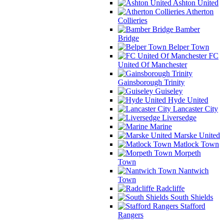
Ashton United
Atherton
Collieries
Bamber
Bridge
Belper Town
FC
United Of Manchester
Gainsborough Trinity
Guiseley
Hyde United
Lancaster City
Liversedge
Marine
Marske United
Matlock Town
Morpeth
Town
Nantwich
Town
Radcliffe
South Shields
Stafford
Rangers