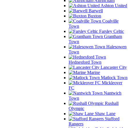
Altrincham
Ashton United
Barwell
Buxton
Coalville
Town
Farsley Celtic
Grantham
Town
Halesowen
Town
Hednesford Town
Lancaster City
Marine
Matlock Town
Mickleover
FC
Nantwich
Town
Rushall
Olympic
Shaw Lane
Stafford
Rangers