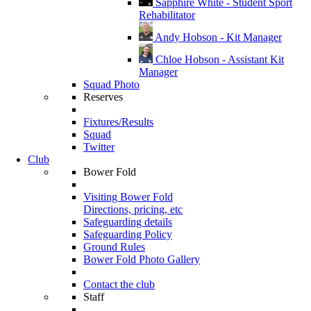
Sapphire White - Student Sport
Rehabilitator
Andy Hobson - Kit Manager
Chloe Hobson - Assistant Kit
Manager
Squad Photo
Reserves
Fixtures/Results
Squad
Twitter
Club
Bower Fold
Visiting Bower Fold
Directions, pricing, etc
Safeguarding details
Safeguarding Policy
Ground Rules
Bower Fold Photo Gallery
Contact the club
Staff