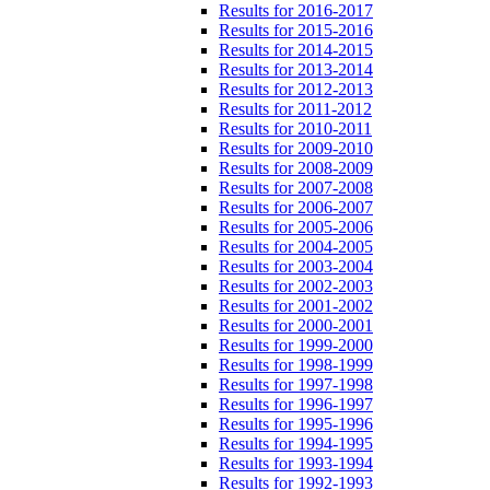
Results for 2016-2017
Results for 2015-2016
Results for 2014-2015
Results for 2013-2014
Results for 2012-2013
Results for 2011-2012
Results for 2010-2011
Results for 2009-2010
Results for 2008-2009
Results for 2007-2008
Results for 2006-2007
Results for 2005-2006
Results for 2004-2005
Results for 2003-2004
Results for 2002-2003
Results for 2001-2002
Results for 2000-2001
Results for 1999-2000
Results for 1998-1999
Results for 1997-1998
Results for 1996-1997
Results for 1995-1996
Results for 1994-1995
Results for 1993-1994
Results for 1992-1993