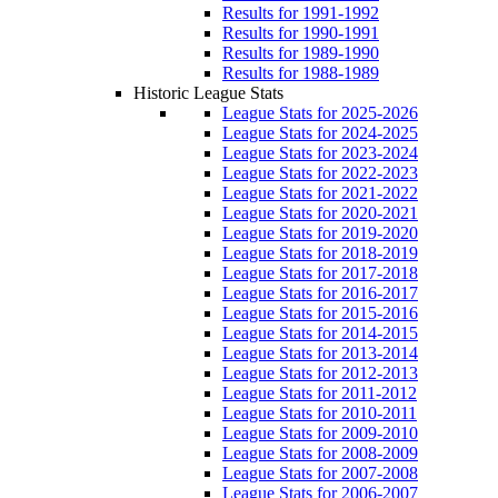
Results for 1991-1992
Results for 1990-1991
Results for 1989-1990
Results for 1988-1989
Historic League Stats
League Stats for 2025-2026
League Stats for 2024-2025
League Stats for 2023-2024
League Stats for 2022-2023
League Stats for 2021-2022
League Stats for 2020-2021
League Stats for 2019-2020
League Stats for 2018-2019
League Stats for 2017-2018
League Stats for 2016-2017
League Stats for 2015-2016
League Stats for 2014-2015
League Stats for 2013-2014
League Stats for 2012-2013
League Stats for 2011-2012
League Stats for 2010-2011
League Stats for 2009-2010
League Stats for 2008-2009
League Stats for 2007-2008
League Stats for 2006-2007