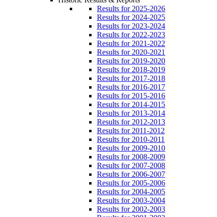
Results for 2025-2026
Results for 2024-2025
Results for 2023-2024
Results for 2022-2023
Results for 2021-2022
Results for 2020-2021
Results for 2019-2020
Results for 2018-2019
Results for 2017-2018
Results for 2016-2017
Results for 2015-2016
Results for 2014-2015
Results for 2013-2014
Results for 2012-2013
Results for 2011-2012
Results for 2010-2011
Results for 2009-2010
Results for 2008-2009
Results for 2007-2008
Results for 2006-2007
Results for 2005-2006
Results for 2004-2005
Results for 2003-2004
Results for 2002-2003