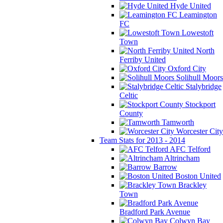
Hyde United
Leamington
FC
Lowestoft
Town
North
Ferriby United
Oxford City
Solihull Moors
Stalybridge
Celtic
Stockport
County
Tamworth
Worcester City
Team Stats for 2013 - 2014
AFC Telford
Altrincham
Barrow
Boston United
Brackley
Town
Bradford Park Avenue
Colwyn Bay