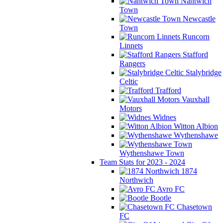
Nantwich
Town
Newcastle
Town
Runcorn
Linnets
Stafford
Rangers
Stalybridge
Celtic
Trafford
Vauxhall
Motors
Widnes
Witton Albion
Wythenshawe
Wythenshawe Town
Team Stats for 2023 - 2024
1874
Northwich
Avro FC
Bootle
Chasetown
FC