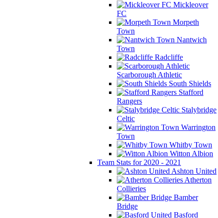
Mickleover
FC
Morpeth
Town
Nantwich
Town
Radcliffe
Scarborough Athletic
South Shields
Stafford
Rangers
Stalybridge
Celtic
Warrington
Town
Whitby Town
Witton Albion
Team Stats for 2020 - 2021
Ashton United
Atherton
Collieries
Bamber
Bridge
Basford