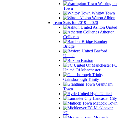
Warrington
Town
Whitby Town
Witton Albion
Team Stats for 2019 - 2020
Ashton United
Atherton
Collieries
Bamber
Bridge
Basford
United
Buxton
FC
United Of Manchester
Gainsborough Trinity
Grantham
Town
Hyde United
Lancaster City
Matlock Town
Mickleover
FC
Morpeth