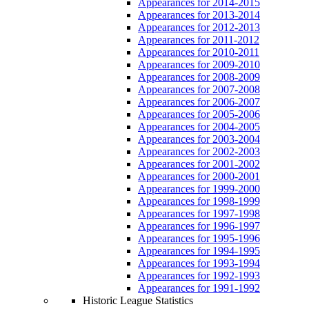
Appearances for 2014-2015
Appearances for 2013-2014
Appearances for 2012-2013
Appearances for 2011-2012
Appearances for 2010-2011
Appearances for 2009-2010
Appearances for 2008-2009
Appearances for 2007-2008
Appearances for 2006-2007
Appearances for 2005-2006
Appearances for 2004-2005
Appearances for 2003-2004
Appearances for 2002-2003
Appearances for 2001-2002
Appearances for 2000-2001
Appearances for 1999-2000
Appearances for 1998-1999
Appearances for 1997-1998
Appearances for 1996-1997
Appearances for 1995-1996
Appearances for 1994-1995
Appearances for 1993-1994
Appearances for 1992-1993
Appearances for 1991-1992
Historic League Statistics