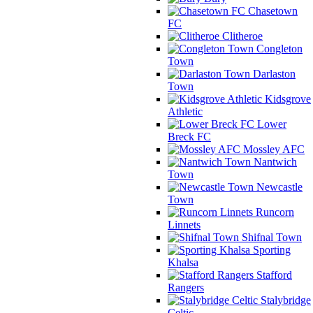
Chasetown
FC
Clitheroe
Congleton
Town
Darlaston
Town
Kidsgrove
Athletic
Lower
Breck FC
Mossley AFC
Nantwich
Town
Newcastle
Town
Runcorn
Linnets
Shifnal Town
Sporting
Khalsa
Stafford
Rangers
Stalybridge
Celtic