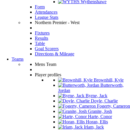
Wythenshawe
Form
Attendances
League Stats
Northern Premier - West
Fixtures
Results
Table
Goal Scorers
Directions & Mileage
Teams
Mens Team
Player profiles
Brownhill, Kyle
Butterworth,
Jordan
Byrne, Jack
Doyle, Charlie
Fogerty, Cameron
Granite, Josh
Harte, Conor
Horan, Ellis
Irlam, Jack