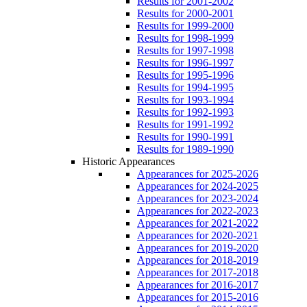
Results for 2001-2002
Results for 2000-2001
Results for 1999-2000
Results for 1998-1999
Results for 1997-1998
Results for 1996-1997
Results for 1995-1996
Results for 1994-1995
Results for 1993-1994
Results for 1992-1993
Results for 1991-1992
Results for 1990-1991
Results for 1989-1990
Historic Appearances
Appearances for 2025-2026
Appearances for 2024-2025
Appearances for 2023-2024
Appearances for 2022-2023
Appearances for 2021-2022
Appearances for 2020-2021
Appearances for 2019-2020
Appearances for 2018-2019
Appearances for 2017-2018
Appearances for 2016-2017
Appearances for 2015-2016