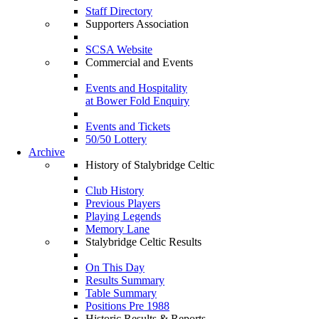
Staff Directory
Supporters Association
SCSA Website
Commercial and Events
Events and Hospitality
at Bower Fold Enquiry
Events and Tickets
50/50 Lottery
Archive
History of Stalybridge Celtic
Club History
Previous Players
Playing Legends
Memory Lane
Stalybridge Celtic Results
On This Day
Results Summary
Table Summary
Positions Pre 1988
Historic Results & Reports