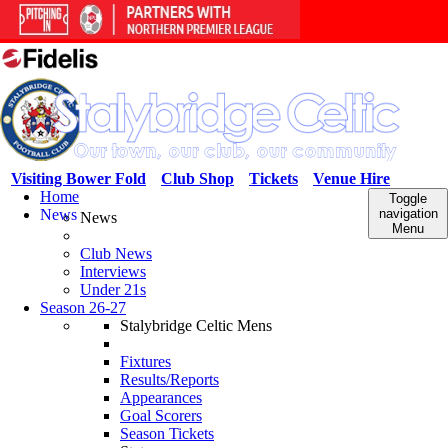
Visiting Bower Fold
Club Shop
Tickets
Venue Hire
Home
Toggle
News
navigation
News
Menu
Club News
Interviews
Under 21s
Season 26-27
Stalybridge Celtic Mens
Fixtures
Results/Reports
Appearances
Goal Scorers
Season Tickets