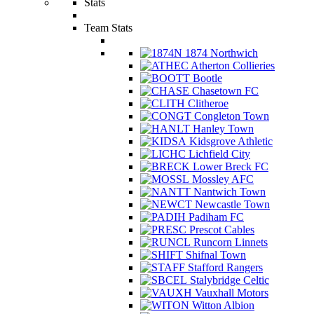
Stats
Team Stats
1874 Northwich
Atherton Collieries
Bootle
Chasetown FC
Clitheroe
Congleton Town
Hanley Town
Kidsgrove Athletic
Lichfield City
Lower Breck FC
Mossley AFC
Nantwich Town
Newcastle Town
Padiham FC
Prescot Cables
Runcorn Linnets
Shifnal Town
Stafford Rangers
Stalybridge Celtic
Vauxhall Motors
Witton Albion