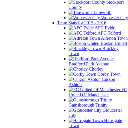
Stockport
County
Tamworth
Worcester City
Team Stats for 2015 - 2016
AFC Fylde
AFC Telford
Alfreton Town
Boston United
Brackley
Town
Bradford Park Avenue
Chorley
Corby Town
Curzon
Ashton
FC
United Of Manchester
Gainsborough Trinity
Gloucester
City
Harrogate
Town