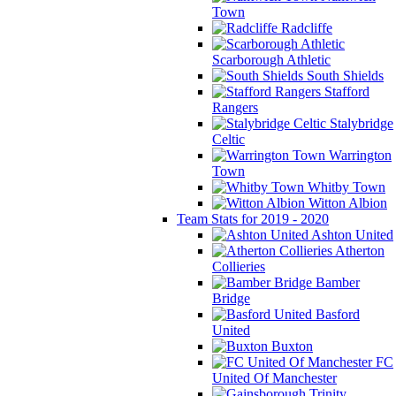
Town
Radcliffe
Scarborough Athletic
South Shields
Stafford
Rangers
Stalybridge
Celtic
Warrington
Town
Whitby Town
Witton Albion
Team Stats for 2019 - 2020
Ashton United
Atherton
Collieries
Bamber
Bridge
Basford
United
Buxton
FC
United Of Manchester