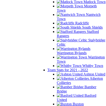
Matlock Town
Morpeth
Town
Nantwich
Town
Radcliffe
South Shields
Stafford
Rangers
Stalybridge
Celtic
Warrington Rylands
Warrington
Town
Whitby Town
Team Stats for 2021 - 2022
Ashton United
Atherton
Collieries
Bamber
Bridge
Basford
United
Buxton