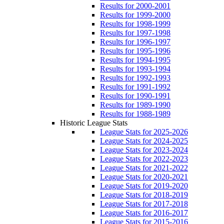
Results for 2000-2001
Results for 1999-2000
Results for 1998-1999
Results for 1997-1998
Results for 1996-1997
Results for 1995-1996
Results for 1994-1995
Results for 1993-1994
Results for 1992-1993
Results for 1991-1992
Results for 1990-1991
Results for 1989-1990
Results for 1988-1989
Historic League Stats
League Stats for 2025-2026
League Stats for 2024-2025
League Stats for 2023-2024
League Stats for 2022-2023
League Stats for 2021-2022
League Stats for 2020-2021
League Stats for 2019-2020
League Stats for 2018-2019
League Stats for 2017-2018
League Stats for 2016-2017
League Stats for 2015-2016