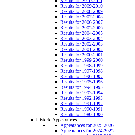
Results for 2010-2011
Results for 2009-2010
Results for 2008-2009
Results for 2007-2008
Results for 2006-2007
Results for 2005-2006
Results for 2004-2005
Results for 2003-2004
Results for 2002-2003
Results for 2001-2002
Results for 2000-2001
Results for 1999-2000
Results for 1998-1999
Results for 1997-1998
Results for 1996-1997
Results for 1995-1996
Results for 1994-1995
Results for 1993-1994
Results for 1992-1993
Results for 1991-1992
Results for 1990-1991
Results for 1989-1990
Historic Appearances
Appearances for 2025-2026
Appearances for 2024-2025