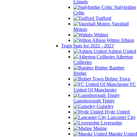
Linnets
Stalybridge
Celtic
Trafford
Vauxhall
Motors
Widnes
Witton Albion
Team Stats for 2022 - 2023
Ashton United
Atherton
Collieries
Bamber
Bridge
Belper Town
FC
United Of Manchester
Gainsborough Trinity
Guiseley
Hyde United
Lancaster City
Liversedge
Marine
Marske United