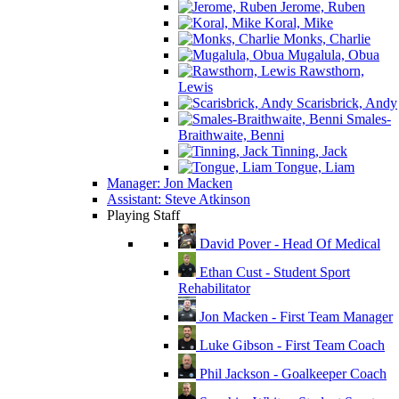
Jerome, Ruben
Koral, Mike
Monks, Charlie
Mugalula, Obua
Rawsthorn,
Lewis
Scarisbrick, Andy
Smales-
Braithwaite, Benni
Tinning, Jack
Tongue, Liam
Manager: Jon Macken
Assistant: Steve Atkinson
Playing Staff
David Pover - Head Of Medical
Ethan Cust - Student Sport
Rehabilitator
Jon Macken - First Team Manager
Luke Gibson - First Team Coach
Phil Jackson - Goalkeeper Coach