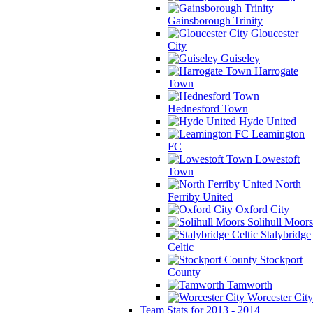
Gainsborough Trinity
Gloucester
City
Guiseley
Harrogate
Town
Hednesford Town
Hyde United
Leamington
FC
Lowestoft
Town
North
Ferriby United
Oxford City
Solihull Moors
Stalybridge
Celtic
Stockport
County
Tamworth
Worcester City
Team Stats for 2013 - 2014