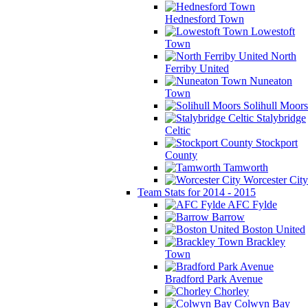
Hednesford Town
Lowestoft
Town
North
Ferriby United
Nuneaton
Town
Solihull Moors
Stalybridge
Celtic
Stockport
County
Tamworth
Worcester City
Team Stats for 2014 - 2015
AFC Fylde
Barrow
Boston United
Brackley
Town
Bradford Park Avenue
Chorley
Colwyn Bay