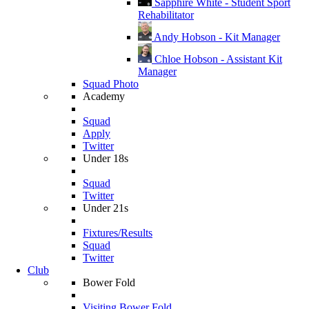
Sapphire White - Student Sport
Rehabilitator
Andy Hobson - Kit Manager
Chloe Hobson - Assistant Kit
Manager
Squad Photo
Academy
Squad
Apply
Twitter
Under 18s
Squad
Twitter
Under 21s
Fixtures/Results
Squad
Twitter
Club
Bower Fold
Visiting Bower Fold