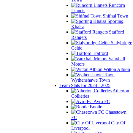
Runcorn
Linnets
Shifnal Town
Sporting
Khalsa
Stafford
Rangers
Stalybridge
Celtic
Trafford
Vauxhall
Motors
Witton Albion
Wythenshawe Town
Team Stats for 2024 - 2025
Atherton
Collieries
Avro FC
Bootle
Chasetown
FC
City Of
Liverpool