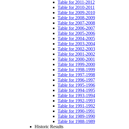
Table for 2011-2012
Table for 2010-2011
Table for 2009-2010
Table for 2008-2009
Table for 2007-2008
Table for 2006-2007
Table for 2005-2006
Table for 2004-2005
Table for 2003-2004
Table for 2002-2003
Table for 2001-2002
Table for 2000-2001
Table for 1999-2000
Table for 1998-1999
Table for 1997-1998
Table for 1996-1997
Table for 1995-1996
Table for 1994-1995
Table for 1993-1994
Table for 1992-1993
Table for 1991-1992
Table for 1990-1991
Table for 1989-1990
Table for 1988-1989
Historic Results