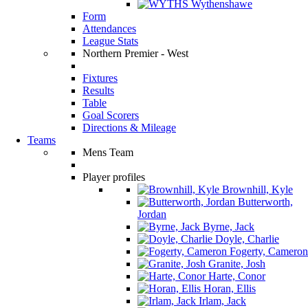
Wythenshawe
Form
Attendances
League Stats
Northern Premier - West
Fixtures
Results
Table
Goal Scorers
Directions & Mileage
Teams
Mens Team
Player profiles
Brownhill, Kyle
Butterworth,
Jordan
Byrne, Jack
Doyle, Charlie
Fogerty, Cameron
Granite, Josh
Harte, Conor
Horan, Ellis
Irlam, Jack