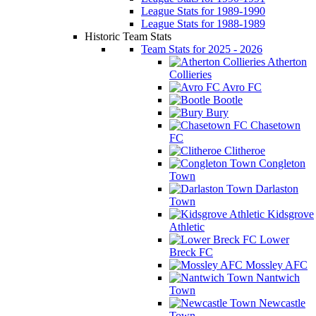
League Stats for 1989-1990
League Stats for 1988-1989
Historic Team Stats
Team Stats for 2025 - 2026
Atherton
Collieries
Avro FC
Bootle
Bury
Chasetown
FC
Clitheroe
Congleton
Town
Darlaston
Town
Kidsgrove
Athletic
Lower
Breck FC
Mossley AFC
Nantwich
Town
Newcastle
Town