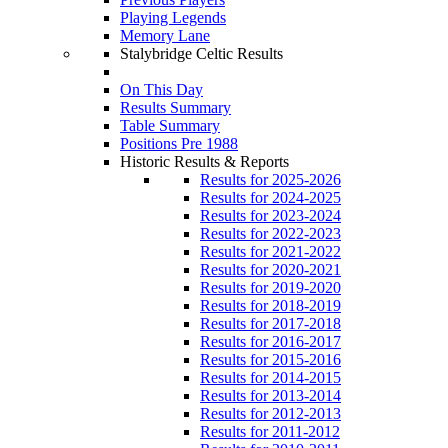
Playing Legends
Memory Lane
Stalybridge Celtic Results
On This Day
Results Summary
Table Summary
Positions Pre 1988
Historic Results & Reports
Results for 2025-2026
Results for 2024-2025
Results for 2023-2024
Results for 2022-2023
Results for 2021-2022
Results for 2020-2021
Results for 2019-2020
Results for 2018-2019
Results for 2017-2018
Results for 2016-2017
Results for 2015-2016
Results for 2014-2015
Results for 2013-2014
Results for 2012-2013
Results for 2011-2012