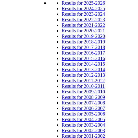
Results for 2025-2026
Results for 2024-2025
Results for 2023-2024
Results for 2022-2023
Results for 2021-2022
Results for 2020-2021
Results for 2019-2020
Results for 2018-2019
Results for 2017-2018
Results for 2016-2017
Results for 2015-2016
Results for 2014-2015
Results for 2013-2014
Results for 2012-2013
Results for 2011-2012
Results for 2010-2011
Results for 2009-2010
Results for 2008-2009
Results for 2007-2008
Results for 2006-2007
Results for 2005-2006
Results for 2004-2005
Results for 2003-2004
Results for 2002-2003
Results for 2001-2002