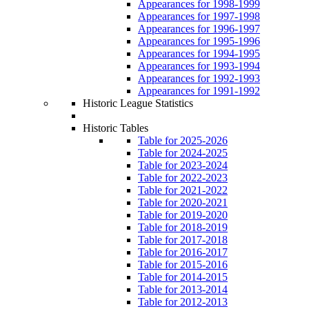
Appearances for 1998-1999
Appearances for 1997-1998
Appearances for 1996-1997
Appearances for 1995-1996
Appearances for 1994-1995
Appearances for 1993-1994
Appearances for 1992-1993
Appearances for 1991-1992
Historic League Statistics
Historic Tables
Table for 2025-2026
Table for 2024-2025
Table for 2023-2024
Table for 2022-2023
Table for 2021-2022
Table for 2020-2021
Table for 2019-2020
Table for 2018-2019
Table for 2017-2018
Table for 2016-2017
Table for 2015-2016
Table for 2014-2015
Table for 2013-2014
Table for 2012-2013