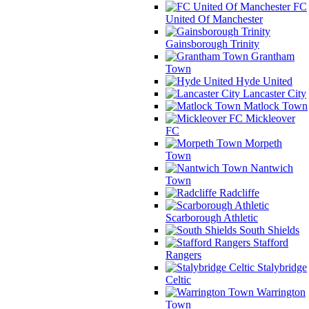
FC
United Of Manchester
Gainsborough Trinity
Grantham
Town
Hyde United
Lancaster City
Matlock Town
Mickleover
FC
Morpeth
Town
Nantwich
Town
Radcliffe
Scarborough Athletic
South Shields
Stafford
Rangers
Stalybridge
Celtic
Warrington
Town