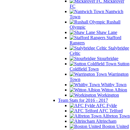
Mickleover
FC
Nantwich
Town
Rushall
Olympic
Shaw Lane
Stafford
Rangers
Stalybridge
Celtic
Stourbridge
Sutton
Coldfield Town
Warrington
Town
Whitby Town
Witton Albion
Workington
Team Stats for 2016 - 2017
AFC Fylde
AFC Telford
Alfreton Town
Altrincham
Boston United