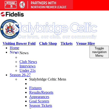
Visiting Bower Fold
Club Shop
Tickets
Venue Hire
Home
Toggle
News
navigation
News
Menu
Club News
Interviews
Under 21s
Season 26-27
Stalybridge Celtic Mens
Fixtures
Results/Reports
Appearances
Goal Scorers
Season Tickets