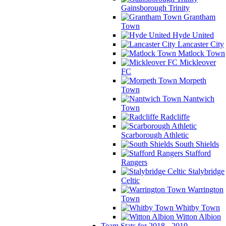
Gainsborough Trinity
Grantham
Town
Hyde United
Lancaster City
Matlock Town
Mickleover
FC
Morpeth
Town
Nantwich
Town
Radcliffe
Scarborough Athletic
South Shields
Stafford
Rangers
Stalybridge
Celtic
Warrington
Town
Whitby Town
Witton Albion
Team Stats for 2018 - 2019