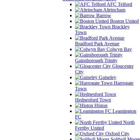
AFC Telford
Altrincham
Barrow
Boston United
Brackley
Town
Bradford Park Avenue
Colwyn Bay
Gainsborough Trinity
Gloucester
City
Guiseley
Harrogate
Town
Hednesford Town
Histon
Leamington
FC
North
Ferriby United
Oxford City
Solihull Moors