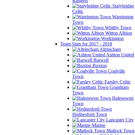
Rangers
Stalybridge
Celtic
Warrington
Town
Whitby Town
Witton Albion
Workington
Team Stats for 2017 - 2018
Altrincham
Ashton United
Barwell
Buxton
Coalville
Town
Farsley Celtic
Grantham
Town
Halesowen
Town
Hednesford Town
Lancaster City
Marine
Matlock Town