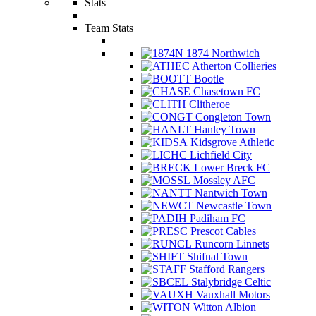
Stats
Team Stats
1874 Northwich
Atherton Collieries
Bootle
Chasetown FC
Clitheroe
Congleton Town
Hanley Town
Kidsgrove Athletic
Lichfield City
Lower Breck FC
Mossley AFC
Nantwich Town
Newcastle Town
Padiham FC
Prescot Cables
Runcorn Linnets
Shifnal Town
Stafford Rangers
Stalybridge Celtic
Vauxhall Motors
Witton Albion