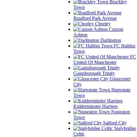
Brackley
Town
Bradford Park Avenue
Chorley
Curzon
Ashton
Darlington
FC Halifax
Town
FC
United Of Manchester
Gainsborough Trinity
Gloucester
City
Harrogate
Town
Kidderminster Harriers
Nuneaton
Town
Salford City
Stalybridge
Celtic