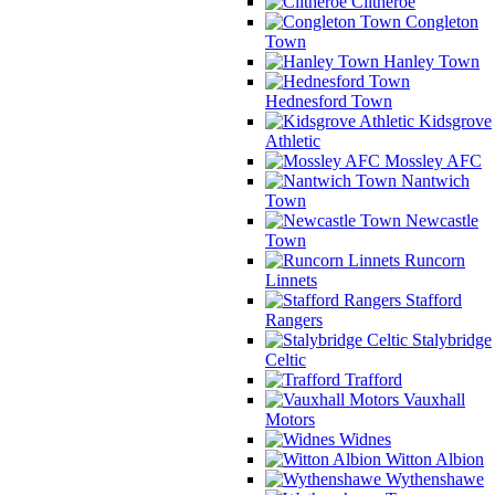
Clitheroe
Congleton
Town
Hanley Town
Hednesford Town
Kidsgrove
Athletic
Mossley AFC
Nantwich
Town
Newcastle
Town
Runcorn
Linnets
Stafford
Rangers
Stalybridge
Celtic
Trafford
Vauxhall
Motors
Widnes
Witton Albion
Wythenshawe