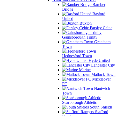
Bamber
Bridge
Basford
United
Buxton
Farsley Celtic
Gainsborough Trinity
Grantham
Town
Hednesford Town
Hyde United
Lancaster City
Marine
Matlock Town
Mickleover
FC
Nantwich
Town
Scarborough Athletic
South Shields
Stafford