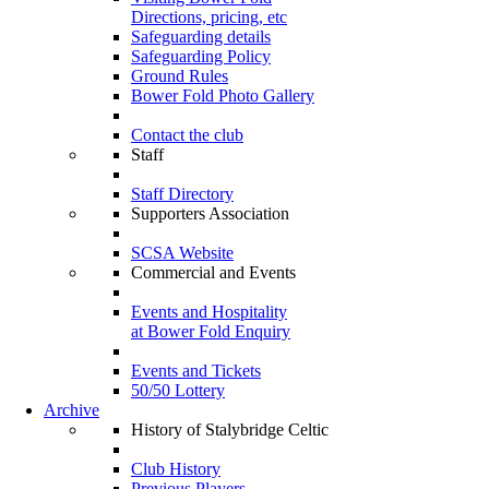
Directions, pricing, etc
Safeguarding details
Safeguarding Policy
Ground Rules
Bower Fold Photo Gallery
Contact the club
Staff
Staff Directory
Supporters Association
SCSA Website
Commercial and Events
Events and Hospitality
at Bower Fold Enquiry
Events and Tickets
50/50 Lottery
Archive
History of Stalybridge Celtic
Club History
Previous Players