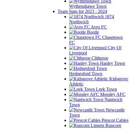
Wythenshawe Town
Team Stats for 2023 - 2024
1874
Northwich
Avro FC
Bootle
Chasetown
FC
City Of
Liverpool
Clitheroe
Hanley Town
Hednesford Town
Kidsgrove
Athletic
Leek Town
Mossley AFC
Nantwich
Town
Newcastle
Town
Prescot Cables
Runcorn