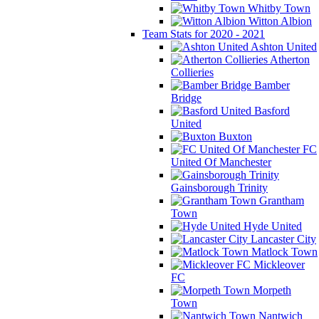
Whitby Town
Witton Albion
Team Stats for 2020 - 2021
Ashton United
Atherton
Collieries
Bamber
Bridge
Basford
United
Buxton
FC
United Of Manchester
Gainsborough Trinity
Grantham
Town
Hyde United
Lancaster City
Matlock Town
Mickleover
FC
Morpeth
Town
Nantwich