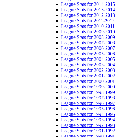
League Stats for 2014-2015
League Stats for 2013-2014
League Stats for 2012-2013
League Stats for 2011-2012
League Stats for 2010-2011
League Stats for 2009-2010
League Stats for 2008-2009
League Stats for 2007-2008
League Stats for 2006-2007
League Stats for 2005-2006
League Stats for 2004-2005
League Stats for 2003-2004
League Stats for 2002-2003
League Stats for 2001-2002
League Stats for 2000-2001
League Stats for 1999-2000
League Stats for 1998-1999
League Stats for 1997-1998
League Stats for 1996-1997
League Stats for 1995-1996
League Stats for 1994-1995
League Stats for 1993-1994
League Stats for 1992-1993
League Stats for 1991-1992
League Stats for 1990-1991