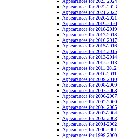
Appearances for 2023-2024
Appearances for 2022-2023
Appearances for 2021-2022
Appearances for 2020-2021
Appearances for 2019-2020
Appearances for 2018-2019
Appearances for 2017-2018
Appearances for 2016-2017
Appearances for 2015-2016
Appearances for 2014-2015
Appearances for 2013-2014
Appearances for 2012-2013
Appearances for 2011-2012
Appearances for 2010-2011
Appearances for 2009-2010
Appearances for 2008-2009
Appearances for 2007-2008
Appearances for 2006-2007
Appearances for 2005-2006
Appearances for 2004-2005
Appearances for 2003-2004
Appearances for 2002-2003
Appearances for 2001-2002
Appearances for 2000-2001
Appearances for 1999-2000